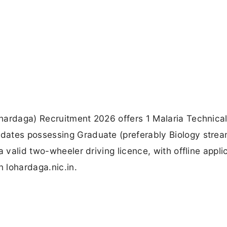
hardaga) Recruitment 2026 offers 1 Malaria Technica
dates possessing Graduate (preferably Biology strea
a valid two-wheeler driving licence, with offline appli
 lohardaga.nic.in.