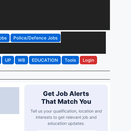
obs
Police/Defence Jobs
UP
WB
EDUCATION
Tools
Login
Get Job Alerts
That Match You
Tell us your qualification, location and
interests to get relevant job and
education updates.