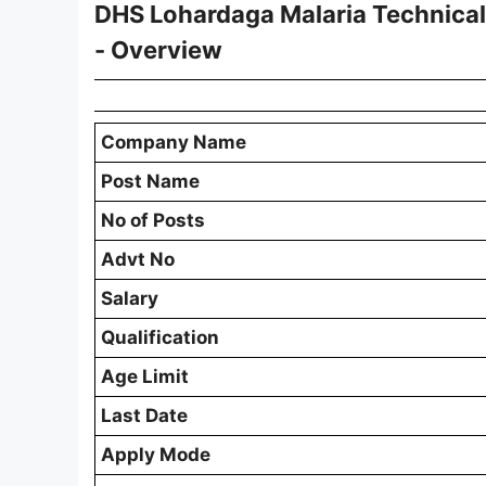
DHS Lohardaga Malaria Technica
- Overview
Company Name
Post Name
No of Posts
Advt No
Salary
Qualification
Age Limit
Last Date
Apply Mode