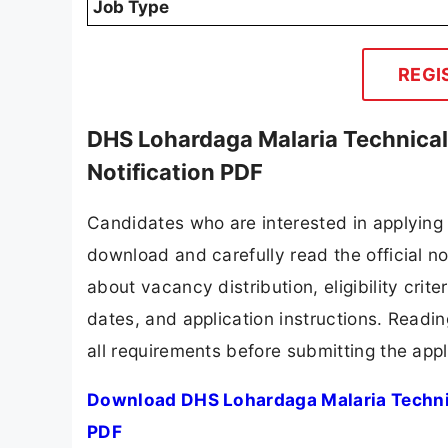
Job Type
REGI
DHS Lohardaga Malaria Technica
Notification PDF
Candidates who are interested in applying
download and carefully read the official no
about vacancy distribution, eligibility crite
dates, and application instructions. Readi
all requirements before submitting the appl
Download DHS Lohardaga Malaria Techni
PDF