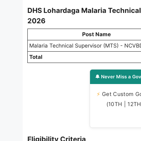
DHS Lohardaga Malaria Technica
2026
Post Name
Malaria Technical Supervisor (MTS) - NCV
Total
🔔 Never Miss a Gov
⚡
Get Custom Gov
(10TH | 12TH 
Eligibility Criteria