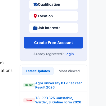
Qualification
Location
Job Interests
Create Free Account
Already registered?
Login
l
m)
cations
Latest Updates
Most Viewed
Agra University B.Ed 1st Year
Result
Result 2026
TSLPRB 325 Constable,
New
Warder, SI Online Form 2026