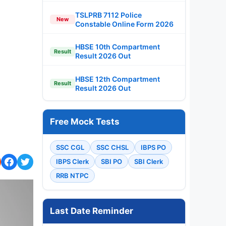
TSLPRB 7112 Police
New
Constable Online Form 2026
HBSE 10th Compartment
Result
Result 2026 Out
HBSE 12th Compartment
Result
Result 2026 Out
Free Mock Tests
SSC CGL
SSC CHSL
IBPS PO
IBPS Clerk
SBI PO
SBI Clerk
RRB NTPC
Last Date Reminder