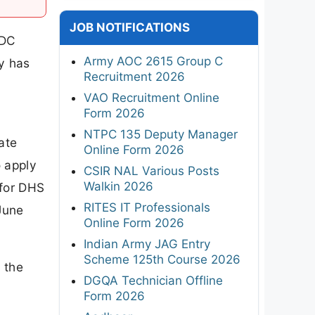
JOB NOTIFICATIONS
BDC
Army AOC 2615 Group C
cy has
Recruitment 2026
VAO Recruitment Online
Form 2026
NTPC 135 Deputy Manager
ate
Online Form 2026
o apply
CSIR NAL Various Posts
Walkin 2026
 for DHS
RITES IT Professionals
June
Online Form 2026
Indian Army JAG Entry
Scheme 125th Course 2026
 the
DGQA Technician Offline
Form 2026