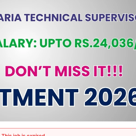
This job is expired