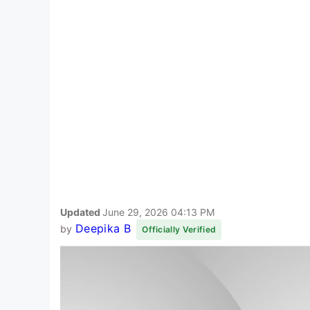
Updated
June 29, 2026 04:13 PM
Deepika B
by
Officially Verified