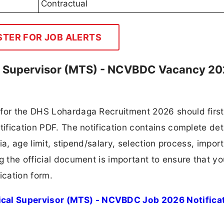
Contractual
STER FOR JOB ALERTS
l Supervisor (MTS) - NCVBDC Vacancy 2
 for the DHS Lohardaga Recruitment 2026 should first
tification PDF. The notification contains complete det
ria, age limit, stipend/salary, selection process, impor
ng the official document is important to ensure that y
ication form.
cal Supervisor (MTS) - NCVBDC Job 2026 Notifica