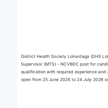
District Health Society Lohardaga (DHS Lo
Supervisor (MTS) - NCVBDC post for candi
qualification with required experience and 
open from 25 June 2026 to 24 July 2026 on