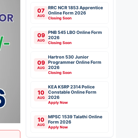
RRC NCR 1853 Apprentice
07
Online Form 2026
AUG
Closing Soon
PNB 545 LBO Online Form
09
2026
AUG
Closing Soon
Hartron 530 Junior
09
Programmer Online Form
2026
AUG
Closing Soon
KEA KSRP 2314 Police
10
Constable Online Form
2026
AUG
Apply Now
MPSC 1539 Talathi Online
10
Form 2026
AUG
Apply Now