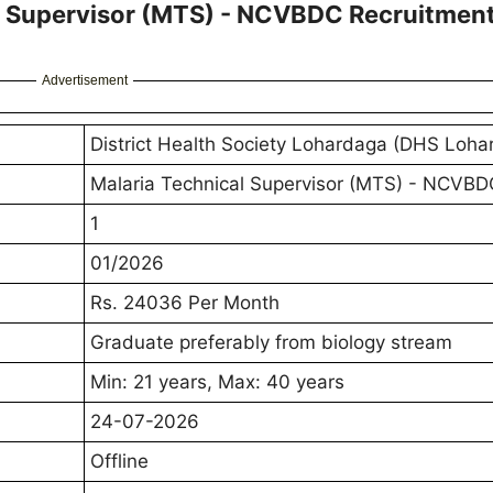
l Supervisor (MTS) - NCVBDC Recruitmen
Advertisement
District Health Society Lohardaga (DHS Loha
Malaria Technical Supervisor (MTS) - NCVBD
1
01/2026
Rs. 24036 Per Month
Graduate preferably from biology stream
Min: 21 years, Max: 40 years
24-07-2026
Offline