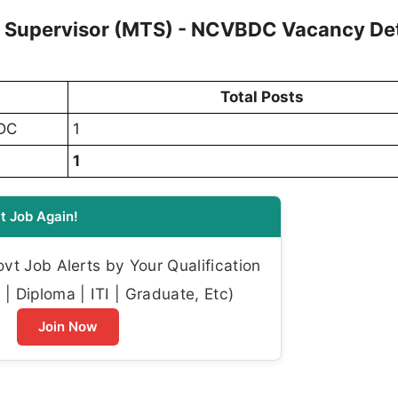
l Supervisor (MTS) - NCVBDC Vacancy Det
Total Posts
BDC
1
1
t Job Again!
t Job Alerts by Your Qualification
| Diploma | ITI | Graduate, Etc)
Join Now