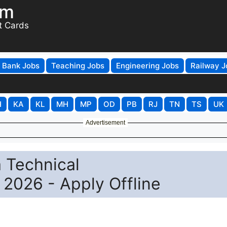
om
t Cards
Bank Jobs
Teaching Jobs
Engineering Jobs
Railway J
H
KA
KL
MH
MP
OD
PB
RJ
TN
TS
UK
Advertisement
 Technical
2026 - Apply Offline