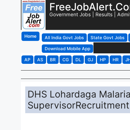
FreeJobAlert.C
Government Jobs | Results | Admi
Home
All India Govt Jobs
State Govt Jobs
Download Mobile App
AP
AS
BR
CG
DL
GJ
HP
HR
J
DHS Lohardaga Malaria
SupervisorRecruitment 