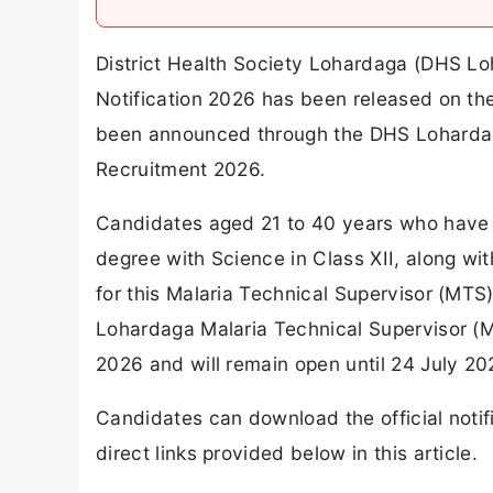
District Health Society Lohardaga (DHS L
Notification 2026 has been released on the 
been announced through the DHS Loharda
Recruitment 2026.
Candidates aged 21 to 40 years who have a
degree with Science in Class XII, along with
for this Malaria Technical Supervisor (MT
Lohardaga Malaria Technical Supervisor 
2026 and will remain open until 24 July 20
Candidates can download the official notif
direct links provided below in this article.