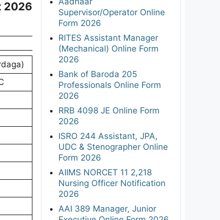
Aadhaar
t 2026
Supervisor/Operator Online
Form 2026
RITES Assistant Manager
(Mechanical) Online Form
2026
rdaga)
Bank of Baroda 205
C
Professionals Online Form
2026
RRB 4098 JE Online Form
2026
ISRO 244 Assistant, JPA,
UDC & Stenographer Online
Form 2026
AIIMS NORCET 11 2,218
Nursing Officer Notification
2026
AAI 389 Manager, Junior
Executive Online Form 2026