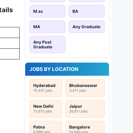
ails
M.sc
BA
MA
Any Graduate
Any Post
Graduate
JOBS BY LOCATION
Hyderabad
Bhubaneswar
10,451 jobs
3,411 jobs
New Delhi
Jaipur
10,615 jobs
26,811 jobs
Patna
Bangalore
9,999 jobs
19,949 jobs