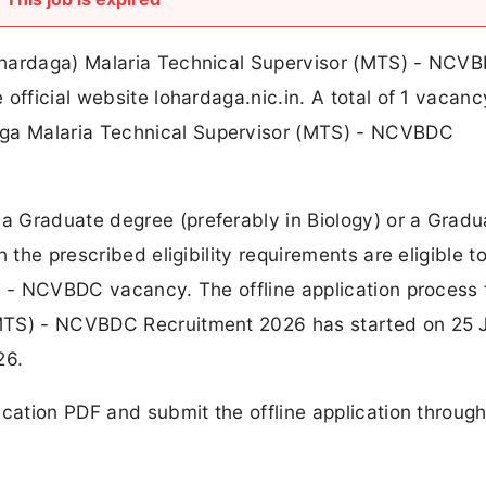
ohardaga) Malaria Technical Supervisor (MTS) - NCV
official website lohardaga.nic.in. A total of 1 vacan
ga Malaria Technical Supervisor (MTS) - NCVBDC
 Graduate degree (preferably in Biology) or a Gradu
 the prescribed eligibility requirements are eligible t
S) - NCVBDC vacancy. The offline application process
(MTS) - NCVBDC Recruitment 2026 has started on 25 
26.
ication PDF and submit the offline application through