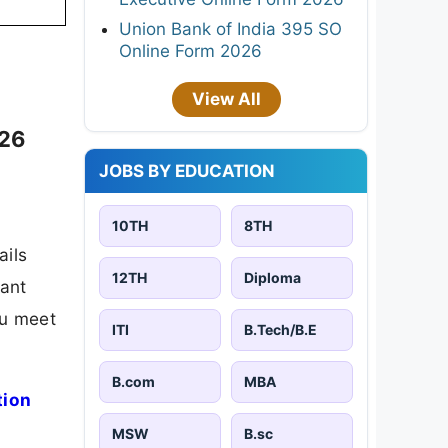
Union Bank of India 395 SO
Online Form 2026
View All
026
JOBS BY EDUCATION
10TH
8TH
ails
12TH
Diploma
tant
ou meet
ITI
B.Tech/B.E
B.com
MBA
tion
MSW
B.sc