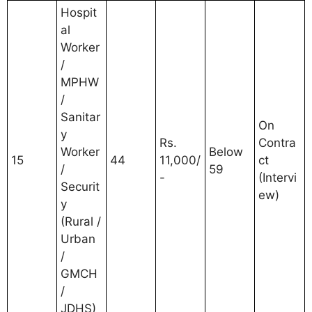
Hospit
al
Worker
/
MPHW
/
Sanitar
On
y
Rs.
Contra
Worker
Below
15
44
11,000/
ct
/
59
-
(Intervi
Securit
ew)
y
(Rural /
Urban
/
GMCH
/
JDHS)