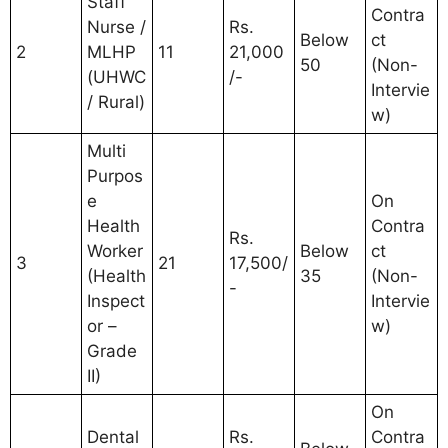
Staff
Contra
Nurse /
Rs.
Below
ct
2
MLHP
11
21,000
50
(Non-
(UHWC
/-
Intervie
/ Rural)
w)
Multi
Purpos
e
On
Health
Contra
Rs.
Worker
Below
ct
3
21
17,500/
(Health
35
(Non-
-
Inspect
Intervie
or –
w)
Grade
II)
On
Dental
Rs.
Contra