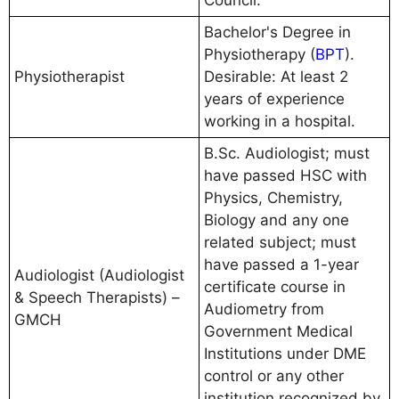
Bachelor's Degree in
Physiotherapy (
BPT
).
Physiotherapist
Desirable: At least 2
years of experience
working in a hospital.
B.Sc. Audiologist; must
have passed HSC with
Physics, Chemistry,
Biology and any one
related subject; must
have passed a 1-year
Audiologist (Audiologist
certificate course in
& Speech Therapists) –
Audiometry from
GMCH
Government Medical
Institutions under DME
control or any other
institution recognized by