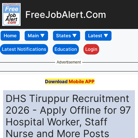
FreeJobAlert.Com
Home
Latest Notifications
Education
Login
Advertisement
Download
Mobile APP
DHS Tiruppur Recruitment
2026 - Apply Offline for 97
Hospital Worker, Staff
Nurse and More Posts