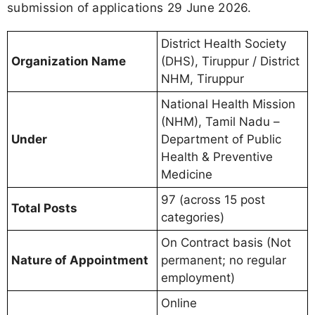
submission of applications 29 June 2026.
District Health Society
Organization Name
(DHS), Tiruppur / District
NHM, Tiruppur
National Health Mission
(NHM), Tamil Nadu –
Under
Department of Public
Health & Preventive
Medicine
97 (across 15 post
Total Posts
categories)
On Contract basis (Not
Nature of Appointment
permanent; no regular
employment)
Online