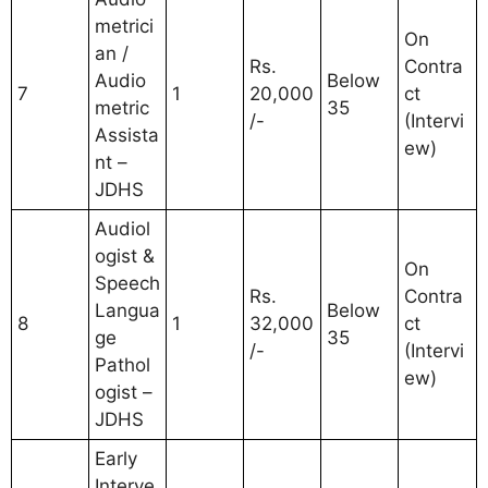
metrici
On
an /
Rs.
Contra
Audio
Below
7
1
20,000
ct
metric
35
/-
(Intervi
Assista
ew)
nt –
JDHS
Audiol
ogist &
On
Speech
Rs.
Contra
Langua
Below
8
1
32,000
ct
ge
35
/-
(Intervi
Pathol
ew)
ogist –
JDHS
Early
Interve