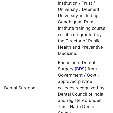
institution / Trust /
University / Deemed
University, including
Gandhigram Rural
Institute training course
certificate granted by
the Director of Public
Health and Preventive
Medicine.
Bachelor of Dental
Surgery (
BDS
) from
Government / Govt.-
approved private
Dental Surgeon
colleges recognized by
Dental Council of India
and registered under
Tamil Nadu Dental
Council.