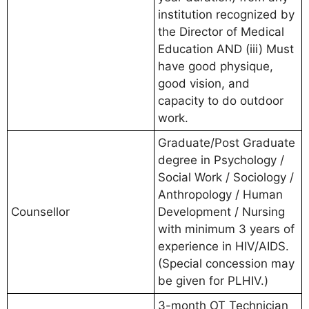
institution recognized by
the Director of Medical
Education AND (iii) Must
have good physique,
good vision, and
capacity to do outdoor
work.
Graduate/Post Graduate
degree in Psychology /
Social Work / Sociology /
Anthropology / Human
Counsellor
Development / Nursing
with minimum 3 years of
experience in HIV/AIDS.
(Special concession may
be given for PLHIV.)
3-month OT Technician