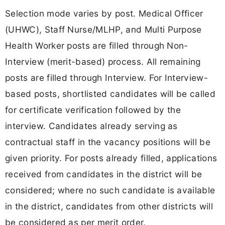
Selection mode varies by post. Medical Officer
(UHWC), Staff Nurse/MLHP, and Multi Purpose
Health Worker posts are filled through Non-
Interview (merit-based) process. All remaining
posts are filled through Interview. For Interview-
based posts, shortlisted candidates will be called
for certificate verification followed by the
interview. Candidates already serving as
contractual staff in the vacancy positions will be
given priority. For posts already filled, applications
received from candidates in the district will be
considered; where no such candidate is available
in the district, candidates from other districts will
be considered as per merit order.