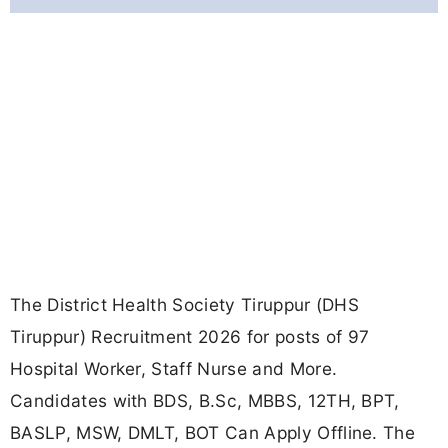
The District Health Society Tiruppur (DHS
Tiruppur) Recruitment 2026 for posts of 97
Hospital Worker, Staff Nurse and More.
Candidates with BDS, B.Sc, MBBS, 12TH, BPT,
BASLP, MSW, DMLT, BOT Can Apply Offline. The