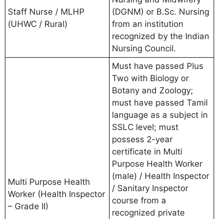
Staff Nurse / MLHP
(DGNM) or B.Sc. Nursing
(UHWC / Rural)
from an institution
recognized by the Indian
Nursing Council.
Must have passed Plus
Two with Biology or
Botany and Zoology;
must have passed Tamil
language as a subject in
SSLC level; must
possess 2-year
certificate in Multi
Purpose Health Worker
(male) / Health Inspector
Multi Purpose Health
/ Sanitary Inspector
Worker (Health Inspector
course from a
– Grade II)
recognized private