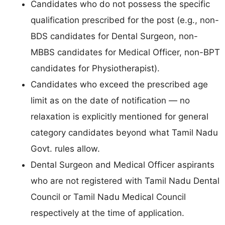
Candidates who do not possess the specific
qualification prescribed for the post (e.g., non-
BDS candidates for Dental Surgeon, non-
MBBS candidates for Medical Officer, non-BPT
candidates for Physiotherapist).
Candidates who exceed the prescribed age
limit as on the date of notification — no
relaxation is explicitly mentioned for general
category candidates beyond what Tamil Nadu
Govt. rules allow.
Dental Surgeon and Medical Officer aspirants
who are not registered with Tamil Nadu Dental
Council or Tamil Nadu Medical Council
respectively at the time of application.