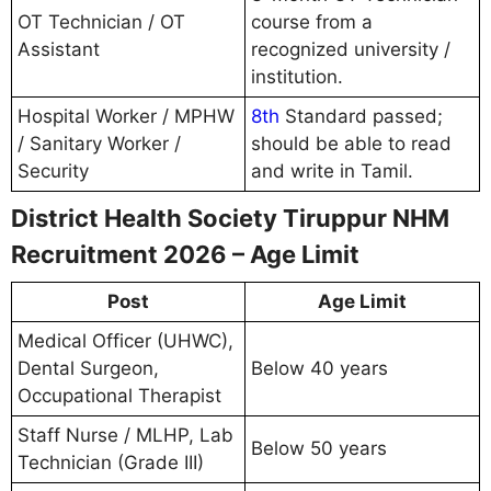
OT Technician / OT
course from a
Assistant
recognized university /
institution.
Hospital Worker / MPHW
8th
Standard passed;
/ Sanitary Worker /
should be able to read
Security
and write in Tamil.
District Health Society Tiruppur NHM
Recruitment 2026 – Age Limit
Post
Age Limit
Medical Officer (UHWC),
Dental Surgeon,
Below 40 years
Occupational Therapist
Staff Nurse / MLHP, Lab
Below 50 years
Technician (Grade III)