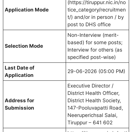
(https://tiruppur.nic.in/no
Application Mode
tice_category/recruitmen
t/) and/or in person / by
post to DHS office
Non-Interview (merit-
based) for some posts;
Selection Mode
Interview for others (as
specified post-wise)
Last Date of
29-06-2026 (05:00 PM)
Application
Executive Director /
District Health Officer,
Address for
District Health Society,
Submission
147-Pooluvapatti Road,
Neeruperichsal Salai,
Tiruppur – 641 602