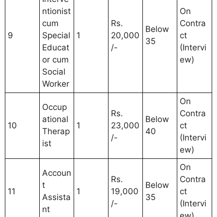
ntionist
On
cum
Rs.
Contra
Below
9
Special
1
20,000
ct
35
Educat
/-
(Intervi
or cum
ew)
Social
Worker
On
Occup
Rs.
Contra
ational
Below
10
1
23,000
ct
Therap
40
/-
(Intervi
ist
ew)
On
Accoun
Rs.
Contra
t
Below
11
1
19,000
ct
Assista
35
/-
(Intervi
nt
ew)