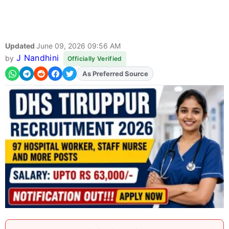
Updated
June 09, 2026 09:56 AM
J Nandhini
by
Officially Verified
Add
FJA
on