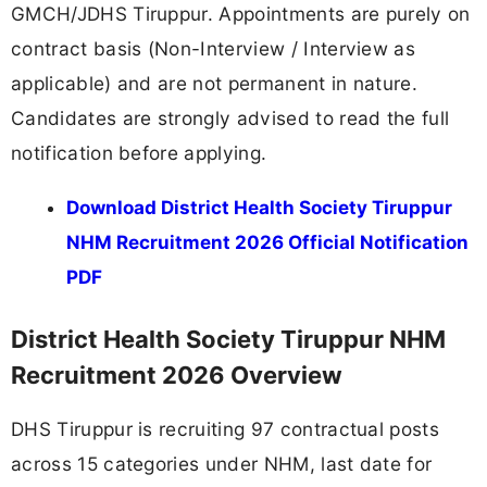
GMCH/JDHS Tiruppur. Appointments are purely on
contract basis (Non-Interview / Interview as
applicable) and are not permanent in nature.
Candidates are strongly advised to read the full
notification before applying.
Download District Health Society Tiruppur
NHM Recruitment 2026 Official Notification
PDF
District Health Society Tiruppur NHM
Recruitment 2026 Overview
DHS Tiruppur is recruiting 97 contractual posts
across 15 categories under NHM, last date for