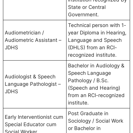
State or Central
Government.
Technical person with 1-
Audiometrician /
year Diploma in Hearing,
Audiometric Assistant –
Language and Speech
JDHS
(DHLS) from an RCI-
recognized institute.
Bachelor in Audiology &
Speech Language
Audiologist & Speech
Pathology / B.Sc.
Language Pathologist –
(Speech and Hearing)
JDHS
from an RCI-recognized
institute.
Post Graduate in
Early Interventionist cum
Sociology / Social Work
Special Educator cum
or Bachelor in
Social Worker