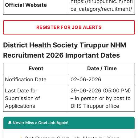
https://tiruppur.nic.in/noti
Official Website
ce_category/recruitment/
REGISTER FOR JOB ALERTS
District Health Society Tiruppur NHM
Recruitment 2026 Important Dates
Event
Date / Time
Notification Date
02-06-2026
Last Date for
29-06-2026 (05:00 PM)
Submission of
– in person or by post to
Applications
DHS Tiruppur office
🔔 Never Miss a Govt Job Again!