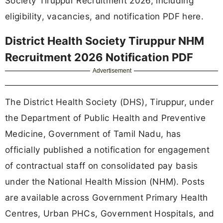
Society Tiruppur Recruitment 2026, including
eligibility, vacancies, and notification PDF here.
District Health Society Tiruppur NHM
Recruitment 2026 Notification PDF
Advertisement
The District Health Society (DHS), Tiruppur, under
the Department of Public Health and Preventive
Medicine, Government of Tamil Nadu, has
officially published a notification for engagement
of contractual staff on consolidated pay basis
under the National Health Mission (NHM). Posts
are available across Government Primary Health
Centres, Urban PHCs, Government Hospitals, and