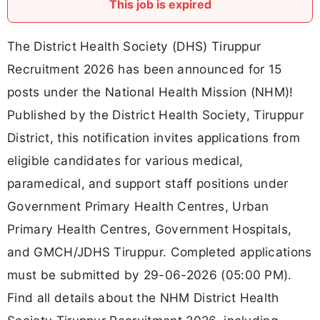
This job is expired
The District Health Society (DHS) Tiruppur
Recruitment 2026 has been announced for 15
posts under the National Health Mission (NHM)!
Published by the District Health Society, Tiruppur
District, this notification invites applications from
eligible candidates for various medical,
paramedical, and support staff positions under
Government Primary Health Centres, Urban
Primary Health Centres, Government Hospitals,
and GMCH/JDHS Tiruppur. Completed applications
must be submitted by 29-06-2026 (05:00 PM).
Find all details about the NHM District Health