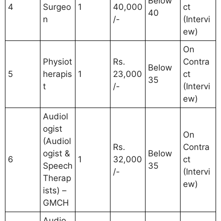
Below
4
Surgeo
1
40,000
ct
40
n
/-
(Intervi
ew)
On
Physiot
Rs.
Contra
Below
5
herapis
1
23,000
ct
35
t
/-
(Intervi
ew)
Audiol
ogist
On
(Audiol
Rs.
Contra
ogist &
Below
6
1
32,000
ct
Speech
35
/-
(Intervi
Therap
ew)
ists) –
GMCH
Audio