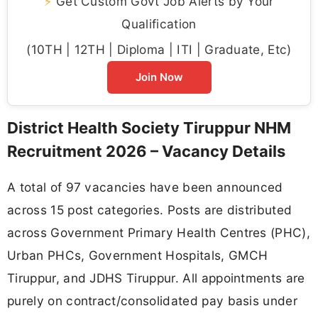
⚡
Get Custom Govt Job Alerts by Your
Qualification
(10TH | 12TH | Diploma | ITI | Graduate, Etc)
Join Now
District Health Society Tiruppur NHM
Recruitment 2026 – Vacancy Details
A total of 97 vacancies have been announced
across 15 post categories. Posts are distributed
across Government Primary Health Centres (PHC),
Urban PHCs, Government Hospitals, GMCH
Tiruppur, and JDHS Tiruppur. All appointments are
purely on contract/consolidated pay basis under