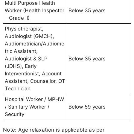
Multi Purpose Health
Worker (Health Inspector
Below 35 years
– Grade II)
Physiotherapist,
Audiologist (GMCH),
Audiometrician/Audiome
tric Assistant,
Audiologist & SLP
Below 35 years
(JDHS), Early
Interventionist, Account
Assistant, Counsellor, OT
Technician
Hospital Worker / MPHW
/ Sanitary Worker /
Below 59 years
Security
Note: Age relaxation is applicable as per