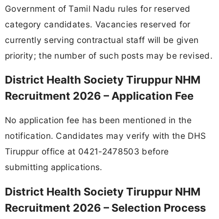
Government of Tamil Nadu rules for reserved
category candidates. Vacancies reserved for
currently serving contractual staff will be given
priority; the number of such posts may be revised.
District Health Society Tiruppur NHM
Recruitment 2026 – Application Fee
No application fee has been mentioned in the
notification. Candidates may verify with the DHS
Tiruppur office at 0421-2478503 before
submitting applications.
District Health Society Tiruppur NHM
Recruitment 2026 – Selection Process