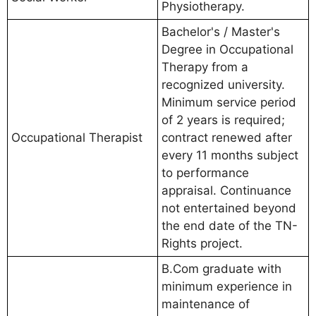
Physiotherapy.
Bachelor's / Master's
Degree in Occupational
Therapy from a
recognized university.
Minimum service period
of 2 years is required;
Occupational Therapist
contract renewed after
every 11 months subject
to performance
appraisal. Continuance
not entertained beyond
the end date of the TN-
Rights project.
B.Com graduate with
minimum experience in
maintenance of