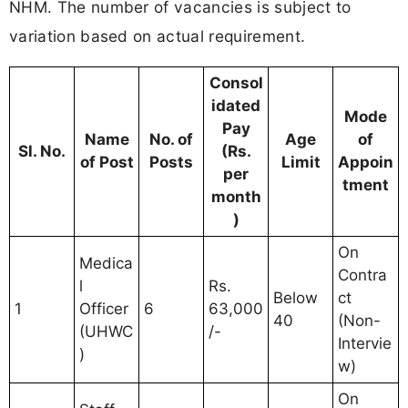
NHM. The number of vacancies is subject to
variation based on actual requirement.
Consol
idated
Mode
Pay
Name
No. of
Age
of
Sl. No.
(Rs.
of Post
Posts
Limit
Appoin
per
tment
month
)
On
Medica
Contra
l
Rs.
Below
ct
1
Officer
6
63,000
40
(Non-
(UHWC
/-
Intervie
)
w)
On