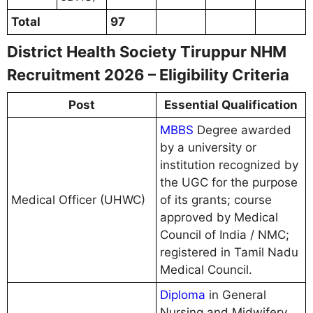
Total
97
District Health Society Tiruppur NHM
Recruitment 2026 – Eligibility Criteria
Post
Essential Qualification
MBBS
Degree awarded
by a university or
institution recognized by
the UGC for the purpose
Medical Officer (UHWC)
of its grants; course
approved by Medical
Council of India / NMC;
registered in Tamil Nadu
Medical Council.
Diploma
in General
Nursing and Midwifery