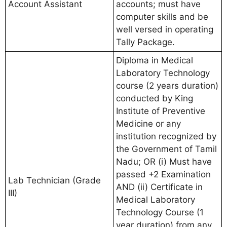
Account Assistant
accounts; must have
computer skills and be
well versed in operating
Tally Package.
Diploma in Medical
Laboratory Technology
course (2 years duration)
conducted by King
Institute of Preventive
Medicine or any
institution recognized by
the Government of Tamil
Nadu; OR (i) Must have
passed +2 Examination
Lab Technician (Grade
AND (ii) Certificate in
III)
Medical Laboratory
Technology Course (1
year duration) from any