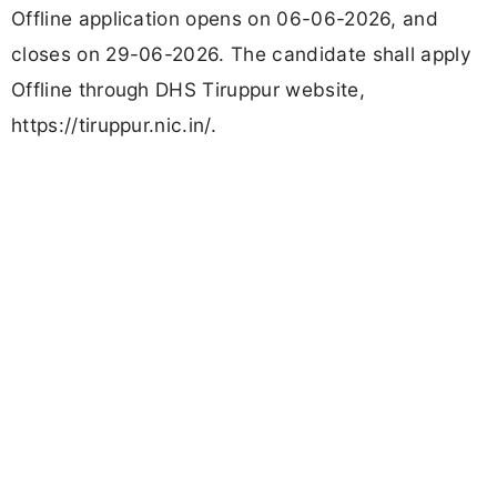
Offline application opens on 06-06-2026, and
closes on 29-06-2026. The candidate shall apply
Offline through DHS Tiruppur website,
https://tiruppur.nic.in/.