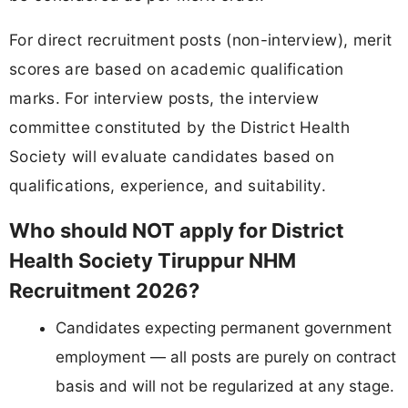
For direct recruitment posts (non-interview), merit
scores are based on academic qualification
marks. For interview posts, the interview
committee constituted by the District Health
Society will evaluate candidates based on
qualifications, experience, and suitability.
Who should NOT apply for District
Health Society Tiruppur NHM
Recruitment 2026?
Candidates expecting permanent government
employment — all posts are purely on contract
basis and will not be regularized at any stage.