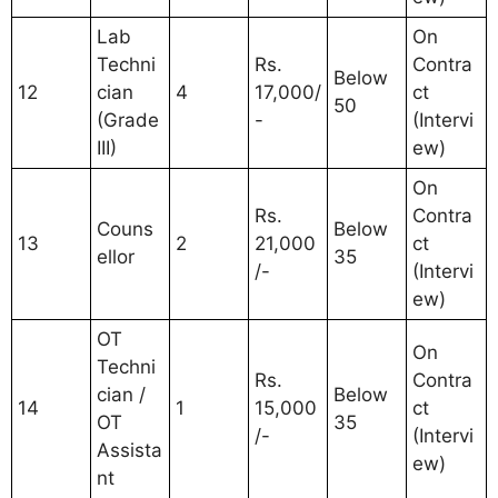
Lab
On
Techni
Rs.
Contra
Below
12
cian
4
17,000/
ct
50
(Grade
-
(Intervi
III)
ew)
On
Rs.
Contra
Couns
Below
13
2
21,000
ct
ellor
35
/-
(Intervi
ew)
OT
On
Techni
Rs.
Contra
cian /
Below
14
1
15,000
ct
OT
35
/-
(Intervi
Assista
ew)
nt