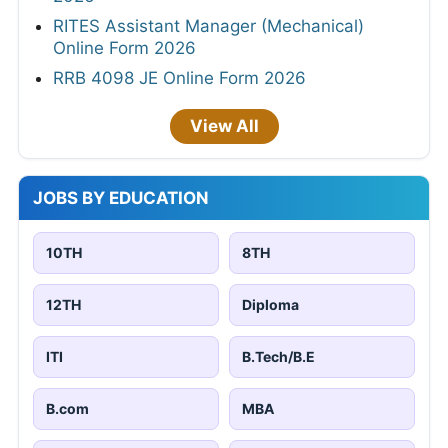
RITES Assistant Manager (Mechanical)
Online Form 2026
RRB 4098 JE Online Form 2026
View All
JOBS BY EDUCATION
10TH
8TH
12TH
Diploma
ITI
B.Tech/B.E
B.com
MBA