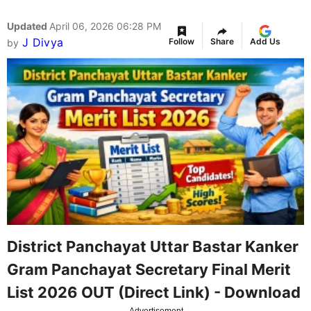
Updated
April 06, 2026 06:28 PM
J Divya
Follow
Share
Add Us
by
District Panchayat Uttar Bastar Kanker
Gram Panchayat Secretary Final Merit
List 2026 OUT (Direct Link) - Download
Advertisement