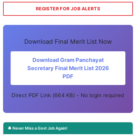
REGISTER FOR JOB ALERTS
Download Final Merit List Now
Download Gram Panchayat
Secretary Final Merit List 2026
PDF
Direct PDF Link (664 KB) - No login required
🔔 Never Miss a Govt Job Again!