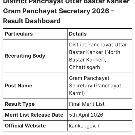
District Panchayat Uttar Bastar Kanker
Gram Panchayat Secretary 2026 -
Result Dashboard
Particulars
Details
District Panchayat Uttar
Bastar Kanker (North
Recruiting Body
Bastar Kanker),
Chhattisgarh
Gram Panchayat
Post Name
Secretary (Panchayat
Karmi)
Result Type
Final Merit List
Merit List Release Date
5th April 2026
Official Website
kanker.gov.in