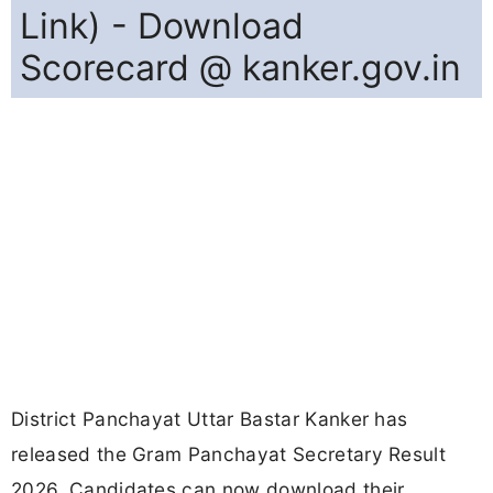
Link) - Download
Scorecard @ kanker.gov.in
District Panchayat Uttar Bastar Kanker has
released the Gram Panchayat Secretary Result
2026. Candidates can now download their