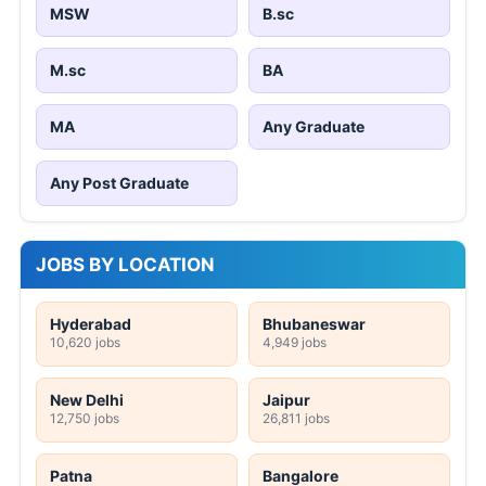
MSW
B.sc
M.sc
BA
MA
Any Graduate
Any Post Graduate
JOBS BY LOCATION
Hyderabad
Bhubaneswar
10,620 jobs
4,949 jobs
New Delhi
Jaipur
12,750 jobs
26,811 jobs
Patna
Bangalore