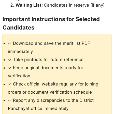
Waiting List:
Candidates in reserve (if any)
Important Instructions for Selected
Candidates
✓ Download and save the merit list PDF
immediately
✓ Take printouts for future reference
✓ Keep original documents ready for
verification
✓ Check official website regularly for joining
orders or document verification schedule
✓ Report any discrepancies to the District
Panchayat office immediately