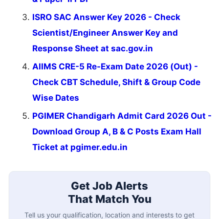
ISRO SAC Answer Key 2026 - Check
Scientist/Engineer Answer Key and
Response Sheet at sac.gov.in
AIIMS CRE-5 Re-Exam Date 2026 (Out) -
Check CBT Schedule, Shift & Group Code
Wise Dates
PGIMER Chandigarh Admit Card 2026 Out -
Download Group A, B & C Posts Exam Hall
Ticket at pgimer.edu.in
Get Job Alerts
That Match You
Tell us your qualification, location and interests to get