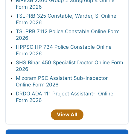
MPESB 2306 Group 2 Subgroup 4 Online
Form 2026
TSLPRB 325 Constable, Warder, SI Online
Form 2026
TSLPRB 7112 Police Constable Online Form
2026
HPPSC HP 734 Police Constable Online
Form 2026
SHS Bihar 450 Specialist Doctor Online Form
2026
Mizoram PSC Assistant Sub-Inspector
Online Form 2026
DRDO ADA 111 Project Assistant-I Online
Form 2026
View All