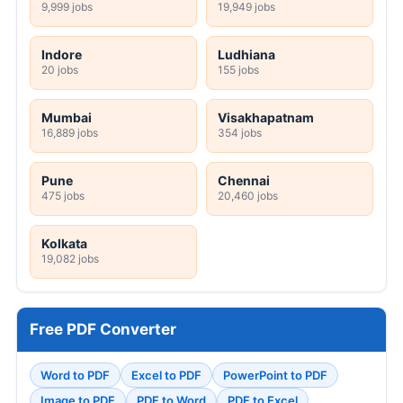
9,999 jobs
19,949 jobs
Indore
Ludhiana
20 jobs
155 jobs
Mumbai
Visakhapatnam
16,889 jobs
354 jobs
Pune
Chennai
475 jobs
20,460 jobs
Kolkata
19,082 jobs
Free PDF Converter
Word to PDF
Excel to PDF
PowerPoint to PDF
Image to PDF
PDF to Word
PDF to Excel