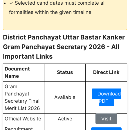
✓ Selected candidates must complete all
formalities within the given timeline
District Panchayat Uttar Bastar Kanker
Gram Panchayat Secretary 2026 - All
Important Links
Document
Status
Direct Link
Name
Gram
Panchayat
Download
Available
Secretary Final
PDF
Merit List 2026
Official Website
Active
Visit
Recruitment