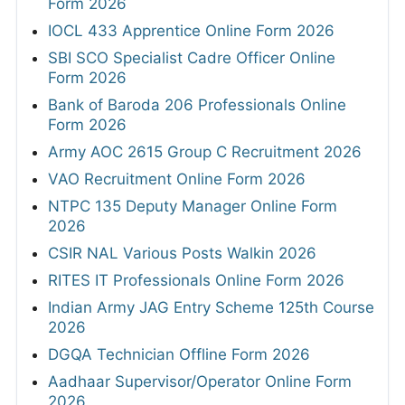
Form 2026
IOCL 433 Apprentice Online Form 2026
SBI SCO Specialist Cadre Officer Online
Form 2026
Bank of Baroda 206 Professionals Online
Form 2026
Army AOC 2615 Group C Recruitment 2026
VAO Recruitment Online Form 2026
NTPC 135 Deputy Manager Online Form
2026
CSIR NAL Various Posts Walkin 2026
RITES IT Professionals Online Form 2026
Indian Army JAG Entry Scheme 125th Course
2026
DGQA Technician Offline Form 2026
Aadhaar Supervisor/Operator Online Form
2026