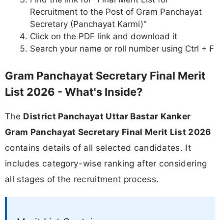
Recruitment to the Post of Gram Panchayat
Secretary (Panchayat Karmi)"
Click on the PDF link and download it
Search your name or roll number using Ctrl + F
Gram Panchayat Secretary Final Merit
List 2026 - What's Inside?
The
District Panchayat Uttar Bastar Kanker
Gram Panchayat Secretary Final Merit List 2026
contains details of all selected candidates. It
includes category-wise ranking after considering
all stages of the recruitment process.