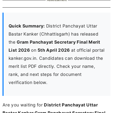
Quick Summary:
District Panchayat Uttar
Bastar Kanker (Chhattisgarh) has released
the
Gram Panchayat Secretary Final Merit
List 2026
on
5th April 2026
at official portal
kanker.gov.in. Candidates can download the
merit list PDF directly. Check your name,
rank, and next steps for document
verification below.
Are you waiting for
District Panchayat Uttar
Bastar Kanker Gram Panchayat Secretary Final