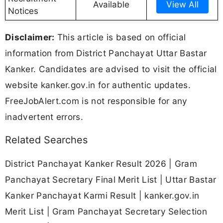
Available
View All
Notices
Disclaimer:
This article is based on official
information from District Panchayat Uttar Bastar
Kanker. Candidates are advised to visit the official
website kanker.gov.in for authentic updates.
FreeJobAlert.com is not responsible for any
inadvertent errors.
Related Searches
District Panchayat Kanker Result 2026 | Gram
Panchayat Secretary Final Merit List | Uttar Bastar
Kanker Panchayat Karmi Result | kanker.gov.in
Merit List | Gram Panchayat Secretary Selection