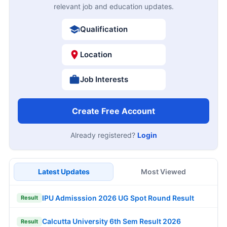
relevant job and education updates.
Qualification
Location
Job Interests
Create Free Account
Already registered?
Login
Latest Updates
Most Viewed
IPU Admisssion 2026 UG Spot Round Result
Result
Calcutta University 6th Sem Result 2026
Result