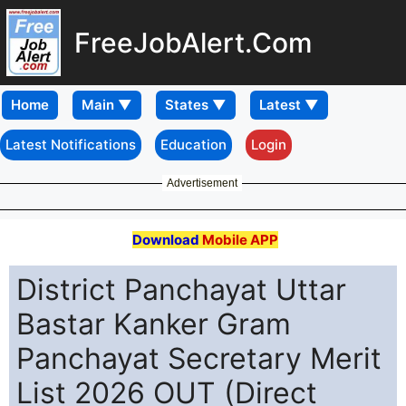
FreeJobAlert.Com
Home
Latest Notifications
Education
Login
Advertisement
Download
Mobile APP
District Panchayat Uttar
Bastar Kanker Gram
Panchayat Secretary Merit
List 2026 OUT (Direct