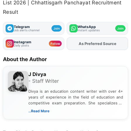
List 2026 | Chhattisgarh Panchayat Recruitment
Result
Telegram
WhatsApp
Join
Join
Job alerts channel
Instant updates
Instagram
Add
FJA
on
Follow
Daily posts
About the Author
J Divya
- Staff Writer
Divya is an education content writer with over 4+
years of experience in the field of education and
competitive exam preparation. She specializes in
creating clear, informative, and student-focused
...Read More
content related to government jobs, entrance
exams, results, answer keys, admit cards, and
recruitment updates.She has strong expertise in