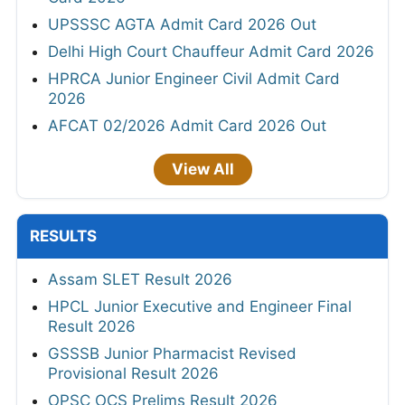
UPSSSC AGTA Admit Card 2026 Out
Delhi High Court Chauffeur Admit Card 2026
HPRCA Junior Engineer Civil Admit Card
2026
AFCAT 02/2026 Admit Card 2026 Out
View All
RESULTS
Assam SLET Result 2026
HPCL Junior Executive and Engineer Final
Result 2026
GSSSB Junior Pharmacist Revised
Provisional Result 2026
OPSC OCS Prelims Result 2026