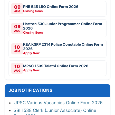
09
PNB 545 LBO Online Form 2026
Closing Soon
AUG
Hartron 530 Junior Programmer Online Form
09
2026
AUG
Closing Soon
KEA KSRP 2314 Police Constable Online Form
10
2026
AUG
Apply Now
10
MPSC 1539 Talathi Online Form 2026
Apply Now
AUG
JOB NOTIFICATIONS
UPSC Various Vacancies Online Form 2026
SBI 1538 Clerk (Junior Associate) Online