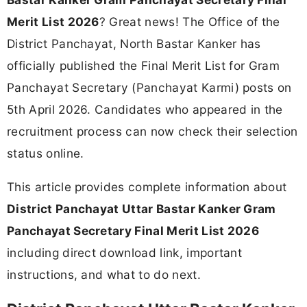
Merit List 2026
? Great news! The Office of the
District Panchayat, North Bastar Kanker has
officially published the Final Merit List for Gram
Panchayat Secretary (Panchayat Karmi) posts on
5th April 2026. Candidates who appeared in the
recruitment process can now check their selection
status online.
This article provides complete information about
District Panchayat Uttar Bastar Kanker Gram
Panchayat Secretary Final Merit List 2026
including direct download link, important
instructions, and what to do next.