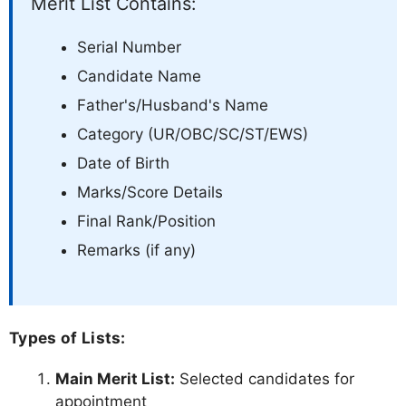
Merit List Contains:
Serial Number
Candidate Name
Father's/Husband's Name
Category (UR/OBC/SC/ST/EWS)
Date of Birth
Marks/Score Details
Final Rank/Position
Remarks (if any)
Types of Lists:
Main Merit List:
Selected candidates for
appointment