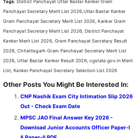
Tags
: District Panchayat Uttar Bastar Kanker Gram
researching exam notifications, analysing official
announcements, and presenting important updates
Panchayat Secretary Merit List 2026,Uttar Bastar Kanker
in a simple and easy-to-understand format for
aspirants. Her work focuses on helping students
Gram Panchayat Secretary Merit List 2026, Kanker Gram
stay updated with the latest information on
Panchayat Secretary Merit List 2026, District Panchayat
education news and competitive examinations
across India.
Kanker Merit List 2026, Gram Panchayat Secretary Result
2026, Chhattisgarh Gram Panchayat Secretary Merit List
2026, Uttar Bastar Kanker Result 2026, cgstate.gov.in Merit
List, Kanker Panchayat Secretary Selection List 2026
Other Posts You Might Be Interested In:
CNP Nashik Exam City Intimation Slip 2026
Out - Check Exam Date
MPSC JAO Final Answer Key 2026 -
Download Junior Accounts Officer Paper-I
& Paper-II PDF