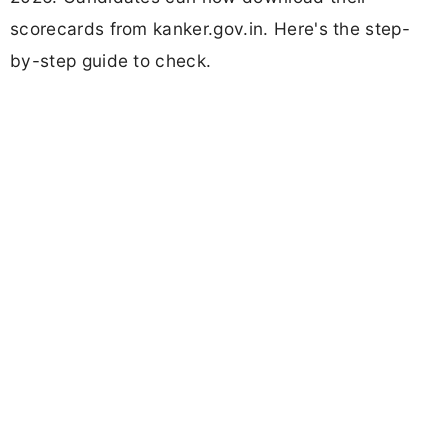
scorecards from kanker.gov.in. Here's the step-
by-step guide to check.