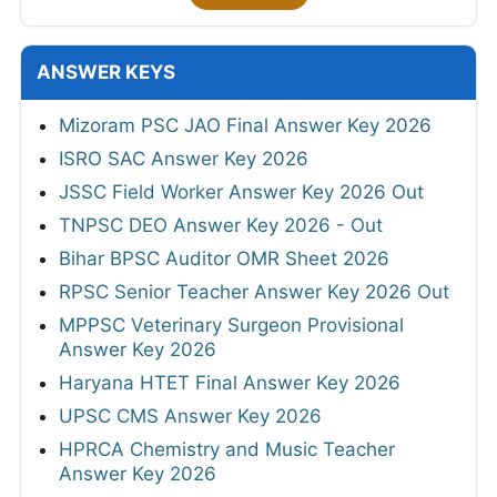
ANSWER KEYS
Mizoram PSC JAO Final Answer Key 2026
ISRO SAC Answer Key 2026
JSSC Field Worker Answer Key 2026 Out
TNPSC DEO Answer Key 2026 - Out
Bihar BPSC Auditor OMR Sheet 2026
RPSC Senior Teacher Answer Key 2026 Out
MPPSC Veterinary Surgeon Provisional
Answer Key 2026
Haryana HTET Final Answer Key 2026
UPSC CMS Answer Key 2026
HPRCA Chemistry and Music Teacher
Answer Key 2026