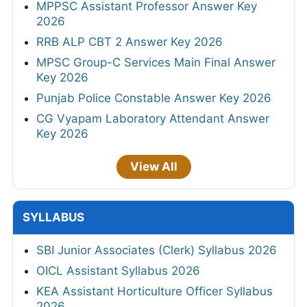
MPPSC Assistant Professor Answer Key
2026
RRB ALP CBT 2 Answer Key 2026
MPSC Group-C Services Main Final Answer
Key 2026
Punjab Police Constable Answer Key 2026
CG Vyapam Laboratory Attendant Answer
Key 2026
View All
SYLLABUS
SBI Junior Associates (Clerk) Syllabus 2026
OICL Assistant Syllabus 2026
KEA Assistant Horticulture Officer Syllabus
2026