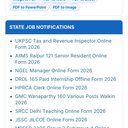
PDF to PowerPoint
PDF to Image
STATE JOB NOTIFICATIONS
UKPSC Tax and Revenue Inspector Online
Form 2026
AIIMS Raipur 121 Senior Resident Online
Form 2026
NGEL Manager Online Form 2026
DRDL 165 Paid Internship Offline Form 2026
HPRCA Clerk Online Form 2026
GMC Wanaparthy 160 Various Posts Walkin
2026
SRCC Delhi Teaching Online Form 2026
JSSC JILCCE Online Form 2026