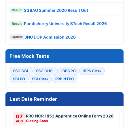
SGBAU Summer 2026 Result Out
Result
Pondicherry University BTech Result 2026
Result
JNU DOP Admission 2026
Update
Free Mock Tests
SSC CGL
SSC CHSL
IBPS PO
IBPS Clerk
SBI PO
SBI Clerk
RRB NTPC
Last Date Reminder
07
RRC NCR 1853 Apprentice Online Form 2026
Closing Soon
AUG