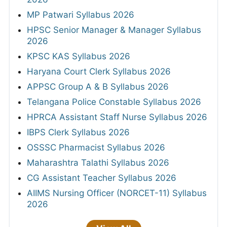
MP Patwari Syllabus 2026
HPSC Senior Manager & Manager Syllabus
2026
KPSC KAS Syllabus 2026
Haryana Court Clerk Syllabus 2026
APPSC Group A & B Syllabus 2026
Telangana Police Constable Syllabus 2026
HPRCA Assistant Staff Nurse Syllabus 2026
IBPS Clerk Syllabus 2026
OSSSC Pharmacist Syllabus 2026
Maharashtra Talathi Syllabus 2026
CG Assistant Teacher Syllabus 2026
AIIMS Nursing Officer (NORCET-11) Syllabus
2026