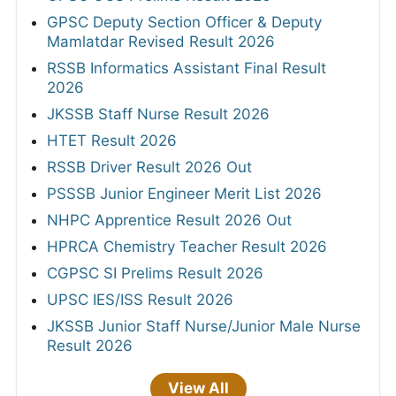
GPSC Deputy Section Officer & Deputy
Mamlatdar Revised Result 2026
RSSB Informatics Assistant Final Result
2026
JKSSB Staff Nurse Result 2026
HTET Result 2026
RSSB Driver Result 2026 Out
PSSSB Junior Engineer Merit List 2026
NHPC Apprentice Result 2026 Out
HPRCA Chemistry Teacher Result 2026
CGPSC SI Prelims Result 2026
UPSC IES/ISS Result 2026
JKSSB Junior Staff Nurse/Junior Male Nurse
Result 2026
View All