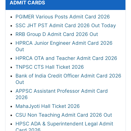
ADMIT CARDS
PGIMER Various Posts Admit Card 2026
SSC JHT PST Admit Card 2026 Out Today
RRB Group D Admit Card 2026 Out
HPRCA Junior Engineer Admit Card 2026
Out
HPRCA OTA and Teacher Admit Card 2026
TNPSC CTS Hall Ticket 2026
Bank of India Credit Officer Admit Card 2026
Out
APPSC Assistant Professor Admit Card
2026
MahaJyoti Hall Ticket 2026
CSU Non Teaching Admit Card 2026 Out
HPSC ADA & Superintendent Legal Admit
Card 2026