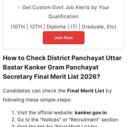
⚡
Get Custom Govt Job Alerts by Your
Qualification
(10TH | 12TH | Diploma | ITI | Graduate, Etc)
Join Now
How to Check District Panchayat Uttar
Bastar Kanker Gram Panchayat
Secretary Final Merit List 2026?
Candidates can check the
Final Merit List
by
following these simple steps:
Visit the official website:
kanker.gov.in
Go to the "Notices" or "Recruitment" section
Find the link for "Final Merit List for