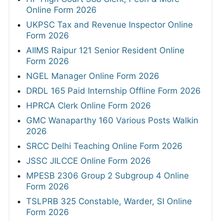
Online Form 2026
UKPSC Tax and Revenue Inspector Online
Form 2026
AIIMS Raipur 121 Senior Resident Online
Form 2026
NGEL Manager Online Form 2026
DRDL 165 Paid Internship Offline Form 2026
HPRCA Clerk Online Form 2026
GMC Wanaparthy 160 Various Posts Walkin
2026
SRCC Delhi Teaching Online Form 2026
JSSC JILCCE Online Form 2026
MPESB 2306 Group 2 Subgroup 4 Online
Form 2026
TSLPRB 325 Constable, Warder, SI Online
Form 2026