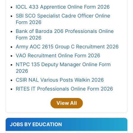
IOCL 433 Apprentice Online Form 2026
SBI SCO Specialist Cadre Officer Online
Form 2026
Bank of Baroda 206 Professionals Online
Form 2026
Army AOC 2615 Group C Recruitment 2026
VAO Recruitment Online Form 2026
NTPC 135 Deputy Manager Online Form
2026
CSIR NAL Various Posts Walkin 2026
RITES IT Professionals Online Form 2026
View All
JOBS BY EDUCATION