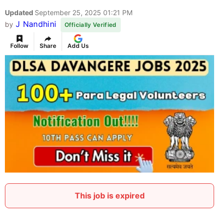
Updated
September 25, 2025 01:21 PM
J Nandhini
by
Officially Verified
Follow
Share
Add Us
This job is expired