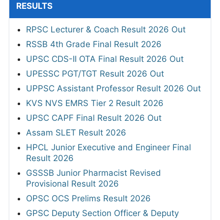
RESULTS
RPSC Lecturer & Coach Result 2026 Out
RSSB 4th Grade Final Result 2026
UPSC CDS-II OTA Final Result 2026 Out
UPESSC PGT/TGT Result 2026 Out
UPPSC Assistant Professor Result 2026 Out
KVS NVS EMRS Tier 2 Result 2026
UPSC CAPF Final Result 2026 Out
Assam SLET Result 2026
HPCL Junior Executive and Engineer Final
Result 2026
GSSSB Junior Pharmacist Revised
Provisional Result 2026
OPSC OCS Prelims Result 2026
GPSC Deputy Section Officer & Deputy