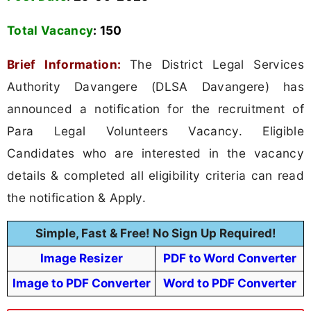
Total Vacancy
:
150
Brief Information:
The District Legal Services
Authority Davangere (DLSA Davangere) has
announced a notification for the recruitment of
Para Legal Volunteers Vacancy. Eligible
Candidates who are interested in the vacancy
details & completed all eligibility criteria can read
the notification & Apply.
Simple, Fast & Free! No Sign Up Required!
Image Resizer
PDF to Word Converter
Image to PDF Converter
Word to PDF Converter