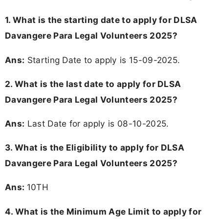
1. What is the starting date to apply for DLSA
Davangere Para Legal Volunteers 2025?
Ans:
Starting Date to apply is 15-09-2025.
2. What is the last date to apply for DLSA
Davangere Para Legal Volunteers 2025?
Ans:
Last Date for apply is 08-10-2025.
3.
What is the Eligibility to apply for DLSA
Davangere Para Legal Volunteers 2025?
Ans:
10TH
4. What is the Minimum Age Limit to apply for