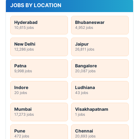
JOBS BY LOCATION
Hyderabad
Bhubaneswar
10,615 jobs
4,952 jobs
New Delhi
Jaipur
12,286 jobs
26,811 jobs
Patna
Bangalore
9,998 jobs
20,087 jobs
Indore
Ludhiana
20 jobs
43 jobs
Mumbai
Visakhapatnam
17,273 jobs
1 jobs
Pune
Chennai
472 jobs
20,693 jobs