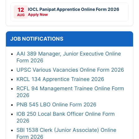
12
IOCL Panipat Apprentice Online Form 2026
Apply Now
AUG
JOB NOTIFICATIONS
AAI 389 Manager, Junior Executive Online
Form 2026
UPSC Various Vacancies Online Form 2026
KRCL 134 Apprentice Trainee 2026
RCFL 94 Management Trainee Online Form
2026
PNB 545 LBO Online Form 2026
IOB 250 Local Bank Officer Online Form
2026
SBI 1538 Clerk (Junior Associate) Online
Form 2026