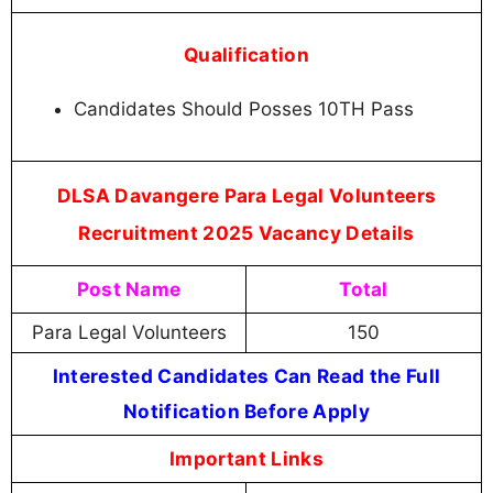
Qualification
Candidates Should Posses 10TH Pass
DLSA Davangere Para Legal Volunteers
Recruitment 2025 Vacancy Details
Post Name
Total
Para Legal Volunteers
150
Interested Candidates Can Read the Full
Notification Before Apply
Important Links