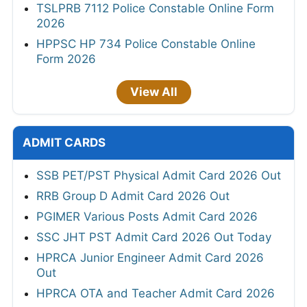
TSLPRB 7112 Police Constable Online Form
2026
HPPSC HP 734 Police Constable Online
Form 2026
View All
ADMIT CARDS
SSB PET/PST Physical Admit Card 2026 Out
RRB Group D Admit Card 2026 Out
PGIMER Various Posts Admit Card 2026
SSC JHT PST Admit Card 2026 Out Today
HPRCA Junior Engineer Admit Card 2026
Out
HPRCA OTA and Teacher Admit Card 2026