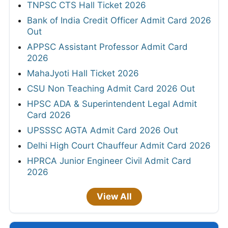
TNPSC CTS Hall Ticket 2026
Bank of India Credit Officer Admit Card 2026
Out
APPSC Assistant Professor Admit Card
2026
MahaJyoti Hall Ticket 2026
CSU Non Teaching Admit Card 2026 Out
HPSC ADA & Superintendent Legal Admit
Card 2026
UPSSSC AGTA Admit Card 2026 Out
Delhi High Court Chauffeur Admit Card 2026
HPRCA Junior Engineer Civil Admit Card
2026
View All