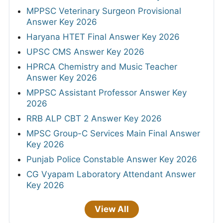
MPPSC Veterinary Surgeon Provisional
Answer Key 2026
Haryana HTET Final Answer Key 2026
UPSC CMS Answer Key 2026
HPRCA Chemistry and Music Teacher
Answer Key 2026
MPPSC Assistant Professor Answer Key
2026
RRB ALP CBT 2 Answer Key 2026
MPSC Group-C Services Main Final Answer
Key 2026
Punjab Police Constable Answer Key 2026
CG Vyapam Laboratory Attendant Answer
Key 2026
View All