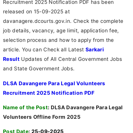
Recruitment 2025 Notification PDF has been
released on 15-09-2025 at
davanagere.dcourts.gov.in. Check the complete
job details, vacancy, age limit, application fee,
selection process and how to apply from the
article. You can Check all Latest
Sarkari
Result
Updates of All Central Government Jobs
and State Government Jobs.
DLSA Davangere Para Legal Volunteers
Recruitment 2025 Notification PDF
Name of the Post
:
DLSA Davangere Para Legal
Volunteers Offline Form 2025
Post Date
: 25-09-2025