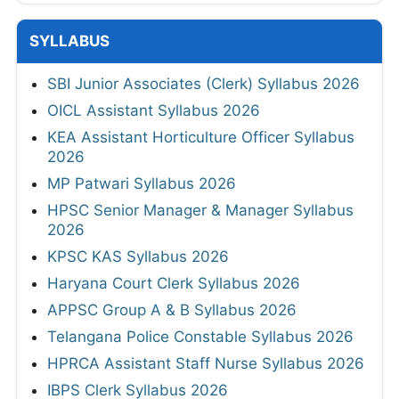
SYLLABUS
SBI Junior Associates (Clerk) Syllabus 2026
OICL Assistant Syllabus 2026
KEA Assistant Horticulture Officer Syllabus
2026
MP Patwari Syllabus 2026
HPSC Senior Manager & Manager Syllabus
2026
KPSC KAS Syllabus 2026
Haryana Court Clerk Syllabus 2026
APPSC Group A & B Syllabus 2026
Telangana Police Constable Syllabus 2026
HPRCA Assistant Staff Nurse Syllabus 2026
IBPS Clerk Syllabus 2026