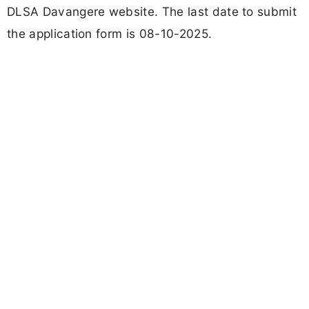
DLSA Davangere website. The last date to submit
the application form is 08-10-2025.