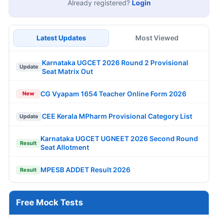
Already registered?
Login
Latest Updates
Most Viewed
Karnataka UGCET 2026 Round 2 Provisional
Update
Seat Matrix Out
CG Vyapam 1654 Teacher Online Form 2026
New
CEE Kerala MPharm Provisional Category List
Update
Karnataka UGCET UGNEET 2026 Second Round
Result
Seat Allotment
MPESB ADDET Result 2026
Result
Free Mock Tests