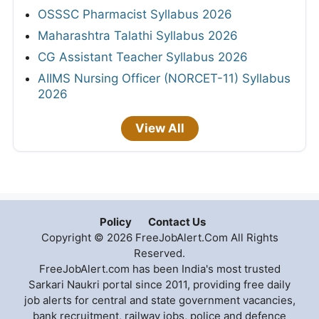
OSSSC Pharmacist Syllabus 2026
Maharashtra Talathi Syllabus 2026
CG Assistant Teacher Syllabus 2026
AIIMS Nursing Officer (NORCET-11) Syllabus
2026
View All
Policy
Contact Us
Copyright © 2026 FreeJobAlert.Com All Rights
Reserved.
FreeJobAlert.com has been India's most trusted
Sarkari Naukri portal since 2011, providing free daily
job alerts for central and state government vacancies,
bank recruitment, railway jobs, police and defence