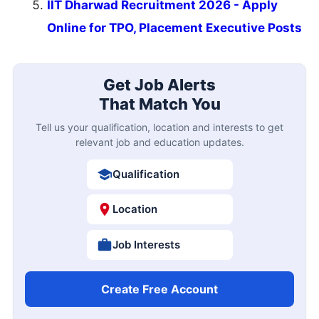
IIT Dharwad Recruitment 2026 - Apply
Online for TPO, Placement Executive Posts
Get Job Alerts
That Match You
Tell us your qualification, location and interests to get
relevant job and education updates.
Qualification
Location
Job Interests
Create Free Account