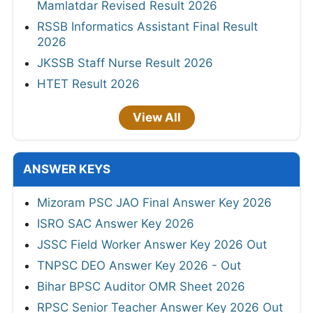
Mamlatdar Revised Result 2026
RSSB Informatics Assistant Final Result
2026
JKSSB Staff Nurse Result 2026
HTET Result 2026
View All
ANSWER KEYS
Mizoram PSC JAO Final Answer Key 2026
ISRO SAC Answer Key 2026
JSSC Field Worker Answer Key 2026 Out
TNPSC DEO Answer Key 2026 - Out
Bihar BPSC Auditor OMR Sheet 2026
RPSC Senior Teacher Answer Key 2026 Out