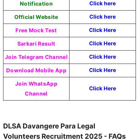
Notification
Click here
Official Website
Click here
Free Mock Test
Click Here
Sarkari Result
Click Here
Join Telegram Channel
Click Here
Download Mobile App
Click Here
Join WhatsApp
Click Here
Channel
DLSA Davangere Para Legal
Volunteers Recruitment 2025 - FAQs