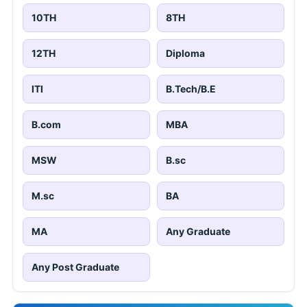
10TH
8TH
12TH
Diploma
ITI
B.Tech/B.E
B.com
MBA
MSW
B.sc
M.sc
BA
MA
Any Graduate
Any Post Graduate