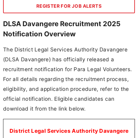
REGISTER FOR JOB ALERTS
DLSA Davangere Recruitment 2025
Notification Overview
The District Legal Services Authority Davangere
(DLSA Davangere) has officially released a
recruitment notification for Para Legal Volunteers.
For all details regarding the recruitment process,
eligibility, and application procedure, refer to the
official notification. Eligible candidates can
download it from the link below.
District Legal Services Authority Davangere