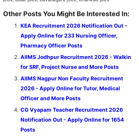
Other Posts You Might Be Interested In:
KEA Recruitment 2026 Notification Out -
Apply Online for 233 Nursing Officer,
Pharmacy Officer Posts
AIIMS Jodhpur Recruitment 2026 - Walkin
for SRF, Project Nurse and More Posts
AIIMS Nagpur Non Faculty Recruitment
2026 - Apply Online for Tutor, Medical
Officer and More Posts
CG Vyapam Teacher Recruitment 2026
Notification Out - Apply Online for 1654
Posts