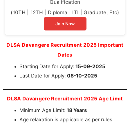
Qualification
(10TH | 12TH | Diploma | ITI | Graduate, Etc)
Join Now
DLSA Davangere Recruitment 2025 Important
Dates
Starting Date for Apply:
15-09-2025
Last Date for Apply:
08-10-2025
DLSA Davangere Recruitment 2025 Age Limit
Minimum Age Limit:
18 Years
Age relaxation is applicable as per rules.