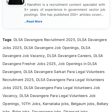
J Nandhini is a recruitment content specialist with
5+ years of experience in government sector job
postings. She has published 200+ articles covering
verified job notifications, exam updates, eligibility
...Read More
guidelines, and career opportunities for Indian and
international audiences. With a Master’s degree in
Mass Communication, Nandhini combines strong
Tags
: DLSA Davangere Recruitment 2025, DLSA Davangere
research skills with clear, user-focused writing to
help job seekers make informed career decisions.
Jobs 2025, DLSA Davangere Job Openings, DLSA
Davangere Job Vacancy, DLSA Davangere Careers, DLSA
Davangere Fresher Jobs 2025, Job Openings in DLSA
Davangere, DLSA Davangere Sarkari Para Legal Volunteers
Recruitment 2025, DLSA Davangere Para Legal Volunteers
Jobs 2025, DLSA Davangere Para Legal Volunteers Job
Vacancy, DLSA Davangere Para Legal Volunteers Job
Openings, 10TH Jobs, Karnataka jobs, Belgaum jobs, Bellary
jobs, Bidar jobs, Davanagere jobs, Dharwad jobs