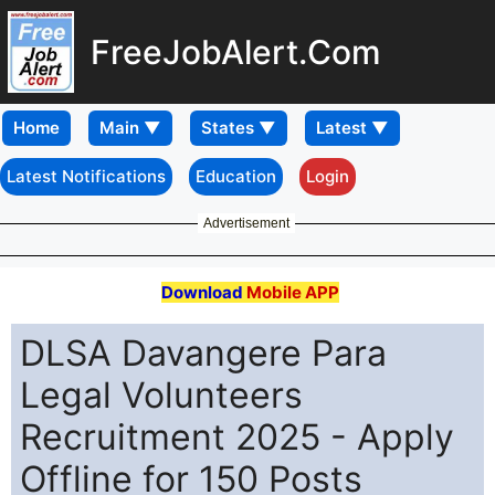
FreeJobAlert.Com
Home
Latest Notifications
Education
Login
Advertisement
Download
Mobile APP
DLSA Davangere Para
Legal Volunteers
Recruitment 2025 - Apply
Offline for 150 Posts