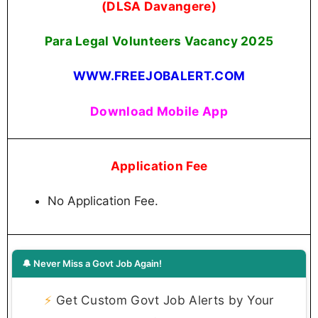
(DLSA Davangere)
Para Legal Volunteers Vacancy 2025
WWW.FREEJOBALERT.COM
Download Mobile App
Application Fee
No Application Fee.
🔔 Never Miss a Govt Job Again!
⚡
Get Custom Govt Job Alerts by Your