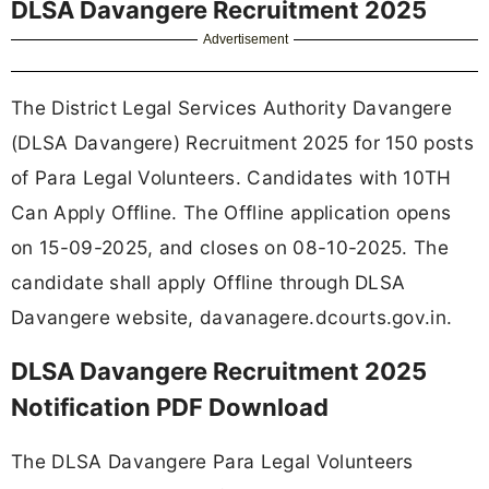
DLSA Davangere Recruitment 2025
Advertisement
The District Legal Services Authority Davangere
(DLSA Davangere) Recruitment 2025 for 150 posts
of Para Legal Volunteers. Candidates with 10TH
Can Apply Offline. The Offline application opens
on 15-09-2025, and closes on 08-10-2025. The
candidate shall apply Offline through DLSA
Davangere website, davanagere.dcourts.gov.in.
DLSA Davangere Recruitment 2025
Notification PDF Download
The DLSA Davangere Para Legal Volunteers