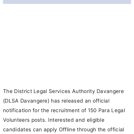
The District Legal Services Authority Davangere
(DLSA Davangere) has released an official
notification for the recruitment of 150 Para Legal
Volunteers posts. Interested and eligible
candidates can apply Offline through the official