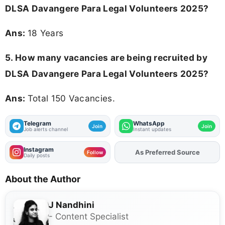
DLSA Davangere Para Legal Volunteers 2025
?
Ans:
18 Years
5. How many vacancies are being recruited by
DLSA Davangere Para Legal Volunteers 2025?
Ans:
Total 150 Vacancies.
Telegram
WhatsApp
Join
Join
Job alerts channel
Instant updates
Instagram
As Preferred Source
Add
FJA
on
Follow
Daily posts
About the Author
J Nandhini
- Content Specialist