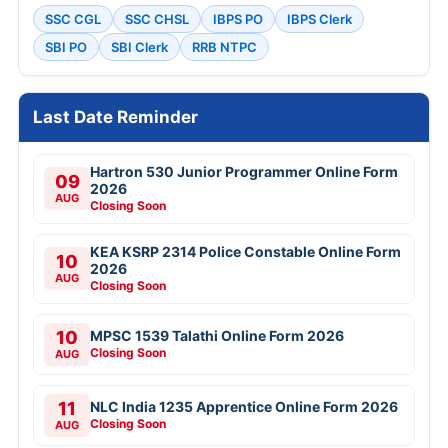
SSC CGL
SSC CHSL
IBPS PO
IBPS Clerk
SBI PO
SBI Clerk
RRB NTPC
Last Date Reminder
Hartron 530 Junior Programmer Online Form
09
2026
AUG
Closing Soon
KEA KSRP 2314 Police Constable Online Form
10
2026
AUG
Closing Soon
10
MPSC 1539 Talathi Online Form 2026
Closing Soon
AUG
11
NLC India 1235 Apprentice Online Form 2026
Closing Soon
AUG