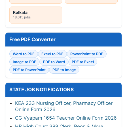
Kolkata
18,615 jobs
Free PDF Converter
Word to PDF
Excel to PDF
PowerPoint to PDF
Image to PDF
PDF to Word
PDF to Excel
PDF to PowerPoint
PDF to Image
STATE JOB NOTIFICATIONS
KEA 233 Nursing Officer, Pharmacy Officer
Online Form 2026
CG Vyapam 1654 Teacher Online Form 2026
HP High Court 388 Clerk, Peon & More