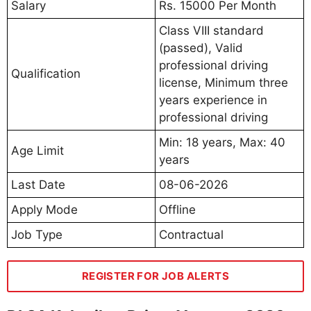
Salary
Rs. 15000 Per Month
Class VIII standard
(passed), Valid
professional driving
Qualification
license, Minimum three
years experience in
professional driving
Min: 18 years, Max: 40
Age Limit
years
Last Date
08-06-2026
Apply Mode
Offline
Job Type
Contractual
REGISTER FOR JOB ALERTS