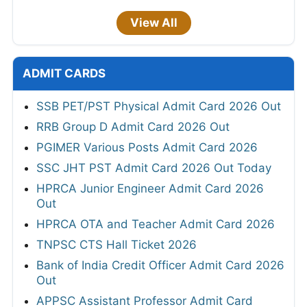
View All
ADMIT CARDS
SSB PET/PST Physical Admit Card 2026 Out
RRB Group D Admit Card 2026 Out
PGIMER Various Posts Admit Card 2026
SSC JHT PST Admit Card 2026 Out Today
HPRCA Junior Engineer Admit Card 2026
Out
HPRCA OTA and Teacher Admit Card 2026
TNPSC CTS Hall Ticket 2026
Bank of India Credit Officer Admit Card 2026
Out
APPSC Assistant Professor Admit Card