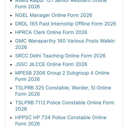
AIIMS Raipur 121 Senior Resident Online
Form 2026
NGEL Manager Online Form 2026
DRDL 165 Paid Internship Offline Form 2026
HPRCA Clerk Online Form 2026
GMC Wanaparthy 160 Various Posts Walkin
2026
SRCC Delhi Teaching Online Form 2026
JSSC JILCCE Online Form 2026
MPESB 2306 Group 2 Subgroup 4 Online
Form 2026
TSLPRB 325 Constable, Warder, SI Online
Form 2026
TSLPRB 7112 Police Constable Online Form
2026
HPPSC HP 734 Police Constable Online
Form 2026