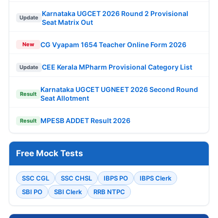
Karnataka UGCET 2026 Round 2 Provisional
Update
Seat Matrix Out
CG Vyapam 1654 Teacher Online Form 2026
New
CEE Kerala MPharm Provisional Category List
Update
Karnataka UGCET UGNEET 2026 Second Round
Result
Seat Allotment
MPESB ADDET Result 2026
Result
Free Mock Tests
SSC CGL
SSC CHSL
IBPS PO
IBPS Clerk
SBI PO
SBI Clerk
RRB NTPC