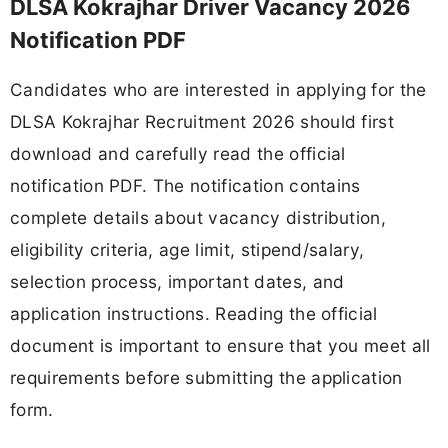
DLSA Kokrajhar Driver Vacancy 2026
Notification PDF
Candidates who are interested in applying for the
DLSA Kokrajhar Recruitment 2026 should first
download and carefully read the official
notification PDF. The notification contains
complete details about vacancy distribution,
eligibility criteria, age limit, stipend/salary,
selection process, important dates, and
application instructions. Reading the official
document is important to ensure that you meet all
requirements before submitting the application
form.