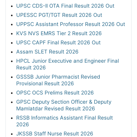
UPSC CDS-II OTA Final Result 2026 Out
UPESSC PGT/TGT Result 2026 Out
UPPSC Assistant Professor Result 2026 Out
KVS NVS EMRS Tier 2 Result 2026
UPSC CAPF Final Result 2026 Out
Assam SLET Result 2026
HPCL Junior Executive and Engineer Final
Result 2026
GSSSB Junior Pharmacist Revised
Provisional Result 2026
OPSC OCS Prelims Result 2026
GPSC Deputy Section Officer & Deputy
Mamlatdar Revised Result 2026
RSSB Informatics Assistant Final Result
2026
JKSSB Staff Nurse Result 2026