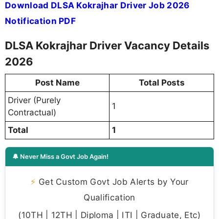
Download DLSA Kokrajhar Driver Job 2026
Notification PDF
DLSA Kokrajhar Driver Vacancy Details
2026
Post Name
Total Posts
Driver (Purely
1
Contractual)
Total
1
🔔 Never Miss a Govt Job Again!
⚡
Get Custom Govt Job Alerts by Your
Qualification
(10TH | 12TH | Diploma | ITI | Graduate, Etc)