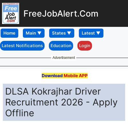
FreeJobAlert.Com
Home
Latest Notifications
Education
Login
Advertisement
Download
Mobile APP
DLSA Kokrajhar Driver
Recruitment 2026 - Apply
Offline