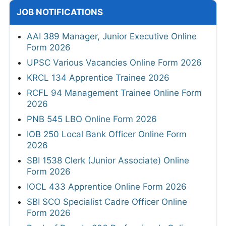
JOB NOTIFICATIONS
AAI 389 Manager, Junior Executive Online
Form 2026
UPSC Various Vacancies Online Form 2026
KRCL 134 Apprentice Trainee 2026
RCFL 94 Management Trainee Online Form
2026
PNB 545 LBO Online Form 2026
IOB 250 Local Bank Officer Online Form
2026
SBI 1538 Clerk (Junior Associate) Online
Form 2026
IOCL 433 Apprentice Online Form 2026
SBI SCO Specialist Cadre Officer Online
Form 2026