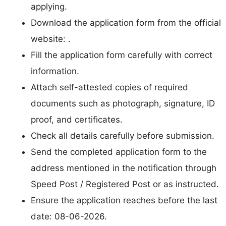
applying.
Download the application form from the official
website: .
Fill the application form carefully with correct
information.
Attach self-attested copies of required
documents such as photograph, signature, ID
proof, and certificates.
Check all details carefully before submission.
Send the completed application form to the
address mentioned in the notification through
Speed Post / Registered Post or as instructed.
Ensure the application reaches before the last
date: 08-06-2026.