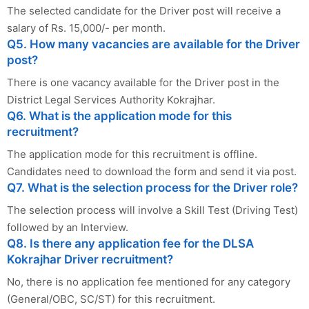
The selected candidate for the Driver post will receive a
salary of Rs. 15,000/- per month.
Q5. How many vacancies are available for the Driver
post?
There is one vacancy available for the Driver post in the
District Legal Services Authority Kokrajhar.
Q6. What is the application mode for this
recruitment?
The application mode for this recruitment is offline.
Candidates need to download the form and send it via post.
Q7. What is the selection process for the Driver role?
The selection process will involve a Skill Test (Driving Test)
followed by an Interview.
Q8. Is there any application fee for the DLSA
Kokrajhar Driver recruitment?
No, there is no application fee mentioned for any category
(General/OBC, SC/ST) for this recruitment.