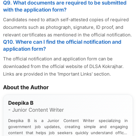
Q9. What documents are required to be submitted
with the application form?
Candidates need to attach self-attested copies of required
documents such as photograph, signature, ID proof, and
relevant certificates as mentioned in the official notification.
Q10. Where can I find the official notification and
application form?
The official notification and application form can be
downloaded from the official website of DLSA Kokrajhar.
Links are provided in the 'Important Links' section.
About the Author
Deepika B
- Junior Content Writer
Deepika B is a Junior Content Writer specializing in
government job updates, creating simple and engaging
content that helps job seekers quickly understand official