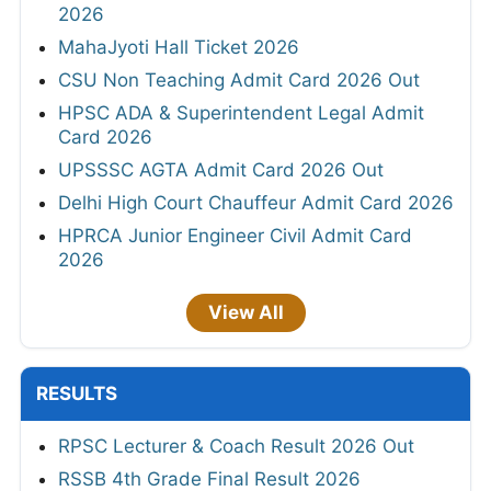
2026
MahaJyoti Hall Ticket 2026
CSU Non Teaching Admit Card 2026 Out
HPSC ADA & Superintendent Legal Admit
Card 2026
UPSSSC AGTA Admit Card 2026 Out
Delhi High Court Chauffeur Admit Card 2026
HPRCA Junior Engineer Civil Admit Card
2026
View All
RESULTS
RPSC Lecturer & Coach Result 2026 Out
RSSB 4th Grade Final Result 2026