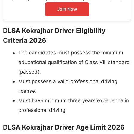
Join Now
DLSA Kokrajhar Driver Eligibility
Criteria 2026
The candidates must possess the minimum
educational qualification of Class VIII standard
(passed).
Must possess a valid professional driving
license.
Must have minimum three years experience in
professional driving.
DLSA Kokrajhar Driver Age Limit 2026