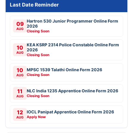
Last Date Reminder
Hartron 530 Junior Programmer Online Form
09
2026
AUG
Closing Soon
KEA KSRP 2314 Police Constable Online Form
10
2026
AUG
Closing Soon
10
MPSC 1539 Talathi Online Form 2026
Closing Soon
AUG
11
NLC India 1235 Apprentice Online Form 2026
Closing Soon
AUG
12
IOCL Panipat Apprentice Online Form 2026
Apply Now
AUG