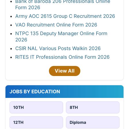
Bank of Baroda 206 Professionals Online
Form 2026
Army AOC 2615 Group C Recruitment 2026
VAO Recruitment Online Form 2026
NTPC 135 Deputy Manager Online Form
2026
CSIR NAL Various Posts Walkin 2026
RITES IT Professionals Online Form 2026
View All
JOBS BY EDUCATION
10TH
8TH
12TH
Diploma