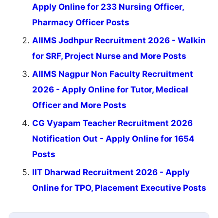
Apply Online for 233 Nursing Officer,
Pharmacy Officer Posts
AIIMS Jodhpur Recruitment 2026 - Walkin
for SRF, Project Nurse and More Posts
AIIMS Nagpur Non Faculty Recruitment
2026 - Apply Online for Tutor, Medical
Officer and More Posts
CG Vyapam Teacher Recruitment 2026
Notification Out - Apply Online for 1654
Posts
IIT Dharwad Recruitment 2026 - Apply
Online for TPO, Placement Executive Posts