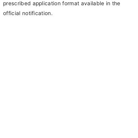
prescribed application format available in the
official notification.