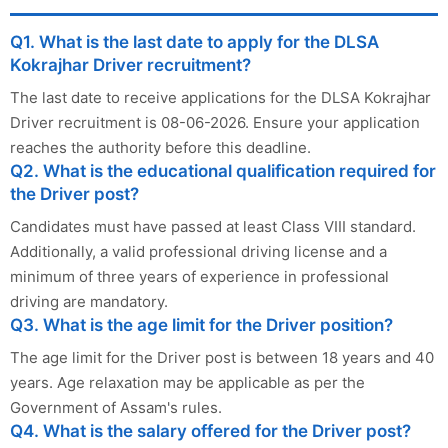
Q1. What is the last date to apply for the DLSA
Kokrajhar Driver recruitment?
The last date to receive applications for the DLSA Kokrajhar
Driver recruitment is 08-06-2026. Ensure your application
reaches the authority before this deadline.
Q2. What is the educational qualification required for
the Driver post?
Candidates must have passed at least Class VIII standard.
Additionally, a valid professional driving license and a
minimum of three years of experience in professional
driving are mandatory.
Q3. What is the age limit for the Driver position?
The age limit for the Driver post is between 18 years and 40
years. Age relaxation may be applicable as per the
Government of Assam's rules.
Q4. What is the salary offered for the Driver post?