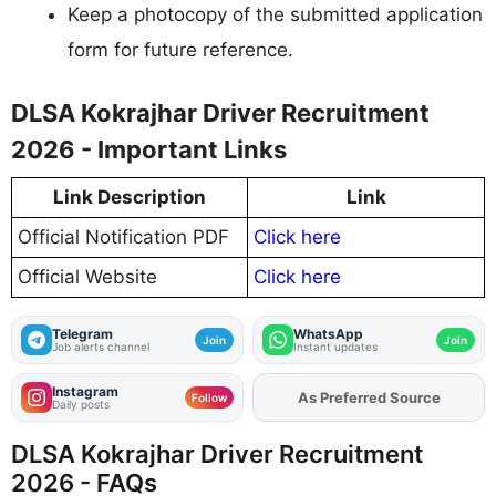
Keep a photocopy of the submitted application
form for future reference.
DLSA Kokrajhar Driver Recruitment
2026 - Important Links
Link Description
Link
Official Notification PDF
Click here
Official Website
Click here
Telegram
WhatsApp
Join
Join
Job alerts channel
Instant updates
Instagram
Add
FJA
on
Follow
Daily posts
DLSA Kokrajhar Driver Recruitment
2026 - FAQs