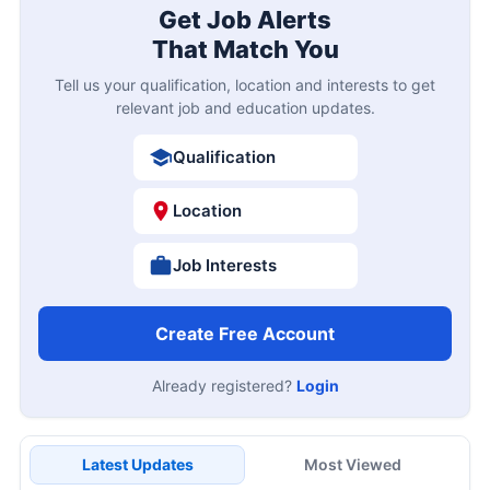
Get Job Alerts
That Match You
Tell us your qualification, location and interests to get
relevant job and education updates.
Qualification
Location
Job Interests
Create Free Account
Already registered?
Login
Latest Updates
Most Viewed