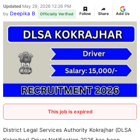
Updated
May 29, 2026 12:26 PM
Deepika B
by
Follow
Share
Add Us
Officially Verified
This job is expired
District Legal Services Authority Kokrajhar (DLSA
Kokrajhar) Driver Notification 2026 has been