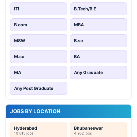
ITI
B.Tech/B.E
B.com
MBA
MSW
B.sc
M.sc
BA
MA
Any Graduate
Any Post Graduate
JOBS BY LOCATION
Hyderabad
Bhubaneswar
10,615 jobs
4,952 jobs