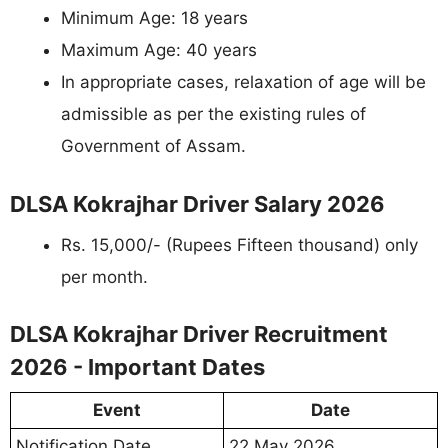
Minimum Age: 18 years
Maximum Age: 40 years
In appropriate cases, relaxation of age will be
admissible as per the existing rules of
Government of Assam.
DLSA Kokrajhar Driver Salary 2026
Rs. 15,000/- (Rupees Fifteen thousand) only
per month.
DLSA Kokrajhar Driver Recruitment
2026 - Important Dates
Event
Date
Notification Date
22 May 2026