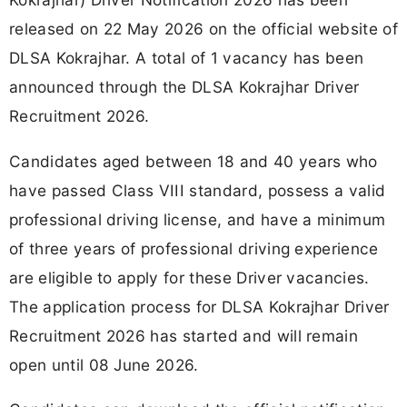
released on 22 May 2026 on the official website of
DLSA Kokrajhar. A total of 1 vacancy has been
announced through the DLSA Kokrajhar Driver
Recruitment 2026.
Candidates aged between 18 and 40 years who
have passed Class VIII standard, possess a valid
professional driving license, and have a minimum
of three years of professional driving experience
are eligible to apply for these Driver vacancies.
The application process for DLSA Kokrajhar Driver
Recruitment 2026 has started and will remain
open until 08 June 2026.