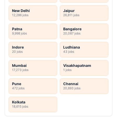
New Delhi
Jaipur
12,286 jobs
26,811 jobs
Patna
Bangalore
9,998 jobs
20,087 jobs
Indore
Ludhiana
20 jobs
43 jobs
Mumbai
Visakhapatnam
17,273 jobs
1 jobs
Pune
Chennai
472 jobs
20,693 jobs
Kolkata
18,615 jobs