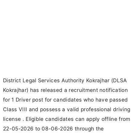
District Legal Services Authority Kokrajhar (DLSA
Kokrajhar) has released a recruitment notification
for 1 Driver post for candidates who have passed
Class VIII and possess a valid professional driving
license . Eligible candidates can apply offline from
22-05-2026 to 08-06-2026 through the