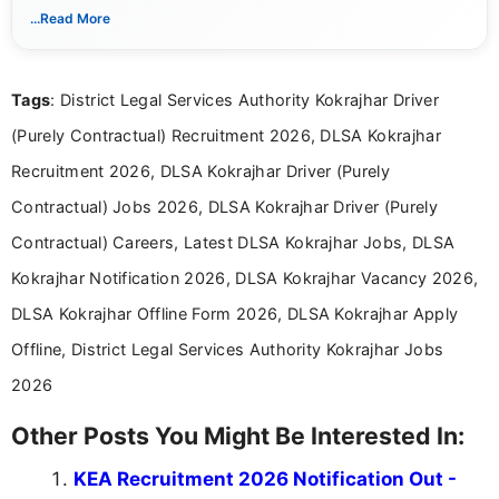
notifications. She holds a Bachelor’s degree in Journalism and
...Read More
Mass Communication and focuses on presenting eligibility
details and application processes in a clear, easy-to-follow
format.
Tags
: District Legal Services Authority Kokrajhar Driver
(Purely Contractual) Recruitment 2026, DLSA Kokrajhar
Recruitment 2026, DLSA Kokrajhar Driver (Purely
Contractual) Jobs 2026, DLSA Kokrajhar Driver (Purely
Contractual) Careers, Latest DLSA Kokrajhar Jobs, DLSA
Kokrajhar Notification 2026, DLSA Kokrajhar Vacancy 2026,
DLSA Kokrajhar Offline Form 2026, DLSA Kokrajhar Apply
Offline, District Legal Services Authority Kokrajhar Jobs
2026
Other Posts You Might Be Interested In:
KEA Recruitment 2026 Notification Out -