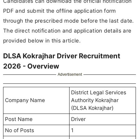
Candidates can download the official notification
PDF and submit the offline application form
through the prescribed mode before the last date.
The direct notification and application details are
provided below in this article.
DLSA Kokrajhar Driver Recruitment
2026 - Overview
Advertisement
District Legal Services
Company Name
Authority Kokrajhar
(DLSA Kokrajhar)
Post Name
Driver
No of Posts
1