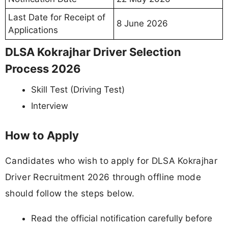
Last Date for Receipt of
8 June 2026
Applications
DLSA Kokrajhar Driver Selection
Process 2026
Skill Test (Driving Test)
Interview
How to Apply
Candidates who wish to apply for DLSA Kokrajhar
Driver Recruitment 2026 through offline mode
should follow the steps below.
Read the official notification carefully before