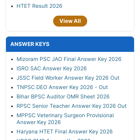
HTET Result 2026
View All
ANSWER KEYS
Mizoram PSC JAO Final Answer Key 2026
ISRO SAC Answer Key 2026
JSSC Field Worker Answer Key 2026 Out
TNPSC DEO Answer Key 2026 - Out
Bihar BPSC Auditor OMR Sheet 2026
RPSC Senior Teacher Answer Key 2026 Out
MPPSC Veterinary Surgeon Provisional
Answer Key 2026
Haryana HTET Final Answer Key 2026