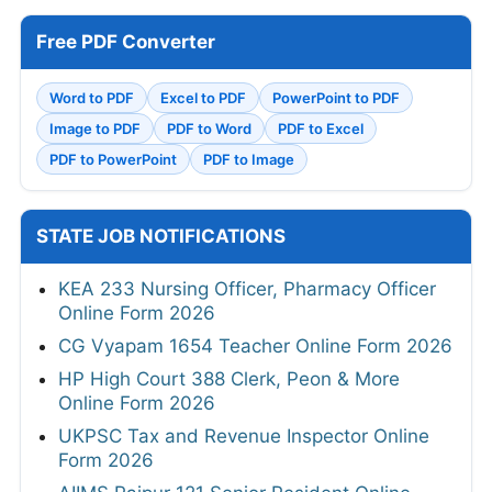
Free PDF Converter
Word to PDF
Excel to PDF
PowerPoint to PDF
Image to PDF
PDF to Word
PDF to Excel
PDF to PowerPoint
PDF to Image
STATE JOB NOTIFICATIONS
KEA 233 Nursing Officer, Pharmacy Officer
Online Form 2026
CG Vyapam 1654 Teacher Online Form 2026
HP High Court 388 Clerk, Peon & More
Online Form 2026
UKPSC Tax and Revenue Inspector Online
Form 2026