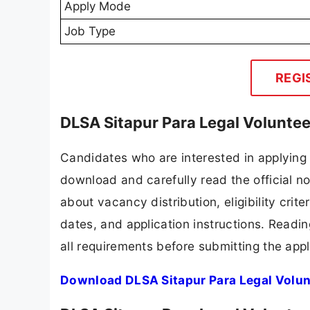
Apply Mode
Job Type
REGI
DLSA Sitapur Para Legal Volunte
Candidates who are interested in applying 
download and carefully read the official no
about vacancy distribution, eligibility crite
dates, and application instructions. Readi
all requirements before submitting the appl
Download DLSA Sitapur Para Legal Volun