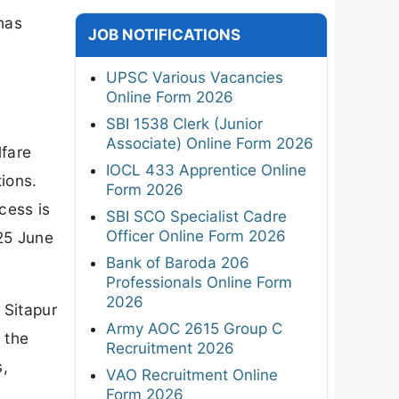
has
JOB NOTIFICATIONS
e
UPSC Various Vacancies
Online Form 2026
SBI 1538 Clerk (Junior
Associate) Online Form 2026
lfare
IOCL 433 Apprentice Online
tions.
Form 2026
cess is
SBI SCO Specialist Cadre
Officer Online Form 2026
 25 June
Bank of Baroda 206
Professionals Online Form
2026
 Sitapur
Army AOC 2615 Group C
 the
Recruitment 2026
s,
VAO Recruitment Online
Form 2026