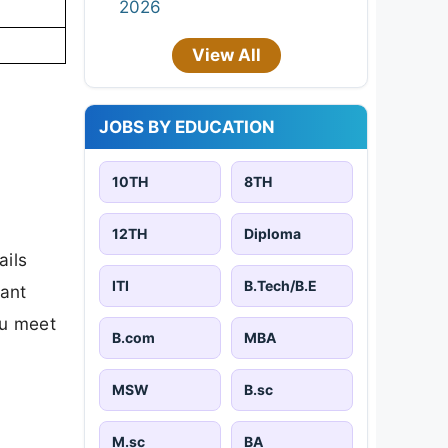
2026
View All
JOBS BY EDUCATION
10TH
8TH
12TH
Diploma
ails
ITI
B.Tech/B.E
tant
ou meet
B.com
MBA
MSW
B.sc
M.sc
BA