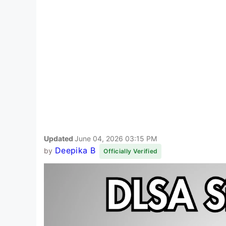
Updated
June 04, 2026 03:15 PM
Deepika B
by
Officially Verified