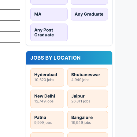
MA
Any Graduate
Any Post
Graduate
JOBS BY LOCATION
Hyderabad
Bhubaneswar
10,620 jobs
4,949 jobs
New Delhi
Jaipur
12,749 jobs
26,811 jobs
Patna
Bangalore
9,999 jobs
19,949 jobs