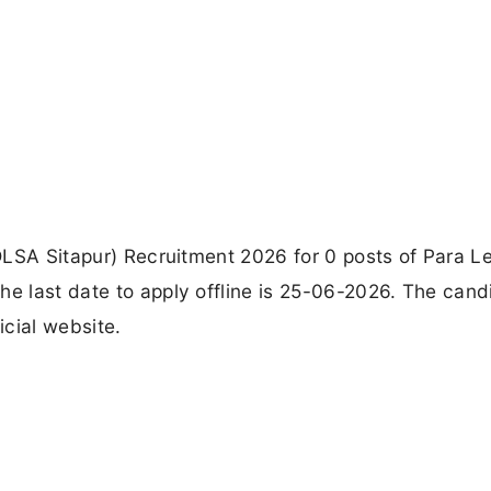
(DLSA Sitapur) Recruitment 2026 for 0 posts of Para L
he last date to apply offline is 25-06-2026. The cand
icial website.