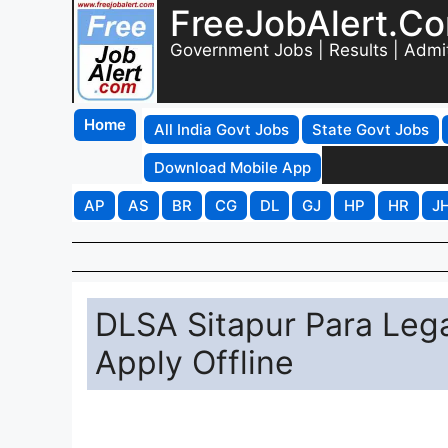
FreeJobAlert.C
Government Jobs | Results | Admi
Home
All India Govt Jobs
State Govt Jobs
Download Mobile App
AP
AS
BR
CG
DL
GJ
HP
HR
J
DLSA Sitapur Para Lega
Apply Offline