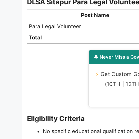
DLSA Sitapur Para Legal Volunte
Post Name
Para Legal Volunteer
Total
🔔 Never Miss a Gov
⚡
Get Custom Gov
(10TH | 12TH 
Eligibility Criteria
No specific educational qualification re