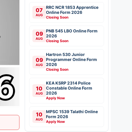
RRC NCR 1853 Apprentice
07
Online Form 2026
AUG
Closing Soon
PNB 545 LBO Online Form
09
2026
AUG
Closing Soon
Hartron 530 Junior
09
Programmer Online Form
2026
AUG
Closing Soon
KEA KSRP 2314 Police
10
Constable Online Form
2026
AUG
Apply Now
MPSC 1539 Talathi Online
10
Form 2026
AUG
Apply Now