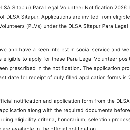
(DLSA Sitapur) Para Legal Volunteer Notification 2026 
of DLSA Sitapur. Applications are invited from eligibl
Volunteers (PLVs) under the DLSA Sitapur Para Legal
ve and have a keen interest in social service and we
e eligible to apply for these Para Legal Volunteer posi
een prescribed in the notification. The application pro
t date for receipt of duly filled application forms is
icial notification and application form from the DLSA
application along with the required documents before
ing eligibility criteria, honorarium, selection proces
re available in the official notification.