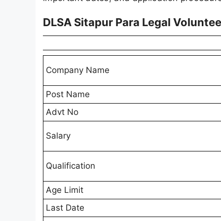
DLSA Sitapur Para Legal Volunte
Company Name
Post Name
Advt No
Salary
Qualification
Age Limit
Last Date