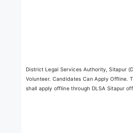
District Legal Services Authority, Sitapur 
Volunteer. Candidates Can Apply Offline. T
shall apply offline through DLSA Sitapur off