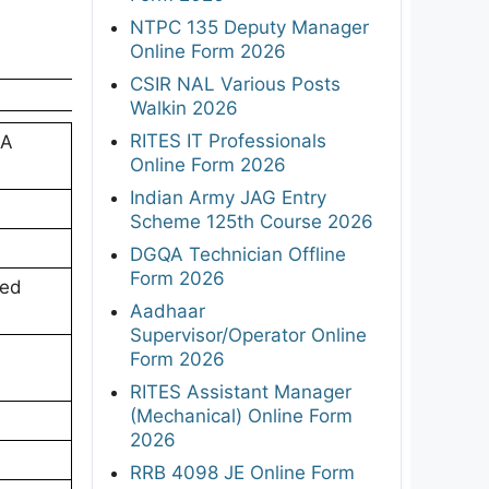
NTPC 135 Deputy Manager
Online Form 2026
CSIR NAL Various Posts
Walkin 2026
RITES IT Professionals
SA
Online Form 2026
Indian Army JAG Entry
Scheme 125th Course 2026
DGQA Technician Offline
Form 2026
ned
Aadhaar
Supervisor/Operator Online
;
Form 2026
RITES Assistant Manager
(Mechanical) Online Form
2026
RRB 4098 JE Online Form