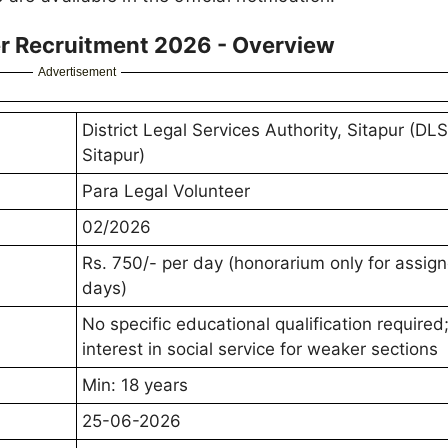
er Recruitment 2026 - Overview
Advertisement
District Legal Services Authority, Sitapur (DL
Sitapur)
Para Legal Volunteer
02/2026
Rs. 750/- per day (honorarium only for assig
days)
No specific educational qualification required
interest in social service for weaker sections
Min: 18 years
25-06-2026