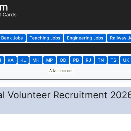
om
t Cards
Bank Jobs
Teaching Jobs
Engineering Jobs
Railway J
H
KA
KL
MH
MP
OD
PB
RJ
TN
TS
UK
Advertisement
l Volunteer Recruitment 2026