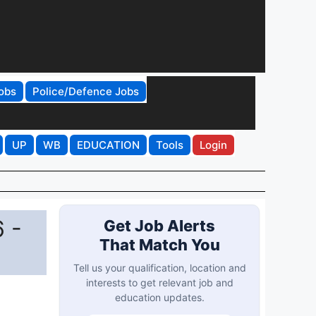
obs
Police/Defence Jobs
UP
WB
EDUCATION
Tools
Login
 -
Get Job Alerts
That Match You
Tell us your qualification, location and
interests to get relevant job and
education updates.