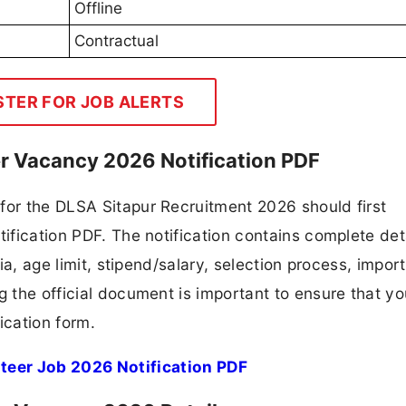
Offline
Contractual
STER FOR JOB ALERTS
er Vacancy 2026 Notification PDF
for the DLSA Sitapur Recruitment 2026 should first
tification PDF. The notification contains complete det
ria, age limit, stipend/salary, selection process, impor
ng the official document is important to ensure that y
ication form.
teer Job 2026 Notification PDF