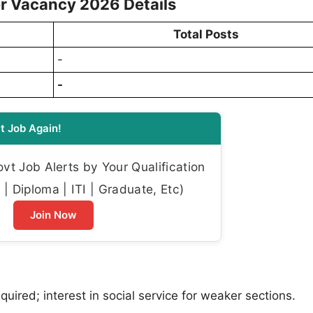
er Vacancy 2026 Details
Total Posts
-
-
t Job Again!
t Job Alerts by Your Qualification
| Diploma | ITI | Graduate, Etc)
Join Now
quired; interest in social service for weaker sections.