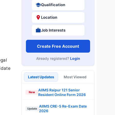
Qualification
Location
Job Interests
Create Free Account
Already registered?
Login
egal
idate
Latest Updates
Most Viewed
AIIMS Raipur 121 Senior
New
Resident Online Form 2026
AIIMS CRE-5 Re-Exam Date
Update
2026