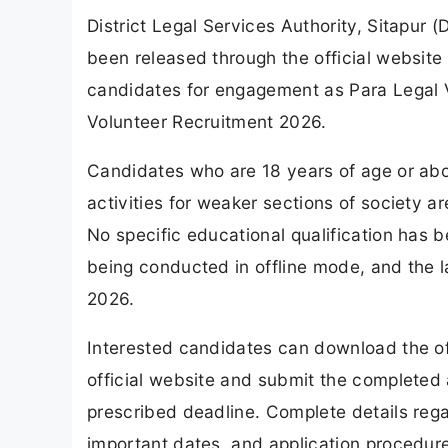
District Legal Services Authority, Sitapur 
been released through the official website 
candidates for engagement as Para Legal 
Volunteer Recruitment 2026.
Candidates who are 18 years of age or abo
activities for weaker sections of society ar
No specific educational qualification has b
being conducted in offline mode, and the las
2026.
Interested candidates can download the off
official website and submit the completed 
prescribed deadline. Complete details regard
important dates, and application procedure a