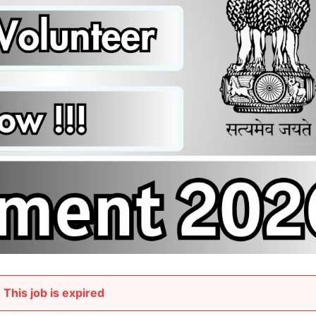
This job is expired