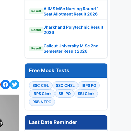
AIIMS MSc Nursing Round 1
Result
Seat Allotment Result 2026
Jharkhand Polytechnic Result
Result
2026
Calicut University M.Sc 2nd
Result
Semester Result 2026
Free Mock Tests
SSC CGL
SSC CHSL
IBPS PO
IBPS Clerk
SBI PO
SBI Clerk
RRB NTPC
Last Date Reminder