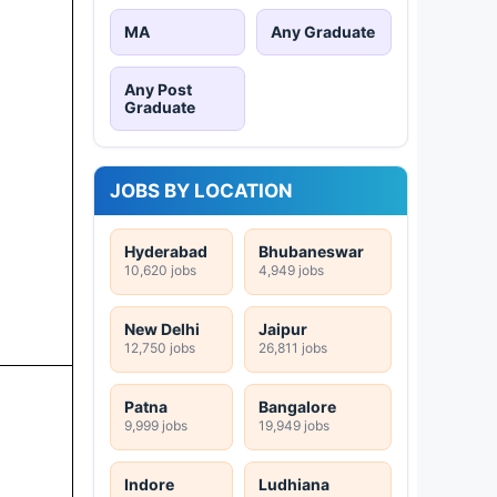
MA
Any Graduate
Any Post
Graduate
JOBS BY LOCATION
Hyderabad
Bhubaneswar
10,620 jobs
4,949 jobs
New Delhi
Jaipur
12,750 jobs
26,811 jobs
Patna
Bangalore
9,999 jobs
19,949 jobs
Indore
Ludhiana