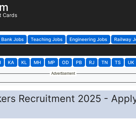
om
t Cards
Bank Jobs
Teaching Jobs
Engineering Jobs
Railway J
H
KA
KL
MH
MP
OD
PB
RJ
TN
TS
UK
Advertisement
rs Recruitment 2025 - Appl