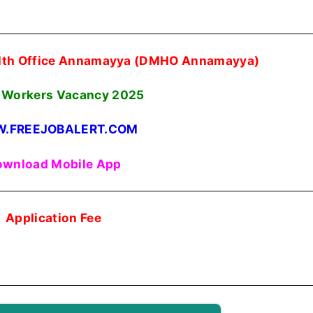
ealth Office Annamayya (DMHO Annamayya)
Workers Vacancy 2025
.FREEJOBALERT.COM
wnload Mobile App
Application Fee