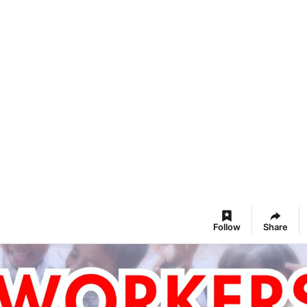
Follow
Share