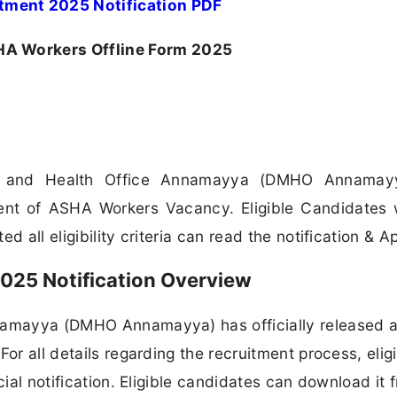
ent 2025 Notification PDF
 Workers Offline Form 2025
al and Health Office Annamayya (DMHO Annamay
ment of ASHA Workers Vacancy. Eligible Candidates
 all eligibility criteria can read the notification & Ap
25 Notification Overview
nnamayya (DMHO Annamayya) has officially released 
or all details regarding the recruitment process, eligib
cial notification. Eligible candidates can download it 