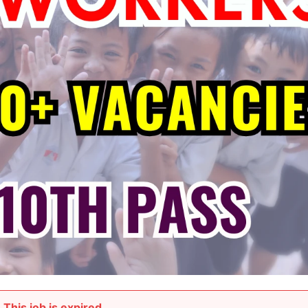
This job is expired