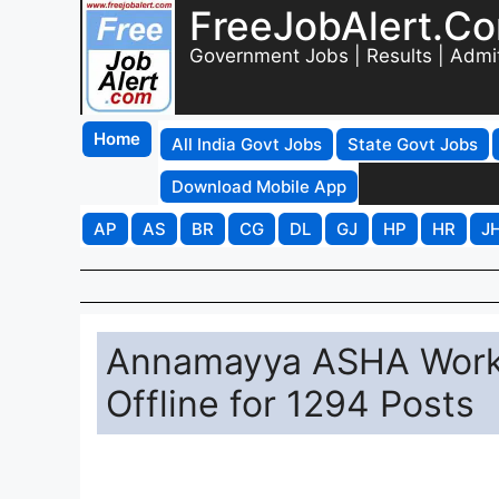
FreeJobAlert.C
Government Jobs | Results | Admi
Home
All India Govt Jobs
State Govt Jobs
Download Mobile App
AP
AS
BR
CG
DL
GJ
HP
HR
J
Annamayya ASHA Worke
Offline for 1294 Posts