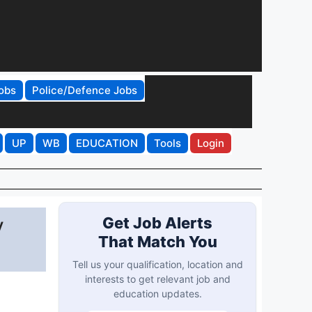
obs
Police/Defence Jobs
UP
WB
EDUCATION
Tools
Login
y
Get Job Alerts
That Match You
Tell us your qualification, location and
interests to get relevant job and
education updates.