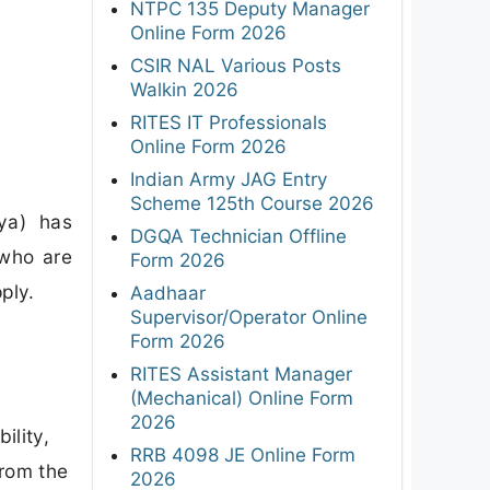
NTPC 135 Deputy Manager
Online Form 2026
CSIR NAL Various Posts
Walkin 2026
RITES IT Professionals
Online Form 2026
Indian Army JAG Entry
Scheme 125th Course 2026
ya) has
DGQA Technician Offline
 who are
Form 2026
ply.
Aadhaar
Supervisor/Operator Online
Form 2026
RITES Assistant Manager
(Mechanical) Online Form
a
2026
ility,
RRB 4098 JE Online Form
from the
2026