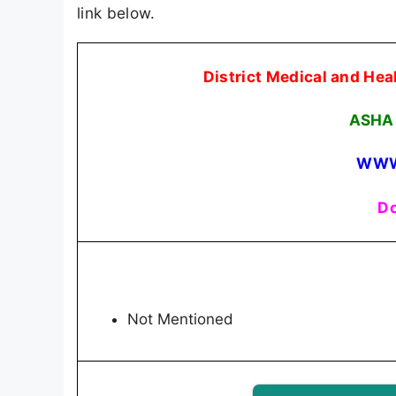
link below.
District Medical and H
ASHA 
WWW
Do
Not Mentioned