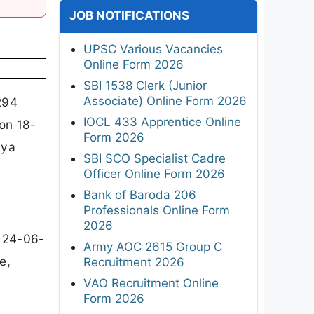
JOB NOTIFICATIONS
UPSC Various Vacancies
Online Form 2026
SBI 1538 Clerk (Junior
Associate) Online Form 2026
294
IOCL 433 Apprentice Online
on 18-
Form 2026
yya
SBI SCO Specialist Cadre
Officer Online Form 2026
Bank of Baroda 206
Professionals Online Form
2026
 24-06-
Army AOC 2615 Group C
e,
Recruitment 2026
VAO Recruitment Online
Form 2026