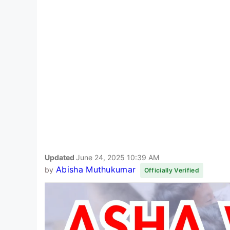
Updated
June 24, 2025 10:39 AM
Abisha Muthukumar
by
Officially Verified