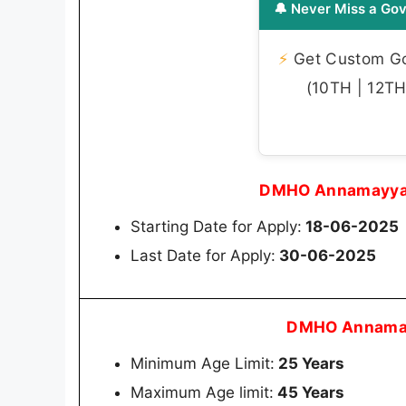
🔔 Never Miss a Gov
⚡
Get Custom Gov
(10TH | 12TH 
DMHO Annamayya 
Starting Date for Apply:
18-06-2025
Last Date for Apply:
30-06-2025
DMHO Annamay
Minimum Age Limit:
25 Years
Maximum Age limit:
45 Years