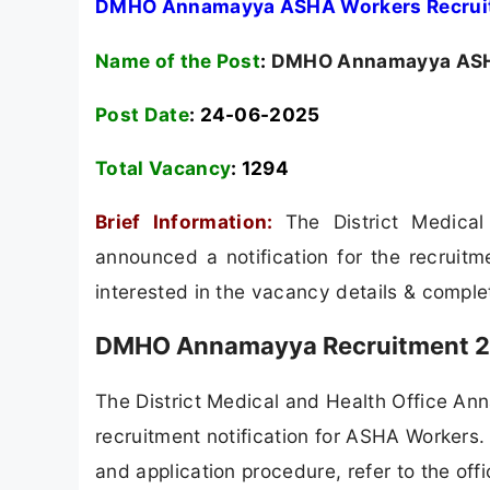
DMHO Annamayya ASHA Workers Recruitm
Name of the Post
:
DMHO Annamayya ASHA
Post Date
: 24-06-2025
Total Vacancy
:
1294
Brief Information:
The District Medic
announced a notification for the recruit
interested in the vacancy details & completed
DMHO Annamayya Recruitment 20
The District Medical and Health Office A
recruitment notification for ASHA Workers. F
and application procedure, refer to the offi