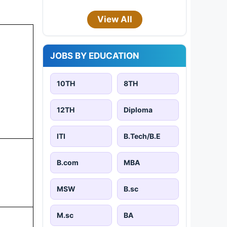
View All
JOBS BY EDUCATION
10TH
8TH
12TH
Diploma
ITI
B.Tech/B.E
B.com
MBA
MSW
B.sc
M.sc
BA