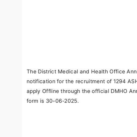
The District Medical and Health Office A
notification for the recruitment of 1294 A
apply Offline through the official DMHO An
form is 30-06-2025.