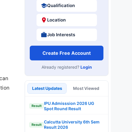
Qualification
Location
Job Interests
Create Free Account
Already registered?
Login
 can
tion
Latest Updates
Most Viewed
IPU Admisssion 2026 UG
Result
Spot Round Result
Calcutta University 6th Sem
Result
Result 2026