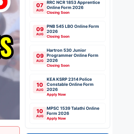
RRC NCR 1853 Apprentice
07
Online Form 2026
AUG
Closing Soon
PNB 545 LBO Online Form
09
2026
AUG
Closing Soon
Hartron 530 Junior
09
Programmer Online Form
2026
AUG
Closing Soon
KEA KSRP 2314 Police
10
Constable Online Form
2026
AUG
Apply Now
MPSC 1539 Talathi Online
10
Form 2026
AUG
Apply Now