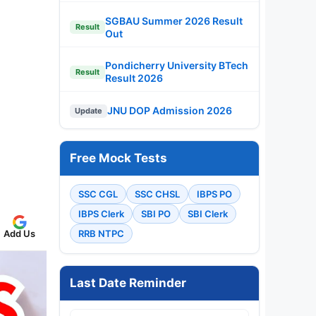
SGBAU Summer 2026 Result
Result
Out
Pondicherry University BTech
Result
Result 2026
JNU DOP Admission 2026
Update
Free Mock Tests
SSC CGL
SSC CHSL
IBPS PO
IBPS Clerk
SBI PO
SBI Clerk
Add Us
RRB NTPC
Last Date Reminder