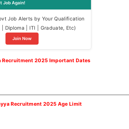
t Job Again!
t Job Alerts by Your Qualification
| Diploma | ITI | Graduate, Etc)
Join Now
Recruitment 2025 Important Dates
ya Recruitment 2025 Age Limit