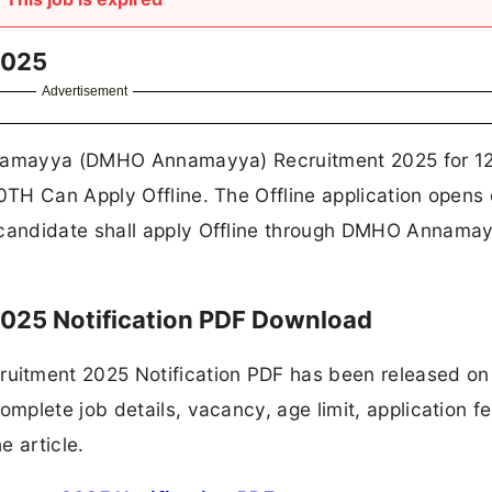
2025
Advertisement
Annamayya (DMHO Annamayya) Recruitment 2025 for 1
TH Can Apply Offline. The Offline application opens 
candidate shall apply Offline through DMHO Annama
25 Notification PDF Download
tment 2025 Notification PDF has been released on
plete job details, vacancy, age limit, application fe
e article.