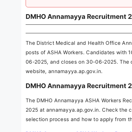
DMHO Annamayya Recruitment 
The District Medical and Health Office 
posts of ASHA Workers. Candidates with 10
06-2025, and closes on 30-06-2025. The 
website, annamayya.ap.gov.in.
DMHO Annamayya Recruitment 20
The DMHO Annamayya ASHA Workers Recrui
2025 at annamayya.ap.gov.in. Check the com
selection process and how to apply from th