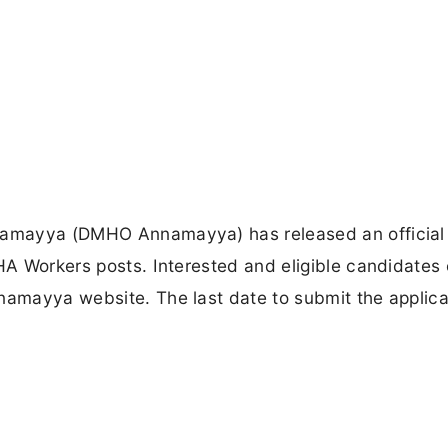
nnamayya (DMHO Annamayya) has released an official
SHA Workers posts. Interested and eligible candidates
namayya website. The last date to submit the applica