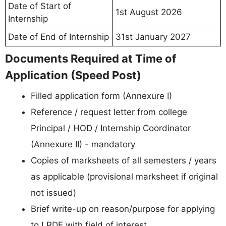
Date of Start of
1st August 2026
Internship
Date of End of Internship
31st January 2027
Documents Required at Time of
Application (Speed Post)
Filled application form (Annexure I)
Reference / request letter from college
Principal / HOD / Internship Coordinator
(Annexure II) - mandatory
Copies of marksheets of all semesters / years
as applicable (provisional marksheet if original
not issued)
Brief write-up on reason/purpose for applying
to LRDE with field of interest