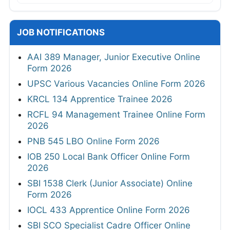
JOB NOTIFICATIONS
AAI 389 Manager, Junior Executive Online
Form 2026
UPSC Various Vacancies Online Form 2026
KRCL 134 Apprentice Trainee 2026
RCFL 94 Management Trainee Online Form
2026
PNB 545 LBO Online Form 2026
IOB 250 Local Bank Officer Online Form
2026
SBI 1538 Clerk (Junior Associate) Online
Form 2026
IOCL 433 Apprentice Online Form 2026
SBI SCO Specialist Cadre Officer Online