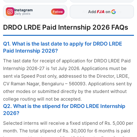
Instagram
Add
FJA
on
Follow
Daily posts
DRDO LRDE Paid Internship 2026 FAQs
Q1. What is the last date to apply for DRDO LRDE
Paid Internship 2026?
The last date for receipt of application for DRDO LRDE Paid
Internship 2026-27 is 1st July 2026. Applications must be
sent via Speed Post only, addressed to the Director, LRDE,
CV Raman Nagar, Bengaluru – 560093. Applications sent by
other modes or submitted directly by the student without
college routing will not be accepted.
Q2. What is the stipend for DRDO LRDE Internship
2026?
Selected interns will receive a fixed stipend of Rs. 5,000 per
month. The total stipend of Rs. 30,000 for 6 months is paid