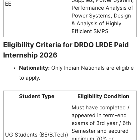
EE
Performance Analysis of
Power Systems, Design
& Analysis of Highly
Efficient SMPS
Eligibility Criteria for DRDO LRDE Paid
Internship 2026
Nationality:
Only Indian Nationals are eligible
to apply.
Student Type
Eligibility Condition
Must have completed /
appeared in term-end
exams of 3rd year / 6th
Semester and secured
UG Students (BE/B.Tech)
minimum 70% or