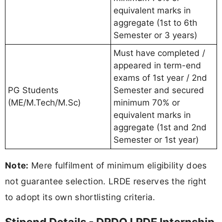
equivalent marks in
aggregate (1st to 6th
Semester or 3 years)
Must have completed /
appeared in term-end
exams of 1st year / 2nd
PG Students
Semester and secured
(ME/M.Tech/M.Sc)
minimum 70% or
equivalent marks in
aggregate (1st and 2nd
Semester or 1st year)
Note:
Mere fulfilment of minimum eligibility does
not guarantee selection. LRDE reserves the right
to adopt its own shortlisting criteria.
Stipend Details - DRDO LRDE Internship