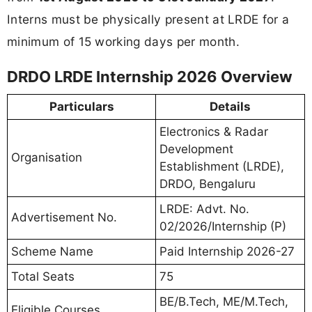
Interns must be physically present at LRDE for a
minimum of 15 working days per month.
DRDO LRDE Internship 2026 Overview
Particulars
Details
Electronics & Radar
Development
Organisation
Establishment (LRDE),
DRDO, Bengaluru
LRDE: Advt. No.
Advertisement No.
02/2026/Internship (P)
Scheme Name
Paid Internship 2026-27
Total Seats
75
BE/B.Tech, ME/M.Tech,
Eligible Courses