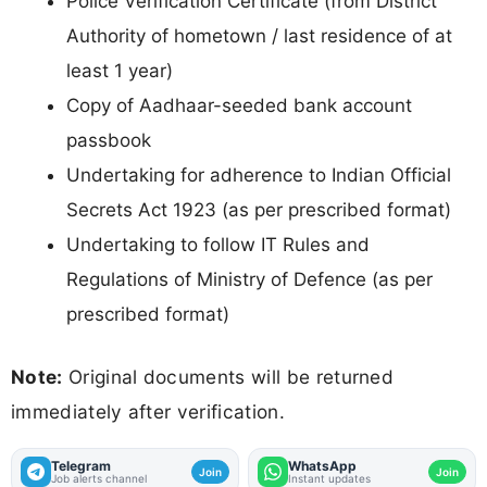
Police Verification Certificate (from District
Authority of hometown / last residence of at
least 1 year)
Copy of Aadhaar-seeded bank account
passbook
Undertaking for adherence to Indian Official
Secrets Act 1923 (as per prescribed format)
Undertaking to follow IT Rules and
Regulations of Ministry of Defence (as per
prescribed format)
Note:
Original documents will be returned
immediately after verification.
Telegram
WhatsApp
Join
Join
Job alerts channel
Instant updates