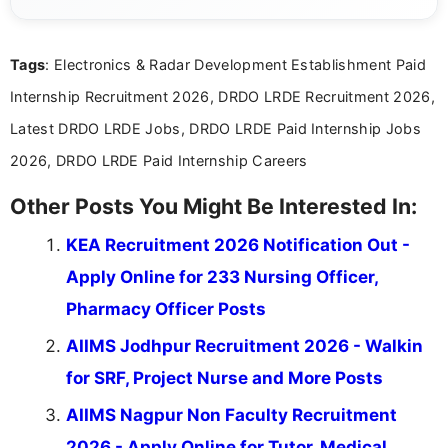
channels and analyzing them to present clear,
reliable guidance is a key part of my role. I bring
over five years of experience in professional
Tags
: Electronics & Radar Development Establishment Paid
content writing, including more than two and a half
years specializing in recruitment, education, and
Internship Recruitment 2026, DRDO LRDE Recruitment 2026,
career-focused content.
Latest DRDO LRDE Jobs, DRDO LRDE Paid Internship Jobs
2026, DRDO LRDE Paid Internship Careers
Other Posts You Might Be Interested In:
KEA Recruitment 2026 Notification Out -
Apply Online for 233 Nursing Officer,
Pharmacy Officer Posts
AIIMS Jodhpur Recruitment 2026 - Walkin
for SRF, Project Nurse and More Posts
AIIMS Nagpur Non Faculty Recruitment
2026 - Apply Online for Tutor, Medical