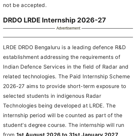
not be accepted.
DRDO LRDE Internship 2026-27
Advertisement
LRDE DRDO Bengaluru is a leading defence R&D
establishment addressing the requirements of
Indian Defence Services in the field of Radar and
related technologies. The Paid Internship Scheme
2026-27 aims to provide short-term exposure to
selected students in indigenous Radar
Technologies being developed at LRDE. The
internship period will be counted as part of the
student's degree course. The internship will run
from
1st August 2026 to 31st January 2027
.