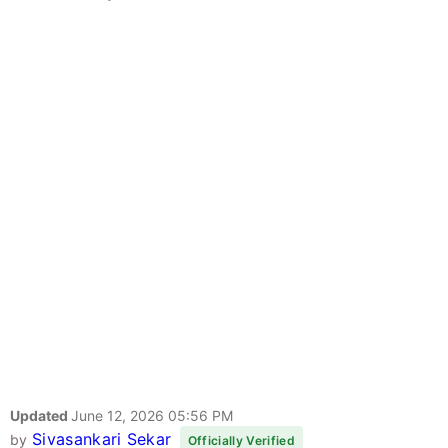
Updated
June 12, 2026 05:56 PM
Sivasankari Sekar
by
Officially Verified