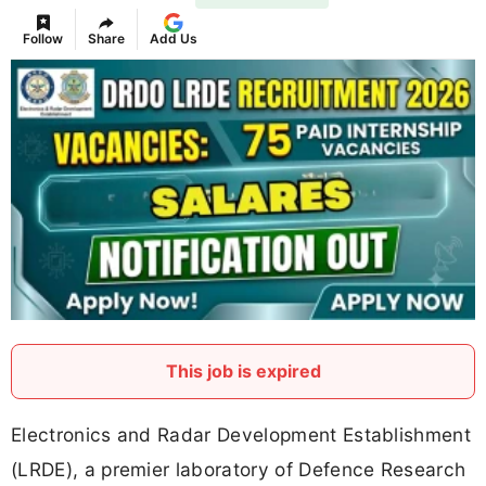
Follow
Share
Add Us
This job is expired
Electronics and Radar Development Establishment
(LRDE), a premier laboratory of Defence Research