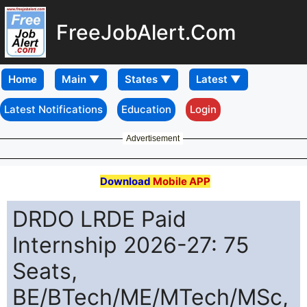
FreeJobAlert.Com
Home
Latest Notifications
Education
Login
Advertisement
Download
Mobile APP
DRDO LRDE Paid
Internship 2026-27: 75
Seats,
BE/BTech/ME/MTech/MSc,