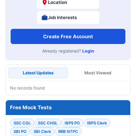
Location
Job Interests
Create Free Account
Already registered?
Login
Latest Updates
Most Viewed
No records found
Free Mock Tests
SSC CGL
SSC CHSL
IBPS PO
IBPS Clerk
SBI PO
SBI Clerk
RRB NTPC