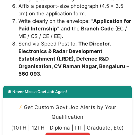
Affix a passport-size photograph (4.5 x 3.5
cm) on the application form.
Write clearly on the envelope:
"Application for
Paid Internship"
and the
Branch Code
(EC /
ME / CS / CE / EE).
Send via Speed Post to:
The Director,
Electronics & Radar Development
Establishment (LRDE), Defence R&D
Organisation, CV Raman Nagar, Bengaluru –
560 093.
🔔 Never Miss a Govt Job Again!
⚡
Get Custom Govt Job Alerts by Your
Qualification
(10TH | 12TH | Diploma | ITI | Graduate, Etc)