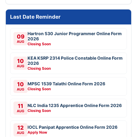
Last Date Reminder
Hartron 530 Junior Programmer Online Form
09
2026
AUG
Closing Soon
KEA KSRP 2314 Police Constable Online Form
10
2026
AUG
Closing Soon
10
MPSC 1539 Talathi Online Form 2026
Closing Soon
AUG
11
NLC India 1235 Apprentice Online Form 2026
Closing Soon
AUG
12
IOCL Panipat Apprentice Online Form 2026
Apply Now
AUG