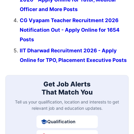
Officer and More Posts
CG Vyapam Teacher Recruitment 2026
Notification Out - Apply Online for 1654
Posts
IIT Dharwad Recruitment 2026 - Apply
Online for TPO, Placement Executive Posts
Get Job Alerts
That Match You
Tell us your qualification, location and interests to get
relevant job and education updates.
Qualification