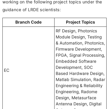
working on the following project topics under the
guidance of LRDE scientists:
Branch Code
Project Topics
RF Design, Photonics
Module Design, Testing
& Automation, Photonics,
Firmware Development,
FPGA, Signal Processing,
Embedded Software
Development, SOC
EC
Based Hardware Design,
Matlab Simulation, Radar
Engineering & Reliability
Engineering, Radome
Design, Metasurface
Antenna Design, Digital