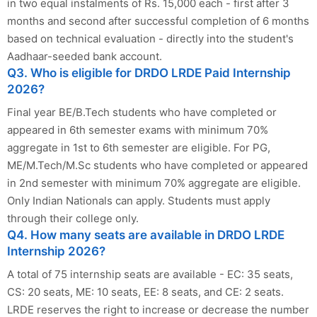
in two equal instalments of Rs. 15,000 each - first after 3
months and second after successful completion of 6 months
based on technical evaluation - directly into the student's
Aadhaar-seeded bank account.
Q3. Who is eligible for DRDO LRDE Paid Internship
2026?
Final year BE/B.Tech students who have completed or
appeared in 6th semester exams with minimum 70%
aggregate in 1st to 6th semester are eligible. For PG,
ME/M.Tech/M.Sc students who have completed or appeared
in 2nd semester with minimum 70% aggregate are eligible.
Only Indian Nationals can apply. Students must apply
through their college only.
Q4. How many seats are available in DRDO LRDE
Internship 2026?
A total of 75 internship seats are available - EC: 35 seats,
CS: 20 seats, ME: 10 seats, EE: 8 seats, and CE: 2 seats.
LRDE reserves the right to increase or decrease the number