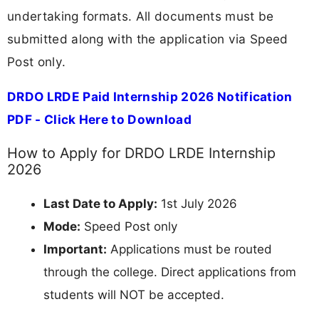
undertaking formats. All documents must be
submitted along with the application via Speed
Post only.
DRDO LRDE Paid Internship 2026 Notification
PDF - Click Here to Download
How to Apply for DRDO LRDE Internship
2026
Last Date to Apply:
1st July 2026
Mode:
Speed Post only
Important:
Applications must be routed
through the college. Direct applications from
students will NOT be accepted.