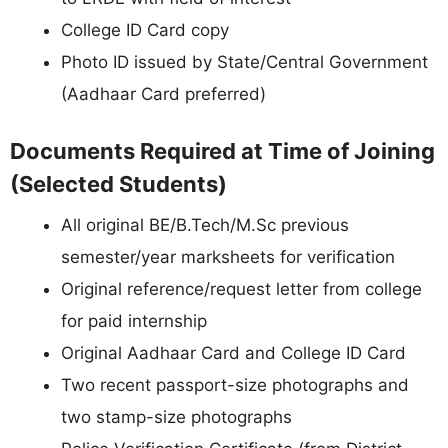
College ID Card copy
Photo ID issued by State/Central Government
(Aadhaar Card preferred)
Documents Required at Time of Joining
(Selected Students)
All original BE/B.Tech/M.Sc previous
semester/year marksheets for verification
Original reference/request letter from college
for paid internship
Original Aadhaar Card and College ID Card
Two recent passport-size photographs and
two stamp-size photographs