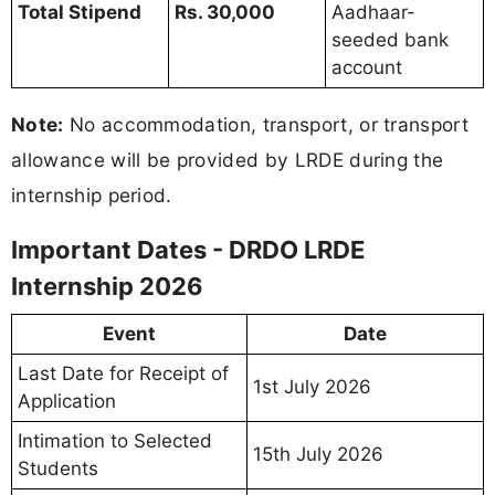
Total Stipend
Rs. 30,000
Aadhaar-
seeded bank
account
Note:
No accommodation, transport, or transport
allowance will be provided by LRDE during the
internship period.
Important Dates - DRDO LRDE
Internship 2026
Event
Date
Last Date for Receipt of
1st July 2026
Application
Intimation to Selected
15th July 2026
Students