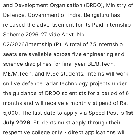
and Development Organisation (DRDO), Ministry of
Defence, Government of India, Bengaluru has
released the advertisement for its Paid Internship
Scheme 2026-27 vide Advt. No.
02/2026/Internship (P). A total of 75 internship
seats are available across five engineering and
science disciplines for final year BE/B.Tech,
ME/M.Tech, and M.Sc students. Interns will work
on live defence radar technology projects under
the guidance of DRDO scientists for a period of 6
months and will receive a monthly stipend of Rs.
5,000. The last date to apply via Speed Post is
1st
July 2026
. Students must apply through their
respective college only - direct applications will