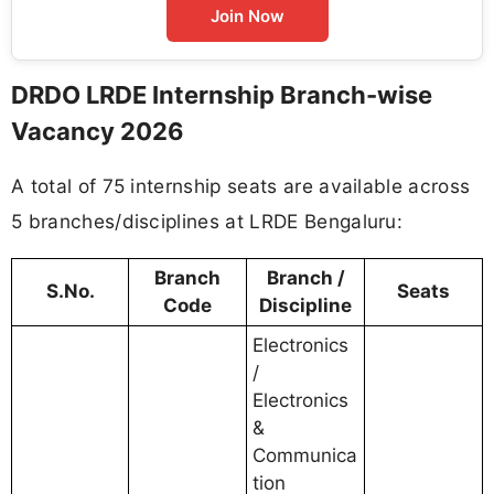
Join Now
DRDO LRDE Internship Branch-wise
Vacancy 2026
A total of 75 internship seats are available across
5 branches/disciplines at LRDE Bengaluru:
Branch
Branch /
S.No.
Seats
Code
Discipline
Electronics
/
Electronics
&
Communica
tion