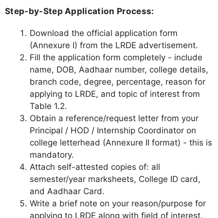
Step-by-Step Application Process:
Download the official application form
(Annexure I) from the LRDE advertisement.
Fill the application form completely - include
name, DOB, Aadhaar number, college details,
branch code, degree, percentage, reason for
applying to LRDE, and topic of interest from
Table 1.2.
Obtain a reference/request letter from your
Principal / HOD / Internship Coordinator on
college letterhead (Annexure II format) - this is
mandatory.
Attach self-attested copies of: all
semester/year marksheets, College ID card,
and Aadhaar Card.
Write a brief note on your reason/purpose for
applying to LRDE along with field of interest.