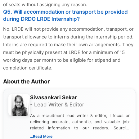
of seats without assigning any reason.
Q5. Will accommodation or transport be provided
during DRDO LRDE Internship?
No. LRDE will not provide any accommodation, transport, or
transport allowance to interns during the internship period.
Interns are required to make their own arrangements. They
must be physically present at LRDE for a minimum of 15
working days per month to be eligible for stipend and
completion certificate.
About the Author
Sivasankari Sekar
- Lead Writer & Editor
As a recruitment lead writer & editor, I focus on
delivering accurate, authentic, and valuable job-
related information to our readers. Sourcing
updates from official government and institutional
...Read More