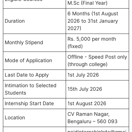
M.Sc (Final Year)
6 Months (1st August
Duration
2026 to 31st January
2027)
Rs. 5,000 per month
Monthly Stipend
(fixed)
Offline - Speed Post only
Mode of Application
(through college)
Last Date to Apply
1st July 2026
Intimation to Selected
15th July 2026
Students
Internship Start Date
1st August 2026
CV Raman Nagar,
Location
Bengaluru – 560 093
paidinternshiplrde@gmai