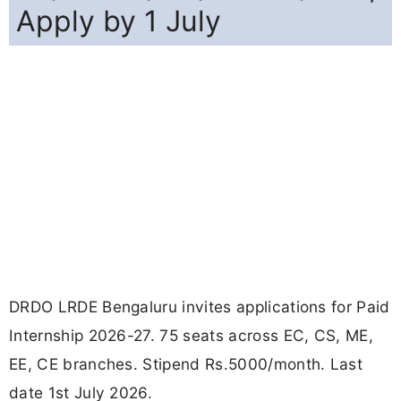
Apply by 1 July
DRDO LRDE Bengaluru invites applications for Paid
Internship 2026-27. 75 seats across EC, CS, ME,
EE, CE branches. Stipend Rs.5000/month. Last
date 1st July 2026.