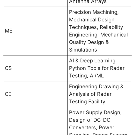
Antenna Arrays
Precision Machining,
Mechanical Design
Techniques, Reliability
ME
Engineering, Mechanical
Quality Design &
Simulations
AI & Deep Learning,
CS
Python Tools for Radar
Testing, AI/ML
Engineering Drawing &
CE
Analysis of Radar
Testing Facility
Power Supply Design,
Design of DC-DC
Converters, Power
Supplies, Power System,