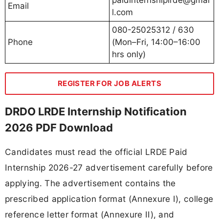
Email
l.com
080-25025312 / 630
Phone
(Mon–Fri, 14:00–16:00
hrs only)
REGISTER FOR JOB ALERTS
DRDO LRDE Internship Notification
2026 PDF Download
Candidates must read the official LRDE Paid
Internship 2026-27 advertisement carefully before
applying. The advertisement contains the
prescribed application format (Annexure I), college
reference letter format (Annexure II), and