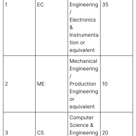
1
EC
Engineering
35
/
Electronics
&
Instrumenta
tion or
equivalent
Mechanical
Engineering
/
2
ME
Production
10
Engineering
or
equivalent
Computer
Science &
3
CS
Engineering
20