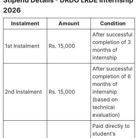
2026
Instalment
Amount
Condition
After successful
completion of 3
1st Instalment
Rs. 15,000
months of
internship
After successful
completion of 6
months of
2nd Instalment
Rs. 15,000
internship
(based on
technical
evaluation)
Paid directly to
student's