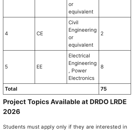
or
equivalent
Civil
Engineering
4
CE
2
or
equivalent
Electrical
Engineering
5
EE
8
, Power
Electronics
Total
75
Project Topics Available at DRDO LRDE
2026
Students must apply only if they are interested in