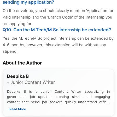
sending my application?
On the envelope, you should clearly mention 'Application for
Paid Internship' and the 'Branch Code' of the internship you
are applying for.
Q10. Can the M.Tech/M.Sc internship be extended?
Yes, the M.Tech/M.Sc project internship can be extended by
4-6 months, however, this extension will be without any
stipend.
About the Author
Deepika B
- Junior Content Writer
Deepika B is a Junior Content Writer specializing in
government job updates, creating simple and engaging
content that helps job seekers quickly understand official
notifications. She holds a Bachelor’s degree in Journalism and
...Read More
Mass Communication and focuses on presenting eligibility