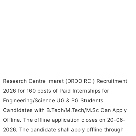
Research Centre Imarat (DRDO RCI) Recruitment
2026 for 160 posts of Paid Internships for
Engineering/Science UG & PG Students.
Candidates with B.Tech/M.Tech/M.Sc Can Apply
Offline. The offline application closes on 20-06-
2026. The candidate shall apply offline through