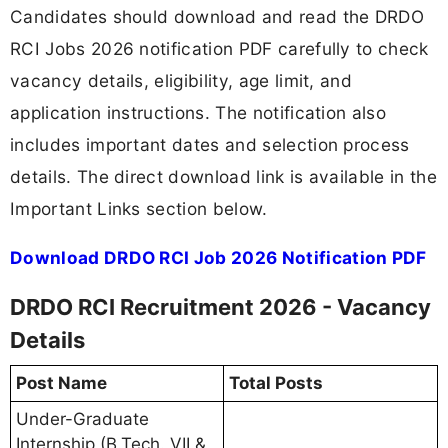
Candidates should download and read the DRDO
RCI Jobs 2026 notification PDF carefully to check
vacancy details, eligibility, age limit, and
application instructions. The notification also
includes important dates and selection process
details. The direct download link is available in the
Important Links section below.
Download DRDO RCI Job 2026 Notification PDF
DRDO RCI Recruitment 2026 - Vacancy
Details
Post Name
Total Posts
Under-Graduate
Internship (B.Tech. VII &