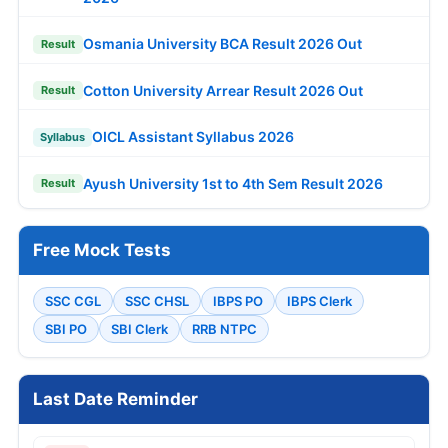
Osmania University BCA Result 2026 Out
Result
Cotton University Arrear Result 2026 Out
Result
OICL Assistant Syllabus 2026
Syllabus
Ayush University 1st to 4th Sem Result 2026
Result
Free Mock Tests
SSC CGL
SSC CHSL
IBPS PO
IBPS Clerk
SBI PO
SBI Clerk
RRB NTPC
Last Date Reminder