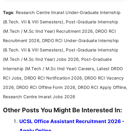
details and application processes in a clear, easy-to-follow
format.
Tags
: Research Centre Imarat Under-Graduate Internship
(B.Tech. VII & VIII Semesters), Post-Graduate Internship
(M.Tech / M.Sc IInd Year) Recruitment 2026, DRDO RCI
Recruitment 2026, DRDO RCI Under-Graduate Internship
(B.Tech. VII & VIII Semesters), Post-Graduate Internship
(M.Tech / M.Sc IInd Year) Jobs 2026, Post-Graduate
Internship (M.Tech / M.Sc IInd Year) Careers, Latest DRDO
RCI Jobs, DRDO RCI Notification 2026, DRDO RCI Vacancy
2026, DRDO RCI Offline Form 2026, DRDO RCI Apply Offline,
Research Centre Imarat Jobs 2026
Other Posts You Might Be Interested In:
UCSL Office Assistant Recruitment 2026 -
Apply Online