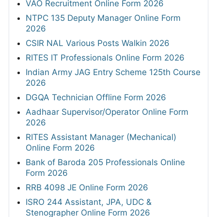
VAO Recruitment Online Form 2026
NTPC 135 Deputy Manager Online Form
2026
CSIR NAL Various Posts Walkin 2026
RITES IT Professionals Online Form 2026
Indian Army JAG Entry Scheme 125th Course
2026
DGQA Technician Offline Form 2026
Aadhaar Supervisor/Operator Online Form
2026
RITES Assistant Manager (Mechanical)
Online Form 2026
Bank of Baroda 205 Professionals Online
Form 2026
RRB 4098 JE Online Form 2026
ISRO 244 Assistant, JPA, UDC &
Stenographer Online Form 2026