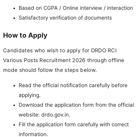
Based on CGPA / Online interview / interaction
Satisfactory verification of documents
How to Apply
Candidates who wish to apply for DRDO RCI
Various Posts Recruitment 2026 through offline
mode should follow the steps below.
Read the official notification carefully before
applying.
Download the application form from the official
website: drdo.gov.in.
Fill the application form carefully with correct
information.