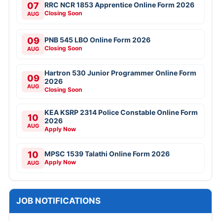
07
RRC NCR 1853 Apprentice Online Form 2026
Closing Soon
AUG
09
PNB 545 LBO Online Form 2026
Closing Soon
AUG
Hartron 530 Junior Programmer Online Form
09
2026
AUG
Closing Soon
KEA KSRP 2314 Police Constable Online Form
10
2026
AUG
Apply Now
10
MPSC 1539 Talathi Online Form 2026
Apply Now
AUG
JOB NOTIFICATIONS