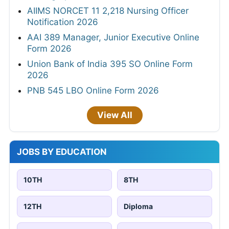
AIIMS NORCET 11 2,218 Nursing Officer
Notification 2026
AAI 389 Manager, Junior Executive Online
Form 2026
Union Bank of India 395 SO Online Form
2026
PNB 545 LBO Online Form 2026
View All
JOBS BY EDUCATION
10TH
8TH
12TH
Diploma