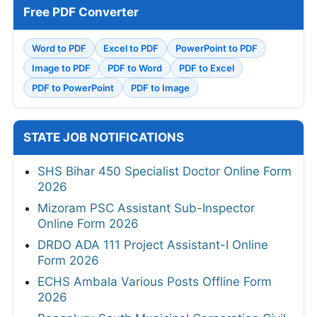
Free PDF Converter
Word to PDF
Excel to PDF
PowerPoint to PDF
Image to PDF
PDF to Word
PDF to Excel
PDF to PowerPoint
PDF to Image
STATE JOB NOTIFICATIONS
SHS Bihar 450 Specialist Doctor Online Form
2026
Mizoram PSC Assistant Sub-Inspector
Online Form 2026
DRDO ADA 111 Project Assistant-I Online
Form 2026
ECHS Ambala Various Posts Offline Form
2026