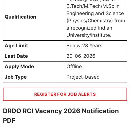
B.Tech/M.Tech/M.Sc in
Engineering and Science
Qualification
(Physics/Chemistry) from
a recognized Indian
University/Institute.
Age Limit
Below 28 Years
Last Date
20-06-2026
Apply Mode
Offline
Job Type
Project-based
REGISTER FOR JOB ALERTS
DRDO RCI Vacancy 2026 Notification
PDF