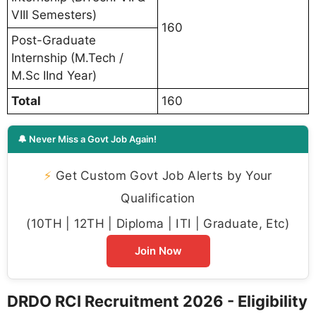
VIII Semesters)
160
Post-Graduate
Internship (M.Tech /
M.Sc IInd Year)
Total
160
🔔 Never Miss a Govt Job Again!
⚡
Get Custom Govt Job Alerts by Your
Qualification
(10TH | 12TH | Diploma | ITI | Graduate, Etc)
Join Now
DRDO RCI Recruitment 2026 - Eligibility