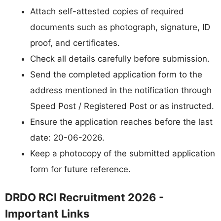
Attach self-attested copies of required
documents such as photograph, signature, ID
proof, and certificates.
Check all details carefully before submission.
Send the completed application form to the
address mentioned in the notification through
Speed Post / Registered Post or as instructed.
Ensure the application reaches before the last
date: 20-06-2026.
Keep a photocopy of the submitted application
form for future reference.
DRDO RCI Recruitment 2026 -
Important Links