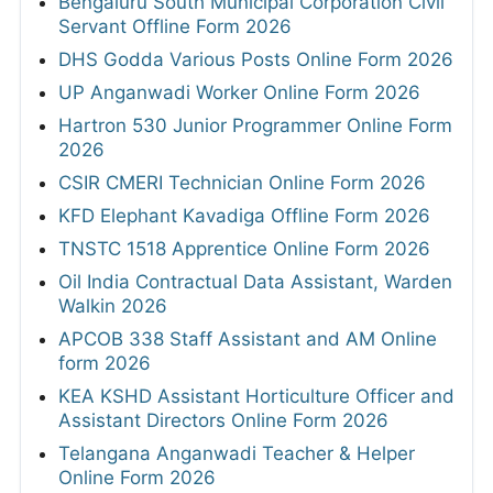
Bengaluru South Municipal Corporation Civil
Servant Offline Form 2026
DHS Godda Various Posts Online Form 2026
UP Anganwadi Worker Online Form 2026
Hartron 530 Junior Programmer Online Form
2026
CSIR CMERI Technician Online Form 2026
KFD Elephant Kavadiga Offline Form 2026
TNSTC 1518 Apprentice Online Form 2026
Oil India Contractual Data Assistant, Warden
Walkin 2026
APCOB 338 Staff Assistant and AM Online
form 2026
KEA KSHD Assistant Horticulture Officer and
Assistant Directors Online Form 2026
Telangana Anganwadi Teacher & Helper
Online Form 2026