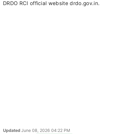
DRDO RCI official website drdo.gov.in.
Updated
June 08, 2026 04:22 PM