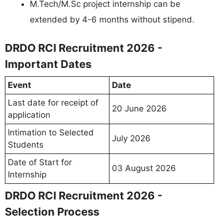
M.Tech/M.Sc project internship can be
extended by 4-6 months without stipend.
DRDO RCI Recruitment 2026 -
Important Dates
Event
Date
Last date for receipt of
20 June 2026
application
Intimation to Selected
July 2026
Students
Date of Start for
03 August 2026
Internship
DRDO RCI Recruitment 2026 -
Selection Process