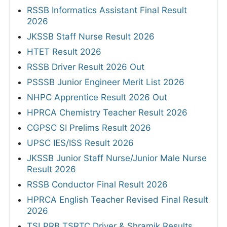
RSSB Informatics Assistant Final Result
2026
JKSSB Staff Nurse Result 2026
HTET Result 2026
RSSB Driver Result 2026 Out
PSSSB Junior Engineer Merit List 2026
NHPC Apprentice Result 2026 Out
HPRCA Chemistry Teacher Result 2026
CGPSC SI Prelims Result 2026
UPSC IES/ISS Result 2026
JKSSB Junior Staff Nurse/Junior Male Nurse
Result 2026
RSSB Conductor Final Result 2026
HPRCA English Teacher Revised Final Result
2026
TSLPRB TSRTC Driver & Shramik Results