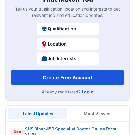
Tell us your qualification, location and interests to get
relevant job and education updates.
Qualification
Location
Job Interests
Create Free Account
Already registered?
Login
Latest Updates
Most Viewed
SHS Bihar 450 Specialist Doctor Online Form
New
2026