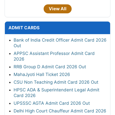
View All
ADMIT CARDS
Bank of India Credit Officer Admit Card 2026
Out
APPSC Assistant Professor Admit Card
2026
RRB Group D Admit Card 2026 Out
MahaJyoti Hall Ticket 2026
CSU Non Teaching Admit Card 2026 Out
HPSC ADA & Superintendent Legal Admit
Card 2026
UPSSSC AGTA Admit Card 2026 Out
Delhi High Court Chauffeur Admit Card 2026