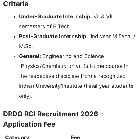
Criteria
Under-Graduate Internship:
VII & VIII
semesters of B.Tech.
Post-Graduate Internship:
IInd year M.Tech. /
M.Sc.
General:
Engineering and Science
(Physics/Chemistry only), full-time course in
the respective discipline from a recognized
Indian University/Institute (Final year students
only).
DRDO RCI Recruitment 2026 -
Application Fee
Category
Fee