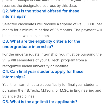
reaches the designated address by this date.
Q2. What is the stipend offered for these
internships?
Selected candidates will receive a stipend of Rs. 5,000/- per
month for a minimum period of 06 months. The payment will
be made in two installments.
Q3. What are the eligibility criteria for the
undergraduate internship?
For the undergraduate internship, you must be pursuing the
VII & VIII semesters of your B.Tech. program from a
recognized Indian university or institute.
Q4. Can final year students apply for these
internships?
Yes, the internships are specifically for final year students
pursuing their B.Tech., M.Tech., or M.Sc. in Engineering and
Science disciplines.
Q5. What is the age limit for applicants?