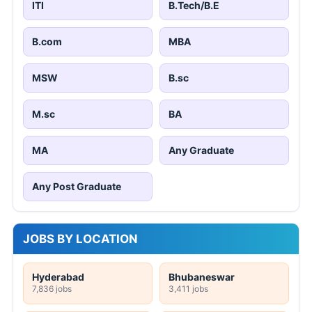
ITI
B.Tech/B.E
B.com
MBA
MSW
B.sc
M.sc
BA
MA
Any Graduate
Any Post Graduate
JOBS BY LOCATION
Hyderabad
Bhubaneswar
7,836 jobs
3,411 jobs