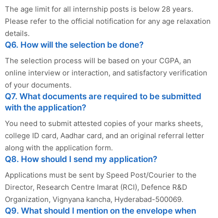
The age limit for all internship posts is below 28 years.
Please refer to the official notification for any age relaxation
details.
Q6. How will the selection be done?
The selection process will be based on your CGPA, an
online interview or interaction, and satisfactory verification
of your documents.
Q7. What documents are required to be submitted
with the application?
You need to submit attested copies of your marks sheets,
college ID card, Aadhar card, and an original referral letter
along with the application form.
Q8. How should I send my application?
Applications must be sent by Speed Post/Courier to the
Director, Research Centre Imarat (RCI), Defence R&D
Organization, Vignyana kancha, Hyderabad-500069.
Q9. What should I mention on the envelope when