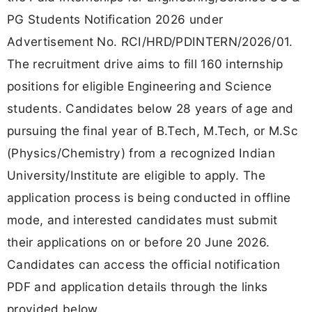
PG Students Notification 2026 under
Advertisement No. RCI/HRD/PDINTERN/2026/01.
The recruitment drive aims to fill 160 internship
positions for eligible Engineering and Science
students. Candidates below 28 years of age and
pursuing the final year of B.Tech, M.Tech, or M.Sc
(Physics/Chemistry) from a recognized Indian
University/Institute are eligible to apply. The
application process is being conducted in offline
mode, and interested candidates must submit
their applications on or before 20 June 2026.
Candidates can access the official notification
PDF and application details through the links
provided below.