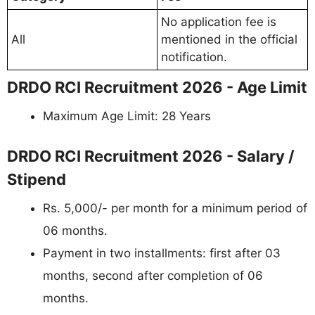
No application fee is
All
mentioned in the official
notification.
DRDO RCI Recruitment 2026 - Age Limit
Maximum Age Limit: 28 Years
DRDO RCI Recruitment 2026 - Salary /
Stipend
Rs. 5,000/- per month for a minimum period of
06 months.
Payment in two installments: first after 03
months, second after completion of 06
months.