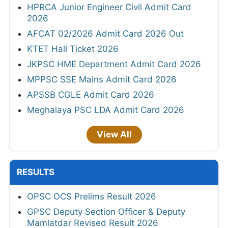
HPRCA Junior Engineer Civil Admit Card
2026
AFCAT 02/2026 Admit Card 2026 Out
KTET Hall Ticket 2026
JKPSC HME Department Admit Card 2026
MPPSC SSE Mains Admit Card 2026
APSSB CGLE Admit Card 2026
Meghalaya PSC LDA Admit Card 2026
View All
RESULTS
OPSC OCS Prelims Result 2026
GPSC Deputy Section Officer & Deputy
Mamlatdar Revised Result 2026