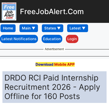
FreeJobAlert.Com
Home
Latest Notifications
Education
Login
Advertisement
Download
Mobile APP
DRDO RCI Paid Internship
Recruitment 2026 - Apply
Offline for 160 Posts