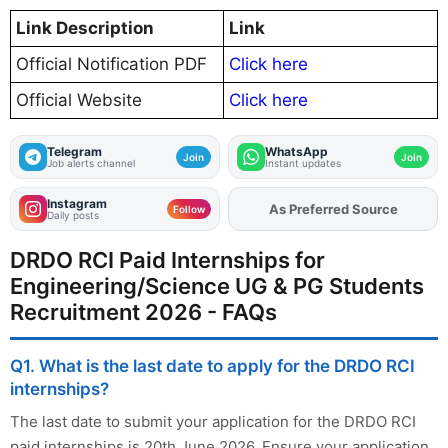
Link Description
Link
Official Notification PDF
Click here
Official Website
Click here
Telegram
WhatsApp
Join
Join
Job alerts channel
Instant updates
Instagram
As Preferred Source
Add
FJA
on
Follow
Daily posts
DRDO RCI Paid Internships for
Engineering/Science UG & PG Students
Recruitment 2026 - FAQs
Q1. What is the last date to apply for the DRDO RCI
internships?
The last date to submit your application for the DRDO RCI
paid internships is 20th June 2026. Ensure your application