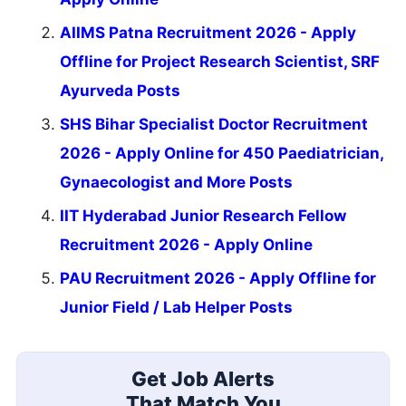
AIIMS Patna Recruitment 2026 - Apply
Offline for Project Research Scientist, SRF
Ayurveda Posts
SHS Bihar Specialist Doctor Recruitment
2026 - Apply Online for 450 Paediatrician,
Gynaecologist and More Posts
IIT Hyderabad Junior Research Fellow
Recruitment 2026 - Apply Online
PAU Recruitment 2026 - Apply Offline for
Junior Field / Lab Helper Posts
Get Job Alerts
That Match You