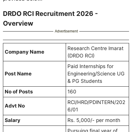
DRDO RCI Recruitment 2026 -
Overview
Advertisement
Research Centre Imarat
Company Name
(DRDO RCI)
Paid Internships for
Post Name
Engineering/Science UG
& PG Students
No of Posts
160
RCI/HRD/PDINTERN/202
Advt No
6/01
Salary
Rs. 5,000/- per month
Pursuing final year of