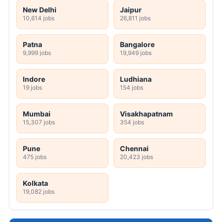
New Delhi
Jaipur
10,614 jobs
26,811 jobs
Patna
Bangalore
9,999 jobs
19,949 jobs
Indore
Ludhiana
19 jobs
154 jobs
Mumbai
Visakhapatnam
15,307 jobs
354 jobs
Pune
Chennai
475 jobs
20,423 jobs
Kolkata
19,082 jobs