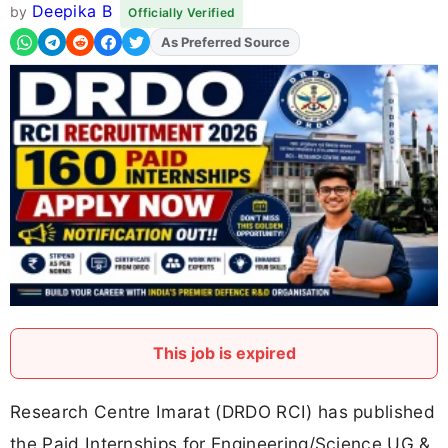
Deepika B
by
Officially Verified
As Preferred Source
Add
FJA
on
This job is expired
Research Centre Imarat (DRDO RCI) has published
the Paid Internships for Engineering/Science UG &