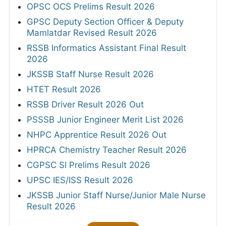
OPSC OCS Prelims Result 2026
GPSC Deputy Section Officer & Deputy
Mamlatdar Revised Result 2026
RSSB Informatics Assistant Final Result
2026
JKSSB Staff Nurse Result 2026
HTET Result 2026
RSSB Driver Result 2026 Out
PSSSB Junior Engineer Merit List 2026
NHPC Apprentice Result 2026 Out
HPRCA Chemistry Teacher Result 2026
CGPSC SI Prelims Result 2026
UPSC IES/ISS Result 2026
JKSSB Junior Staff Nurse/Junior Male Nurse
Result 2026