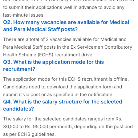
to submit their applications well in advance to avoid any
last-minute issues.
Q2. How many vacancies are available for Medical
and Para Medical Staff posts?
There are a total of 2 vacancies available for Medical and
Para Medical Staff posts in the Ex Servicemen Contributory
Health Scheme (ECHS) recruitment drive.
Q3. What is the application mode for this
recruitment?
The application mode for this ECHS recruitment is offline.
Candidates need to download the application form and
submit it via post or as specified in the notification.
Q4. What is the salary structure for the selected
candidates?
The salary for the selected candidates ranges from Rs.
36,500 to Rs. 95,000 per month, depending on the post and
as per ECHS guidelines.