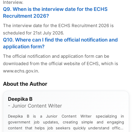
Interview.
Q9. When is the interview date for the ECHS
Recruitment 2026?
The interview date for the ECHS Recruitment 2026 is
scheduled for 21st July 2026.
Q10. Where can I find the official notification and
application form?
The official notification and application form can be
downloaded from the official website of ECHS, which is
www.echs.gov.in.
About the Author
Deepika B
- Junior Content Writer
Deepika B is a Junior Content Writer specializing in
government job updates, creating simple and engaging
content that helps job seekers quickly understand official