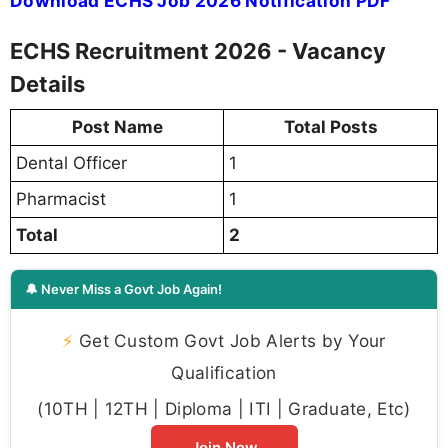
Download ECHS Job 2026 Notification PDF
ECHS Recruitment 2026 - Vacancy
Details
Post Name
Total Posts
Dental Officer
1
Pharmacist
1
Total
2
🔔 Never Miss a Govt Job Again!
⚡
Get Custom Govt Job Alerts by Your
Qualification
(10TH | 12TH | Diploma | ITI | Graduate, Etc)
Join Now