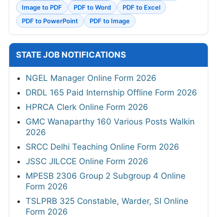
Image to PDF
PDF to Word
PDF to Excel
PDF to PowerPoint
PDF to Image
STATE JOB NOTIFICATIONS
NGEL Manager Online Form 2026
DRDL 165 Paid Internship Offline Form 2026
HPRCA Clerk Online Form 2026
GMC Wanaparthy 160 Various Posts Walkin
2026
SRCC Delhi Teaching Online Form 2026
JSSC JILCCE Online Form 2026
MPESB 2306 Group 2 Subgroup 4 Online
Form 2026
TSLPRB 325 Constable, Warder, SI Online
Form 2026