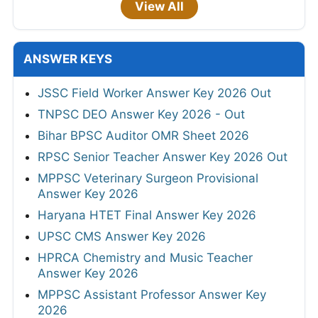
View All
ANSWER KEYS
JSSC Field Worker Answer Key 2026 Out
TNPSC DEO Answer Key 2026 - Out
Bihar BPSC Auditor OMR Sheet 2026
RPSC Senior Teacher Answer Key 2026 Out
MPPSC Veterinary Surgeon Provisional
Answer Key 2026
Haryana HTET Final Answer Key 2026
UPSC CMS Answer Key 2026
HPRCA Chemistry and Music Teacher
Answer Key 2026
MPPSC Assistant Professor Answer Key
2026