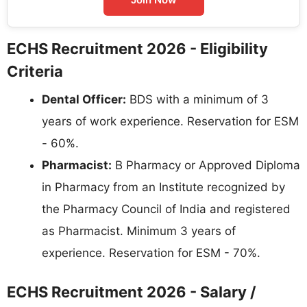
ECHS Recruitment 2026 - Eligibility
Criteria
Dental Officer:
BDS with a minimum of 3
years of work experience. Reservation for ESM
- 60%.
Pharmacist:
B Pharmacy or Approved Diploma
in Pharmacy from an Institute recognized by
the Pharmacy Council of India and registered
as Pharmacist. Minimum 3 years of
experience. Reservation for ESM - 70%.
ECHS Recruitment 2026 - Salary /