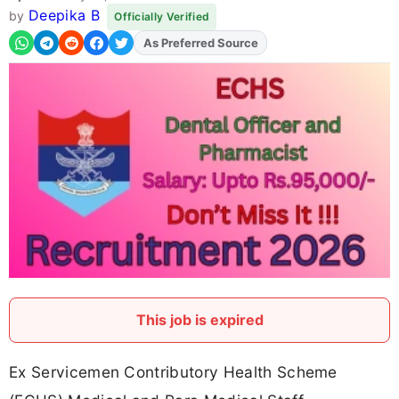
Deepika B
by
Officially Verified
As Preferred Source
This job is expired
Ex Servicemen Contributory Health Scheme