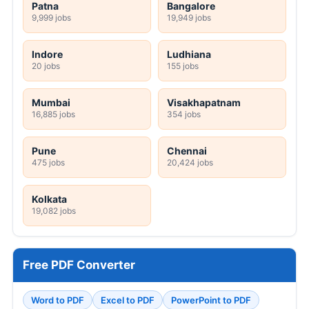
Patna
Bangalore
9,999 jobs
19,949 jobs
Indore
Ludhiana
20 jobs
155 jobs
Mumbai
Visakhapatnam
16,885 jobs
354 jobs
Pune
Chennai
475 jobs
20,424 jobs
Kolkata
19,082 jobs
Free PDF Converter
Word to PDF
Excel to PDF
PowerPoint to PDF