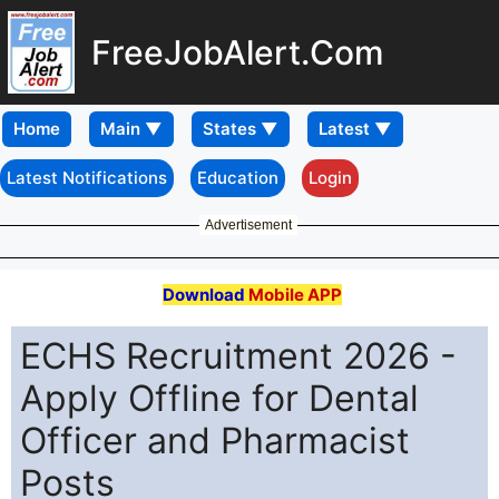
FreeJobAlert.Com
Home
Latest Notifications
Education
Login
Advertisement
Download
Mobile APP
ECHS Recruitment 2026 -
Apply Offline for Dental
Officer and Pharmacist
Posts