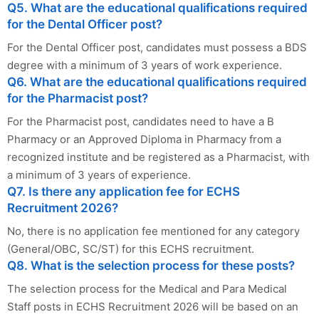
Q5. What are the educational qualifications required
for the Dental Officer post?
For the Dental Officer post, candidates must possess a BDS
degree with a minimum of 3 years of work experience.
Q6. What are the educational qualifications required
for the Pharmacist post?
For the Pharmacist post, candidates need to have a B
Pharmacy or an Approved Diploma in Pharmacy from a
recognized institute and be registered as a Pharmacist, with
a minimum of 3 years of experience.
Q7. Is there any application fee for ECHS
Recruitment 2026?
No, there is no application fee mentioned for any category
(General/OBC, SC/ST) for this ECHS recruitment.
Q8. What is the selection process for these posts?
The selection process for the Medical and Para Medical
Staff posts in ECHS Recruitment 2026 will be based on an