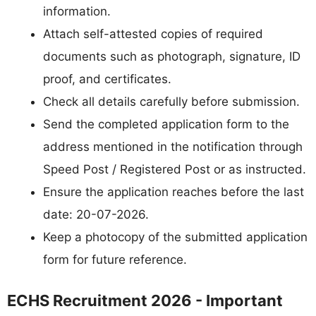
information.
Attach self-attested copies of required
documents such as photograph, signature, ID
proof, and certificates.
Check all details carefully before submission.
Send the completed application form to the
address mentioned in the notification through
Speed Post / Registered Post or as instructed.
Ensure the application reaches before the last
date: 20-07-2026.
Keep a photocopy of the submitted application
form for future reference.
ECHS Recruitment 2026 - Important