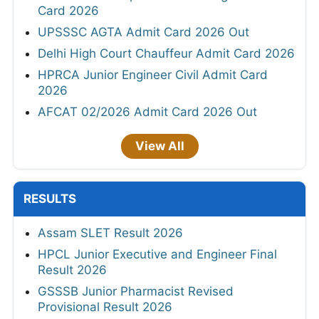
Card 2026
UPSSSC AGTA Admit Card 2026 Out
Delhi High Court Chauffeur Admit Card 2026
HPRCA Junior Engineer Civil Admit Card
2026
AFCAT 02/2026 Admit Card 2026 Out
View All
RESULTS
Assam SLET Result 2026
HPCL Junior Executive and Engineer Final
Result 2026
GSSSB Junior Pharmacist Revised
Provisional Result 2026