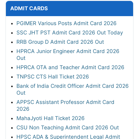
ADMIT CARDS
PGIMER Various Posts Admit Card 2026
SSC JHT PST Admit Card 2026 Out Today
RRB Group D Admit Card 2026 Out
HPRCA Junior Engineer Admit Card 2026
Out
HPRCA OTA and Teacher Admit Card 2026
TNPSC CTS Hall Ticket 2026
Bank of India Credit Officer Admit Card 2026
Out
APPSC Assistant Professor Admit Card
2026
MahaJyoti Hall Ticket 2026
CSU Non Teaching Admit Card 2026 Out
HPSC ADA & Superintendent Legal Admit