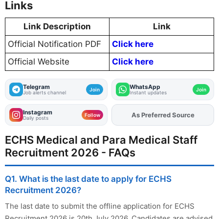
Links
Link Description
Link
Official Notification PDF
Click here
Official Website
Click here
Telegram
WhatsApp
Join
Join
Job alerts channel
Instant updates
Instagram
As Preferred Source
Follow
Daily posts
ECHS Medical and Para Medical Staff
Recruitment 2026 - FAQs
Q1. What is the last date to apply for ECHS
Recruitment 2026?
The last date to submit the offline application for ECHS
Recruitment 2026 is 20th July 2026. Candidates are advised