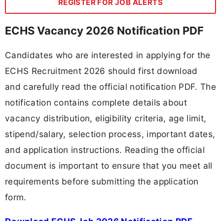
REGISTER FOR JOB ALERTS
ECHS Vacancy 2026 Notification PDF
Candidates who are interested in applying for the
ECHS Recruitment 2026 should first download
and carefully read the official notification PDF. The
notification contains complete details about
vacancy distribution, eligibility criteria, age limit,
stipend/salary, selection process, important dates,
and application instructions. Reading the official
document is important to ensure that you meet all
requirements before submitting the application
form.