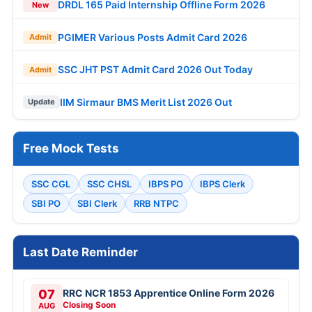
DRDL 165 Paid Internship Offline Form 2026
New
PGIMER Various Posts Admit Card 2026
Admit
SSC JHT PST Admit Card 2026 Out Today
Admit
IIM Sirmaur BMS Merit List 2026 Out
Update
Free Mock Tests
SSC CGL
SSC CHSL
IBPS PO
IBPS Clerk
SBI PO
SBI Clerk
RRB NTPC
Last Date Reminder
07
RRC NCR 1853 Apprentice Online Form 2026
Closing Soon
AUG