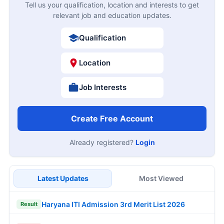
Tell us your qualification, location and interests to get
relevant job and education updates.
Qualification
Location
Job Interests
Create Free Account
Already registered?
Login
Latest Updates
Most Viewed
Haryana ITI Admission 3rd Merit List 2026
Result