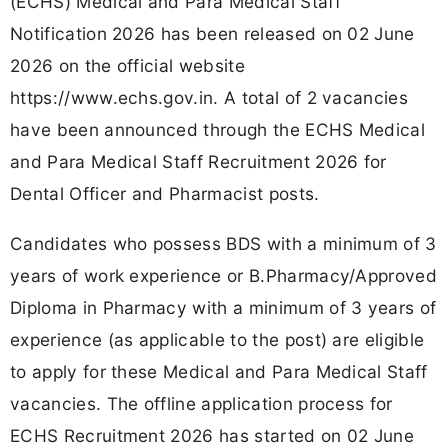
(ECHS) Medical and Para Medical Staff
Notification 2026 has been released on 02 June
2026 on the official website
https://www.echs.gov.in. A total of 2 vacancies
have been announced through the ECHS Medical
and Para Medical Staff Recruitment 2026 for
Dental Officer and Pharmacist posts.
Candidates who possess BDS with a minimum of 3
years of work experience or B.Pharmacy/Approved
Diploma in Pharmacy with a minimum of 3 years of
experience (as applicable to the post) are eligible
to apply for these Medical and Para Medical Staff
vacancies. The offline application process for
ECHS Recruitment 2026 has started on 02 June