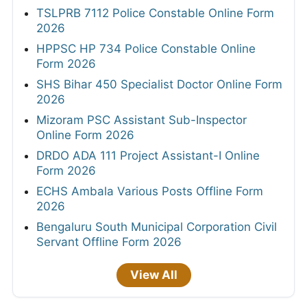
TSLPRB 7112 Police Constable Online Form
2026
HPPSC HP 734 Police Constable Online
Form 2026
SHS Bihar 450 Specialist Doctor Online Form
2026
Mizoram PSC Assistant Sub-Inspector
Online Form 2026
DRDO ADA 111 Project Assistant-I Online
Form 2026
ECHS Ambala Various Posts Offline Form
2026
Bengaluru South Municipal Corporation Civil
Servant Offline Form 2026
View All