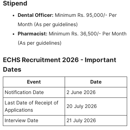
Stipend
Dental Officer:
Minimum Rs. 95,000/- Per
Month (As per guidelines)
Pharmacist:
Minimum Rs. 36,500/- Per Month
(As per guidelines)
ECHS Recruitment 2026 - Important
Dates
Event
Date
Notification Date
2 June 2026
Last Date of Receipt of
20 July 2026
Applications
Interview Date
21 July 2026