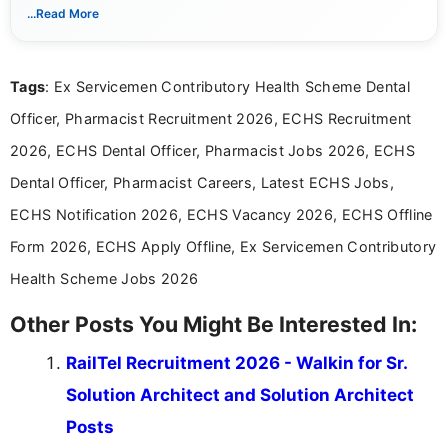
notifications. She holds a Bachelor’s degree in Journalism and
...Read More
Mass Communication and focuses on presenting eligibility
details and application processes in a clear, easy-to-follow
format.
Tags
: Ex Servicemen Contributory Health Scheme Dental
Officer, Pharmacist Recruitment 2026, ECHS Recruitment
2026, ECHS Dental Officer, Pharmacist Jobs 2026, ECHS
Dental Officer, Pharmacist Careers, Latest ECHS Jobs,
ECHS Notification 2026, ECHS Vacancy 2026, ECHS Offline
Form 2026, ECHS Apply Offline, Ex Servicemen Contributory
Health Scheme Jobs 2026
Other Posts You Might Be Interested In:
RailTel Recruitment 2026 - Walkin for Sr.
Solution Architect and Solution Architect
Posts