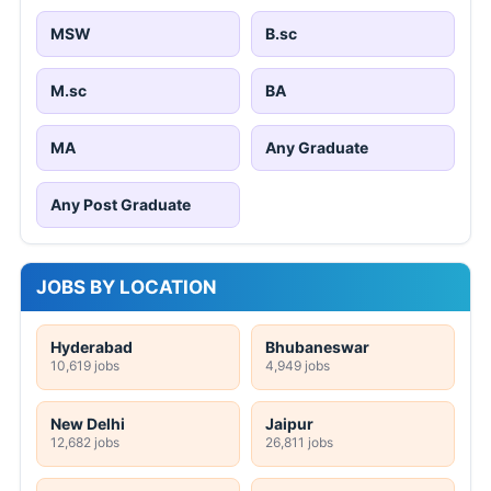
MSW
B.sc
M.sc
BA
MA
Any Graduate
Any Post Graduate
JOBS BY LOCATION
Hyderabad
Bhubaneswar
10,619 jobs
4,949 jobs
New Delhi
Jaipur
12,682 jobs
26,811 jobs