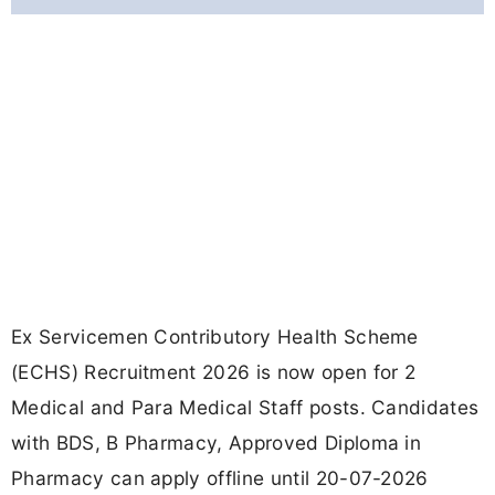
Ex Servicemen Contributory Health Scheme
(ECHS) Recruitment 2026 is now open for 2
Medical and Para Medical Staff posts. Candidates
with BDS, B Pharmacy, Approved Diploma in
Pharmacy can apply offline until 20-07-2026