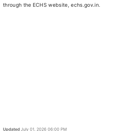
through the ECHS website, echs.gov.in.
Updated
July 01, 2026 06:00 PM