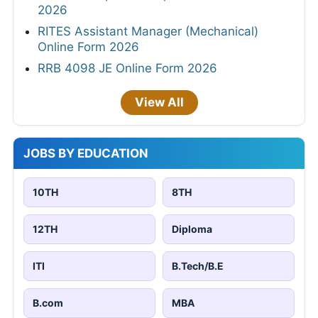
2026
RITES Assistant Manager (Mechanical)
Online Form 2026
RRB 4098 JE Online Form 2026
View All
JOBS BY EDUCATION
10TH
8TH
12TH
Diploma
ITI
B.Tech/B.E
B.com
MBA