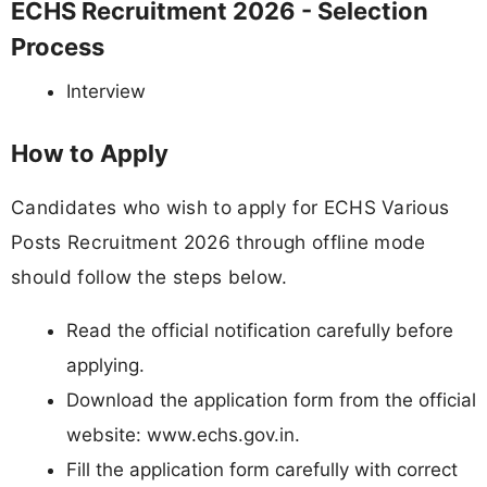
ECHS Recruitment 2026 - Selection
Process
Interview
How to Apply
Candidates who wish to apply for ECHS Various
Posts Recruitment 2026 through offline mode
should follow the steps below.
Read the official notification carefully before
applying.
Download the application form from the official
website: www.echs.gov.in.
Fill the application form carefully with correct