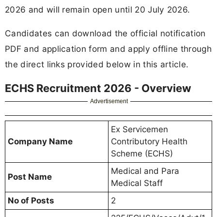
2026 and will remain open until 20 July 2026.
Candidates can download the official notification
PDF and application form and apply offline through
the direct links provided below in this article.
ECHS Recruitment 2026 - Overview
Advertisement
Ex Servicemen
Company Name
Contributory Health
Scheme (ECHS)
Medical and Para
Post Name
Medical Staff
No of Posts
2