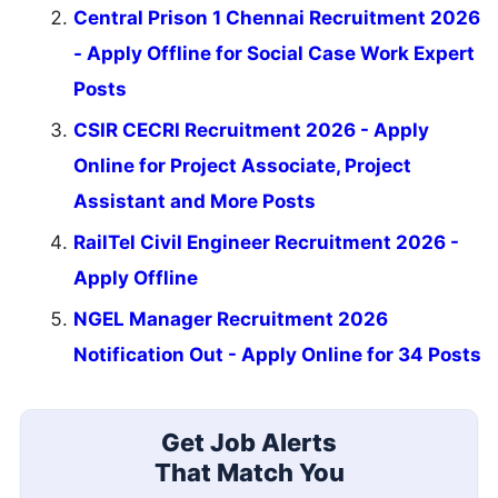
Central Prison 1 Chennai Recruitment 2026
- Apply Offline for Social Case Work Expert
Posts
CSIR CECRI Recruitment 2026 - Apply
Online for Project Associate, Project
Assistant and More Posts
RailTel Civil Engineer Recruitment 2026 -
Apply Offline
NGEL Manager Recruitment 2026
Notification Out - Apply Online for 34 Posts
Get Job Alerts
That Match You