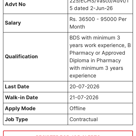
225/ECHS/Vasco/Advt/1
Advt No
5 dated 2-Jun-26
Rs. 36500 - 95000 Per
Salary
Month
BDS with minimum 3
years work experience, B
Pharmacy or Approved
Qualification
Diploma in Pharmacy
with minimum 3 years
experience
Last Date
20-07-2026
Walk-in Date
21-07-2026
Apply Mode
Offline
Job Type
Contractual