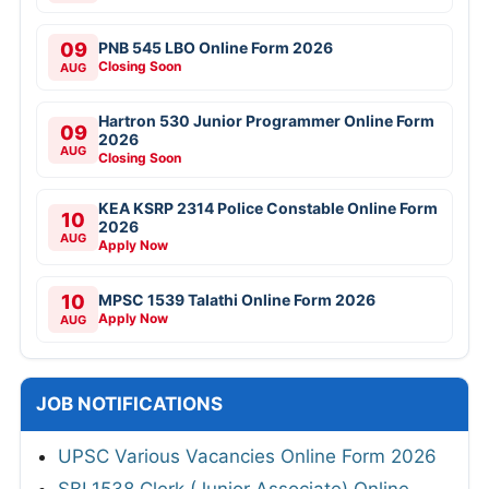
09
PNB 545 LBO Online Form 2026
Closing Soon
AUG
Hartron 530 Junior Programmer Online Form
09
2026
AUG
Closing Soon
KEA KSRP 2314 Police Constable Online Form
10
2026
AUG
Apply Now
10
MPSC 1539 Talathi Online Form 2026
Apply Now
AUG
JOB NOTIFICATIONS
UPSC Various Vacancies Online Form 2026