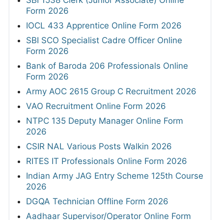
SBI 1538 Clerk (Junior Associate) Online
Form 2026
IOCL 433 Apprentice Online Form 2026
SBI SCO Specialist Cadre Officer Online
Form 2026
Bank of Baroda 206 Professionals Online
Form 2026
Army AOC 2615 Group C Recruitment 2026
VAO Recruitment Online Form 2026
NTPC 135 Deputy Manager Online Form
2026
CSIR NAL Various Posts Walkin 2026
RITES IT Professionals Online Form 2026
Indian Army JAG Entry Scheme 125th Course
2026
DGQA Technician Offline Form 2026
Aadhaar Supervisor/Operator Online Form