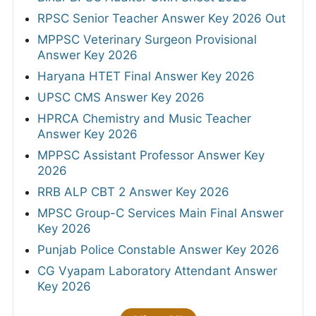
RPSC Senior Teacher Answer Key 2026 Out
MPPSC Veterinary Surgeon Provisional
Answer Key 2026
Haryana HTET Final Answer Key 2026
UPSC CMS Answer Key 2026
HPRCA Chemistry and Music Teacher
Answer Key 2026
MPPSC Assistant Professor Answer Key
2026
RRB ALP CBT 2 Answer Key 2026
MPSC Group-C Services Main Final Answer
Key 2026
Punjab Police Constable Answer Key 2026
CG Vyapam Laboratory Attendant Answer
Key 2026