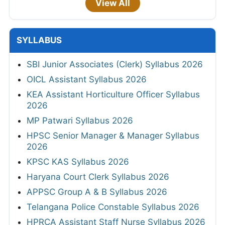
View All
SYLLABUS
SBI Junior Associates (Clerk) Syllabus 2026
OICL Assistant Syllabus 2026
KEA Assistant Horticulture Officer Syllabus
2026
MP Patwari Syllabus 2026
HPSC Senior Manager & Manager Syllabus
2026
KPSC KAS Syllabus 2026
Haryana Court Clerk Syllabus 2026
APPSC Group A & B Syllabus 2026
Telangana Police Constable Syllabus 2026
HPRCA Assistant Staff Nurse Syllabus 2026