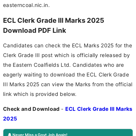
easterncoal.nic.in.
ECL Clerk Grade III Marks 2025
Download PDF Link
Candidates can check the ECL Marks 2025 for the
Clerk Grade III post which is officially released by
the Eastern Coalfields Ltd. Candidates who are
eagerly waiting to download the ECL Clerk Grade
III Marks 2025 can view the Marks from the official
link which is provided below.
Check and Download
-
ECL Clerk Grade III Marks
2025
🔔 Never Miss a Govt Job Again!