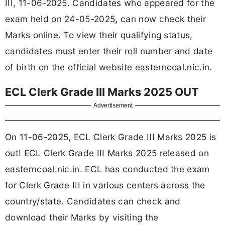
III, 11-06-2025. Candidates who appeared for the
exam held on 24-05-2025
,
can now check their
Marks online. To view their qualifying status,
candidates must enter their roll number and date
of birth on the official website easterncoal.nic.in.
ECL Clerk Grade III Marks 2025 OUT
Advertisement
On 11-06-2025, ECL Clerk Grade III Marks 2025 is
out! ECL Clerk Grade III Marks 2025 released on
easterncoal.nic.in. ECL has conducted the exam
for Clerk Grade III in various centers across the
country/state. Candidates can check and
download their Marks by visiting the