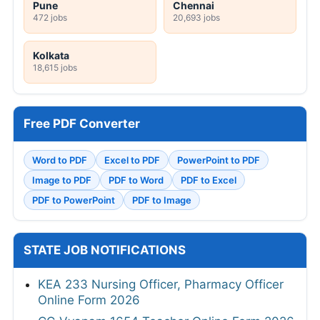
Pune
Chennai
472 jobs
20,693 jobs
Kolkata
18,615 jobs
Free PDF Converter
Word to PDF
Excel to PDF
PowerPoint to PDF
Image to PDF
PDF to Word
PDF to Excel
PDF to PowerPoint
PDF to Image
STATE JOB NOTIFICATIONS
KEA 233 Nursing Officer, Pharmacy Officer
Online Form 2026