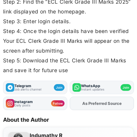
Step 2: Find the “ECL Clerk Grade III Marks 2025”
link displayed on the homepage.
Step 3: Enter login details.
Step 4: Once the login details have been verified
Your ECL Clerk Grade III Marks will appear on the
screen after submitting.
Step 5: Download the ECL Clerk Grade III Marks
and save it for future use
Telegram
WhatsApp
Join
Join
Job alerts channel
Instant updates
Instagram
As Preferred Source
Add
FJA
on
Follow
Daily posts
About the Author
Indumathy R