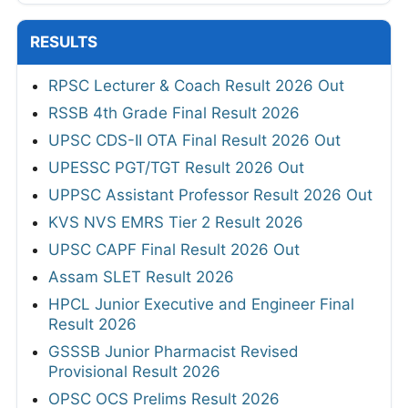
RESULTS
RPSC Lecturer & Coach Result 2026 Out
RSSB 4th Grade Final Result 2026
UPSC CDS-II OTA Final Result 2026 Out
UPESSC PGT/TGT Result 2026 Out
UPPSC Assistant Professor Result 2026 Out
KVS NVS EMRS Tier 2 Result 2026
UPSC CAPF Final Result 2026 Out
Assam SLET Result 2026
HPCL Junior Executive and Engineer Final
Result 2026
GSSSB Junior Pharmacist Revised
Provisional Result 2026
OPSC OCS Prelims Result 2026