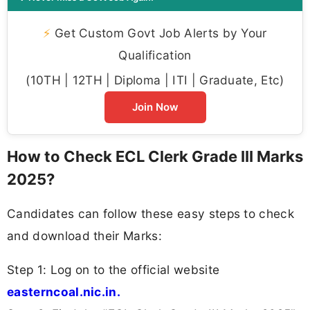
⚡
Get Custom Govt Job Alerts by Your
Qualification
(10TH | 12TH | Diploma | ITI | Graduate, Etc)
Join Now
How to Check ECL Clerk Grade III Marks
2025?
Candidates can follow these easy steps to check
and download their Marks:
Step 1: Log on to the official website
easterncoal.nic.in.