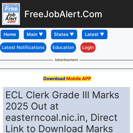
FreeJobAlert.Com
Home
Latest Notifications
Education
Login
Advertisement
Download
Mobile APP
ECL Clerk Grade III Marks
2025 Out at
easterncoal.nic.in, Direct
Link to Download Marks