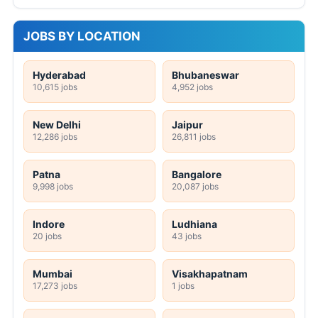
JOBS BY LOCATION
Hyderabad
Bhubaneswar
10,615 jobs
4,952 jobs
New Delhi
Jaipur
12,286 jobs
26,811 jobs
Patna
Bangalore
9,998 jobs
20,087 jobs
Indore
Ludhiana
20 jobs
43 jobs
Mumbai
Visakhapatnam
17,273 jobs
1 jobs