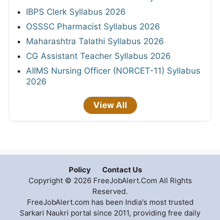
IBPS Clerk Syllabus 2026
OSSSC Pharmacist Syllabus 2026
Maharashtra Talathi Syllabus 2026
CG Assistant Teacher Syllabus 2026
AIIMS Nursing Officer (NORCET-11) Syllabus
2026
View All
Policy
Contact Us
Copyright © 2026 FreeJobAlert.Com All Rights
Reserved.
FreeJobAlert.com has been India's most trusted
Sarkari Naukri portal since 2011, providing free daily