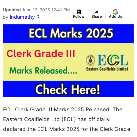
Updated
June 12, 2025 12:41 PM
Indumathy R
Follow
Share
Add Us
by
ECL Clerk Grade III Marks 2025 Released: The
Eastern Coalfields Ltd (ECL) has officially
declared the ECL Marks 2025 for the Clerk Grade