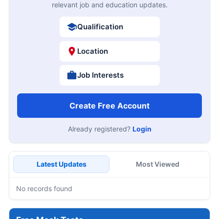
relevant job and education updates.
Qualification
Location
Job Interests
Create Free Account
Already registered?
Login
Latest Updates
Most Viewed
No records found