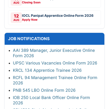
Closing Soon
AUG
12
IOCL Panipat Apprentice Online Form 2026
Apply Now
AUG
JOB NOTIFICATIONS
AAI 389 Manager, Junior Executive Online
Form 2026
UPSC Various Vacancies Online Form 2026
KRCL 134 Apprentice Trainee 2026
RCFL 94 Management Trainee Online Form
2026
PNB 545 LBO Online Form 2026
IOB 250 Local Bank Officer Online Form
2026