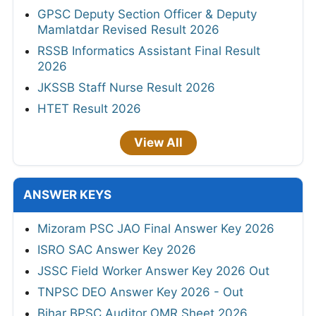
GPSC Deputy Section Officer & Deputy
Mamlatdar Revised Result 2026
RSSB Informatics Assistant Final Result
2026
JKSSB Staff Nurse Result 2026
HTET Result 2026
View All
ANSWER KEYS
Mizoram PSC JAO Final Answer Key 2026
ISRO SAC Answer Key 2026
JSSC Field Worker Answer Key 2026 Out
TNPSC DEO Answer Key 2026 - Out
Bihar BPSC Auditor OMR Sheet 2026