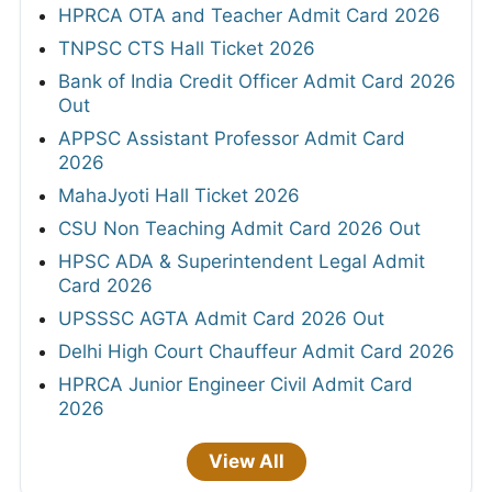
HPRCA OTA and Teacher Admit Card 2026
TNPSC CTS Hall Ticket 2026
Bank of India Credit Officer Admit Card 2026
Out
APPSC Assistant Professor Admit Card
2026
MahaJyoti Hall Ticket 2026
CSU Non Teaching Admit Card 2026 Out
HPSC ADA & Superintendent Legal Admit
Card 2026
UPSSSC AGTA Admit Card 2026 Out
Delhi High Court Chauffeur Admit Card 2026
HPRCA Junior Engineer Civil Admit Card
2026
View All