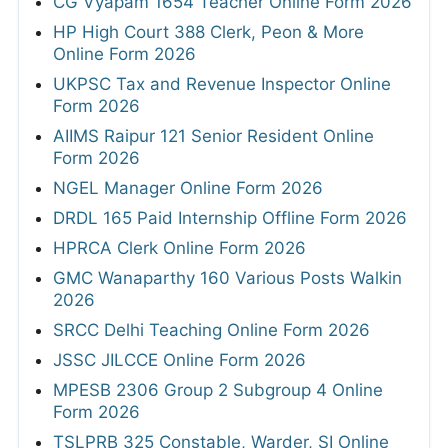
CG Vyapam 1654 Teacher Online Form 2026
HP High Court 388 Clerk, Peon & More
Online Form 2026
UKPSC Tax and Revenue Inspector Online
Form 2026
AIIMS Raipur 121 Senior Resident Online
Form 2026
NGEL Manager Online Form 2026
DRDL 165 Paid Internship Offline Form 2026
HPRCA Clerk Online Form 2026
GMC Wanaparthy 160 Various Posts Walkin
2026
SRCC Delhi Teaching Online Form 2026
JSSC JILCCE Online Form 2026
MPESB 2306 Group 2 Subgroup 4 Online
Form 2026
TSLPRB 325 Constable, Warder, SI Online