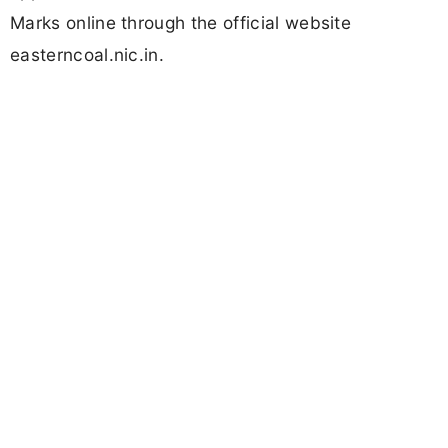
Marks online through the official website
easterncoal.nic.in.