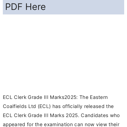
PDF Here
ECL Clerk Grade III Marks2025: The Eastern
Coalfields Ltd (ECL) has officially released the
ECL Clerk Grade III Marks 2025. Candidates who
appeared for the examination can now view their