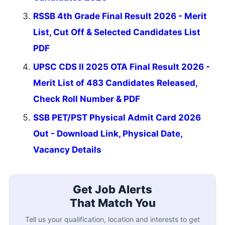
RSSB 4th Grade Final Result 2026 - Merit
List, Cut Off & Selected Candidates List
PDF
UPSC CDS II 2025 OTA Final Result 2026 -
Merit List of 483 Candidates Released,
Check Roll Number & PDF
SSB PET/PST Physical Admit Card 2026
Out - Download Link, Physical Date,
Vacancy Details
Get Job Alerts
That Match You
Tell us your qualification, location and interests to get