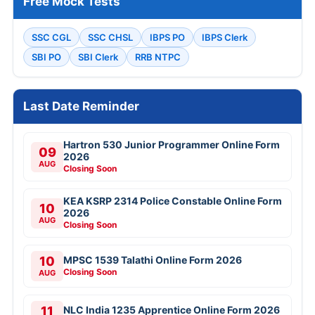
Free Mock Tests
SSC CGL
SSC CHSL
IBPS PO
IBPS Clerk
SBI PO
SBI Clerk
RRB NTPC
Last Date Reminder
Hartron 530 Junior Programmer Online Form
09
2026
AUG
Closing Soon
KEA KSRP 2314 Police Constable Online Form
10
2026
AUG
Closing Soon
10
MPSC 1539 Talathi Online Form 2026
Closing Soon
AUG
11
NLC India 1235 Apprentice Online Form 2026