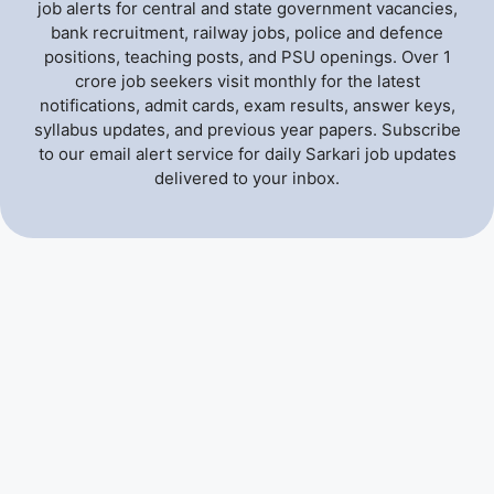
job alerts for central and state government vacancies,
bank recruitment, railway jobs, police and defence
positions, teaching posts, and PSU openings. Over 1
crore job seekers visit monthly for the latest
notifications, admit cards, exam results, answer keys,
syllabus updates, and previous year papers. Subscribe
to our email alert service for daily Sarkari job updates
delivered to your inbox.