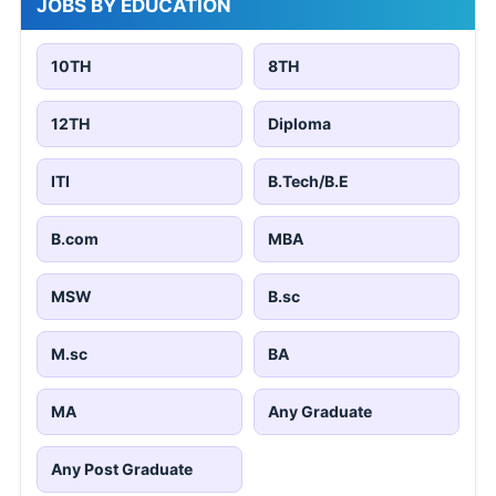
JOBS BY EDUCATION
10TH
8TH
12TH
Diploma
ITI
B.Tech/B.E
B.com
MBA
MSW
B.sc
M.sc
BA
MA
Any Graduate
Any Post Graduate