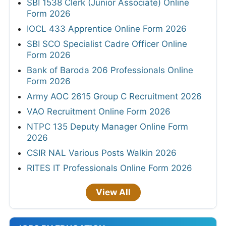
SBI 1538 Clerk (Junior Associate) Online
Form 2026
IOCL 433 Apprentice Online Form 2026
SBI SCO Specialist Cadre Officer Online
Form 2026
Bank of Baroda 206 Professionals Online
Form 2026
Army AOC 2615 Group C Recruitment 2026
VAO Recruitment Online Form 2026
NTPC 135 Deputy Manager Online Form
2026
CSIR NAL Various Posts Walkin 2026
RITES IT Professionals Online Form 2026
View All