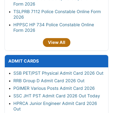
Form 2026
TSLPRB 7112 Police Constable Online Form
2026
HPPSC HP 734 Police Constable Online
Form 2026
View All
ADMIT CARDS
SSB PET/PST Physical Admit Card 2026 Out
RRB Group D Admit Card 2026 Out
PGIMER Various Posts Admit Card 2026
SSC JHT PST Admit Card 2026 Out Today
HPRCA Junior Engineer Admit Card 2026
Out