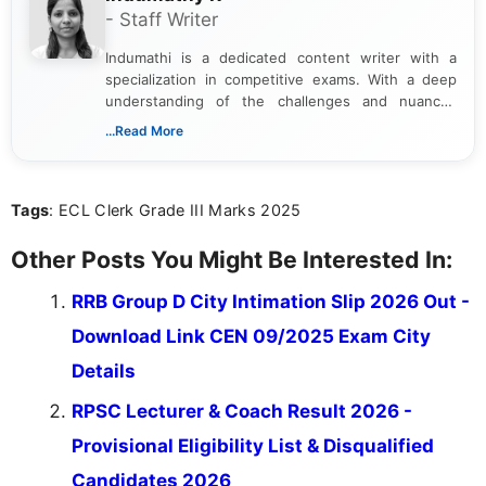
- Staff Writer
Indumathi is a dedicated content writer with a
specialization in competitive exams. With a deep
understanding of the challenges and nuances
associated with preparing for competitive exams,
...Read More
she creates informative, engaging, and helpful
content that resonates with aspirants. Whether
you're looking for exam tips, subject insights, or
Tags
: ECL Clerk Grade III Marks 2025
the latest exam trends, Indumathi’s writing offers
valuable guidance every step of the way.
Other Posts You Might Be Interested In:
RRB Group D City Intimation Slip 2026 Out -
Download Link CEN 09/2025 Exam City
Details
RPSC Lecturer & Coach Result 2026 -
Provisional Eligibility List & Disqualified
Candidates 2026