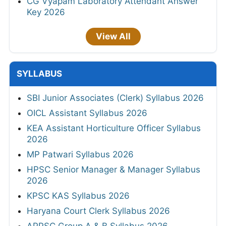
CG Vyapam Laboratory Attendant Answer
Key 2026
View All
SYLLABUS
SBI Junior Associates (Clerk) Syllabus 2026
OICL Assistant Syllabus 2026
KEA Assistant Horticulture Officer Syllabus
2026
MP Patwari Syllabus 2026
HPSC Senior Manager & Manager Syllabus
2026
KPSC KAS Syllabus 2026
Haryana Court Clerk Syllabus 2026
APPSC Group A & B Syllabus 2026