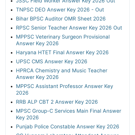
JSSC Field Worker Answer Key 2026 Out
TNPSC DEO Answer Key 2026 - Out
Bihar BPSC Auditor OMR Sheet 2026
RPSC Senior Teacher Answer Key 2026 Out
MPPSC Veterinary Surgeon Provisional
Answer Key 2026
Haryana HTET Final Answer Key 2026
UPSC CMS Answer Key 2026
HPRCA Chemistry and Music Teacher
Answer Key 2026
MPPSC Assistant Professor Answer Key
2026
RRB ALP CBT 2 Answer Key 2026
MPSC Group-C Services Main Final Answer
Key 2026
Punjab Police Constable Answer Key 2026