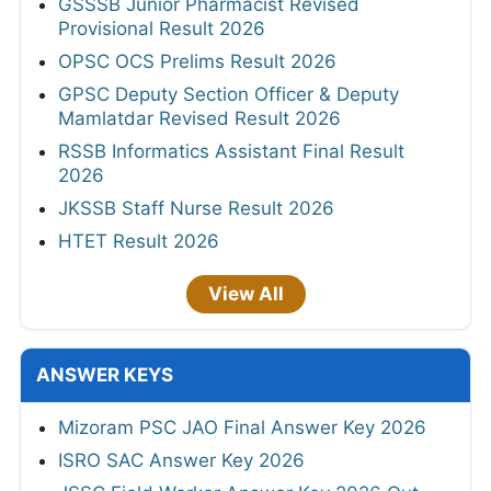
GSSSB Junior Pharmacist Revised
Provisional Result 2026
OPSC OCS Prelims Result 2026
GPSC Deputy Section Officer & Deputy
Mamlatdar Revised Result 2026
RSSB Informatics Assistant Final Result
2026
JKSSB Staff Nurse Result 2026
HTET Result 2026
View All
ANSWER KEYS
Mizoram PSC JAO Final Answer Key 2026
ISRO SAC Answer Key 2026