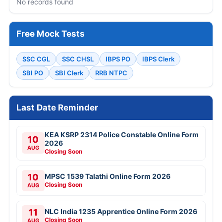
No records found
Free Mock Tests
SSC CGL
SSC CHSL
IBPS PO
IBPS Clerk
SBI PO
SBI Clerk
RRB NTPC
Last Date Reminder
KEA KSRP 2314 Police Constable Online Form
10
2026
AUG
Closing Soon
10
MPSC 1539 Talathi Online Form 2026
Closing Soon
AUG
11
NLC India 1235 Apprentice Online Form 2026
Closing Soon
AUG