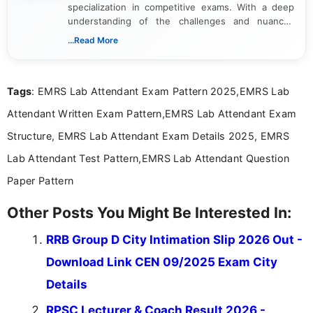
specialization in competitive exams. With a deep
understanding of the challenges and nuances
associated with preparing for competitive exams,
...Read More
she creates informative, engaging, and helpful
content that resonates with aspirants. Whether
you're looking for exam tips, subject insights, or
Tags
: EMRS Lab Attendant Exam Pattern 2025,EMRS Lab
the latest exam trends, Indumathi’s writing offers
valuable guidance every step of the way.
Attendant Written Exam Pattern,EMRS Lab Attendant Exam
Structure, EMRS Lab Attendant Exam Details 2025, EMRS
Lab Attendant Test Pattern,EMRS Lab Attendant Question
Paper Pattern
Other Posts You Might Be Interested In:
RRB Group D City Intimation Slip 2026 Out -
Download Link CEN 09/2025 Exam City
Details
RPSC Lecturer & Coach Result 2026 -