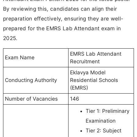
By reviewing this, candidates can align their
preparation effectively, ensuring they are well-
prepared for the EMRS Lab Attendant exam in
2025.
EMRS Lab Attendant
Exam Name
Recruitment
Eklavya Model
Conducting Authority
Residential Schools
(EMRS)
Number of Vacancies
146
Tier 1: Preliminary
Examination
Tier 2: Subject