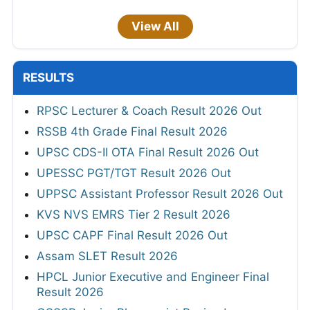
View All
RESULTS
RPSC Lecturer & Coach Result 2026 Out
RSSB 4th Grade Final Result 2026
UPSC CDS-II OTA Final Result 2026 Out
UPESSC PGT/TGT Result 2026 Out
UPPSC Assistant Professor Result 2026 Out
KVS NVS EMRS Tier 2 Result 2026
UPSC CAPF Final Result 2026 Out
Assam SLET Result 2026
HPCL Junior Executive and Engineer Final
Result 2026