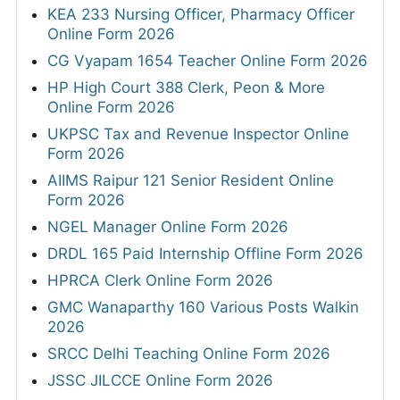
KEA 233 Nursing Officer, Pharmacy Officer
Online Form 2026
CG Vyapam 1654 Teacher Online Form 2026
HP High Court 388 Clerk, Peon & More
Online Form 2026
UKPSC Tax and Revenue Inspector Online
Form 2026
AIIMS Raipur 121 Senior Resident Online
Form 2026
NGEL Manager Online Form 2026
DRDL 165 Paid Internship Offline Form 2026
HPRCA Clerk Online Form 2026
GMC Wanaparthy 160 Various Posts Walkin
2026
SRCC Delhi Teaching Online Form 2026
JSSC JILCCE Online Form 2026