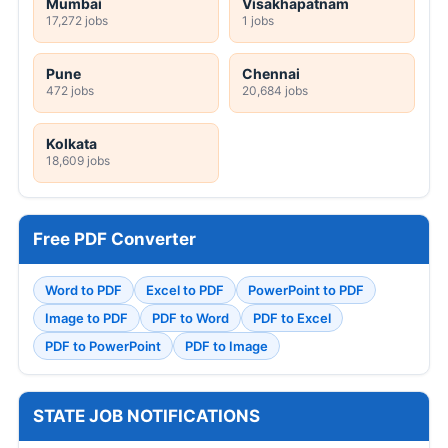
Mumbai
Visakhapatnam
17,272 jobs
1 jobs
Pune
Chennai
472 jobs
20,684 jobs
Kolkata
18,609 jobs
Free PDF Converter
Word to PDF
Excel to PDF
PowerPoint to PDF
Image to PDF
PDF to Word
PDF to Excel
PDF to PowerPoint
PDF to Image
STATE JOB NOTIFICATIONS