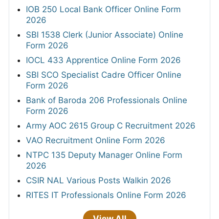
IOB 250 Local Bank Officer Online Form
2026
SBI 1538 Clerk (Junior Associate) Online
Form 2026
IOCL 433 Apprentice Online Form 2026
SBI SCO Specialist Cadre Officer Online
Form 2026
Bank of Baroda 206 Professionals Online
Form 2026
Army AOC 2615 Group C Recruitment 2026
VAO Recruitment Online Form 2026
NTPC 135 Deputy Manager Online Form
2026
CSIR NAL Various Posts Walkin 2026
RITES IT Professionals Online Form 2026
View All