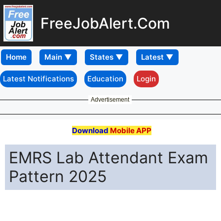
FreeJobAlert.Com
Home
Latest Notifications
Education
Login
Advertisement
Download
Mobile APP
EMRS Lab Attendant Exam
Pattern 2025