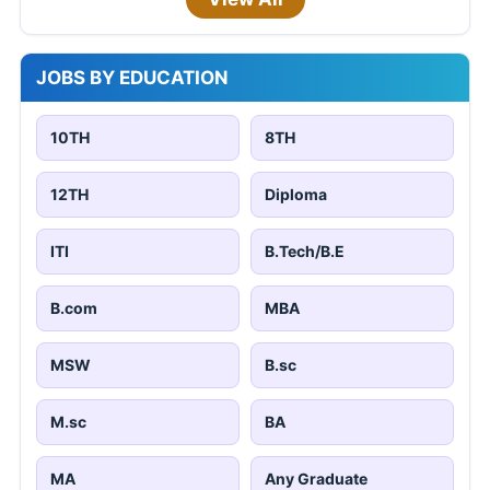
JOBS BY EDUCATION
10TH
8TH
12TH
Diploma
ITI
B.Tech/B.E
B.com
MBA
MSW
B.sc
M.sc
BA
MA
Any Graduate