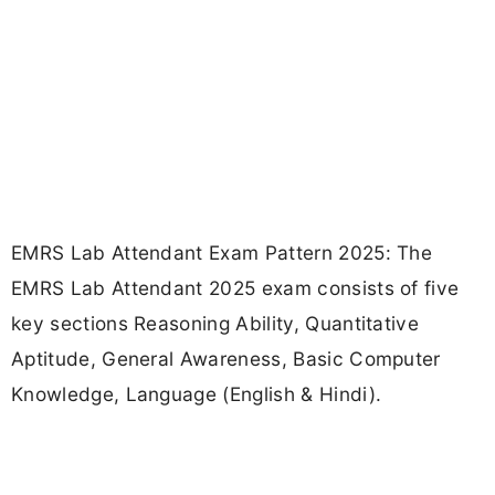
EMRS Lab Attendant Exam Pattern 2025: The
EMRS Lab Attendant 2025 exam consists of five
key sections Reasoning Ability, Quantitative
Aptitude, General Awareness, Basic Computer
Knowledge, Language (English & Hindi).