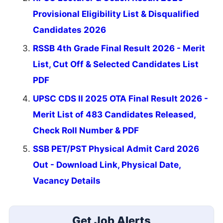
Provisional Eligibility List & Disqualified
Candidates 2026
RSSB 4th Grade Final Result 2026 - Merit
List, Cut Off & Selected Candidates List
PDF
UPSC CDS II 2025 OTA Final Result 2026 -
Merit List of 483 Candidates Released,
Check Roll Number & PDF
SSB PET/PST Physical Admit Card 2026
Out - Download Link, Physical Date,
Vacancy Details
Get Job Alerts