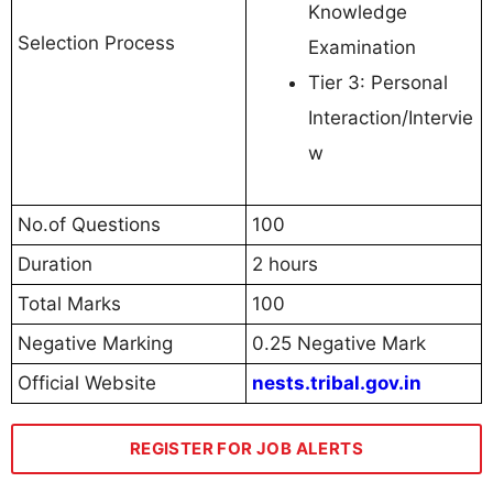
Knowledge
Selection Process
Examination
Tier 3: Personal
Interaction/Intervie
w
No.of Questions
100
Duration
2 hours
Total Marks
100
Negative Marking
0.25 Negative Mark
Official Website
nests.tribal.gov.in
REGISTER FOR JOB ALERTS