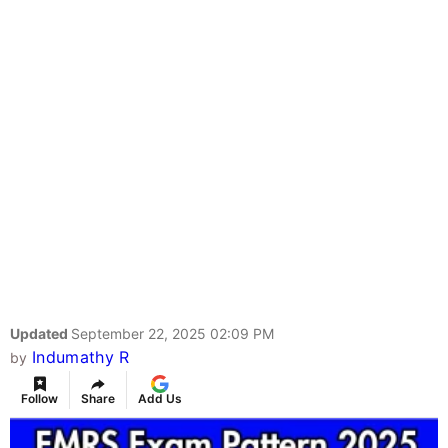
Updated
September 22, 2025 02:09 PM
Indumathy R
by
Follow
Share
Add Us