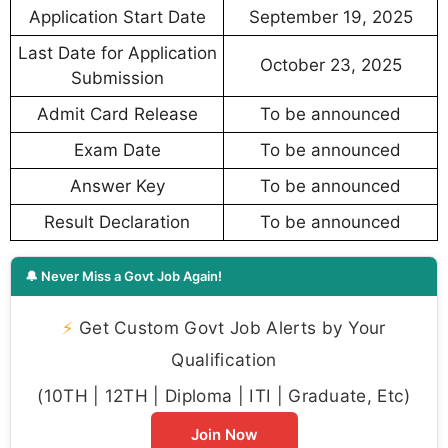
Application Start Date
September 19, 2025
Last Date for Application
October 23, 2025
Submission
Admit Card Release
To be announced
Exam Date
To be announced
Answer Key
To be announced
Result Declaration
To be announced
🔔 Never Miss a Govt Job Again!
⚡
Get Custom Govt Job Alerts by Your
Qualification
(10TH | 12TH | Diploma | ITI | Graduate, Etc)
Join Now