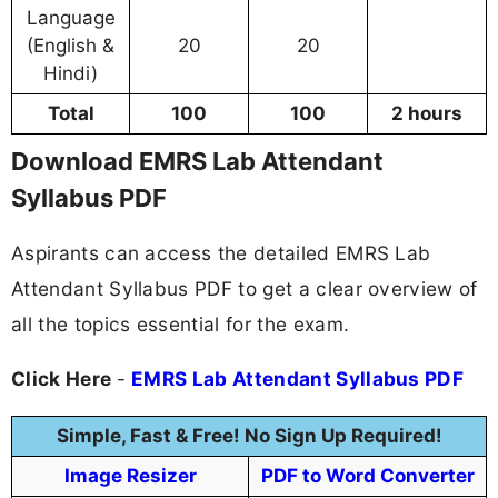
Language
(English &
20
20
Hindi)
Total
100
100
2 hours
Download EMRS Lab Attendant
Syllabus PDF
Aspirants can access the detailed EMRS Lab
Attendant Syllabus PDF to get a clear overview of
all the topics essential for the exam.
Click Here
-
EMRS Lab Attendant Syllabus PDF
Simple, Fast & Free! No Sign Up Required!
Image Resizer
PDF to Word Converter