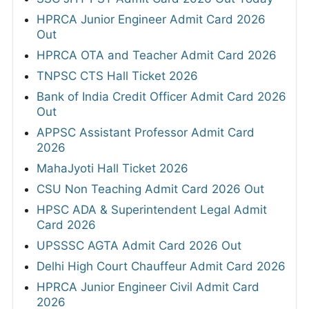
HPRCA Junior Engineer Admit Card 2026
Out
HPRCA OTA and Teacher Admit Card 2026
TNPSC CTS Hall Ticket 2026
Bank of India Credit Officer Admit Card 2026
Out
APPSC Assistant Professor Admit Card
2026
MahaJyoti Hall Ticket 2026
CSU Non Teaching Admit Card 2026 Out
HPSC ADA & Superintendent Legal Admit
Card 2026
UPSSSC AGTA Admit Card 2026 Out
Delhi High Court Chauffeur Admit Card 2026
HPRCA Junior Engineer Civil Admit Card
2026