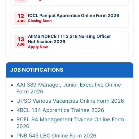
12
IOCL Panipat Apprentice Online Form 2026
Closing Soon
AUG
AIIMS NORCET 11 2,218 Nursing Officer
13
Notification 2026
AUG
Apply Now
JOB NOTIFICATIONS
AAI 389 Manager, Junior Executive Online
Form 2026
UPSC Various Vacancies Online Form 2026
KRCL 134 Apprentice Trainee 2026
RCFL 94 Management Trainee Online Form
2026
PNB 545 LBO Online Form 2026