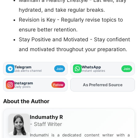
hydrated, and take regular breaks.
Revision is Key - Regularly revise topics to
ensure better retention.
Stay Positive and Motivated - Stay confident
and motivated throughout your preparation.
Telegram
WhatsApp
Join
Join
Job alerts channel
Instant updates
Instagram
As Preferred Source
Add
FJA
on
Follow
Daily posts
About the Author
Indumathy R
- Staff Writer
Indumathi is a dedicated content writer with a