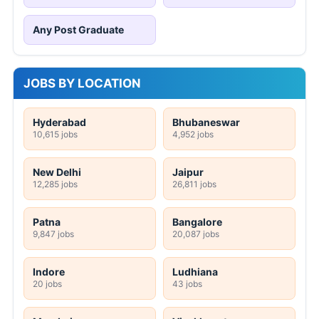
Any Post Graduate
JOBS BY LOCATION
Hyderabad
Bhubaneswar
10,615 jobs
4,952 jobs
New Delhi
Jaipur
12,285 jobs
26,811 jobs
Patna
Bangalore
9,847 jobs
20,087 jobs
Indore
Ludhiana
20 jobs
43 jobs