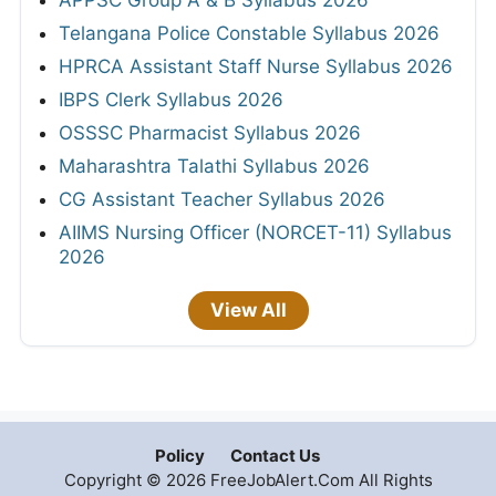
Telangana Police Constable Syllabus 2026
HPRCA Assistant Staff Nurse Syllabus 2026
IBPS Clerk Syllabus 2026
OSSSC Pharmacist Syllabus 2026
Maharashtra Talathi Syllabus 2026
CG Assistant Teacher Syllabus 2026
AIIMS Nursing Officer (NORCET-11) Syllabus
2026
View All
Policy
Contact Us
Copyright © 2026 FreeJobAlert.Com All Rights