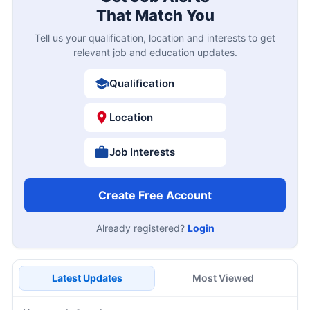
That Match You
Tell us your qualification, location and interests to get
relevant job and education updates.
Qualification
Location
Job Interests
Create Free Account
Already registered?
Login
Latest Updates
Most Viewed