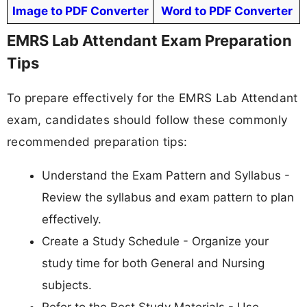
Image to PDF Converter
Word to PDF Converter
EMRS Lab Attendant Exam Preparation
Tips
To prepare effectively for the EMRS Lab Attendant
exam, candidates should follow these commonly
recommended preparation tips:
Understand the Exam Pattern and Syllabus -
Review the syllabus and exam pattern to plan
effectively.
Create a Study Schedule - Organize your
study time for both General and Nursing
subjects.
Refer to the Best Study Materials - Use