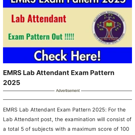
EMRS Lab Attendant Exam Pattern
2025
Advertisement
EMRS Lab Attendant Exam Pattern 2025: For the
Lab Attendant post, the examination will consist of
a total 5 of subjects with a maximum score of 100