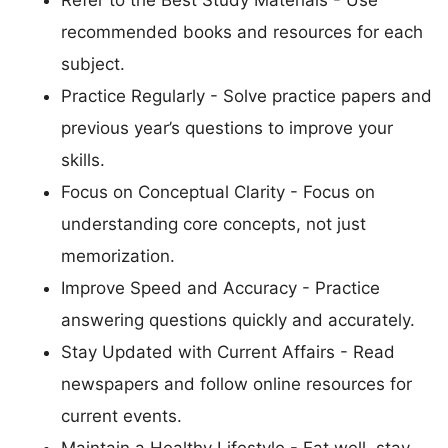
recommended books and resources for each
subject.
Practice Regularly - Solve practice papers and
previous year’s questions to improve your
skills.
Focus on Conceptual Clarity - Focus on
understanding core concepts, not just
memorization.
Improve Speed and Accuracy - Practice
answering questions quickly and accurately.
Stay Updated with Current Affairs - Read
newspapers and follow online resources for
current events.
Maintain a Healthy Lifestyle - Eat well, stay