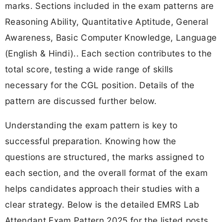
marks. Sections included in the exam patterns are
Reasoning Ability, Quantitative Aptitude, General
Awareness, Basic Computer Knowledge, Language
(English & Hindi).. Each section contributes to the
total score, testing a wide range of skills
necessary for the CGL position. Details of the
pattern are discussed further below.
Understanding the exam pattern is key to
successful preparation. Knowing how the
questions are structured, the marks assigned to
each section, and the overall format of the exam
helps candidates approach their studies with a
clear strategy. Below is the detailed EMRS Lab
Attendant Exam Pattern 2025 for the listed posts.