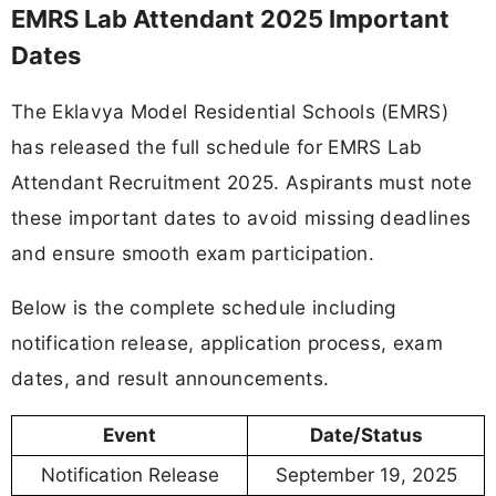
EMRS Lab Attendant 2025 Important
Dates
The Eklavya Model Residential Schools (EMRS)
has released the full schedule for EMRS Lab
Attendant Recruitment 2025. Aspirants must note
these important dates to avoid missing deadlines
and ensure smooth exam participation.
Below is the complete schedule including
notification release, application process, exam
dates, and result announcements.
Event
Date/Status
Notification Release
September 19, 2025