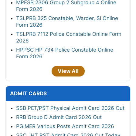
MPESB 2306 Group 2 Subgroup 4 Online
Form 2026
TSLPRB 325 Constable, Warder, SI Online
Form 2026
TSLPRB 7112 Police Constable Online Form
2026
HPPSC HP 734 Police Constable Online
Form 2026
View All
ADMIT CARDS
SSB PET/PST Physical Admit Card 2026 Out
RRB Group D Admit Card 2026 Out
PGIMER Various Posts Admit Card 2026
SSC JHT PST Admit Card 2026 Out Today