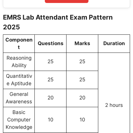
EMRS Lab Attendant Exam Pattern
2025
Componen
Questions
Marks
Duration
t
Reasoning
25
25
Ability
Quantitativ
25
25
e Aptitude
General
20
20
Awareness
2 hours
Basic
Computer
10
10
Knowledge