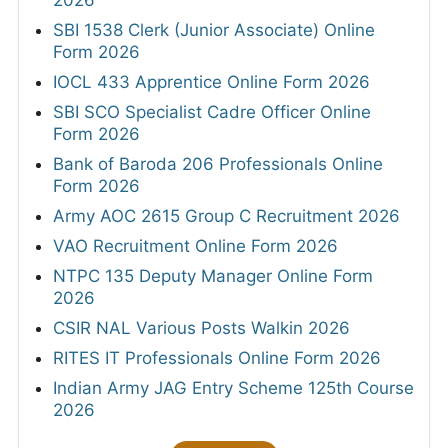
2026
SBI 1538 Clerk (Junior Associate) Online
Form 2026
IOCL 433 Apprentice Online Form 2026
SBI SCO Specialist Cadre Officer Online
Form 2026
Bank of Baroda 206 Professionals Online
Form 2026
Army AOC 2615 Group C Recruitment 2026
VAO Recruitment Online Form 2026
NTPC 135 Deputy Manager Online Form
2026
CSIR NAL Various Posts Walkin 2026
RITES IT Professionals Online Form 2026
Indian Army JAG Entry Scheme 125th Course
2026