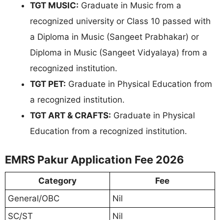
TGT MUSIC:
Graduate in Music from a
recognized university or Class 10 passed with
a Diploma in Music (Sangeet Prabhakar) or
Diploma in Music (Sangeet Vidyalaya) from a
recognized institution.
TGT PET:
Graduate in Physical Education from
a recognized institution.
TGT ART & CRAFTS:
Graduate in Physical
Education from a recognized institution.
EMRS Pakur Application Fee 2026
Category
Fee
General/OBC
Nil
SC/ST
Nil