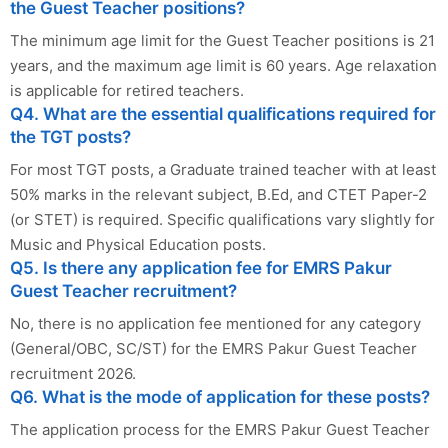
the Guest Teacher positions?
The minimum age limit for the Guest Teacher positions is 21
years, and the maximum age limit is 60 years. Age relaxation
is applicable for retired teachers.
Q4. What are the essential qualifications required for
the TGT posts?
For most TGT posts, a Graduate trained teacher with at least
50% marks in the relevant subject, B.Ed, and CTET Paper-2
(or STET) is required. Specific qualifications vary slightly for
Music and Physical Education posts.
Q5. Is there any application fee for EMRS Pakur
Guest Teacher recruitment?
No, there is no application fee mentioned for any category
(General/OBC, SC/ST) for the EMRS Pakur Guest Teacher
recruitment 2026.
Q6. What is the mode of application for these posts?
The application process for the EMRS Pakur Guest Teacher