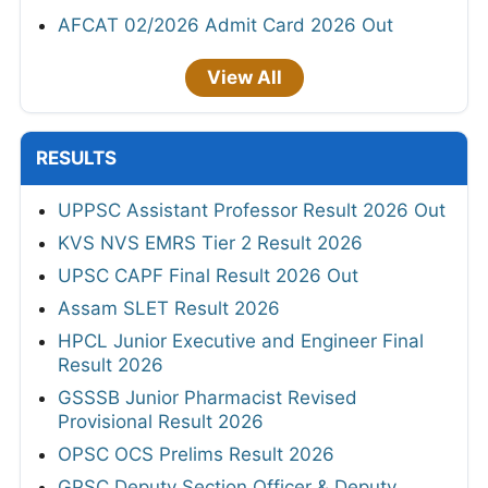
AFCAT 02/2026 Admit Card 2026 Out
View All
RESULTS
UPPSC Assistant Professor Result 2026 Out
KVS NVS EMRS Tier 2 Result 2026
UPSC CAPF Final Result 2026 Out
Assam SLET Result 2026
HPCL Junior Executive and Engineer Final
Result 2026
GSSSB Junior Pharmacist Revised
Provisional Result 2026
OPSC OCS Prelims Result 2026
GPSC Deputy Section Officer & Deputy