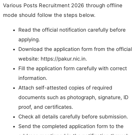
Various Posts Recruitment 2026 through offline
mode should follow the steps below.
Read the official notification carefully before
applying.
Download the application form from the official
website: https://pakur.nic.in.
Fill the application form carefully with correct
information.
Attach self-attested copies of required
documents such as photograph, signature, ID
proof, and certificates.
Check all details carefully before submission.
Send the completed application form to the