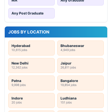
MA
Any Graduate
Any Post Graduate
JOBS BY LOCATION
Hyderabad
Bhubaneswar
10,615 jobs
4,949 jobs
New Delhi
Jaipur
12,362 jobs
26,811 jobs
Patna
Bangalore
9,998 jobs
19,854 jobs
Indore
Ludhiana
20 jobs
151 jobs