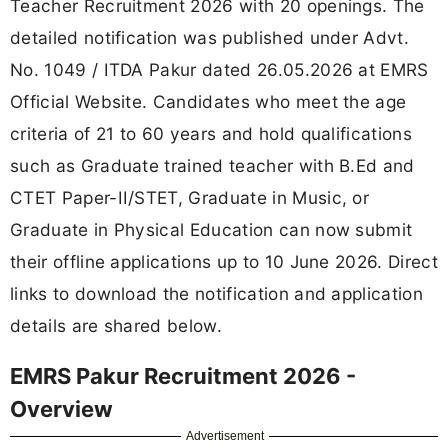
Teacher Recruitment 2026 with 20 openings. The
detailed notification was published under Advt.
No. 1049 / ITDA Pakur dated 26.05.2026 at EMRS
Official Website. Candidates who meet the age
criteria of 21 to 60 years and hold qualifications
such as Graduate trained teacher with B.Ed and
CTET Paper-II/STET, Graduate in Music, or
Graduate in Physical Education can now submit
their offline applications up to 10 June 2026. Direct
links to download the notification and application
details are shared below.
EMRS Pakur Recruitment 2026 -
Overview
Advertisement