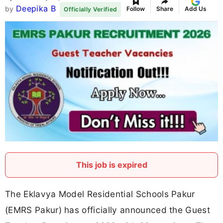
Deepika B
by
Follow
Share
Add Us
Officially Verified
This job is expired
The Eklavya Model Residential Schools Pakur
(EMRS Pakur) has officially announced the Guest