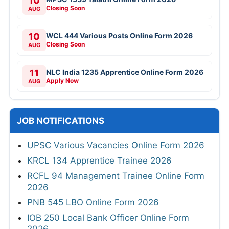
10
Closing Soon
AUG
10
WCL 444 Various Posts Online Form 2026
Closing Soon
AUG
11
NLC India 1235 Apprentice Online Form 2026
Apply Now
AUG
JOB NOTIFICATIONS
UPSC Various Vacancies Online Form 2026
KRCL 134 Apprentice Trainee 2026
RCFL 94 Management Trainee Online Form
2026
PNB 545 LBO Online Form 2026
IOB 250 Local Bank Officer Online Form