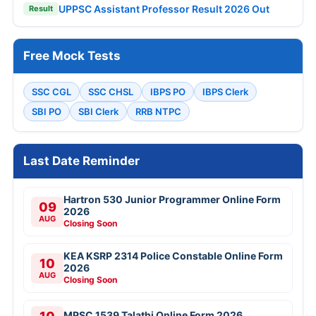
UPPSC Assistant Professor Result 2026 Out
Result
Free Mock Tests
SSC CGL
SSC CHSL
IBPS PO
IBPS Clerk
SBI PO
SBI Clerk
RRB NTPC
Last Date Reminder
Hartron 530 Junior Programmer Online Form
09
2026
AUG
Closing Soon
KEA KSRP 2314 Police Constable Online Form
10
2026
AUG
Closing Soon
MPSC 1539 Talathi Online Form 2026