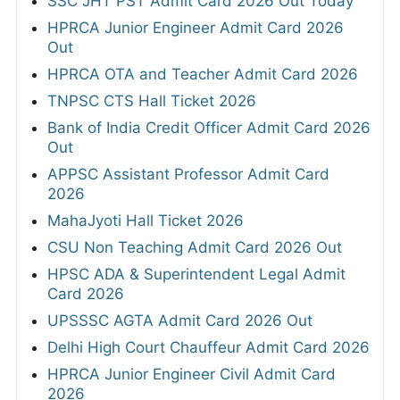
SSC JHT PST Admit Card 2026 Out Today
HPRCA Junior Engineer Admit Card 2026
Out
HPRCA OTA and Teacher Admit Card 2026
TNPSC CTS Hall Ticket 2026
Bank of India Credit Officer Admit Card 2026
Out
APPSC Assistant Professor Admit Card
2026
MahaJyoti Hall Ticket 2026
CSU Non Teaching Admit Card 2026 Out
HPSC ADA & Superintendent Legal Admit
Card 2026
UPSSSC AGTA Admit Card 2026 Out
Delhi High Court Chauffeur Admit Card 2026
HPRCA Junior Engineer Civil Admit Card
2026