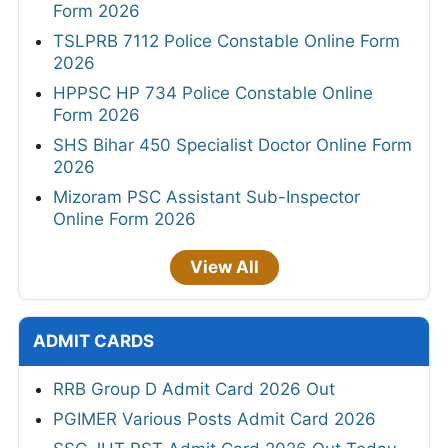
Form 2026
TSLPRB 7112 Police Constable Online Form
2026
HPPSC HP 734 Police Constable Online
Form 2026
SHS Bihar 450 Specialist Doctor Online Form
2026
Mizoram PSC Assistant Sub-Inspector
Online Form 2026
View All
ADMIT CARDS
RRB Group D Admit Card 2026 Out
PGIMER Various Posts Admit Card 2026