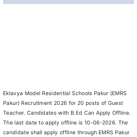
Eklavya Model Residential Schools Pakur (EMRS
Pakur) Recruitment 2026 for 20 posts of Guest
Teacher. Candidates with B.Ed Can Apply Offline.
The last date to apply offline is 10-06-2026. The
candidate shall apply offline through EMRS Pakur