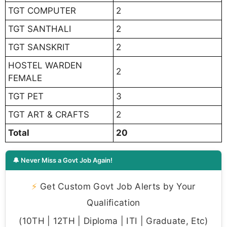
TGT COMPUTER
2
TGT SANTHALI
2
TGT SANSKRIT
2
HOSTEL WARDEN
2
FEMALE
TGT PET
3
TGT ART & CRAFTS
2
Total
20
🔔 Never Miss a Govt Job Again!
⚡
Get Custom Govt Job Alerts by Your
Qualification
(10TH | 12TH | Diploma | ITI | Graduate, Etc)