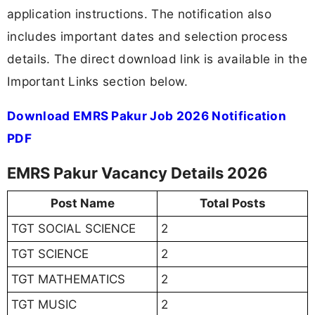
application instructions. The notification also
includes important dates and selection process
details. The direct download link is available in the
Important Links section below.
Download EMRS Pakur Job 2026 Notification
PDF
EMRS Pakur Vacancy Details 2026
Post Name
Total Posts
TGT SOCIAL SCIENCE
2
TGT SCIENCE
2
TGT MATHEMATICS
2
TGT MUSIC
2