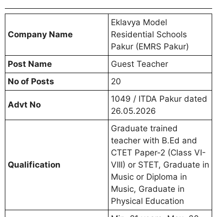
Eklavya Model
Company Name
Residential Schools
Pakur (EMRS Pakur)
Post Name
Guest Teacher
No of Posts
20
1049 / ITDA Pakur dated
Advt No
26.05.2026
Graduate trained
teacher with B.Ed and
CTET Paper-2 (Class VI-
Qualification
VIII) or STET, Graduate in
Music or Diploma in
Music, Graduate in
Physical Education