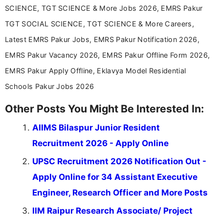
SCIENCE, TGT SCIENCE & More Jobs 2026, EMRS Pakur
TGT SOCIAL SCIENCE, TGT SCIENCE & More Careers,
Latest EMRS Pakur Jobs, EMRS Pakur Notification 2026,
EMRS Pakur Vacancy 2026, EMRS Pakur Offline Form 2026,
EMRS Pakur Apply Offline, Eklavya Model Residential
Schools Pakur Jobs 2026
Other Posts You Might Be Interested In:
AIIMS Bilaspur Junior Resident
Recruitment 2026 - Apply Online
UPSC Recruitment 2026 Notification Out -
Apply Online for 34 Assistant Executive
Engineer, Research Officer and More Posts
IIM Raipur Research Associate/ Project