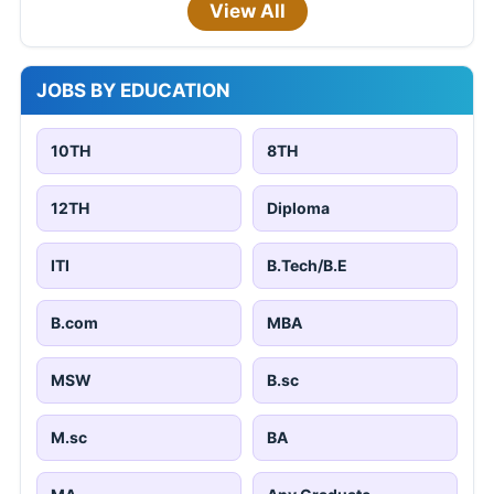
View All
JOBS BY EDUCATION
10TH
8TH
12TH
Diploma
ITI
B.Tech/B.E
B.com
MBA
MSW
B.sc
M.sc
BA