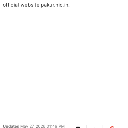
official website pakur.nic.in.
Updated
May 27, 2026 01:49 PM