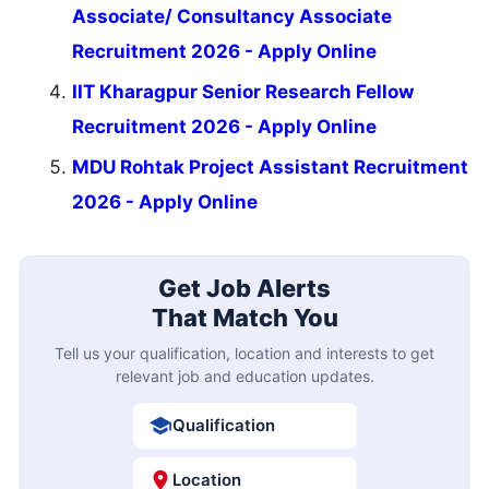
Associate/ Consultancy Associate
Recruitment 2026 - Apply Online
IIT Kharagpur Senior Research Fellow
Recruitment 2026 - Apply Online
MDU Rohtak Project Assistant Recruitment
2026 - Apply Online
Get Job Alerts
That Match You
Tell us your qualification, location and interests to get
relevant job and education updates.
Qualification
Location