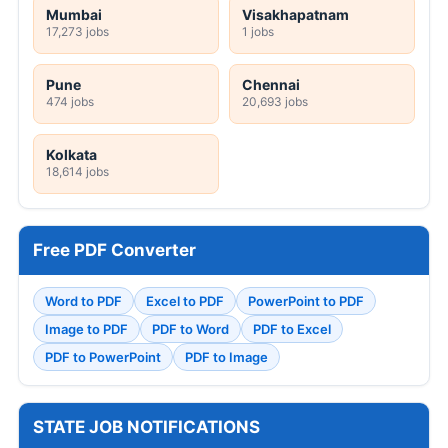
Mumbai
Visakhapatnam
17,273 jobs
1 jobs
Pune
Chennai
474 jobs
20,693 jobs
Kolkata
18,614 jobs
Free PDF Converter
Word to PDF
Excel to PDF
PowerPoint to PDF
Image to PDF
PDF to Word
PDF to Excel
PDF to PowerPoint
PDF to Image
STATE JOB NOTIFICATIONS