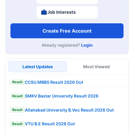
Job Interests
Create Free Account
Already registered?
Login
Latest Updates
Most Viewed
CCSU MBBS Result 2026 Out
Result
SMKV Bastar University Result 2026
Result
Allahabad University B.Voc Result 2026 Out
Result
VTU B.E Result 2026 Out
Result