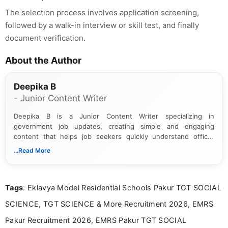
The selection process involves application screening,
followed by a walk-in interview or skill test, and finally
document verification.
About the Author
Deepika B
- Junior Content Writer
Deepika B is a Junior Content Writer specializing in
government job updates, creating simple and engaging
content that helps job seekers quickly understand official
notifications. She holds a Bachelor’s degree in Journalism and
...Read More
Mass Communication and focuses on presenting eligibility
details and application processes in a clear, easy-to-follow
format.
Tags
: Eklavya Model Residential Schools Pakur TGT SOCIAL
SCIENCE, TGT SCIENCE & More Recruitment 2026, EMRS
Pakur Recruitment 2026, EMRS Pakur TGT SOCIAL