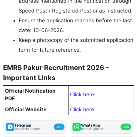
address mentioned in the notification through
Speed Post / Registered Post or as instructed.
Ensure the application reaches before the last
date: 10-06-2026.
Keep a photocopy of the submitted application
form for future reference.
EMRS Pakur Recruitment 2026 -
Important Links
Official Notification
Click here
PDF
Official Website
Click here
Telegram
WhatsApp
Join
Join
Job alerts channel
Instant updates