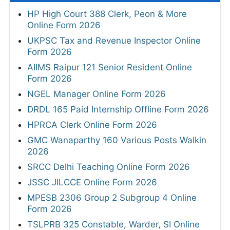
HP High Court 388 Clerk, Peon & More
Online Form 2026
UKPSC Tax and Revenue Inspector Online
Form 2026
AIIMS Raipur 121 Senior Resident Online
Form 2026
NGEL Manager Online Form 2026
DRDL 165 Paid Internship Offline Form 2026
HPRCA Clerk Online Form 2026
GMC Wanaparthy 160 Various Posts Walkin
2026
SRCC Delhi Teaching Online Form 2026
JSSC JILCCE Online Form 2026
MPESB 2306 Group 2 Subgroup 4 Online
Form 2026
TSLPRB 325 Constable, Warder, SI Online