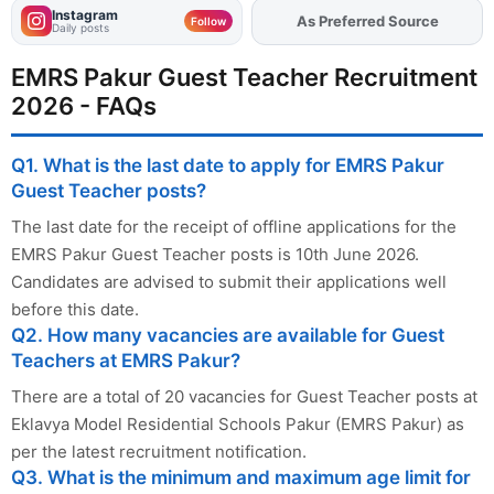
Instagram
As Preferred Source
Add
FJA
on
Follow
Daily posts
EMRS Pakur Guest Teacher Recruitment
2026 - FAQs
Q1. What is the last date to apply for EMRS Pakur
Guest Teacher posts?
The last date for the receipt of offline applications for the
EMRS Pakur Guest Teacher posts is 10th June 2026.
Candidates are advised to submit their applications well
before this date.
Q2. How many vacancies are available for Guest
Teachers at EMRS Pakur?
There are a total of 20 vacancies for Guest Teacher posts at
Eklavya Model Residential Schools Pakur (EMRS Pakur) as
per the latest recruitment notification.
Q3. What is the minimum and maximum age limit for