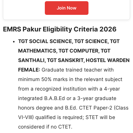
Join Now
EMRS Pakur Eligibility Criteria 2026
TGT SOCIAL SCIENCE, TGT SCIENCE, TGT
MATHEMATICS, TGT COMPUTER, TGT
SANTHALI, TGT SANSKRIT, HOSTEL WARDEN
FEMALE:
Graduate trained teacher with
minimum 50% marks in the relevant subject
from a recognized institution with a 4-year
integrated B.A.B.Ed or a 3-year graduate
honors degree and B.Ed. CTET Paper-2 (Class
VI-VIII) qualified is required; STET will be
considered if no CTET.