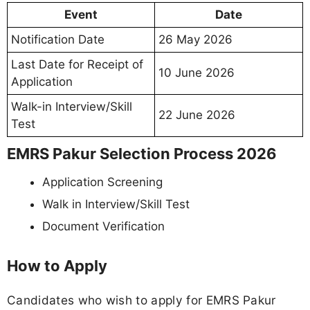
Event
Date
Notification Date
26 May 2026
Last Date for Receipt of
10 June 2026
Application
Walk-in Interview/Skill
22 June 2026
Test
EMRS Pakur Selection Process 2026
Application Screening
Walk in Interview/Skill Test
Document Verification
How to Apply
Candidates who wish to apply for EMRS Pakur