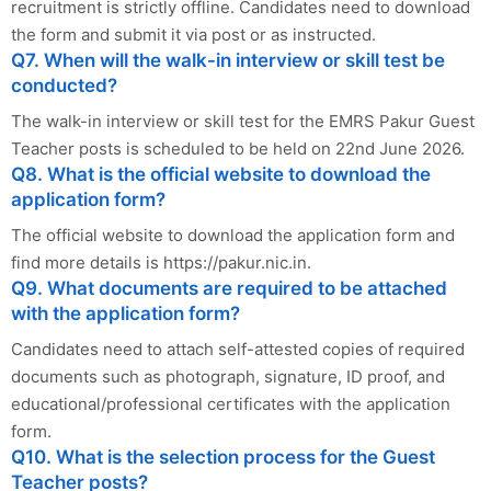
recruitment is strictly offline. Candidates need to download
the form and submit it via post or as instructed.
Q7. When will the walk-in interview or skill test be
conducted?
The walk-in interview or skill test for the EMRS Pakur Guest
Teacher posts is scheduled to be held on 22nd June 2026.
Q8. What is the official website to download the
application form?
The official website to download the application form and
find more details is https://pakur.nic.in.
Q9. What documents are required to be attached
with the application form?
Candidates need to attach self-attested copies of required
documents such as photograph, signature, ID proof, and
educational/professional certificates with the application
form.
Q10. What is the selection process for the Guest
Teacher posts?