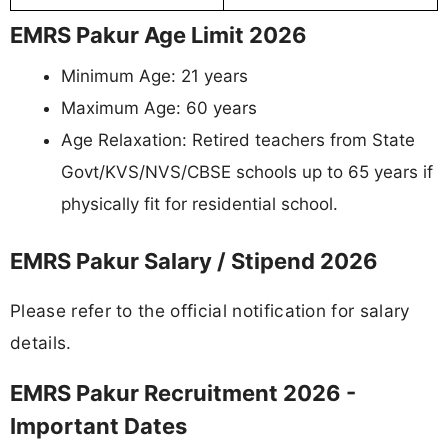
EMRS Pakur Age Limit 2026
Minimum Age: 21 years
Maximum Age: 60 years
Age Relaxation: Retired teachers from State
Govt/KVS/NVS/CBSE schools up to 65 years if
physically fit for residential school.
EMRS Pakur Salary / Stipend 2026
Please refer to the official notification for salary
details.
EMRS Pakur Recruitment 2026 -
Important Dates