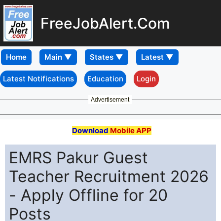
FreeJobAlert.Com
Home
Latest Notifications
Education
Login
Advertisement
Download
Mobile APP
EMRS Pakur Guest
Teacher Recruitment 2026
- Apply Offline for 20
Posts