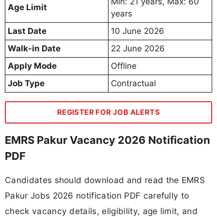
Min: 21 years, Max: 60
Age Limit
years
Last Date
10 June 2026
Walk-in Date
22 June 2026
Apply Mode
Offline
Job Type
Contractual
REGISTER FOR JOB ALERTS
EMRS Pakur Vacancy 2026 Notification
PDF
Candidates should download and read the EMRS
Pakur Jobs 2026 notification PDF carefully to
check vacancy details, eligibility, age limit, and