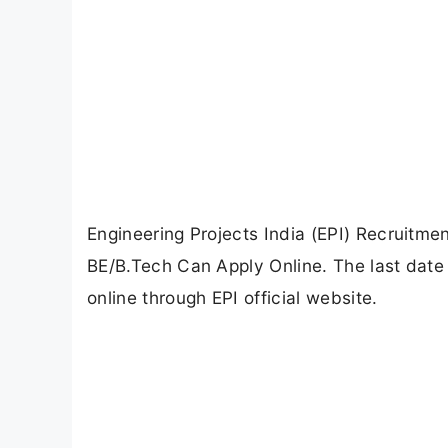
Engineering Projects India (EPI) Recruitme
BE/B.Tech Can Apply Online. The last date 
online through EPI official website.