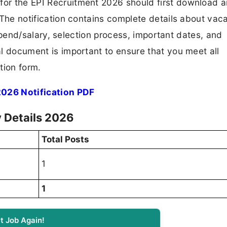
 for the EPI Recruitment 2026 should first download 
F. The notification contains complete details about va
 stipend/salary, selection process, important dates, and
ial document is important to ensure that you meet all
tion form.
026 Notification PDF
 Details 2026
Total Posts
1
1
t Job Again!