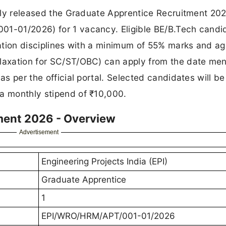
ially released the Graduate Apprentice Recruitment 20
01-01/2026) for 1 vacancy. Eligible BE/B.Tech candi
ntation disciplines with a minimum of 55% marks and a
elaxation for SC/ST/OBC) can apply from the date me
as per the official portal. Selected candidates will be
 a monthly stipend of ₹10,000.
ment 2026 - Overview
Advertisement
Engineering Projects India (EPI)
Graduate Apprentice
1
EPI/WRO/HRM/APT/001-01/2026