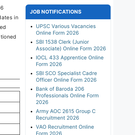
26
JOB NOTIFICATIONS
dates in
UPSC Various Vacancies
ged
Online Form 2026
ntioned
SBI 1538 Clerk (Junior
Associate) Online Form 2026
IOCL 433 Apprentice Online
Form 2026
SBI SCO Specialist Cadre
Officer Online Form 2026
Bank of Baroda 206
Professionals Online Form
2026
Army AOC 2615 Group C
Recruitment 2026
VAO Recruitment Online
Form 2026