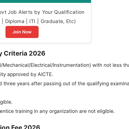
t Job Alerts by Your Qualification
| Diploma | ITI | Graduate, Etc)
Join Now
y Criteria 2026
l/Mechanical/Electrical/Instrumentation) with not less t
sity approved by AICTE.
three years after passing out of the qualifying examina
gible.
ce training in any organization are not eligible.
tion Fee 2026