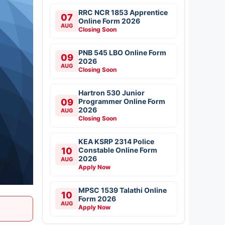
RRC NCR 1853 Apprentice
07
Online Form 2026
AUG
Closing Soon
PNB 545 LBO Online Form
09
2026
AUG
Closing Soon
Hartron 530 Junior
09
Programmer Online Form
2026
AUG
Closing Soon
KEA KSRP 2314 Police
10
Constable Online Form
2026
AUG
Apply Now
MPSC 1539 Talathi Online
10
Form 2026
AUG
Apply Now