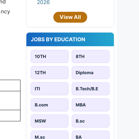
and
2026
cancy
View All
JOBS BY EDUCATION
10TH
8TH
12TH
Diploma
ITI
B.Tech/B.E
B.com
MBA
MSW
B.sc
M.sc
BA