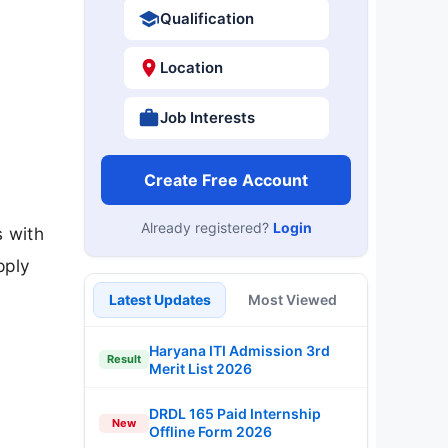
Qualification
Location
Job Interests
Create Free Account
Already registered?
Login
s with
pply
Latest Updates
Most Viewed
Haryana ITI Admission 3rd
Result
Merit List 2026
DRDL 165 Paid Internship
New
Offline Form 2026