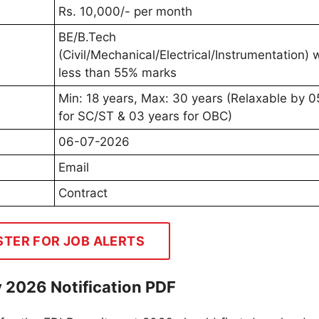
Rs. 10,000/- per month
BE/B.Tech
(Civil/Mechanical/Electrical/Instrumentation) 
less than 55% marks
Min: 18 years, Max: 30 years (Relaxable by 0
for SC/ST & 03 years for OBC)
06-07-2026
Email
Contract
STER FOR JOB ALERTS
 2026 Notification PDF