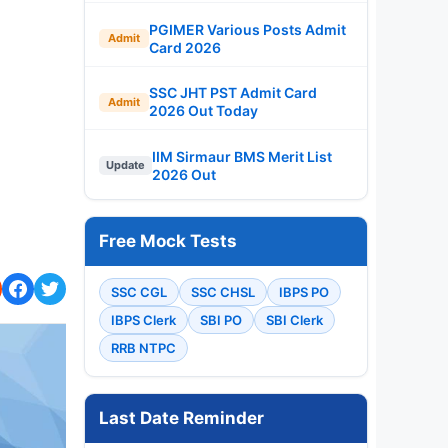
PGIMER Various Posts Admit
Admit
Card 2026
SSC JHT PST Admit Card
Admit
2026 Out Today
IIM Sirmaur BMS Merit List
Update
2026 Out
Free Mock Tests
SSC CGL
SSC CHSL
IBPS PO
IBPS Clerk
SBI PO
SBI Clerk
RRB NTPC
Last Date Reminder