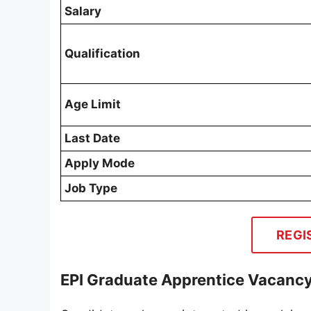
Salary
Qualification
Age Limit
Last Date
Apply Mode
Job Type
REGI
EPI Graduate Apprentice Vacancy