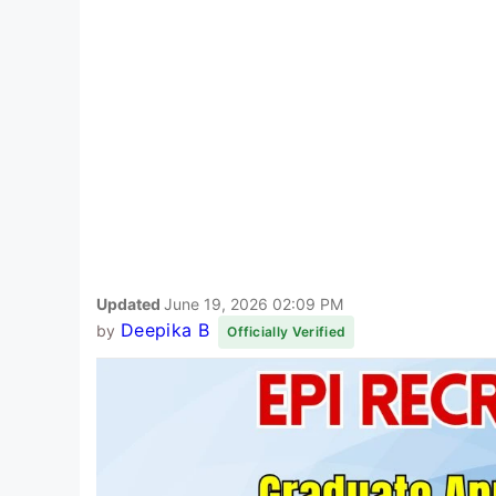
Updated
June 19, 2026 02:09 PM
Deepika B
by
Officially Verified