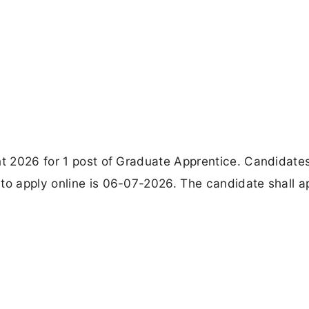
nt 2026 for 1 post of Graduate Apprentice. Candidate
to apply online is 06-07-2026. The candidate shall a