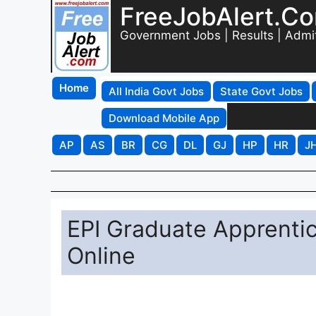
FreeJobAlert.C
Government Jobs | Results | Admi
Home
All India Govt Jobs
State Govt Jobs
Download Mobile App
AP
AS
BR
CG
DL
GJ
HP
HR
J
EPI Graduate Apprenti
Online