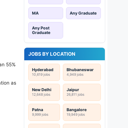
MA
Any Graduate
Any Post
Graduate
JOBS BY LOCATION
han 55%
Hyderabad
Bhubaneswar
10,619 jobs
4,949 jobs
tion as
New Delhi
Jaipur
12,648 jobs
26,811 jobs
Patna
Bangalore
9,999 jobs
19,949 jobs