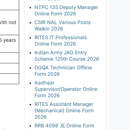
NTPC 135 Deputy Manager
Online Form 2026
CSIR NAL Various Posts
with not
Walkin 2026
RITES IT Professionals
5 years
Online Form 2026
Indian Army JAG Entry
Scheme 125th Course 2026
DGQA Technician Offline
Form 2026
Aadhaar
Supervisor/Operator Online
Form 2026
RITES Assistant Manager
(Mechanical) Online Form
2026
RRB 4098 JE Online Form