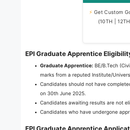
⚡
Get Custom Gov
(10TH | 12TH 
EPI Graduate Apprentice Eligibilit
Graduate Apprentice:
BE/B.Tech (Civi
marks from a reputed Institute/Univer
Candidates should not have completed 
on 30th June 2025.
Candidates awaiting results are not eli
Candidates who have undergone apprenti
EPI Graduate Apprentice Applica