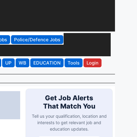
obs
Police/Defence Jobs
UP
WB
EDUCATION
Tools
Login
Get Job Alerts
That Match You
Tell us your qualification, location and
interests to get relevant job and
education updates.