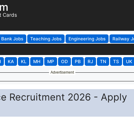
om
t Cards
Bank Jobs
Teaching Jobs
Engineering Jobs
Railway J
H
KA
KL
MH
MP
OD
PB
RJ
TN
TS
UK
Advertisement
ce Recruitment 2026 - Apply