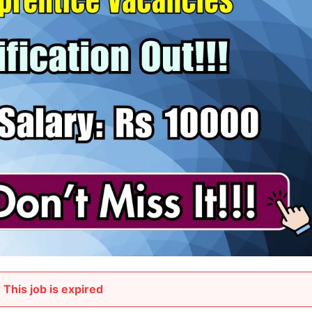
This job is expired