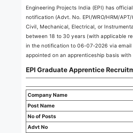
Engineering Projects India (EPI) has offic
notification (Advt. No. EPI/WRO/HRM/APT/0
Civil, Mechanical, Electrical, or Instrume
between 18 to 30 years (with applicable r
in the notification to 06-07-2026 via email 
appointed on an apprenticeship basis with
EPI Graduate Apprentice Recruit
Company Name
Post Name
No of Posts
Advt No