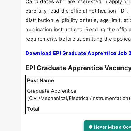
Candidates who are interested in applying
carefully read the official notification PD
distribution, eligibility criteria, age limit,
application instructions. Reading the offic
requirements before submitting the applica
Download EPI Graduate Apprentice Job 2
EPI Graduate Apprentice Vacancy
Post Name
Graduate Apprentice
(Civil/Mechanical/Electrical/Instrumentation)
Total
🔔 Never Miss a Gov