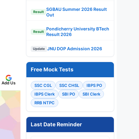
SGBAU Summer 2026 Result
Result
Out
Pondicherry University BTech
Result
Result 2026
JNU DOP Admission 2026
Update
Free Mock Tests
Add Us
SSC CGL
SSC CHSL
IBPS PO
IBPS Clerk
SBI PO
SBI Clerk
RRB NTPC
Last Date Reminder