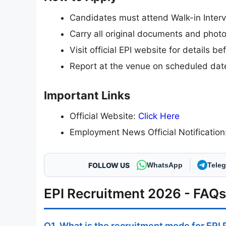
Candidates must attend Walk-in Interv
Carry all original documents and phot
Visit official EPI website for details b
Report at the venue on scheduled dat
Important Links
Official Website:
Click Here
Employment News Official Notificatio
FOLLOW US
WhatsApp
Tele
EPI Recruitment 2026 - FAQs
Q1. What is the recruitment mode for EPI