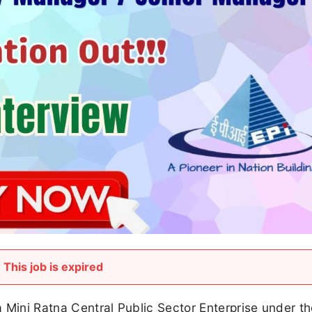
This job is expired
 a Mini Ratna Central Public Sector Enterprise under t