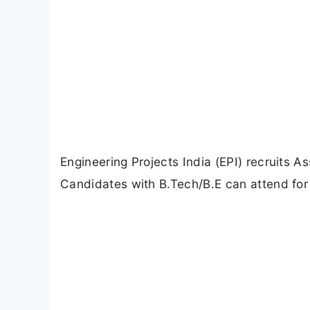
Engineering Projects India (EPI) recruits A
Candidates with B.Tech/B.E can attend for