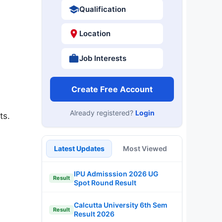
Qualification
Location
Job Interests
Create Free Account
Already registered?
Login
ts.
Latest Updates
Most Viewed
IPU Admisssion 2026 UG
Result
Spot Round Result
Calcutta University 6th Sem
Result
Result 2026