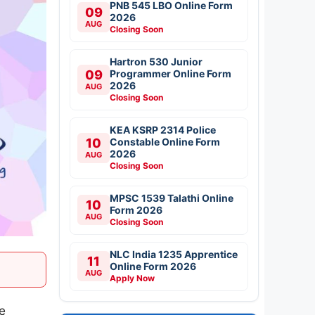
PNB 545 LBO Online Form
09
2026
AUG
Closing Soon
Hartron 530 Junior
09
Programmer Online Form
2026
AUG
Closing Soon
KEA KSRP 2314 Police
10
Constable Online Form
2026
AUG
Closing Soon
MPSC 1539 Talathi Online
10
Form 2026
AUG
Closing Soon
NLC India 1235 Apprentice
11
Online Form 2026
AUG
Apply Now
he