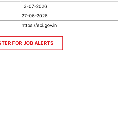
13-07-2026
27-06-2026
https://epi.gov.in
STER FOR JOB ALERTS