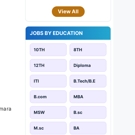
View All
JOBS BY EDUCATION
10TH
8TH
12TH
Diploma
ITI
B.Tech/B.E
B.com
MBA
amara
MSW
B.sc
M.sc
BA