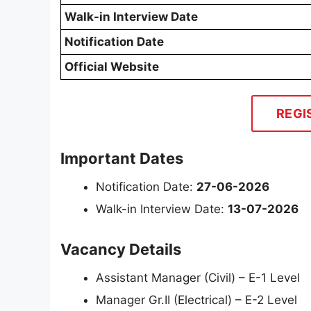
Walk-in Interview Date
Notification Date
Official Website
REGI
Important Dates
Notification Date:
27-06-2026
Walk-in Interview Date:
13-07-2026
Vacancy Details
Assistant Manager (Civil) – E-1 Level
Manager Gr.II (Electrical) – E-2 Level