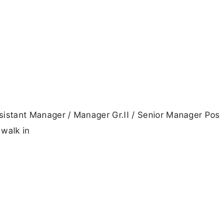
ssistant Manager / Manager Gr.II / Senior Manager Pos
 walk in