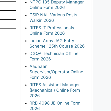
NTPC 135 Deputy Manager
Online Form 2026
CSIR NAL Various Posts
Walkin 2026
RITES IT Professionals
Online Form 2026
Indian Army JAG Entry
Scheme 125th Course 2026
DGQA Technician Offline
Form 2026
Aadhaar
Supervisor/Operator Online
Form 2026
RITES Assistant Manager
(Mechanical) Online Form
2026
RRB 4098 JE Online Form
2026