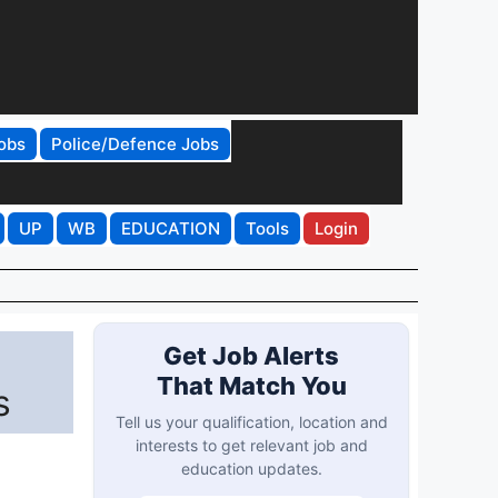
obs
Police/Defence Jobs
UP
WB
EDUCATION
Tools
Login
Get Job Alerts
That Match You
s
Tell us your qualification, location and
interests to get relevant job and
education updates.