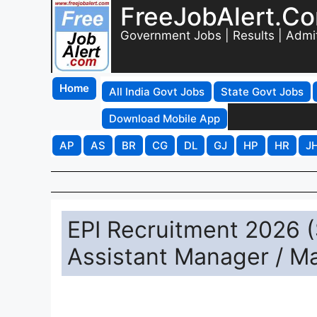
FreeJobAlert.C
Government Jobs | Results | Admi
Home
All India Govt Jobs
State Govt Jobs
Download Mobile App
AP
AS
BR
CG
DL
GJ
HP
HR
J
EPI Recruitment 2026 (S
Assistant Manager / M