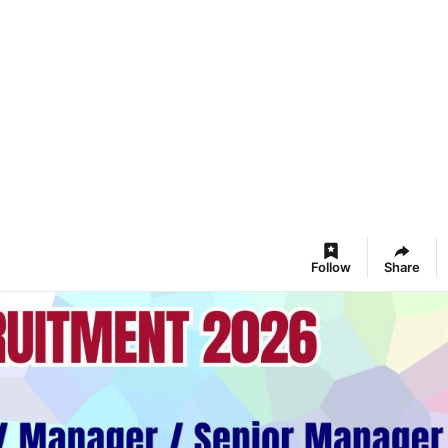
Follow
Share