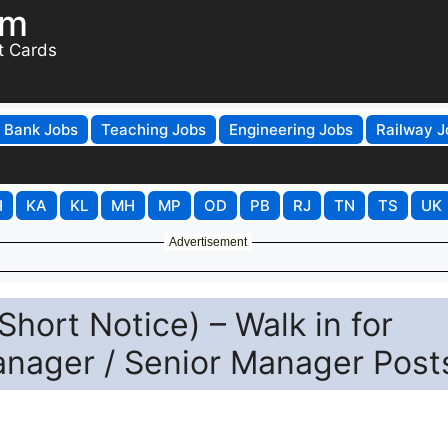
om
t Cards
Bank Jobs
Teaching Jobs
Engineering Jobs
Railway J
H
KA
KL
MH
MP
OD
PB
RJ
TN
TS
UK
Advertisement
hort Notice) – Walk in for
anager / Senior Manager Post