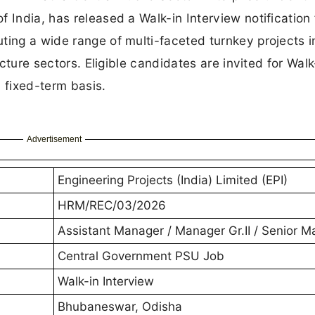
 India, has released a Walk-in Interview notification 
ting a wide range of multi-faceted turnkey projects i
ucture sectors. Eligible candidates are invited for Walk
 fixed-term basis.
Advertisement
Engineering Projects (India) Limited (EPI)
HRM/REC/03/2026
Assistant Manager / Manager Gr.II / Senior 
Central Government PSU Job
Walk-in Interview
Bhubaneswar, Odisha