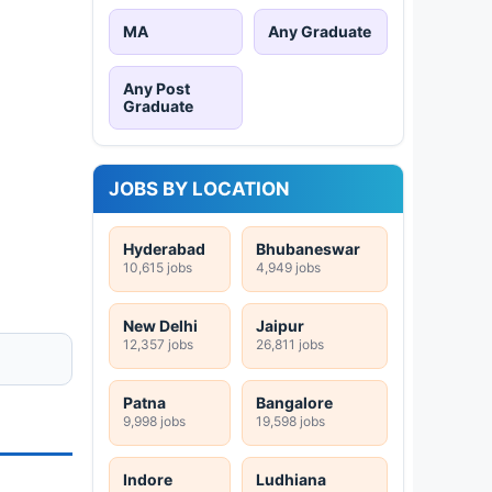
MA
Any Graduate
Any Post
Graduate
JOBS BY LOCATION
Hyderabad
Bhubaneswar
10,615 jobs
4,949 jobs
New Delhi
Jaipur
12,357 jobs
26,811 jobs
Patna
Bangalore
9,998 jobs
19,598 jobs
Indore
Ludhiana