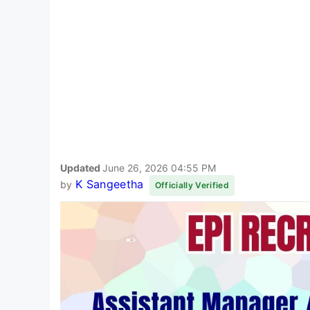
Updated
June 26, 2026 04:55 PM
K Sangeetha
by
Officially Verified