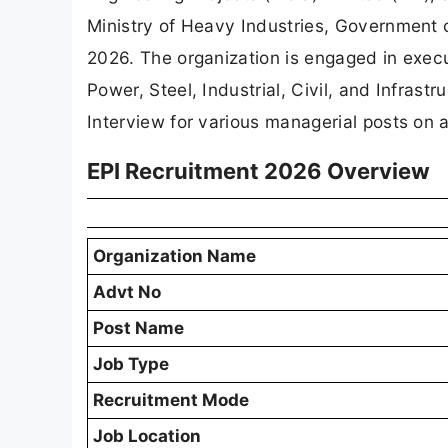
Ministry of Heavy Industries, Government of
2026. The organization is engaged in execu
Power, Steel, Industrial, Civil, and Infrastr
Interview for various managerial posts on a
EPI Recruitment 2026 Overview
Organization Name
Advt No
Post Name
Job Type
Recruitment Mode
Job Location