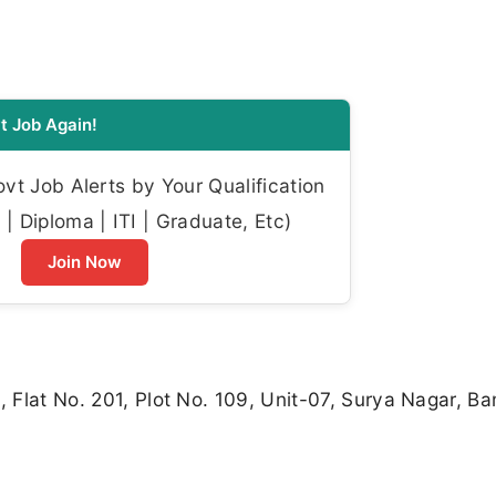
t Job Again!
t Job Alerts by Your Qualification
| Diploma | ITI | Graduate, Etc)
Join Now
, Flat No. 201, Plot No. 109, Unit-07, Surya Nagar, B