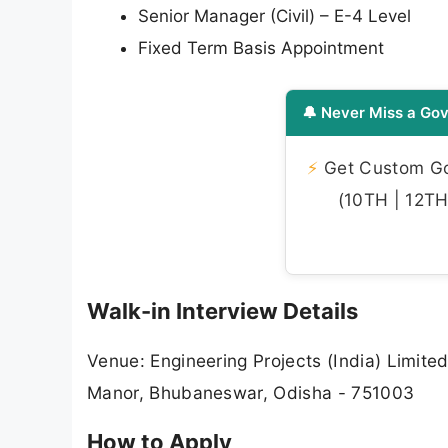
Senior Manager (Civil) – E-4 Level
Fixed Term Basis Appointment
🔔 Never Miss a Gov
⚡
Get Custom Gov
(10TH | 12TH 
Walk-in Interview Details
Venue: Engineering Projects (India) Limited
Manor, Bhubaneswar, Odisha - 751003
How to Apply