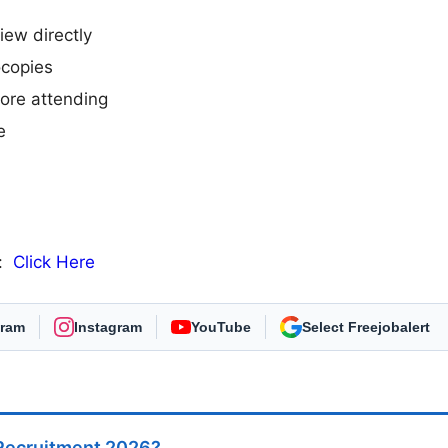
iew directly
ocopies
efore attending
e
n:
Click Here
gram
Instagram
YouTube
As Preferred Source
 Recruitment 2026?