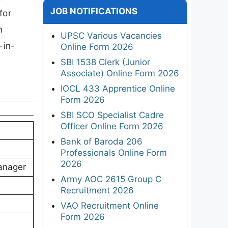
JOB NOTIFICATIONS
for
n
UPSC Various Vacancies
-in-
Online Form 2026
SBI 1538 Clerk (Junior
Associate) Online Form 2026
IOCL 433 Apprentice Online
Form 2026
SBI SCO Specialist Cadre
Officer Online Form 2026
Bank of Baroda 206
Professionals Online Form
2026
Manager
Army AOC 2615 Group C
Recruitment 2026
VAO Recruitment Online
Form 2026