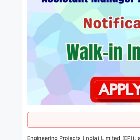
Engineering Projects (India) Limited (EPI),