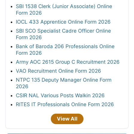
SBI 1538 Clerk (Junior Associate) Online
Form 2026
IOCL 433 Apprentice Online Form 2026
SBI SCO Specialist Cadre Officer Online
Form 2026
Bank of Baroda 206 Professionals Online
Form 2026
Army AOC 2615 Group C Recruitment 2026
VAO Recruitment Online Form 2026
NTPC 135 Deputy Manager Online Form
2026
CSIR NAL Various Posts Walkin 2026
RITES IT Professionals Online Form 2026
View All