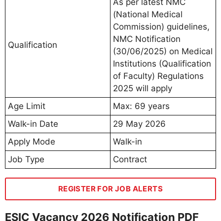
As per latest NMC
(National Medical
Commission) guidelines,
NMC Notification
Qualification
(30/06/2025) on Medical
Institutions (Qualification
of Faculty) Regulations
2025 will apply
Age Limit
Max: 69 years
Walk-in Date
29 May 2026
Apply Mode
Walk-in
Job Type
Contract
REGISTER FOR JOB ALERTS
ESIC Vacancy 2026 Notification PDF