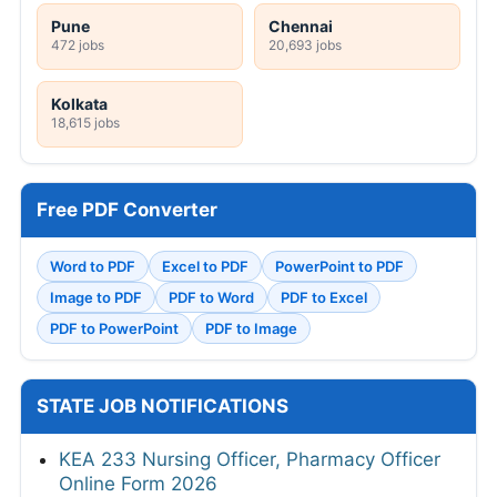
Pune
Chennai
472 jobs
20,693 jobs
Kolkata
18,615 jobs
Free PDF Converter
Word to PDF
Excel to PDF
PowerPoint to PDF
Image to PDF
PDF to Word
PDF to Excel
PDF to PowerPoint
PDF to Image
STATE JOB NOTIFICATIONS
KEA 233 Nursing Officer, Pharmacy Officer
Online Form 2026