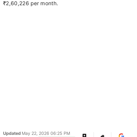
₹2,60,226 per month.
Updated
May 22, 2026 06:25 PM