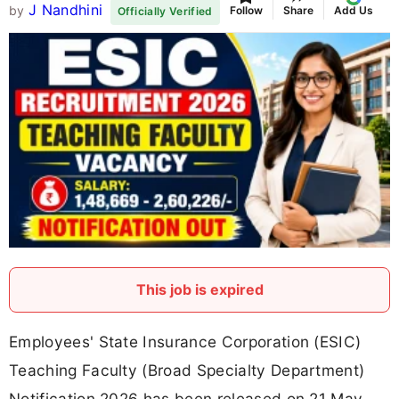
J Nandhini
by
Follow
Share
Add Us
Officially Verified
This job is expired
Employees' State Insurance Corporation (ESIC)
Teaching Faculty (Broad Specialty Department)
Notification 2026 has been released on 21 May