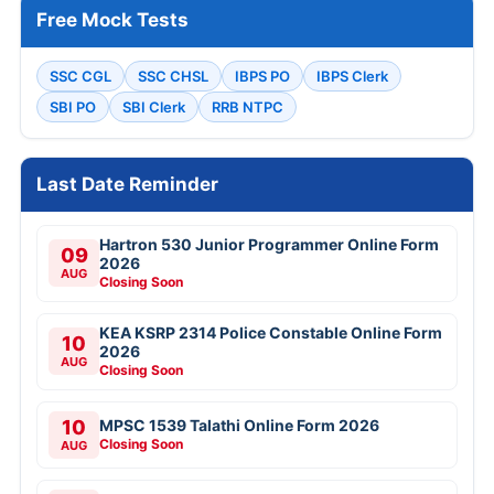
Free Mock Tests
SSC CGL
SSC CHSL
IBPS PO
IBPS Clerk
SBI PO
SBI Clerk
RRB NTPC
Last Date Reminder
Hartron 530 Junior Programmer Online Form
09
2026
AUG
Closing Soon
KEA KSRP 2314 Police Constable Online Form
10
2026
AUG
Closing Soon
10
MPSC 1539 Talathi Online Form 2026
Closing Soon
AUG