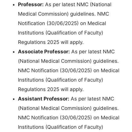
Professor:
As per latest NMC (National
Medical Commission) guidelines. NMC
Notification (30/06/2025) on Medical
Institutions (Qualification of Faculty)
Regulations 2025 will apply.
Associate Professor:
As per latest NMC
(National Medical Commission) guidelines.
NMC Notification (30/06/2025) on Medical
Institutions (Qualification of Faculty)
Regulations 2025 will apply.
Assistant Professor:
As per latest NMC
(National Medical Commission) guidelines.
NMC Notification (30/06/2025) on Medical
Institutions (Qualification of Faculty)