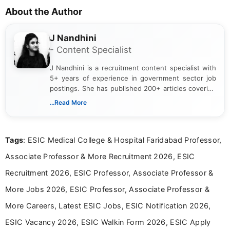
About the Author
J Nandhini
- Content Specialist
J Nandhini is a recruitment content specialist with
5+ years of experience in government sector job
postings. She has published 200+ articles covering
verified job notifications, exam updates, eligibility
...Read More
guidelines, and career opportunities for Indian and
international audiences. With a Master’s degree in
Mass Communication, Nandhini combines strong
Tags
: ESIC Medical College & Hospital Faridabad Professor,
research skills with clear, user-focused writing to
help job seekers make informed career decisions.
Associate Professor & More Recruitment 2026, ESIC
Recruitment 2026, ESIC Professor, Associate Professor &
More Jobs 2026, ESIC Professor, Associate Professor &
More Careers, Latest ESIC Jobs, ESIC Notification 2026,
ESIC Vacancy 2026, ESIC Walkin Form 2026, ESIC Apply