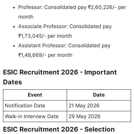
Professor: Consolidated pay ₹2,60,226/- per
month
Associate Professor: Consolidated pay
₹1,73,045/- per month
Assistant Professor: Consolidated pay
₹1,48,669/- per month
ESIC Recruitment 2026 - Important
Dates
Event
Date
Notification Date
21 May 2026
Walk-in Interview Date
29 May 2026
ESIC Recruitment 2026 - Selection