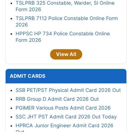
TSLPRB 325 Constable, Warder, SI Online
Form 2026
TSLPRB 7112 Police Constable Online Form
2026
HPPSC HP 734 Police Constable Online
Form 2026
View All
ADMIT CARDS
SSB PET/PST Physical Admit Card 2026 Out
RRB Group D Admit Card 2026 Out
PGIMER Various Posts Admit Card 2026
SSC JHT PST Admit Card 2026 Out Today
HPRCA Junior Engineer Admit Card 2026
Out