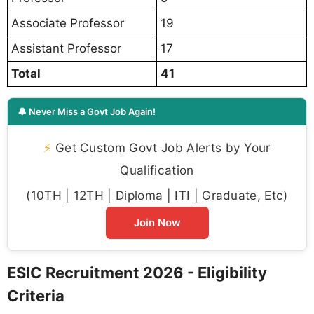
Associate Professor
19
Assistant Professor
17
Total
41
🔔 Never Miss a Govt Job Again!
⚡
Get Custom Govt Job Alerts by Your
Qualification
(10TH | 12TH | Diploma | ITI | Graduate, Etc)
Join Now
ESIC Recruitment 2026 - Eligibility
Criteria