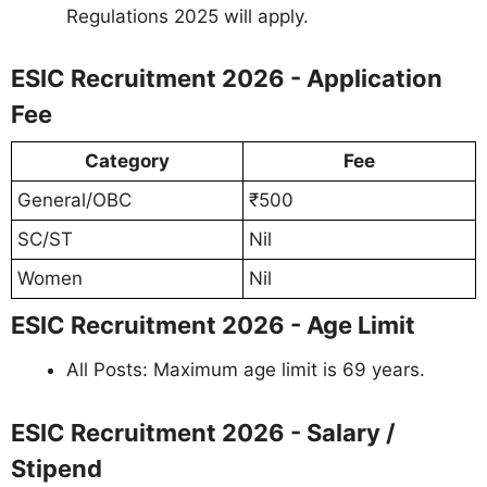
Regulations 2025 will apply.
ESIC Recruitment 2026 - Application
Fee
Category
Fee
General/OBC
₹500
SC/ST
Nil
Women
Nil
ESIC Recruitment 2026 - Age Limit
All Posts: Maximum age limit is 69 years.
ESIC Recruitment 2026 - Salary /
Stipend