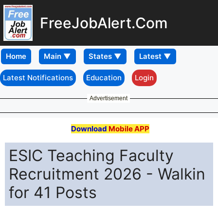
FreeJobAlert.Com
Home
Latest Notifications
Education
Login
Advertisement
Download
Mobile APP
ESIC Teaching Faculty
Recruitment 2026 - Walkin
for 41 Posts