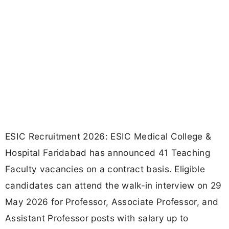
ESIC Recruitment 2026: ESIC Medical College &
Hospital Faridabad has announced 41 Teaching
Faculty vacancies on a contract basis. Eligible
candidates can attend the walk-in interview on 29
May 2026 for Professor, Associate Professor, and
Assistant Professor posts with salary up to