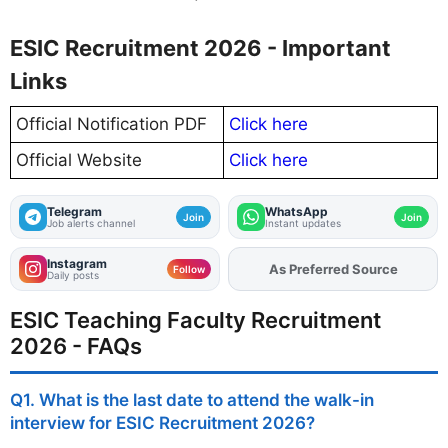
ESIC Recruitment 2026 - Important
Links
Official Notification PDF
Click here
Official Website
Click here
Telegram
WhatsApp
Join
Join
Job alerts channel
Instant updates
Instagram
As Preferred Source
Follow
Daily posts
ESIC Teaching Faculty Recruitment
2026 - FAQs
Q1. What is the last date to attend the walk-in
interview for ESIC Recruitment 2026?