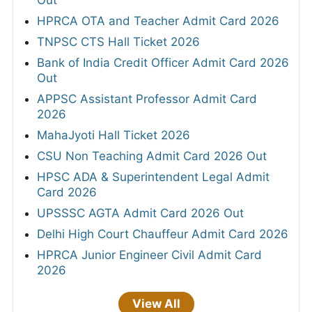
HPRCA OTA and Teacher Admit Card 2026
TNPSC CTS Hall Ticket 2026
Bank of India Credit Officer Admit Card 2026
Out
APPSC Assistant Professor Admit Card
2026
MahaJyoti Hall Ticket 2026
CSU Non Teaching Admit Card 2026 Out
HPSC ADA & Superintendent Legal Admit
Card 2026
UPSSSC AGTA Admit Card 2026 Out
Delhi High Court Chauffeur Admit Card 2026
HPRCA Junior Engineer Civil Admit Card
2026
View All