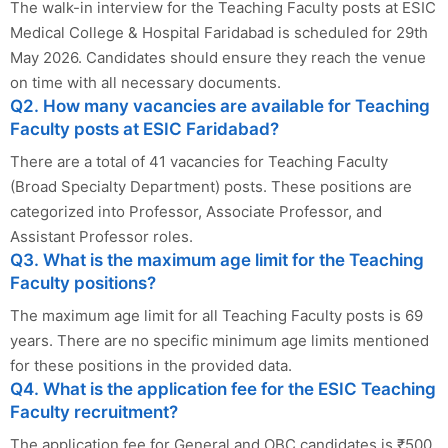
The walk-in interview for the Teaching Faculty posts at ESIC
Medical College & Hospital Faridabad is scheduled for 29th
May 2026. Candidates should ensure they reach the venue
on time with all necessary documents.
Q2. How many vacancies are available for Teaching
Faculty posts at ESIC Faridabad?
There are a total of 41 vacancies for Teaching Faculty
(Broad Specialty Department) posts. These positions are
categorized into Professor, Associate Professor, and
Assistant Professor roles.
Q3. What is the maximum age limit for the Teaching
Faculty positions?
The maximum age limit for all Teaching Faculty posts is 69
years. There are no specific minimum age limits mentioned
for these positions in the provided data.
Q4. What is the application fee for the ESIC Teaching
Faculty recruitment?
The application fee for General and OBC candidates is ₹500.