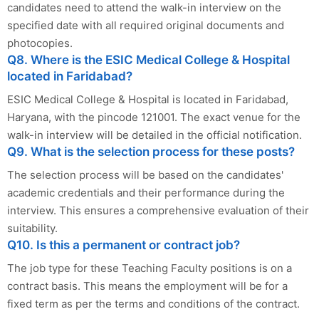
candidates need to attend the walk-in interview on the
specified date with all required original documents and
photocopies.
Q8. Where is the ESIC Medical College & Hospital
located in Faridabad?
ESIC Medical College & Hospital is located in Faridabad,
Haryana, with the pincode 121001. The exact venue for the
walk-in interview will be detailed in the official notification.
Q9. What is the selection process for these posts?
The selection process will be based on the candidates'
academic credentials and their performance during the
interview. This ensures a comprehensive evaluation of their
suitability.
Q10. Is this a permanent or contract job?
The job type for these Teaching Faculty positions is on a
contract basis. This means the employment will be for a
fixed term as per the terms and conditions of the contract.