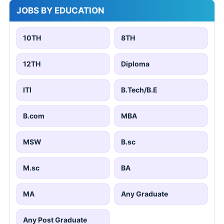
JOBS BY EDUCATION
10TH
8TH
12TH
Diploma
ITI
B.Tech/B.E
B.com
MBA
MSW
B.sc
M.sc
BA
MA
Any Graduate
Any Post Graduate