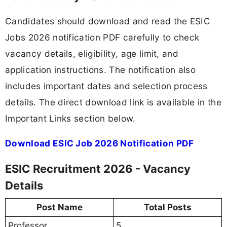
Candidates should download and read the ESIC
Jobs 2026 notification PDF carefully to check
vacancy details, eligibility, age limit, and
application instructions. The notification also
includes important dates and selection process
details. The direct download link is available in the
Important Links section below.
Download ESIC Job 2026 Notification PDF
ESIC Recruitment 2026 - Vacancy
Details
Post Name
Total Posts
Professor
5