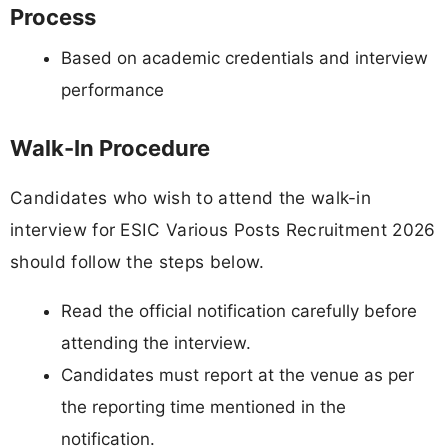
Process
Based on academic credentials and interview
performance
Walk-In Procedure
Candidates who wish to attend the walk-in
interview for ESIC Various Posts Recruitment 2026
should follow the steps below.
Read the official notification carefully before
attending the interview.
Candidates must report at the venue as per
the reporting time mentioned in the
notification.