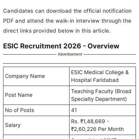
Candidates can download the official notification
PDF and attend the walk-in interview through the
direct links provided below in this article.
ESIC Recruitment 2026 - Overview
Advertisement
ESIC Medical College &
Company Name
Hospital Faridabad
Teaching Faculty (Broad
Post Name
Specialty Department)
No of Posts
41
Rs. ₹1,48,669 -
Salary
₹2,60,226 Per Month