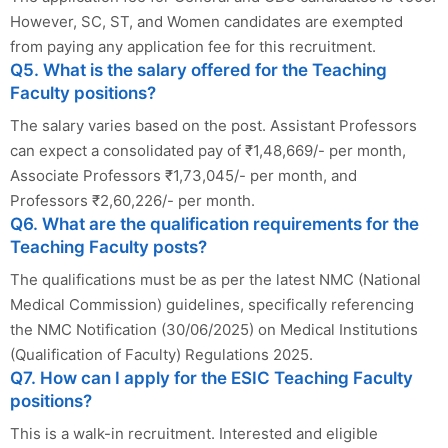
However, SC, ST, and Women candidates are exempted
from paying any application fee for this recruitment.
Q5. What is the salary offered for the Teaching
Faculty positions?
The salary varies based on the post. Assistant Professors
can expect a consolidated pay of ₹1,48,669/- per month,
Associate Professors ₹1,73,045/- per month, and
Professors ₹2,60,226/- per month.
Q6. What are the qualification requirements for the
Teaching Faculty posts?
The qualifications must be as per the latest NMC (National
Medical Commission) guidelines, specifically referencing
the NMC Notification (30/06/2025) on Medical Institutions
(Qualification of Faculty) Regulations 2025.
Q7. How can I apply for the ESIC Teaching Faculty
positions?
This is a walk-in recruitment. Interested and eligible