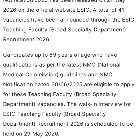
2026 on the official website ESIC. A total of 41
vacancies have been announced through the ESIC
Teaching Faculty (Broad Specialty Department)
Recruitment 2026.
Candidates up to 69 years of age who have
qualifications as per the latest NMC (National
Medical Commission) guidelines and NMC
Notification dated 30/06/2025 are eligible to apply
for these Teaching Faculty (Broad Specialty
Department) vacancies. The walk-in interview for
ESIC Teaching Faculty (Broad Specialty
Department) Recruitment 2026 is scheduled to be
held on 29 May 2026.