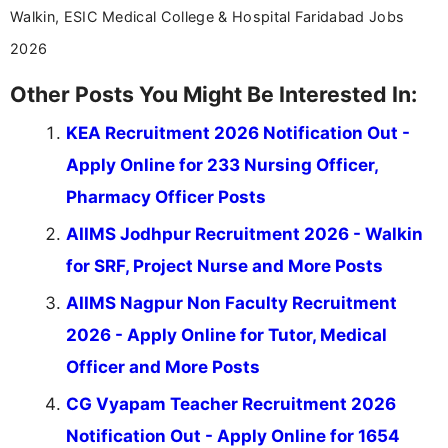
Walkin, ESIC Medical College & Hospital Faridabad Jobs
2026
Other Posts You Might Be Interested In:
KEA Recruitment 2026 Notification Out -
Apply Online for 233 Nursing Officer,
Pharmacy Officer Posts
AIIMS Jodhpur Recruitment 2026 - Walkin
for SRF, Project Nurse and More Posts
AIIMS Nagpur Non Faculty Recruitment
2026 - Apply Online for Tutor, Medical
Officer and More Posts
CG Vyapam Teacher Recruitment 2026
Notification Out - Apply Online for 1654