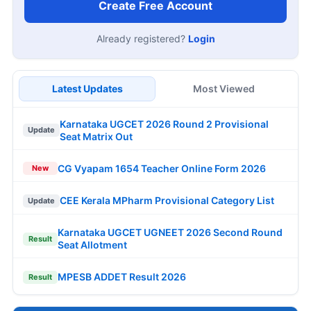
Create Free Account
Already registered?
Login
Latest Updates
Most Viewed
Karnataka UGCET 2026 Round 2 Provisional
Update
Seat Matrix Out
CG Vyapam 1654 Teacher Online Form 2026
New
CEE Kerala MPharm Provisional Category List
Update
Karnataka UGCET UGNEET 2026 Second Round
Result
Seat Allotment
MPESB ADDET Result 2026
Result