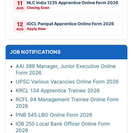
11
NLC India 1235 Apprentice Online Form 2026
Closing Soon
AUG
12
IOCL Panipat Apprentice Online Form 2026
Apply Now
AUG
JOB NOTIFICATIONS
AAI 389 Manager, Junior Executive Online
Form 2026
UPSC Various Vacancies Online Form 2026
KRCL 134 Apprentice Trainee 2026
RCFL 94 Management Trainee Online Form
2026
PNB 545 LBO Online Form 2026
IOB 250 Local Bank Officer Online Form
2026