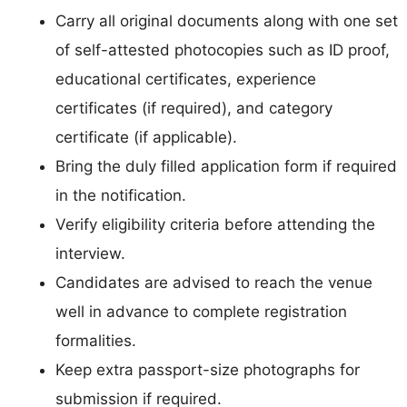
Carry all original documents along with one set
of self-attested photocopies such as ID proof,
educational certificates, experience
certificates (if required), and category
certificate (if applicable).
Bring the duly filled application form if required
in the notification.
Verify eligibility criteria before attending the
interview.
Candidates are advised to reach the venue
well in advance to complete registration
formalities.
Keep extra passport-size photographs for
submission if required.