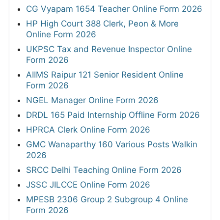
CG Vyapam 1654 Teacher Online Form 2026
HP High Court 388 Clerk, Peon & More
Online Form 2026
UKPSC Tax and Revenue Inspector Online
Form 2026
AIIMS Raipur 121 Senior Resident Online
Form 2026
NGEL Manager Online Form 2026
DRDL 165 Paid Internship Offline Form 2026
HPRCA Clerk Online Form 2026
GMC Wanaparthy 160 Various Posts Walkin
2026
SRCC Delhi Teaching Online Form 2026
JSSC JILCCE Online Form 2026
MPESB 2306 Group 2 Subgroup 4 Online
Form 2026