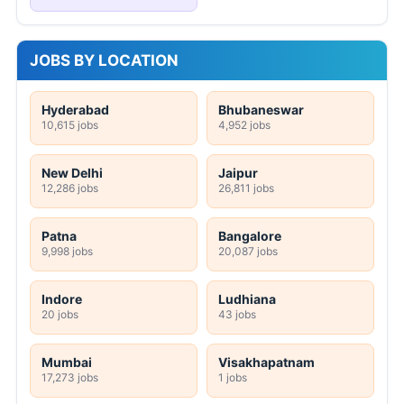
JOBS BY LOCATION
Hyderabad
Bhubaneswar
10,615 jobs
4,952 jobs
New Delhi
Jaipur
12,286 jobs
26,811 jobs
Patna
Bangalore
9,998 jobs
20,087 jobs
Indore
Ludhiana
20 jobs
43 jobs
Mumbai
Visakhapatnam
17,273 jobs
1 jobs