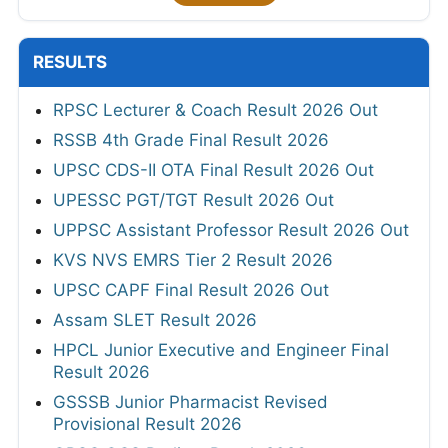
RESULTS
RPSC Lecturer & Coach Result 2026 Out
RSSB 4th Grade Final Result 2026
UPSC CDS-II OTA Final Result 2026 Out
UPESSC PGT/TGT Result 2026 Out
UPPSC Assistant Professor Result 2026 Out
KVS NVS EMRS Tier 2 Result 2026
UPSC CAPF Final Result 2026 Out
Assam SLET Result 2026
HPCL Junior Executive and Engineer Final
Result 2026
GSSSB Junior Pharmacist Revised
Provisional Result 2026