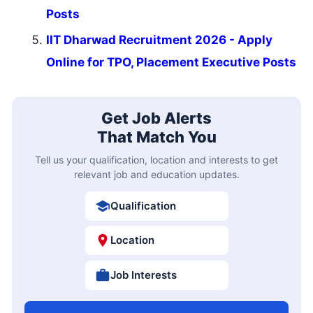
Posts
IIT Dharwad Recruitment 2026 - Apply
Online for TPO, Placement Executive Posts
Get Job Alerts
That Match You
Tell us your qualification, location and interests to get
relevant job and education updates.
Qualification
Location
Job Interests