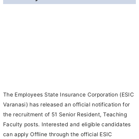
The Employees State Insurance Corporation (ESIC
Varanasi) has released an official notification for
the recruitment of 51 Senior Resident, Teaching
Faculty posts. Interested and eligible candidates
can apply Offline through the official ESIC