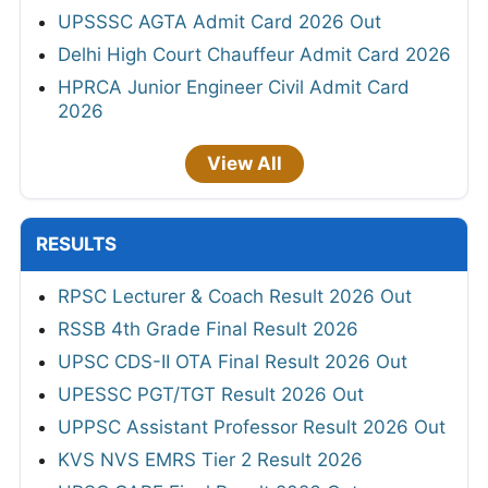
UPSSSC AGTA Admit Card 2026 Out
Delhi High Court Chauffeur Admit Card 2026
HPRCA Junior Engineer Civil Admit Card
2026
View All
RESULTS
RPSC Lecturer & Coach Result 2026 Out
RSSB 4th Grade Final Result 2026
UPSC CDS-II OTA Final Result 2026 Out
UPESSC PGT/TGT Result 2026 Out
UPPSC Assistant Professor Result 2026 Out
KVS NVS EMRS Tier 2 Result 2026