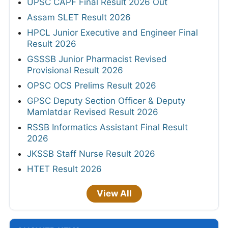
UPSC CAPF Final Result 2026 Out
Assam SLET Result 2026
HPCL Junior Executive and Engineer Final
Result 2026
GSSSB Junior Pharmacist Revised
Provisional Result 2026
OPSC OCS Prelims Result 2026
GPSC Deputy Section Officer & Deputy
Mamlatdar Revised Result 2026
RSSB Informatics Assistant Final Result
2026
JKSSB Staff Nurse Result 2026
HTET Result 2026
View All