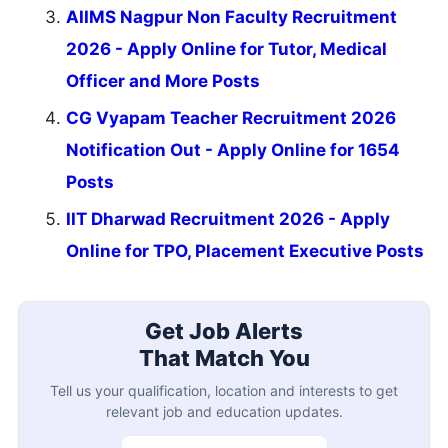
AIIMS Nagpur Non Faculty Recruitment
2026 - Apply Online for Tutor, Medical
Officer and More Posts
CG Vyapam Teacher Recruitment 2026
Notification Out - Apply Online for 1654
Posts
IIT Dharwad Recruitment 2026 - Apply
Online for TPO, Placement Executive Posts
Get Job Alerts
That Match You
Tell us your qualification, location and interests to get
relevant job and education updates.