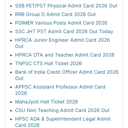
SSB PET/PST Physical Admit Card 2026 Out
RRB Group D Admit Card 2026 Out
PGIMER Various Posts Admit Card 2026
SSC JHT PST Admit Card 2026 Out Today
HPRCA Junior Engineer Admit Card 2026
Out
HPRCA OTA and Teacher Admit Card 2026
TNPSC CTS Hall Ticket 2026
Bank of India Credit Officer Admit Card 2026
Out
APPSC Assistant Professor Admit Card
2026
MahaJyoti Hall Ticket 2026
CSU Non Teaching Admit Card 2026 Out
HPSC ADA & Superintendent Legal Admit
Card 2026