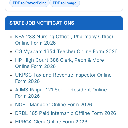
PDF to PowerPoint
PDF to Image
STATE JOB NOTIFICATIONS
KEA 233 Nursing Officer, Pharmacy Officer
Online Form 2026
CG Vyapam 1654 Teacher Online Form 2026
HP High Court 388 Clerk, Peon & More
Online Form 2026
UKPSC Tax and Revenue Inspector Online
Form 2026
AIIMS Raipur 121 Senior Resident Online
Form 2026
NGEL Manager Online Form 2026
DRDL 165 Paid Internship Offline Form 2026
HPRCA Clerk Online Form 2026