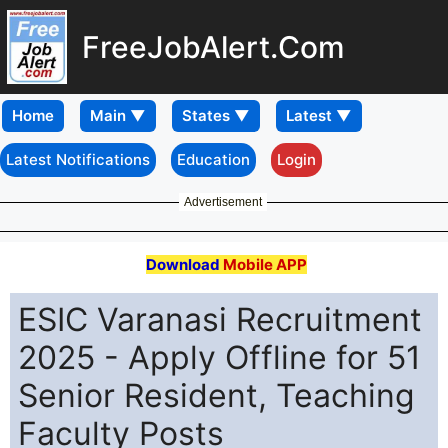
FreeJobAlert.Com
Home
Latest Notifications
Education
Login
Advertisement
Download
Mobile APP
ESIC Varanasi Recruitment
2025 - Apply Offline for 51
Senior Resident, Teaching
Faculty Posts