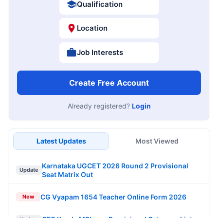
Qualification
Location
Job Interests
Create Free Account
Already registered?
Login
Latest Updates
Most Viewed
Karnataka UGCET 2026 Round 2 Provisional
Update
Seat Matrix Out
CG Vyapam 1654 Teacher Online Form 2026
New