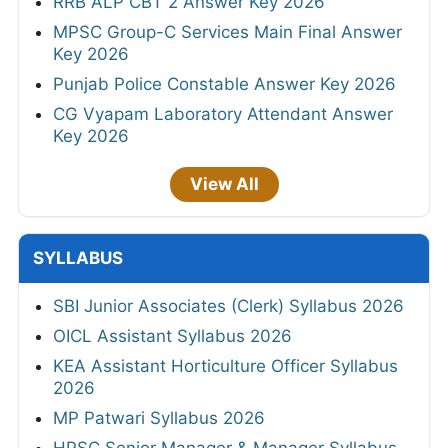
RRB ALP CBT 2 Answer Key 2026
MPSC Group-C Services Main Final Answer
Key 2026
Punjab Police Constable Answer Key 2026
CG Vyapam Laboratory Attendant Answer
Key 2026
View All
SYLLABUS
SBI Junior Associates (Clerk) Syllabus 2026
OICL Assistant Syllabus 2026
KEA Assistant Horticulture Officer Syllabus
2026
MP Patwari Syllabus 2026
HPSC Senior Manager & Manager Syllabus