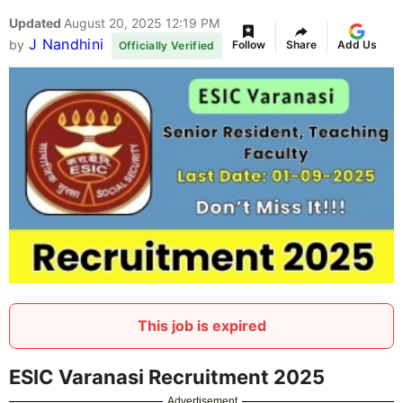
Updated
August 20, 2025 12:19 PM
J Nandhini
by
Follow
Share
Add Us
Officially Verified
This job is expired
ESIC Varanasi Recruitment 2025
Advertisement