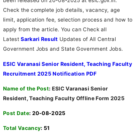
been released on 20-08-2025 at esic.gov.in.
Check the complete job details, vacancy, age
limit, application fee, selection process and how to
apply from the article. You can Check all
Latest
Sarkari Result
Updates of All Central
Government Jobs and State Government Jobs.
ESIC Varanasi Senior Resident, Teaching Faculty
Recruitment 2025 Notification PDF
Name of the Post
:
ESIC Varanasi Senior
Resident, Teaching Faculty Offline Form 2025
Post Date
: 20-08-2025
Total Vacancy
:
51