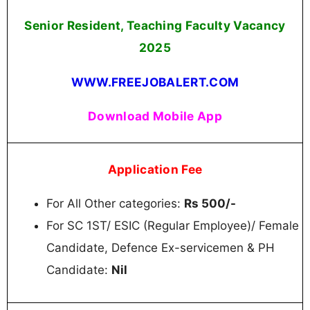
Senior Resident, Teaching Faculty Vacancy
2025
WWW.FREEJOBALERT.COM
Download Mobile App
Application Fee
For All Other categories:
Rs 500/-
For SC 1ST/ ESIC (Regular Employee)/ Female
Candidate, Defence Ex-servicemen & PH
Candidate:
Nil