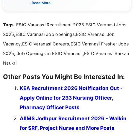
verified job notifications, exam updates, eligibility
...Read More
guidelines, and career opportunities for Indian and
international audiences. With a Master’s degree in
Mass Communication, Nandhini combines strong
Tags
: ESIC Varanasi Recruitment 2025,ESIC Varanasi Jobs
research skills with clear, user-focused writing to
help job seekers make informed career decisions.
2025,ESIC Varanasi Job openings,ESIC Varanasi Job
Vacancy,ESIC Varanasi Careers,ESIC Varanasi Fresher Jobs
2025, Job Openings in ESIC Varanasi ,ESIC Varanasi Sarkari
Naukri
Other Posts You Might Be Interested In:
KEA Recruitment 2026 Notification Out -
Apply Online for 233 Nursing Officer,
Pharmacy Officer Posts
AIIMS Jodhpur Recruitment 2026 - Walkin
for SRF, Project Nurse and More Posts