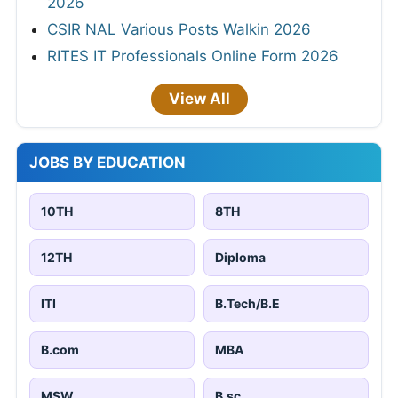
2026
CSIR NAL Various Posts Walkin 2026
RITES IT Professionals Online Form 2026
View All
JOBS BY EDUCATION
10TH
8TH
12TH
Diploma
ITI
B.Tech/B.E
B.com
MBA
MSW
B.sc