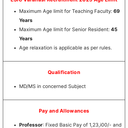
Maximum Age limit for Teaching Faculty:
69
Years
Maximum Age limit for Senior Resident:
45
Years
Age relaxation is applicable as per rules.
Qualification
MD/MS in concerned Subject
Pay and Allowances
Professor
: Fixed Basic Pay of 1,23,i00/- and