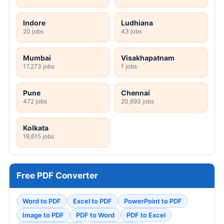
Indore
Ludhiana
20 jobs
43 jobs
Mumbai
Visakhapatnam
17,273 jobs
1 jobs
Pune
Chennai
472 jobs
20,693 jobs
Kolkata
18,615 jobs
Free PDF Converter
Word to PDF
Excel to PDF
PowerPoint to PDF
Image to PDF
PDF to Word
PDF to Excel