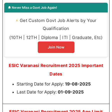
🔔 Never Miss a Govt Job Again!
⚡
Get Custom Govt Job Alerts by Your
Qualification
(10TH | 12TH | Diploma | ITI | Graduate, Etc)
Join Now
ESIC Varanasi Recruitment 2025 Important
Dates
Starting Date for Apply:
19-08-2025
Last Date for Apply:
01-09-2025
ESIC Varanasi Recruitment 2025 Age Limit