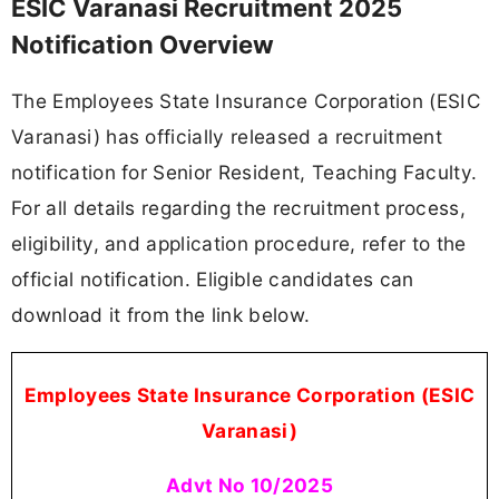
ESIC Varanasi Recruitment 2025
Notification Overview
The Employees State Insurance Corporation (ESIC
Varanasi) has officially released a recruitment
notification for Senior Resident, Teaching Faculty.
For all details regarding the recruitment process,
eligibility, and application procedure, refer to the
official notification. Eligible candidates can
download it from the link below.
Employees State Insurance Corporation (ESIC
Varanasi)
Advt No 10/2025