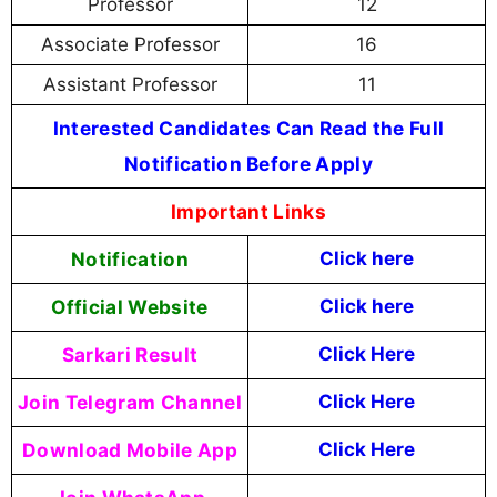
Professor
12
Associate Professor
16
Assistant Professor
11
Interested Candidates Can Read the Full
Notification Before Apply
Important Links
Notification
Click here
Official Website
Click here
Sarkari Result
Click Here
Join Telegram Channel
Click Here
Download Mobile App
Click Here