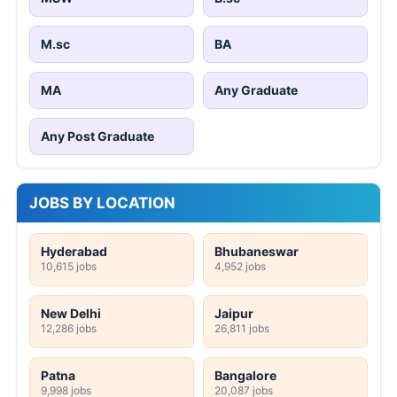
M.sc
BA
MA
Any Graduate
Any Post Graduate
JOBS BY LOCATION
Hyderabad
Bhubaneswar
10,615 jobs
4,952 jobs
New Delhi
Jaipur
12,286 jobs
26,811 jobs
Patna
Bangalore
9,998 jobs
20,087 jobs