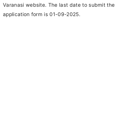
Varanasi website. The last date to submit the
application form is 01-09-2025.