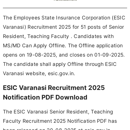
The Employees State Insurance Corporation (ESIC
Varanasi) Recruitment 2025 for 51 posts of Senior
Resident, Teaching Faculty . Candidates with
MS/MD Can Apply Offline. The Offline application
opens on 19-08-2025, and closes on 01-09-2025.
The candidate shall apply Offline through ESIC
Varanasi website, esic.gov.in.
ESIC Varanasi Recruitment 2025
Notification PDF Download
The ESIC Varanasi Senior Resident, Teaching
Faculty Recruitment 2025 Notification PDF has