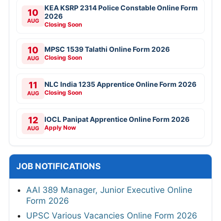
KEA KSRP 2314 Police Constable Online Form
10
2026
AUG
Closing Soon
10
MPSC 1539 Talathi Online Form 2026
Closing Soon
AUG
11
NLC India 1235 Apprentice Online Form 2026
Closing Soon
AUG
12
IOCL Panipat Apprentice Online Form 2026
Apply Now
AUG
JOB NOTIFICATIONS
AAI 389 Manager, Junior Executive Online
Form 2026
UPSC Various Vacancies Online Form 2026