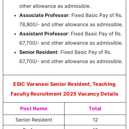
other allowance as admissible.
Associate Professor
: Fixed Basic Pay of Rs.
78,800/- and other allowance as admissible.
Assistant Professor
: Fixed Basic Pay of Rs.
67,700/- and other allowance as admissible.
Senior Resident
: Fixed Basic Pay of Rs.
67,700/- and other allowance as admissible.
ESIC Varanasi Senior Resident, Teaching
Faculty Recruitment 2025 Vacancy Details
Post Name
Total
Senior Resident
12