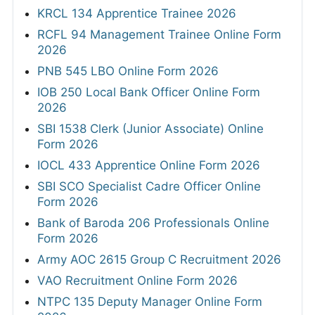
KRCL 134 Apprentice Trainee 2026
RCFL 94 Management Trainee Online Form
2026
PNB 545 LBO Online Form 2026
IOB 250 Local Bank Officer Online Form
2026
SBI 1538 Clerk (Junior Associate) Online
Form 2026
IOCL 433 Apprentice Online Form 2026
SBI SCO Specialist Cadre Officer Online
Form 2026
Bank of Baroda 206 Professionals Online
Form 2026
Army AOC 2615 Group C Recruitment 2026
VAO Recruitment Online Form 2026
NTPC 135 Deputy Manager Online Form