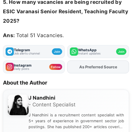
5. How many vacancies are being recruited by
ESIC Varanasi Senior Resident, Teaching Faculty
2025?
Ans:
Total 51 Vacancies.
Telegram
WhatsApp
Join
Join
Job alerts channel
Instant updates
Instagram
As Preferred Source
Add
FJA
on
Follow
Daily posts
About the Author
J Nandhini
- Content Specialist
J Nandhini is a recruitment content specialist with
5+ years of experience in government sector job
postings. She has published 200+ articles covering