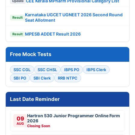
CEE Kerala MPharm Provisional Category List
Update
Karnataka UGCET UGNEET 2026 Second Round
Result
Seat Allotment
MPESB ADDET Result 2026
Result
Free Mock Tests
SSC CGL
SSC CHSL
IBPS PO
IBPS Clerk
SBI PO
SBI Clerk
RRB NTPC
Last Date Reminder
Hartron 530 Junior Programmer Online Form
09
2026
AUG
Closing Soon