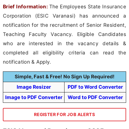
Brief Information:
The Employees State Insurance
Corporation (ESIC Varanasi) has announced a
notification for the recruitment of Senior Resident,
Teaching Faculty Vacancy. Eligible Candidates
who are interested in the vacancy details &
completed all eligibility criteria can read the
notification & Apply.
Simple, Fast & Free! No Sign Up Required!
Image Resizer
PDF to Word Converter
Image to PDF Converter
Word to PDF Converter
REGISTER FOR JOB ALERTS