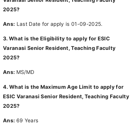
2025?
Ans:
Last Date for apply is 01-09-2025.
3.
What is the Eligibility to apply for ESIC
Varanasi Senior Resident, Teaching Faculty
2025?
Ans:
MS/MD
4. What is the Maximum Age Limit to apply for
ESIC Varanasi Senior Resident, Teaching Faculty
2025
?
Ans:
69 Years