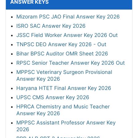
ANSWER KEYS
Mizoram PSC JAO Final Answer Key 2026
ISRO SAC Answer Key 2026
JSSC Field Worker Answer Key 2026 Out
TNPSC DEO Answer Key 2026 - Out
Bihar BPSC Auditor OMR Sheet 2026
RPSC Senior Teacher Answer Key 2026 Out
MPPSC Veterinary Surgeon Provisional
Answer Key 2026
Haryana HTET Final Answer Key 2026
UPSC CMS Answer Key 2026
HPRCA Chemistry and Music Teacher
Answer Key 2026
MPPSC Assistant Professor Answer Key
2026