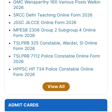
GMC Wanaparthy 160 Various Posts Walkin
2026
SRCC Delhi Teaching Online Form 2026
JSSC JILCCE Online Form 2026
MPESB 2306 Group 2 Subgroup 4 Online
Form 2026
TSLPRB 325 Constable, Warder, SI Online
Form 2026
TSLPRB 7112 Police Constable Online Form
2026
HPPSC HP 734 Police Constable Online
Form 2026
View All
ADMIT CARDS