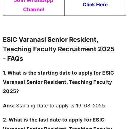
Join WhatsApp
Click Here
Channel
ESIC Varanasi Senior Resident,
Teaching Faculty Recruitment 2025
- FAQs
1. What is the starting date to apply for ESIC
Varanasi Senior Resident, Teaching Faculty
2025?
Ans:
Starting Date to apply is 19-08-2025.
2. What is the last date to apply for ESIC
Varanasi Senior Resident, Teaching Faculty