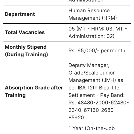
Human Resource
Department
Management (HRM)
05 (MT - HRM: 03, MT -
Total Vacancies
Administration: 02)
Monthly Stipend
Rs. 65,000/- per month
(During Training)
Deputy Manager,
Grade/Scale Junior
Management (JM-I) as
Absorption Grade after
per IBA 12th Bipartite
Training
Settlement - Pay Band:
Rs. 48480-2000-62480-
2340-67160-2680-
85920
1 Year (On-the-Job