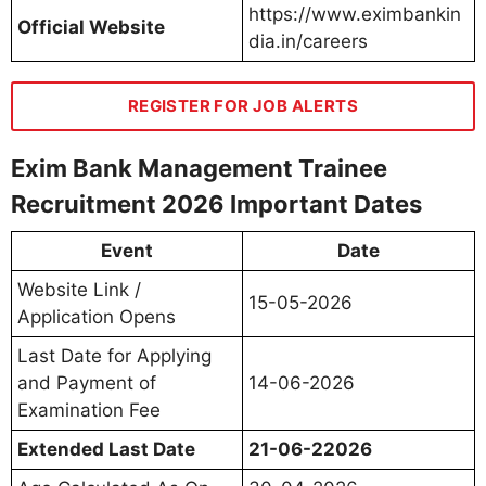
https://www.eximbankin
Official Website
dia.in/careers
REGISTER FOR JOB ALERTS
Exim Bank Management Trainee
Recruitment 2026 Important Dates
Event
Date
Website Link /
15-05-2026
Application Opens
Last Date for Applying
and Payment of
14-06-2026
Examination Fee
Extended Last Date
21-06-22026