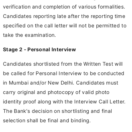
verification and completion of various formalities.
Candidates reporting late after the reporting time
specified on the call letter will not be permitted to
take the examination.
Stage 2 - Personal Interview
Candidates shortlisted from the Written Test will
be called for Personal Interview to be conducted
in Mumbai and/or New Delhi. Candidates must
carry original and photocopy of valid photo
identity proof along with the Interview Call Letter.
The Bank's decision on shortlisting and final
selection shall be final and binding.