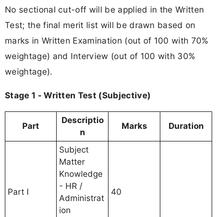
No sectional cut-off will be applied in the Written
Test; the final merit list will be drawn based on
marks in Written Examination (out of 100 with 70%
weightage) and Interview (out of 100 with 30%
weightage).
Stage 1 - Written Test (Subjective)
Descriptio
Part
Marks
Duration
n
Subject
Matter
Knowledge
- HR /
Part I
40
Administrat
ion