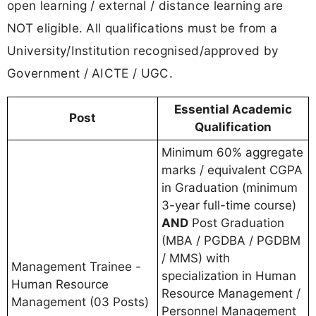
open learning / external / distance learning are
NOT eligible. All qualifications must be from a
University/Institution recognised/approved by
Government / AICTE / UGC.
Essential Academic
Post
Qualification
Minimum 60% aggregate
marks / equivalent CGPA
in Graduation (minimum
3-year full-time course)
AND
Post Graduation
(MBA / PGDBA / PGDBM
/ MMS) with
Management Trainee -
specialization in Human
Human Resource
Resource Management /
Management (03 Posts)
Personnel Management