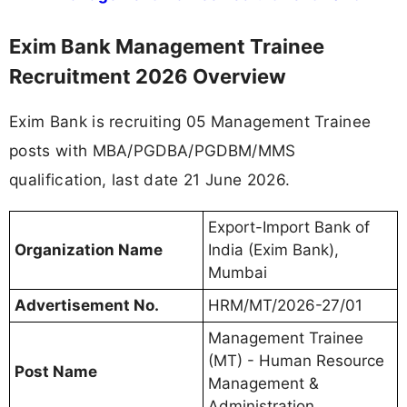
Exim Bank Management Trainee
Recruitment 2026 Overview
Exim Bank is recruiting 05 Management Trainee
posts with MBA/PGDBA/PGDBM/MMS
qualification, last date 21 June 2026.
Export-Import Bank of
Organization Name
India (Exim Bank),
Mumbai
Advertisement No.
HRM/MT/2026-27/01
Management Trainee
(MT) - Human Resource
Post Name
Management &
Administration