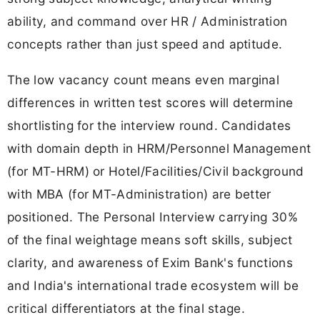
ability, and command over HR / Administration
concepts rather than just speed and aptitude.
The low vacancy count means even marginal
differences in written test scores will determine
shortlisting for the interview round. Candidates
with domain depth in HRM/Personnel Management
(for MT-HRM) or Hotel/Facilities/Civil background
with MBA (for MT-Administration) are better
positioned. The Personal Interview carrying 30%
of the final weightage means soft skills, subject
clarity, and awareness of Exim Bank's functions
and India's international trade ecosystem will be
critical differentiators at the final stage.