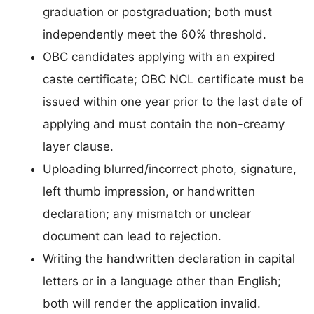
graduation or postgraduation; both must
independently meet the 60% threshold.
OBC candidates applying with an expired
caste certificate; OBC NCL certificate must be
issued within one year prior to the last date of
applying and must contain the non-creamy
layer clause.
Uploading blurred/incorrect photo, signature,
left thumb impression, or handwritten
declaration; any mismatch or unclear
document can lead to rejection.
Writing the handwritten declaration in capital
letters or in a language other than English;
both will render the application invalid.