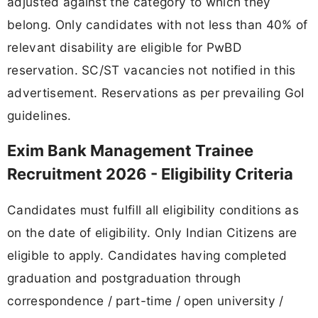
adjusted against the category to which they
belong. Only candidates with not less than 40% of
relevant disability are eligible for PwBD
reservation. SC/ST vacancies not notified in this
advertisement. Reservations as per prevailing GoI
guidelines.
Exim Bank Management Trainee
Recruitment 2026 - Eligibility Criteria
Candidates must fulfill all eligibility conditions as
on the date of eligibility. Only Indian Citizens are
eligible to apply. Candidates having completed
graduation and postgraduation through
correspondence / part-time / open university /