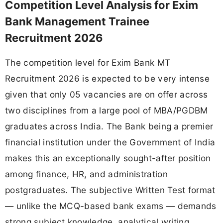
Competition Level Analysis for Exim
Bank Management Trainee
Recruitment 2026
The competition level for Exim Bank MT
Recruitment 2026 is expected to be very intense
given that only 05 vacancies are on offer across
two disciplines from a large pool of MBA/PGDBM
graduates across India. The Bank being a premier
financial institution under the Government of India
makes this an exceptionally sought-after position
among finance, HR, and administration
postgraduates. The subjective Written Test format
— unlike the MCQ-based bank exams — demands
strong subject knowledge, analytical writing