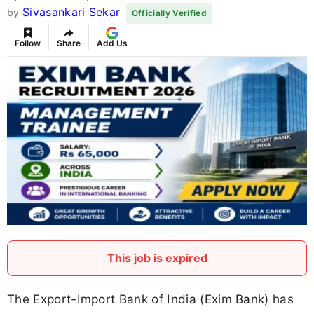
Sivasankari Sekar
by
Officially Verified
Follow
Share
Add Us
This job is expired
The Export-Import Bank of India (Exim Bank) has