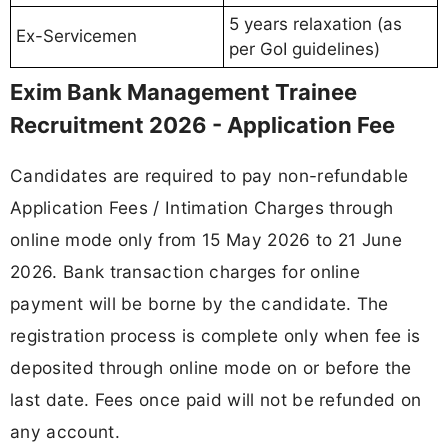
5 years relaxation (as
Ex-Servicemen
per GoI guidelines)
Exim Bank Management Trainee
Recruitment 2026 - Application Fee
Candidates are required to pay non-refundable
Application Fees / Intimation Charges through
online mode only from 15 May 2026 to 21 June
2026. Bank transaction charges for online
payment will be borne by the candidate. The
registration process is complete only when fee is
deposited through online mode on or before the
last date. Fees once paid will not be refunded on
any account.