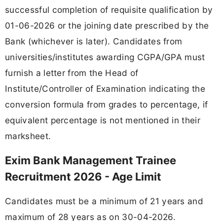
successful completion of requisite qualification by
01-06-2026 or the joining date prescribed by the
Bank (whichever is later). Candidates from
universities/institutes awarding CGPA/GPA must
furnish a letter from the Head of
Institute/Controller of Examination indicating the
conversion formula from grades to percentage, if
equivalent percentage is not mentioned in their
marksheet.
Exim Bank Management Trainee
Recruitment 2026 - Age Limit
Candidates must be a minimum of 21 years and
maximum of 28 years as on 30-04-2026.