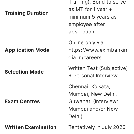
Training); Bond to serve
as MT for 1 year +
Training Duration
minimum 5 years as
employee after
absorption
Online only via
Application Mode
https://www.eximbankin
dia.in/careers
Written Test (Subjective)
Selection Mode
+ Personal Interview
Chennai, Kolkata,
Mumbai, New Delhi,
Exam Centres
Guwahati (Interview:
Mumbai and/or New
Delhi)
Written Examination
Tentatively in July 2026