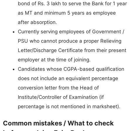
bond of Rs. 3 lakh to serve the Bank for 1 year
as MT and minimum 5 years as employee
after absorption.
Currently serving employees of Government /
PSU who cannot produce a proper Relieving
Letter/Discharge Certificate from their present
employer at the time of joining.
Candidates whose CGPA-based qualification
does not include an equivalent percentage
conversion letter from the Head of
Institute/Controller of Examination (if
percentage is not mentioned in marksheet).
Common mistakes / What to check