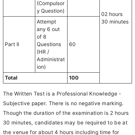
(Compulsor
y Question)
02 hours
Attempt
30 minutes
any 6 out
of 8
Part II
Questions
60
(HR /
Administrat
ion)
Total
100
The Written Test is a Professional Knowledge -
Subjective paper. There is no negative marking.
Though the duration of the examination is 2 hours
30 minutes, candidates may be required to be at
the venue for about 4 hours including time for