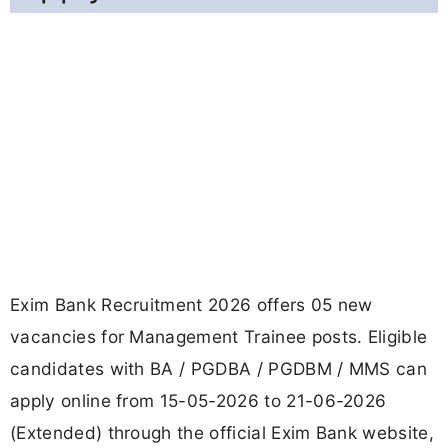
Exim Bank Recruitment 2026 offers 05 new
vacancies for Management Trainee posts. Eligible
candidates with BA / PGDBA / PGDBM / MMS can
apply online from 15-05-2026 to 21-06-2026
(Extended) through the official Exim Bank website,