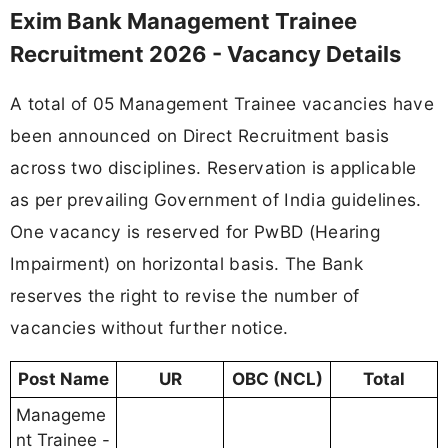
Exim Bank Management Trainee
Recruitment 2026 - Vacancy Details
A total of 05 Management Trainee vacancies have
been announced on Direct Recruitment basis
across two disciplines. Reservation is applicable
as per prevailing Government of India guidelines.
One vacancy is reserved for PwBD (Hearing
Impairment) on horizontal basis. The Bank
reserves the right to revise the number of
vacancies without further notice.
Post Name
UR
OBC (NCL)
Total
Manageme
nt Trainee -