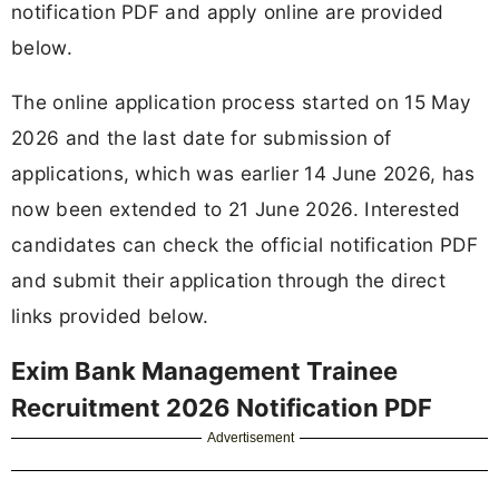
notification PDF and apply online are provided
below.
The online application process started on 15 May
2026 and the last date for submission of
applications, which was earlier 14 June 2026, has
now been extended to 21 June 2026. Interested
candidates can check the official notification PDF
and submit their application through the direct
links provided below.
Exim Bank Management Trainee
Recruitment 2026 Notification PDF
Advertisement