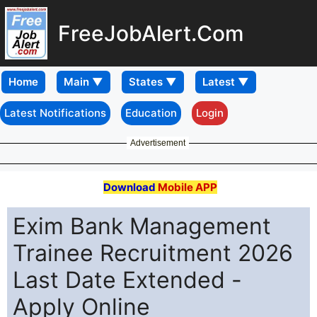
FreeJobAlert.Com
Home
Latest Notifications
Education
Login
Advertisement
Download
Mobile APP
Exim Bank Management
Trainee Recruitment 2026
Last Date Extended -
Apply Online