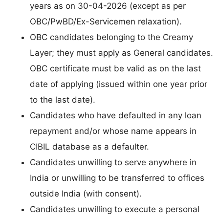
years as on 30-04-2026 (except as per
OBC/PwBD/Ex-Servicemen relaxation).
OBC candidates belonging to the Creamy
Layer; they must apply as General candidates.
OBC certificate must be valid as on the last
date of applying (issued within one year prior
to the last date).
Candidates who have defaulted in any loan
repayment and/or whose name appears in
CIBIL database as a defaulter.
Candidates unwilling to serve anywhere in
India or unwilling to be transferred to offices
outside India (with consent).
Candidates unwilling to execute a personal