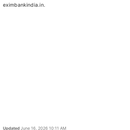
eximbankindia.in.
Updated
June 16, 2026 10:11 AM