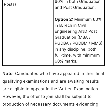
60% in both Graduation
Posts)
and Post Graduation.
Option 2:
Minimum 60%
in B.Tech in Civil
Engineering AND Post
Graduation (MBA /
PGDBA / PGDBM / MMS)
in any discipline, both
full-time, with minimum
60% marks.
Note:
Candidates who have appeared in their final
qualifying examinations and are awaiting results
are eligible to appear in the Written Examination.
However, the offer to join shall be subject to
production of necessary documents evidencing