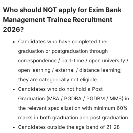
Who should NOT apply for Exim Bank
Management Trainee Recruitment
2026?
Candidates who have completed their
graduation or postgraduation through
correspondence / part-time / open university /
open learning / external / distance learning;
they are categorically not eligible.
Candidates who do not hold a Post
Graduation (MBA / PGDBA / PGDBM / MMS) in
the relevant specialization with minimum 60%
marks in both graduation and post graduation.
Candidates outside the age band of 21-28