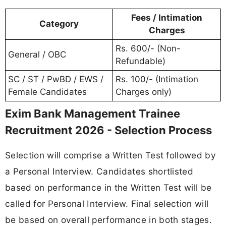
Fees / Intimation
Category
Charges
Rs. 600/- (Non-
General / OBC
Refundable)
SC / ST / PwBD / EWS /
Rs. 100/- (Intimation
Female Candidates
Charges only)
Exim Bank Management Trainee
Recruitment 2026 - Selection Process
Selection will comprise a Written Test followed by
a Personal Interview. Candidates shortlisted
based on performance in the Written Test will be
called for Personal Interview. Final selection will
be based on overall performance in both stages.