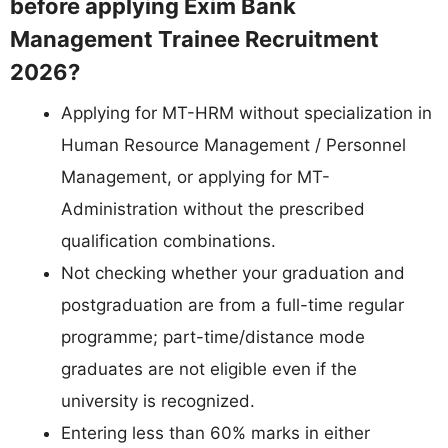
before applying Exim Bank
Management Trainee Recruitment
2026?
Applying for MT-HRM without specialization in
Human Resource Management / Personnel
Management, or applying for MT-
Administration without the prescribed
qualification combinations.
Not checking whether your graduation and
postgraduation are from a full-time regular
programme; part-time/distance mode
graduates are not eligible even if the
university is recognized.
Entering less than 60% marks in either