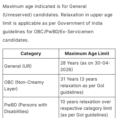
Maximum age indicated is for General
(Unreserved) candidates. Relaxation in upper age
limit is applicable as per Government of India
guidelines for OBC/PwBD/Ex-Servicemen
candidates.
Category
Maximum Age Limit
28 Years (as on 30-04-
General (UR)
2026)
31 Years (3 years
OBC (Non-Creamy
relaxation as per GoI
Layer)
guidelines)
10 years relaxation over
PwBD (Persons with
respective category limit
Disabilities)
(as per GoI guidelines)