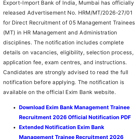
Export-Import Bank of India, Mumbai has officially
released Advertisement No. HRM/MT/2026-27/01
for Direct Recruitment of 05 Management Trainees
(MT) in HR Management and Administration
disciplines. The notification includes complete
details on vacancies, eligibility, selection process,
application fee, exam centres, and instructions.
Candidates are strongly advised to read the full
notification before applying. The notification is
available on the official Exim Bank website.
Download Exim Bank Management Trainee
Recruitment 2026 Official Notification PDF
Extended Notification Exim Bank
Management Trainee Recruitment 2026