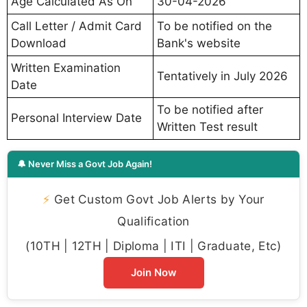
Age Calculated As On
30-04-2026
Call Letter / Admit Card
To be notified on the
Download
Bank's website
Written Examination
Tentatively in July 2026
Date
To be notified after
Personal Interview Date
Written Test result
🔔 Never Miss a Govt Job Again!
⚡
Get Custom Govt Job Alerts by Your
Qualification
(10TH | 12TH | Diploma | ITI | Graduate, Etc)
Join Now