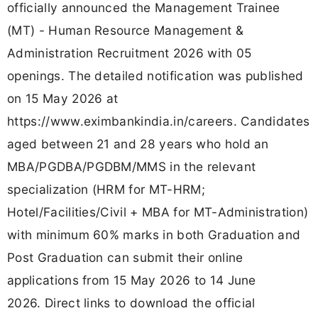
officially announced the Management Trainee
(MT) - Human Resource Management &
Administration Recruitment 2026 with 05
openings. The detailed notification was published
on 15 May 2026 at
https://www.eximbankindia.in/careers. Candidates
aged between 21 and 28 years who hold an
MBA/PGDBA/PGDBM/MMS in the relevant
specialization (HRM for MT-HRM;
Hotel/Facilities/Civil + MBA for MT-Administration)
with minimum 60% marks in both Graduation and
Post Graduation can submit their online
applications from 15 May 2026 to 14 June
2026. Direct links to download the official