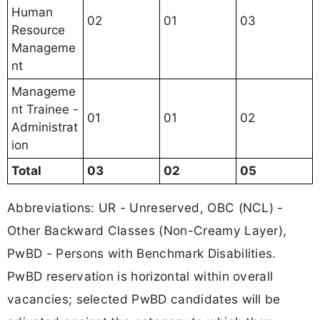
Human
02
01
03
Resource
Manageme
nt
Manageme
nt Trainee -
01
01
02
Administrat
ion
Total
03
02
05
Abbreviations: UR - Unreserved, OBC (NCL) -
Other Backward Classes (Non-Creamy Layer),
PwBD - Persons with Benchmark Disabilities.
PwBD reservation is horizontal within overall
vacancies; selected PwBD candidates will be