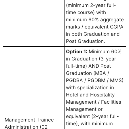
(minimum 2-year full-
time course) with
minimum 60% aggregate
marks / equivalent CGPA
in both Graduation and
Post Graduation.
Option 1:
Minimum 60%
in Graduation (3-year
full-time) AND Post
Graduation (MBA /
PGDBA / PGDBM / MMS)
with specialization in
Hotel and Hospitality
Management / Facilities
Management or
equivalent (2-year full-
Management Trainee -
time), with minimum
Administration (02