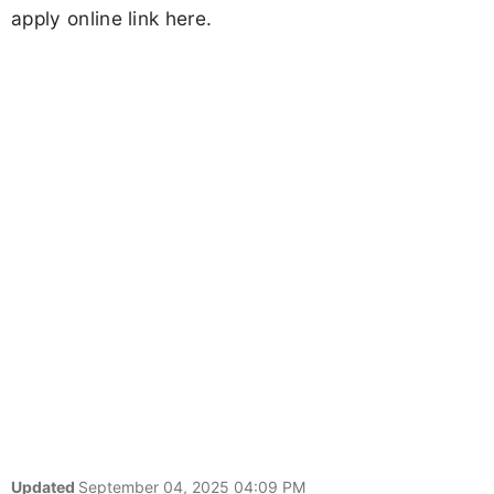
apply online link here.
Updated
September 04, 2025 04:09 PM