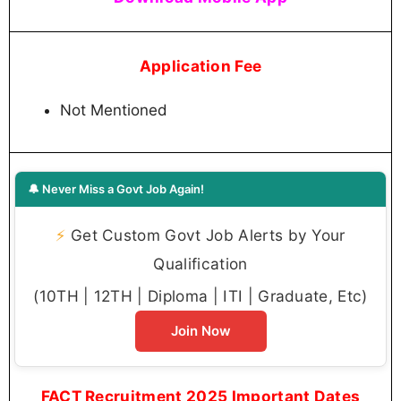
Application Fee
Not Mentioned
🔔 Never Miss a Govt Job Again!
⚡
Get Custom Govt Job Alerts by Your
Qualification
(10TH | 12TH | Diploma | ITI | Graduate, Etc)
Join Now
FACT Recruitment 2025 Important Dates