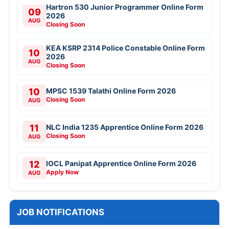
Hartron 530 Junior Programmer Online Form
09
2026
AUG
Closing Soon
KEA KSRP 2314 Police Constable Online Form
10
2026
AUG
Closing Soon
10
MPSC 1539 Talathi Online Form 2026
Closing Soon
AUG
11
NLC India 1235 Apprentice Online Form 2026
Closing Soon
AUG
12
IOCL Panipat Apprentice Online Form 2026
Apply Now
AUG
JOB NOTIFICATIONS