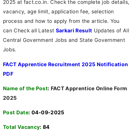
2025 at fact.co.in. Check the complete job details,
vacancy, age limit, application fee, selection
process and how to apply from the article. You
can Check all Latest
Sarkari Result
Updates of All
Central Government Jobs and State Government
Jobs.
FACT Apprentice Recruitment 2025 Notification
PDF
Name of the Post
:
FACT Apprentice Online Form
2025
Post Date
: 04-09-2025
Total Vacancy
:
84