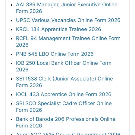
AAI 389 Manager, Junior Executive Online
Form 2026
UPSC Various Vacancies Online Form 2026
KRCL 134 Apprentice Trainee 2026
RCFL 94 Management Trainee Online Form
2026
PNB 545 LBO Online Form 2026
IOB 250 Local Bank Officer Online Form
2026
SBI 1538 Clerk (Junior Associate) Online
Form 2026
IOCL 433 Apprentice Online Form 2026
SBI SCO Specialist Cadre Officer Online
Form 2026
Bank of Baroda 206 Professionals Online
Form 2026
Army AOC 2615 Group C Recruitment 2026