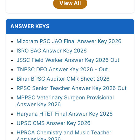
View All
ANSWER KEYS
Mizoram PSC JAO Final Answer Key 2026
ISRO SAC Answer Key 2026
JSSC Field Worker Answer Key 2026 Out
TNPSC DEO Answer Key 2026 - Out
Bihar BPSC Auditor OMR Sheet 2026
RPSC Senior Teacher Answer Key 2026 Out
MPPSC Veterinary Surgeon Provisional
Answer Key 2026
Haryana HTET Final Answer Key 2026
UPSC CMS Answer Key 2026
HPRCA Chemistry and Music Teacher
Answer Key 2026