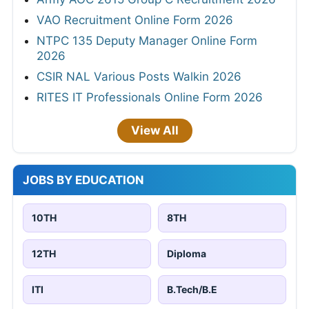
VAO Recruitment Online Form 2026
NTPC 135 Deputy Manager Online Form
2026
CSIR NAL Various Posts Walkin 2026
RITES IT Professionals Online Form 2026
View All
JOBS BY EDUCATION
10TH
8TH
12TH
Diploma
ITI
B.Tech/B.E