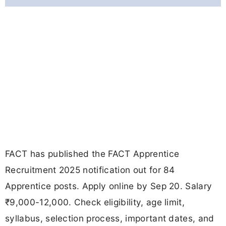
FACT has published the FACT Apprentice
Recruitment 2025 notification out for 84
Apprentice posts. Apply online by Sep 20. Salary
₹9,000-12,000. Check eligibility, age limit,
syllabus, selection process, important dates, and