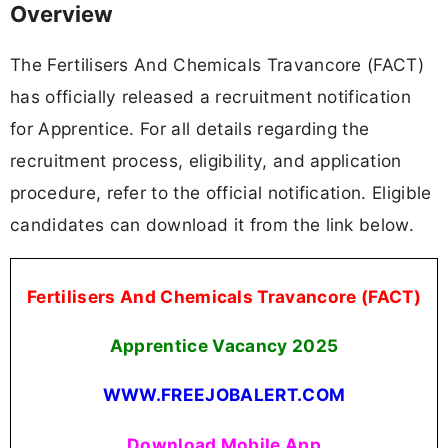
Overview
The Fertilisers And Chemicals Travancore (FACT)
has officially released a recruitment notification
for Apprentice. For all details regarding the
recruitment process, eligibility, and application
procedure, refer to the official notification. Eligible
candidates can download it from the link below.
Fertilisers And Chemicals Travancore (FACT)
Apprentice Vacancy 2025
WWW.FREEJOBALERT.COM
Download Mobile App