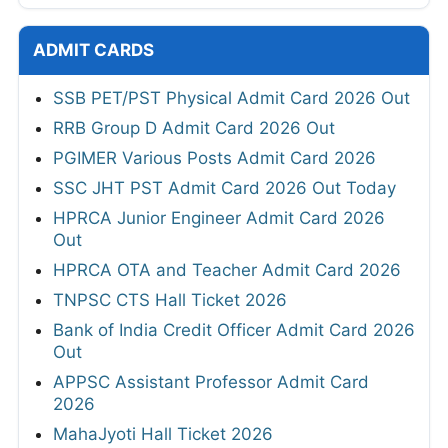
ADMIT CARDS
SSB PET/PST Physical Admit Card 2026 Out
RRB Group D Admit Card 2026 Out
PGIMER Various Posts Admit Card 2026
SSC JHT PST Admit Card 2026 Out Today
HPRCA Junior Engineer Admit Card 2026
Out
HPRCA OTA and Teacher Admit Card 2026
TNPSC CTS Hall Ticket 2026
Bank of India Credit Officer Admit Card 2026
Out
APPSC Assistant Professor Admit Card
2026
MahaJyoti Hall Ticket 2026