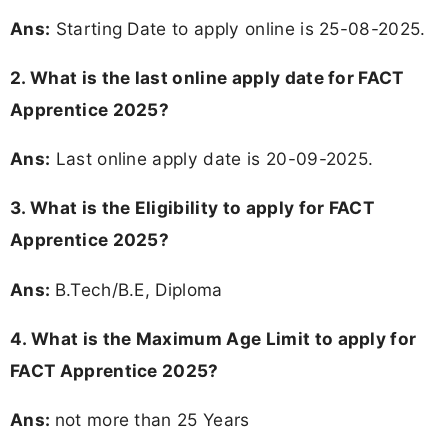
Ans:
Starting Date to apply online is 25-08-2025.
2. What is the last online apply date for FACT
Apprentice 2025?
Ans:
Last online apply date is 20-09-2025.
3.
What is the Eligibility to apply for FACT
Apprentice 2025?
Ans:
B.Tech/B.E, Diploma
4. What is the Maximum Age Limit to apply for
FACT Apprentice 2025
?
Ans:
not more than 25 Years