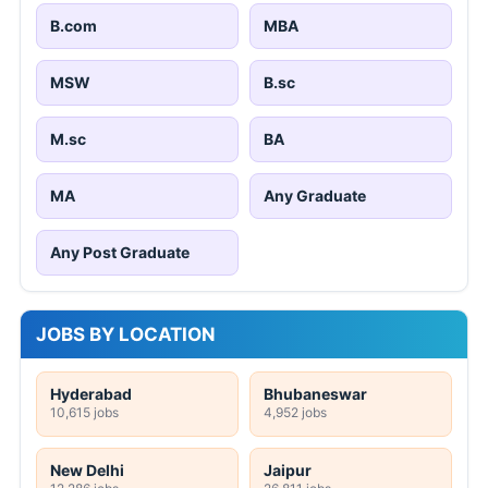
B.com
MBA
MSW
B.sc
M.sc
BA
MA
Any Graduate
Any Post Graduate
JOBS BY LOCATION
Hyderabad
Bhubaneswar
10,615 jobs
4,952 jobs
New Delhi
Jaipur