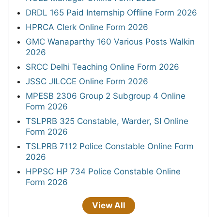
DRDL 165 Paid Internship Offline Form 2026
HPRCA Clerk Online Form 2026
GMC Wanaparthy 160 Various Posts Walkin
2026
SRCC Delhi Teaching Online Form 2026
JSSC JILCCE Online Form 2026
MPESB 2306 Group 2 Subgroup 4 Online
Form 2026
TSLPRB 325 Constable, Warder, SI Online
Form 2026
TSLPRB 7112 Police Constable Online Form
2026
HPPSC HP 734 Police Constable Online
Form 2026
View All