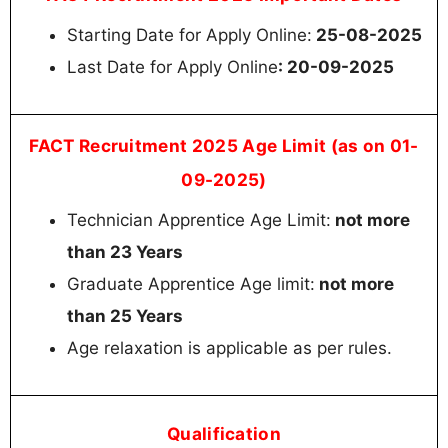
Starting Date for Apply Online:
25-08-2025
Last Date for Apply Online
: 20-09-2025
FACT Recruitment 2025 Age Limit (as on 01-
09-2025)
Technician Apprentice Age Limit:
not more
than 23 Years
Graduate Apprentice Age limit:
not more
than 25 Years
Age relaxation is applicable as per rules.
Qualification