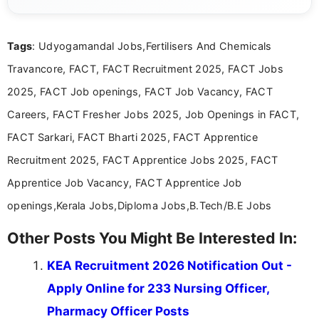
complex educational and career information in a
clear and accessible format. I bring over 6 years of
experience in professional content development,
Tags
: Udyogamandal Jobs,Fertilisers And Chemicals
including more than 3 years dedicated to
education-focused and job-related coverage.
Travancore, FACT, FACT Recruitment 2025, FACT Jobs
2025, FACT Job openings, FACT Job Vacancy, FACT
Careers, FACT Fresher Jobs 2025, Job Openings in FACT,
FACT Sarkari, FACT Bharti 2025, FACT Apprentice
Recruitment 2025, FACT Apprentice Jobs 2025, FACT
Apprentice Job Vacancy, FACT Apprentice Job
openings,Kerala Jobs,Diploma Jobs,B.Tech/B.E Jobs
Other Posts You Might Be Interested In:
KEA Recruitment 2026 Notification Out -
Apply Online for 233 Nursing Officer,
Pharmacy Officer Posts