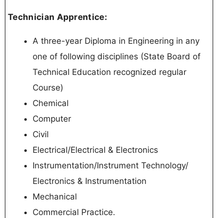
Technician Apprentice:
A three-year Diploma in Engineering in any
one of following disciplines (State Board of
Technical Education recognized regular
Course)
Chemical
Computer
Civil
Electrical/Electrical & Electronics
Instrumentation/Instrument Technology/
Electronics & Instrumentation
Mechanical
Commercial Practice.