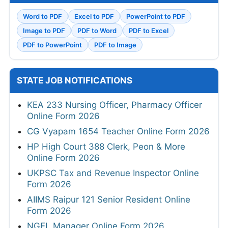
Word to PDF
Excel to PDF
PowerPoint to PDF
Image to PDF
PDF to Word
PDF to Excel
PDF to PowerPoint
PDF to Image
STATE JOB NOTIFICATIONS
KEA 233 Nursing Officer, Pharmacy Officer
Online Form 2026
CG Vyapam 1654 Teacher Online Form 2026
HP High Court 388 Clerk, Peon & More
Online Form 2026
UKPSC Tax and Revenue Inspector Online
Form 2026
AIIMS Raipur 121 Senior Resident Online
Form 2026
NGEL Manager Online Form 2026