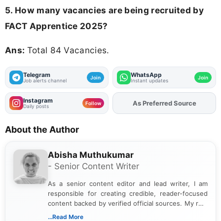
5. How many vacancies are being recruited by
FACT Apprentice 2025?
Ans:
Total 84 Vacancies.
Telegram
WhatsApp
Join
Join
Job alerts channel
Instant updates
Instagram
As Preferred Source
Follow
Daily posts
About the Author
Abisha Muthukumar
- Senior Content Writer
As a senior content editor and lead writer, I am
responsible for creating credible, reader-focused
content backed by verified official sources. My role
includes researching, interpreting, and presenting
...Read More