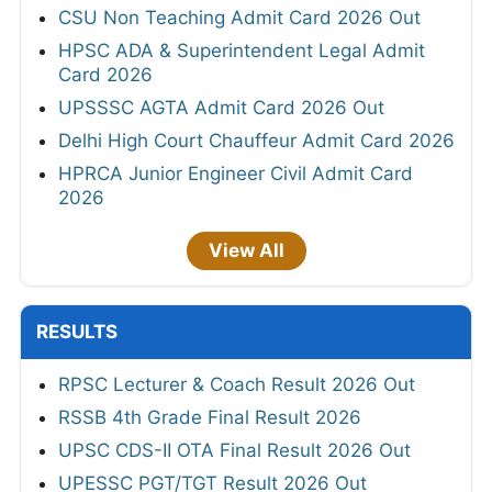
CSU Non Teaching Admit Card 2026 Out
HPSC ADA & Superintendent Legal Admit
Card 2026
UPSSSC AGTA Admit Card 2026 Out
Delhi High Court Chauffeur Admit Card 2026
HPRCA Junior Engineer Civil Admit Card
2026
View All
RESULTS
RPSC Lecturer & Coach Result 2026 Out
RSSB 4th Grade Final Result 2026
UPSC CDS-II OTA Final Result 2026 Out
UPESSC PGT/TGT Result 2026 Out