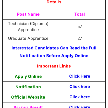
Details
Post Name
Total
Technician (Diploma)
57
Apprentice
Graduate Apprentice
27
Interested Candidates Can Read the Full
Notification Before Apply Online
Important Links
Apply Online
Click Here
Notification
Click here
Official Website
Click here
Sarkari Result
Click Here