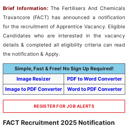
Brief Information:
The Fertilisers And Chemicals
Travancore (FACT) has announced a notification
for the recruitment of Apprentice Vacancy. Eligible
Candidates who are interested in the vacancy
details & completed all eligibility criteria can read
the notification & Apply.
Simple, Fast & Free! No Sign Up Required!
Image Resizer
PDF to Word Converter
Image to PDF Converter
Word to PDF Converter
REGISTER FOR JOB ALERTS
FACT Recruitment 2025 Notification