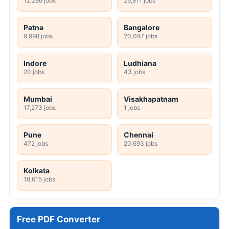
12,286 jobs
26,811 jobs
Patna
Bangalore
9,998 jobs
20,087 jobs
Indore
Ludhiana
20 jobs
43 jobs
Mumbai
Visakhapatnam
17,273 jobs
1 jobs
Pune
Chennai
472 jobs
20,693 jobs
Kolkata
18,615 jobs
Free PDF Converter