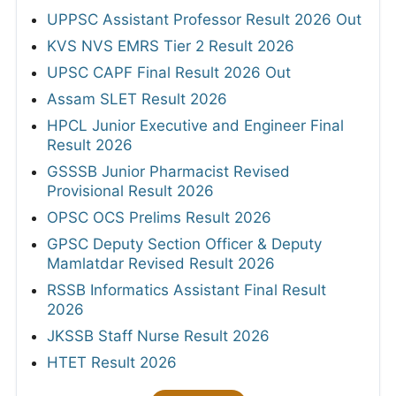
UPPSC Assistant Professor Result 2026 Out
KVS NVS EMRS Tier 2 Result 2026
UPSC CAPF Final Result 2026 Out
Assam SLET Result 2026
HPCL Junior Executive and Engineer Final
Result 2026
GSSSB Junior Pharmacist Revised
Provisional Result 2026
OPSC OCS Prelims Result 2026
GPSC Deputy Section Officer & Deputy
Mamlatdar Revised Result 2026
RSSB Informatics Assistant Final Result
2026
JKSSB Staff Nurse Result 2026
HTET Result 2026