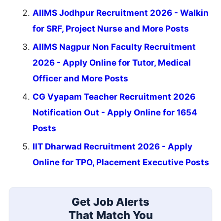
AIIMS Jodhpur Recruitment 2026 - Walkin
for SRF, Project Nurse and More Posts
AIIMS Nagpur Non Faculty Recruitment
2026 - Apply Online for Tutor, Medical
Officer and More Posts
CG Vyapam Teacher Recruitment 2026
Notification Out - Apply Online for 1654
Posts
IIT Dharwad Recruitment 2026 - Apply
Online for TPO, Placement Executive Posts
Get Job Alerts
That Match You