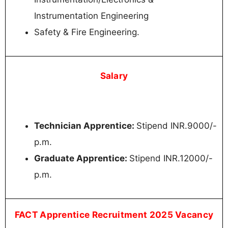
Instrumentation Engineering
Safety & Fire Engineering.
Salary
Technician Apprentice:
Stipend INR.9000/-
p.m.
Graduate Apprentice:
Stipend INR.12000/-
p.m.
FACT Apprentice Recruitment 2025 Vacancy