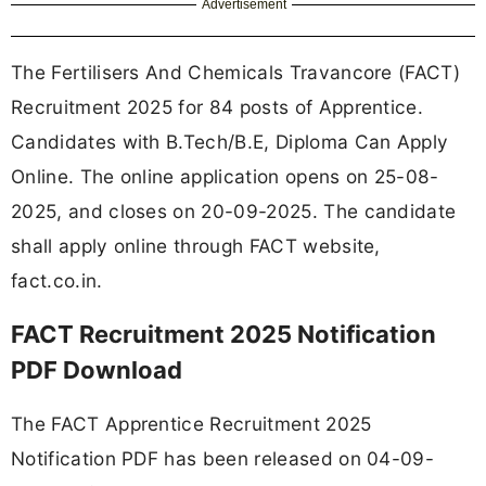
Advertisement
The Fertilisers And Chemicals Travancore (FACT)
Recruitment 2025 for 84 posts of Apprentice.
Candidates with B.Tech/B.E, Diploma Can Apply
Online. The online application opens on 25-08-
2025, and closes on 20-09-2025. The candidate
shall apply online through FACT website,
fact.co.in.
FACT Recruitment 2025 Notification
PDF Download
The FACT Apprentice Recruitment 2025
Notification PDF has been released on 04-09-