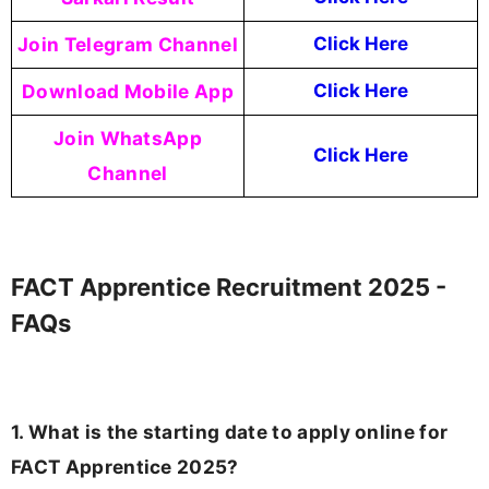
Join Telegram Channel
Click Here
Download Mobile App
Click Here
Join WhatsApp
Click Here
Channel
FACT Apprentice Recruitment 2025 -
FAQs
1. What is the starting date to apply online for
FACT Apprentice 2025?