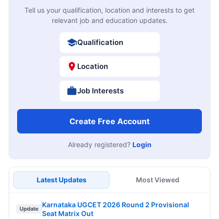
Tell us your qualification, location and interests to get
relevant job and education updates.
Qualification
Location
Job Interests
Create Free Account
Already registered?
Login
Latest Updates
Most Viewed
Karnataka UGCET 2026 Round 2 Provisional
Update
Seat Matrix Out