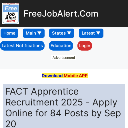
FreeJobAlert.Com
Home
Latest Notifications
Education
Login
Advertisement
Download
Mobile APP
FACT Apprentice
Recruitment 2025 - Apply
Online for 84 Posts by Sep
20