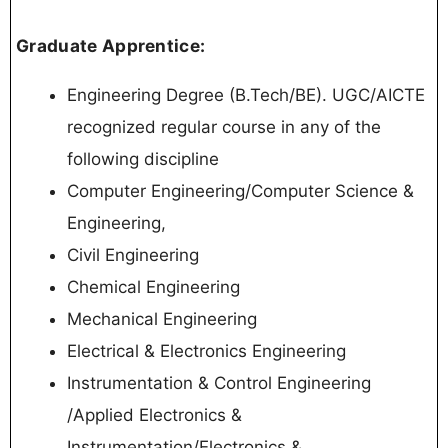
Graduate Apprentice:
Engineering Degree (B.Tech/BE). UGC/AICTE
recognized regular course in any of the
following discipline
Computer Engineering/Computer Science &
Engineering,
Civil Engineering
Chemical Engineering
Mechanical Engineering
Electrical & Electronics Engineering
Instrumentation & Control Engineering
/Applied Electronics &
Instrumentation/Electronics &