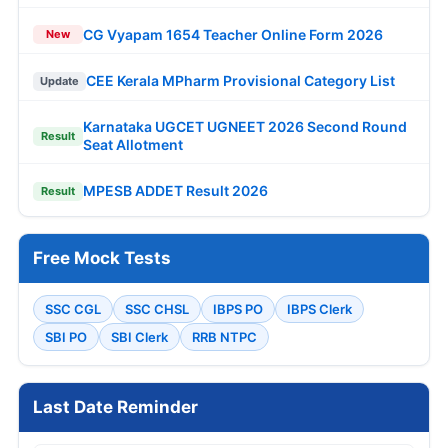
CG Vyapam 1654 Teacher Online Form 2026
New
CEE Kerala MPharm Provisional Category List
Update
Karnataka UGCET UGNEET 2026 Second Round
Result
Seat Allotment
MPESB ADDET Result 2026
Result
Free Mock Tests
SSC CGL
SSC CHSL
IBPS PO
IBPS Clerk
SBI PO
SBI Clerk
RRB NTPC
Last Date Reminder