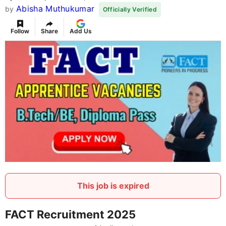
Abisha Muthukumar
by
Officially Verified
Follow
Share
Add Us
This job is expired
FACT Recruitment 2025