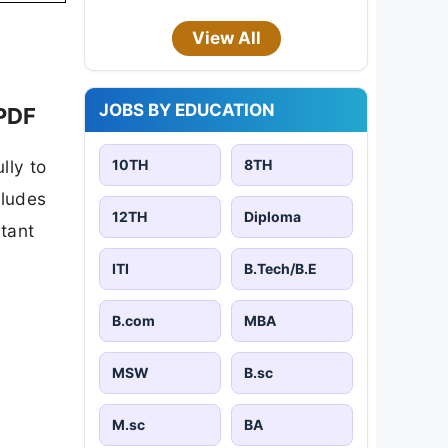
View All
JOBS BY EDUCATION
 PDF
10TH
8TH
lly to
cludes
12TH
Diploma
rtant
ITI
B.Tech/B.E
B.com
MBA
MSW
B.sc
M.sc
BA