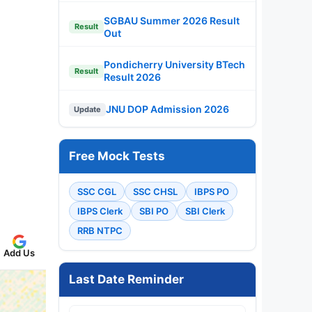
SGBAU Summer 2026 Result
Result
Out
Pondicherry University BTech
Result
Result 2026
JNU DOP Admission 2026
Update
Free Mock Tests
SSC CGL
SSC CHSL
IBPS PO
IBPS Clerk
SBI PO
SBI Clerk
RRB NTPC
Add Us
Last Date Reminder