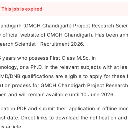
This job is expired
andigarh (GMCH Chandigarh) Project Research Scient
he official website of GMCH Chandigarh. Has been a
arch Scientist I Recruitment 2026.
 years who possess First Class M.Sc. in
logy, or a Ph.D. in the relevant subjects with at lea
/DNB qualifications are eligible to apply for these 
cation process for GMCH Chandigarh Project Researc
pen and will remain available until 10 June 2026.
ication PDF and submit their application in offline mo
st date. Direct links to download the notification and
s article.