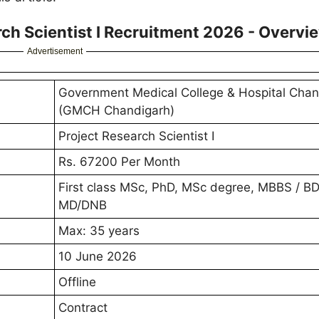
h Scientist I Recruitment 2026 - Overvi
Advertisement
Government Medical College & Hospital Chan
(GMCH Chandigarh)
Project Research Scientist I
Rs. 67200 Per Month
First class MSc, PhD, MSc degree, MBBS / B
MD/DNB
Max: 35 years
10 June 2026
Offline
Contract