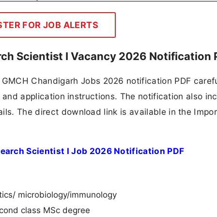
STER FOR JOB ALERTS
h Scientist I Vacancy 2026 Notification
GMCH Chandigarh Jobs 2026 notification PDF carefu
, and application instructions. The notification also in
ls. The direct download link is available in the Impo
rch Scientist I Job 2026 Notification PDF
etics/ microbiology/immunology
second class MSc degree