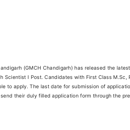
andigarh (GMCH Chandigarh) has released the lates
ch Scientist I Post. Candidates with First Class M.Sc, 
e to apply. The last date for submission of applicatio
end their duly filled application form through the pr