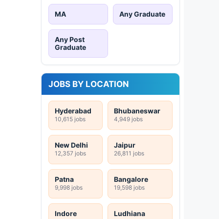
MA
Any Graduate
Any Post
Graduate
JOBS BY LOCATION
Hyderabad
Bhubaneswar
10,615 jobs
4,949 jobs
New Delhi
Jaipur
12,357 jobs
26,811 jobs
Patna
Bangalore
9,998 jobs
19,598 jobs
Indore
Ludhiana