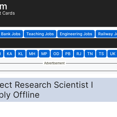
om
t Cards
Bank Jobs
Teaching Jobs
Engineering Jobs
Railway J
H
KA
KL
MH
MP
OD
PB
RJ
TN
TS
UK
Advertisement
ct Research Scientist I
ly Offline