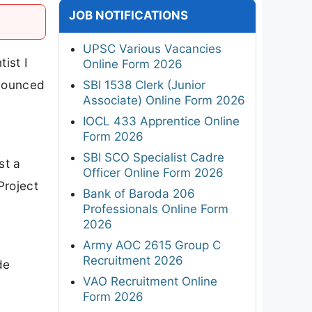
JOB NOTIFICATIONS
UPSC Various Vacancies
ist I
Online Form 2026
nnounced
SBI 1538 Clerk (Junior
Associate) Online Form 2026
IOCL 433 Apprentice Online
Form 2026
SBI SCO Specialist Cadre
st a
Officer Online Form 2026
Project
Bank of Baroda 206
h
Professionals Online Form
2026
Army AOC 2615 Group C
Recruitment 2026
de
VAO Recruitment Online
Form 2026