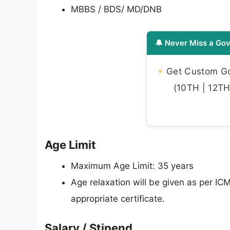
MBBS / BDS/ MD/DNB
🔔 Never Miss a Gov
⚡
Get Custom Gov
(10TH | 12TH 
Age Limit
Maximum Age Limit: 35 years
Age relaxation will be given as per I
appropriate certificate.
Salary / Stipend