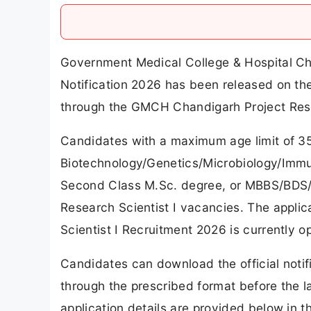
Government Medical College & Hospital Ch
Notification 2026 has been released on t
through the GMCH Chandigarh Project Rese
Candidates with a maximum age limit of 35
Biotechnology/Genetics/Microbiology/Immuno
Second Class M.Sc. degree, or MBBS/BDS/MD
Research Scientist I vacancies. The appli
Scientist I Recruitment 2026 is currently o
Candidates can download the official notif
through the prescribed format before the la
application details are provided below in thi