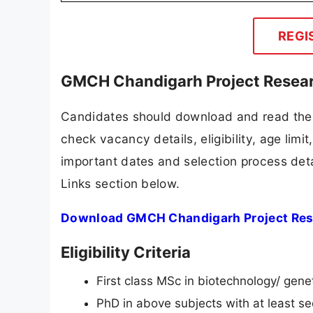
REGI
GMCH Chandigarh Project Researc
Candidates should download and read the 
check vacancy details, eligibility, age limit
important dates and selection process detai
Links section below.
Download GMCH Chandigarh Project Resea
Eligibility Criteria
First class MSc in biotechnology/ gen
PhD in above subjects with at least 