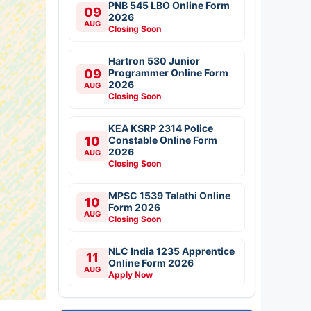
PNB 545 LBO Online Form
09
2026
AUG
Closing Soon
Hartron 530 Junior
09
Programmer Online Form
2026
AUG
Closing Soon
KEA KSRP 2314 Police
10
Constable Online Form
2026
AUG
Closing Soon
MPSC 1539 Talathi Online
10
Form 2026
AUG
Closing Soon
NLC India 1235 Apprentice
11
Online Form 2026
AUG
Apply Now