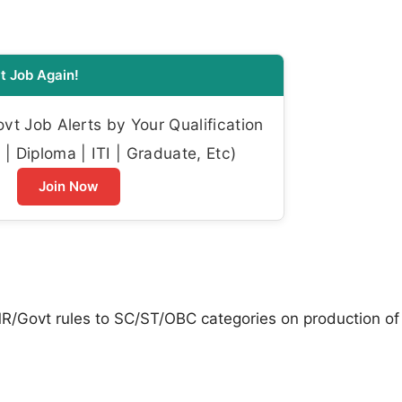
t Job Again!
t Job Alerts by Your Qualification
| Diploma | ITI | Graduate, Etc)
Join Now
CMR/Govt rules to SC/ST/OBC categories on production of