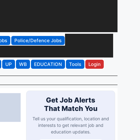
obs
Police/Defence Jobs
UP
WB
EDUCATION
Tools
Login
Get Job Alerts
That Match You
Tell us your qualification, location and
interests to get relevant job and
education updates.