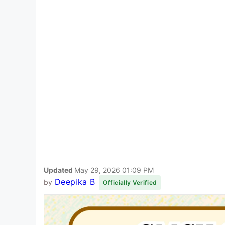
Updated
May 29, 2026 01:09 PM
Deepika B
by
Officially Verified