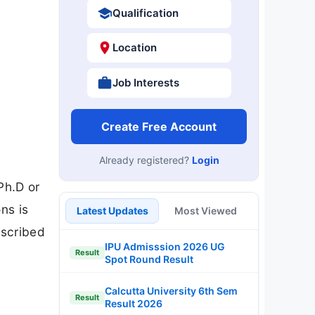
Qualification
Location
Job Interests
Create Free Account
Already registered?
Login
t
Ph.D or
ns is
Latest Updates
Most Viewed
escribed
IPU Admisssion 2026 UG
Result
Spot Round Result
Calcutta University 6th Sem
Result
Result 2026