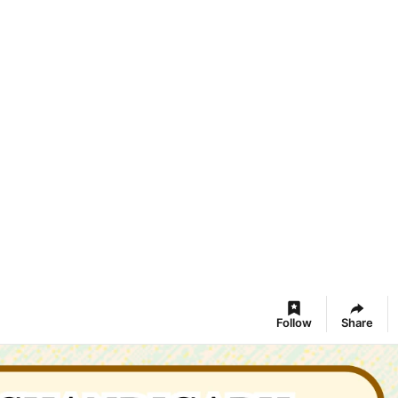
Follow
Share