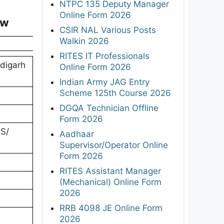
NTPC 135 Deputy Manager
Online Form 2026
ew
CSIR NAL Various Posts
Walkin 2026
RITES IT Professionals
digarh
Online Form 2026
Indian Army JAG Entry
Scheme 125th Course 2026
DGQA Technician Offline
Form 2026
DS/
Aadhaar
Supervisor/Operator Online
Form 2026
RITES Assistant Manager
(Mechanical) Online Form
2026
RRB 4098 JE Online Form
2026