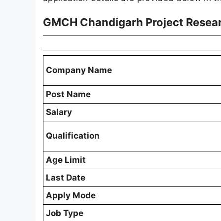
GMCH Chandigarh Project Researc
Company Name
Post Name
Salary
Qualification
Age Limit
Last Date
Apply Mode
Job Type