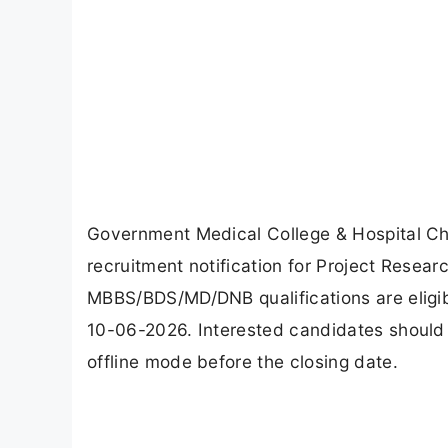
Government Medical College & Hospital Ch
recruitment notification for Project Resear
MBBS/BDS/MD/DNB qualifications are eligibl
10-06-2026. Interested candidates should s
offline mode before the closing date.