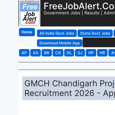
FreeJobAlert.C
Government Jobs | Results | Admi
Home
All India Govt Jobs
State Govt Jobs
Download Mobile App
AP
AS
BR
CG
DL
GJ
HP
HR
J
GMCH Chandigarh Proje
Recruitment 2026 - App