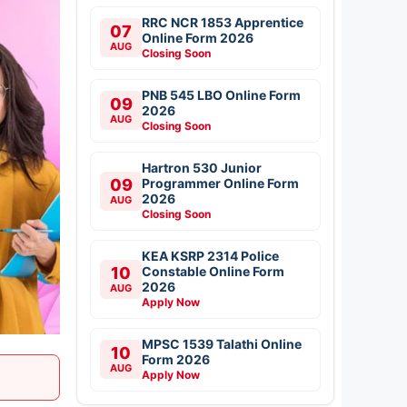
RRC NCR 1853 Apprentice
07
Online Form 2026
AUG
Closing Soon
PNB 545 LBO Online Form
09
2026
AUG
Closing Soon
Hartron 530 Junior
09
Programmer Online Form
2026
AUG
Closing Soon
KEA KSRP 2314 Police
10
Constable Online Form
2026
AUG
Apply Now
MPSC 1539 Talathi Online
10
Form 2026
AUG
Apply Now