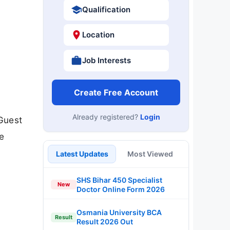
Qualification
Location
Job Interests
Create Free Account
Already registered?
Login
 Guest
he
Latest Updates
Most Viewed
SHS Bihar 450 Specialist
New
Doctor Online Form 2026
Osmania University BCA
Result
Result 2026 Out