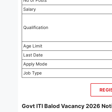
No of Posts
Salary
Qualification
Age Limit
Last Date
Apply Mode
Job Type
REGI
Govt ITI Balod Vacancy 2026 Noti