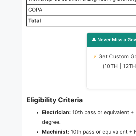
COPA
Total
🔔 Never Miss a Gov
⚡
Get Custom Gov
(10TH | 12TH 
Eligibility Criteria
Electrician:
10th pass or equivalent +
degree.
Machinist:
10th pass or equivalent + 