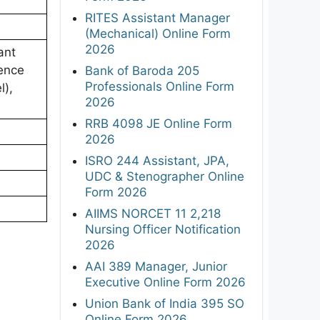
RITES Assistant Manager
(Mechanical) Online Form
2026
ant
ence
Bank of Baroda 205
Professionals Online Form
l),
2026
RRB 4098 JE Online Form
2026
ISRO 244 Assistant, JPA,
UDC & Stenographer Online
Form 2026
AIIMS NORCET 11 2,218
Nursing Officer Notification
2026
AAI 389 Manager, Junior
Executive Online Form 2026
Union Bank of India 395 SO
Online Form 2026