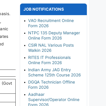
r
JOB NOTIFICATIONS
basis.
VAO Recruitment Online
,
Form 2026
hanic
NTPC 135 Deputy Manager
dates
Online Form 2026
ded
CSIR NAL Various Posts
Walkin 2026
RITES IT Professionals
Online Form 2026
Indian Army JAG Entry
Scheme 125th Course 2026
DGQA Technician Offline
d (Govt
Form 2026
Aadhaar
Supervisor/Operator Online
Form 2026