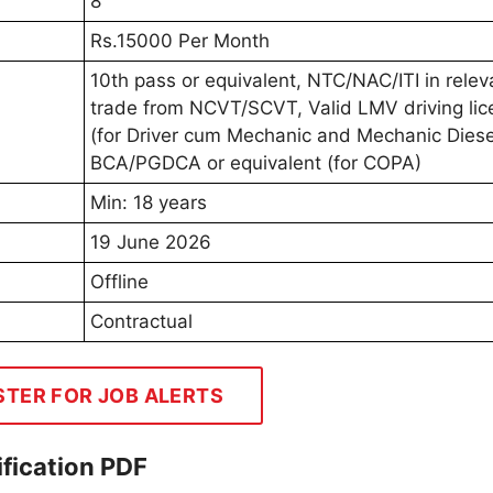
8
Rs.15000 Per Month
10th pass or equivalent, NTC/NAC/ITI in relev
trade from NCVT/SCVT, Valid LMV driving lic
(for Driver cum Mechanic and Mechanic Diese
BCA/PGDCA or equivalent (for COPA)
Min: 18 years
19 June 2026
Offline
Contractual
STER FOR JOB ALERTS
fication PDF