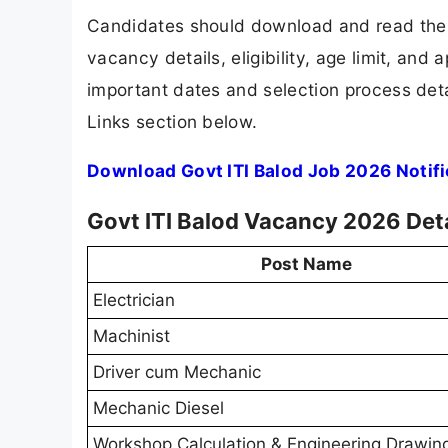
Candidates should download and read the G
vacancy details, eligibility, age limit, and 
important dates and selection process detai
Links section below.
Download Govt ITI Balod Job 2026 Notif
Govt ITI Balod Vacancy 2026 Deta
Post Name
Electrician
Machinist
Driver cum Mechanic
Mechanic Diesel
Workshop Calculation & Engineering Drawin