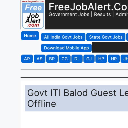
FreeJobAlert.C
Government Jobs | Results | Admi
Home
All India Govt Jobs
State Govt Jobs
Download Mobile App
AP
AS
BR
CG
DL
GJ
HP
HR
J
Govt ITI Balod Guest L
Offline