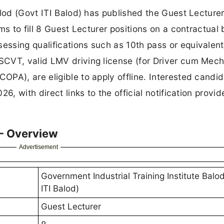
alod (Govt ITI Balod) has published the Guest Lecture
ms to fill 8 Guest Lecturer positions on a contractual 
ssing qualifications such as 10th pass or equivalent
CVT, valid LMV driving license (for Driver cum Mec
PA), are eligible to apply offline. Interested candi
6, with direct links to the official notification provi
 - Overview
Advertisement
Government Industrial Training Institute Balo
ITI Balod)
Guest Lecturer