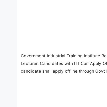
Government Industrial Training Institute B
Lecturer. Candidates with ITI Can Apply Off
candidate shall apply offline through Govt I