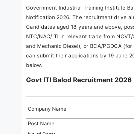
Government Industrial Training Institute B
Notification 2026. The recruitment drive ai
Candidates aged 18 years and above, posse
NTC/NAC/ITI in relevant trade from NCVT/S
and Mechanic Diesel), or BCA/PGDCA (for CO
can submit their applications by 19 June 202
below.
Govt ITI Balod Recruitment 2026
Company Name
Post Name