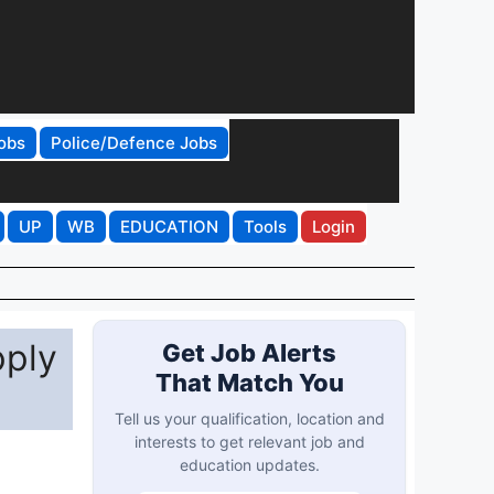
obs
Police/Defence Jobs
UP
WB
EDUCATION
Tools
Login
pply
Get Job Alerts
That Match You
Tell us your qualification, location and
interests to get relevant job and
education updates.