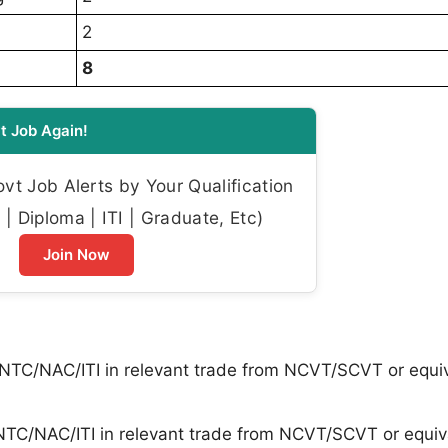
2
8
t Job Again!
t Job Alerts by Your Qualification
| Diploma | ITI | Graduate, Etc)
Join Now
 NTC/NAC/ITI in relevant trade from NCVT/SCVT or equi
NTC/NAC/ITI in relevant trade from NCVT/SCVT or equiv