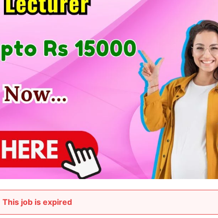
This job is expired