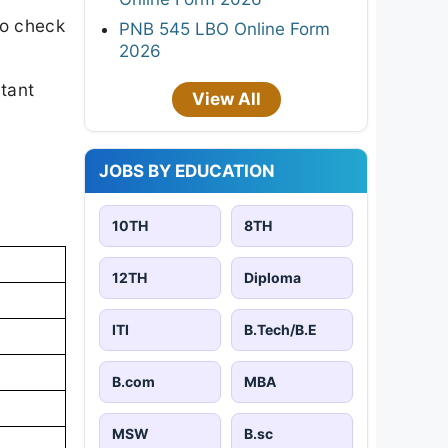
to check
PNB 545 LBO Online Form
2026
rtant
View All
JOBS BY EDUCATION
10TH
8TH
12TH
Diploma
ITI
B.Tech/B.E
B.com
MBA
MSW
B.sc