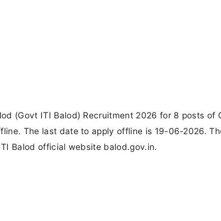
alod (Govt ITI Balod) Recruitment 2026 for 8 posts of
line. The last date to apply offline is 19-06-2026. T
TI Balod official website balod.gov.in.