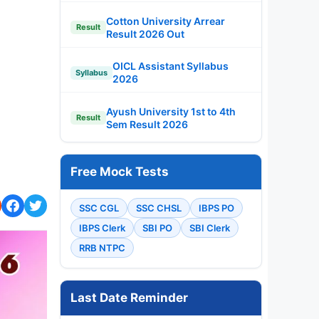
Cotton University Arrear
Result
Result 2026 Out
OICL Assistant Syllabus
Syllabus
2026
Ayush University 1st to 4th
Result
Sem Result 2026
Free Mock Tests
SSC CGL
SSC CHSL
IBPS PO
IBPS Clerk
SBI PO
SBI Clerk
RRB NTPC
Last Date Reminder