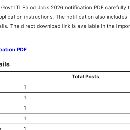
ovt ITI Balod Jobs 2026 notification PDF carefully 
application instructions. The notification also includes
ls. The direct download link is available in the Impo
ication PDF
ils
Total Posts
1
1
1
1
g
2