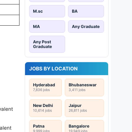
M.sc
BA
MA
Any Graduate
Any Post
Graduate
JOBS BY LOCATION
Hyderabad
Bhubaneswar
7,836 jobs
3,411 jobs
New Delhi
Jaipur
valent
10,614 jobs
26,811 jobs
Patna
Bangalore
alent
9,999 jobs
19,949 jobs