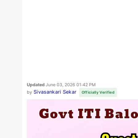
Updated
June 03, 2026 01:42 PM
Sivasankari Sekar
by
Officially Verified