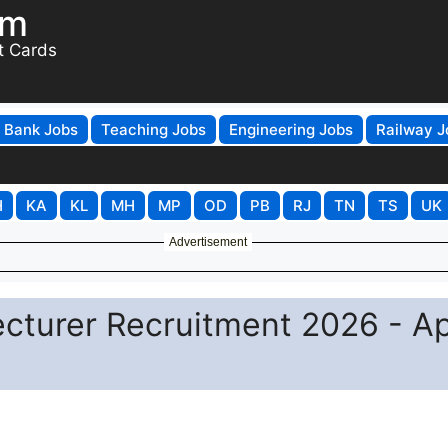
om
t Cards
Bank Jobs
Teaching Jobs
Engineering Jobs
Railway J
H
KA
KL
MH
MP
OD
PB
RJ
TN
TS
UK
Advertisement
ecturer Recruitment 2026 - A