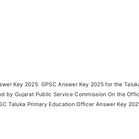
nswer Key 2025: GPSC Answer Key 2025 for the Taluk
ed by Gujarat Public Service Commission On the Offic
SC Taluka Primary Education Officer Answer Key 202