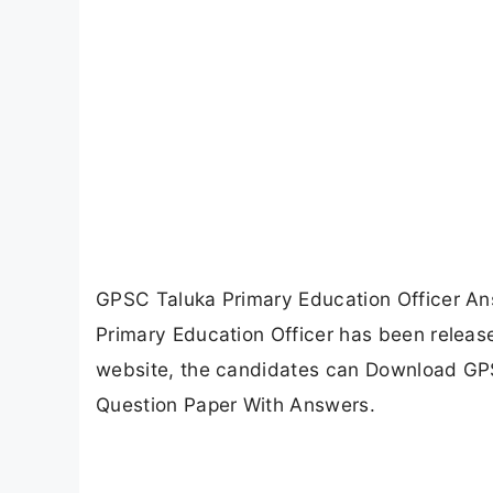
GPSC Taluka Primary Education Officer A
Primary Education Officer has been releas
website, the candidates can Download GP
Question Paper With Answers.