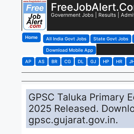
FreeJobAlert.C
Government Jobs | Results | Admi
Home
All India Govt Jobs
State Govt Jobs
Download Mobile App
AP
AS
BR
CG
DL
GJ
HP
HR
J
GPSC Taluka Primary E
2025 Released. Downlo
gpsc.gujarat.gov.in.