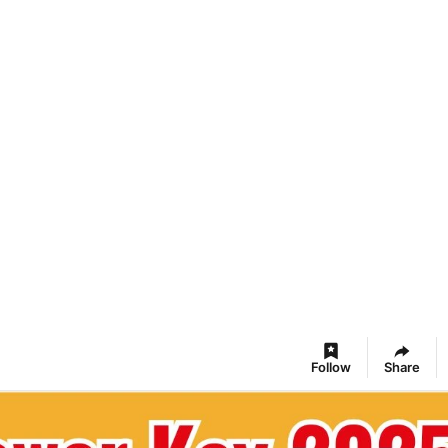
Follow
Share