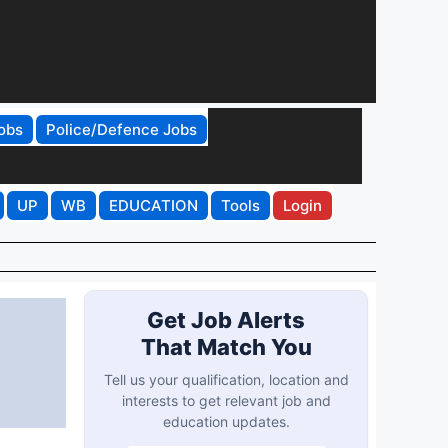
obs
Police/Defence Jobs
UP
WB
EDUCATION
Tools
Login
Get Job Alerts
That Match You
Tell us your qualification, location and
interests to get relevant job and
education updates.