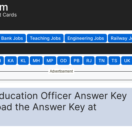
om
t Cards
Bank Jobs
Teaching Jobs
Engineering Jobs
Railway J
H
KA
KL
MH
MP
OD
PB
RJ
TN
TS
UK
Advertisement
ducation Officer Answer Key
ad the Answer Key at