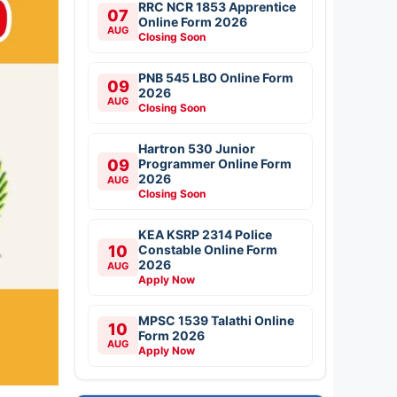
RRC NCR 1853 Apprentice
07
Online Form 2026
AUG
Closing Soon
PNB 545 LBO Online Form
09
2026
AUG
Closing Soon
Hartron 530 Junior
09
Programmer Online Form
2026
AUG
Closing Soon
KEA KSRP 2314 Police
10
Constable Online Form
2026
AUG
Apply Now
MPSC 1539 Talathi Online
10
Form 2026
AUG
Apply Now