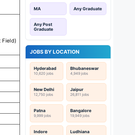
MA
Any Graduate
Any Post
Graduate
 Field)
JOBS BY LOCATION
Hyderabad
Bhubaneswar
10,620 jobs
4,949 jobs
New Delhi
Jaipur
12,750 jobs
26,811 jobs
Patna
Bangalore
9,999 jobs
19,949 jobs
Indore
Ludhiana