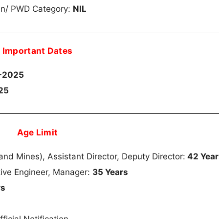
en/ PWD Category:
NIL
Important Dates
-2025
25
Age Limit
nd Mines), Assistant Director, Deputy Director:
42 Year
tive Engineer, Manager:
35 Years
rs
s