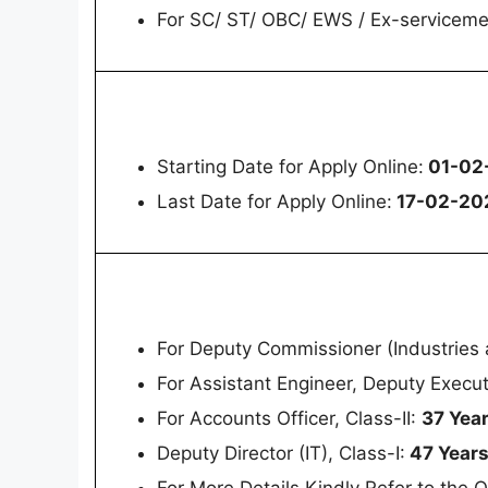
For SC/ ST/ OBC/ EWS / Ex-servicem
Starting Date for Apply Online:
01-02
Last Date for Apply Online:
17-02-20
For Deputy Commissioner (Industries a
For Assistant Engineer, Deputy Execu
For Accounts Officer, Class-II:
37 Yea
Deputy Director (IT), Class-I:
47 Year