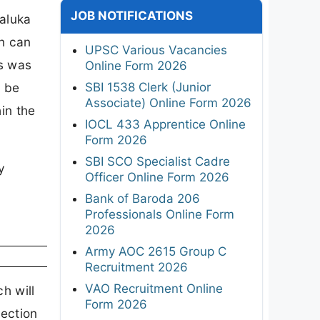
JOB NOTIFICATIONS
Taluka
n can
UPSC Various Vacancies
ns was
Online Form 2026
SBI 1538 Clerk (Junior
l be
Associate) Online Form 2026
in the
IOCL 433 Apprentice Online
Form 2026
SBI SCO Specialist Cadre
y
Officer Online Form 2026
Bank of Baroda 206
Professionals Online Form
2026
Army AOC 2615 Group C
Recruitment 2026
VAO Recruitment Online
h will
Form 2026
lection