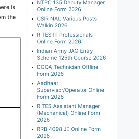
NTPC 135 Deputy Manager
ere is
Online Form 2026
rom the
CSIR NAL Various Posts
Walkin 2026
RITES IT Professionals
Online Form 2026
Indian Army JAG Entry
Scheme 125th Course 2026
DGQA Technician Offline
Form 2026
Aadhaar
Supervisor/Operator Online
Form 2026
RITES Assistant Manager
(Mechanical) Online Form
2026
RRB 4098 JE Online Form
2026