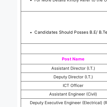
For More Details Kindly Refer to the Of
Candidates Should Posses B.E/ B.T
Post Name
Assistant Director (I.T.)
Deputy Director (I.T.)
ICT Officer
Assistant Engineer (Civil)
Deputy Executive Engineer (Electrical) (