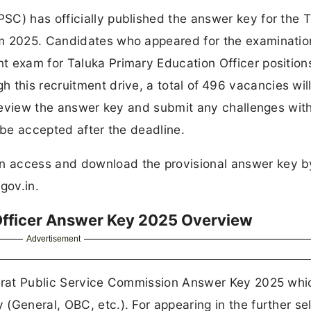
SC) has officially published the answer key for the 
am 2025. Candidates who appeared for the examinatio
t exam for Taluka Primary Education Officer positio
h this recruitment drive, a total of
496 vacancies wil
y review the answer key and submit any challenges with
 be accepted after the deadline.
n access and download the provisional answer key b
.gov.in.
Officer Answer Key 2025 Overview
Advertisement
jarat Public Service Commission Answer Key 2025 whic
(General, OBC, etc.). For appearing in the further se