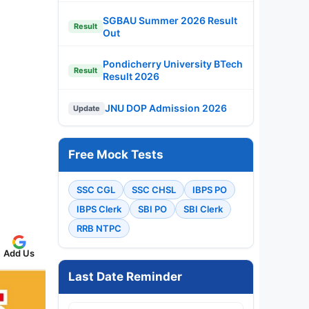
SGBAU Summer 2026 Result
Result
Out
Pondicherry University BTech
Result
Result 2026
JNU DOP Admission 2026
Update
Free Mock Tests
SSC CGL
SSC CHSL
IBPS PO
IBPS Clerk
SBI PO
SBI Clerk
RRB NTPC
Add Us
Last Date Reminder