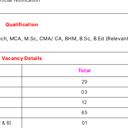
ficial Notification
Qualification
ech, MCA, M.Sc, CMA/ CA, BHM, B.Sc, B.Ed (Relevant
Vacancy Details
Total
29
03
12
65
R & B)
01