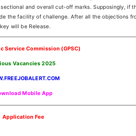
ectional and overall cut-off marks. Supposingly, if th
 the facility of challenge. After all the objections f
key will be Release.
lic Service Commission (GPSC)
ious Vacancies
2025
.FREEJOBALERT.COM
wnload Mobile App
Application Fee