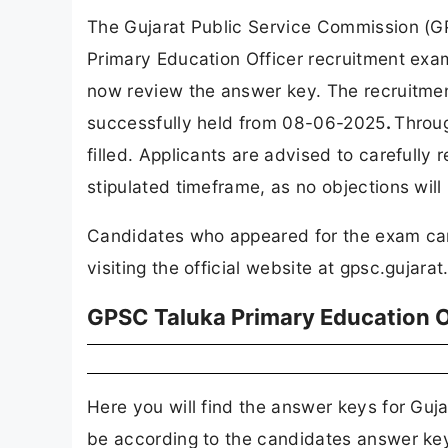
The Gujarat Public Service Commission (GP
Primary Education Officer recruitment ex
now review the answer key. The recruitmen
successfully held from 08-06-2025
.
Throug
filled. Applicants are advised to carefull
stipulated timeframe, as no objections will
Candidates who appeared for the exam ca
visiting the official website at gpsc.gujarat
GPSC Taluka Primary Education 
Here you will find the answer keys for Gu
be according to the candidates answer key 