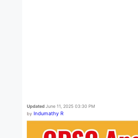
Updated
June 11, 2025 03:30 PM
Indumathy R
by