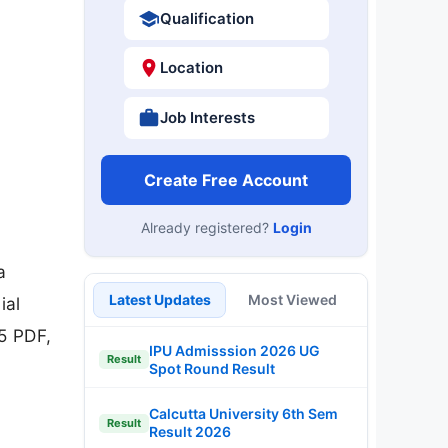
Qualification
Location
Job Interests
Create Free Account
Already registered?
Login
a
Latest Updates
Most Viewed
ial
5 PDF,
IPU Admisssion 2026 UG
Result
Spot Round Result
Calcutta University 6th Sem
Result
Result 2026