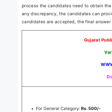
process the candidates need to obtain the s
any discrepancy, the candidates can provide
candidates are accepted, the final answer 
Gujarat Pub
Var
WWW
Do
For General Category:
Rs. 500/-