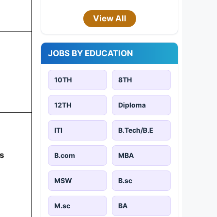
View All
JOBS BY EDUCATION
10TH
8TH
12TH
Diploma
ITI
B.Tech/B.E
s
B.com
MBA
MSW
B.sc
M.sc
BA