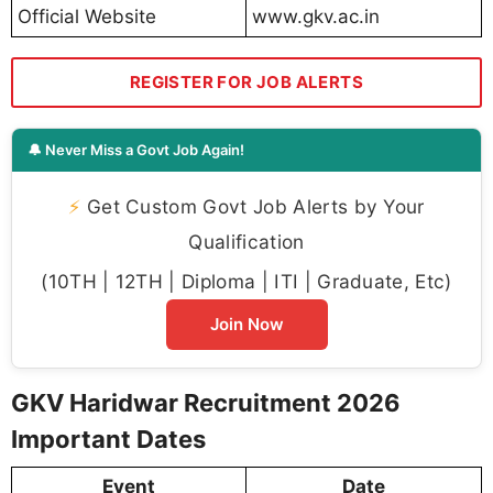
Official Website
www.gkv.ac.in
REGISTER FOR JOB ALERTS
🔔 Never Miss a Govt Job Again!
⚡
Get Custom Govt Job Alerts by Your
Qualification
(10TH | 12TH | Diploma | ITI | Graduate, Etc)
Join Now
GKV Haridwar Recruitment 2026
Important Dates
Event
Date