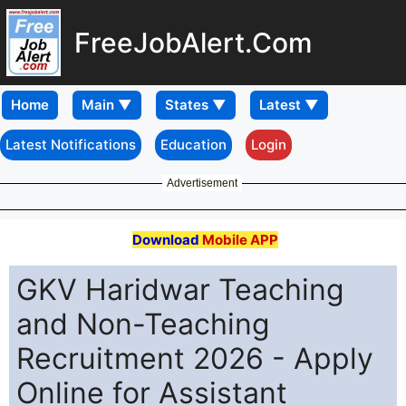
FreeJobAlert.Com
Home
Latest Notifications
Education
Login
Advertisement
Download
Mobile APP
GKV Haridwar Teaching
and Non-Teaching
Recruitment 2026 - Apply
Online for Assistant