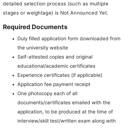
detailed selection process (such as multiple
stages or weightage) is Not Announced Yet.
Required Documents
Duly filled application form downloaded from
the university website
Self-attested copies and original
educational/academic certificates
Experience certificates (if applicable)
Application fee payment receipt
One photocopy each of all
documents/certificates emailed with the
application, to be produced at the time of
interview/skill test/written exam along with