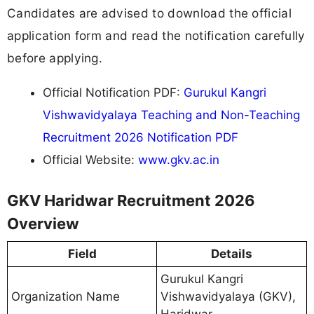
Candidates are advised to download the official
application form and read the notification carefully
before applying.
Official Notification PDF:
Gurukul Kangri
Vishwavidyalaya Teaching and Non-Teaching
Recruitment 2026 Notification PDF
Official Website:
www.gkv.ac.in
GKV Haridwar Recruitment 2026
Overview
Field
Details
Gurukul Kangri
Organization Name
Vishwavidyalaya (GKV),
Haridwar