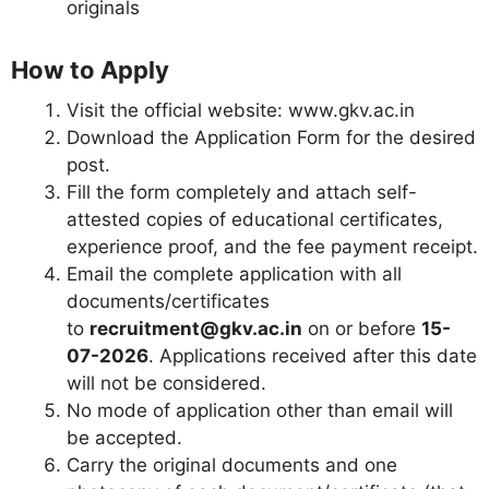
originals
How to Apply
Visit the official website: www.gkv.ac.in
Download the Application Form for the desired
post.
Fill the form completely and attach self-
attested copies of educational certificates,
experience proof, and the fee payment receipt.
Email the complete application with all
documents/certificates
to
recruitment@gkv.ac.in
on or before
15-
07-2026
. Applications received after this date
will not be considered.
No mode of application other than email will
be accepted.
Carry the original documents and one