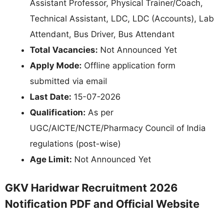
Assistant Professor, Physical Trainer/Coach,
Technical Assistant, LDC, LDC (Accounts), Lab
Attendant, Bus Driver, Bus Attendant
Total Vacancies:
Not Announced Yet
Apply Mode:
Offline application form
submitted via email
Last Date:
15-07-2026
Qualification:
As per
UGC/AICTE/NCTE/Pharmacy Council of India
regulations (post-wise)
Age Limit:
Not Announced Yet
GKV Haridwar Recruitment 2026
Notification PDF and Official Website