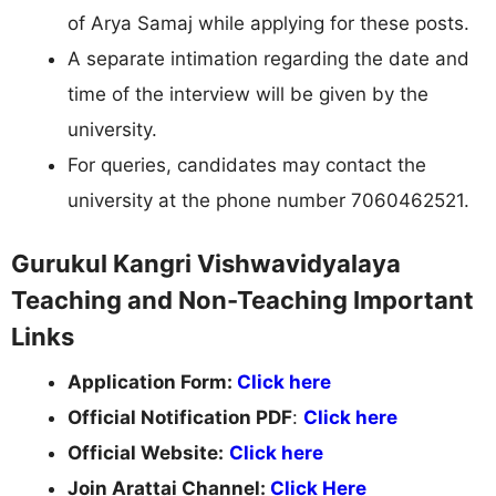
of Arya Samaj while applying for these posts.
A separate intimation regarding the date and
time of the interview will be given by the
university.
For queries, candidates may contact the
university at the phone number 7060462521.
Gurukul Kangri Vishwavidyalaya
Teaching and Non-Teaching Important
Links
Application Form:
Click here
Official Notification PDF
:
Click here
Official Website:
Click here
Join Arattai Channel:
Click Here