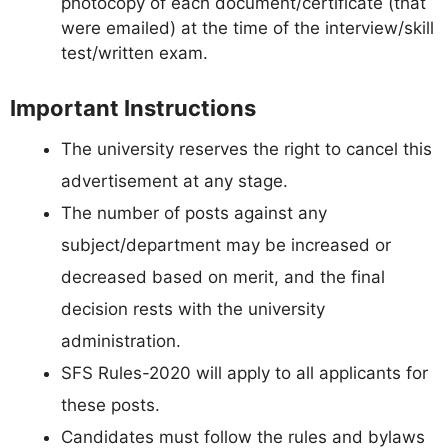
photocopy of each document/certificate (that
were emailed) at the time of the interview/skill
test/written exam.
Important Instructions
The university reserves the right to cancel this
advertisement at any stage.
The number of posts against any
subject/department may be increased or
decreased based on merit, and the final
decision rests with the university
administration.
SFS Rules-2020 will apply to all applicants for
these posts.
Candidates must follow the rules and bylaws