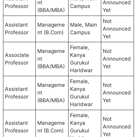
nt
Announced
Professor
Campus
(BBA/MBA)
Yet
Not
Assistant
Manageme
Male, Main
Announced
Professor
nt (B.Com)
Campus
Yet
Female,
Manageme
Not
Associate
Kanya
nt
Announced
Professor
Gurukul
(BBA/MBA)
Yet
Haridwar
Female,
Manageme
Not
Assistant
Kanya
nt
Announced
Professor
Gurukul
(BBA/MBA)
Yet
Haridwar
Female,
Not
Assistant
Manageme
Kanya
Announced
Professor
nt (B.Com)
Gurukul
Yet