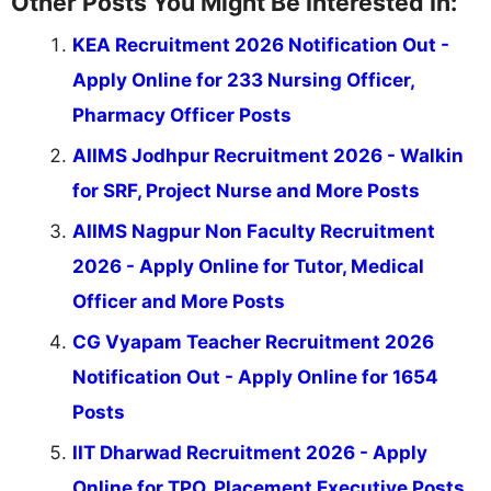
Other Posts You Might Be Interested In:
KEA Recruitment 2026 Notification Out -
Apply Online for 233 Nursing Officer,
Pharmacy Officer Posts
AIIMS Jodhpur Recruitment 2026 - Walkin
for SRF, Project Nurse and More Posts
AIIMS Nagpur Non Faculty Recruitment
2026 - Apply Online for Tutor, Medical
Officer and More Posts
CG Vyapam Teacher Recruitment 2026
Notification Out - Apply Online for 1654
Posts
IIT Dharwad Recruitment 2026 - Apply
Online for TPO, Placement Executive Posts