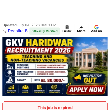
Updated
July 04, 2026 06:31 PM
Deepika B
by
Follow
Share
Add Us
Officially Verified
This job is expired