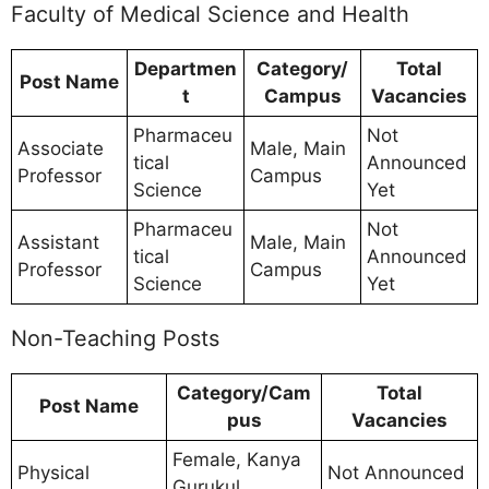
Faculty of Medical Science and Health
Departmen
Category/
Total
Post Name
t
Campus
Vacancies
Pharmaceu
Not
Associate
Male, Main
tical
Announced
Professor
Campus
Science
Yet
Pharmaceu
Not
Assistant
Male, Main
tical
Announced
Professor
Campus
Science
Yet
Non-Teaching Posts
Category/Cam
Total
Post Name
pus
Vacancies
Female, Kanya
Physical
Not Announced
Gurukul