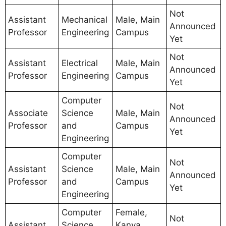
Not
Assistant
Mechanical
Male, Main
Announced
Professor
Engineering
Campus
Yet
Not
Assistant
Electrical
Male, Main
Announced
Professor
Engineering
Campus
Yet
Computer
Not
Associate
Science
Male, Main
Announced
Professor
and
Campus
Yet
Engineering
Computer
Not
Assistant
Science
Male, Main
Announced
Professor
and
Campus
Yet
Engineering
Computer
Female,
Not
Assistant
Science
Kanya