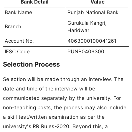
Bank Detail
Value
Bank Name
Punjab National Bank
Gurukula Kangri,
Branch
Haridwar
Account No.
4063000100041261
IFSC Code
PUNB0406300
Selection Process
Selection will be made through an interview. The
date and time of the interview will be
communicated separately by the university. For
non-teaching posts, the process may also include
a skill test/written examination as per the
university's RR Rules-2020. Beyond this, a