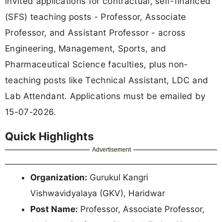
invited applications for contractual, self-financed
(SFS) teaching posts - Professor, Associate
Professor, and Assistant Professor - across
Engineering, Management, Sports, and
Pharmaceutical Science faculties, plus non-
teaching posts like Technical Assistant, LDC and
Lab Attendant. Applications must be emailed by
15-07-2026.
Quick Highlights
Advertisement
Organization:
Gurukul Kangri
Vishwavidyalaya (GKV), Haridwar
Post Name:
Professor, Associate Professor,