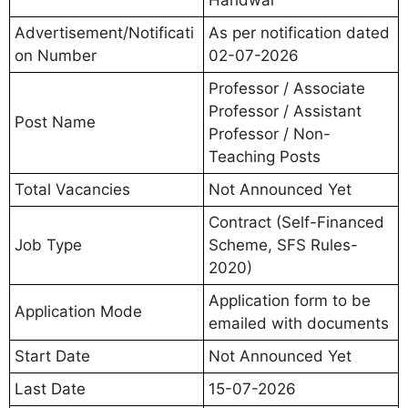
Advertisement/Notificati
As per notification dated
on Number
02-07-2026
Professor / Associate
Professor / Assistant
Post Name
Professor / Non-
Teaching Posts
Total Vacancies
Not Announced Yet
Contract (Self-Financed
Job Type
Scheme, SFS Rules-
2020)
Application form to be
Application Mode
emailed with documents
Start Date
Not Announced Yet
Last Date
15-07-2026