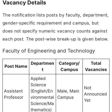
Vacancy Details
The notification lists posts by faculty, department,
gender-specific requirement and campus, but
does not specify numeric vacancy counts against
each post. The post-wise break-up is given below.
Faculty of Engineering and Technology
Departmen
Category/
Total
Post Name
t
Campus
Vacancies
Applied
Science
Not
Assistant
(English/En
Male, Main
Announced
Professor
vironmental
Campus
Yet
Science/Ma
thematics)