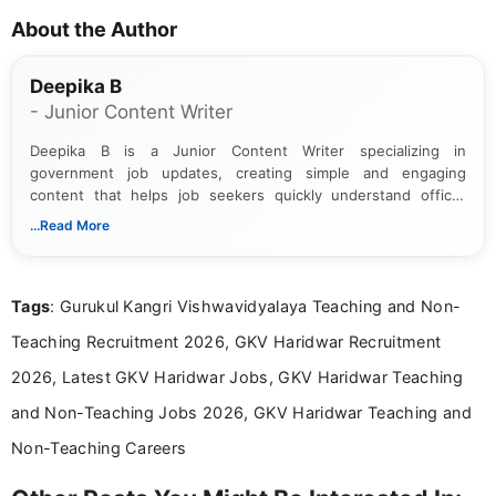
About the Author
Deepika B
- Junior Content Writer
Deepika B is a Junior Content Writer specializing in
government job updates, creating simple and engaging
content that helps job seekers quickly understand official
notifications. She holds a Bachelor’s degree in Journalism and
...Read More
Mass Communication and focuses on presenting eligibility
details and application processes in a clear, easy-to-follow
format.
Tags
: Gurukul Kangri Vishwavidyalaya Teaching and Non-
Teaching Recruitment 2026, GKV Haridwar Recruitment
2026, Latest GKV Haridwar Jobs, GKV Haridwar Teaching
and Non-Teaching Jobs 2026, GKV Haridwar Teaching and
Non-Teaching Careers