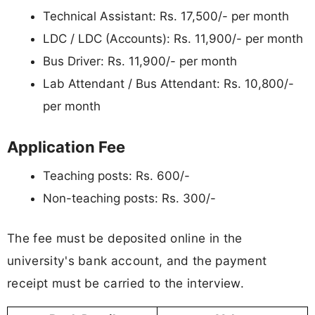
Technical Assistant: Rs. 17,500/- per month
LDC / LDC (Accounts): Rs. 11,900/- per month
Bus Driver: Rs. 11,900/- per month
Lab Attendant / Bus Attendant: Rs. 10,800/-
per month
Application Fee
Teaching posts: Rs. 600/-
Non-teaching posts: Rs. 300/-
The fee must be deposited online in the
university's bank account, and the payment
receipt must be carried to the interview.