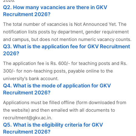
2026.
Q2. How many vacancies are there in GKV
Recruitment 2026?
The total number of vacancies is Not Announced Yet. The
notification lists posts by department, gender requirement
and campus, but does not mention numeric vacancy counts.
Q3. What is the application fee for GKV Recruitment
2026?
The application fee is Rs. 600/- for teaching posts and Rs.
300/- for non-teaching posts, payable online to the
university's bank account.
Q4. What is the mode of application for GKV
Recruitment 2026?
Applications must be filled offline (form downloaded from
the website) and then emailed with all documents to
recruitment@gkv.ac.in
.
Q5. What is the eligibility criteria for GKV
Recruitment 2026?