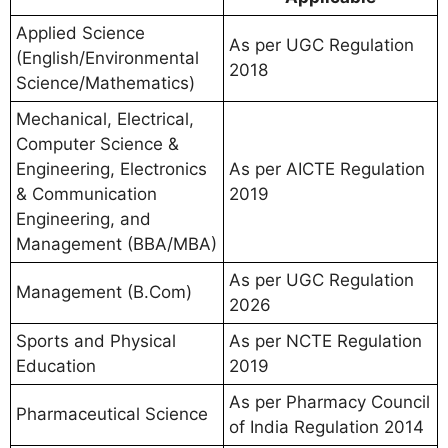
Applied Science
As per UGC Regulation
(English/Environmental
2018
Science/Mathematics)
Mechanical, Electrical,
Computer Science &
Engineering, Electronics
As per AICTE Regulation
& Communication
2019
Engineering, and
Management (BBA/MBA)
As per UGC Regulation
Management (B.Com)
2026
Sports and Physical
As per NCTE Regulation
Education
2019
As per Pharmacy Council
Pharmaceutical Science
of India Regulation 2014