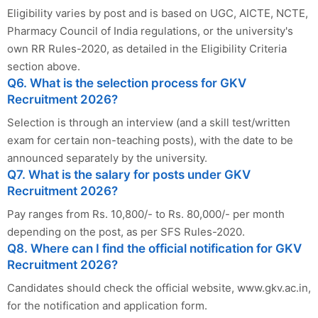
Eligibility varies by post and is based on UGC, AICTE, NCTE,
Pharmacy Council of India regulations, or the university's
own RR Rules-2020, as detailed in the Eligibility Criteria
section above.
Q6. What is the selection process for GKV
Recruitment 2026?
Selection is through an interview (and a skill test/written
exam for certain non-teaching posts), with the date to be
announced separately by the university.
Q7. What is the salary for posts under GKV
Recruitment 2026?
Pay ranges from Rs. 10,800/- to Rs. 80,000/- per month
depending on the post, as per SFS Rules-2020.
Q8. Where can I find the official notification for GKV
Recruitment 2026?
Candidates should check the official website, www.gkv.ac.in,
for the notification and application form.