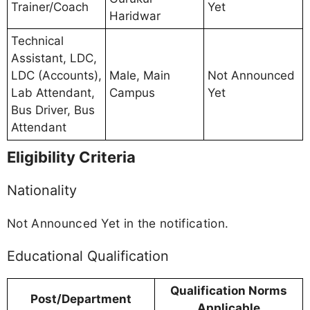
Trainer/Coach
Yet
Haridwar
Technical
Assistant, LDC,
LDC (Accounts),
Male, Main
Not Announced
Lab Attendant,
Campus
Yet
Bus Driver, Bus
Attendant
Eligibility Criteria
Nationality
Not Announced Yet in the notification.
Educational Qualification
Qualification Norms
Post/Department
Applicable