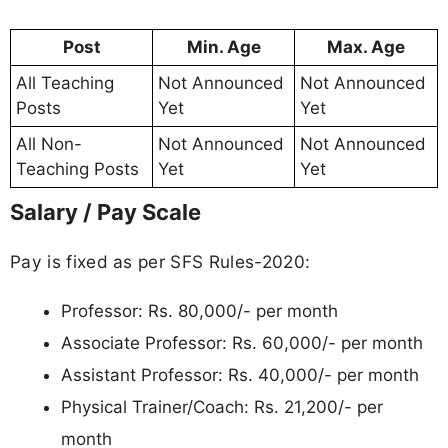
Post
Min. Age
Max. Age
All Teaching
Not Announced
Not Announced
Posts
Yet
Yet
All Non-
Not Announced
Not Announced
Teaching Posts
Yet
Yet
Salary / Pay Scale
Pay is fixed as per SFS Rules-2020:
Professor: Rs. 80,000/- per month
Associate Professor: Rs. 60,000/- per month
Assistant Professor: Rs. 40,000/- per month
Physical Trainer/Coach: Rs. 21,200/- per
month