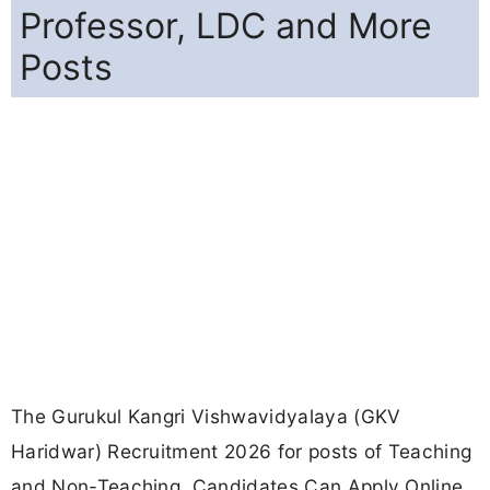
Professor, LDC and More
Posts
The Gurukul Kangri Vishwavidyalaya (GKV
Haridwar) Recruitment 2026 for posts of Teaching
and Non-Teaching. Candidates Can Apply Online.