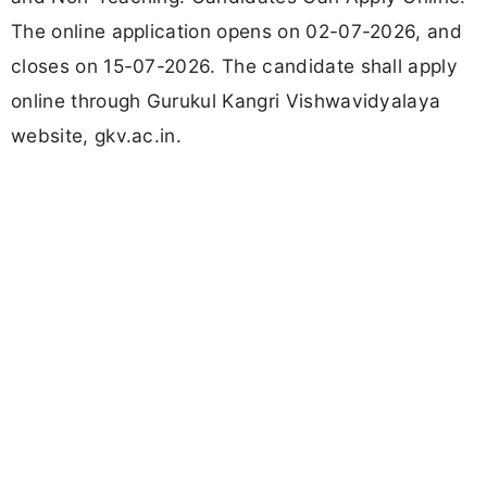
The online application opens on 02-07-2026, and
closes on 15-07-2026. The candidate shall apply
online through Gurukul Kangri Vishwavidyalaya
website, gkv.ac.in.