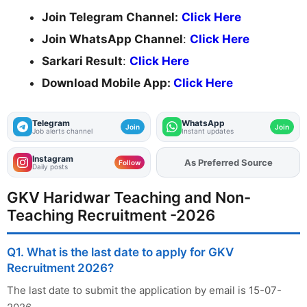
Join Telegram Channel:
Click Here
Join WhatsApp Channel
:
Click Here
Sarkari Result
:
Click Here
Download Mobile App:
Click Here
Telegram
WhatsApp
Join
Join
Job alerts channel
Instant updates
Instagram
As Preferred Source
Add
FJA
on
Follow
Daily posts
GKV Haridwar Teaching and Non-
Teaching Recruitment -2026
Q1. What is the last date to apply for GKV
Recruitment 2026?
The last date to submit the application by email is 15-07-