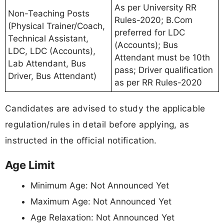
As per University RR
Non-Teaching Posts
Rules-2020; B.Com
(Physical Trainer/Coach,
preferred for LDC
Technical Assistant,
(Accounts); Bus
LDC, LDC (Accounts),
Attendant must be 10th
Lab Attendant, Bus
pass; Driver qualification
Driver, Bus Attendant)
as per RR Rules-2020
Candidates are advised to study the applicable
regulation/rules in detail before applying, as
instructed in the official notification.
Age Limit
Minimum Age: Not Announced Yet
Maximum Age: Not Announced Yet
Age Relaxation: Not Announced Yet