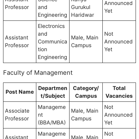
Announced
Professor
and
Gurukul
Yet
Engineering
Haridwar
Electronics
and
Not
Assistant
Male, Main
Communica
Announced
Professor
Campus
tion
Yet
Engineering
Faculty of Management
Departmen
Category/
Total
Post Name
t/Subject
Campus
Vacancies
Manageme
Not
Associate
Male, Main
nt
Announced
Professor
Campus
(BBA/MBA)
Yet
Manageme
Not
Assistant
Male, Main