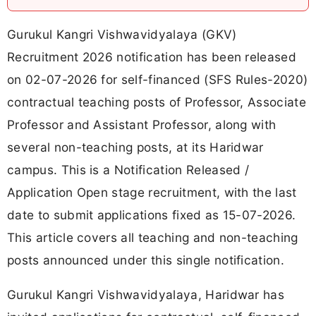
Gurukul Kangri Vishwavidyalaya (GKV)
Recruitment 2026 notification has been released
on 02-07-2026 for self-financed (SFS Rules-2020)
contractual teaching posts of Professor, Associate
Professor and Assistant Professor, along with
several non-teaching posts, at its Haridwar
campus. This is a Notification Released /
Application Open stage recruitment, with the last
date to submit applications fixed as 15-07-2026.
This article covers all teaching and non-teaching
posts announced under this single notification.
Gurukul Kangri Vishwavidyalaya, Haridwar has