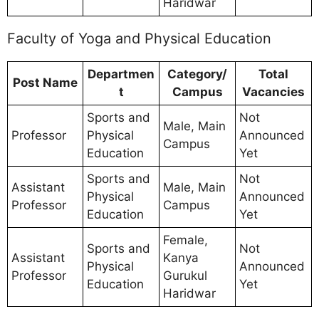
Haridwar
Faculty of Yoga and Physical Education
Departmen
Category/
Total
Post Name
t
Campus
Vacancies
Sports and
Not
Male, Main
Professor
Physical
Announced
Campus
Education
Yet
Sports and
Not
Assistant
Male, Main
Physical
Announced
Professor
Campus
Education
Yet
Female,
Sports and
Not
Assistant
Kanya
Physical
Announced
Professor
Gurukul
Education
Yet
Haridwar