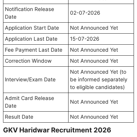
Notification Release
02-07-2026
Date
Application Start Date
Not Announced Yet
Application Last Date
15-07-2026
Fee Payment Last Date
Not Announced Yet
Correction Window
Not Announced Yet
Not Announced Yet (to
Interview/Exam Date
be informed separately
to eligible candidates)
Admit Card Release
Not Announced Yet
Date
Result Date
Not Announced Yet
GKV Haridwar Recruitment 2026