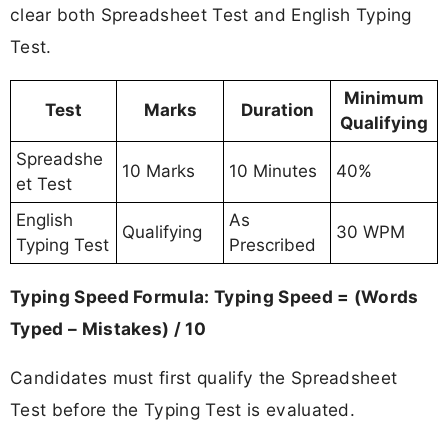
clear both Spreadsheet Test and English Typing
Test.
Minimum
Test
Marks
Duration
Qualifying
Spreadshe
10 Marks
10 Minutes
40%
et Test
English
As
Qualifying
30 WPM
Typing Test
Prescribed
Typing Speed Formula: Typing Speed = (Words
Typed – Mistakes) / 10
Candidates must first qualify the Spreadsheet
Test before the Typing Test is evaluated.