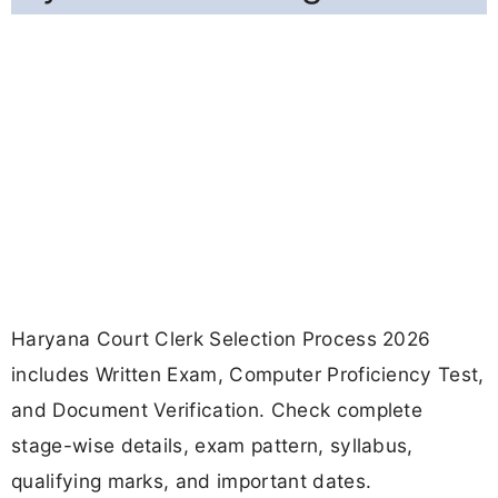
Haryana Court Clerk Selection Process 2026
includes Written Exam, Computer Proficiency Test,
and Document Verification. Check complete
stage-wise details, exam pattern, syllabus,
qualifying marks, and important dates.