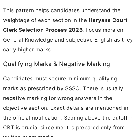
This pattern helps candidates understand the
weightage of each section in the
Haryana Court
Clerk Selection Process 2026
. Focus more on
General Knowledge and subjective English as they
carry higher marks.
Qualifying Marks & Negative Marking
Candidates must secure minimum qualifying
marks as prescribed by SSSC. There is usually
negative marking for wrong answers in the
objective section. Exact details are mentioned in
the official notification. Scoring above the cutoff in
CBT is crucial since merit is prepared only from