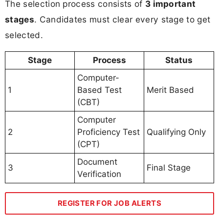
The selection process consists of
3 important
stages
. Candidates must clear every stage to get
selected.
Stage
Process
Status
Computer-
1
Based Test
Merit Based
(CBT)
Computer
2
Proficiency Test
Qualifying Only
(CPT)
Document
3
Final Stage
Verification
REGISTER FOR JOB ALERTS