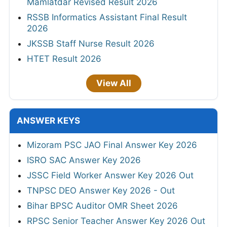
Mamlatdar Revised Result 2026
RSSB Informatics Assistant Final Result
2026
JKSSB Staff Nurse Result 2026
HTET Result 2026
View All
ANSWER KEYS
Mizoram PSC JAO Final Answer Key 2026
ISRO SAC Answer Key 2026
JSSC Field Worker Answer Key 2026 Out
TNPSC DEO Answer Key 2026 - Out
Bihar BPSC Auditor OMR Sheet 2026
RPSC Senior Teacher Answer Key 2026 Out