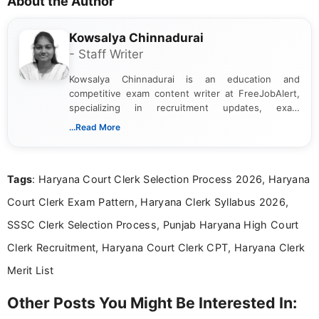
About the Author
Kowsalya Chinnadurai
- Staff Writer
Kowsalya Chinnadurai is an education and
competitive exam content writer at FreeJobAlert,
specializing in recruitment updates, exam
schedules, and official notifications. With over two
...Read More
years of digital content writing experience, she
focuses on presenting accurate, structured, and
easy-to-understand information to help students
Tags
: Haryana Court Clerk Selection Process 2026, Haryana
and job seekers make informed decisions
Court Clerk Exam Pattern, Haryana Clerk Syllabus 2026,
SSSC Clerk Selection Process, Punjab Haryana High Court
Clerk Recruitment, Haryana Court Clerk CPT, Haryana Clerk
Merit List
Other Posts You Might Be Interested In: