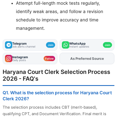
Attempt full-length mock tests regularly,
identify weak areas, and follow a revision
schedule to improve accuracy and time
management.
Telegram
WhatsApp
Join
Join
Job alerts channel
Instant updates
Instagram
As Preferred Source
Add
FJA
on
Follow
Daily posts
Haryana Court Clerk Selection Process
2026 - FAQ's
Q1. What is the selection process for Haryana Court
Clerk 2026?
The selection process includes CBT (merit-based),
qualifying CPT, and Document Verification. Final merit is