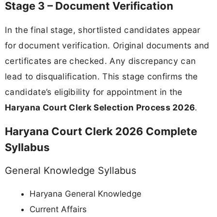
Stage 3 – Document Verification
In the final stage, shortlisted candidates appear
for document verification. Original documents and
certificates are checked. Any discrepancy can
lead to disqualification. This stage confirms the
candidate’s eligibility for appointment in the
Haryana Court Clerk Selection Process 2026
.
Haryana Court Clerk 2026 Complete
Syllabus
General Knowledge Syllabus
Haryana General Knowledge
Current Affairs