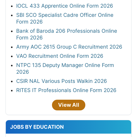
IOCL 433 Apprentice Online Form 2026
SBI SCO Specialist Cadre Officer Online
Form 2026
Bank of Baroda 206 Professionals Online
Form 2026
Army AOC 2615 Group C Recruitment 2026
VAO Recruitment Online Form 2026
NTPC 135 Deputy Manager Online Form
2026
CSIR NAL Various Posts Walkin 2026
RITES IT Professionals Online Form 2026
View All
JOBS BY EDUCATION