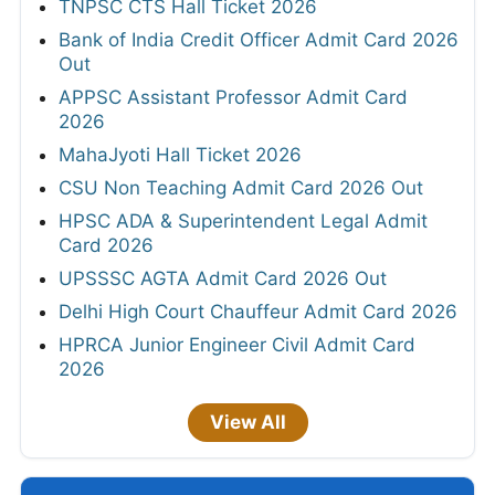
TNPSC CTS Hall Ticket 2026
Bank of India Credit Officer Admit Card 2026
Out
APPSC Assistant Professor Admit Card
2026
MahaJyoti Hall Ticket 2026
CSU Non Teaching Admit Card 2026 Out
HPSC ADA & Superintendent Legal Admit
Card 2026
UPSSSC AGTA Admit Card 2026 Out
Delhi High Court Chauffeur Admit Card 2026
HPRCA Junior Engineer Civil Admit Card
2026
View All