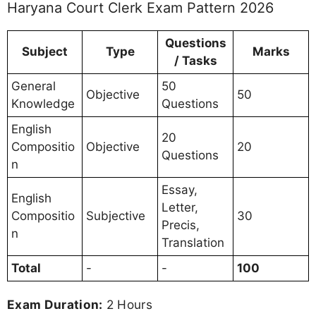
Haryana Court Clerk Exam Pattern 2026
Questions
Subject
Type
Marks
/ Tasks
General
50
Objective
50
Knowledge
Questions
English
20
Compositio
Objective
20
Questions
n
Essay,
English
Letter,
Compositio
Subjective
30
Precis,
n
Translation
Total
-
-
100
Exam Duration:
2 Hours