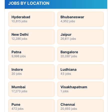
JOBS BY LOCATION
Hyderabad
Bhubaneswar
10,615 jobs
4,952 jobs
New Delhi
Jaipur
12,286 jobs
26,811 jobs
Patna
Bangalore
9,998 jobs
20,087 jobs
Indore
Ludhiana
20 jobs
43 jobs
Mumbai
Visakhapatnam
17,273 jobs
1 jobs
Pune
Chennai
472 jobs
20,693 jobs