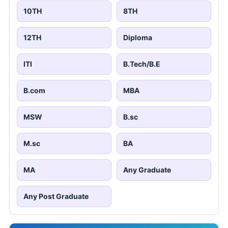
10TH
8TH
12TH
Diploma
ITI
B.Tech/B.E
B.com
MBA
MSW
B.sc
M.sc
BA
MA
Any Graduate
Any Post Graduate