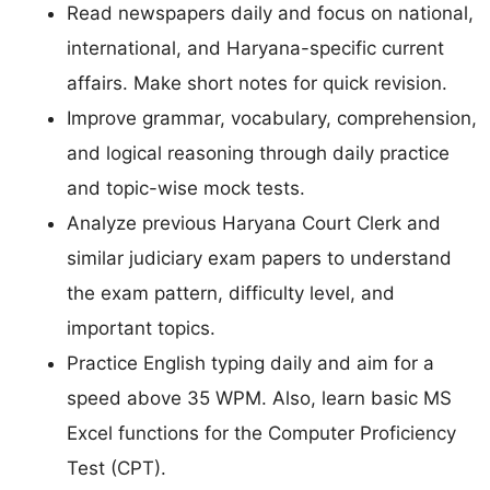
Read newspapers daily and focus on national,
international, and Haryana-specific current
affairs. Make short notes for quick revision.
Improve grammar, vocabulary, comprehension,
and logical reasoning through daily practice
and topic-wise mock tests.
Analyze previous Haryana Court Clerk and
similar judiciary exam papers to understand
the exam pattern, difficulty level, and
important topics.
Practice English typing daily and aim for a
speed above 35 WPM. Also, learn basic MS
Excel functions for the Computer Proficiency
Test (CPT).