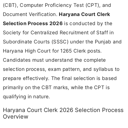
(CBT), Computer Proficiency Test (CPT), and
Document Verification.
Haryana Court Clerk
Selection Process 2026
is conducted by the
Society for Centralized Recruitment of Staff in
Subordinate Courts (SSSC) under the Punjab and
Haryana High Court for 1265 Clerk posts.
Candidates must understand the complete
selection process, exam pattern, and syllabus to
prepare effectively. The final selection is based
primarily on the CBT marks, while the CPT is
qualifying in nature.
Haryana Court Clerk 2026 Selection Process
Overview