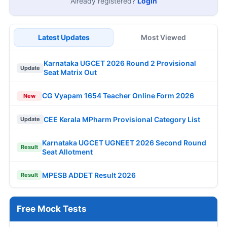
Already registered?
Login
Latest Updates
Most Viewed
Karnataka UGCET 2026 Round 2 Provisional
Update
Seat Matrix Out
CG Vyapam 1654 Teacher Online Form 2026
New
CEE Kerala MPharm Provisional Category List
Update
Karnataka UGCET UGNEET 2026 Second Round
Result
Seat Allotment
MPESB ADDET Result 2026
Result
Free Mock Tests