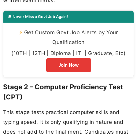
written exam marks.
🔔 Never Miss a Govt Job Again!
⚡
Get Custom Govt Job Alerts by Your
Qualification
(10TH | 12TH | Diploma | ITI | Graduate, Etc)
Join Now
Stage 2 – Computer Proficiency Test
(CPT)
This stage tests practical computer skills and
typing speed. It is only qualifying in nature and
does not add to the final merit. Candidates must