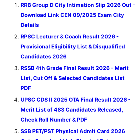
RRB Group D City Intimation Slip 2026 Out -
Download Link CEN 09/2025 Exam City
Details
RPSC Lecturer & Coach Result 2026 -
Provisional Eligibility List & Disqualified
Candidates 2026
RSSB 4th Grade Final Result 2026 - Merit
List, Cut Off & Selected Candidates List
PDF
UPSC CDS II 2025 OTA Final Result 2026 -
Merit List of 483 Candidates Released,
Check Roll Number & PDF
SSB PET/PST Physical Admit Card 2026