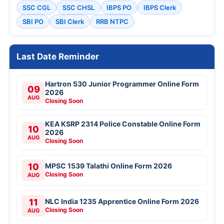
SSC CGL
SSC CHSL
IBPS PO
IBPS Clerk
SBI PO
SBI Clerk
RRB NTPC
Last Date Reminder
Hartron 530 Junior Programmer Online Form
09
2026
AUG
Closing Soon
KEA KSRP 2314 Police Constable Online Form
10
2026
AUG
Closing Soon
10
MPSC 1539 Talathi Online Form 2026
Closing Soon
AUG
11
NLC India 1235 Apprentice Online Form 2026
Closing Soon
AUG