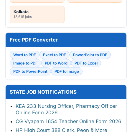
Kolkata
18,615 jobs
Free PDF Converter
Word to PDF
Excel to PDF
PowerPoint to PDF
Image to PDF
PDF to Word
PDF to Excel
PDF to PowerPoint
PDF to Image
STATE JOB NOTIFICATIONS
KEA 233 Nursing Officer, Pharmacy Officer
Online Form 2026
CG Vyapam 1654 Teacher Online Form 2026
HP High Court 388 Clerk, Peon & More