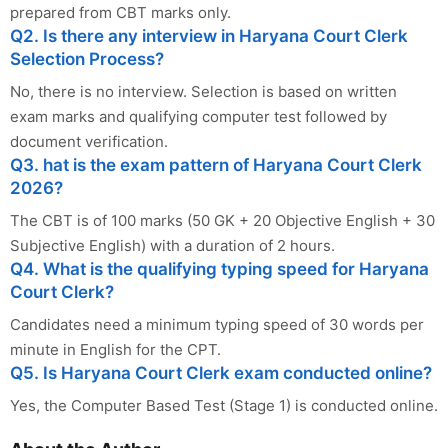
prepared from CBT marks only.
Q2. Is there any interview in Haryana Court Clerk
Selection Process?
No, there is no interview. Selection is based on written
exam marks and qualifying computer test followed by
document verification.
Q3. hat is the exam pattern of Haryana Court Clerk
2026?
The CBT is of 100 marks (50 GK + 20 Objective English + 30
Subjective English) with a duration of 2 hours.
Q4. What is the qualifying typing speed for Haryana
Court Clerk?
Candidates need a minimum typing speed of 30 words per
minute in English for the CPT.
Q5. Is Haryana Court Clerk exam conducted online?
Yes, the Computer Based Test (Stage 1) is conducted online.