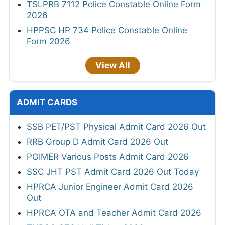
TSLPRB 7112 Police Constable Online Form
2026
HPPSC HP 734 Police Constable Online
Form 2026
View All
ADMIT CARDS
SSB PET/PST Physical Admit Card 2026 Out
RRB Group D Admit Card 2026 Out
PGIMER Various Posts Admit Card 2026
SSC JHT PST Admit Card 2026 Out Today
HPRCA Junior Engineer Admit Card 2026
Out
HPRCA OTA and Teacher Admit Card 2026