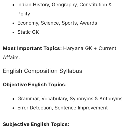
Indian History, Geography, Constitution &
Polity
Economy, Science, Sports, Awards
Static GK
Most Important Topics:
Haryana GK + Current
Affairs.
English Composition Syllabus
Objective English Topics:
Grammar, Vocabulary, Synonyms & Antonyms
Error Detection, Sentence Improvement
Subjective English Topics: