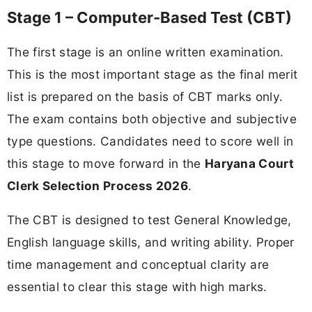
Stage 1 – Computer-Based Test (CBT)
The first stage is an online written examination.
This is the most important stage as the final merit
list is prepared on the basis of CBT marks only.
The exam contains both objective and subjective
type questions. Candidates need to score well in
this stage to move forward in the
Haryana Court
Clerk Selection Process 2026
.
The CBT is designed to test General Knowledge,
English language skills, and writing ability. Proper
time management and conceptual clarity are
essential to clear this stage with high marks.