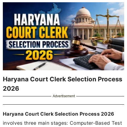
Haryana Court Clerk Selection Process
2026
Advertisement
Haryana Court Clerk Selection Process 2026
involves three main stages: Computer-Based Test