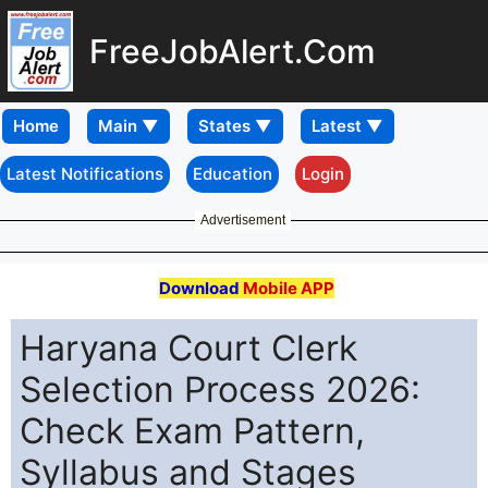
FreeJobAlert.Com
Home
Latest Notifications
Education
Login
Advertisement
Download
Mobile APP
Haryana Court Clerk
Selection Process 2026:
Check Exam Pattern,
Syllabus and Stages