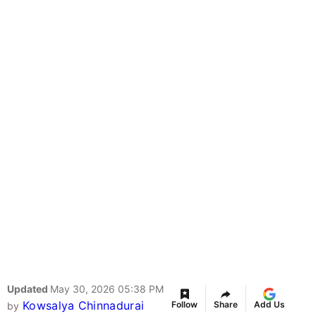
Updated
May 30, 2026 05:38 PM
Kowsalya Chinnadurai
Follow
Share
Add Us
by