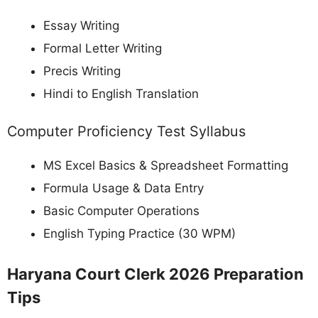
Essay Writing
Formal Letter Writing
Precis Writing
Hindi to English Translation
Computer Proficiency Test Syllabus
MS Excel Basics & Spreadsheet Formatting
Formula Usage & Data Entry
Basic Computer Operations
English Typing Practice (30 WPM)
Haryana Court Clerk 2026 Preparation
Tips