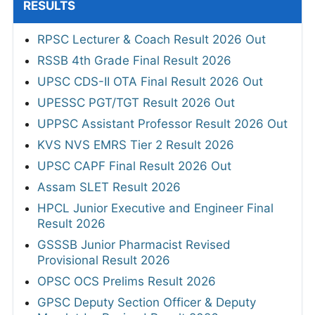
RESULTS
RPSC Lecturer & Coach Result 2026 Out
RSSB 4th Grade Final Result 2026
UPSC CDS-II OTA Final Result 2026 Out
UPESSC PGT/TGT Result 2026 Out
UPPSC Assistant Professor Result 2026 Out
KVS NVS EMRS Tier 2 Result 2026
UPSC CAPF Final Result 2026 Out
Assam SLET Result 2026
HPCL Junior Executive and Engineer Final
Result 2026
GSSSB Junior Pharmacist Revised
Provisional Result 2026
OPSC OCS Prelims Result 2026
GPSC Deputy Section Officer & Deputy