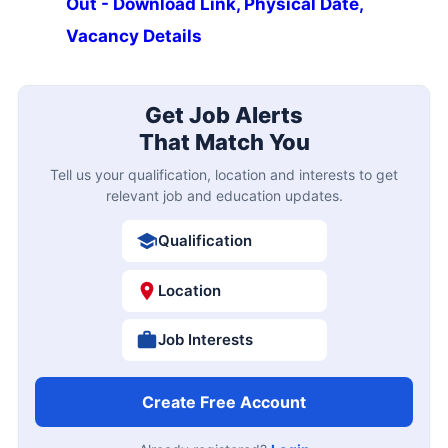
Out - Download Link, Physical Date,
Vacancy Details
Get Job Alerts
That Match You
Tell us your qualification, location and interests to get
relevant job and education updates.
Qualification
Location
Job Interests
Create Free Account