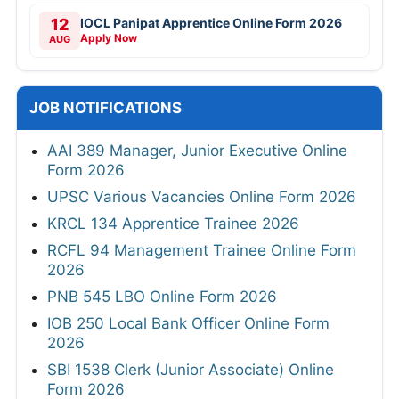
12
IOCL Panipat Apprentice Online Form 2026
Apply Now
AUG
JOB NOTIFICATIONS
AAI 389 Manager, Junior Executive Online
Form 2026
UPSC Various Vacancies Online Form 2026
KRCL 134 Apprentice Trainee 2026
RCFL 94 Management Trainee Online Form
2026
PNB 545 LBO Online Form 2026
IOB 250 Local Bank Officer Online Form
2026
SBI 1538 Clerk (Junior Associate) Online
Form 2026