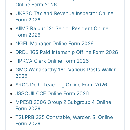
Online Form 2026
UKPSC Tax and Revenue Inspector Online
Form 2026
AIIMS Raipur 121 Senior Resident Online
Form 2026
NGEL Manager Online Form 2026
DRDL 165 Paid Internship Offline Form 2026
HPRCA Clerk Online Form 2026
GMC Wanaparthy 160 Various Posts Walkin
2026
SRCC Delhi Teaching Online Form 2026
JSSC JILCCE Online Form 2026
MPESB 2306 Group 2 Subgroup 4 Online
Form 2026
TSLPRB 325 Constable, Warder, SI Online
Form 2026