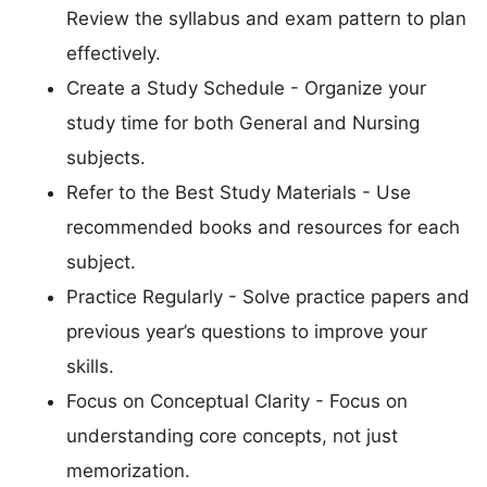
Review the syllabus and exam pattern to plan
effectively.
Create a Study Schedule - Organize your
study time for both General and Nursing
subjects.
Refer to the Best Study Materials - Use
recommended books and resources for each
subject.
Practice Regularly - Solve practice papers and
previous year’s questions to improve your
skills.
Focus on Conceptual Clarity - Focus on
understanding core concepts, not just
memorization.