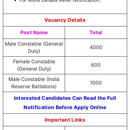
For More Details Refer Notification.
Vacancy Details
Post Name
Total
Male Constable (General
4000
Duty)
Female Constable
600
(General Duty)
Male Constable (India
1000
Reserve Battalions)
Interested Candidates Can Read the Full
Notification Before Apply Online
Important Links