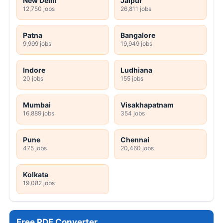
New Delhi
Jaipur
12,750 jobs
26,811 jobs
Patna
Bangalore
9,999 jobs
19,949 jobs
Indore
Ludhiana
20 jobs
155 jobs
Mumbai
Visakhapatnam
16,889 jobs
354 jobs
Pune
Chennai
475 jobs
20,460 jobs
Kolkata
19,082 jobs
Free PDF Converter