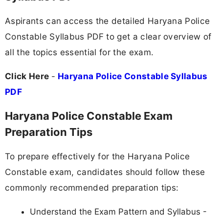
Aspirants can access the detailed Haryana Police
Constable Syllabus PDF to get a clear overview of
all the topics essential for the exam.
Click Here
-
Haryana Police Constable Syllabus
PDF
Haryana Police Constable Exam
Preparation Tips
To prepare effectively for the Haryana Police
Constable exam, candidates should follow these
commonly recommended preparation tips:
Understand the Exam Pattern and Syllabus -