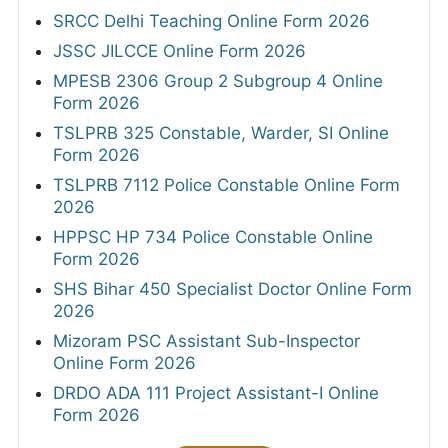
SRCC Delhi Teaching Online Form 2026
JSSC JILCCE Online Form 2026
MPESB 2306 Group 2 Subgroup 4 Online
Form 2026
TSLPRB 325 Constable, Warder, SI Online
Form 2026
TSLPRB 7112 Police Constable Online Form
2026
HPPSC HP 734 Police Constable Online
Form 2026
SHS Bihar 450 Specialist Doctor Online Form
2026
Mizoram PSC Assistant Sub-Inspector
Online Form 2026
DRDO ADA 111 Project Assistant-I Online
Form 2026