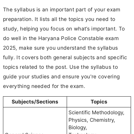
The syllabus is an important part of your exam
preparation. It lists all the topics you need to
study, helping you focus on what’s important. To
do well in the Haryana Police Constable exam
2025, make sure you understand the syllabus
fully. It covers both general subjects and specific
topics related to the post. Use the syllabus to
guide your studies and ensure you're covering
everything needed for the exam.
Subjects/Sections
Topics
Scientific Methodology,
Physics, Chemistry,
Biology,