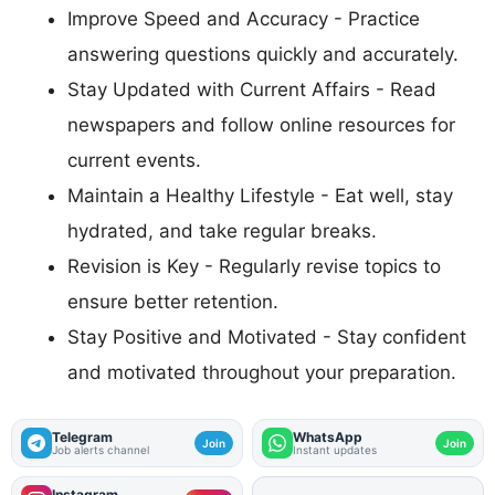
Improve Speed and Accuracy - Practice
answering questions quickly and accurately.
Stay Updated with Current Affairs - Read
newspapers and follow online resources for
current events.
Maintain a Healthy Lifestyle - Eat well, stay
hydrated, and take regular breaks.
Revision is Key - Regularly revise topics to
ensure better retention.
Stay Positive and Motivated - Stay confident
and motivated throughout your preparation.
Telegram
WhatsApp
Join
Join
Job alerts channel
Instant updates
Instagram