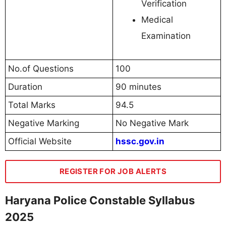
Verification
Medical
Examination
No.of Questions
100
Duration
90 minutes
Total Marks
94.5
Negative Marking
No Negative Mark
Official Website
hssc.gov.in
REGISTER FOR JOB ALERTS
Haryana Police Constable Syllabus
2025