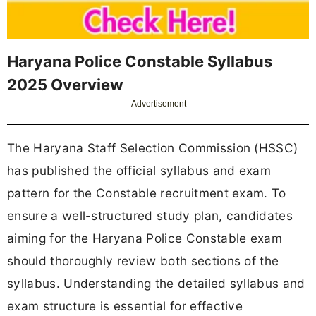
Haryana Police Constable Syllabus
2025 Overview
Advertisement
The Haryana Staff Selection Commission (HSSC)
has published the official syllabus and exam
pattern for the Constable recruitment exam. To
ensure a well-structured study plan, candidates
aiming for the Haryana Police Constable exam
should thoroughly review both sections of the
syllabus. Understanding the detailed syllabus and
exam structure is essential for effective