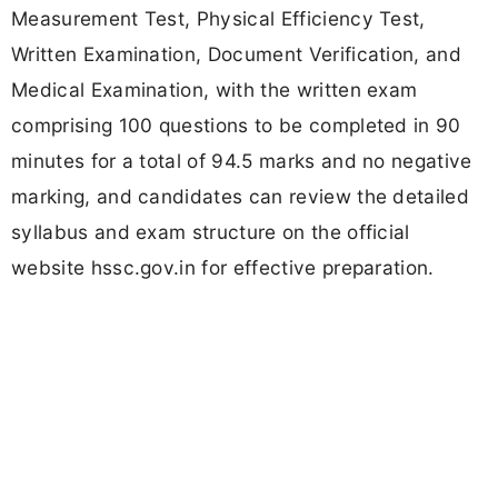
Measurement Test, Physical Efficiency Test,
Written Examination, Document Verification, and
Medical Examination, with the written exam
comprising 100 questions to be completed in 90
minutes for a total of 94.5 marks and no negative
marking, and candidates can review the detailed
syllabus and exam structure on the official
website hssc.gov.in for effective preparation.