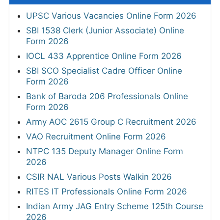
UPSC Various Vacancies Online Form 2026
SBI 1538 Clerk (Junior Associate) Online
Form 2026
IOCL 433 Apprentice Online Form 2026
SBI SCO Specialist Cadre Officer Online
Form 2026
Bank of Baroda 206 Professionals Online
Form 2026
Army AOC 2615 Group C Recruitment 2026
VAO Recruitment Online Form 2026
NTPC 135 Deputy Manager Online Form
2026
CSIR NAL Various Posts Walkin 2026
RITES IT Professionals Online Form 2026
Indian Army JAG Entry Scheme 125th Course
2026