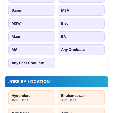
B.com
MBA
MSW
B.sc
M.sc
BA
MA
Any Graduate
Any Post Graduate
JOBS BY LOCATION
Hyderabad
Bhubaneswar
10,620 jobs
4,949 jobs