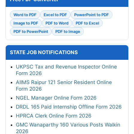
Word to PDF
Excel to PDF
PowerPoint to PDF
Image to PDF
PDF to Word
PDF to Excel
PDF to PowerPoint
PDF to Image
STATE JOB NOTIFICATIONS
UKPSC Tax and Revenue Inspector Online
Form 2026
AIIMS Raipur 121 Senior Resident Online
Form 2026
NGEL Manager Online Form 2026
DRDL 165 Paid Internship Offline Form 2026
HPRCA Clerk Online Form 2026
GMC Wanaparthy 160 Various Posts Walkin
2026