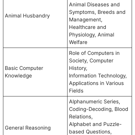
Animal Diseases and
Symptoms, Breeds and
Animal Husbandry
Management,
Healthcare and
Physiology, Animal
Welfare
Role of Computers in
Society, Computer
Basic Computer
History,
Knowledge
Information Technology,
Applications in Various
Fields
Alphanumeric Series,
Coding-Decoding, Blood
Relations,
Alphabet and Puzzle-
General Reasoning
based Questions,