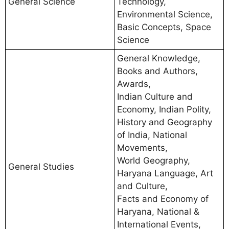
General Science
Technology,
Environmental Science,
Basic Concepts, Space
Science
General Knowledge,
Books and Authors,
Awards,
Indian Culture and
Economy, Indian Polity,
History and Geography
of India, National
Movements,
World Geography,
General Studies
Haryana Language, Art
and Culture,
Facts and Economy of
Haryana, National &
International Events,