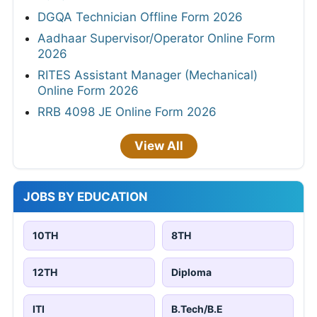
DGQA Technician Offline Form 2026
Aadhaar Supervisor/Operator Online Form
2026
RITES Assistant Manager (Mechanical)
Online Form 2026
RRB 4098 JE Online Form 2026
View All
JOBS BY EDUCATION
10TH
8TH
12TH
Diploma
ITI
B.Tech/B.E