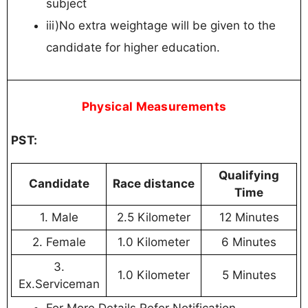
subject
iii)No extra weightage will be given to the
candidate for higher education.
P
hysical Measurements
PST:
Qualifying
Candidate
Race distance
Time
1. Male
2.5 Kilometer
12 Minutes
2. Female
1.0 Kilometer
6 Minutes
3.
1.0 Kilometer
5 Minutes
Ex.Serviceman