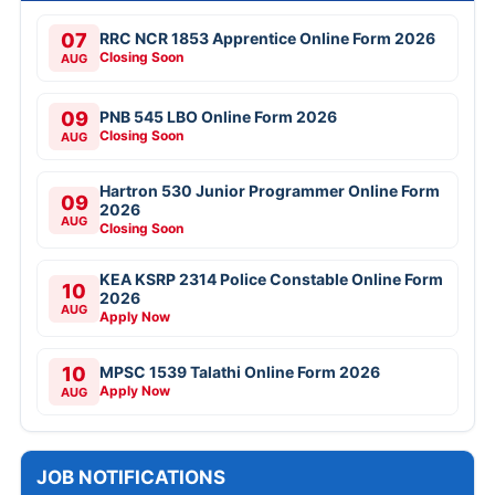
07
RRC NCR 1853 Apprentice Online Form 2026
Closing Soon
AUG
09
PNB 545 LBO Online Form 2026
Closing Soon
AUG
Hartron 530 Junior Programmer Online Form
09
2026
AUG
Closing Soon
KEA KSRP 2314 Police Constable Online Form
10
2026
AUG
Apply Now
10
MPSC 1539 Talathi Online Form 2026
Apply Now
AUG
JOB NOTIFICATIONS