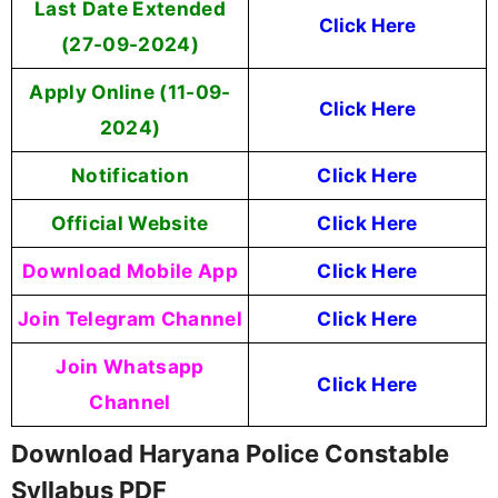
Last Date Extended
Click Here
(27-09-2024)
Apply Online (11-09-
Click Here
2024)
Notification
Click Here
Official Website
Click Here
Download Mobile App
Click Here
Join Telegram Channel
Click Here
Join Whatsapp
Click Here
Channel
Download Haryana Police Constable
Syllabus PDF