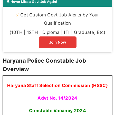
🔔 Never Miss a Govt Job Again!
⚡
Get Custom Govt Job Alerts by Your
Qualification
(10TH | 12TH | Diploma | ITI | Graduate, Etc)
Join Now
Haryana Police Constable Job
Overview
Haryana Staff Selection Commission (HSSC)
Advt No. 14/2024
Constable Vacancy
2024