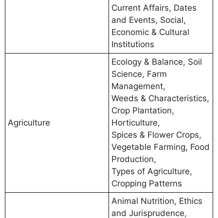
Current Affairs, Dates
and Events, Social,
Economic & Cultural
Institutions
Ecology & Balance, Soil
Science, Farm
Management,
Weeds & Characteristics,
Crop Plantation,
Agriculture
Horticulture,
Spices & Flower Crops,
Vegetable Farming, Food
Production,
Types of Agriculture,
Cropping Patterns
Animal Nutrition, Ethics
and Jurisprudence,