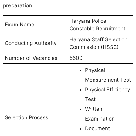
preparation.
Haryana Police
Exam Name
Constable Recruitment
Haryana Staff Selection
Conducting Authority
Commission (HSSC)
Number of Vacancies
5600
Physical
Measurement Test
Physical Efficiency
Test
Written
Selection Process
Examination
Document