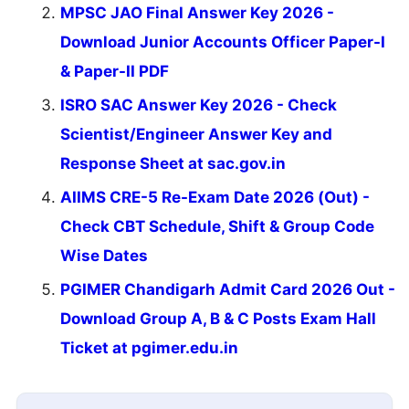
MPSC JAO Final Answer Key 2026 -
Download Junior Accounts Officer Paper-I
& Paper-II PDF
ISRO SAC Answer Key 2026 - Check
Scientist/Engineer Answer Key and
Response Sheet at sac.gov.in
AIIMS CRE-5 Re-Exam Date 2026 (Out) -
Check CBT Schedule, Shift & Group Code
Wise Dates
PGIMER Chandigarh Admit Card 2026 Out -
Download Group A, B & C Posts Exam Hall
Ticket at pgimer.edu.in