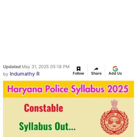
Updated
May 31, 2025 05:18 PM
Indumathy R
Follow
Share
Add Us
by