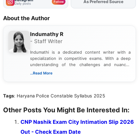
As Preferred Source
Add
FJA
on
Follow
Daily posts
About the Author
Indumathy R
- Staff Writer
Indumathi is a dedicated content writer with a
specialization in competitive exams. With a deep
understanding of the challenges and nuances
associated with preparing for competitive exams,
...Read More
she creates informative, engaging, and helpful
content that resonates with aspirants. Whether
you're looking for exam tips, subject insights, or
Tags
: Haryana Police Constable Syllabus 2025
the latest exam trends, Indumathi’s writing offers
valuable guidance every step of the way.
Other Posts You Might Be Interested In:
CNP Nashik Exam City Intimation Slip 2026
Out - Check Exam Date