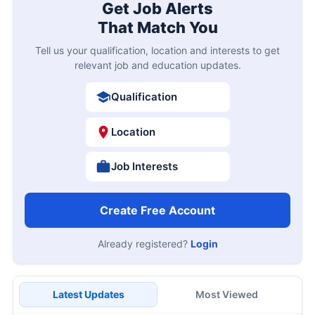
Get Job Alerts
That Match You
Tell us your qualification, location and interests to get
relevant job and education updates.
Qualification
Location
Job Interests
Create Free Account
Already registered?
Login
Latest Updates
Most Viewed