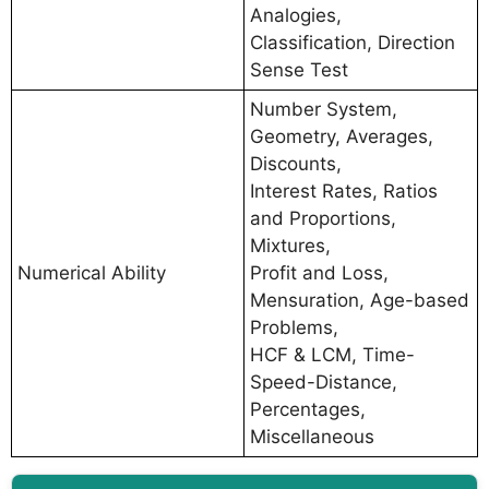
Analogies,
Classification, Direction
Sense Test
Number System,
Geometry, Averages,
Discounts,
Interest Rates, Ratios
and Proportions,
Mixtures,
Numerical Ability
Profit and Loss,
Mensuration, Age-based
Problems,
HCF & LCM, Time-
Speed-Distance,
Percentages,
Miscellaneous