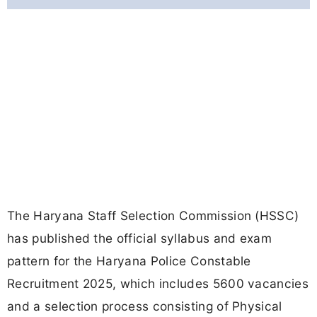
The Haryana Staff Selection Commission (HSSC)
has published the official syllabus and exam
pattern for the Haryana Police Constable
Recruitment 2025, which includes 5600 vacancies
and a selection process consisting of Physical