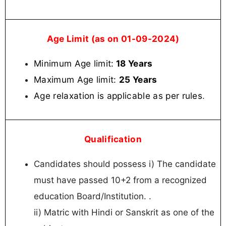
Age Limit (as on 01-09-2024)
Minimum Age limit:
18 Years
Maximum Age limit:
25 Years
Age relaxation is applicable as per rules
.
Qualification
Candidates should possess i) The candidate
must have passed 10+2 from a recognized
education Board/Institution. .
ii) Matric with Hindi or Sanskrit as one of the