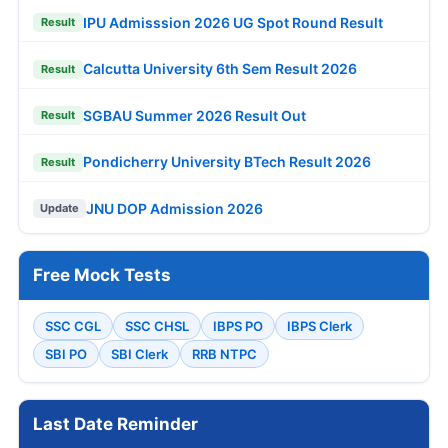
IPU Admisssion 2026 UG Spot Round Result
Result
Calcutta University 6th Sem Result 2026
Result
SGBAU Summer 2026 Result Out
Result
Pondicherry University BTech Result 2026
Result
JNU DOP Admission 2026
Update
Free Mock Tests
SSC CGL
SSC CHSL
IBPS PO
IBPS Clerk
SBI PO
SBI Clerk
RRB NTPC
Last Date Reminder