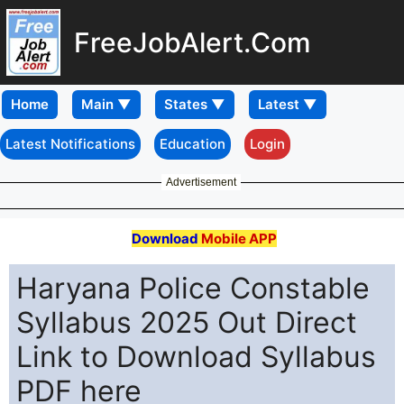
FreeJobAlert.Com
Home
Latest Notifications
Education
Login
Advertisement
Download
Mobile APP
Haryana Police Constable
Syllabus 2025 Out Direct
Link to Download Syllabus
PDF here