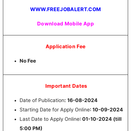
WWW.FREEJOBALERT.COM
Download Mobile App
Application Fee
No Fee
Important Dates
Date of Publication
:
16-08-2024
Starting Date for Apply Online
: 10-09-2024
Last Date to Apply Online
: 01-10-2024 (till
5:00 PM)