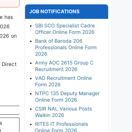
JOB NOTIFICATIONS
e has
SBI SCO Specialist Cadre
2026
Officer Online Form 2026
2026 on
Bank of Baroda 206
Professionals Online Form
2026
Army AOC 2615 Group C
 Direct
Recruitment 2026
VAO Recruitment Online
Form 2026
NTPC 135 Deputy Manager
Online Form 2026
CSIR NAL Various Posts
Walkin 2026
a
RITES IT Professionals
e
Online Form 2026