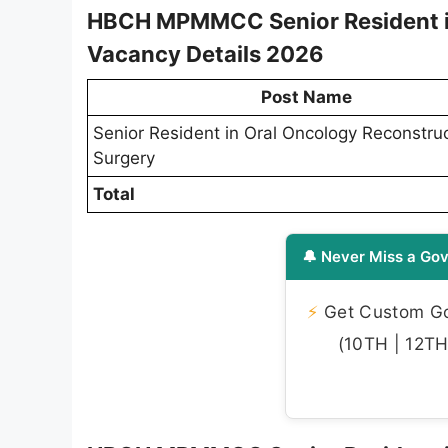
HBCH MPMMCC Senior Resident in
Vacancy Details 2026
Post Name
Senior Resident in Oral Oncology Reconstruc
Surgery
Total
🔔 Never Miss a Gov
⚡
Get Custom Gov
(10TH | 12TH 