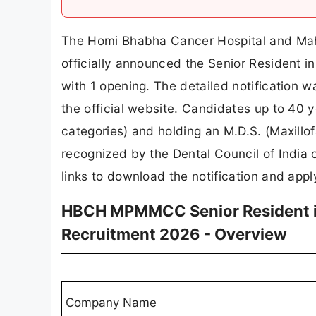
The Homi Bhabha Cancer Hospital and Ma
officially announced the Senior Resident 
with 1 opening. The detailed notificatio
the official website. Candidates up to 40 y
categories) and holding an M.D.S. (Maxillo
recognized by the Dental Council of India 
links to download the notification and appl
HBCH MPMMCC Senior Resident in
Recruitment 2026 - Overview
Company Name