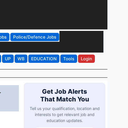
obs
Police/Defence Jobs
UP
WB
EDUCATION
Tools
Login
-
Get Job Alerts
That Match You
Tell us your qualification, location and
interests to get relevant job and
education updates.