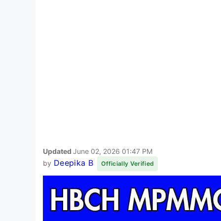
Updated
June 02, 2026 01:47 PM
Deepika B
by
Officially Verified