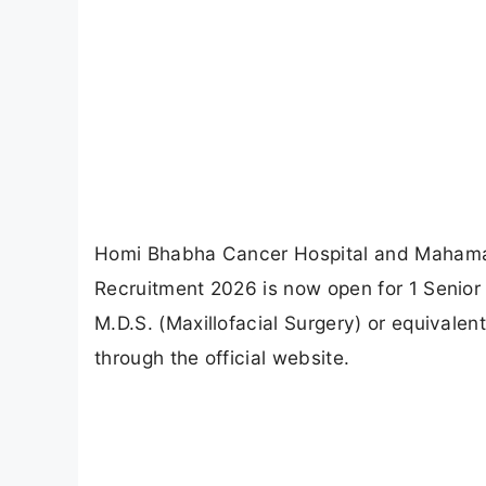
Homi Bhabha Cancer Hospital and Maham
Recruitment 2026 is now open for 1 Senior
M.D.S. (Maxillofacial Surgery) or equivalen
through the official website.