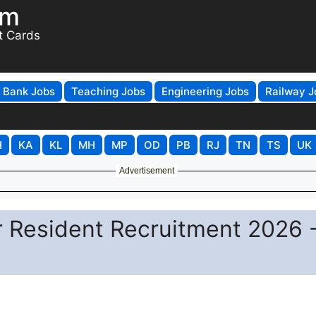
om
t Cards
Bank Jobs
Teaching Jobs
Engineering Jobs
Railway J
H
KA
KL
MH
MP
OD
PB
RJ
TN
TS
UK
Advertisement
esident Recruitment 2026 