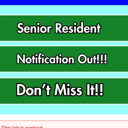
This job is expired