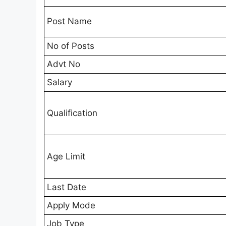
Post Name
No of Posts
Advt No
Salary
Qualification
Age Limit
Last Date
Apply Mode
Job Type