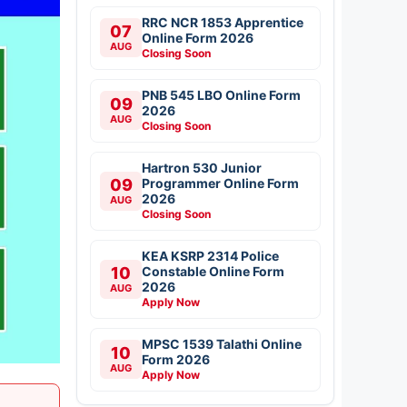
RRC NCR 1853 Apprentice
07
Online Form 2026
AUG
Closing Soon
PNB 545 LBO Online Form
09
2026
AUG
Closing Soon
Hartron 530 Junior
09
Programmer Online Form
2026
AUG
Closing Soon
KEA KSRP 2314 Police
10
Constable Online Form
2026
AUG
Apply Now
MPSC 1539 Talathi Online
10
Form 2026
AUG
Apply Now