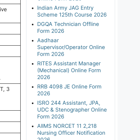
Indian Army JAG Entry
ive
Scheme 125th Course 2026
DGQA Technician Offline
Form 2026
Aadhaar
Supervisor/Operator Online
Form 2026
RITES Assistant Manager
(Mechanical) Online Form
2026
A
RRB 4098 JE Online Form
T, 3
2026
ISRO 244 Assistant, JPA,
UDC & Stenographer Online
Form 2026
AIIMS NORCET 11 2,218
Nursing Officer Notification
2026