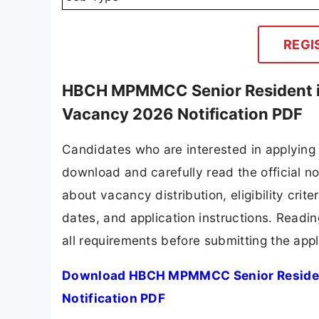
REGI
HBCH MPMMCC Senior Resident in
Vacancy 2026 Notification PDF
Candidates who are interested in applyin
download and carefully read the official no
about vacancy distribution, eligibility crite
dates, and application instructions. Readi
all requirements before submitting the appl
Download HBCH MPMMCC Senior Resident
Notification PDF