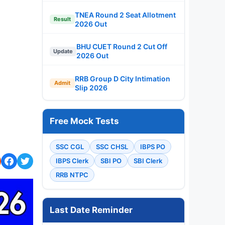
TNEA Round 2 Seat Allotment
Result
2026 Out
BHU CUET Round 2 Cut Off
Update
2026 Out
RRB Group D City Intimation
Admit
Slip 2026
Free Mock Tests
SSC CGL
SSC CHSL
IBPS PO
IBPS Clerk
SBI PO
SBI Clerk
RRB NTPC
Last Date Reminder