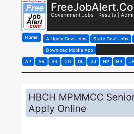
FreeJobAlert.C
Government Jobs | Results | Admi
Home
All India Govt Jobs
State Govt Jobs
Download Mobile App
AP
AS
BR
CG
DL
GJ
HP
HR
J
HBCH MPMMCC Senior R
Apply Online