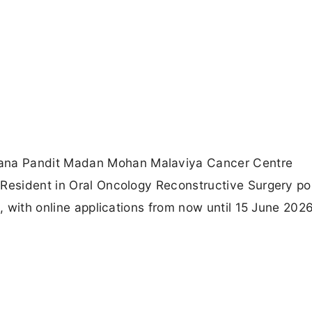
ana Pandit Madan Mohan Malaviya Cancer Centre
 Resident in Oral Oncology Reconstructive Surgery po
t, with online applications from now until 15 June 202