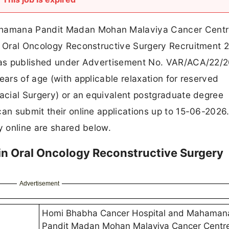
hamana Pandit Madan Mohan Malaviya Cancer Centr
in Oral Oncology Reconstructive Surgery Recruitment 
n was published under Advertisement No. VAR/ACA/22/
ears of age (with applicable relaxation for reserved
facial Surgery) or an equivalent postgraduate degree
can submit their online applications up to 15-06-2026.
y online are shared below.
 Oral Oncology Reconstructive Surgery
Advertisement
Homi Bhabha Cancer Hospital and Mahaman
Pandit Madan Mohan Malaviya Cancer Centr