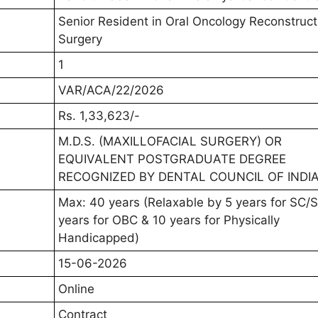
Senior Resident in Oral Oncology Reconstruct
Surgery
1
VAR/ACA/22/2026
Rs. 1,33,623/-
M.D.S. (MAXILLOFACIAL SURGERY) OR
EQUIVALENT POSTGRADUATE DEGREE
RECOGNIZED BY DENTAL COUNCIL OF INDI
Max: 40 years (Relaxable by 5 years for SC/S
years for OBC & 10 years for Physically
Handicapped)
15-06-2026
Online
Contract