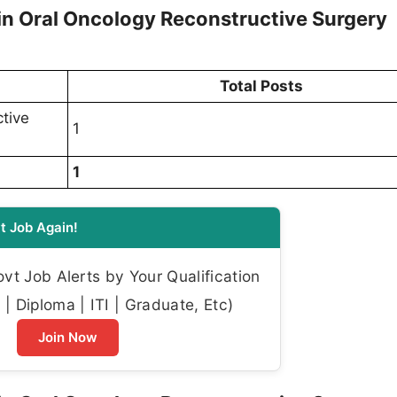
 Oral Oncology Reconstructive Surgery
Total Posts
tive
1
1
t Job Again!
t Job Alerts by Your Qualification
| Diploma | ITI | Graduate, Etc)
Join Now