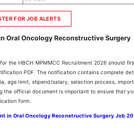
STER FOR JOB ALERTS
 Oral Oncology Reconstructive Surgery
g for the HBCH MPMMCC Recruitment 2026 should firs
tification PDF. The notification contains complete det
ria, age limit, stipend/salary, selection process, impor
ng the official document is important to ensure that y
ication form.
 in Oral Oncology Reconstructive Surgery Job 2