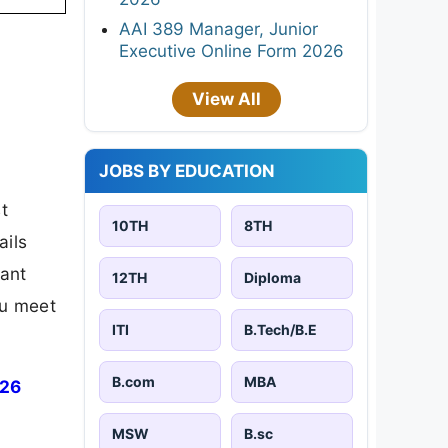
AAI 389 Manager, Junior
Executive Online Form 2026
View All
JOBS BY EDUCATION
t
10TH
8TH
ails
tant
12TH
Diploma
ou meet
ITI
B.Tech/B.E
B.com
MBA
026
MSW
B.sc