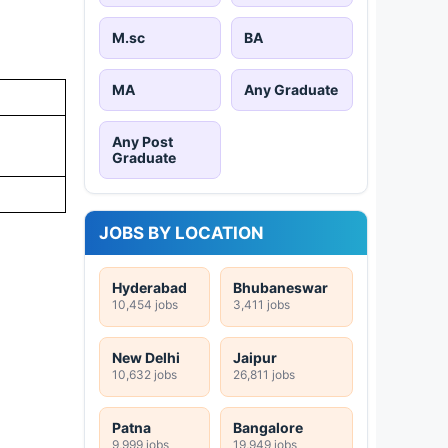
M.sc
BA
MA
Any Graduate
Any Post
Graduate
JOBS BY LOCATION
Hyderabad
Bhubaneswar
10,454 jobs
3,411 jobs
New Delhi
Jaipur
10,632 jobs
26,811 jobs
Patna
Bangalore
9,999 jobs
19,949 jobs