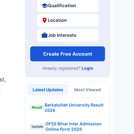
Qualification
Location
Job Interests
Create Free Account
Already registered?
Login
st,
6
Latest Updates
Most Viewed
Barkatullah University Result
Result
2026
OFSS Bihar Inter Admission
Update
Online Form 2026