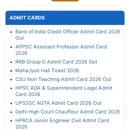
ADMIT CARDS
Bank of India Credit Officer Admit Card 2026
Out
APPSC Assistant Professor Admit Card
2026
RRB Group D Admit Card 2026 Out
MahaJyoti Hall Ticket 2026
CSU Non Teaching Admit Card 2026 Out
HPSC ADA & Superintendent Legal Admit
Card 2026
UPSSSC AGTA Admit Card 2026 Out
Delhi High Court Chauffeur Admit Card 2026
HPRCA Junior Engineer Civil Admit Card
2026