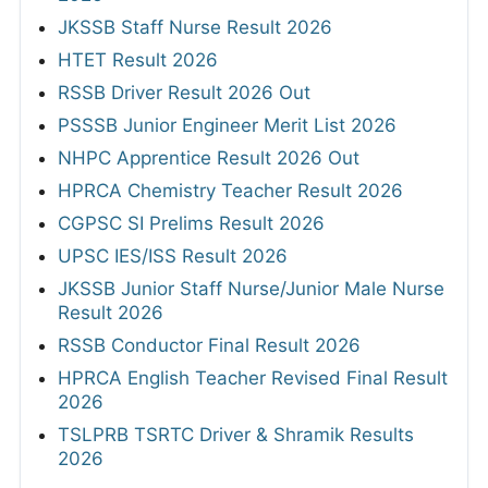
JKSSB Staff Nurse Result 2026
HTET Result 2026
RSSB Driver Result 2026 Out
PSSSB Junior Engineer Merit List 2026
NHPC Apprentice Result 2026 Out
HPRCA Chemistry Teacher Result 2026
CGPSC SI Prelims Result 2026
UPSC IES/ISS Result 2026
JKSSB Junior Staff Nurse/Junior Male Nurse
Result 2026
RSSB Conductor Final Result 2026
HPRCA English Teacher Revised Final Result
2026
TSLPRB TSRTC Driver & Shramik Results
2026