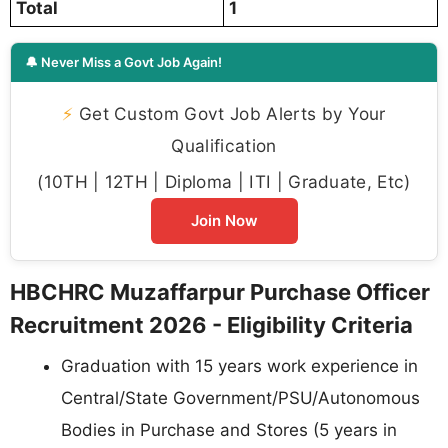
Total
1
🔔 Never Miss a Govt Job Again!
⚡
Get Custom Govt Job Alerts by Your
Qualification
(10TH | 12TH | Diploma | ITI | Graduate, Etc)
Join Now
HBCHRC Muzaffarpur Purchase Officer
Recruitment 2026 - Eligibility Criteria
Graduation with 15 years work experience in
Central/State Government/PSU/Autonomous
Bodies in Purchase and Stores (5 years in