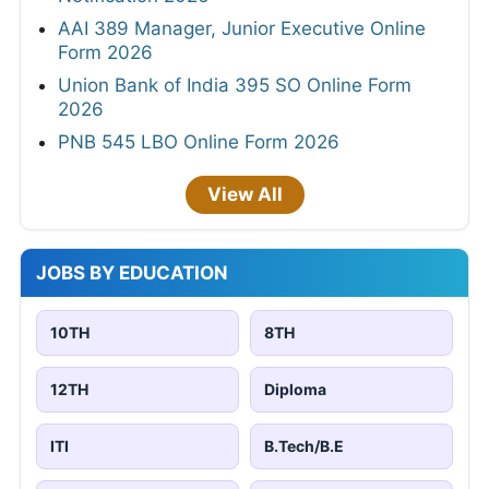
AAI 389 Manager, Junior Executive Online
Form 2026
Union Bank of India 395 SO Online Form
2026
PNB 545 LBO Online Form 2026
View All
JOBS BY EDUCATION
10TH
8TH
12TH
Diploma
ITI
B.Tech/B.E