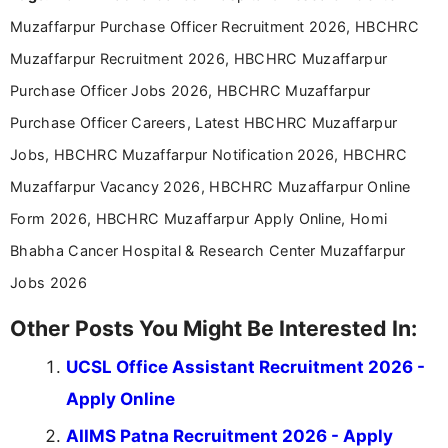
Muzaffarpur Purchase Officer Recruitment 2026, HBCHRC
Muzaffarpur Recruitment 2026, HBCHRC Muzaffarpur
Purchase Officer Jobs 2026, HBCHRC Muzaffarpur
Purchase Officer Careers, Latest HBCHRC Muzaffarpur
Jobs, HBCHRC Muzaffarpur Notification 2026, HBCHRC
Muzaffarpur Vacancy 2026, HBCHRC Muzaffarpur Online
Form 2026, HBCHRC Muzaffarpur Apply Online, Homi
Bhabha Cancer Hospital & Research Center Muzaffarpur
Jobs 2026
Other Posts You Might Be Interested In:
UCSL Office Assistant Recruitment 2026 -
Apply Online
AIIMS Patna Recruitment 2026 - Apply