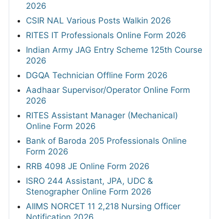
2026
CSIR NAL Various Posts Walkin 2026
RITES IT Professionals Online Form 2026
Indian Army JAG Entry Scheme 125th Course
2026
DGQA Technician Offline Form 2026
Aadhaar Supervisor/Operator Online Form
2026
RITES Assistant Manager (Mechanical)
Online Form 2026
Bank of Baroda 205 Professionals Online
Form 2026
RRB 4098 JE Online Form 2026
ISRO 244 Assistant, JPA, UDC &
Stenographer Online Form 2026
AIIMS NORCET 11 2,218 Nursing Officer
Notification 2026