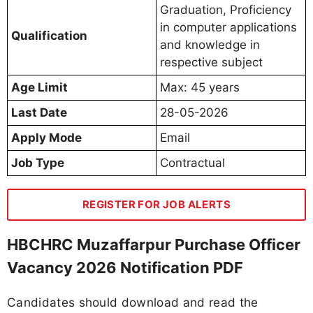
Graduation, Proficiency
in computer applications
Qualification
and knowledge in
respective subject
Age Limit
Max: 45 years
Last Date
28-05-2026
Apply Mode
Email
Job Type
Contractual
REGISTER FOR JOB ALERTS
HBCHRC Muzaffarpur Purchase Officer
Vacancy 2026 Notification PDF
Candidates should download and read the