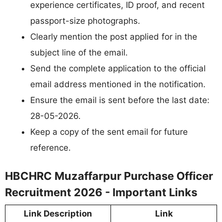
experience certificates, ID proof, and recent
passport-size photographs.
Clearly mention the post applied for in the
subject line of the email.
Send the complete application to the official
email address mentioned in the notification.
Ensure the email is sent before the last date:
28-05-2026.
Keep a copy of the sent email for future
reference.
HBCHRC Muzaffarpur Purchase Officer
Recruitment 2026 - Important Links
Link Description
Link