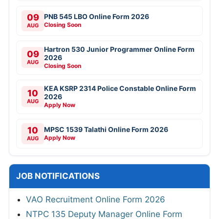
09
PNB 545 LBO Online Form 2026
Closing Soon
AUG
Hartron 530 Junior Programmer Online Form
09
2026
AUG
Closing Soon
KEA KSRP 2314 Police Constable Online Form
10
2026
AUG
Apply Now
10
MPSC 1539 Talathi Online Form 2026
Apply Now
AUG
JOB NOTIFICATIONS
VAO Recruitment Online Form 2026
NTPC 135 Deputy Manager Online Form