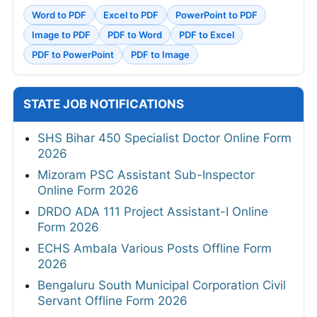
Word to PDF
Excel to PDF
PowerPoint to PDF
Image to PDF
PDF to Word
PDF to Excel
PDF to PowerPoint
PDF to Image
STATE JOB NOTIFICATIONS
SHS Bihar 450 Specialist Doctor Online Form
2026
Mizoram PSC Assistant Sub-Inspector
Online Form 2026
DRDO ADA 111 Project Assistant-I Online
Form 2026
ECHS Ambala Various Posts Offline Form
2026
Bengaluru South Municipal Corporation Civil
Servant Offline Form 2026