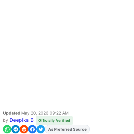
Updated
May 20, 2026 09:22 AM
Deepika B
by
Officially Verified
As Preferred Source
Add
FJA
on