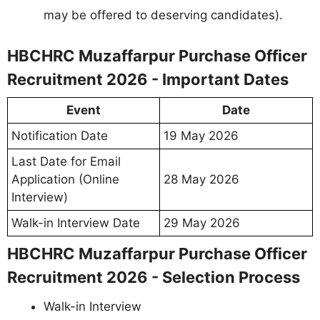
may be offered to deserving candidates).
HBCHRC Muzaffarpur Purchase Officer
Recruitment 2026 - Important Dates
Event
Date
Notification Date
19 May 2026
Last Date for Email
Application (Online
28 May 2026
Interview)
Walk-in Interview Date
29 May 2026
HBCHRC Muzaffarpur Purchase Officer
Recruitment 2026 - Selection Process
Walk-in Interview