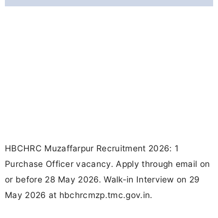
HBCHRC Muzaffarpur Recruitment 2026: 1
Purchase Officer vacancy. Apply through email on
or before 28 May 2026. Walk-in Interview on 29
May 2026 at hbchrcmzp.tmc.gov.in.