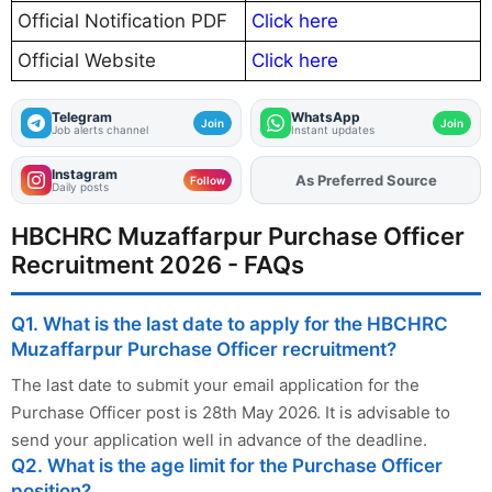
Official Notification PDF
Click here
Official Website
Click here
Telegram
WhatsApp
Join
Join
Job alerts channel
Instant updates
Instagram
As Preferred Source
Add
FJA
on
Follow
Daily posts
HBCHRC Muzaffarpur Purchase Officer
Recruitment 2026 - FAQs
Q1. What is the last date to apply for the HBCHRC
Muzaffarpur Purchase Officer recruitment?
The last date to submit your email application for the
Purchase Officer post is 28th May 2026. It is advisable to
send your application well in advance of the deadline.
Q2. What is the age limit for the Purchase Officer
position?