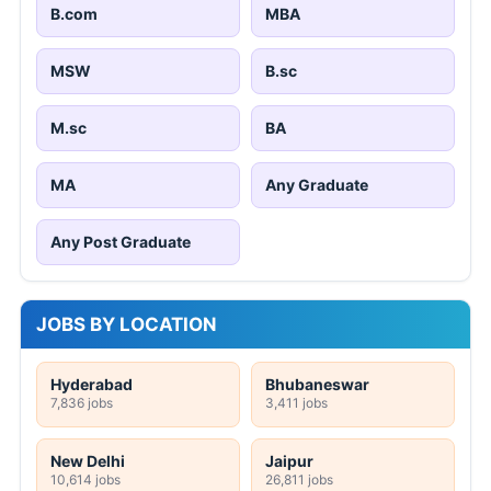
B.com
MBA
MSW
B.sc
M.sc
BA
MA
Any Graduate
Any Post Graduate
JOBS BY LOCATION
Hyderabad
Bhubaneswar
7,836 jobs
3,411 jobs
New Delhi
Jaipur
10,614 jobs
26,811 jobs