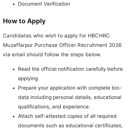
Document Verification
How to Apply
Candidates who wish to apply for HBCHRC
Muzaffarpur Purchase Officer Recruitment 2026
via email should follow the steps below.
Read the official notification carefully before
applying.
Prepare your application with complete bio-
data including personal details, educational
qualifications, and experience.
Attach self-attested copies of all required
documents such as educational certificates,