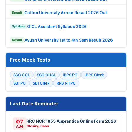
Cotton University Arrear Result 2026 Out
Result
OICL Assistant Syllabus 2026
Syllabus
Ayush University 1st to 4th Sem Result 2026
Result
Free Mock Tests
SSC CGL
SSC CHSL
IBPS PO
IBPS Clerk
SBI PO
SBI Clerk
RRB NTPC
Last Date Reminder
07
RRC NCR 1853 Apprentice Online Form 2026
Closing Soon
AUG