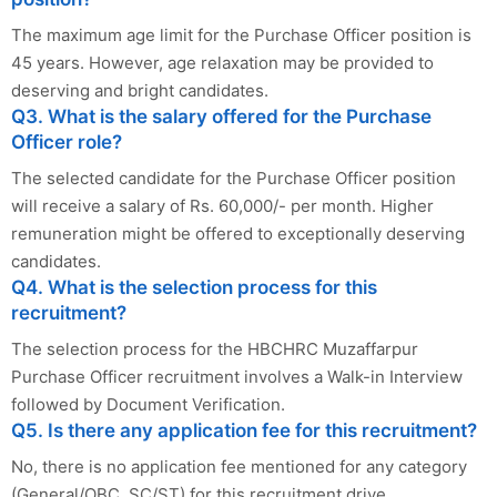
The maximum age limit for the Purchase Officer position is
45 years. However, age relaxation may be provided to
deserving and bright candidates.
Q3. What is the salary offered for the Purchase
Officer role?
The selected candidate for the Purchase Officer position
will receive a salary of Rs. 60,000/- per month. Higher
remuneration might be offered to exceptionally deserving
candidates.
Q4. What is the selection process for this
recruitment?
The selection process for the HBCHRC Muzaffarpur
Purchase Officer recruitment involves a Walk-in Interview
followed by Document Verification.
Q5. Is there any application fee for this recruitment?
No, there is no application fee mentioned for any category
(General/OBC, SC/ST) for this recruitment drive.