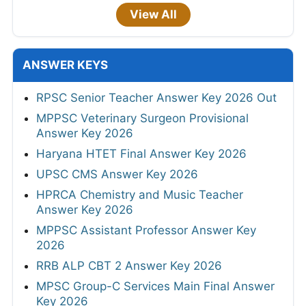
View All
ANSWER KEYS
RPSC Senior Teacher Answer Key 2026 Out
MPPSC Veterinary Surgeon Provisional
Answer Key 2026
Haryana HTET Final Answer Key 2026
UPSC CMS Answer Key 2026
HPRCA Chemistry and Music Teacher
Answer Key 2026
MPPSC Assistant Professor Answer Key
2026
RRB ALP CBT 2 Answer Key 2026
MPSC Group-C Services Main Final Answer
Key 2026