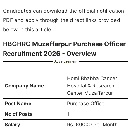
Candidates can download the official notification
PDF and apply through the direct links provided
below in this article.
HBCHRC Muzaffarpur Purchase Officer
Recruitment 2026 - Overview
Advertisement
Homi Bhabha Cancer
Company Name
Hospital & Research
Center Muzaffarpur
Post Name
Purchase Officer
No of Posts
1
Salary
Rs. 60000 Per Month