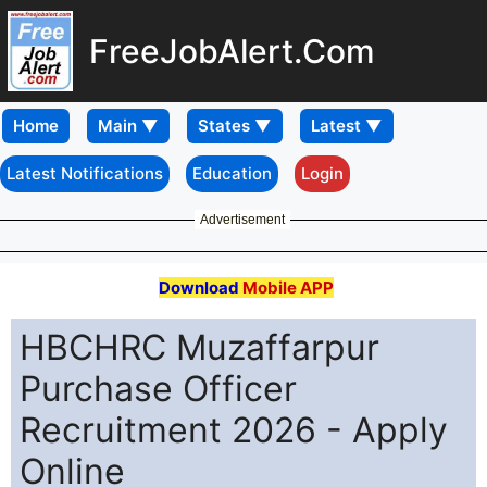
FreeJobAlert.Com
Home
Latest Notifications
Education
Login
Advertisement
Download
Mobile APP
HBCHRC Muzaffarpur
Purchase Officer
Recruitment 2026 - Apply
Online