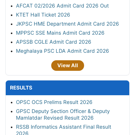
AFCAT 02/2026 Admit Card 2026 Out
KTET Hall Ticket 2026
JKPSC HME Department Admit Card 2026
MPPSC SSE Mains Admit Card 2026
APSSB CGLE Admit Card 2026
Meghalaya PSC LDA Admit Card 2026
View All
RESULTS
OPSC OCS Prelims Result 2026
GPSC Deputy Section Officer & Deputy
Mamlatdar Revised Result 2026
RSSB Informatics Assistant Final Result
2026