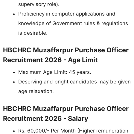
supervisory role).
Proficiency in computer applications and
knowledge of Government rules & regulations
is desirable.
HBCHRC Muzaffarpur Purchase Officer
Recruitment 2026 - Age Limit
Maximum Age Limit: 45 years.
Deserving and bright candidates may be given
age relaxation.
HBCHRC Muzaffarpur Purchase Officer
Recruitment 2026 - Salary
Rs. 60,000/- Per Month (Higher remuneration