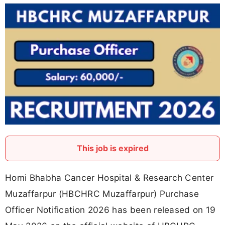
This job is expired
Homi Bhabha Cancer Hospital & Research Center
Muzaffarpur (HBCHRC Muzaffarpur) Purchase
Officer Notification 2026 has been released on 19