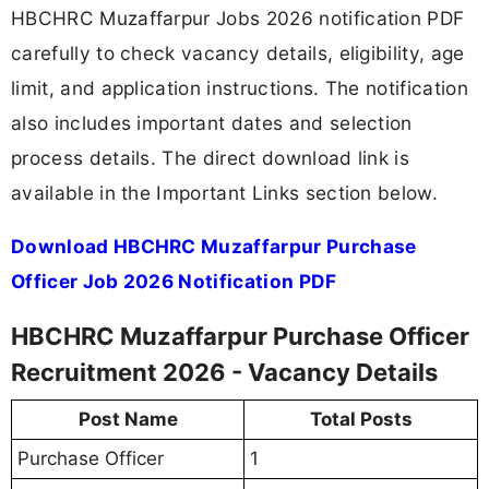
HBCHRC Muzaffarpur Jobs 2026 notification PDF
carefully to check vacancy details, eligibility, age
limit, and application instructions. The notification
also includes important dates and selection
process details. The direct download link is
available in the Important Links section below.
Download HBCHRC Muzaffarpur Purchase
Officer Job 2026 Notification PDF
HBCHRC Muzaffarpur Purchase Officer
Recruitment 2026 - Vacancy Details
Post Name
Total Posts
Purchase Officer
1