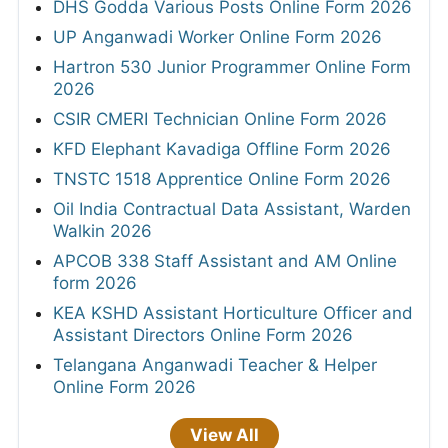
DHS Godda Various Posts Online Form 2026
UP Anganwadi Worker Online Form 2026
Hartron 530 Junior Programmer Online Form
2026
CSIR CMERI Technician Online Form 2026
KFD Elephant Kavadiga Offline Form 2026
TNSTC 1518 Apprentice Online Form 2026
Oil India Contractual Data Assistant, Warden
Walkin 2026
APCOB 338 Staff Assistant and AM Online
form 2026
KEA KSHD Assistant Horticulture Officer and
Assistant Directors Online Form 2026
Telangana Anganwadi Teacher & Helper
Online Form 2026
View All