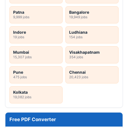
Patna
Bangalore
9,999 jobs
19,949 jobs
Indore
Ludhiana
19 jobs
154 jobs
Mumbai
Visakhapatnam
15,307 jobs
354 jobs
Pune
Chennai
475 jobs
20,423 jobs
Kolkata
19,082 jobs
Free PDF Converter