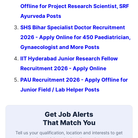
Offline for Project Research Scientist, SRF
Ayurveda Posts
SHS Bihar Specialist Doctor Recruitment
2026 - Apply Online for 450 Paediatrician,
Gynaecologist and More Posts
IIT Hyderabad Junior Research Fellow
Recruitment 2026 - Apply Online
PAU Recruitment 2026 - Apply Offline for
Junior Field / Lab Helper Posts
Get Job Alerts
That Match You
Tell us your qualification, location and interests to get