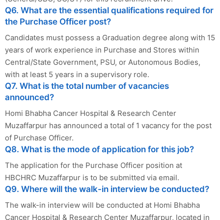
Q6. What are the essential qualifications required for
the Purchase Officer post?
Candidates must possess a Graduation degree along with 15
years of work experience in Purchase and Stores within
Central/State Government, PSU, or Autonomous Bodies,
with at least 5 years in a supervisory role.
Q7. What is the total number of vacancies
announced?
Homi Bhabha Cancer Hospital & Research Center
Muzaffarpur has announced a total of 1 vacancy for the post
of Purchase Officer.
Q8. What is the mode of application for this job?
The application for the Purchase Officer position at
HBCHRC Muzaffarpur is to be submitted via email.
Q9. Where will the walk-in interview be conducted?
The walk-in interview will be conducted at Homi Bhabha
Cancer Hospital & Research Center Muzaffarpur, located in