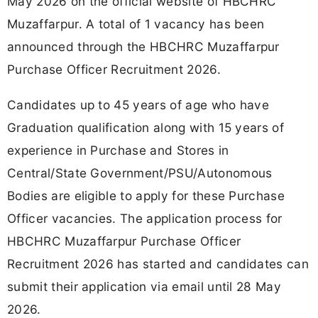
May 2026 on the official website of HBCHRC
Muzaffarpur. A total of 1 vacancy has been
announced through the HBCHRC Muzaffarpur
Purchase Officer Recruitment 2026.
Candidates up to 45 years of age who have
Graduation qualification along with 15 years of
experience in Purchase and Stores in
Central/State Government/PSU/Autonomous
Bodies are eligible to apply for these Purchase
Officer vacancies. The application process for
HBCHRC Muzaffarpur Purchase Officer
Recruitment 2026 has started and candidates can
submit their application via email until 28 May
2026.