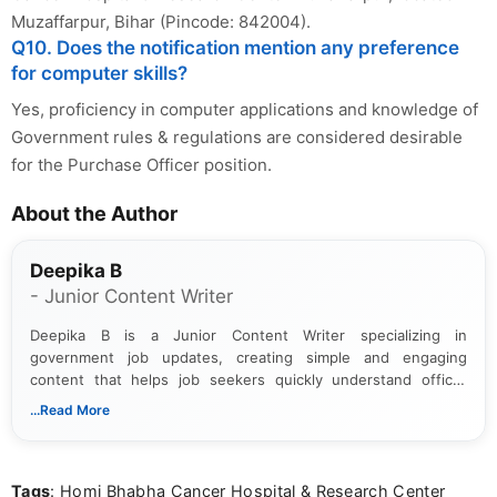
Muzaffarpur, Bihar (Pincode: 842004).
Q10. Does the notification mention any preference
for computer skills?
Yes, proficiency in computer applications and knowledge of
Government rules & regulations are considered desirable
for the Purchase Officer position.
About the Author
Deepika B
- Junior Content Writer
Deepika B is a Junior Content Writer specializing in
government job updates, creating simple and engaging
content that helps job seekers quickly understand official
notifications. She holds a Bachelor’s degree in Journalism and
...Read More
Mass Communication and focuses on presenting eligibility
details and application processes in a clear, easy-to-follow
format.
Tags
: Homi Bhabha Cancer Hospital & Research Center