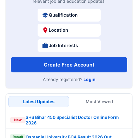
relevant job and education updates.
Qualification
Location
Job Interests
Create Free Account
Already registered?
Login
Latest Updates
Most Viewed
SHS Bihar 450 Specialist Doctor Online Form
New
2026
Osmania University BCA Result 2026 Out
Result