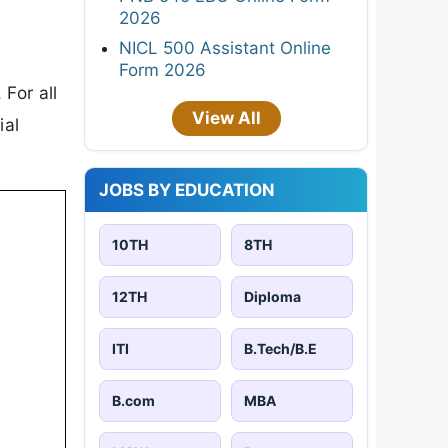
2026
NICL 500 Assistant Online
Form 2026
For all
View All
ial
JOBS BY EDUCATION
10TH
8TH
12TH
Diploma
ITI
B.Tech/B.E
B.com
MBA