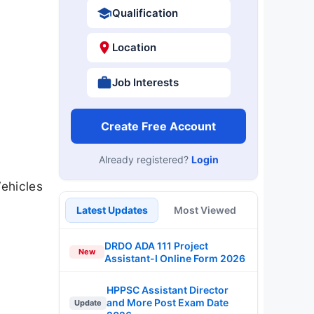
Qualification
Location
Job Interests
Create Free Account
Already registered?
Login
Vehicles
Latest Updates
Most Viewed
DRDO ADA 111 Project
New
Assistant-I Online Form 2026
HPPSC Assistant Director
and More Post Exam Date
Update