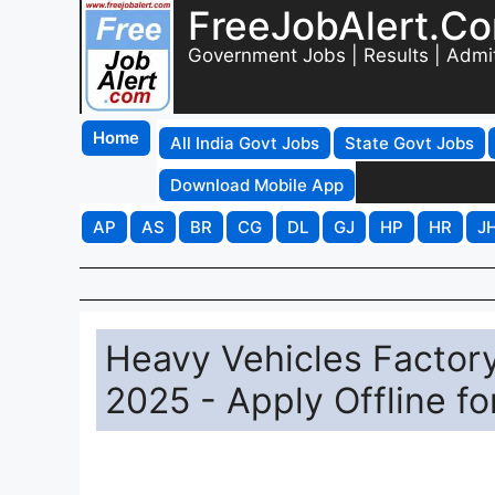
FreeJobAlert.C
Government Jobs | Results | Admi
Home
All India Govt Jobs
State Govt Jobs
Download Mobile App
AP
AS
BR
CG
DL
GJ
HP
HR
J
Heavy Vehicles Factor
2025 - Apply Offline fo