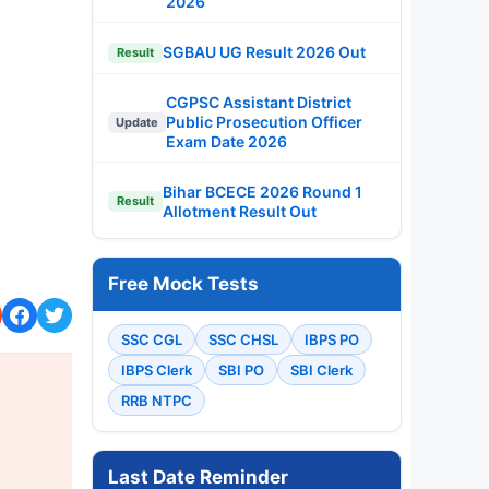
2026
SGBAU UG Result 2026 Out
Result
CGPSC Assistant District
Public Prosecution Officer
Update
Exam Date 2026
Bihar BCECE 2026 Round 1
Result
Allotment Result Out
Free Mock Tests
SSC CGL
SSC CHSL
IBPS PO
IBPS Clerk
SBI PO
SBI Clerk
RRB NTPC
Last Date Reminder