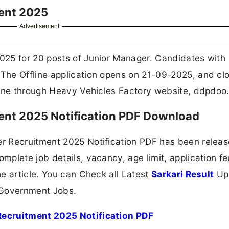
ment 2025
Advertisement
025 for 20 posts of Junior Manager. Candidates with
The Offline application opens on 21-09-2025, and cl
line through Heavy Vehicles Factory website, ddpdoo.
ent 2025 Notification PDF Download
r Recruitment 2025 Notification PDF has been relea
plete job details, vacancy, age limit, application fe
e article. You can Check all Latest
Sarkari Result
Up
 Government Jobs.
Recruitment 2025 Notification PDF