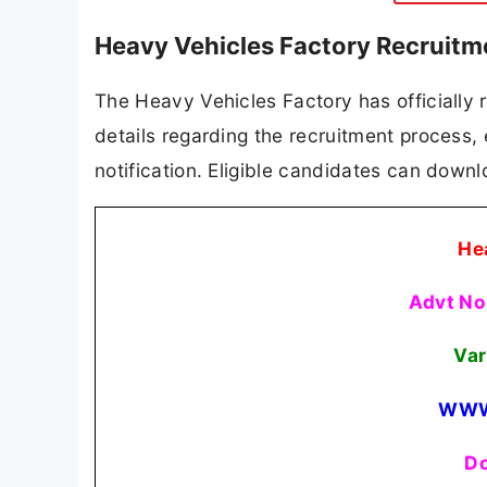
Heavy Vehicles Factory Recruitm
The Heavy Vehicles Factory has officially r
details regarding the recruitment process, el
notification. Eligible candidates can downlo
He
Advt No
Var
WWW
Do