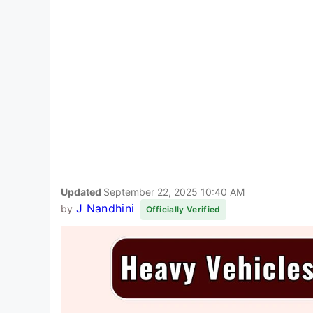
Updated
September 22, 2025 10:40 AM
J Nandhini
by
Officially Verified