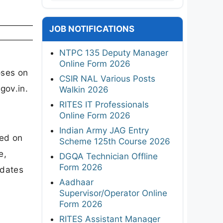
JOB NOTIFICATIONS
NTPC 135 Deputy Manager
Online Form 2026
oses on
CSIR NAL Various Posts
gov.in.
Walkin 2026
RITES IT Professionals
Online Form 2026
Indian Army JAG Entry
sed on
Scheme 125th Course 2026
e,
DGQA Technician Offline
Form 2026
dates
Aadhaar
Supervisor/Operator Online
Form 2026
RITES Assistant Manager