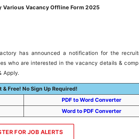
y Various Vacancy Offline Form 2025
ctory has announced a notification for the recrui
es who are interested in the vacancy details & compl
 & Apply.
t & Free! No Sign Up Required!
PDF to Word Converter
Word to PDF Converter
STER FOR JOB ALERTS