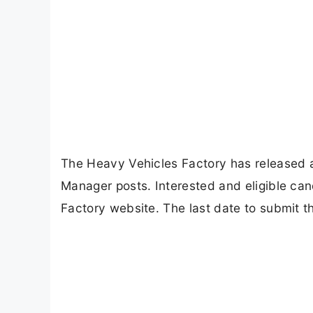
The Heavy Vehicles Factory has released an 
Manager posts. Interested and eligible can
Factory website. The last date to submit t