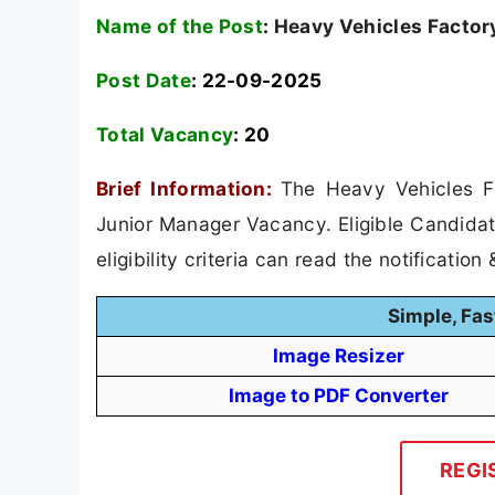
Name of the Post
:
Heavy Vehicles Factor
Post Date
: 22-09-2025
Total Vacancy
:
20
Brief Information:
The Heavy Vehicles Fa
Junior Manager Vacancy. Eligible Candidat
eligibility criteria can read the notification
Simple, Fas
Image Resizer
Image to PDF Converter
REGI