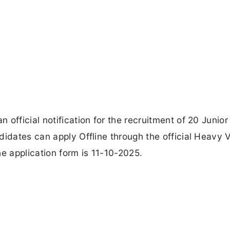
official notification for the recruitment of 20 Junior
didates can apply Offline through the official Heavy 
he application form is 11-10-2025.