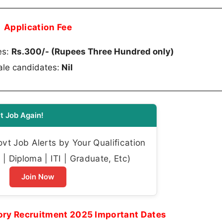
Application Fee
es:
Rs.300/- (Rupees Three Hundred only)
le candidates:
Nil
t Job Again!
t Job Alerts by Your Qualification
| Diploma | ITI | Graduate, Etc)
Join Now
ory Recruitment 2025 Important Dates