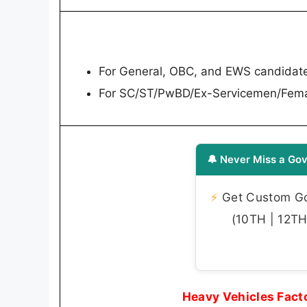
For General, OBC, and EWS candidat
For SC/ST/PwBD/Ex-Servicemen/Fema
🔔 Never Miss a Gov
⚡
Get Custom Gov
(10TH | 12TH 
Heavy Vehicles Fact