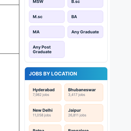
MSW
B.sc
M.sc
BA
MA
Any Graduate
Any Post
Graduate
JOBS BY LOCATION
Hyderabad
Bhubaneswar
7,982 jobs
3,417 jobs
New Delhi
Jaipur
11,058 jobs
26,811 jobs
Patna
Bangalore