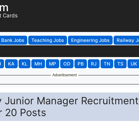
om
t Cards
Bank Jobs
Teaching Jobs
Engineering Jobs
Railway J
H
KA
KL
MH
MP
OD
PB
RJ
TN
TS
UK
Advertisement
y Junior Manager Recruitment
r 20 Posts