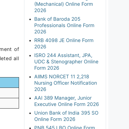
(Mechanical) Online Form
2026
Bank of Baroda 205
Professionals Online Form
2026
RRB 4098 JE Online Form
2026
tment of
ISRO 244 Assistant, JPA,
eted all
UDC & Stenographer Online
Form 2026
AIIMS NORCET 11 2,218
Nursing Officer Notification
2026
AAI 389 Manager, Junior
Executive Online Form 2026
Union Bank of India 395 SO
Online Form 2026
PNB 545 LBO Online Form