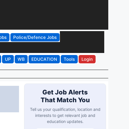
obs
Police/Defence Jobs
UP
WB
EDUCATION
Tools
Login
Get Job Alerts
That Match You
Tell us your qualification, location and
interests to get relevant job and
education updates.