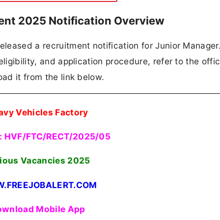
ent 2025 Notification Overview
eleased a recruitment notification for Junior Manager. 
igibility, and application procedure, refer to the offic
ad it from the link below.
avy Vehicles Factory
: HVF/FTC/RECT/2025/05
ious Vacancies
2025
.FREEJOBALERT.COM
wnload Mobile App