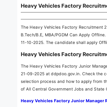
Heavy Vehicles Factory Recruit
The Heavy Vehicles Factory Recruitment 2
B.Tech/B.E, MBA/PGDM Can Apply Offline. 
11-10-2025. The candidate shall apply Off
Heavy Vehicles Factory Recruitm
The Heavy Vehicles Factory Junior Manage
21-09-2025 at ddpdoo.gov.in. Check the com
selection process and how to apply from th
of All Central Government Jobs and State
Heavy Vehicles Factory Junior Manager 