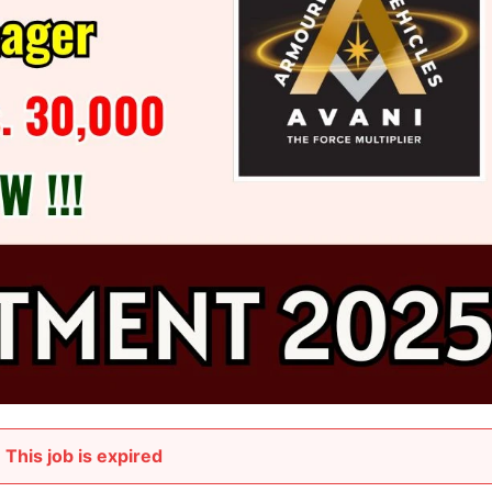
This job is expired