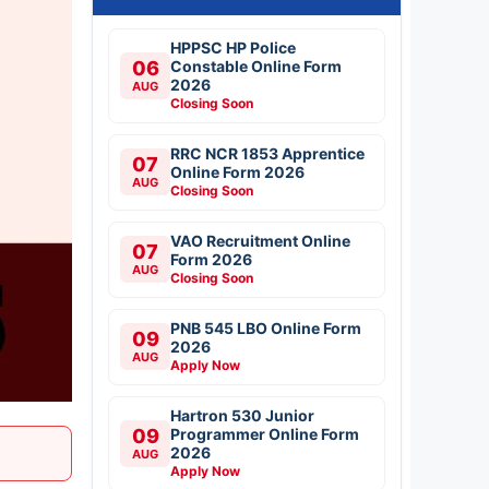
HPPSC HP Police
06
Constable Online Form
2026
AUG
Closing Soon
RRC NCR 1853 Apprentice
07
Online Form 2026
AUG
Closing Soon
VAO Recruitment Online
07
Form 2026
AUG
Closing Soon
PNB 545 LBO Online Form
09
2026
AUG
Apply Now
Hartron 530 Junior
09
Programmer Online Form
2026
AUG
Apply Now