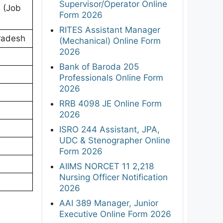
Supervisor/Operator Online
A (Job
Form 2026
RITES Assistant Manager
radesh
(Mechanical) Online Form
2026
Bank of Baroda 205
Professionals Online Form
2026
RRB 4098 JE Online Form
2026
ISRO 244 Assistant, JPA,
UDC & Stenographer Online
Form 2026
AIIMS NORCET 11 2,218
Nursing Officer Notification
2026
AAI 389 Manager, Junior
Executive Online Form 2026