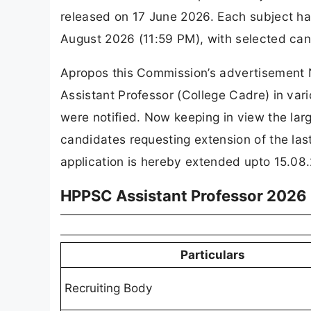
released on 17 June 2026. Each subject ha
August 2026 (11:59 PM), with selected can
Apropos this Commission’s advertisement 
Assistant Professor (College Cadre) in vari
were notified. Now keeping in view the lar
candidates requesting extension of the las
application is hereby extended upto 15.08.2
HPPSC Assistant Professor 2026
Particulars
Recruiting Body