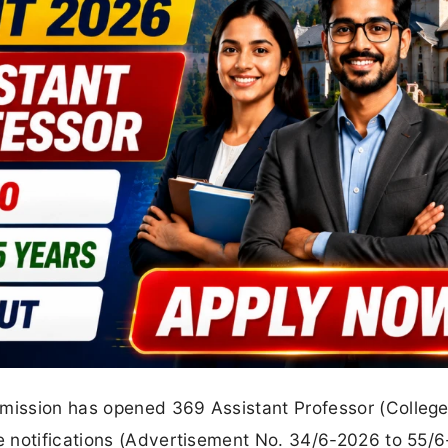
ission has opened 369 Assistant Professor (Colleg
 notifications (Advertisement No. 34/6-2026 to 55/6