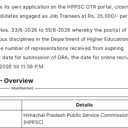
s its own application on the HPPSC OTR portal, closi
didates engaged as Job Trainees at Rs. 35,000/- pe
Nos. 33/6-2026 to 55/6-2026 whereby the post(s) of
ous disciplines in the Department of Higher Education
ge number of representations received from aspiring
t date for submission of ORA, the date for online recr
026 till 11:59 P.M.
 - Overview
Advertisement
Details
Himachal Pradesh Public Service Commissio
(HPPSC)