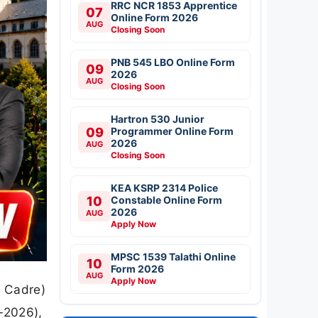
RRC NCR 1853 Apprentice
07
Online Form 2026
AUG
Closing Soon
PNB 545 LBO Online Form
09
2026
AUG
Closing Soon
Hartron 530 Junior
09
Programmer Online Form
2026
AUG
Closing Soon
KEA KSRP 2314 Police
10
Constable Online Form
2026
AUG
Apply Now
MPSC 1539 Talathi Online
10
Form 2026
AUG
Apply Now
e Cadre)
-2026),