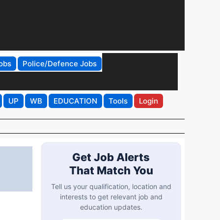
obs
Police/Defence Jobs
UP
WB
EDUCATION
Tools
Login
Get Job Alerts
That Match You
Tell us your qualification, location and
interests to get relevant job and
education updates.