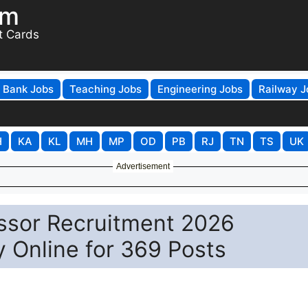
om
t Cards
Bank Jobs
Teaching Jobs
Engineering Jobs
Railway J
H
KA
KL
MH
MP
OD
PB
RJ
TN
TS
UK
Advertisement
ssor Recruitment 2026
y Online for 369 Posts