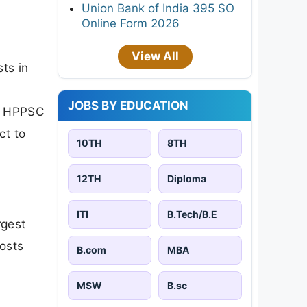
Union Bank of India 395 SO
Online Form 2026
View All
ts in
c
JOBS BY EDUCATION
e HPPSC
ct to
10TH
8TH
12TH
Diploma
ITI
B.Tech/B.E
rgest
osts
B.com
MBA
MSW
B.sc