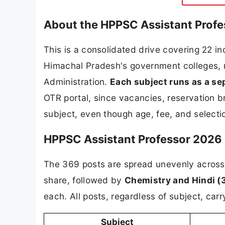
About the HPPSC Assistant Prof
This is a consolidated drive covering 22 i
Himachal Pradesh's government colleges, r
Administration.
Each subject runs as a se
OTR portal, since vacancies, reservation 
subject, even though age, fee, and selectio
HPPSC Assistant Professor 2026 
The 369 posts are spread unevenly across
share, followed by
Chemistry and Hindi (
each. All posts, regardless of subject, ca
Subject