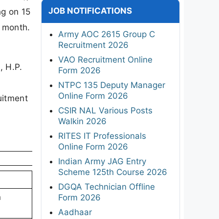
JOB NOTIFICATIONS
ng on 15
r month.
Army AOC 2615 Group C
Recruitment 2026
VAO Recruitment Online
, H.P.
Form 2026
NTPC 135 Deputy Manager
Online Form 2026
uitment
CSIR NAL Various Posts
Walkin 2026
RITES IT Professionals
Online Form 2026
Indian Army JAG Entry
Scheme 125th Course 2026
DGQA Technician Offline
n
Form 2026
Aadhaar