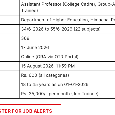
Assistant Professor (College Cadre), Group-
Trainee)
Department of Higher Education, Himachal P
34/6-2026 to 55/6-2026 (22 subjects)
369
17 June 2026
Online (ORA via OTR Portal)
15 August 2026, 11:59 PM
Rs. 600 (all categories)
18 to 45 years as on 01-01-2026
Rs. 35,000/- per month (Job Trainee)
STER FOR JOB ALERTS