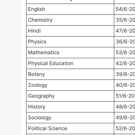
English
54/6-2
Chemistry
35/6-2
Hindi
47/6-2
Physics
36/6-2
Mathematics
53/6-2
Physical Education
42/6-2
Botany
39/6-2
Zoology
40/6-2
Geography
51/6-2
History
48/6-2
Sociology
49/6-2
Political Science
52/6-2