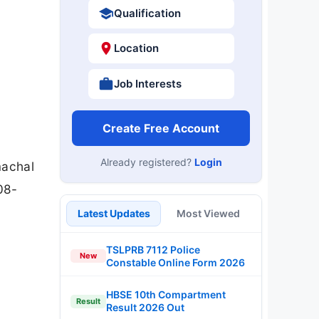
Qualification
Location
Job Interests
Create Free Account
Already registered?
Login
machal
08-
Latest Updates
Most Viewed
TSLPRB 7112 Police
New
Constable Online Form 2026
HBSE 10th Compartment
Result
Result 2026 Out