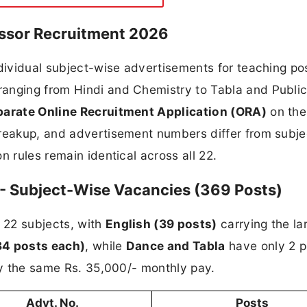
essor Recruitment 2026
ndividual subject-wise advertisements for teaching pos
anging from Hindi and Chemistry to Tabla and Publi
parate Online Recruitment Application (ORA)
on th
breakup, and advertisement numbers differ from subje
n rules remain identical across all 22.
- Subject-Wise Vacancies (369 Posts)
 22 subjects, with
English (39 posts)
carrying the la
34 posts each)
, while
Dance and Tabla
have only 2 p
rry the same Rs. 35,000/- monthly pay.
Advt. No.
Posts