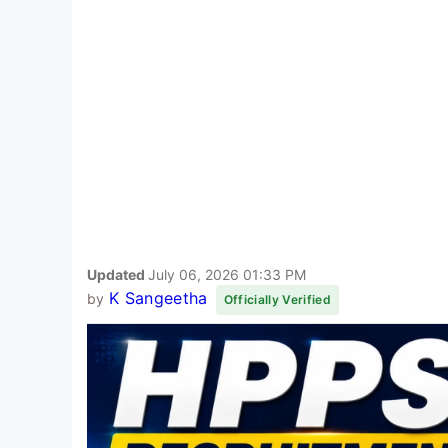
Updated
July 06, 2026 01:33 PM
K Sangeetha
by
Officially Verified