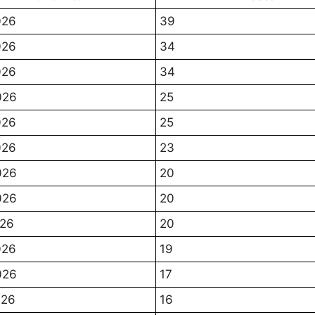
026
39
026
34
026
34
026
25
026
25
026
23
026
20
026
20
026
20
026
19
026
17
026
16