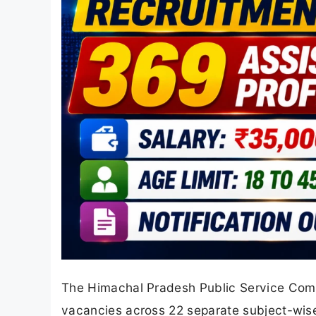
The Himachal Pradesh Public Service Comm
vacancies across 22 separate subject-wise