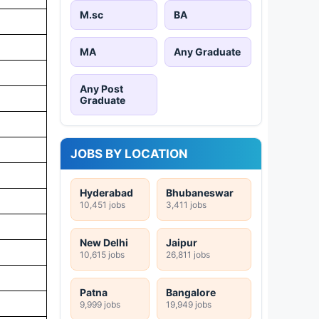
M.sc
BA
MA
Any Graduate
Any Post
Graduate
JOBS BY LOCATION
Hyderabad
Bhubaneswar
10,451 jobs
3,411 jobs
New Delhi
Jaipur
10,615 jobs
26,811 jobs
Patna
Bangalore
9,999 jobs
19,949 jobs