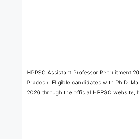
HPPSC Assistant Professor Recruitment 2026
Pradesh. Eligible candidates with Ph.D, M
2026 through the official HPPSC website, 