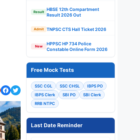
HBSE 12th Compartment
Result
Result 2026 Out
TNPSC CTS Hall Ticket 2026
Admit
HPPSC HP 734 Police
New
Constable Online Form 2026
Free Mock Tests
SSC CGL
SSC CHSL
IBPS PO
IBPS Clerk
SBI PO
SBI Clerk
RRB NTPC
Last Date Reminder