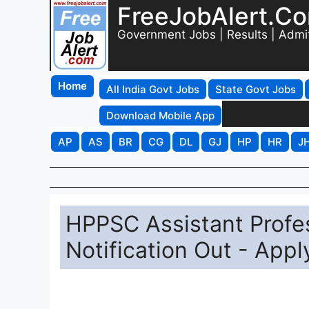
FreeJobAlert.C
Government Jobs | Results | Admi
Home
All India Govt Jobs
State Govt Jobs
Download Mobile App
AP
AS
BR
CG
DL
GJ
HP
HR
J
HPPSC Assistant Profe
Notification Out - Appl