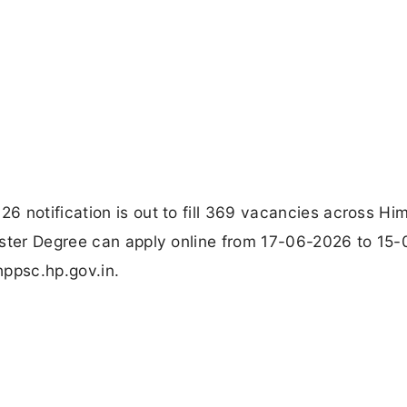
 notification is out to fill 369 vacancies across Hi
aster Degree can apply online from 17-06-2026 to 15-
hppsc.hp.gov.in.