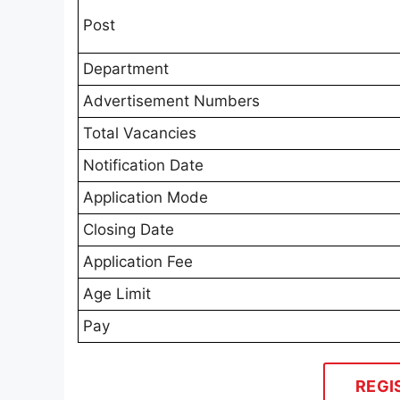
Post
Department
Advertisement Numbers
Total Vacancies
Notification Date
Application Mode
Closing Date
Application Fee
Age Limit
Pay
REGI