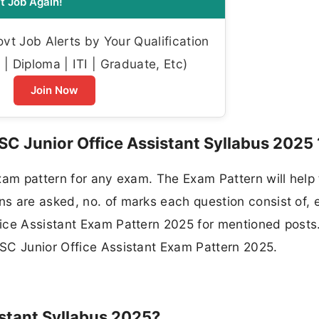
t Job Again!
t Job Alerts by Your Qualification
| Diploma | ITI | Graduate, Etc)
Join Now
SC Junior Office Assistant Syllabus 2025 
xam pattern for any exam. The Exam Pattern will help
 are asked, no. of marks each question consist of, e
ice Assistant Exam Pattern 2025 for mentioned posts
SC Junior Office Assistant Exam Pattern 2025.
stant Syllabus 2025?