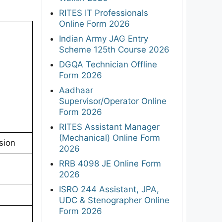
RITES IT Professionals
Online Form 2026
Indian Army JAG Entry
Scheme 125th Course 2026
DGQA Technician Offline
Form 2026
Aadhaar
Supervisor/Operator Online
Form 2026
RITES Assistant Manager
(Mechanical) Online Form
sion
2026
RRB 4098 JE Online Form
2026
ISRO 244 Assistant, JPA,
UDC & Stenographer Online
Form 2026