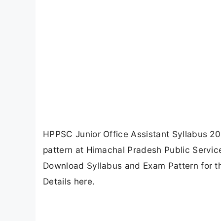
HPPSC Junior Office Assistant Syllabus 
pattern at Himachal Pradesh Public Servi
Download Syllabus and Exam Pattern for t
Details here.