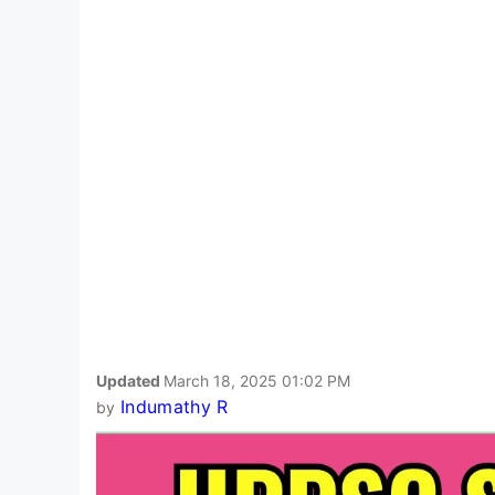
Updated
March 18, 2025 01:02 PM
Indumathy R
by