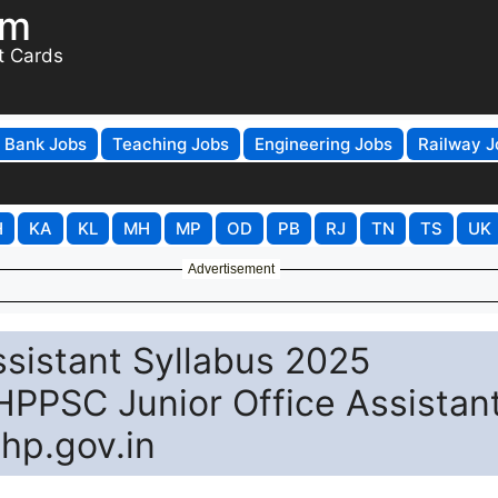
om
t Cards
Bank Jobs
Teaching Jobs
Engineering Jobs
Railway J
H
KA
KL
MH
MP
OD
PB
RJ
TN
TS
UK
Advertisement
sistant Syllabus 2025
PSC Junior Office Assistan
hp.gov.in