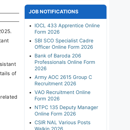
JOB NOTIFICATIONS
IOCL 433 Apprentice Online
2025.
Form 2026
tant
SBI SCO Specialist Cadre
Officer Online Form 2026
Bank of Baroda 206
Professionals Online Form
sistant
2026
ails of
Army AOC 2615 Group C
Recruitment 2026
VAO Recruitment Online
 related
Form 2026
NTPC 135 Deputy Manager
Online Form 2026
CSIR NAL Various Posts
Walkin 2026