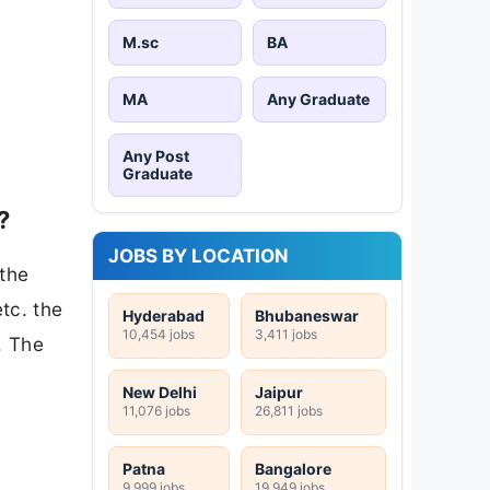
M.sc
BA
MA
Any Graduate
Any Post
Graduate
?
JOBS BY LOCATION
 the
tc. the
Hyderabad
Bhubaneswar
10,454 jobs
3,411 jobs
. The
New Delhi
Jaipur
11,076 jobs
26,811 jobs
Patna
Bangalore
9,999 jobs
19,949 jobs