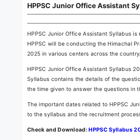
HPPSC Junior Office Assistant S
HPPSC Junior Office Assistant Syllabus is 
HPPSC will be conducting the Himachal Pr
2025 in various centers across the country/
HPPSC Junior Office Assistant Syllabus 20
Syllabus contains the details of the questi
the time given to answer the questions in 
The important dates related to HPPSC Junio
to the syllabus and the recruitment process
Check and Download:
HPPSC Syllabus 2