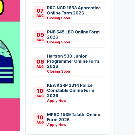
RRC NCR 1853 Apprentice
07
Online Form 2026
AUG
Closing Soon
PNB 545 LBO Online Form
09
2026
AUG
Closing Soon
Hartron 530 Junior
09
Programmer Online Form
2026
AUG
Closing Soon
KEA KSRP 2314 Police
10
Constable Online Form
2026
AUG
Apply Now
MPSC 1539 Talathi Online
10
Form 2026
AUG
Apply Now