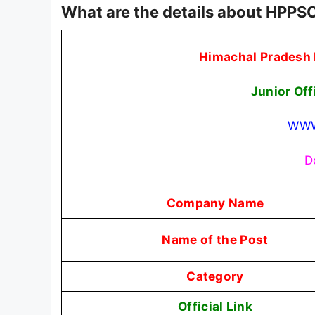
What are the details about HPPSC
Himachal Pradesh 
Junior Off
WWW
D
Company Name
Name of the Post
Category
Official Link