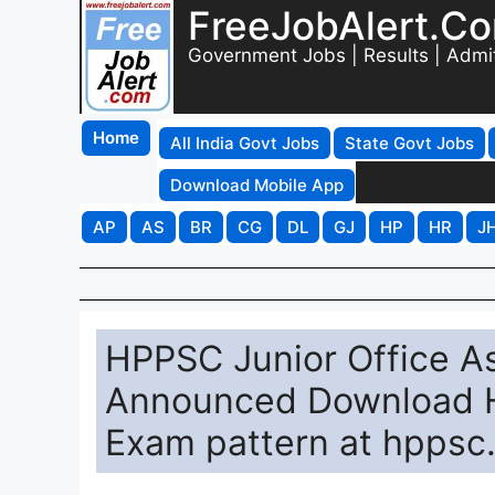
FreeJobAlert.C
Government Jobs | Results | Admi
Home
All India Govt Jobs
State Govt Jobs
Download Mobile App
AP
AS
BR
CG
DL
GJ
HP
HR
J
HPPSC Junior Office As
Announced Download HP
Exam pattern at hppsc.