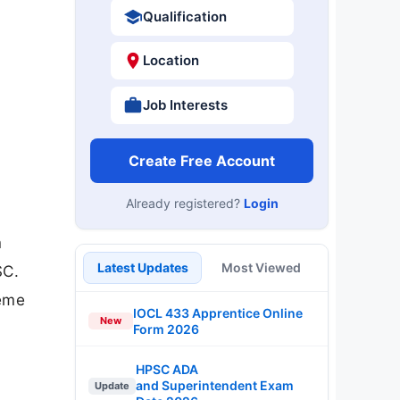
Qualification
Location
Job Interests
Create Free Account
Already registered?
Login
m
Latest Updates
Most Viewed
SC.
heme
IOCL 433 Apprentice Online
New
Form 2026
HPSC ADA
and Superintendent Exam
Update