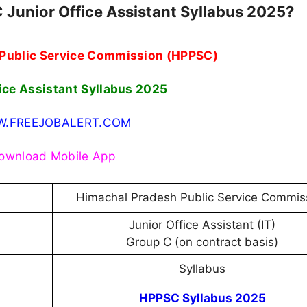
 Junior Office Assistant Syllabus 2025?
Public Service Commission (HPPSC)
ice Assistant Syllabus 2025
.FREEJOBALERT.COM
ownload Mobile App
Himachal Pradesh Public Service Commis
Junior Office Assistant (IT)
Group C (on contract basis)
Syllabus
HPPSC Syllabus 2025