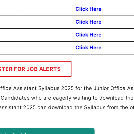
Click Here
Click Here
Click Here
Click Here
STER FOR JOB ALERTS
ice Assistant Syllabus 2025 for the Junior Office As
Candidates who are eagerly waiting to download the
Assistant 2025 can download the Syllabus from the of