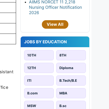
AIIMS NORCET 11 2,218
Nursing Officer Notification
2026
View All
JOBS BY EDUCATION
10TH
8TH
12TH
Diploma
sistant
ITI
B.Tech/B.E
fice
B.com
MBA
MSW
B.sc