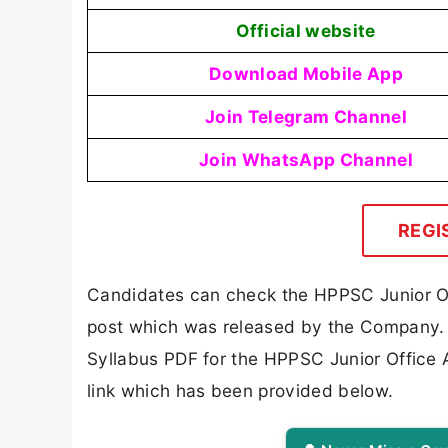
Official website
Download Mobile App
Join Telegram Channel
Join WhatsApp Channel
REGI
Candidates can check the HPPSC Junior Off
post which was released by the Company. 
Syllabus PDF for the HPPSC Junior Office 
link which has been provided below.