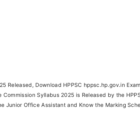
2025 Released, Download HPPSC hppsc.hp.gov.in Exa
ce Commission Syllabus 2025 is Released by the HPP
he Junior Office Assistant and Know the Marking Sc