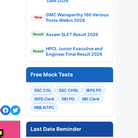
Date 2026
GMC Wanaparthy 160 Various
New
Posts Walkin 2026
Assam SLET Result 2026
Result
HPCL Junior Executive and
Result
Engineer Final Result 2026
Free Mock Tests
SSC CGL
SSC CHSL
IBPS PO
IBPS Clerk
SBI PO
SBI Clerk
RRB NTPC
Last Date Reminder