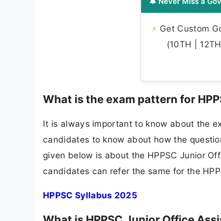
🔔 Never Miss a Gov
⚡
Get Custom Gov
(10TH | 12TH 
What is the exam pattern for HPP
It is always important to know about the e
candidates to know about how the questions
given below is about the HPPSC Junior Off
candidates can refer the same for the HPP
HPPSC Syllabus 2025
What is HPPSC Junior Office Assi