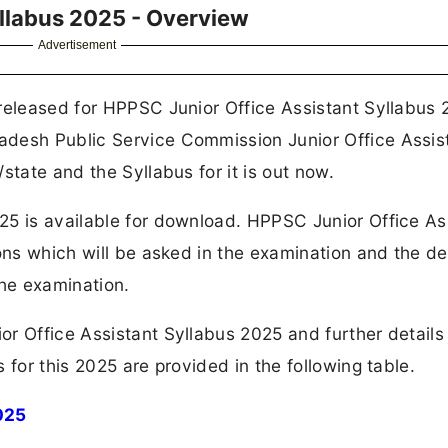
yllabus 2025 - Overview
Advertisement
released for HPPSC Junior Office Assistant Syllabus 
adesh Public Service Commission Junior Office Assis
state and the Syllabus for it is out now.
25 is available for download. HPPSC Junior Office As
ons which will be asked in the examination and the det
the examination.
r Office Assistant Syllabus 2025 and further details
 for this 2025 are provided in the following table.
025