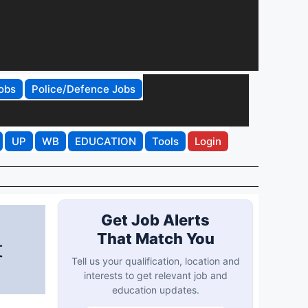
obs
Police/Defence Jobs
UP
WB
EDUCATION
Tools
Login
Get Job Alerts
That Match You
t
Tell us your qualification, location and
interests to get relevant job and
education updates.