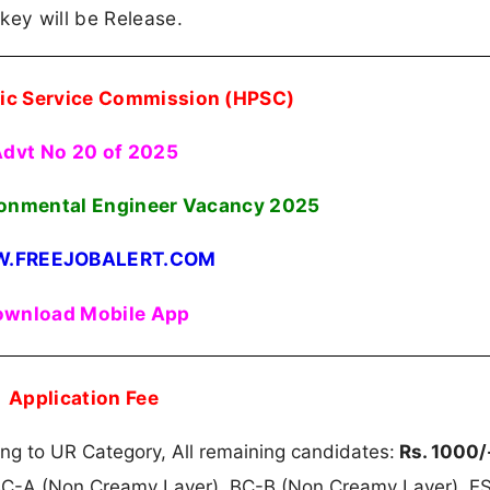
key will be Release.
ic Service Commission (HPSC)
dvt No 20 of 2025
ronmental Engineer Vacancy 2025
.FREEJOBALERT.COM
wnload Mobile App
Application Fee
g to UR Category, All remaining candidates:
Rs. 1000/
BC-A (Non Creamy Layer), BC-B (Non Creamy Layer), E