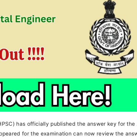
SC) has officially published the answer key for the
peared for the examination can now review the answ