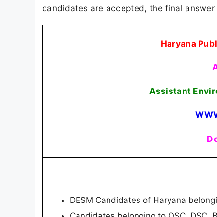
candidates are accepted, the final answer 
Haryana Publ
A
Assistant Envi
WWW
Do
DESM Candidates of Haryana belongin
Candidates belonging to OSC, DSC, 