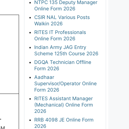
NTPC 135 Deputy Manager
Online Form 2026
CSIR NAL Various Posts
Walkin 2026
RITES IT Professionals
Online Form 2026
Indian Army JAG Entry
Scheme 125th Course 2026
DGQA Technician Offline
Form 2026
Aadhaar
Supervisor/Operator Online
Form 2026
RITES Assistant Manager
(Mechanical) Online Form
2026
-
RRB 4098 JE Online Form
2026
SM,