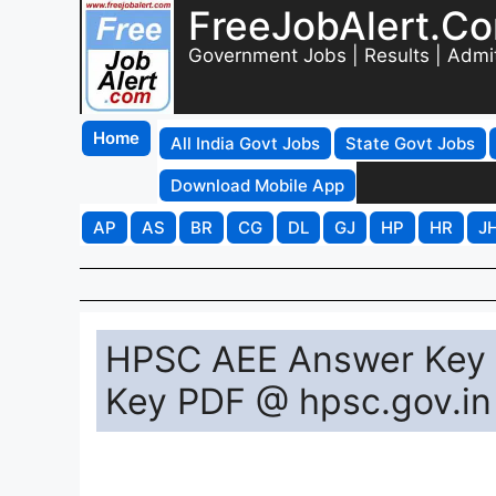
FreeJobAlert.C
Government Jobs | Results | Admi
Home
All India Govt Jobs
State Govt Jobs
Download Mobile App
AP
AS
BR
CG
DL
GJ
HP
HR
J
HPSC AEE Answer Key 
Key PDF @ hpsc.gov.in