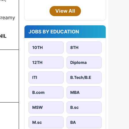
View All
 Creamy
JOBS BY EDUCATION
NIL
10TH
8TH
12TH
Diploma
ITI
B.Tech/B.E
B.com
MBA
MSW
B.sc
M.sc
BA