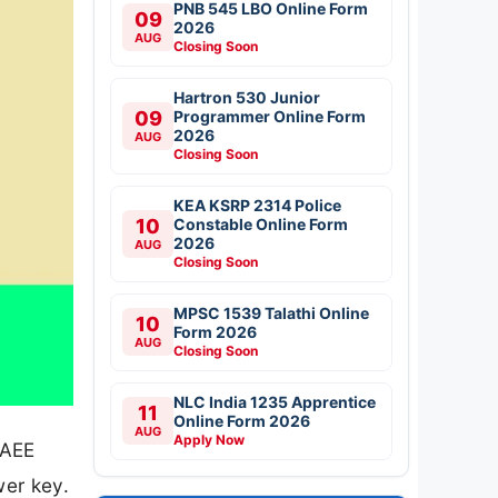
PNB 545 LBO Online Form
09
2026
AUG
Closing Soon
Hartron 530 Junior
09
Programmer Online Form
2026
AUG
Closing Soon
KEA KSRP 2314 Police
10
Constable Online Form
2026
AUG
Closing Soon
MPSC 1539 Talathi Online
10
Form 2026
AUG
Closing Soon
NLC India 1235 Apprentice
11
Online Form 2026
AUG
Apply Now
 AEE
er key.