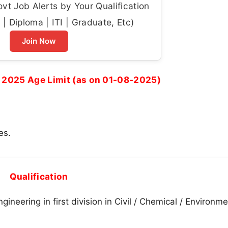
t Job Alerts by Your Qualification
| Diploma | ITI | Graduate, Etc)
Join Now
2025 Age Limit (as on 01-08-2025)
es.
Qualification
gineering in first division in Civil / Chemical / Environme