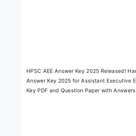
HPSC AEE Answer Key 2025 Released! Har
Answer Key 2025 for Assistant Executive E
Key PDF and Question Paper with Answers 