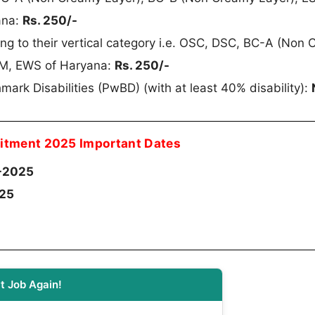
ana:
Rs. 250/-
g to their vertical category i.e. OSC, DSC, BC-A (Non
SM, EWS of Haryana:
Rs. 250/-
mark Disabilities (PwBD) (with at least 40% disability):
itment 2025 Important Dates
-2025
025
t Job Again!