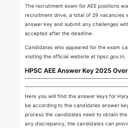
The recruitment exam for AEE positions w
recruitment drive, a total of 29 vacancies w
answer key and submit any challenges withi
accepted after the deadline.
Candidates who appeared for the exam ca
visiting the official website at hpsc.gov.in.
HPSC AEE Answer Key 2025 Ove
Here you will find the answer keys for Ha
be according to the candidates answer key 
process the candidates need to obtain the s
any discrepancy, the candidates can provide