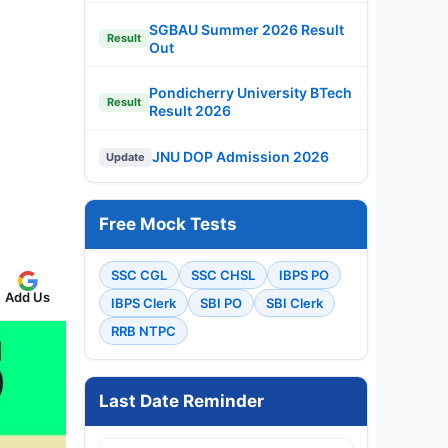
SGBAU Summer 2026 Result
Result
Out
Pondicherry University BTech
Result
Result 2026
JNU DOP Admission 2026
Update
Free Mock Tests
SSC CGL
SSC CHSL
IBPS PO
Add Us
IBPS Clerk
SBI PO
SBI Clerk
RRB NTPC
Last Date Reminder