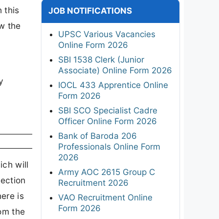
 this
JOB NOTIFICATIONS
ew the
UPSC Various Vacancies
Online Form 2026
SBI 1538 Clerk (Junior
Associate) Online Form 2026
y
IOCL 433 Apprentice Online
Form 2026
SBI SCO Specialist Cadre
Officer Online Form 2026
Bank of Baroda 206
Professionals Online Form
2026
ch will
Army AOC 2615 Group C
lection
Recruitment 2026
ere is
VAO Recruitment Online
Form 2026
rom the