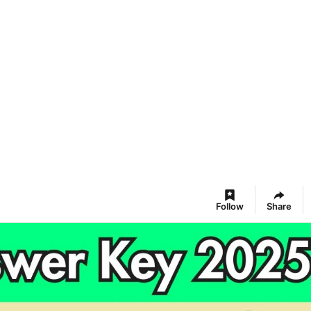
Follow
Share