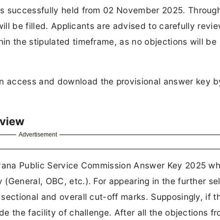
as successfully held from 02 November 2025. Through
ill be filled. Applicants are advised to carefully revi
n the stipulated timeframe, as no objections will be
n access and download the provisional answer key b
rview
Advertisement
ryana Public Service Commission Answer Key 2025 whi
(General, OBC, etc.). For appearing in the further se
ectional and overall cut-off marks. Supposingly, if th
 the facility of challenge. After all the objections f