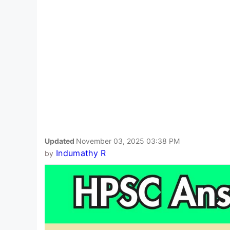
Updated
November 03, 2025 03:38 PM
Indumathy R
by