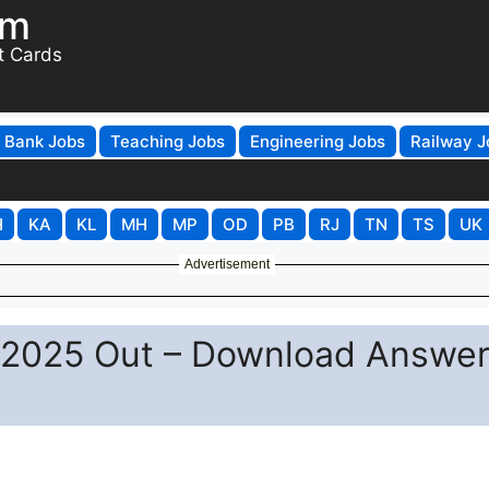
om
t Cards
Bank Jobs
Teaching Jobs
Engineering Jobs
Railway J
H
KA
KL
MH
MP
OD
PB
RJ
TN
TS
UK
Advertisement
2025 Out – Download Answe