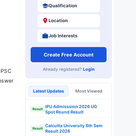
Qualification
Location
Job Interests
Create Free Account
Already registered?
Login
 HPSC
Answer
Latest Updates
Most Viewed
IPU Admisssion 2026 UG
Result
Spot Round Result
Calcutta University 6th Sem
Result
Result 2026