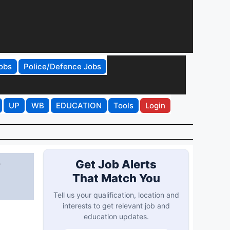
obs
Police/Defence Jobs
UP
WB
EDUCATION
Tools
Login
r
Get Job Alerts
That Match You
Tell us your qualification, location and
interests to get relevant job and
education updates.