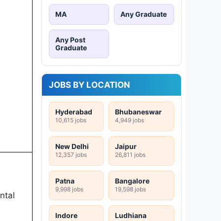
MA
Any Graduate
Any Post
Graduate
JOBS BY LOCATION
Hyderabad
Bhubaneswar
10,615 jobs
4,949 jobs
New Delhi
Jaipur
12,357 jobs
26,811 jobs
Patna
Bangalore
9,998 jobs
19,598 jobs
ntal
Indore
Ludhiana