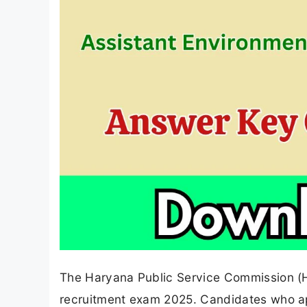
The Haryana Public Service Commission (HP
recruitment exam 2025. Candidates who ap