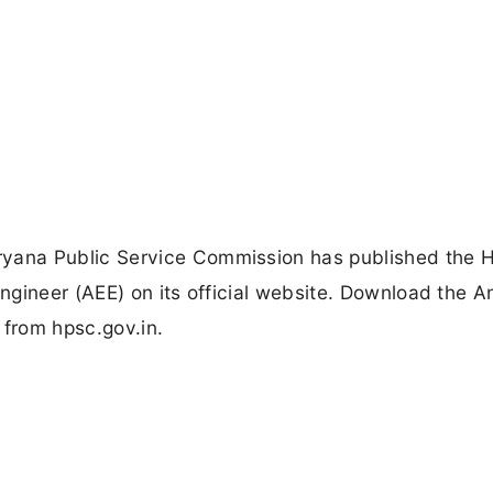
yana Public Service Commission has published the
ngineer (AEE) on its official website. Download the 
from hpsc.gov.in.