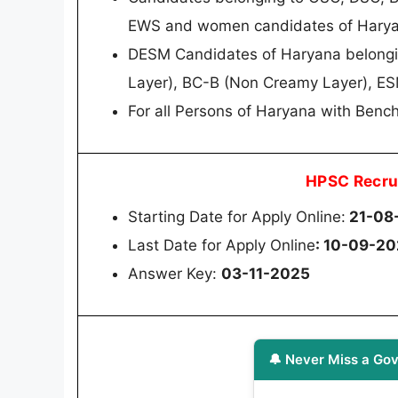
EWS and women candidates of Hary
DESM Candidates of Haryana belongin
Layer), BC-B (Non Creamy Layer), E
For all Persons of Haryana with Bench
HPSC Recru
Starting Date for Apply Online:
21-08
Last Date for Apply Online
: 10-09-2
Answer Key:
03-11-2025
🔔 Never Miss a Gov