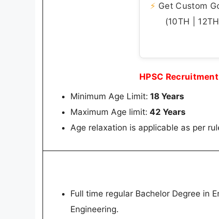
⚡
Get Custom Gov
(10TH | 12TH 
HPSC Recruitment 
Minimum Age Limit:
18 Years
Maximum Age limit:
42 Years
Age relaxation is applicable as per rul
Full time regular Bachelor Degree in En
Engineering.