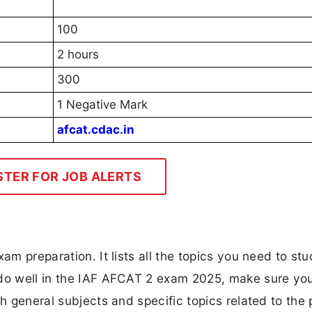
100
2 hours
300
1 Negative Mark
afcat.cdac.in
STER FOR JOB ALERTS
am preparation. It lists all the topics you need to stu
 do well in the IAF AFCAT 2 exam 2025, make sure yo
th general subjects and specific topics related to the 