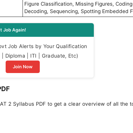
Figure Classification, Missing Figures, Coding
Decoding, Sequencing, Spotting Embedded F
t Job Again!
t Job Alerts by Your Qualification
| Diploma | ITI | Graduate, Etc)
Join Now
PDF
T 2 Syllabus PDF to get a clear overview of all the t