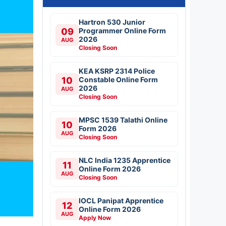
Hartron 530 Junior
09
Programmer Online Form
2026
AUG
Closing Soon
KEA KSRP 2314 Police
10
Constable Online Form
2026
AUG
Closing Soon
MPSC 1539 Talathi Online
10
Form 2026
AUG
Closing Soon
NLC India 1235 Apprentice
11
Online Form 2026
AUG
Closing Soon
IOCL Panipat Apprentice
12
Online Form 2026
AUG
Apply Now