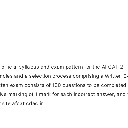
e official syllabus and exam pattern for the AFCAT 2
ancies and a selection process comprising a Written E
tten exam consists of 100 questions to be completed 
ive marking of 1 mark for each incorrect answer, and 
site afcat.cdac.in.