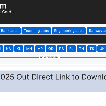
om
t Cards
Bank Jobs
Teaching Jobs
Engineering Jobs
Railway J
H
KA
KL
MH
MP
OD
PB
RJ
TN
TS
UK
Advertisement
025 Out Direct Link to Downl