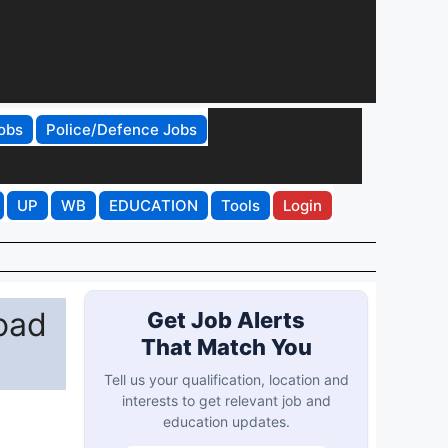
obs
Police/Defence Jobs
UP
WB
EDUCATION
Tools
Login
oad
Get Job Alerts
That Match You
Tell us your qualification, location and
interests to get relevant job and
education updates.