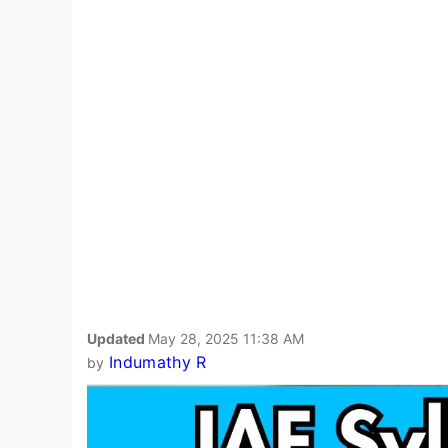
Updated
May 28, 2025 11:38 AM
Indumathy R
by