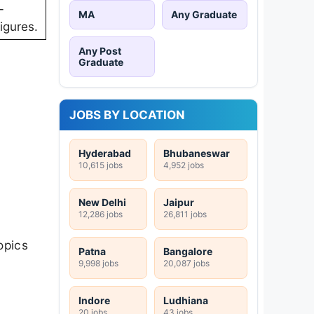
-
MA
Any Graduate
igures.
Any Post
Graduate
JOBS BY LOCATION
Hyderabad
Bhubaneswar
10,615 jobs
4,952 jobs
New Delhi
Jaipur
12,286 jobs
26,811 jobs
opics
Patna
Bangalore
9,998 jobs
20,087 jobs
Indore
Ludhiana
20 jobs
43 jobs