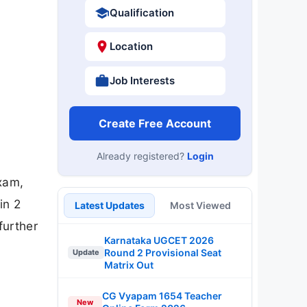
Qualification
Location
Job Interests
Create Free Account
Already registered?
Login
xam,
in 2
Latest Updates
Most Viewed
further
Karnataka UGCET 2026
Round 2 Provisional Seat
Update
Matrix Out
CG Vyapam 1654 Teacher
New