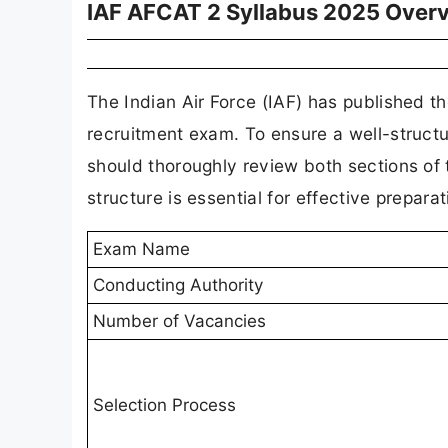
IAF AFCAT 2 Syllabus 2025 Over
The Indian Air Force (IAF) has published t
recruitment exam. To ensure a well-struct
should thoroughly review both sections of
structure is essential for effective preparat
Exam Name
Conducting Authority
Number of Vacancies
Selection Process