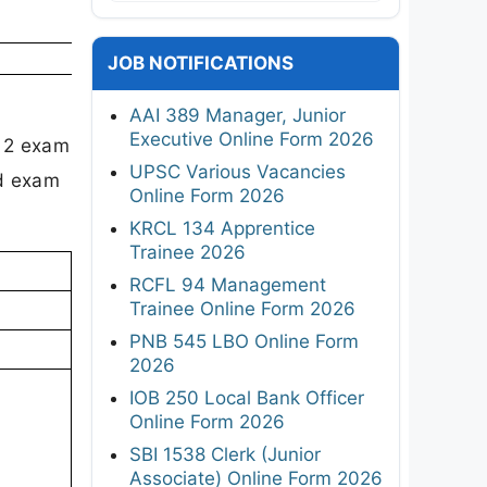
JOB NOTIFICATIONS
AAI 389 Manager, Junior
Executive Online Form 2026
T 2 exam
UPSC Various Vacancies
nd exam
Online Form 2026
KRCL 134 Apprentice
Trainee 2026
RCFL 94 Management
Trainee Online Form 2026
PNB 545 LBO Online Form
2026
IOB 250 Local Bank Officer
Online Form 2026
SBI 1538 Clerk (Junior
Associate) Online Form 2026