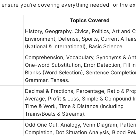
d ensure you're covering everything needed for the e
Topics Covered
History, Geography, Civics, Politics, Art and C
Environment, Defense, Sports, Current Affair
(National & International), Basic Science.
Comprehension, Vocabulary, Synonyms & An
One-word Substitution, Error Detection, Fill in
Blanks (Word Selection), Sentence Completio
Grammar, Tenses.
Decimal & Fractions, Percentage, Ratio & Prop
Average, Profit & Loss, Simple & Compound In
Time & Work, Time & Distance (including
Trains/Boats & Streams).
Odd One Out, Analogy, Venn Diagram, Patter
Completion, Dot Situation Analysis, Blood Rel