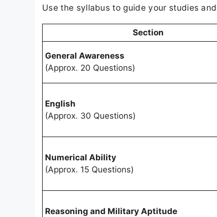
Use the syllabus to guide your studies an
Section
General Awareness
(Approx. 20 Questions)
English
(Approx. 30 Questions)
Numerical Ability
(Approx. 15 Questions)
Reasoning and Military Aptitude