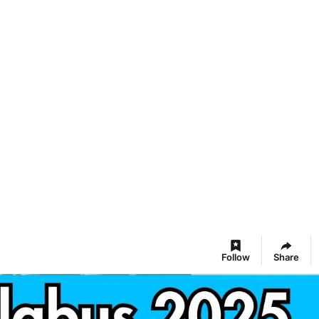
Follow
Share