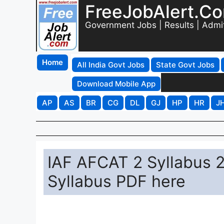
FreeJobAlert.C
Government Jobs | Results | Admi
Home
All India Govt Jobs
State Govt Jobs
Download Mobile App
AP
AS
BR
CG
DL
GJ
HP
HR
J
IAF AFCAT 2 Syllabus 2
Syllabus PDF here