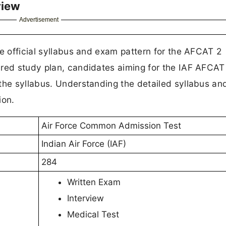
view
Advertisement
he official syllabus and exam pattern for the AFCAT 2
ured study plan, candidates aiming for the IAF AFCA
 the syllabus. Understanding the detailed syllabus a
ion.
Air Force Common Admission Test
Indian Air Force (IAF)
284
Written Exam
Interview
Medical Test