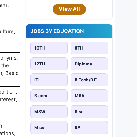
xam.
View All
JOBS BY EDUCATION
ulture,
s
10TH
8TH
tonyms,
12TH
Diploma
 the
n, Basic
ITI
B.Tech/B.E
ortion,
B.com
MBA
terest,
MSW
B.sc
n
M.sc
BA
ations,