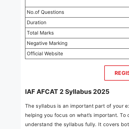
No.of Questions
Duration
Total Marks
Negative Marking
Official Website
REGI
IAF AFCAT 2 Syllabus 2025
The syllabus is an important part of your ex
helping you focus on what’s important. To
understand the syllabus fully. It covers bo