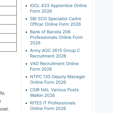
IOCL 433 Apprentice Online
Form 2026
SBI SCO Specialist Cadre
Officer Online Form 2026
Bank of Baroda 206
Professionals Online Form
2026
Army AOC 2615 Group C
Recruitment 2026
VAO Recruitment Online
Form 2026
NTPC 135 Deputy Manager
Online Form 2026
CSIR NAL Various Posts
dy,
Walkin 2026
u
RITES IT Professionals
Online Form 2026
post.