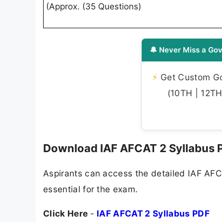
(Approx. (35 Questions)
🔔 Never Miss a Gov
⚡
Get Custom Gov
(10TH | 12TH 
Download IAF AFCAT 2 Syllabus 
Aspirants can access the detailed IAF AFCA
essential for the exam.
Click Here
-
IAF AFCAT 2 Syllabus PDF