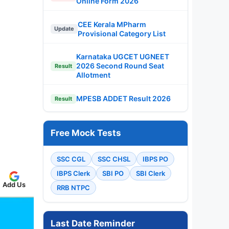
Online Form 2026
CEE Kerala MPharm
Update
Provisional Category List
Karnataka UGCET UGNEET
2026 Second Round Seat
Result
Allotment
MPESB ADDET Result 2026
Result
Free Mock Tests
SSC CGL
SSC CHSL
IBPS PO
IBPS Clerk
SBI PO
SBI Clerk
Add Us
RRB NTPC
Last Date Reminder