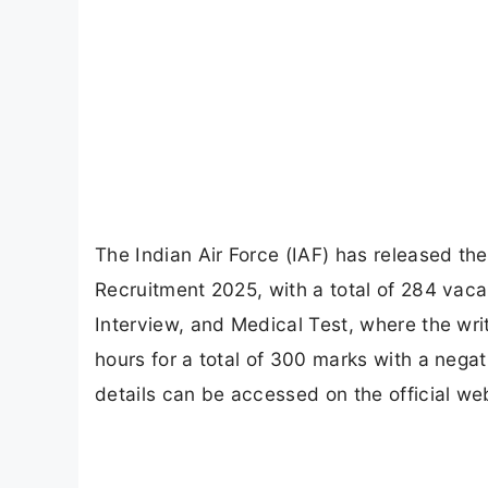
The Indian Air Force (IAF) has released th
Recruitment 2025, with a total of 284 vac
Interview, and Medical Test, where the wri
hours for a total of 300 marks with a negat
details can be accessed on the official web