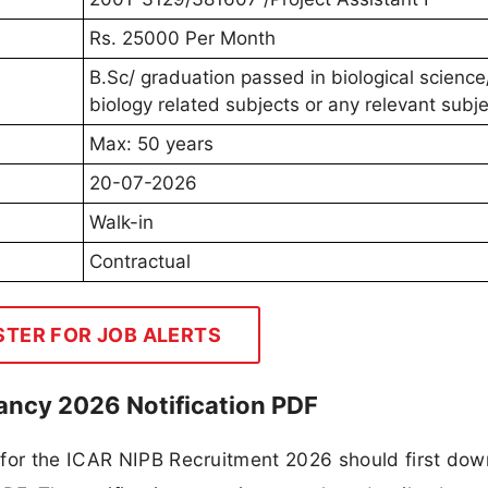
Rs. 25000 Per Month
B.Sc/ graduation passed in biological science
biology related subjects or any relevant subj
Max: 50 years
20-07-2026
Walk-in
Contractual
STER FOR JOB ALERTS
cancy 2026 Notification PDF
 for the ICAR NIPB Recruitment 2026 should first do