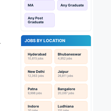
MA
Any Graduate
Any Post
Graduate
JOBS BY LOCATION
.
Hyderabad
Bhubaneswar
10,615 jobs
4,952 jobs
New Delhi
Jaipur
12,363 jobs
26,811 jobs
Patna
Bangalore
9,998 jobs
20,087 jobs
Indore
Ludhiana
20 jobs
151 jobs