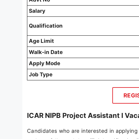
Salary
Qualification
Age Limit
Walk-in Date
Apply Mode
Job Type
REGI
ICAR NIPB Project Assistant I Va
Candidates who are interested in applying