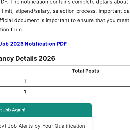
 PDF. The notification contains complete details about
ge limit, stipend/salary, selection process, important da
fficial document is important to ensure that you meet 
tion form.
Job 2026 Notification PDF
cancy Details 2026
Total Posts
1
1
t Job Again!
t Job Alerts by Your Qualification