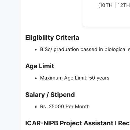
(10TH | 12TH 
Eligibility Criteria
B.Sc/ graduation passed in biological s
Age Limit
Maximum Age Limit: 50 years
Salary / Stipend
Rs. 25000 Per Month
ICAR-NIPB Project Assistant I Re