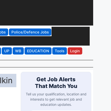
obs
Police/Defence Jobs
UP
WB
EDUCATION
Tools
Login
lkin
Get Job Alerts
That Match You
Tell us your qualification, location and
interests to get relevant job and
education updates.