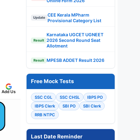
Online Form 2026
CEE Kerala MPharm
Update
Provisional Category List
Karnataka UGCET UGNEET
2026 Second Round Seat
Result
Allotment
MPESB ADDET Result 2026
Result
Free Mock Tests
Add Us
SSC CGL
SSC CHSL
IBPS PO
IBPS Clerk
SBI PO
SBI Clerk
RRB NTPC
Last Date Reminder