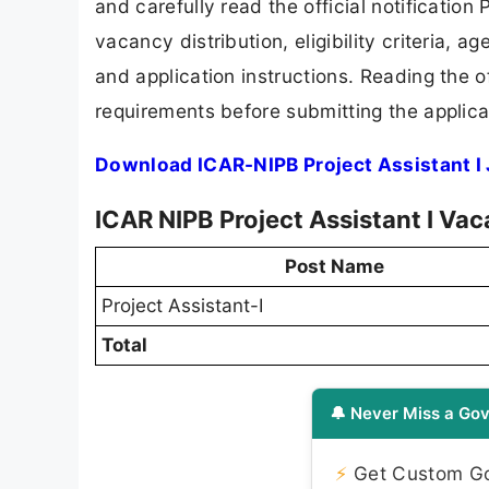
and carefully read the official notification
vacancy distribution, eligibility criteria, a
and application instructions. Reading the o
requirements before submitting the applica
Download ICAR-NIPB Project Assistant I 
ICAR NIPB Project Assistant I Va
Post Name
Project Assistant-I
Total
🔔 Never Miss a Gov
⚡
Get Custom Gov