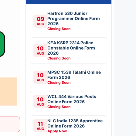
Hartron 530 Junior
09
Programmer Online Form
2026
AUG
Closing Soon
KEA KSRP 2314 Police
10
Constable Online Form
2026
AUG
Closing Soon
MPSC 1539 Talathi Online
10
Form 2026
AUG
Closing Soon
WCL 444 Various Posts
10
Online Form 2026
AUG
Closing Soon
NLC India 1235 Apprentice
11
Online Form 2026
AUG
Apply Now