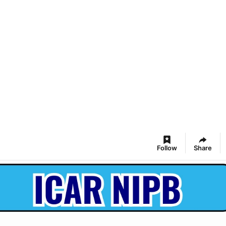
Follow
Share