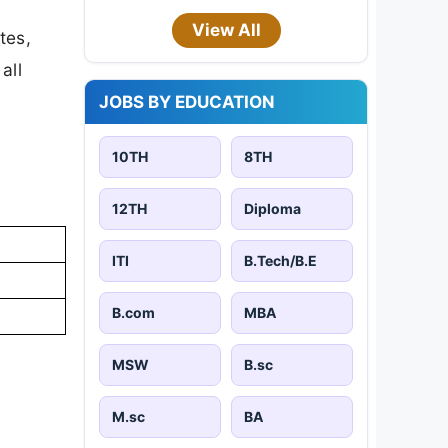
View All
tes,
all
JOBS BY EDUCATION
10TH
8TH
12TH
Diploma
ITI
B.Tech/B.E
B.com
MBA
MSW
B.sc
M.sc
BA