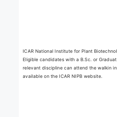
ICAR National Institute for Plant Biotechn
Eligible candidates with a B.Sc. or Graduat
relevant discipline can attend the walkin i
available on the ICAR NIPB website.