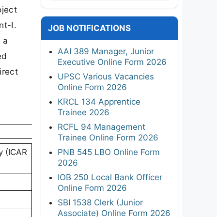
oject
t-I.
JOB NOTIFICATIONS
 a
AAI 389 Manager, Junior
ed
Executive Online Form 2026
irect
UPSC Various Vacancies
Online Form 2026
KRCL 134 Apprentice
Trainee 2026
RCFL 94 Management
Trainee Online Form 2026
PNB 545 LBO Online Form
gy (ICAR
2026
IOB 250 Local Bank Officer
Online Form 2026
SBI 1538 Clerk (Junior
Associate) Online Form 2026