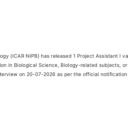
ology (ICAR NIPB) has released 1 Project Assistant I v
ion in Biological Science, Biology-related subjects, o
nterview on 20-07-2026 as per the official notification