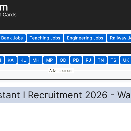
om
t Cards
Bank Jobs
Teaching Jobs
Engineering Jobs
Railway J
H
KA
KL
MH
MP
OD
PB
RJ
TN
TS
UK
Advertisement
stant I Recruitment 2026 - Wa