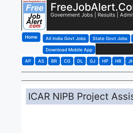
FreeJobAlert.C
Government Jobs | Results | Admi
Home
All India Govt Jobs
State Govt Jobs
Download Mobile App
AP
AS
BR
CG
DL
GJ
HP
HR
J
ICAR NIPB Project Assi