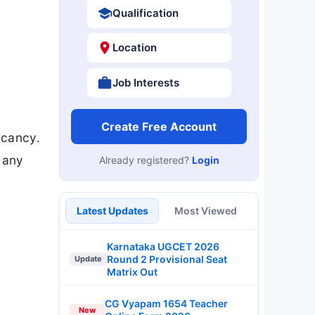
Qualification
Location
Job Interests
Create Free Account
acancy.
r any
Already registered?
Login
Latest Updates
Most Viewed
Karnataka UGCET 2026
Round 2 Provisional Seat
Update
Matrix Out
CG Vyapam 1654 Teacher
New