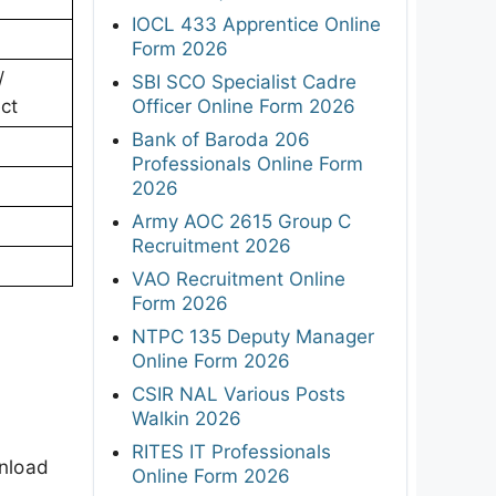
IOCL 433 Apprentice Online
Form 2026
/
SBI SCO Specialist Cadre
Officer Online Form 2026
ect
Bank of Baroda 206
Professionals Online Form
2026
Army AOC 2615 Group C
Recruitment 2026
VAO Recruitment Online
Form 2026
NTPC 135 Deputy Manager
Online Form 2026
CSIR NAL Various Posts
Walkin 2026
RITES IT Professionals
wnload
Online Form 2026