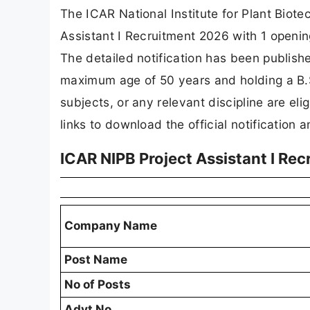
The ICAR National Institute for Plant Biot
Assistant I Recruitment 2026 with 1 openi
The detailed notification has been publish
maximum age of 50 years and holding a B.Sc
subjects, or any relevant discipline are el
links to download the official notification 
ICAR NIPB Project Assistant I Re
Company Name
Post Name
No of Posts
Advt No