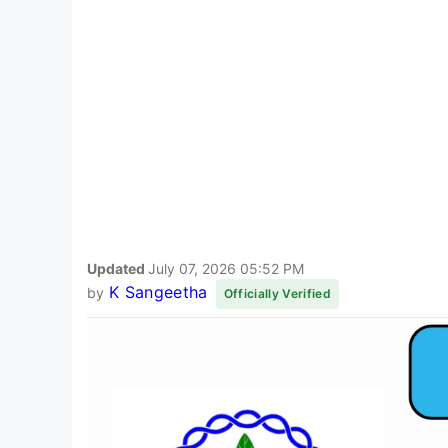
Updated
July 07, 2026 05:52 PM
K Sangeetha
by
Officially Verified