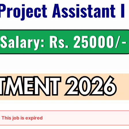
This job is expired