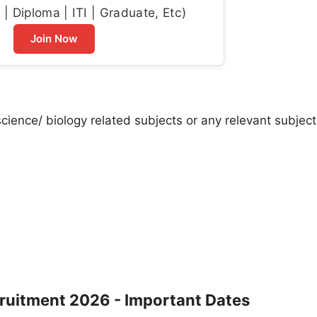
| Diploma | ITI | Graduate, Etc)
Join Now
cience/ biology related subjects or any relevant subject
cruitment 2026 - Important Dates