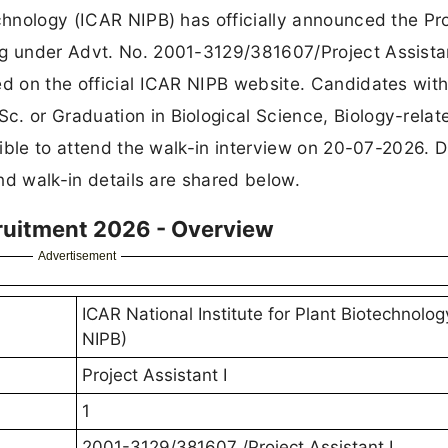
echnology (ICAR NIPB) has officially announced the Pr
ng under Advt. No. 2001-3129/381607/Project Assistan
ed on the official ICAR NIPB website. Candidates with
. or Graduation in Biological Science, Biology-relat
igible to attend the walk-in interview on 20-07-2026. D
and walk-in details are shared below.
cruitment 2026 - Overview
Advertisement
ICAR National Institute for Plant Biotechnolo
NIPB)
Project Assistant I
1
2001-3129/381607 /Project Assistant I