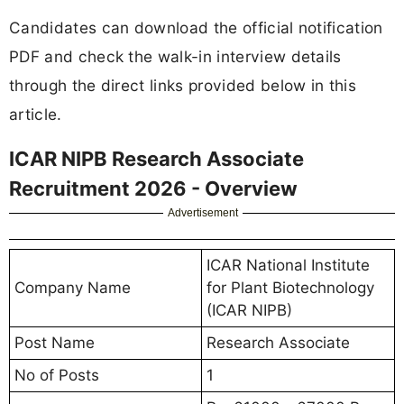
Candidates can download the official notification
PDF and check the walk-in interview details
through the direct links provided below in this
article.
ICAR NIPB Research Associate
Recruitment 2026 - Overview
Advertisement
ICAR National Institute
Company Name
for Plant Biotechnology
(ICAR NIPB)
Post Name
Research Associate
No of Posts
1