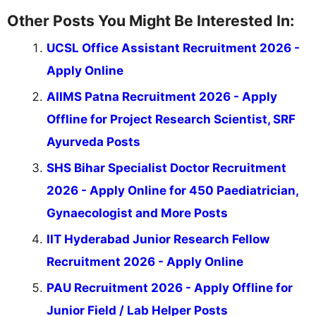
Other Posts You Might Be Interested In:
UCSL Office Assistant Recruitment 2026 -
Apply Online
AIIMS Patna Recruitment 2026 - Apply
Offline for Project Research Scientist, SRF
Ayurveda Posts
SHS Bihar Specialist Doctor Recruitment
2026 - Apply Online for 450 Paediatrician,
Gynaecologist and More Posts
IIT Hyderabad Junior Research Fellow
Recruitment 2026 - Apply Online
PAU Recruitment 2026 - Apply Offline for
Junior Field / Lab Helper Posts