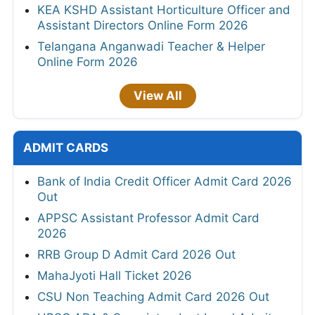
KEA KSHD Assistant Horticulture Officer and
Assistant Directors Online Form 2026
Telangana Anganwadi Teacher & Helper
Online Form 2026
View All
ADMIT CARDS
Bank of India Credit Officer Admit Card 2026
Out
APPSC Assistant Professor Admit Card
2026
RRB Group D Admit Card 2026 Out
MahaJyoti Hall Ticket 2026
CSU Non Teaching Admit Card 2026 Out