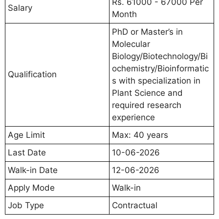
Rs. 61000 - 67000 Per
Salary
Month
PhD or Master’s in
Molecular
Biology/Biotechnology/Bi
ochemistry/Bioinformatic
Qualification
s with specialization in
Plant Science and
required research
experience
Age Limit
Max: 40 years
Last Date
10-06-2026
Walk-in Date
12-06-2026
Apply Mode
Walk-in
Job Type
Contractual