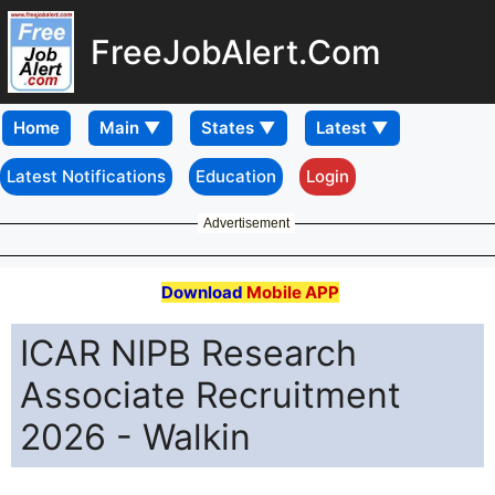
FreeJobAlert.Com
Home
Latest Notifications
Education
Login
Advertisement
Download
Mobile APP
ICAR NIPB Research
Associate Recruitment
2026 - Walkin