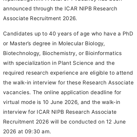
announced through the ICAR NIPB Research
Associate Recruitment 2026.
Candidates up to 40 years of age who have a PhD
or Master’s degree in Molecular Biology,
Biotechnology, Biochemistry, or Bioinformatics
with specialization in Plant Science and the
required research experience are eligible to attend
the walk-in interview for these Research Associate
vacancies. The online application deadline for
virtual mode is 10 June 2026, and the walk-in
interview for ICAR NIPB Research Associate
Recruitment 2026 will be conducted on 12 June
2026 at 09:30 am.