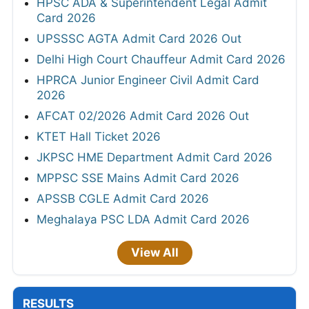
HPSC ADA & Superintendent Legal Admit
Card 2026
UPSSSC AGTA Admit Card 2026 Out
Delhi High Court Chauffeur Admit Card 2026
HPRCA Junior Engineer Civil Admit Card
2026
AFCAT 02/2026 Admit Card 2026 Out
KTET Hall Ticket 2026
JKPSC HME Department Admit Card 2026
MPPSC SSE Mains Admit Card 2026
APSSB CGLE Admit Card 2026
Meghalaya PSC LDA Admit Card 2026
View All
RESULTS