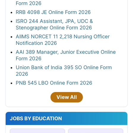
Form 2026
RRB 4098 JE Online Form 2026
ISRO 244 Assistant, JPA, UDC &
Stenographer Online Form 2026
AIIMS NORCET 11 2,218 Nursing Officer
Notification 2026
AAI 389 Manager, Junior Executive Online
Form 2026
Union Bank of India 395 SO Online Form
2026
PNB 545 LBO Online Form 2026
View All
JOBS BY EDUCATION