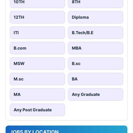
10TH
8TH
12TH
Diploma
ITI
B.Tech/B.E
B.com
MBA
MSW
B.sc
M.sc
BA
MA
Any Graduate
Any Post Graduate
JOBS BY LOCATION