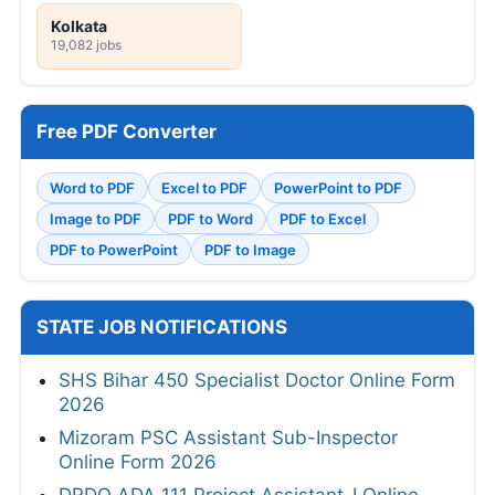
Kolkata
19,082 jobs
Free PDF Converter
Word to PDF
Excel to PDF
PowerPoint to PDF
Image to PDF
PDF to Word
PDF to Excel
PDF to PowerPoint
PDF to Image
STATE JOB NOTIFICATIONS
SHS Bihar 450 Specialist Doctor Online Form
2026
Mizoram PSC Assistant Sub-Inspector
Online Form 2026
DRDO ADA 111 Project Assistant-I Online