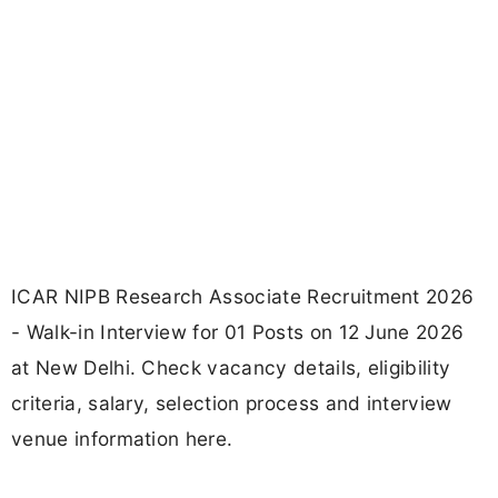
ICAR NIPB Research Associate Recruitment 2026
- Walk-in Interview for 01 Posts on 12 June 2026
at New Delhi. Check vacancy details, eligibility
criteria, salary, selection process and interview
venue information here.