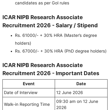
candidates as per GoI rules
ICAR NIPB Research Associate
Recruitment 2026 - Salary / Stipend
Rs. 61000/- + 30% HRA (Master’s degree
holders)
Rs. 67000/- + 30% HRA (PhD degree holders)
ICAR NIPB Research Associate
Recruitment 2026 - Important Dates
Event
Date
Date of Interview
12 June 2026
09:30 am on 12 June
Walk-in Reporting Time
2026