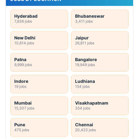
Hyderabad
Bhubaneswar
7,836 jobs
3,411 jobs
New Delhi
Jaipur
10,614 jobs
26,811 jobs
Patna
Bangalore
9,999 jobs
19,949 jobs
Indore
Ludhiana
19 jobs
154 jobs
Mumbai
Visakhapatnam
15,307 jobs
354 jobs
Pune
Chennai
475 jobs
20,423 jobs