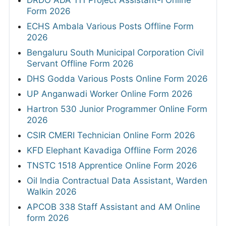
Form 2026
ECHS Ambala Various Posts Offline Form
2026
Bengaluru South Municipal Corporation Civil
Servant Offline Form 2026
DHS Godda Various Posts Online Form 2026
UP Anganwadi Worker Online Form 2026
Hartron 530 Junior Programmer Online Form
2026
CSIR CMERI Technician Online Form 2026
KFD Elephant Kavadiga Offline Form 2026
TNSTC 1518 Apprentice Online Form 2026
Oil India Contractual Data Assistant, Warden
Walkin 2026
APCOB 338 Staff Assistant and AM Online
form 2026