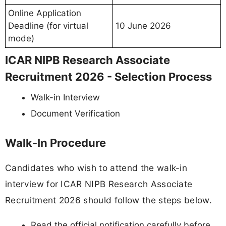
Online Application
Deadline (for virtual
10 June 2026
mode)
ICAR NIPB Research Associate
Recruitment 2026 - Selection Process
Walk-in Interview
Document Verification
Walk-In Procedure
Candidates who wish to attend the walk-in
interview for ICAR NIPB Research Associate
Recruitment 2026 should follow the steps below.
Read the official notification carefully before