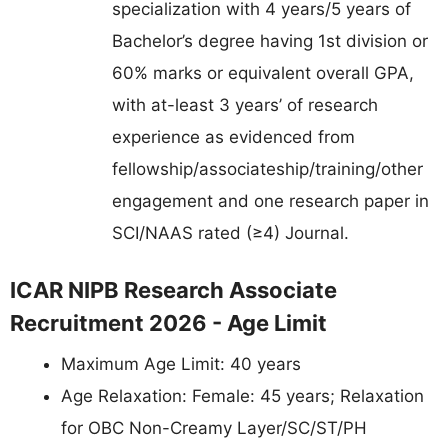
specialization with 4 years/5 years of
Bachelor’s degree having 1st division or
60% marks or equivalent overall GPA,
with at-least 3 years’ of research
experience as evidenced from
fellowship/associateship/training/other
engagement and one research paper in
SCI/NAAS rated (≥4) Journal.
ICAR NIPB Research Associate
Recruitment 2026 - Age Limit
Maximum Age Limit: 40 years
Age Relaxation: Female: 45 years; Relaxation
for OBC Non-Creamy Layer/SC/ST/PH