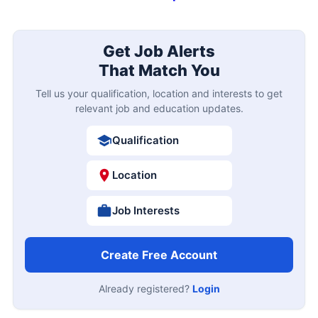
Get Job Alerts
That Match You
Tell us your qualification, location and interests to get
relevant job and education updates.
Qualification
Location
Job Interests
Create Free Account
Already registered?
Login