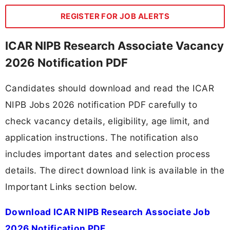
REGISTER FOR JOB ALERTS
ICAR NIPB Research Associate Vacancy
2026 Notification PDF
Candidates should download and read the ICAR
NIPB Jobs 2026 notification PDF carefully to
check vacancy details, eligibility, age limit, and
application instructions. The notification also
includes important dates and selection process
details. The direct download link is available in the
Important Links section below.
Download ICAR NIPB Research Associate Job
2026 Notification PDF