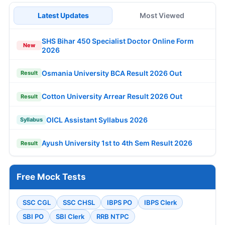
Latest Updates
Most Viewed
SHS Bihar 450 Specialist Doctor Online Form
New
2026
Osmania University BCA Result 2026 Out
Result
Cotton University Arrear Result 2026 Out
Result
OICL Assistant Syllabus 2026
Syllabus
Ayush University 1st to 4th Sem Result 2026
Result
Free Mock Tests
SSC CGL
SSC CHSL
IBPS PO
IBPS Clerk
SBI PO
SBI Clerk
RRB NTPC