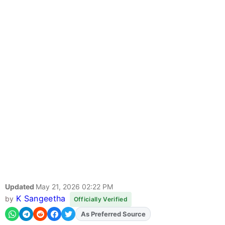
Updated
May 21, 2026 02:22 PM
K Sangeetha
by
Officially Verified
Add
FJA
on