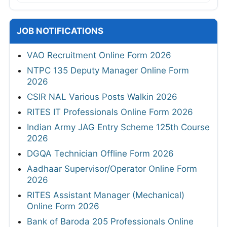
JOB NOTIFICATIONS
VAO Recruitment Online Form 2026
NTPC 135 Deputy Manager Online Form
2026
CSIR NAL Various Posts Walkin 2026
RITES IT Professionals Online Form 2026
Indian Army JAG Entry Scheme 125th Course
2026
DGQA Technician Offline Form 2026
Aadhaar Supervisor/Operator Online Form
2026
RITES Assistant Manager (Mechanical)
Online Form 2026
Bank of Baroda 205 Professionals Online