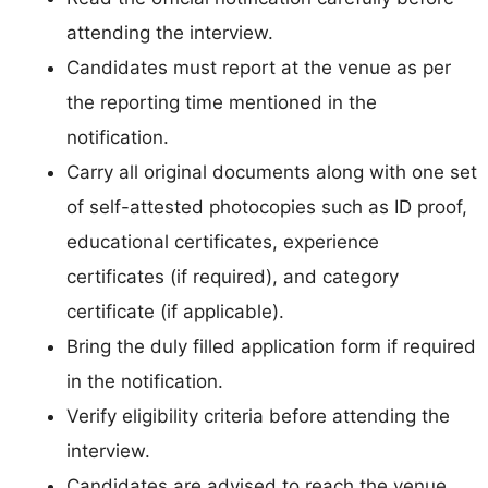
attending the interview.
Candidates must report at the venue as per
the reporting time mentioned in the
notification.
Carry all original documents along with one set
of self-attested photocopies such as ID proof,
educational certificates, experience
certificates (if required), and category
certificate (if applicable).
Bring the duly filled application form if required
in the notification.
Verify eligibility criteria before attending the
interview.
Candidates are advised to reach the venue