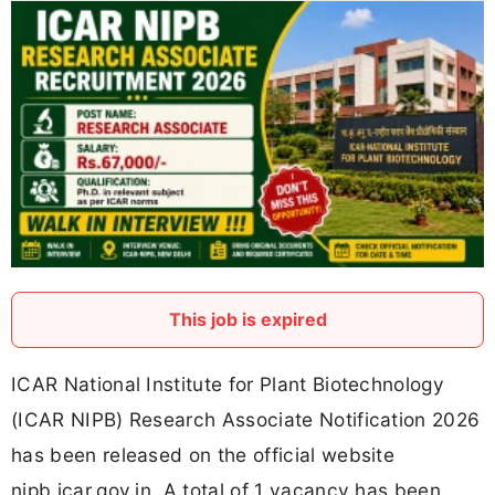
This job is expired
ICAR National Institute for Plant Biotechnology
(ICAR NIPB) Research Associate Notification 2026
has been released on the official website
nipb.icar.gov.in. A total of 1 vacancy has been