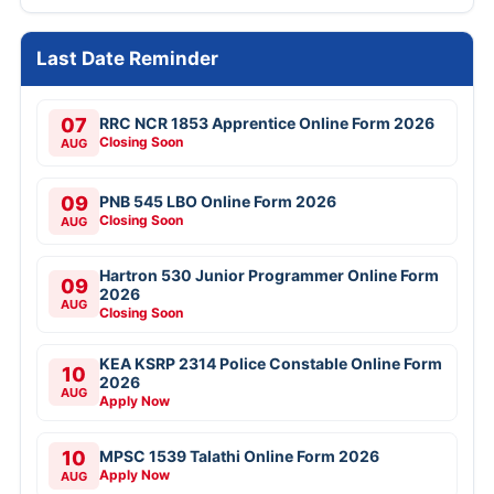
Last Date Reminder
07
RRC NCR 1853 Apprentice Online Form 2026
Closing Soon
AUG
09
PNB 545 LBO Online Form 2026
Closing Soon
AUG
Hartron 530 Junior Programmer Online Form
09
2026
AUG
Closing Soon
KEA KSRP 2314 Police Constable Online Form
10
2026
AUG
Apply Now
10
MPSC 1539 Talathi Online Form 2026
Apply Now
AUG