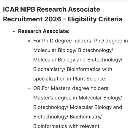
ICAR NIPB Research Associate
Recruitment 2026 - Eligibility Criteria
Research Associate:
For Ph.D degree holders: PhD degree in
Molecular Biology/ Biotechnology/
Molecular Biology and Biotechnology/
Biochemistry/ Bioinformatics with
specialization in Plant Science.
OR For Master’s degree holders:
Master’s degree in Molecular Biology/
Biotechnology/ Molecular Biology and
Biotechnology/ Biochemistry/
Bioinformatics with relevant