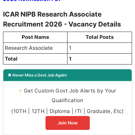
ICAR NIPB Research Associate
Recruitment 2026 - Vacancy Details
Post Name
Total Posts
Research Associate
1
Total
1
🔔 Never Miss a Govt Job Again!
⚡
Get Custom Govt Job Alerts by Your
Qualification
(10TH | 12TH | Diploma | ITI | Graduate, Etc)
Join Now