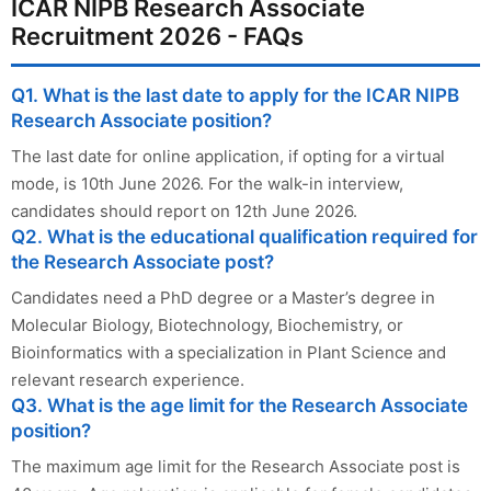
ICAR NIPB Research Associate
Recruitment 2026 - FAQs
Q1. What is the last date to apply for the ICAR NIPB
Research Associate position?
The last date for online application, if opting for a virtual
mode, is 10th June 2026. For the walk-in interview,
candidates should report on 12th June 2026.
Q2. What is the educational qualification required for
the Research Associate post?
Candidates need a PhD degree or a Master’s degree in
Molecular Biology, Biotechnology, Biochemistry, or
Bioinformatics with a specialization in Plant Science and
relevant research experience.
Q3. What is the age limit for the Research Associate
position?
The maximum age limit for the Research Associate post is