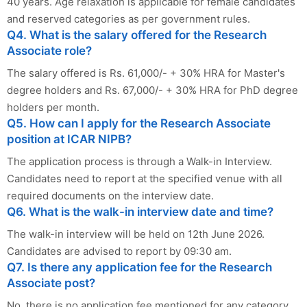
40 years. Age relaxation is applicable for female candidates
and reserved categories as per government rules.
Q4. What is the salary offered for the Research
Associate role?
The salary offered is Rs. 61,000/- + 30% HRA for Master's
degree holders and Rs. 67,000/- + 30% HRA for PhD degree
holders per month.
Q5. How can I apply for the Research Associate
position at ICAR NIPB?
The application process is through a Walk-in Interview.
Candidates need to report at the specified venue with all
required documents on the interview date.
Q6. What is the walk-in interview date and time?
The walk-in interview will be held on 12th June 2026.
Candidates are advised to report by 09:30 am.
Q7. Is there any application fee for the Research
Associate post?
No, there is no application fee mentioned for any category