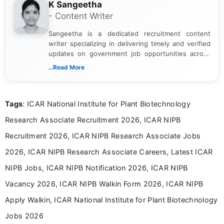
K Sangeetha
- Content Writer
Sangeetha is a dedicated recruitment content
writer specializing in delivering timely and verified
updates on government job opportunities across
India. I focus on presenting official notifications,
...Read More
eligibility criteria, and application processes in a
clear and straightforward manner to help students
and job seekers take informed action. I hold a
Tags
: ICAR National Institute for Plant Biotechnology
Bachelor’s degree in Journalism and Mass
Communication, which strengthens my research-
Research Associate Recruitment 2026, ICAR NIPB
driven and reader-focused writing approach.
Recruitment 2026, ICAR NIPB Research Associate Jobs
2026, ICAR NIPB Research Associate Careers, Latest ICAR
NIPB Jobs, ICAR NIPB Notification 2026, ICAR NIPB
Vacancy 2026, ICAR NIPB Walkin Form 2026, ICAR NIPB
Apply Walkin, ICAR National Institute for Plant Biotechnology
Jobs 2026