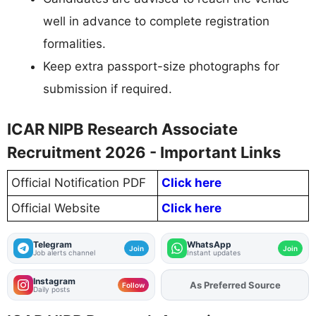
well in advance to complete registration
formalities.
Keep extra passport-size photographs for
submission if required.
ICAR NIPB Research Associate
Recruitment 2026 - Important Links
Official Notification PDF
Click here
Official Website
Click here
Telegram
WhatsApp
Join
Join
Job alerts channel
Instant updates
Instagram
Add
FJA
on
Follow
Daily posts