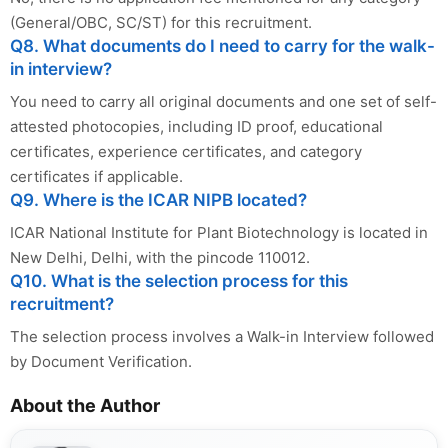
(General/OBC, SC/ST) for this recruitment.
Q8. What documents do I need to carry for the walk-
in interview?
You need to carry all original documents and one set of self-
attested photocopies, including ID proof, educational
certificates, experience certificates, and category
certificates if applicable.
Q9. Where is the ICAR NIPB located?
ICAR National Institute for Plant Biotechnology is located in
New Delhi, Delhi, with the pincode 110012.
Q10. What is the selection process for this
recruitment?
The selection process involves a Walk-in Interview followed
by Document Verification.
About the Author