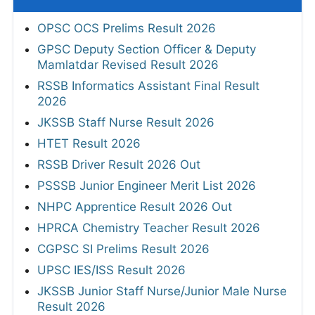
OPSC OCS Prelims Result 2026
GPSC Deputy Section Officer & Deputy
Mamlatdar Revised Result 2026
RSSB Informatics Assistant Final Result
2026
JKSSB Staff Nurse Result 2026
HTET Result 2026
RSSB Driver Result 2026 Out
PSSSB Junior Engineer Merit List 2026
NHPC Apprentice Result 2026 Out
HPRCA Chemistry Teacher Result 2026
CGPSC SI Prelims Result 2026
UPSC IES/ISS Result 2026
JKSSB Junior Staff Nurse/Junior Male Nurse
Result 2026