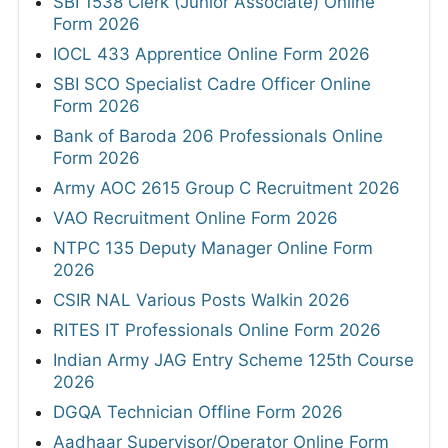
SBI 1538 Clerk (Junior Associate) Online
Form 2026
IOCL 433 Apprentice Online Form 2026
SBI SCO Specialist Cadre Officer Online
Form 2026
Bank of Baroda 206 Professionals Online
Form 2026
Army AOC 2615 Group C Recruitment 2026
VAO Recruitment Online Form 2026
NTPC 135 Deputy Manager Online Form
2026
CSIR NAL Various Posts Walkin 2026
RITES IT Professionals Online Form 2026
Indian Army JAG Entry Scheme 125th Course
2026
DGQA Technician Offline Form 2026
Aadhaar Supervisor/Operator Online Form