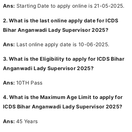
Ans:
Starting Date to apply online is 21-05-2025.
2. What is the last online apply date for ICDS
Bihar Anganwadi Lady Supervisor 2025?
Ans:
Last online apply date is 10-06-2025.
3.
What is the Eligibility to apply for ICDS Bihar
Anganwadi Lady Supervisor 2025?
Ans:
10TH Pass
4. What is the Maximum Age Limit to apply for
ICDS Bihar Anganwadi Lady Supervisor 2025
?
Ans:
45 Years