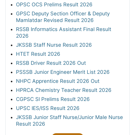
OPSC OCS Prelims Result 2026
GPSC Deputy Section Officer & Deputy
Mamlatdar Revised Result 2026
RSSB Informatics Assistant Final Result
2026
JKSSB Staff Nurse Result 2026
HTET Result 2026
RSSB Driver Result 2026 Out
PSSSB Junior Engineer Merit List 2026
NHPC Apprentice Result 2026 Out
HPRCA Chemistry Teacher Result 2026
CGPSC SI Prelims Result 2026
UPSC IES/ISS Result 2026
JKSSB Junior Staff Nurse/Junior Male Nurse
Result 2026