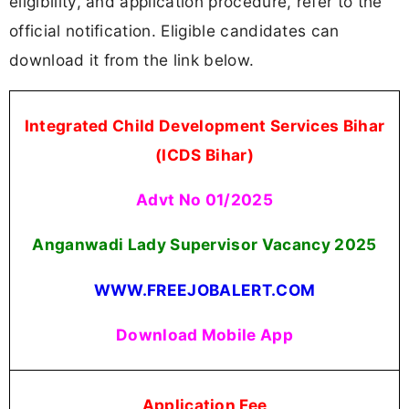
eligibility, and application procedure, refer to the
official notification. Eligible candidates can
download it from the link below.
Integrated Child Development Services Bihar
(ICDS Bihar)
Advt No 01/2025
Anganwadi Lady Supervisor Vacancy 2025
WWW.FREEJOBALERT.COM
Download Mobile App
Application Fee