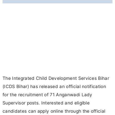
The Integrated Child Development Services Bihar
(ICDS Bihar) has released an official notification
for the recruitment of 71 Anganwadi Lady
Supervisor posts. Interested and eligible
candidates can apply online through the official