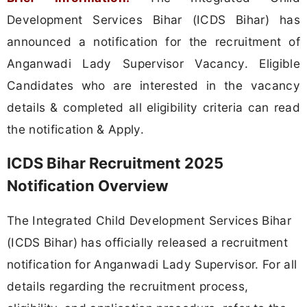
Development Services Bihar (ICDS Bihar) has
announced a notification for the recruitment of
Anganwadi Lady Supervisor Vacancy. Eligible
Candidates who are interested in the vacancy
details & completed all eligibility criteria can read
the notification & Apply.
ICDS Bihar Recruitment 2025
Notification Overview
The Integrated Child Development Services Bihar
(ICDS Bihar) has officially released a recruitment
notification for Anganwadi Lady Supervisor. For all
details regarding the recruitment process,