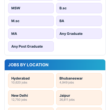
MSW
B.sc
M.sc
BA
MA
Any Graduate
Any Post Graduate
JOBS BY LOCATION
Hyderabad
Bhubaneswar
10,620 jobs
4,949 jobs
New Delhi
Jaipur
12,750 jobs
26,811 jobs