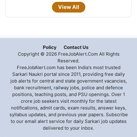
View All
Policy
Contact Us
Copyright © 2026 FreeJobAlert.Com All Rights
Reserved.
FreeJobAlert.com has been India's most trusted
Sarkari Naukri portal since 2011, providing free daily
job alerts for central and state government vacancies,
bank recruitment, railway jobs, police and defence
positions, teaching posts, and PSU openings. Over 1
crore job seekers visit monthly for the latest
notifications, admit cards, exam results, answer keys,
syllabus updates, and previous year papers. Subscribe
to our email alert service for daily Sarkari job updates
delivered to your inbox.