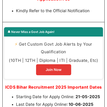
Kindly Refer to the Official Notification
🔔 Never Miss a Govt Job Again!
⚡
Get Custom Govt Job Alerts by Your
Qualification
(10TH | 12TH | Diploma | ITI | Graduate, Etc)
Join Now
ICDS Bihar Recruitment 2025 Important Dates
Starting Date for Apply Online:
21-05-2025
Last Date for Apply Online
: 10-06-2025