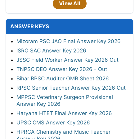
View All
ANSWER KEYS
Mizoram PSC JAO Final Answer Key 2026
ISRO SAC Answer Key 2026
JSSC Field Worker Answer Key 2026 Out
TNPSC DEO Answer Key 2026 - Out
Bihar BPSC Auditor OMR Sheet 2026
RPSC Senior Teacher Answer Key 2026 Out
MPPSC Veterinary Surgeon Provisional
Answer Key 2026
Haryana HTET Final Answer Key 2026
UPSC CMS Answer Key 2026
HPRCA Chemistry and Music Teacher
Answer Key 2026