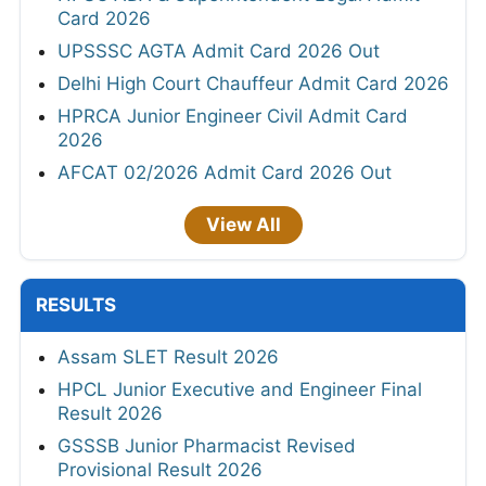
Card 2026
UPSSSC AGTA Admit Card 2026 Out
Delhi High Court Chauffeur Admit Card 2026
HPRCA Junior Engineer Civil Admit Card
2026
AFCAT 02/2026 Admit Card 2026 Out
View All
RESULTS
Assam SLET Result 2026
HPCL Junior Executive and Engineer Final
Result 2026
GSSSB Junior Pharmacist Revised
Provisional Result 2026