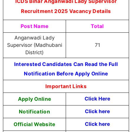
ICDS Bihar Anganwadi Lady Supervisor
Recruitment 2025 Vacancy Details
Post Name
Total
Anganwadi Lady
Supervisor (Madhubani
71
District)
Interested Candidates Can Read the Full
Notification Before Apply Online
Important Links
Apply Online
Click Here
Notification
Click here
Official Website
Click here