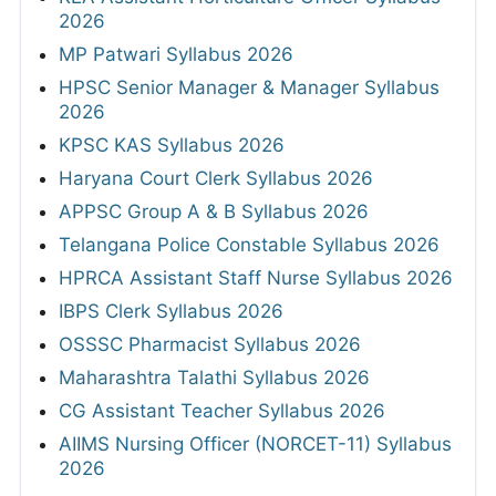
2026
MP Patwari Syllabus 2026
HPSC Senior Manager & Manager Syllabus
2026
KPSC KAS Syllabus 2026
Haryana Court Clerk Syllabus 2026
APPSC Group A & B Syllabus 2026
Telangana Police Constable Syllabus 2026
HPRCA Assistant Staff Nurse Syllabus 2026
IBPS Clerk Syllabus 2026
OSSSC Pharmacist Syllabus 2026
Maharashtra Talathi Syllabus 2026
CG Assistant Teacher Syllabus 2026
AIIMS Nursing Officer (NORCET-11) Syllabus
2026