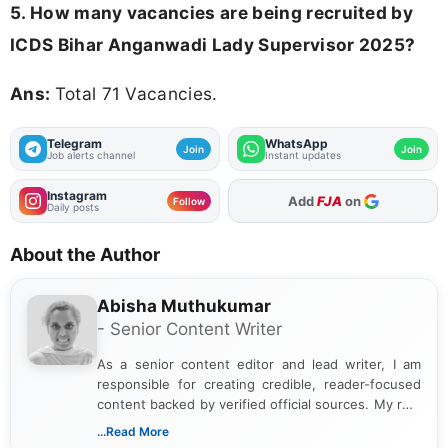
5. How many vacancies are being recruited by
ICDS Bihar Anganwadi Lady Supervisor 2025?
Ans:
Total 71 Vacancies.
Telegram
WhatsApp
Join
Join
Job alerts channel
Instant updates
Instagram
Add
FJA
on
Follow
Daily posts
About the Author
Abisha Muthukumar
- Senior Content Writer
As a senior content editor and lead writer, I am
responsible for creating credible, reader-focused
content backed by verified official sources. My role
includes researching, interpreting, and presenting
...Read More
complex educational and career information in a