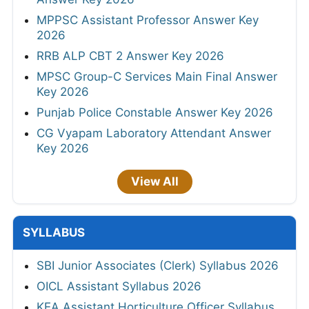
MPPSC Assistant Professor Answer Key
2026
RRB ALP CBT 2 Answer Key 2026
MPSC Group-C Services Main Final Answer
Key 2026
Punjab Police Constable Answer Key 2026
CG Vyapam Laboratory Attendant Answer
Key 2026
View All
SYLLABUS
SBI Junior Associates (Clerk) Syllabus 2026
OICL Assistant Syllabus 2026
KEA Assistant Horticulture Officer Syllabus