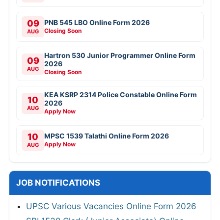
09
PNB 545 LBO Online Form 2026
Closing Soon
AUG
Hartron 530 Junior Programmer Online Form
09
2026
AUG
Closing Soon
KEA KSRP 2314 Police Constable Online Form
10
2026
AUG
Apply Now
10
MPSC 1539 Talathi Online Form 2026
Apply Now
AUG
JOB NOTIFICATIONS
UPSC Various Vacancies Online Form 2026