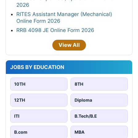
2026
RITES Assistant Manager (Mechanical)
Online Form 2026
RRB 4098 JE Online Form 2026
View All
JOBS BY EDUCATION
10TH
8TH
12TH
Diploma
ITI
B.Tech/B.E
B.com
MBA