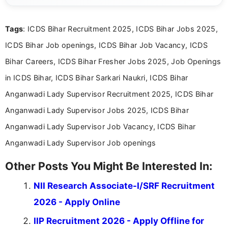
clear and accessible format. I bring over 6 years of
experience in professional content development,
Tags
: ICDS Bihar Recruitment 2025, ICDS Bihar Jobs 2025,
including more than 3 years dedicated to
education-focused and job-related coverage.
ICDS Bihar Job openings, ICDS Bihar Job Vacancy, ICDS
Bihar Careers, ICDS Bihar Fresher Jobs 2025, Job Openings
in ICDS Bihar, ICDS Bihar Sarkari Naukri, ICDS Bihar
Anganwadi Lady Supervisor Recruitment 2025, ICDS Bihar
Anganwadi Lady Supervisor Jobs 2025, ICDS Bihar
Anganwadi Lady Supervisor Job Vacancy, ICDS Bihar
Anganwadi Lady Supervisor Job openings
Other Posts You Might Be Interested In:
NII Research Associate-I/SRF Recruitment
2026 - Apply Online
IIP Recruitment 2026 - Apply Offline for