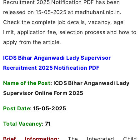
Recruitment 2025 Notification PDF has been
released on 15-05-2025 at madhubani.nic.in.
Check the complete job details, vacancy, age
limit, application fee, selection process and how to
apply from the article.
ICDS Bihar Anganwadi Lady Supervisor
Recruitment 2025 Notification PDF
Name of the Post
:
ICDS Bihar Anganwadi Lady
Supervisor Online Form 2025
Post Date
: 15-05-2025
Total Vacancy
:
71
Brief Information:
The Integrated Child