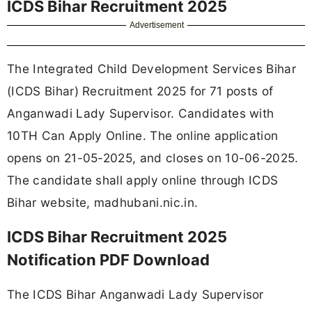
ICDS Bihar Recruitment 2025
Advertisement
The Integrated Child Development Services Bihar
(ICDS Bihar) Recruitment 2025 for 71 posts of
Anganwadi Lady Supervisor. Candidates with
10TH Can Apply Online. The online application
opens on 21-05-2025, and closes on 10-06-2025.
The candidate shall apply online through ICDS
Bihar website, madhubani.nic.in.
ICDS Bihar Recruitment 2025
Notification PDF Download
The ICDS Bihar Anganwadi Lady Supervisor