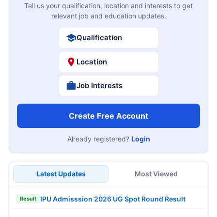
Tell us your qualification, location and interests to get
relevant job and education updates.
Qualification
Location
Job Interests
Create Free Account
Already registered?
Login
Latest Updates
Most Viewed
IPU Admisssion 2026 UG Spot Round Result
Result