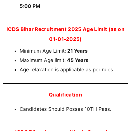
5:00 PM
ICDS Bihar Recruitment 2025 Age Limit (as on
01-01-2025)
Minimum Age Limit:
21 Years
Maximum Age limit:
45 Years
Age relaxation is applicable as per rules.
Qualification
Candidates Should Posses 10TH Pass.