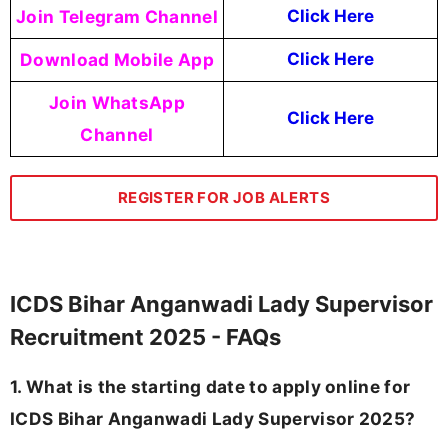
Join Telegram Channel
Click Here
Download Mobile App
Click Here
Join WhatsApp
Click Here
Channel
REGISTER FOR JOB ALERTS
ICDS Bihar Anganwadi Lady Supervisor
Recruitment 2025 - FAQs
1. What is the starting date to apply online for
ICDS Bihar Anganwadi Lady Supervisor 2025?