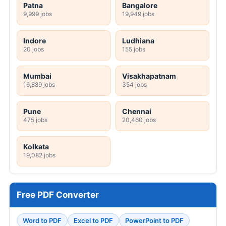
Patna
Bangalore
9,999 jobs
19,949 jobs
Indore
Ludhiana
20 jobs
155 jobs
Mumbai
Visakhapatnam
16,889 jobs
354 jobs
Pune
Chennai
475 jobs
20,460 jobs
Kolkata
19,082 jobs
Free PDF Converter
Word to PDF
Excel to PDF
PowerPoint to PDF