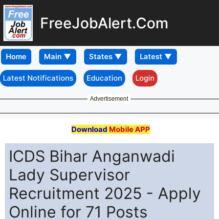
FreeJobAlert.Com
Home
Latest Notifications
Education
Login
Advertisement
Download
Mobile APP
ICDS Bihar Anganwadi
Lady Supervisor
Recruitment 2025 - Apply
Online for 71 Posts