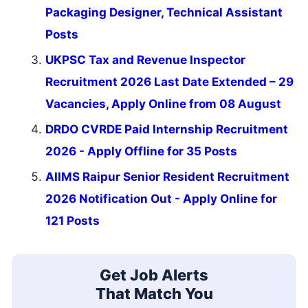
Packaging Designer, Technical Assistant
Posts
UKPSC Tax and Revenue Inspector
Recruitment 2026 Last Date Extended – 29
Vacancies, Apply Online from 08 August
DRDO CVRDE Paid Internship Recruitment
2026 - Apply Offline for 35 Posts
AIIMS Raipur Senior Resident Recruitment
2026 Notification Out - Apply Online for
121 Posts
Get Job Alerts
That Match You