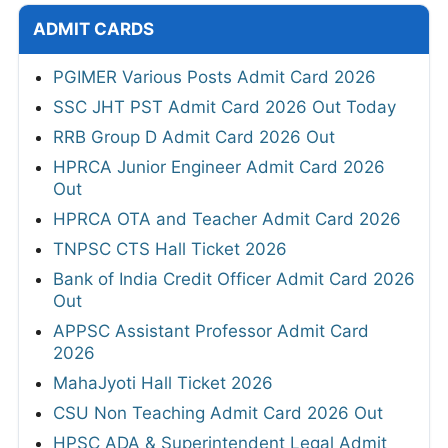
ADMIT CARDS
PGIMER Various Posts Admit Card 2026
SSC JHT PST Admit Card 2026 Out Today
RRB Group D Admit Card 2026 Out
HPRCA Junior Engineer Admit Card 2026
Out
HPRCA OTA and Teacher Admit Card 2026
TNPSC CTS Hall Ticket 2026
Bank of India Credit Officer Admit Card 2026
Out
APPSC Assistant Professor Admit Card
2026
MahaJyoti Hall Ticket 2026
CSU Non Teaching Admit Card 2026 Out
HPSC ADA & Superintendent Legal Admit