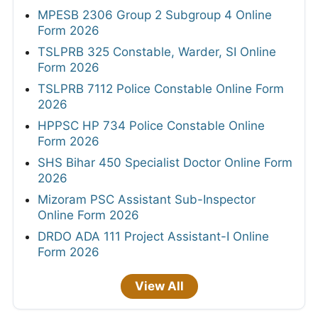
MPESB 2306 Group 2 Subgroup 4 Online
Form 2026
TSLPRB 325 Constable, Warder, SI Online
Form 2026
TSLPRB 7112 Police Constable Online Form
2026
HPPSC HP 734 Police Constable Online
Form 2026
SHS Bihar 450 Specialist Doctor Online Form
2026
Mizoram PSC Assistant Sub-Inspector
Online Form 2026
DRDO ADA 111 Project Assistant-I Online
Form 2026
View All