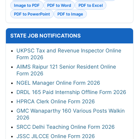
Image to PDF
PDF to Word
PDF to Excel
PDF to PowerPoint
PDF to Image
STATE JOB NOTIFICATIONS
UKPSC Tax and Revenue Inspector Online
Form 2026
AIIMS Raipur 121 Senior Resident Online
Form 2026
NGEL Manager Online Form 2026
DRDL 165 Paid Internship Offline Form 2026
HPRCA Clerk Online Form 2026
GMC Wanaparthy 160 Various Posts Walkin
2026
SRCC Delhi Teaching Online Form 2026
JSSC JILCCE Online Form 2026