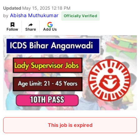
Updated
May 15, 2025 12:18 PM
Abisha Muthukumar
by
Officially Verified
Follow
Share
Add Us
This job is expired