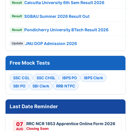
Calcutta University 6th Sem Result 2026
Result
SGBAU Summer 2026 Result Out
Result
Pondicherry University BTech Result 2026
Result
JNU DOP Admission 2026
Update
Free Mock Tests
SSC CGL
SSC CHSL
IBPS PO
IBPS Clerk
SBI PO
SBI Clerk
RRB NTPC
Last Date Reminder
07
RRC NCR 1853 Apprentice Online Form 2026
Closing Soon
AUG