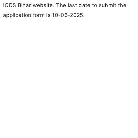
ICDS Bihar website. The last date to submit the
application form is 10-06-2025.