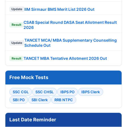
IIM Sirmaur BMS Merit List 2026 Out
Update
CSAB Special Round DASA Seat Allotment Result
Result
2026
TANCET MCA/ MBA Supplementary Counselling
Update
Schedule Out
TANCET MBA Tentative Allotment 2026 Out
Result
Free Mock Tests
SSC CGL
SSC CHSL
IBPS PO
IBPS Clerk
SBI PO
SBI Clerk
RRB NTPC
Last Date Reminder