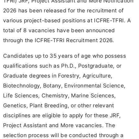
TFRI) JRF, Project Assistant and More Notification
2026 has been released for the recruitment of
various project-based positions at ICFRE-TFRI. A
total of 8 vacancies have been announced
through the ICFRE-TFRI Recruitment 2026.
Candidates up to 35 years of age who possess
qualifications such as Ph.D., Postgraduate, or
Graduate degrees in Forestry, Agriculture,
Biotechnology, Botany, Environmental Science,
Life Sciences, Chemistry, Marine Sciences,
Genetics, Plant Breeding, or other relevant
disciplines are eligible to apply for these JRF,
Project Assistant and More vacancies. The
selection process will be conducted through a