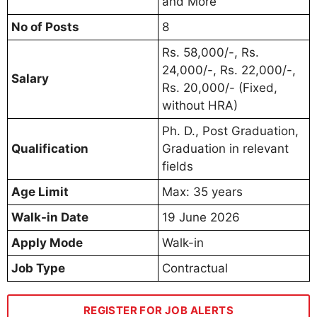
and More
No of Posts
8
Rs. 58,000/-, Rs.
24,000/-, Rs. 22,000/-,
Salary
Rs. 20,000/- (Fixed,
without HRA)
Ph. D., Post Graduation,
Qualification
Graduation in relevant
fields
Age Limit
Max: 35 years
Walk-in Date
19 June 2026
Apply Mode
Walk-in
Job Type
Contractual
REGISTER FOR JOB ALERTS