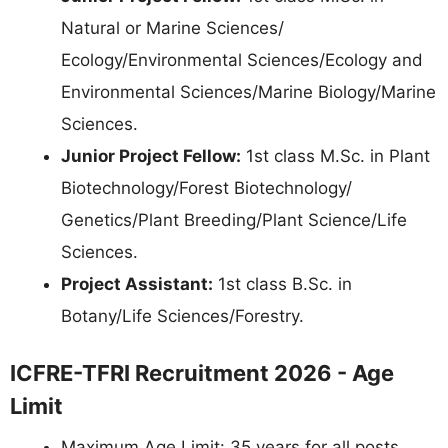
Natural or Marine Sciences/
Ecology/Environmental Sciences/Ecology and
Environmental Sciences/Marine Biology/Marine
Sciences.
Junior Project Fellow:
1st class M.Sc. in Plant
Biotechnology/Forest Biotechnology/
Genetics/Plant Breeding/Plant Science/Life
Sciences.
Project Assistant:
1st class B.Sc. in
Botany/Life Sciences/Forestry.
ICFRE-TFRI Recruitment 2026 - Age
Limit
Maximum Age Limit: 35 years for all posts.