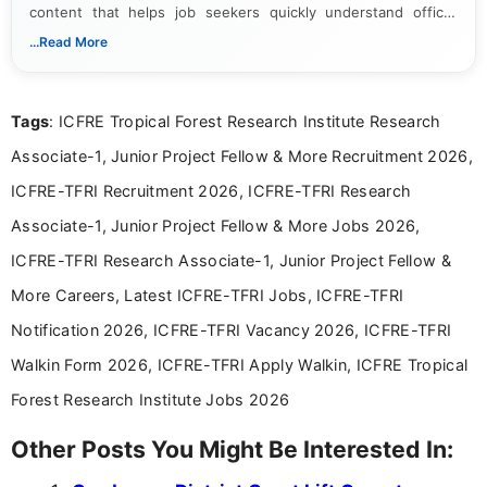
content that helps job seekers quickly understand official
notifications. She holds a Bachelor’s degree in Journalism and
...Read More
Mass Communication and focuses on presenting eligibility
details and application processes in a clear, easy-to-follow
format.
Tags
: ICFRE Tropical Forest Research Institute Research
Associate-1, Junior Project Fellow & More Recruitment 2026,
ICFRE-TFRI Recruitment 2026, ICFRE-TFRI Research
Associate-1, Junior Project Fellow & More Jobs 2026,
ICFRE-TFRI Research Associate-1, Junior Project Fellow &
More Careers, Latest ICFRE-TFRI Jobs, ICFRE-TFRI
Notification 2026, ICFRE-TFRI Vacancy 2026, ICFRE-TFRI
Walkin Form 2026, ICFRE-TFRI Apply Walkin, ICFRE Tropical
Forest Research Institute Jobs 2026
Other Posts You Might Be Interested In: