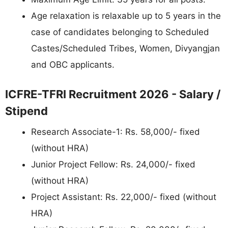
Age relaxation is relaxable up to 5 years in the
case of candidates belonging to Scheduled
Castes/Scheduled Tribes, Women, Divyangjan
and OBC applicants.
ICFRE-TFRI Recruitment 2026 - Salary /
Stipend
Research Associate-1: Rs. 58,000/- fixed
(without HRA)
Junior Project Fellow: Rs. 24,000/- fixed
(without HRA)
Project Assistant: Rs. 22,000/- fixed (without
HRA)