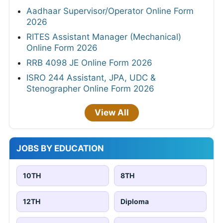
Aadhaar Supervisor/Operator Online Form
2026
RITES Assistant Manager (Mechanical)
Online Form 2026
RRB 4098 JE Online Form 2026
ISRO 244 Assistant, JPA, UDC &
Stenographer Online Form 2026
View All
JOBS BY EDUCATION
10TH
8TH
12TH
Diploma