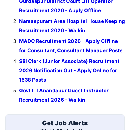
Gurdaspur District Court Lift Operator
Recruitment 2026 - Apply Offline
Narasapuram Area Hospital House Keeping
Recruitment 2026 - Walkin
MADC Recruitment 2026 - Apply Offline
for Consultant, Consultant Manager Posts
SBI Clerk (Junior Associate) Recruitment
2026 Notification Out - Apply Online for
1538 Posts
Govt ITI Anandapur Guest Instructor
Recruitment 2026 - Walkin
Get Job Alerts