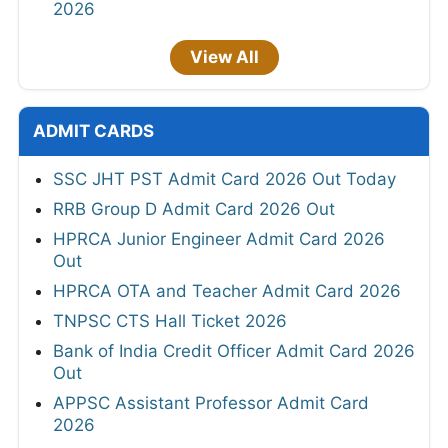
2026
View All
ADMIT CARDS
SSC JHT PST Admit Card 2026 Out Today
RRB Group D Admit Card 2026 Out
HPRCA Junior Engineer Admit Card 2026
Out
HPRCA OTA and Teacher Admit Card 2026
TNPSC CTS Hall Ticket 2026
Bank of India Credit Officer Admit Card 2026
Out
APPSC Assistant Professor Admit Card
2026