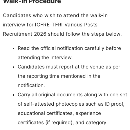
Walk-In Procedure
Candidates who wish to attend the walk-in
interview for ICFRE-TFRI Various Posts
Recruitment 2026 should follow the steps below.
Read the official notification carefully before
attending the interview.
Candidates must report at the venue as per
the reporting time mentioned in the
notification.
Carry all original documents along with one set
of self-attested photocopies such as ID proof,
educational certificates, experience
certificates (if required), and category