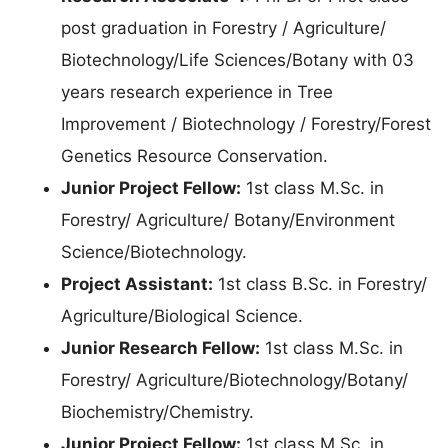
post graduation in Forestry / Agriculture/
Biotechnology/Life Sciences/Botany with 03
years research experience in Tree
Improvement / Biotechnology / Forestry/Forest
Genetics Resource Conservation.
Junior Project Fellow:
1st class M.Sc. in
Forestry/ Agriculture/ Botany/Environment
Science/Biotechnology.
Project Assistant:
1st class B.Sc. in Forestry/
Agriculture/Biological Science.
Junior Research Fellow:
1st class M.Sc. in
Forestry/ Agriculture/Biotechnology/Botany/
Biochemistry/Chemistry.
Junior Project Fellow:
1st class M.Sc. in