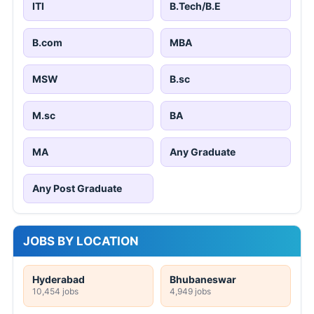
ITI
B.Tech/B.E
B.com
MBA
MSW
B.sc
M.sc
BA
MA
Any Graduate
Any Post Graduate
JOBS BY LOCATION
Hyderabad
Bhubaneswar
10,454 jobs
4,949 jobs