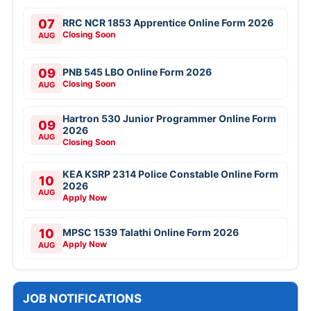
07
RRC NCR 1853 Apprentice Online Form 2026
Closing Soon
AUG
09
PNB 545 LBO Online Form 2026
Closing Soon
AUG
Hartron 530 Junior Programmer Online Form
09
2026
AUG
Closing Soon
KEA KSRP 2314 Police Constable Online Form
10
2026
AUG
Apply Now
10
MPSC 1539 Talathi Online Form 2026
Apply Now
AUG
JOB NOTIFICATIONS