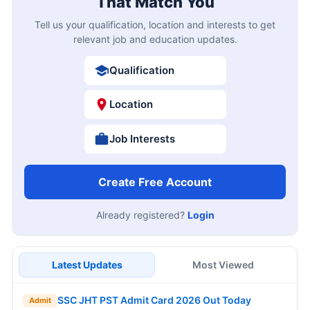
That Match You
Tell us your qualification, location and interests to get
relevant job and education updates.
Qualification
Location
Job Interests
Create Free Account
Already registered?
Login
Latest Updates
Most Viewed
SSC JHT PST Admit Card 2026 Out Today
Admit