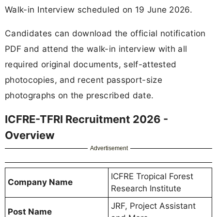
Walk-in Interview scheduled on 19 June 2026.
Candidates can download the official notification
PDF and attend the walk-in interview with all
required original documents, self-attested
photocopies, and recent passport-size
photographs on the prescribed date.
ICFRE-TFRI Recruitment 2026 -
Overview
Advertisement
ICFRE Tropical Forest
Company Name
Research Institute
JRF, Project Assistant
Post Name