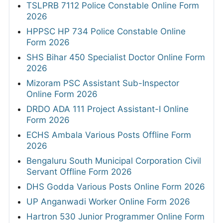
TSLPRB 7112 Police Constable Online Form
2026
HPPSC HP 734 Police Constable Online
Form 2026
SHS Bihar 450 Specialist Doctor Online Form
2026
Mizoram PSC Assistant Sub-Inspector
Online Form 2026
DRDO ADA 111 Project Assistant-I Online
Form 2026
ECHS Ambala Various Posts Offline Form
2026
Bengaluru South Municipal Corporation Civil
Servant Offline Form 2026
DHS Godda Various Posts Online Form 2026
UP Anganwadi Worker Online Form 2026
Hartron 530 Junior Programmer Online Form