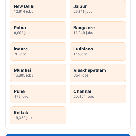
New Delhi
Jaipur
12,614 jobs
26,811 jobs
Patna
Bangalore
9,999 jobs
19,949 jobs
Indore
Ludhiana
20 jobs
155 jobs
Mumbai
Visakhapatnam
16,885 jobs
354 jobs
Pune
Chennai
475 jobs
20,424 jobs
Kolkata
19,082 jobs