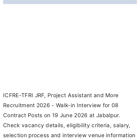
ICFRE-TFRI JRF, Project Assistant and More
Recruitment 2026 - Walk-in Interview for 08
Contract Posts on 19 June 2026 at Jabalpur.
Check vacancy details, eligibility criteria, salary,
selection process and interview venue information