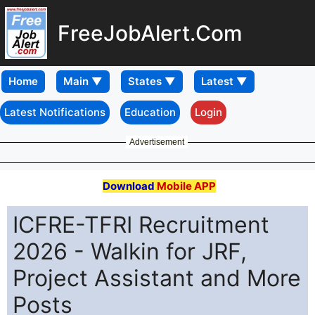
FreeJobAlert.Com
Home
Latest Notifications
Education
Login
Advertisement
Download
Mobile APP
ICFRE-TFRI Recruitment
2026 - Walkin for JRF,
Project Assistant and More
Posts