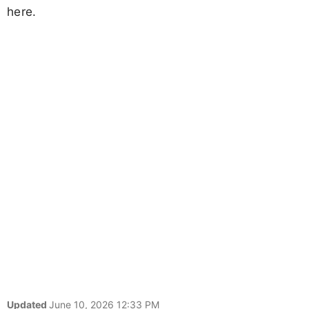
here.
Updated
June 10, 2026 12:33 PM