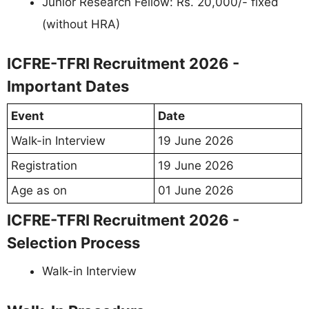
Junior Research Fellow: Rs. 20,000/- fixed
(without HRA)
ICFRE-TFRI Recruitment 2026 -
Important Dates
Event
Date
Walk-in Interview
19 June 2026
Registration
19 June 2026
Age as on
01 June 2026
ICFRE-TFRI Recruitment 2026 -
Selection Process
Walk-in Interview