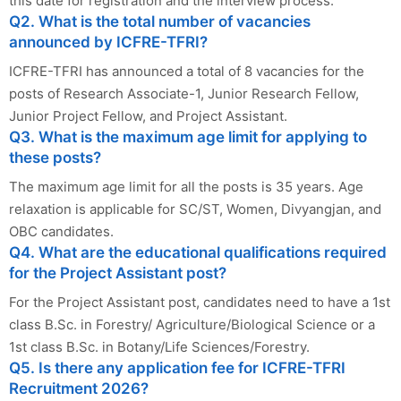
this date for registration and the interview process.
Q2. What is the total number of vacancies
announced by ICFRE-TFRI?
ICFRE-TFRI has announced a total of 8 vacancies for the
posts of Research Associate-1, Junior Research Fellow,
Junior Project Fellow, and Project Assistant.
Q3. What is the maximum age limit for applying to
these posts?
The maximum age limit for all the posts is 35 years. Age
relaxation is applicable for SC/ST, Women, Divyangjan, and
OBC candidates.
Q4. What are the educational qualifications required
for the Project Assistant post?
For the Project Assistant post, candidates need to have a 1st
class B.Sc. in Forestry/ Agriculture/Biological Science or a
1st class B.Sc. in Botany/Life Sciences/Forestry.
Q5. Is there any application fee for ICFRE-TFRI
Recruitment 2026?