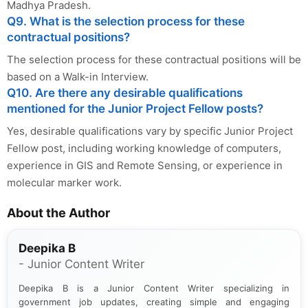
Madhya Pradesh.
Q9. What is the selection process for these
contractual positions?
The selection process for these contractual positions will be
based on a Walk-in Interview.
Q10. Are there any desirable qualifications
mentioned for the Junior Project Fellow posts?
Yes, desirable qualifications vary by specific Junior Project
Fellow post, including working knowledge of computers,
experience in GIS and Remote Sensing, or experience in
molecular marker work.
About the Author
Deepika B
- Junior Content Writer
Deepika B is a Junior Content Writer specializing in
government job updates, creating simple and engaging