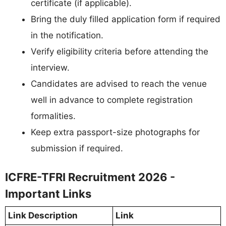
certificate (if applicable).
Bring the duly filled application form if required
in the notification.
Verify eligibility criteria before attending the
interview.
Candidates are advised to reach the venue
well in advance to complete registration
formalities.
Keep extra passport-size photographs for
submission if required.
ICFRE-TFRI Recruitment 2026 -
Important Links
Link Description
Link