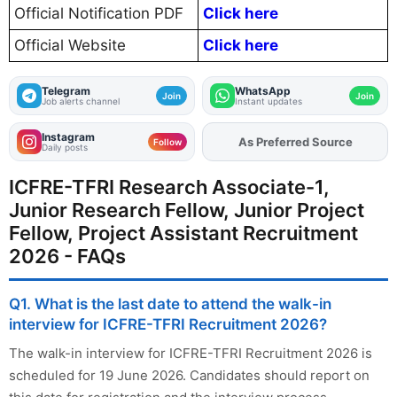
Official Notification PDF
Click here
Official Website
Click here
Telegram
WhatsApp
Join
Join
Job alerts channel
Instant updates
Instagram
As Preferred Source
Follow
Daily posts
ICFRE-TFRI Research Associate-1,
Junior Research Fellow, Junior Project
Fellow, Project Assistant Recruitment
2026 - FAQs
Q1. What is the last date to attend the walk-in
interview for ICFRE-TFRI Recruitment 2026?
The walk-in interview for ICFRE-TFRI Recruitment 2026 is
scheduled for 19 June 2026. Candidates should report on