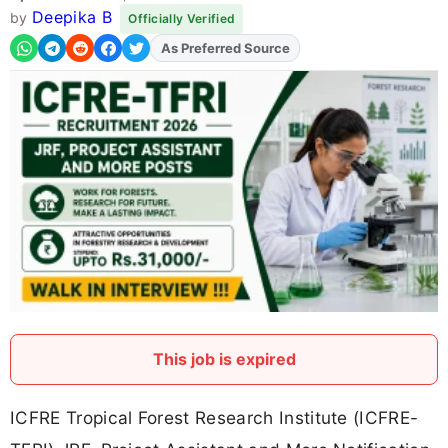
Deepika B
by
Officially Verified
As Preferred Source
This job is expired
ICFRE Tropical Forest Research Institute (ICFRE-