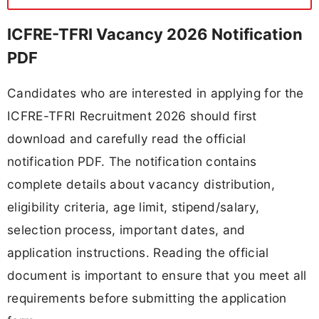
ICFRE-TFRI Vacancy 2026 Notification
PDF
Candidates who are interested in applying for the
ICFRE-TFRI Recruitment 2026 should first
download and carefully read the official
notification PDF. The notification contains
complete details about vacancy distribution,
eligibility criteria, age limit, stipend/salary,
selection process, important dates, and
application instructions. Reading the official
document is important to ensure that you meet all
requirements before submitting the application