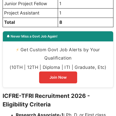
Junior Project Fellow
1
Project Assistant
1
Total
8
🔔 Never Miss a Govt Job Again!
⚡
Get Custom Govt Job Alerts by Your
Qualification
(10TH | 12TH | Diploma | ITI | Graduate, Etc)
Join Now
ICFRE-TFRI Recruitment 2026 -
Eligibility Criteria
Research Associate-1:
Ph. D. or First class