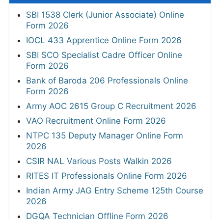
SBI 1538 Clerk (Junior Associate) Online
Form 2026
IOCL 433 Apprentice Online Form 2026
SBI SCO Specialist Cadre Officer Online
Form 2026
Bank of Baroda 206 Professionals Online
Form 2026
Army AOC 2615 Group C Recruitment 2026
VAO Recruitment Online Form 2026
NTPC 135 Deputy Manager Online Form
2026
CSIR NAL Various Posts Walkin 2026
RITES IT Professionals Online Form 2026
Indian Army JAG Entry Scheme 125th Course
2026
DGQA Technician Offline Form 2026