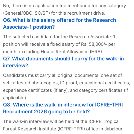
No, there is no application fee mentioned for any category
(General/OBC, SC/ST) for this recruitment drive.
Q6. What is the salary offered for the Research
Associate-1 position?
The selected candidate for the Research Associate-1
position will receive a fixed salary of Rs. 58,000/- per
month, excluding House Rent Allowance (HRA).
Q7. What documents should I carry for the walk-in
interview?
Candidates must carry all original documents, one set of
self-attested photocopies, ID proof, educational certificates,
experience certificates (if any), and category certificates (if
applicable).
Q8. Where is the walk-in interview for ICFRE-TFRI
Recruitment 2026 going to be held?
The walk-in interview will be held at the ICFRE Tropical
Forest Research Institute (ICFRE-TFRI) office in Jabalpur,