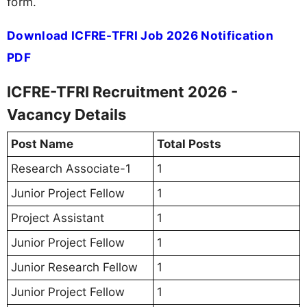
form.
Download ICFRE-TFRI Job 2026 Notification
PDF
ICFRE-TFRI Recruitment 2026 -
Vacancy Details
Post Name
Total Posts
Research Associate-1
1
Junior Project Fellow
1
Project Assistant
1
Junior Project Fellow
1
Junior Research Fellow
1
Junior Project Fellow
1