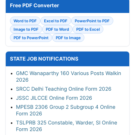
Free PDF Converter
Word to PDF
Excel to PDF
PowerPoint to PDF
Image to PDF
PDF to Word
PDF to Excel
PDF to PowerPoint
PDF to Image
STATE JOB NOTIFICATIONS
GMC Wanaparthy 160 Various Posts Walkin
2026
SRCC Delhi Teaching Online Form 2026
JSSC JILCCE Online Form 2026
MPESB 2306 Group 2 Subgroup 4 Online
Form 2026
TSLPRB 325 Constable, Warder, SI Online
Form 2026