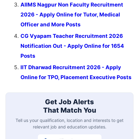
AIIMS Nagpur Non Faculty Recruitment
2026 - Apply Online for Tutor, Medical
Officer and More Posts
CG Vyapam Teacher Recruitment 2026
Notification Out - Apply Online for 1654
Posts
IIT Dharwad Recruitment 2026 - Apply
Online for TPO, Placement Executive Posts
Get Job Alerts
That Match You
Tell us your qualification, location and interests to get
relevant job and education updates.