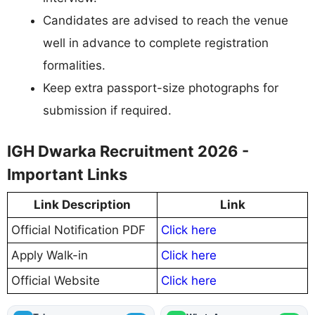
Candidates are advised to reach the venue
well in advance to complete registration
formalities.
Keep extra passport-size photographs for
submission if required.
IGH Dwarka Recruitment 2026 -
Important Links
Link Description
Link
Official Notification PDF
Click here
Apply Walk-in
Click here
Official Website
Click here