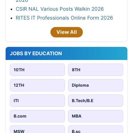
2026
CSIR NAL Various Posts Walkin 2026
RITES IT Professionals Online Form 2026
View All
JOBS BY EDUCATION
10TH
8TH
12TH
Diploma
ITI
B.Tech/B.E
B.com
MBA
MSW
B.sc