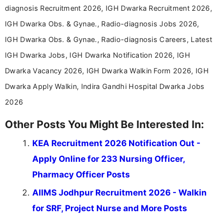
diagnosis Recruitment 2026, IGH Dwarka Recruitment 2026,
IGH Dwarka Obs. & Gynae., Radio-diagnosis Jobs 2026,
IGH Dwarka Obs. & Gynae., Radio-diagnosis Careers, Latest
IGH Dwarka Jobs, IGH Dwarka Notification 2026, IGH
Dwarka Vacancy 2026, IGH Dwarka Walkin Form 2026, IGH
Dwarka Apply Walkin, Indira Gandhi Hospital Dwarka Jobs
2026
Other Posts You Might Be Interested In:
KEA Recruitment 2026 Notification Out -
Apply Online for 233 Nursing Officer,
Pharmacy Officer Posts
AIIMS Jodhpur Recruitment 2026 - Walkin
for SRF, Project Nurse and More Posts