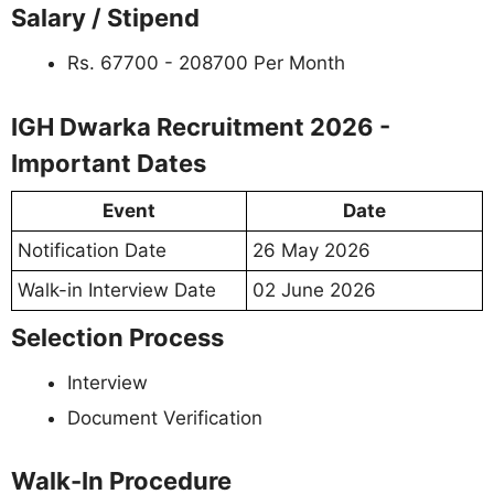
Salary / Stipend
Rs. 67700 - 208700 Per Month
IGH Dwarka Recruitment 2026 -
Important Dates
Event
Date
Notification Date
26 May 2026
Walk-in Interview Date
02 June 2026
Selection Process
Interview
Document Verification
Walk-In Procedure