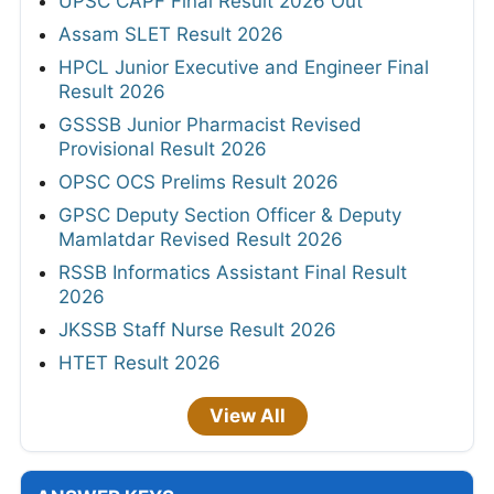
UPSC CAPF Final Result 2026 Out
Assam SLET Result 2026
HPCL Junior Executive and Engineer Final
Result 2026
GSSSB Junior Pharmacist Revised
Provisional Result 2026
OPSC OCS Prelims Result 2026
GPSC Deputy Section Officer & Deputy
Mamlatdar Revised Result 2026
RSSB Informatics Assistant Final Result
2026
JKSSB Staff Nurse Result 2026
HTET Result 2026
View All