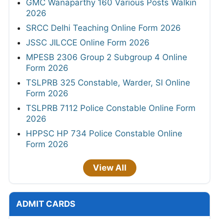
GMC Wanaparthy 160 Various Posts Walkin
2026
SRCC Delhi Teaching Online Form 2026
JSSC JILCCE Online Form 2026
MPESB 2306 Group 2 Subgroup 4 Online
Form 2026
TSLPRB 325 Constable, Warder, SI Online
Form 2026
TSLPRB 7112 Police Constable Online Form
2026
HPPSC HP 734 Police Constable Online
Form 2026
View All
ADMIT CARDS