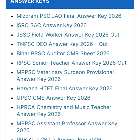
ANSWER KEYS
Mizoram PSC JAO Final Answer Key 2026
ISRO SAC Answer Key 2026
JSSC Field Worker Answer Key 2026 Out
TNPSC DEO Answer Key 2026 - Out
Bihar BPSC Auditor OMR Sheet 2026
RPSC Senior Teacher Answer Key 2026 Out
MPPSC Veterinary Surgeon Provisional
Answer Key 2026
Haryana HTET Final Answer Key 2026
UPSC CMS Answer Key 2026
HPRCA Chemistry and Music Teacher
Answer Key 2026
MPPSC Assistant Professor Answer Key
2026
RRB ALP CBT 2 Answer Key 2026