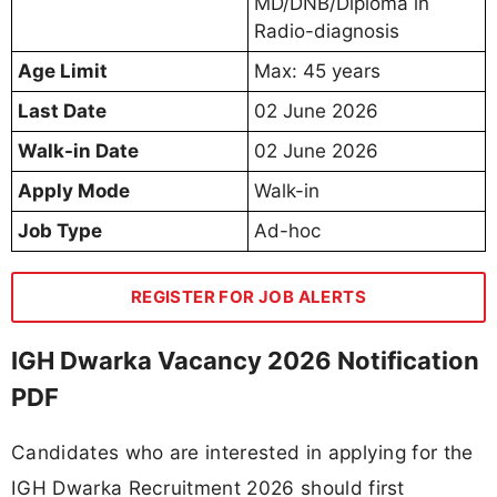
MD/DNB/Diploma in
Radio-diagnosis
Age Limit
Max: 45 years
Last Date
02 June 2026
Walk-in Date
02 June 2026
Apply Mode
Walk-in
Job Type
Ad-hoc
REGISTER FOR JOB ALERTS
IGH Dwarka Vacancy 2026 Notification
PDF
Candidates who are interested in applying for the
IGH Dwarka Recruitment 2026 should first