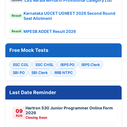
CEE Kerala MPharm Provisional Category List
Update
Karnataka UGCET UGNEET 2026 Second Round
Result
Seat Allotment
MPESB ADDET Result 2026
Result
Free Mock Tests
SSC CGL
SSC CHSL
IBPS PO
IBPS Clerk
SBI PO
SBI Clerk
RRB NTPC
Last Date Reminder
Hartron 530 Junior Programmer Online Form
09
2026
AUG
Closing Soon