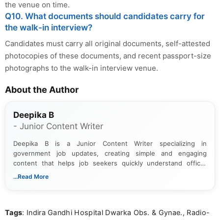
the venue on time.
Q10. What documents should candidates carry for
the walk-in interview?
Candidates must carry all original documents, self-attested
photocopies of these documents, and recent passport-size
photographs to the walk-in interview venue.
About the Author
Deepika B
- Junior Content Writer
Deepika B is a Junior Content Writer specializing in
government job updates, creating simple and engaging
content that helps job seekers quickly understand official
notifications. She holds a Bachelor’s degree in Journalism and
...Read More
Mass Communication and focuses on presenting eligibility
details and application processes in a clear, easy-to-follow
format.
Tags
: Indira Gandhi Hospital Dwarka Obs. & Gynae., Radio-