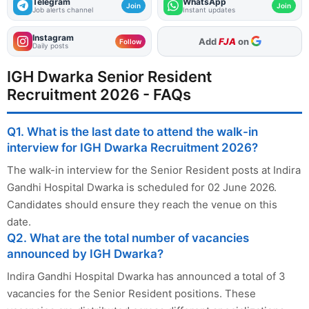
Telegram
WhatsApp
Join
Join
Job alerts channel
Instant updates
Instagram
As Preferred Source
Follow
Daily posts
IGH Dwarka Senior Resident
Recruitment 2026 - FAQs
Q1. What is the last date to attend the walk-in
interview for IGH Dwarka Recruitment 2026?
The walk-in interview for the Senior Resident posts at Indira
Gandhi Hospital Dwarka is scheduled for 02 June 2026.
Candidates should ensure they reach the venue on this
date.
Q2. What are the total number of vacancies
announced by IGH Dwarka?
Indira Gandhi Hospital Dwarka has announced a total of 3
vacancies for the Senior Resident positions. These