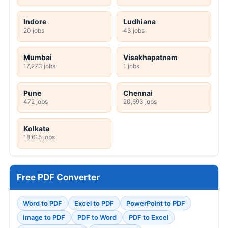
Indore
Ludhiana
20 jobs
43 jobs
Mumbai
Visakhapatnam
17,273 jobs
1 jobs
Pune
Chennai
472 jobs
20,693 jobs
Kolkata
18,615 jobs
Free PDF Converter
Word to PDF
Excel to PDF
PowerPoint to PDF
Image to PDF
PDF to Word
PDF to Excel