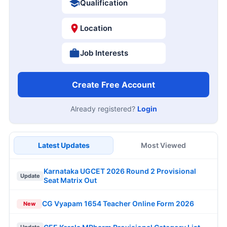
Qualification
Location
Job Interests
Create Free Account
Already registered?
Login
Latest Updates
Most Viewed
Karnataka UGCET 2026 Round 2 Provisional
Update
Seat Matrix Out
CG Vyapam 1654 Teacher Online Form 2026
New