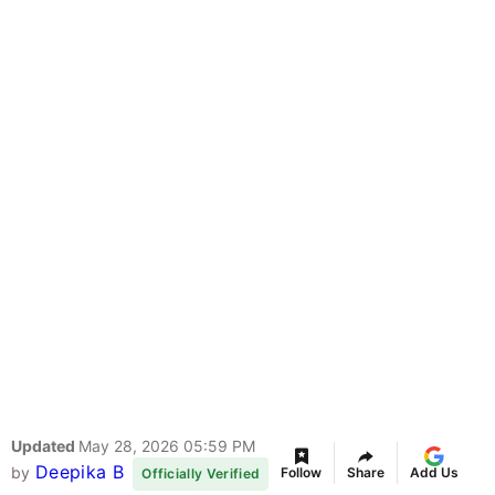
Updated
May 28, 2026 05:59 PM
Deepika B
by
Follow
Share
Add Us
Officially Verified