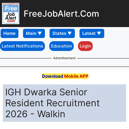
FreeJobAlert.Com
Home
Latest Notifications
Education
Login
Advertisement
Download
Mobile APP
IGH Dwarka Senior
Resident Recruitment
2026 - Walkin