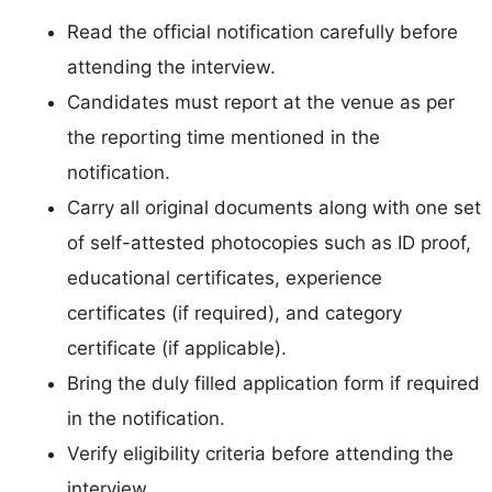
Read the official notification carefully before
attending the interview.
Candidates must report at the venue as per
the reporting time mentioned in the
notification.
Carry all original documents along with one set
of self-attested photocopies such as ID proof,
educational certificates, experience
certificates (if required), and category
certificate (if applicable).
Bring the duly filled application form if required
in the notification.
Verify eligibility criteria before attending the
interview.