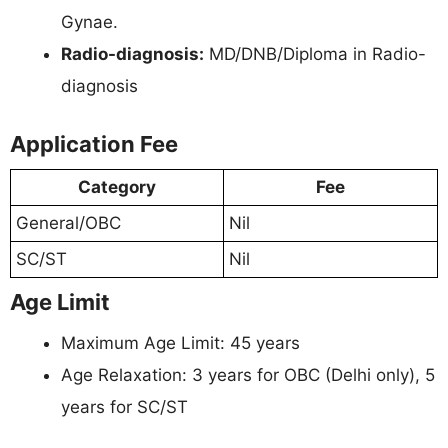
Gynae.
Radio-diagnosis:
MD/DNB/Diploma in Radio-
diagnosis
Application Fee
Category
Fee
General/OBC
Nil
SC/ST
Nil
Age Limit
Maximum Age Limit: 45 years
Age Relaxation: 3 years for OBC (Delhi only), 5
years for SC/ST