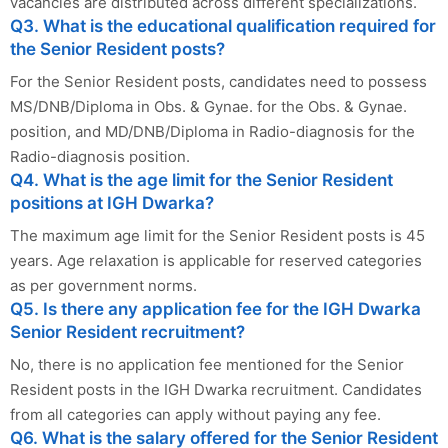
vacancies are distributed across different specializations.
Q3. What is the educational qualification required for
the Senior Resident posts?
For the Senior Resident posts, candidates need to possess
MS/DNB/Diploma in Obs. & Gynae. for the Obs. & Gynae.
position, and MD/DNB/Diploma in Radio-diagnosis for the
Radio-diagnosis position.
Q4. What is the age limit for the Senior Resident
positions at IGH Dwarka?
The maximum age limit for the Senior Resident posts is 45
years. Age relaxation is applicable for reserved categories
as per government norms.
Q5. Is there any application fee for the IGH Dwarka
Senior Resident recruitment?
No, there is no application fee mentioned for the Senior
Resident posts in the IGH Dwarka recruitment. Candidates
from all categories can apply without paying any fee.
Q6. What is the salary offered for the Senior Resident