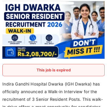
This job is expired
Indira Gandhi Hospital Dwarka (IGH Dwarka) has
officially announced a Walk-in Interview for the
recruitment of 3 Senior Resident Posts. This walk-
in drive offers a great opportunity for candidates