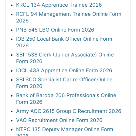
KRCL 134 Apprentice Trainee 2026
RCFL 94 Management Trainee Online Form
2026
PNB 545 LBO Online Form 2026
IOB 250 Local Bank Officer Online Form
2026
SBI 1538 Clerk (Junior Associate) Online
Form 2026
IOCL 433 Apprentice Online Form 2026
SBI SCO Specialist Cadre Officer Online
Form 2026
Bank of Baroda 206 Professionals Online
Form 2026
Army AOC 2615 Group C Recruitment 2026
VAO Recruitment Online Form 2026
NTPC 135 Deputy Manager Online Form