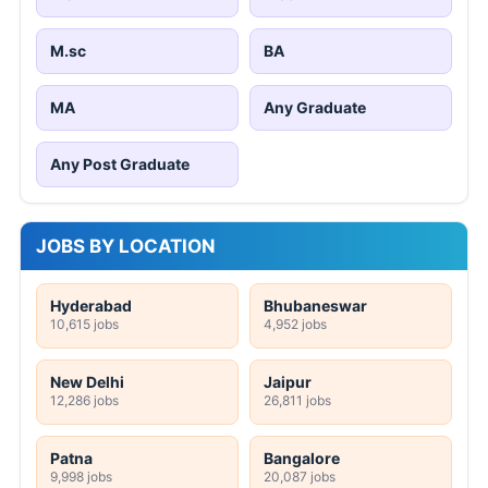
M.sc
BA
MA
Any Graduate
Any Post Graduate
JOBS BY LOCATION
Hyderabad
Bhubaneswar
10,615 jobs
4,952 jobs
New Delhi
Jaipur
12,286 jobs
26,811 jobs
Patna
Bangalore
9,998 jobs
20,087 jobs