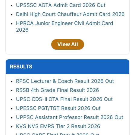
UPSSSC AGTA Admit Card 2026 Out
Delhi High Court Chauffeur Admit Card 2026
HPRCA Junior Engineer Civil Admit Card
2026
View All
RESULTS
RPSC Lecturer & Coach Result 2026 Out
RSSB 4th Grade Final Result 2026
UPSC CDS-II OTA Final Result 2026 Out
UPESSC PGT/TGT Result 2026 Out
UPPSC Assistant Professor Result 2026 Out
KVS NVS EMRS Tier 2 Result 2026