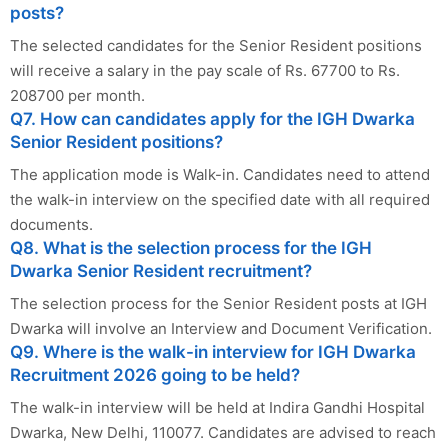
posts?
The selected candidates for the Senior Resident positions
will receive a salary in the pay scale of Rs. 67700 to Rs.
208700 per month.
Q7. How can candidates apply for the IGH Dwarka
Senior Resident positions?
The application mode is Walk-in. Candidates need to attend
the walk-in interview on the specified date with all required
documents.
Q8. What is the selection process for the IGH
Dwarka Senior Resident recruitment?
The selection process for the Senior Resident posts at IGH
Dwarka will involve an Interview and Document Verification.
Q9. Where is the walk-in interview for IGH Dwarka
Recruitment 2026 going to be held?
The walk-in interview will be held at Indira Gandhi Hospital
Dwarka, New Delhi, 110077. Candidates are advised to reach