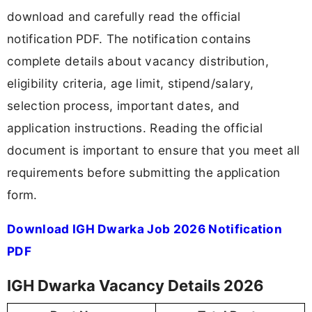
download and carefully read the official
notification PDF. The notification contains
complete details about vacancy distribution,
eligibility criteria, age limit, stipend/salary,
selection process, important dates, and
application instructions. Reading the official
document is important to ensure that you meet all
requirements before submitting the application
form.
Download IGH Dwarka Job 2026 Notification
PDF
IGH Dwarka Vacancy Details 2026