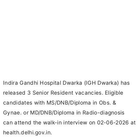
Indira Gandhi Hospital Dwarka (IGH Dwarka) has
released 3 Senior Resident vacancies. Eligible
candidates with MS/DNB/Diploma in Obs. &
Gynae. or MD/DNB/Diploma in Radio-diagnosis
can attend the walk-in interview on 02-06-2026 at
health.delhi.gov.in.