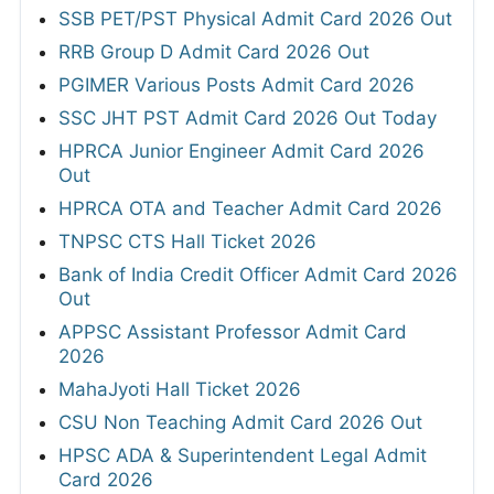
SSB PET/PST Physical Admit Card 2026 Out
RRB Group D Admit Card 2026 Out
PGIMER Various Posts Admit Card 2026
SSC JHT PST Admit Card 2026 Out Today
HPRCA Junior Engineer Admit Card 2026
Out
HPRCA OTA and Teacher Admit Card 2026
TNPSC CTS Hall Ticket 2026
Bank of India Credit Officer Admit Card 2026
Out
APPSC Assistant Professor Admit Card
2026
MahaJyoti Hall Ticket 2026
CSU Non Teaching Admit Card 2026 Out
HPSC ADA & Superintendent Legal Admit
Card 2026