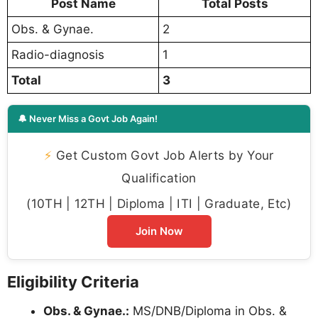
Post Name
Total Posts
Obs. & Gynae.
2
Radio-diagnosis
1
Total
3
🔔 Never Miss a Govt Job Again!
⚡
Get Custom Govt Job Alerts by Your
Qualification
(10TH | 12TH | Diploma | ITI | Graduate, Etc)
Join Now
Eligibility Criteria
Obs. & Gynae.:
MS/DNB/Diploma in Obs. &