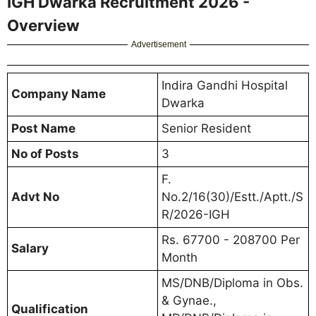
IGH Dwarka Recruitment 2026 -
Overview
Advertisement
Indira Gandhi Hospital
Company Name
Dwarka
Post Name
Senior Resident
No of Posts
3
F.
Advt No
No.2/16(30)/Estt./Aptt./S
R/2026-IGH
Rs. 67700 - 208700 Per
Salary
Month
MS/DNB/Diploma in Obs.
& Gynae.,
Qualification