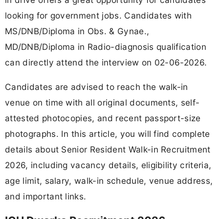
looking for government jobs. Candidates with
MS/DNB/Diploma in Obs. & Gynae.,
MD/DNB/Diploma in Radio-diagnosis qualification
can directly attend the interview on 02-06-2026.
Candidates are advised to reach the walk-in
venue on time with all original documents, self-
attested photocopies, and recent passport-size
photographs. In this article, you will find complete
details about Senior Resident Walk-in Recruitment
2026, including vacancy details, eligibility criteria,
age limit, salary, walk-in schedule, venue address,
and important links.