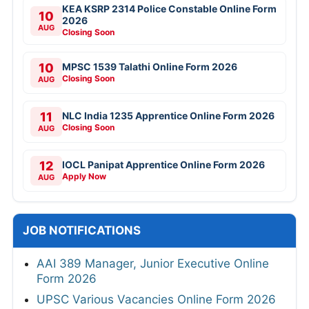
KEA KSRP 2314 Police Constable Online Form
10
2026
AUG
Closing Soon
10
MPSC 1539 Talathi Online Form 2026
Closing Soon
AUG
11
NLC India 1235 Apprentice Online Form 2026
Closing Soon
AUG
12
IOCL Panipat Apprentice Online Form 2026
Apply Now
AUG
JOB NOTIFICATIONS
AAI 389 Manager, Junior Executive Online
Form 2026
UPSC Various Vacancies Online Form 2026