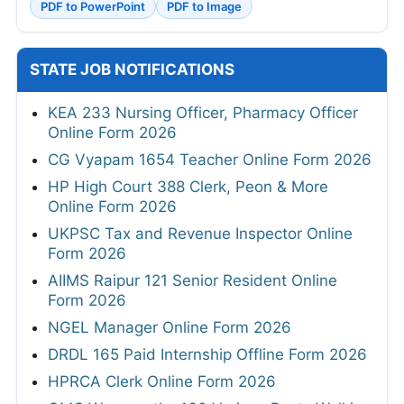
PDF to PowerPoint
PDF to Image
STATE JOB NOTIFICATIONS
KEA 233 Nursing Officer, Pharmacy Officer
Online Form 2026
CG Vyapam 1654 Teacher Online Form 2026
HP High Court 388 Clerk, Peon & More
Online Form 2026
UKPSC Tax and Revenue Inspector Online
Form 2026
AIIMS Raipur 121 Senior Resident Online
Form 2026
NGEL Manager Online Form 2026
DRDL 165 Paid Internship Offline Form 2026
HPRCA Clerk Online Form 2026