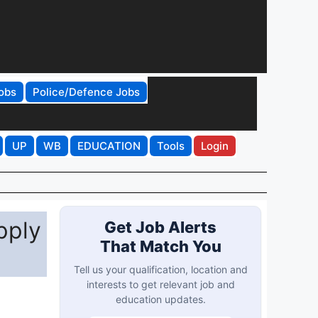
obs
Police/Defence Jobs
UP
WB
EDUCATION
Tools
Login
pply
Get Job Alerts
That Match You
Tell us your qualification, location and
interests to get relevant job and
education updates.