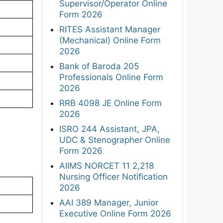
Supervisor/Operator Online
Form 2026
RITES Assistant Manager
(Mechanical) Online Form
2026
Bank of Baroda 205
Professionals Online Form
2026
RRB 4098 JE Online Form
2026
ISRO 244 Assistant, JPA,
UDC & Stenographer Online
Form 2026
AIIMS NORCET 11 2,218
Nursing Officer Notification
2026
AAI 389 Manager, Junior
Executive Online Form 2026