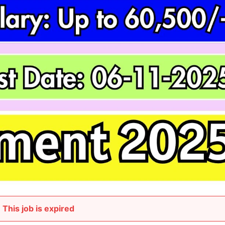
This job is expired