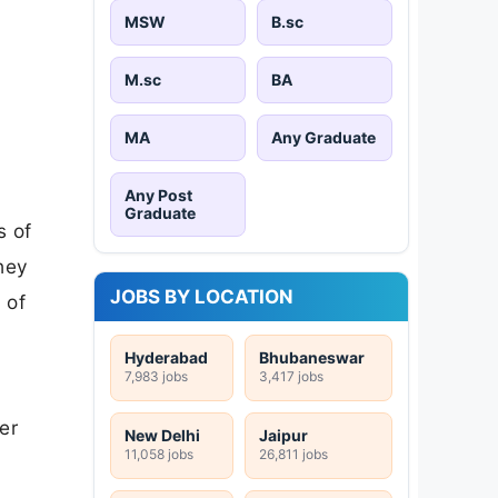
MSW
B.sc
M.sc
BA
MA
Any Graduate
Any Post
Graduate
s of
hey
JOBS BY LOCATION
 of
Hyderabad
Bhubaneswar
7,983 jobs
3,417 jobs
er
New Delhi
Jaipur
11,058 jobs
26,811 jobs