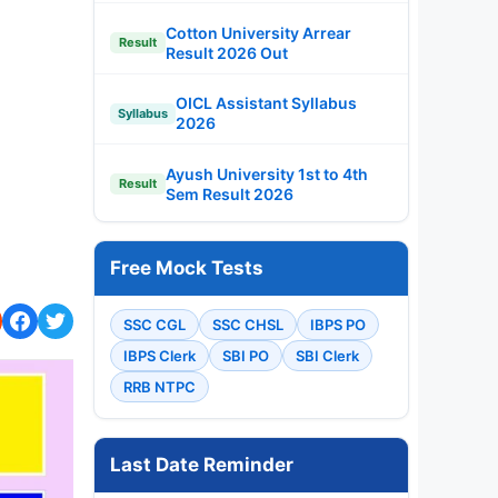
Cotton University Arrear
Result
Result 2026 Out
OICL Assistant Syllabus
Syllabus
2026
Ayush University 1st to 4th
Result
Sem Result 2026
Free Mock Tests
SSC CGL
SSC CHSL
IBPS PO
IBPS Clerk
SBI PO
SBI Clerk
RRB NTPC
Last Date Reminder