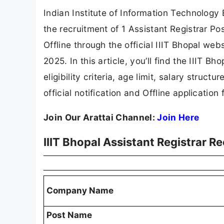
Indian Institute of Information Technology B
the recruitment of 1 Assistant Registrar Po
Offline through the official IIIT Bhopal web
2025. In this article, you’ll find the IIIT B
eligibility criteria, age limit, salary struct
official notification and Offline application 
Join Our Arattai Channel:
Join Here
IIIT Bhopal Assistant Registrar 
Company Name
Post Name