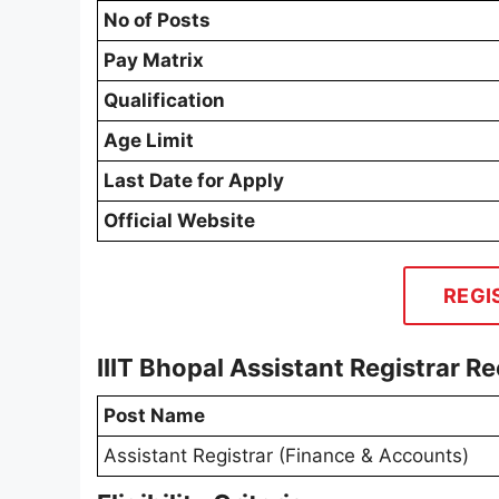
No of Posts
Pay Matrix
Qualification
Age Limit
Last Date for Apply
Official Website
REGI
IIIT Bhopal Assistant Registrar 
Post Name
Assistant Registrar (Finance & Accounts)