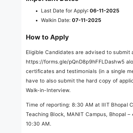
Last Date for Apply
: 06-11-2025
Walkin Date:
07-11-2025
How to Apply
Eligible Candidates are advised to submit
https://forms.gle/pQnD8p9hFFLDashw5 alon
certificates and testimonials (in a single
have to also submit the hard copy of appli
Walk-in-Interview.
Time of reporting: 8:30 AM at IIIT Bhopal 
Teaching Block, MANIT Campus, Bhopal – 46
10:30 AM.