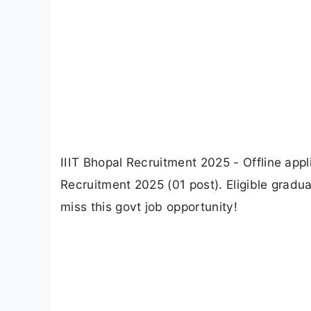
IIIT Bhopal Recruitment 2025 - Offline appli
Recruitment 2025 (01 post). Eligible gradu
miss this govt job opportunity!