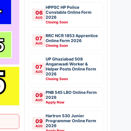
HPPSC HP Police
06
Constable Online Form
2026
AUG
Closing Soon
RRC NCR 1853 Apprentice
07
Online Form 2026
AUG
Closing Soon
UP Ghaziabad 508
Anganwadi Worker &
07
Helper Posts Online Form
AUG
2026
Closing Soon
PNB 545 LBO Online Form
09
2026
AUG
Apply Now
Hartron 530 Junior
09
Programmer Online Form
2026
AUG
Apply Now