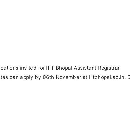
cations invited for IIIT Bhopal Assistant Registrar
ates can apply by 06th November at iiitbhopal.ac.in. 