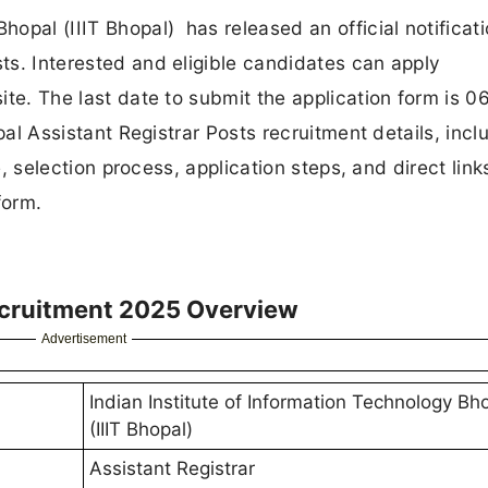
hopal (IIIT Bhopal) has released an official notificati
sts. Interested and eligible candidates can apply
site. The last date to submit the application form is 0
hopal Assistant Registrar Posts recruitment details, incl
ure, selection process, application steps, and direct link
form.
Recruitment 2025 Overview
Advertisement
Indian Institute of Information Technology Bh
(IIIT Bhopal)
Assistant Registrar