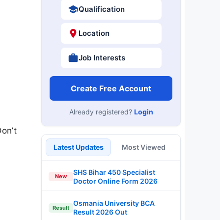
Qualification
Location
Job Interests
Create Free Account
Already registered?
Login
Don’t
Latest Updates
Most Viewed
SHS Bihar 450 Specialist
New
Doctor Online Form 2026
Osmania University BCA
Result
Result 2026 Out