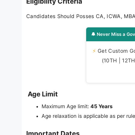
Eligibility Criteria
Candidates Should Posses CA, ICWA, M
🔔 Never Miss a Gov
⚡
Get Custom Gov
(10TH | 12TH 
Age Limit
Maximum Age limit:
45 Years
Age relaxation is applicable as per rule
Important Dates