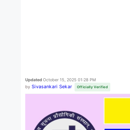
Updated
October 15, 2025 01:28 PM
Sivasankari Sekar
by
Officially Verified