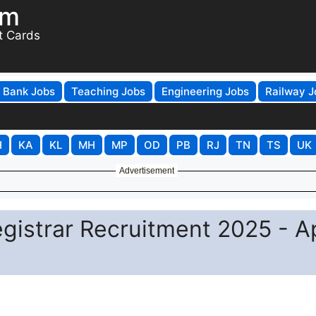
om
t Cards
Bank Jobs
Teaching Jobs
Engineering Jobs
Railway J
H
KA
KL
MH
MP
OD
PB
RJ
TN
TS
UK
Advertisement
egistrar Recruitment 2025 - A