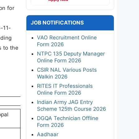
on for
JOB NOTIFICATIONS
6-11-
VAO Recruitment Online
uding
Form 2026
s to the
NTPC 135 Deputy Manager
Online Form 2026
CSIR NAL Various Posts
Walkin 2026
RITES IT Professionals
Online Form 2026
Indian Army JAG Entry
Scheme 125th Course 2026
opal
DGQA Technician Offline
Form 2026
Aadhaar