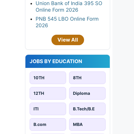
Union Bank of India 395 SO
Online Form 2026
PNB 545 LBO Online Form
2026
View All
JOBS BY EDUCATION
10TH
8TH
12TH
Diploma
ITI
B.Tech/B.E
B.com
MBA