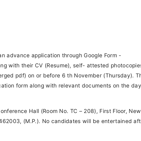
 an advance application through Google Form -
g with their CV (Resume), self- attested photocopie
 merged pdf) on or before 6 th November (Thursday). T
cation form along with relevant documents on the day
Conference Hall (Room No. TC – 208), First Floor, New
2003, (M.P.). No candidates will be entertained aft