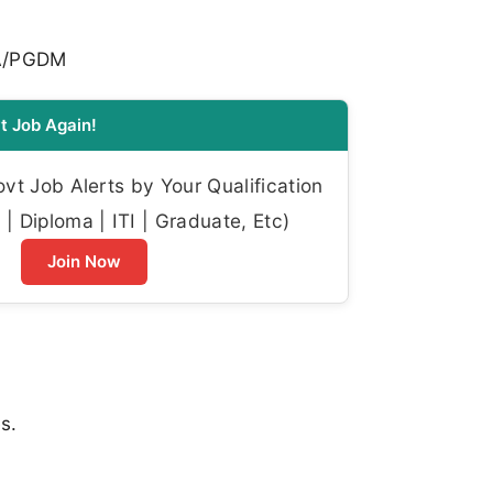
BA/PGDM
t Job Again!
t Job Alerts by Your Qualification
| Diploma | ITI | Graduate, Etc)
Join Now
s.