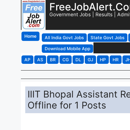
FreeJobAlert.C
Government Jobs | Results | Admi
Home
All India Govt Jobs
State Govt Jobs
Download Mobile App
AP
AS
BR
CG
DL
GJ
HP
HR
J
IIIT Bhopal Assistant R
Offline for 1 Posts