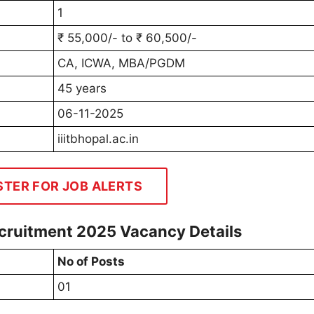
1
₹ 55,000/- to ₹ 60,500/-
CA, ICWA, MBA/PGDM
45 years
06-11-2025
iiitbhopal.ac.in
STER FOR JOB ALERTS
Recruitment 2025 Vacancy Details
No of Posts
01