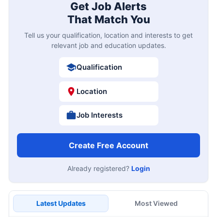
Get Job Alerts
That Match You
Tell us your qualification, location and interests to get
relevant job and education updates.
Qualification
Location
Job Interests
Create Free Account
Already registered?
Login
Latest Updates
Most Viewed