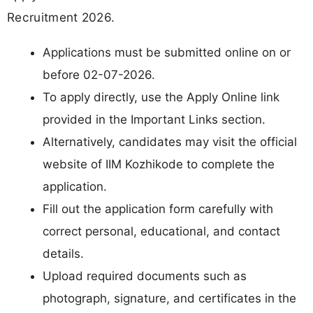
Recruitment 2026.
Applications must be submitted online on or
before 02-07-2026.
To apply directly, use the Apply Online link
provided in the Important Links section.
Alternatively, candidates may visit the official
website of IIM Kozhikode to complete the
application.
Fill out the application form carefully with
correct personal, educational, and contact
details.
Upload required documents such as
photograph, signature, and certificates in the