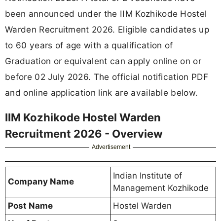
been announced under the IIM Kozhikode Hostel
Warden Recruitment 2026. Eligible candidates up
to 60 years of age with a qualification of
Graduation or equivalent can apply online on or
before 02 July 2026. The official notification PDF
and online application link are available below.
IIM Kozhikode Hostel Warden
Recruitment 2026 - Overview
Advertisement
Indian Institute of
Company Name
Management Kozhikode
Post Name
Hostel Warden