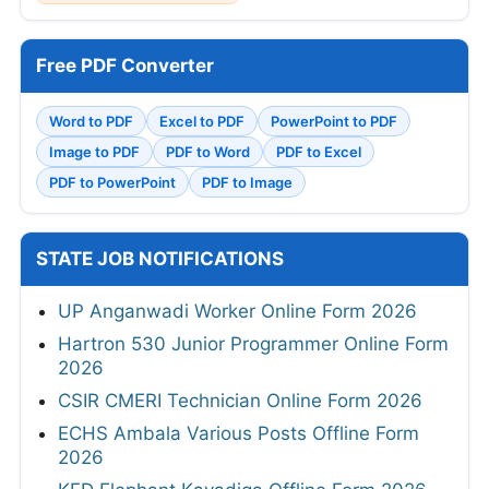
Free PDF Converter
Word to PDF
Excel to PDF
PowerPoint to PDF
Image to PDF
PDF to Word
PDF to Excel
PDF to PowerPoint
PDF to Image
STATE JOB NOTIFICATIONS
UP Anganwadi Worker Online Form 2026
Hartron 530 Junior Programmer Online Form
2026
CSIR CMERI Technician Online Form 2026
ECHS Ambala Various Posts Offline Form
2026