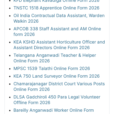
KFD Elephant Kavadiga Offline Form 2026
TNSTC 1518 Apprentice Online Form 2026
Oil India Contractual Data Assistant, Warden
Walkin 2026
APCOB 338 Staff Assistant and AM Online
form 2026
KEA KSHD Assistant Horticulture Officer and
Assistant Directors Online Form 2026
Telangana Anganwadi Teacher & Helper
Online Form 2026
MPSC 1539 Talathi Online Form 2026
KEA 750 Land Surveyor Online Form 2026
Chamarajanagar District Court Various Posts
Online Form 2026
DLSA Gadchiroli 450 Para Legal Volunteer
Offline Form 2026
Bareilly Anganwadi Worker Online Form