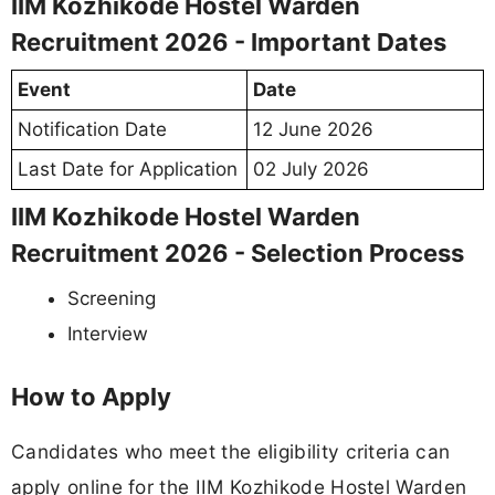
IIM Kozhikode Hostel Warden
Recruitment 2026 - Important Dates
Event
Date
Notification Date
12 June 2026
Last Date for Application
02 July 2026
IIM Kozhikode Hostel Warden
Recruitment 2026 - Selection Process
Screening
Interview
How to Apply
Candidates who meet the eligibility criteria can
apply online for the IIM Kozhikode Hostel Warden