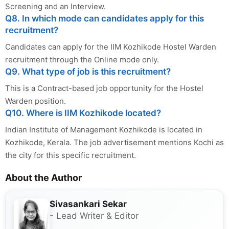
Screening and an Interview.
Q8. In which mode can candidates apply for this
recruitment?
Candidates can apply for the IIM Kozhikode Hostel Warden
recruitment through the Online mode only.
Q9. What type of job is this recruitment?
This is a Contract-based job opportunity for the Hostel
Warden position.
Q10. Where is IIM Kozhikode located?
Indian Institute of Management Kozhikode is located in
Kozhikode, Kerala. The job advertisement mentions Kochi as
the city for this specific recruitment.
About the Author
Sivasankari Sekar
- Lead Writer & Editor