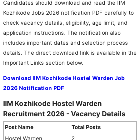
Candidates should download and read the IIM
Kozhikode Jobs 2026 notification PDF carefully to
check vacancy details, eligibility, age limit, and
application instructions. The notification also
includes important dates and selection process
details. The direct download link is available in the
Important Links section below.
Download IIM Kozhikode Hostel Warden Job
2026 Notification PDF
IIM Kozhikode Hostel Warden
Recruitment 2026 - Vacancy Details
Post Name
Total Posts
Hostel Warden
2