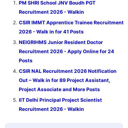
PM SHRI School JNV Boudh PGT
Recruitment 2026 - Walkin
CSIR IMMT Apprentice Trainee Recruitment
2026 - Walk in for 41 Posts
NEIGRIHMS Junior Resident Doctor
Recruitment 2026 - Apply Online for 24
Posts
CSIR NAL Recruitment 2026 Notification
Out – Walk in for 89 Project Assistant,
Project Associate and More Posts
IIT Delhi Principal Project Scientist
Recruitment 2026 - Walkin