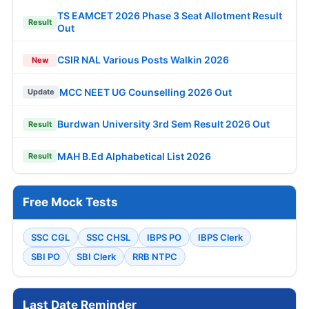
TS EAMCET 2026 Phase 3 Seat Allotment Result
Result
Out
CSIR NAL Various Posts Walkin 2026
New
MCC NEET UG Counselling 2026 Out
Update
Burdwan University 3rd Sem Result 2026 Out
Result
MAH B.Ed Alphabetical List 2026
Result
Free Mock Tests
SSC CGL
SSC CHSL
IBPS PO
IBPS Clerk
SBI PO
SBI Clerk
RRB NTPC
Last Date Reminder