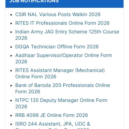
JOB NOTIFICATIONS
CSIR NAL Various Posts Walkin 2026
RITES IT Professionals Online Form 2026
Indian Army JAG Entry Scheme 125th Course
2026
DGQA Technician Offline Form 2026
Aadhaar Supervisor/Operator Online Form
2026
RITES Assistant Manager (Mechanical)
Online Form 2026
Bank of Baroda 205 Professionals Online
Form 2026
NTPC 135 Deputy Manager Online Form
2026
RRB 4098 JE Online Form 2026
ISRO 244 Assistant, JPA, UDC &