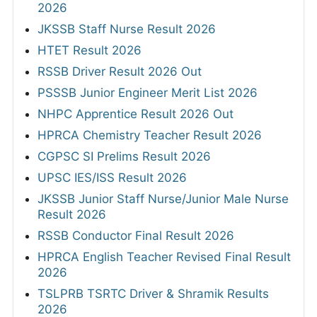
2026
JKSSB Staff Nurse Result 2026
HTET Result 2026
RSSB Driver Result 2026 Out
PSSSB Junior Engineer Merit List 2026
NHPC Apprentice Result 2026 Out
HPRCA Chemistry Teacher Result 2026
CGPSC SI Prelims Result 2026
UPSC IES/ISS Result 2026
JKSSB Junior Staff Nurse/Junior Male Nurse
Result 2026
RSSB Conductor Final Result 2026
HPRCA English Teacher Revised Final Result
2026
TSLPRB TSRTC Driver & Shramik Results
2026