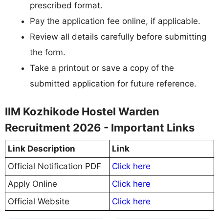
prescribed format.
Pay the application fee online, if applicable.
Review all details carefully before submitting
the form.
Take a printout or save a copy of the
submitted application for future reference.
IIM Kozhikode Hostel Warden
Recruitment 2026 - Important Links
Link Description
Link
Official Notification PDF
Click here
Apply Online
Click here
Official Website
Click here