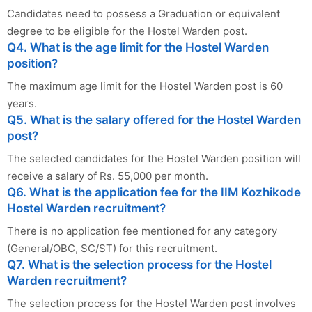
Candidates need to possess a Graduation or equivalent
degree to be eligible for the Hostel Warden post.
Q4. What is the age limit for the Hostel Warden
position?
The maximum age limit for the Hostel Warden post is 60
years.
Q5. What is the salary offered for the Hostel Warden
post?
The selected candidates for the Hostel Warden position will
receive a salary of Rs. 55,000 per month.
Q6. What is the application fee for the IIM Kozhikode
Hostel Warden recruitment?
There is no application fee mentioned for any category
(General/OBC, SC/ST) for this recruitment.
Q7. What is the selection process for the Hostel
Warden recruitment?
The selection process for the Hostel Warden post involves