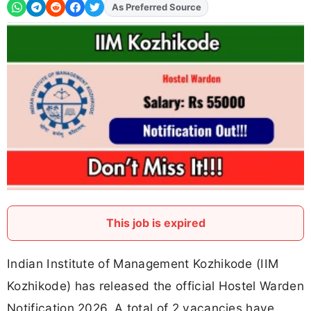
As Preferred Source
Add
FJA
on
This job is expired
Indian Institute of Management Kozhikode (IIM
Kozhikode) has released the official Hostel Warden
Notification 2026. A total of 2 vacancies have