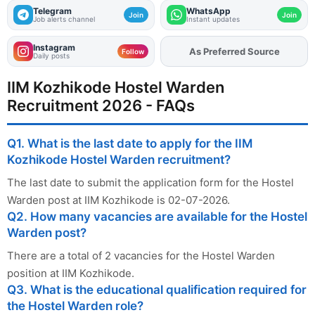
Telegram
WhatsApp
Join
Join
Job alerts channel
Instant updates
Instagram
As Preferred Source
Add
FJA
on
Follow
Daily posts
IIM Kozhikode Hostel Warden
Recruitment 2026 - FAQs
Q1. What is the last date to apply for the IIM
Kozhikode Hostel Warden recruitment?
The last date to submit the application form for the Hostel
Warden post at IIM Kozhikode is 02-07-2026.
Q2. How many vacancies are available for the Hostel
Warden post?
There are a total of 2 vacancies for the Hostel Warden
position at IIM Kozhikode.
Q3. What is the educational qualification required for
the Hostel Warden role?