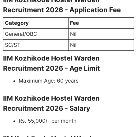
Recruitment 2026 - Application Fee
Category
Fee
General/OBC
Nil
SC/ST
Nil
IIM Kozhikode Hostel Warden
Recruitment 2026 - Age Limit
Maximum Age: 60 years
IIM Kozhikode Hostel Warden
Recruitment 2026 - Salary
Rs. 55,000/- per month