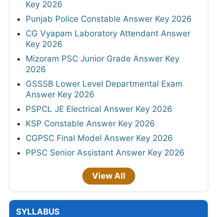
Key 2026
Punjab Police Constable Answer Key 2026
CG Vyapam Laboratory Attendant Answer
Key 2026
Mizoram PSC Junior Grade Answer Key
2026
GSSSB Lower Level Departmental Exam
Answer Key 2026
PSPCL JE Electrical Answer Key 2026
KSP Constable Answer Key 2026
CGPSC Final Model Answer Key 2026
PPSC Senior Assistant Answer Key 2026
View All
SYLLABUS