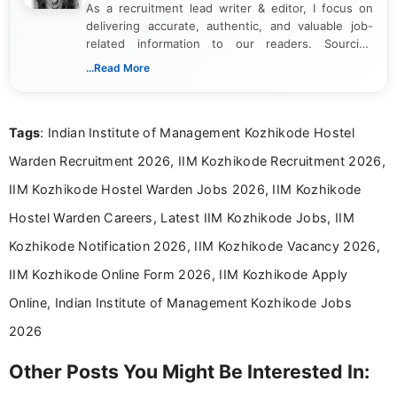
As a recruitment lead writer & editor, I focus on
delivering accurate, authentic, and valuable job-
related information to our readers. Sourcing
updates from official government and institutional
...Read More
channels and analyzing them to present clear,
reliable guidance is a key part of my role. I bring
over five years of experience in professional
Tags
: Indian Institute of Management Kozhikode Hostel
content writing, including more than two and a half
years specializing in recruitment, education, and
Warden Recruitment 2026, IIM Kozhikode Recruitment 2026,
career-focused content.
IIM Kozhikode Hostel Warden Jobs 2026, IIM Kozhikode
Hostel Warden Careers, Latest IIM Kozhikode Jobs, IIM
Kozhikode Notification 2026, IIM Kozhikode Vacancy 2026,
IIM Kozhikode Online Form 2026, IIM Kozhikode Apply
Online, Indian Institute of Management Kozhikode Jobs
2026
Other Posts You Might Be Interested In: