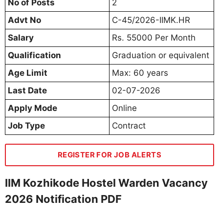
No of Posts
2
Advt No
C-45/2026-IIMK.HR
Salary
Rs. 55000 Per Month
Qualification
Graduation or equivalent
Age Limit
Max: 60 years
Last Date
02-07-2026
Apply Mode
Online
Job Type
Contract
REGISTER FOR JOB ALERTS
IIM Kozhikode Hostel Warden Vacancy
2026 Notification PDF