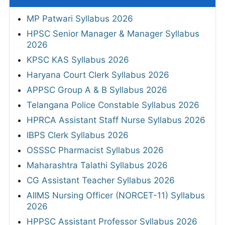
MP Patwari Syllabus 2026
HPSC Senior Manager & Manager Syllabus
2026
KPSC KAS Syllabus 2026
Haryana Court Clerk Syllabus 2026
APPSC Group A & B Syllabus 2026
Telangana Police Constable Syllabus 2026
HPRCA Assistant Staff Nurse Syllabus 2026
IBPS Clerk Syllabus 2026
OSSSC Pharmacist Syllabus 2026
Maharashtra Talathi Syllabus 2026
CG Assistant Teacher Syllabus 2026
AIIMS Nursing Officer (NORCET-11) Syllabus
2026
HPPSC Assistant Professor Syllabus 2026