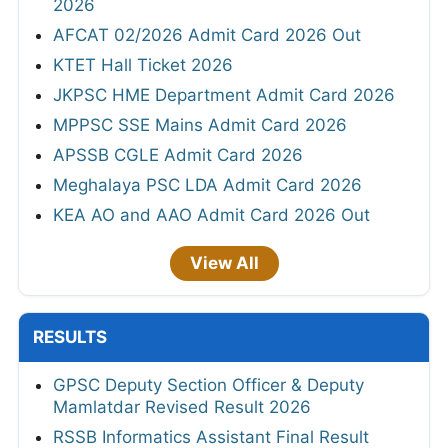
2026
AFCAT 02/2026 Admit Card 2026 Out
KTET Hall Ticket 2026
JKPSC HME Department Admit Card 2026
MPPSC SSE Mains Admit Card 2026
APSSB CGLE Admit Card 2026
Meghalaya PSC LDA Admit Card 2026
KEA AO and AAO Admit Card 2026 Out
View All
RESULTS
GPSC Deputy Section Officer & Deputy
Mamlatdar Revised Result 2026
RSSB Informatics Assistant Final Result