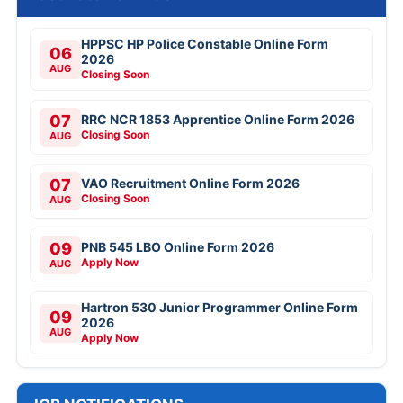
HPPSC HP Police Constable Online Form
06
2026
AUG
Closing Soon
07
RRC NCR 1853 Apprentice Online Form 2026
Closing Soon
AUG
07
VAO Recruitment Online Form 2026
Closing Soon
AUG
09
PNB 545 LBO Online Form 2026
Apply Now
AUG
Hartron 530 Junior Programmer Online Form
09
2026
AUG
Apply Now