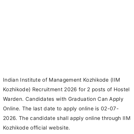
Indian Institute of Management Kozhikode (IIM
Kozhikode) Recruitment 2026 for 2 posts of Hostel
Warden. Candidates with Graduation Can Apply
Online. The last date to apply online is 02-07-
2026. The candidate shall apply online through IIM
Kozhikode official website.