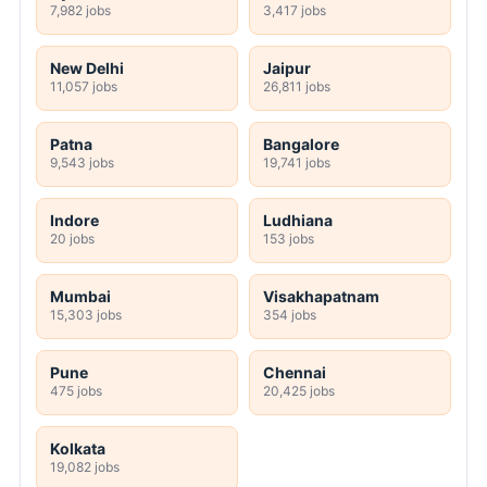
7,982 jobs
3,417 jobs
New Delhi
Jaipur
11,057 jobs
26,811 jobs
Patna
Bangalore
9,543 jobs
19,741 jobs
Indore
Ludhiana
20 jobs
153 jobs
Mumbai
Visakhapatnam
15,303 jobs
354 jobs
Pune
Chennai
475 jobs
20,425 jobs
Kolkata
19,082 jobs