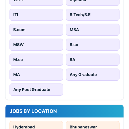
ITI
B.Tech/B.E
B.com
MBA
MSW
B.sc
M.sc
BA
MA
Any Graduate
Any Post Graduate
JOBS BY LOCATION
Hyderabad
Bhubaneswar