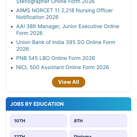
Stenographer Online Form 2026
AIIMS NORCET 11 2,218 Nursing Officer
Notification 2026
AAI 389 Manager, Junior Executive Online
Form 2026
Union Bank of India 395 SO Online Form
2026
PNB 545 LBO Online Form 2026
NICL 500 Assistant Online Form 2026
View All
JOBS BY EDUCATION
10TH
8TH
12TH
Diploma