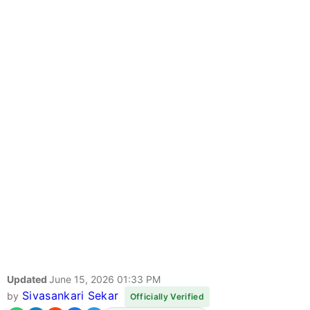
Updated
June 15, 2026 01:33 PM
Sivasankari Sekar
by
Officially Verified