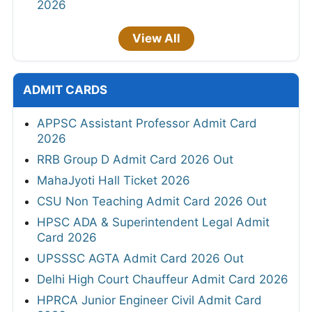
2026
View All
ADMIT CARDS
APPSC Assistant Professor Admit Card
2026
RRB Group D Admit Card 2026 Out
MahaJyoti Hall Ticket 2026
CSU Non Teaching Admit Card 2026 Out
HPSC ADA & Superintendent Legal Admit
Card 2026
UPSSSC AGTA Admit Card 2026 Out
Delhi High Court Chauffeur Admit Card 2026
HPRCA Junior Engineer Civil Admit Card