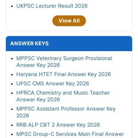
UKPSC Lecturer Result 2026
View All
ANSWER KEYS
MPPSC Veterinary Surgeon Provisional
Answer Key 2026
Haryana HTET Final Answer Key 2026
UPSC CMS Answer Key 2026
HPRCA Chemistry and Music Teacher
Answer Key 2026
MPPSC Assistant Professor Answer Key
2026
RRB ALP CBT 2 Answer Key 2026
MPSC Group-C Services Main Final Answer