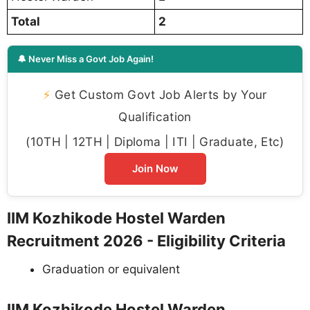
Total
2
🔔 Never Miss a Govt Job Again!
⚡
Get Custom Govt Job Alerts by Your
Qualification
(10TH | 12TH | Diploma | ITI | Graduate, Etc)
Join Now
IIM Kozhikode Hostel Warden
Recruitment 2026 - Eligibility Criteria
Graduation or equivalent
IIM Kozhikode Hostel Warden