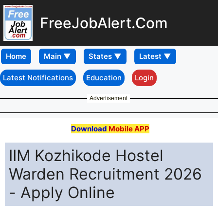
FreeJobAlert.Com
Home
Latest Notifications
Education
Login
Advertisement
Download
Mobile APP
IIM Kozhikode Hostel
Warden Recruitment 2026
- Apply Online