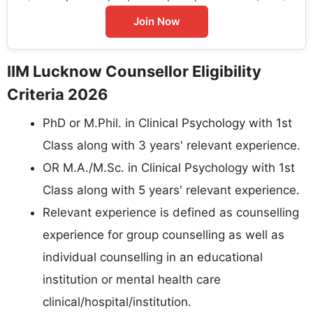
Join Now
IIM Lucknow Counsellor Eligibility
Criteria 2026
PhD or M.Phil. in Clinical Psychology with 1st
Class along with 3 years' relevant experience.
OR M.A./M.Sc. in Clinical Psychology with 1st
Class along with 5 years' relevant experience.
Relevant experience is defined as counselling
experience for group counselling as well as
individual counselling in an educational
institution or mental health care
clinical/hospital/institution.