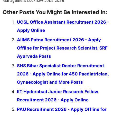
Management Lucknow Jobs 2026
Other Posts You Might Be Interested In:
UCSL Office Assistant Recruitment 2026 -
Apply Online
AIIMS Patna Recruitment 2026 - Apply
Offline for Project Research Scientist, SRF
Ayurveda Posts
SHS Bihar Specialist Doctor Recruitment
2026 - Apply Online for 450 Paediatrician,
Gynaecologist and More Posts
IIT Hyderabad Junior Research Fellow
Recruitment 2026 - Apply Online
PAU Recruitment 2026 - Apply Offline for