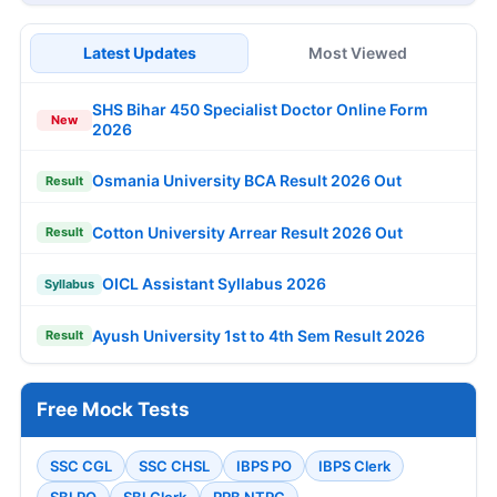
Latest Updates
Most Viewed
SHS Bihar 450 Specialist Doctor Online Form
New
2026
Osmania University BCA Result 2026 Out
Result
Cotton University Arrear Result 2026 Out
Result
OICL Assistant Syllabus 2026
Syllabus
Ayush University 1st to 4th Sem Result 2026
Result
Free Mock Tests
SSC CGL
SSC CHSL
IBPS PO
IBPS Clerk