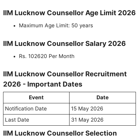
IIM Lucknow Counsellor Age Limit 2026
Maximum Age Limit: 50 years
IIM Lucknow Counsellor Salary 2026
Rs. 102620 Per Month
IIM Lucknow Counsellor Recruitment
2026 - Important Dates
Event
Date
Notification Date
15 May 2026
Last Date
31 May 2026
IIM Lucknow Counsellor Selection