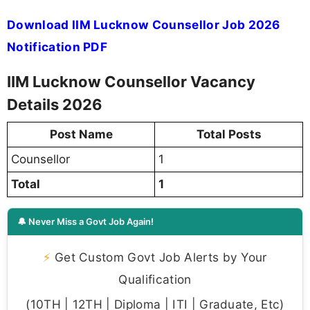
Download IIM Lucknow Counsellor Job 2026
Notification PDF
IIM Lucknow Counsellor Vacancy
Details 2026
Post Name
Total Posts
Counsellor
1
Total
1
🔔 Never Miss a Govt Job Again!
⚡
Get Custom Govt Job Alerts by Your
Qualification
(10TH | 12TH | Diploma | ITI | Graduate, Etc)