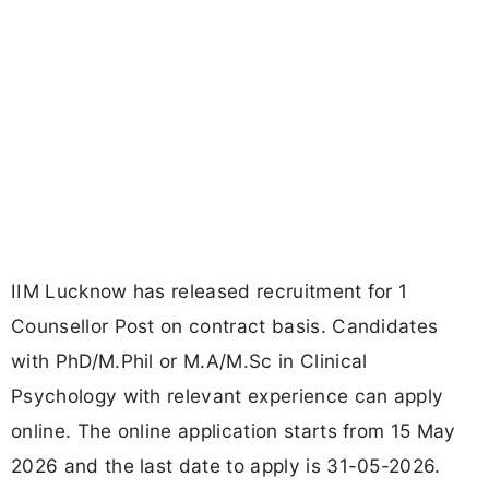
IIM Lucknow has released recruitment for 1
Counsellor Post on contract basis. Candidates
with PhD/M.Phil or M.A/M.Sc in Clinical
Psychology with relevant experience can apply
online. The online application starts from 15 May
2026 and the last date to apply is 31-05-2026.