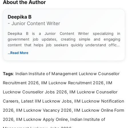
About the Author
Deepika B
- Junior Content Writer
Deepika B is a Junior Content Writer specializing in
government job updates, creating simple and engaging
content that helps job seekers quickly understand official
notifications. She holds a Bachelor’s degree in Journalism and
...Read More
Mass Communication and focuses on presenting eligibility
details and application processes in a clear, easy-to-follow
format.
Tags
: Indian Institute of Management Lucknow Counsellor
Recruitment 2026, IIM Lucknow Recruitment 2026, IIM
Lucknow Counsellor Jobs 2026, IIM Lucknow Counsellor
Careers, Latest IIM Lucknow Jobs, IIM Lucknow Notification
2026, IIM Lucknow Vacancy 2026, IIM Lucknow Online Form
2026, IIM Lucknow Apply Online, Indian Institute of