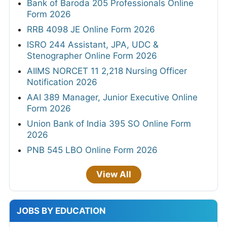
Bank of Baroda 205 Professionals Online
Form 2026
RRB 4098 JE Online Form 2026
ISRO 244 Assistant, JPA, UDC &
Stenographer Online Form 2026
AIIMS NORCET 11 2,218 Nursing Officer
Notification 2026
AAI 389 Manager, Junior Executive Online
Form 2026
Union Bank of India 395 SO Online Form
2026
PNB 545 LBO Online Form 2026
View All
JOBS BY EDUCATION