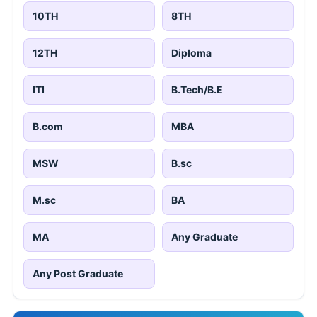
10TH
8TH
12TH
Diploma
ITI
B.Tech/B.E
B.com
MBA
MSW
B.sc
M.sc
BA
MA
Any Graduate
Any Post Graduate