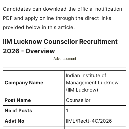
Candidates can download the official notification
PDF and apply online through the direct links
provided below in this article.
IIM Lucknow Counsellor Recruitment
2026 - Overview
Advertisement
Indian Institute of
Company Name
Management Lucknow
(IIM Lucknow)
Post Name
Counsellor
No of Posts
1
Advt No
IIML/Rectt-4C/2026