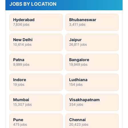
JOBS BY LOCATION
Hyderabad
Bhubaneswar
7,836 jobs
3,411 jobs
New Delhi
Jaipur
10,614 jobs
26,811 jobs
Patna
Bangalore
9,999 jobs
19,949 jobs
Indore
Ludhiana
19 jobs
154 jobs
Mumbai
Visakhapatnam
15,307 jobs
354 jobs
Pune
Chennai
475 jobs
20,423 jobs