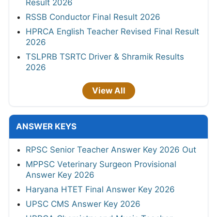
Result 2026
RSSB Conductor Final Result 2026
HPRCA English Teacher Revised Final Result
2026
TSLPRB TSRTC Driver & Shramik Results
2026
View All
ANSWER KEYS
RPSC Senior Teacher Answer Key 2026 Out
MPPSC Veterinary Surgeon Provisional
Answer Key 2026
Haryana HTET Final Answer Key 2026
UPSC CMS Answer Key 2026