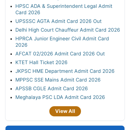
HPSC ADA & Superintendent Legal Admit
Card 2026
UPSSSC AGTA Admit Card 2026 Out
Delhi High Court Chauffeur Admit Card 2026
HPRCA Junior Engineer Civil Admit Card
2026
AFCAT 02/2026 Admit Card 2026 Out
KTET Hall Ticket 2026
JKPSC HME Department Admit Card 2026
MPPSC SSE Mains Admit Card 2026
APSSB CGLE Admit Card 2026
Meghalaya PSC LDA Admit Card 2026
View All