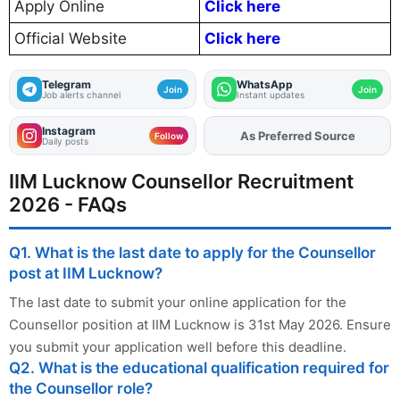
Apply Online
Click here
Official Website
Click here
Telegram
WhatsApp
Join
Join
Job alerts channel
Instant updates
Instagram
Add
FJA
on
Follow
Daily posts
IIM Lucknow Counsellor Recruitment
2026 - FAQs
Q1. What is the last date to apply for the Counsellor
post at IIM Lucknow?
The last date to submit your online application for the
Counsellor position at IIM Lucknow is 31st May 2026. Ensure
you submit your application well before this deadline.
Q2. What is the educational qualification required for
the Counsellor role?