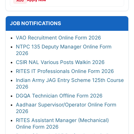
AUG
JOB NOTIFICATIONS
VAO Recruitment Online Form 2026
NTPC 135 Deputy Manager Online Form
2026
CSIR NAL Various Posts Walkin 2026
RITES IT Professionals Online Form 2026
Indian Army JAG Entry Scheme 125th Course
2026
DGQA Technician Offline Form 2026
Aadhaar Supervisor/Operator Online Form
2026
RITES Assistant Manager (Mechanical)
Online Form 2026