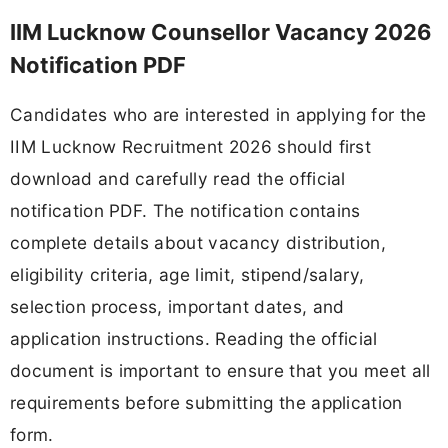
IIM Lucknow Counsellor Vacancy 2026
Notification PDF
Candidates who are interested in applying for the
IIM Lucknow Recruitment 2026 should first
download and carefully read the official
notification PDF. The notification contains
complete details about vacancy distribution,
eligibility criteria, age limit, stipend/salary,
selection process, important dates, and
application instructions. Reading the official
document is important to ensure that you meet all
requirements before submitting the application
form.