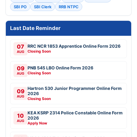
SBI PO
SBI Clerk
RRB NTPC
Last Date Reminder
07
RRC NCR 1853 Apprentice Online Form 2026
Closing Soon
AUG
09
PNB 545 LBO Online Form 2026
Closing Soon
AUG
Hartron 530 Junior Programmer Online Form
09
2026
AUG
Closing Soon
KEA KSRP 2314 Police Constable Online Form
10
2026
AUG
Apply Now