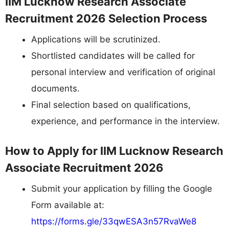
IIM Lucknow Research Associate
Recruitment 2026 Selection Process
Applications will be scrutinized.
Shortlisted candidates will be called for
personal interview and verification of original
documents.
Final selection based on qualifications,
experience, and performance in the interview.
How to Apply for IIM Lucknow Research
Associate Recruitment 2026
Submit your application by filling the Google
Form available at:
https://forms.gle/33qwESA3n57RvaWe8