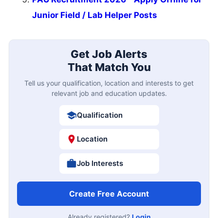
Junior Field / Lab Helper Posts
Get Job Alerts
That Match You
Tell us your qualification, location and interests to get
relevant job and education updates.
Qualification
Location
Job Interests
Create Free Account
Already registered?
Login