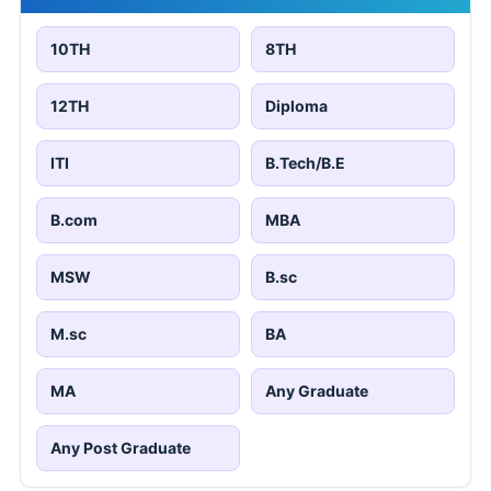
10TH
8TH
12TH
Diploma
ITI
B.Tech/B.E
B.com
MBA
MSW
B.sc
M.sc
BA
MA
Any Graduate
Any Post Graduate