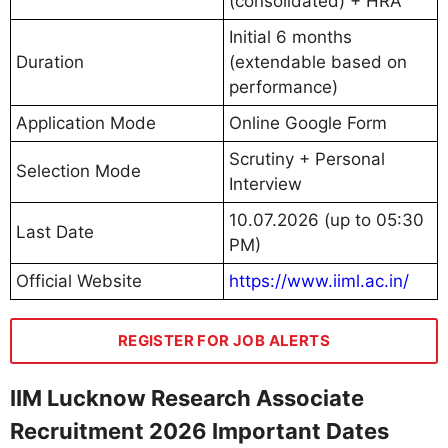
(consolidated) + HRA
Initial 6 months
Duration
(extendable based on
performance)
Application Mode
Online Google Form
Scrutiny + Personal
Selection Mode
Interview
10.07.2026 (up to 05:30
Last Date
PM)
Official Website
https://www.iiml.ac.in/
REGISTER FOR JOB ALERTS
IIM Lucknow Research Associate
Recruitment 2026 Important Dates