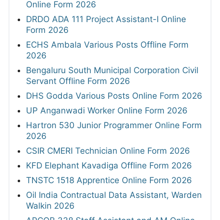
Online Form 2026
DRDO ADA 111 Project Assistant-I Online
Form 2026
ECHS Ambala Various Posts Offline Form
2026
Bengaluru South Municipal Corporation Civil
Servant Offline Form 2026
DHS Godda Various Posts Online Form 2026
UP Anganwadi Worker Online Form 2026
Hartron 530 Junior Programmer Online Form
2026
CSIR CMERI Technician Online Form 2026
KFD Elephant Kavadiga Offline Form 2026
TNSTC 1518 Apprentice Online Form 2026
Oil India Contractual Data Assistant, Warden
Walkin 2026