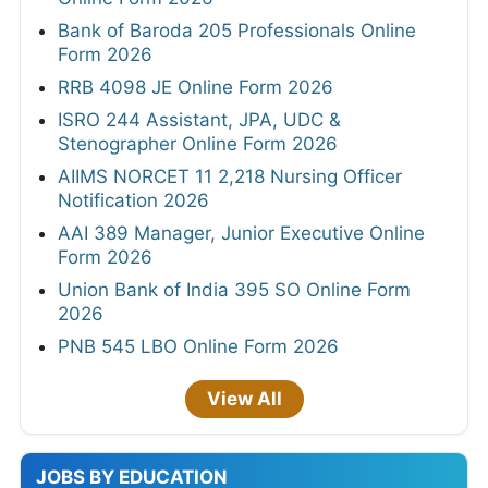
Bank of Baroda 205 Professionals Online
Form 2026
RRB 4098 JE Online Form 2026
ISRO 244 Assistant, JPA, UDC &
Stenographer Online Form 2026
AIIMS NORCET 11 2,218 Nursing Officer
Notification 2026
AAI 389 Manager, Junior Executive Online
Form 2026
Union Bank of India 395 SO Online Form
2026
PNB 545 LBO Online Form 2026
View All
JOBS BY EDUCATION