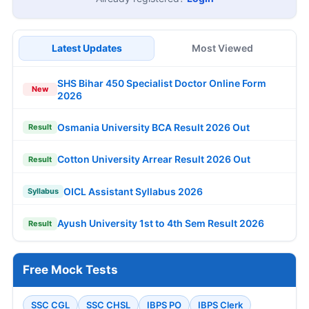
Latest Updates
Most Viewed
SHS Bihar 450 Specialist Doctor Online Form
New
2026
Osmania University BCA Result 2026 Out
Result
Cotton University Arrear Result 2026 Out
Result
OICL Assistant Syllabus 2026
Syllabus
Ayush University 1st to 4th Sem Result 2026
Result
Free Mock Tests
SSC CGL
SSC CHSL
IBPS PO
IBPS Clerk