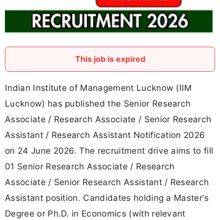
This job is expired
Indian Institute of Management Lucknow (IIM
Lucknow) has published the Senior Research
Associate / Research Associate / Senior Research
Assistant / Research Assistant Notification 2026
on 24 June 2026. The recruitment drive aims to fill
01 Senior Research Associate / Research
Associate / Senior Research Assistant / Research
Assistant position. Candidates holding a Master's
Degree or Ph.D. in Economics (with relevant