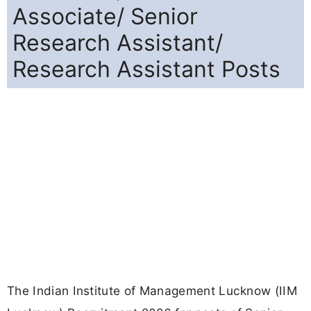
Associate/ Senior
Research Assistant/
Research Assistant Posts
The Indian Institute of Management Lucknow (IIM