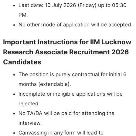
Last date: 10 July 2026 (Friday) up to 05:30
PM.
No other mode of application will be accepted.
Important Instructions for IIM Lucknow
Research Associate Recruitment 2026
Candidates
The position is purely contractual for initial 6
months (extendable).
Incomplete or ineligible applications will be
rejected.
No TA/DA will be paid for attending the
interview.
Canvassing in any form will lead to