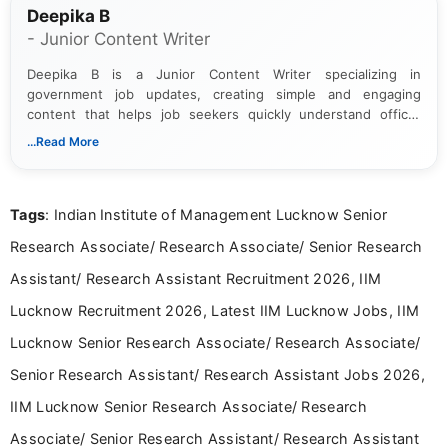
Deepika B
- Junior Content Writer
Deepika B is a Junior Content Writer specializing in
government job updates, creating simple and engaging
content that helps job seekers quickly understand official
notifications. She holds a Bachelor’s degree in Journalism and
...Read More
Mass Communication and focuses on presenting eligibility
details and application processes in a clear, easy-to-follow
format.
Tags
: Indian Institute of Management Lucknow Senior
Research Associate/ Research Associate/ Senior Research
Assistant/ Research Assistant Recruitment 2026, IIM
Lucknow Recruitment 2026, Latest IIM Lucknow Jobs, IIM
Lucknow Senior Research Associate/ Research Associate/
Senior Research Assistant/ Research Assistant Jobs 2026,
IIM Lucknow Senior Research Associate/ Research
Associate/ Senior Research Assistant/ Research Assistant