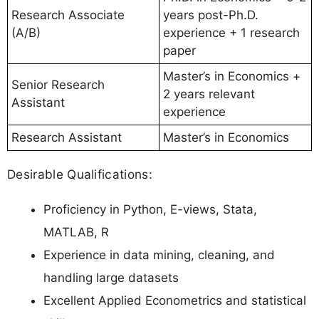
Research Associate
years post-Ph.D.
(A/B)
experience + 1 research
paper
Master’s in Economics +
Senior Research
2 years relevant
Assistant
experience
Research Assistant
Master’s in Economics
Desirable Qualifications:
Proficiency in Python, E-views, Stata,
MATLAB, R
Experience in data mining, cleaning, and
handling large datasets
Excellent Applied Econometrics and statistical