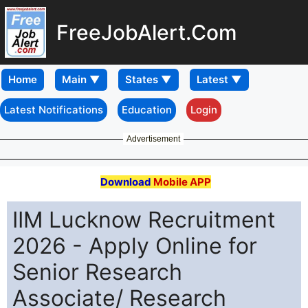
FreeJobAlert.Com
Home
Latest Notifications
Education
Login
Advertisement
Download
Mobile APP
IIM Lucknow Recruitment
2026 - Apply Online for
Senior Research
Associate/ Research