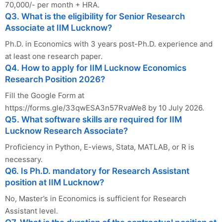
70,000/- per month + HRA.
Q3. What is the eligibility for Senior Research
Associate at IIM Lucknow?
Ph.D. in Economics with 3 years post-Ph.D. experience and
at least one research paper.
Q4. How to apply for IIM Lucknow Economics
Research Position 2026?
Fill the Google Form at
https://forms.gle/33qwESA3n57RvaWe8 by 10 July 2026.
Q5. What software skills are required for IIM
Lucknow Research Associate?
Proficiency in Python, E-views, Stata, MATLAB, or R is
necessary.
Q6. Is Ph.D. mandatory for Research Assistant
position at IIM Lucknow?
No, Master’s in Economics is sufficient for Research
Assistant level.