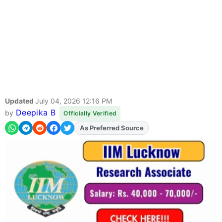
Updated
July 04, 2026 12:16 PM
Deepika B
by
Officially Verified
Add
FJA
on