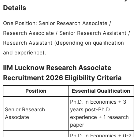
Details
One Position: Senior Research Associate /
Research Associate / Senior Research Assistant /
Research Assistant (depending on qualification
and experience).
IIM Lucknow Research Associate
Recruitment 2026 Eligibility Criteria
Position
Essential Qualification
Ph.D. in Economics + 3
Senior Research
years post-Ph.D.
Associate
experience + 1 research
paper
Ph.D. in Economics + 0-2