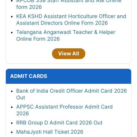
APCOB 338 Staff Assistant and AM Online
form 2026
KEA KSHD Assistant Horticulture Officer and
Assistant Directors Online Form 2026
Telangana Anganwadi Teacher & Helper
Online Form 2026
View All
ADMIT CARDS
Bank of India Credit Officer Admit Card 2026
Out
APPSC Assistant Professor Admit Card
2026
RRB Group D Admit Card 2026 Out
MahaJyoti Hall Ticket 2026