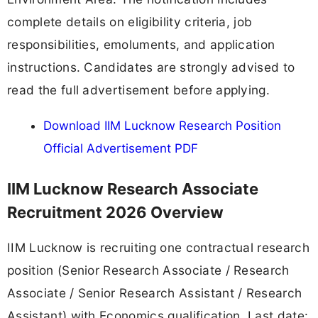
complete details on eligibility criteria, job
responsibilities, emoluments, and application
instructions. Candidates are strongly advised to
read the full advertisement before applying.
Download IIM Lucknow Research Position
Official Advertisement PDF
IIM Lucknow Research Associate
Recruitment 2026 Overview
IIM Lucknow is recruiting one contractual research
position (Senior Research Associate / Research
Associate / Senior Research Assistant / Research
Assistant) with Economics qualification. Last date: