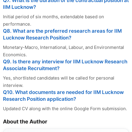
Q7. What is the duration of the contractual position at
IIM Lucknow?
Initial period of six months, extendable based on
performance.
Q8. What are the preferred research areas for IIM
Lucknow Research Position?
Monetary-Macro, International, Labour, and Environmental
Economics.
Q9. Is there any interview for IIM Lucknow Research
Associate Recruitment?
Yes, shortlisted candidates will be called for personal
interview.
Q10. What documents are needed for IIM Lucknow
Research Position application?
Updated CV along with the online Google Form submission.
About the Author