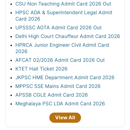
CSU Non Teaching Admit Card 2026 Out
HPSC ADA & Superintendent Legal Admit
Card 2026
UPSSSC AGTA Admit Card 2026 Out
Delhi High Court Chauffeur Admit Card 2026
HPRCA Junior Engineer Civil Admit Card
2026
AFCAT 02/2026 Admit Card 2026 Out
KTET Hall Ticket 2026
JKPSC HME Department Admit Card 2026
MPPSC SSE Mains Admit Card 2026
APSSB CGLE Admit Card 2026
Meghalaya PSC LDA Admit Card 2026
View All