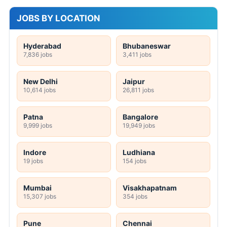
JOBS BY LOCATION
Hyderabad
Bhubaneswar
7,836 jobs
3,411 jobs
New Delhi
Jaipur
10,614 jobs
26,811 jobs
Patna
Bangalore
9,999 jobs
19,949 jobs
Indore
Ludhiana
19 jobs
154 jobs
Mumbai
Visakhapatnam
15,307 jobs
354 jobs
Pune
Chennai