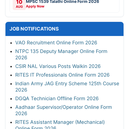
10
MPSC 1539 Talathi Online Form 2026
Apply Now
AUG
JOB NOTIFICATIONS
VAO Recruitment Online Form 2026
NTPC 135 Deputy Manager Online Form
2026
CSIR NAL Various Posts Walkin 2026
RITES IT Professionals Online Form 2026
Indian Army JAG Entry Scheme 125th Course
2026
DGQA Technician Offline Form 2026
Aadhaar Supervisor/Operator Online Form
2026
RITES Assistant Manager (Mechanical)
Online Form 2026