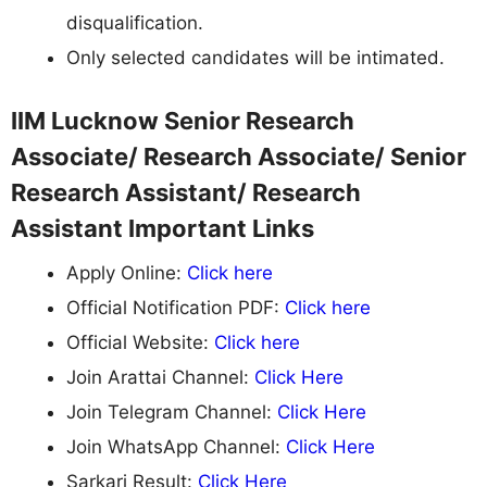
disqualification.
Only selected candidates will be intimated.
IIM Lucknow Senior Research
Associate/ Research Associate/ Senior
Research Assistant/ Research
Assistant Important Links
Apply Online:
Click here
Official Notification PDF:
Click here
Official Website:
Click here
Join Arattai Channel:
Click Here
Join Telegram Channel:
Click Here
Join WhatsApp Channel:
Click Here
Sarkari Result:
Click Here