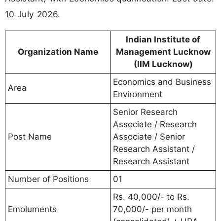
10 July 2026.
Indian Institute of
Organization Name
Management Lucknow
(IIM Lucknow)
Economics and Business
Area
Environment
Senior Research
Associate / Research
Post Name
Associate / Senior
Research Assistant /
Research Assistant
Number of Positions
01
Rs. 40,000/- to Rs.
Emoluments
70,000/- per month