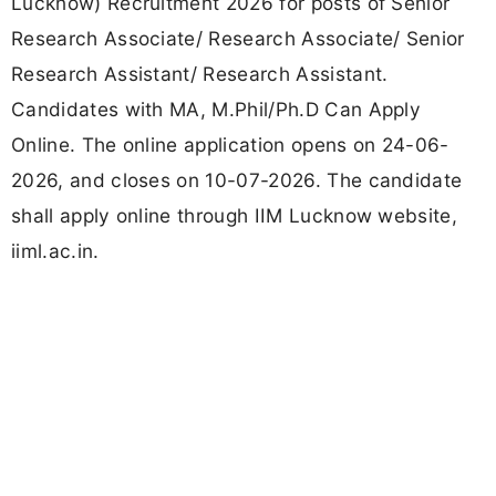
Lucknow) Recruitment 2026 for posts of Senior
Research Associate/ Research Associate/ Senior
Research Assistant/ Research Assistant.
Candidates with MA, M.Phil/Ph.D Can Apply
Online. The online application opens on 24-06-
2026, and closes on 10-07-2026. The candidate
shall apply online through IIM Lucknow website,
iiml.ac.in.