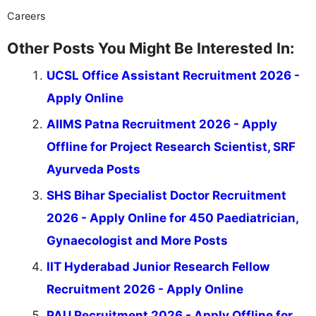
Careers
Other Posts You Might Be Interested In:
UCSL Office Assistant Recruitment 2026 -
Apply Online
AIIMS Patna Recruitment 2026 - Apply
Offline for Project Research Scientist, SRF
Ayurveda Posts
SHS Bihar Specialist Doctor Recruitment
2026 - Apply Online for 450 Paediatrician,
Gynaecologist and More Posts
IIT Hyderabad Junior Research Fellow
Recruitment 2026 - Apply Online
PAU Recruitment 2026 - Apply Offline for