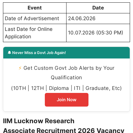
Event
Date
Date of Advertisement
24.06.2026
Last Date for Online
10.07.2026 (05:30 PM)
Application
🔔 Never Miss a Govt Job Again!
⚡
Get Custom Govt Job Alerts by Your
Qualification
(10TH | 12TH | Diploma | ITI | Graduate, Etc)
Join Now
IIM Lucknow Research
Associate Recruitment 2026 Vacancy