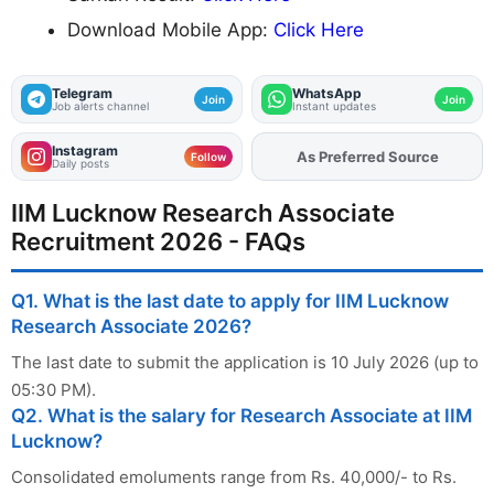
Download Mobile App:
Click Here
Telegram
WhatsApp
Join
Join
Job alerts channel
Instant updates
Instagram
Add
FJA
on
Follow
Daily posts
IIM Lucknow Research Associate
Recruitment 2026 - FAQs
Q1. What is the last date to apply for IIM Lucknow
Research Associate 2026?
The last date to submit the application is 10 July 2026 (up to
05:30 PM).
Q2. What is the salary for Research Associate at IIM
Lucknow?
Consolidated emoluments range from Rs. 40,000/- to Rs.