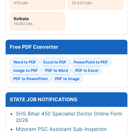
475 jobs
20,423 jobs
Kolkata
19,082 jobs
Free PDF Converter
Word to PDF
Excel to PDF
PowerPoint to PDF
Image to PDF
PDF to Word
PDF to Excel
PDF to PowerPoint
PDF to Image
STATE JOB NOTIFICATIONS
SHS Bihar 450 Specialist Doctor Online Form
2026
Mizoram PSC Assistant Sub-Inspector