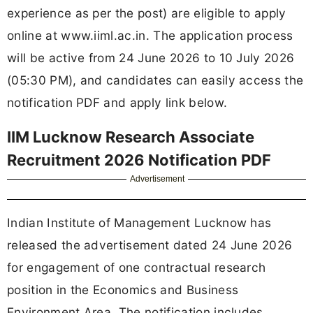
experience as per the post) are eligible to apply
online at www.iiml.ac.in. The application process
will be active from 24 June 2026 to 10 July 2026
(05:30 PM), and candidates can easily access the
notification PDF and apply link below.
IIM Lucknow Research Associate
Recruitment 2026 Notification PDF
Advertisement
Indian Institute of Management Lucknow has
released the advertisement dated 24 June 2026
for engagement of one contractual research
position in the Economics and Business
Environment Area. The notification includes