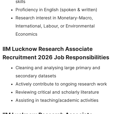
skills
Proficiency in English (spoken & written)
Research interest in Monetary-Macro,
International, Labour, or Environmental
Economics
IIM Lucknow Research Associate
Recruitment 2026 Job Responsibilities
Cleaning and analysing large primary and
secondary datasets
Actively contribute to ongoing research work
Reviewing critical and scholarly literature
Assisting in teaching/academic activities