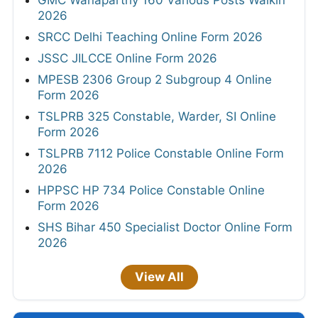
2026
SRCC Delhi Teaching Online Form 2026
JSSC JILCCE Online Form 2026
MPESB 2306 Group 2 Subgroup 4 Online
Form 2026
TSLPRB 325 Constable, Warder, SI Online
Form 2026
TSLPRB 7112 Police Constable Online Form
2026
HPPSC HP 734 Police Constable Online
Form 2026
SHS Bihar 450 Specialist Doctor Online Form
2026
View All