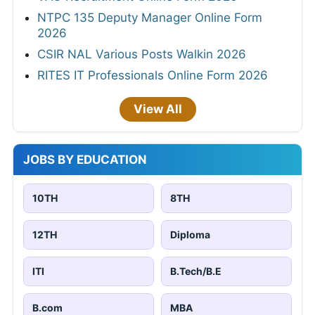
NTPC 135 Deputy Manager Online Form
2026
CSIR NAL Various Posts Walkin 2026
RITES IT Professionals Online Form 2026
View All
JOBS BY EDUCATION
10TH
8TH
12TH
Diploma
ITI
B.Tech/B.E
B.com
MBA