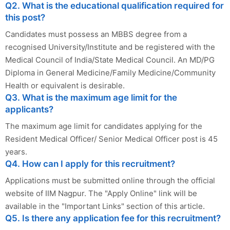
Q2. What is the educational qualification required for
this post?
Candidates must possess an MBBS degree from a
recognised University/Institute and be registered with the
Medical Council of India/State Medical Council. An MD/PG
Diploma in General Medicine/Family Medicine/Community
Health or equivalent is desirable.
Q3. What is the maximum age limit for the
applicants?
The maximum age limit for candidates applying for the
Resident Medical Officer/ Senior Medical Officer post is 45
years.
Q4. How can I apply for this recruitment?
Applications must be submitted online through the official
website of IIM Nagpur. The "Apply Online" link will be
available in the "Important Links" section of this article.
Q5. Is there any application fee for this recruitment?