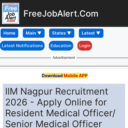
FreeJobAlert.Com
Home
Latest Notifications
Education
Login
Advertisement
Download
Mobile APP
IIM Nagpur Recruitment
2026 - Apply Online for
Resident Medical Officer/
Senior Medical Officer