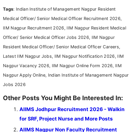
format.
Tags
: Indian Institute of Management Nagpur Resident
Medical Officer/ Senior Medical Officer Recruitment 2026,
IIM Nagpur Recruitment 2026, IIM Nagpur Resident Medical
Officer/ Senior Medical Officer Jobs 2026, IIM Nagpur
Resident Medical Officer/ Senior Medical Officer Careers,
Latest IIM Nagpur Jobs, IIM Nagpur Notification 2026, IIM
Nagpur Vacancy 2026, IIM Nagpur Online Form 2026, IIM
Nagpur Apply Online, Indian Institute of Management Nagpur
Jobs 2026
Other Posts You Might Be Interested In:
AIIMS Jodhpur Recruitment 2026 - Walkin
for SRF, Project Nurse and More Posts
AIIMS Nagpur Non Faculty Recruitment