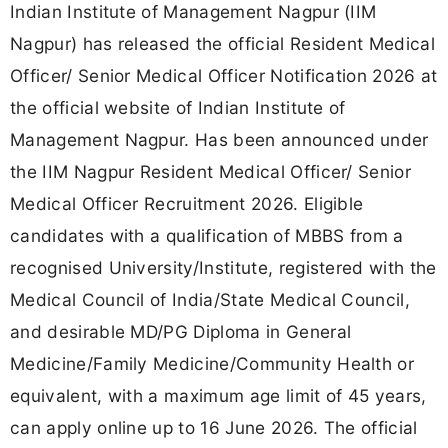
Indian Institute of Management Nagpur (IIM
Nagpur) has released the official Resident Medical
Officer/ Senior Medical Officer Notification 2026 at
the official website of Indian Institute of
Management Nagpur. Has been announced under
the IIM Nagpur Resident Medical Officer/ Senior
Medical Officer Recruitment 2026. Eligible
candidates with a qualification of MBBS from a
recognised University/Institute, registered with the
Medical Council of India/State Medical Council,
and desirable MD/PG Diploma in General
Medicine/Family Medicine/Community Health or
equivalent, with a maximum age limit of 45 years,
can apply online up to 16 June 2026. The official