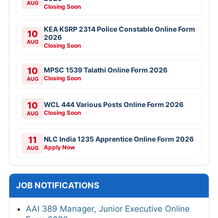
AUG
Closing Soon
KEA KSRP 2314 Police Constable Online Form
10
2026
AUG
Closing Soon
10
MPSC 1539 Talathi Online Form 2026
Closing Soon
AUG
10
WCL 444 Various Posts Online Form 2026
Closing Soon
AUG
11
NLC India 1235 Apprentice Online Form 2026
Apply Now
AUG
JOB NOTIFICATIONS
AAI 389 Manager, Junior Executive Online