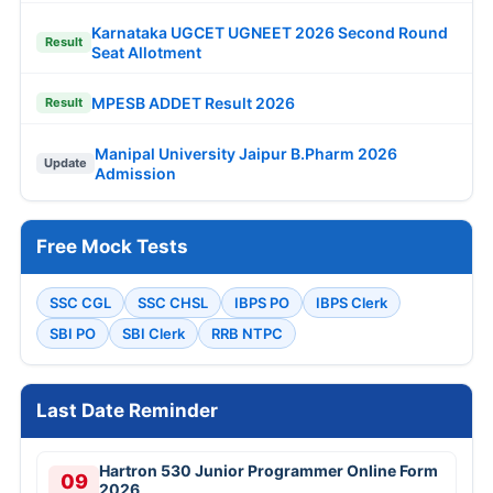
Karnataka UGCET UGNEET 2026 Second Round
Result
Seat Allotment
MPESB ADDET Result 2026
Result
Manipal University Jaipur B.Pharm 2026
Update
Admission
Free Mock Tests
SSC CGL
SSC CHSL
IBPS PO
IBPS Clerk
SBI PO
SBI Clerk
RRB NTPC
Last Date Reminder
Hartron 530 Junior Programmer Online Form
09
2026