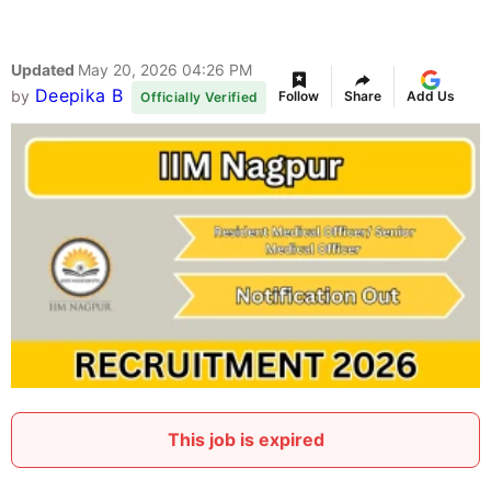
Updated
May 20, 2026 04:26 PM
Deepika B
by
Follow
Share
Add Us
Officially Verified
This job is expired