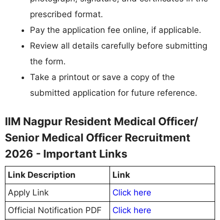
prescribed format.
Pay the application fee online, if applicable.
Review all details carefully before submitting
the form.
Take a printout or save a copy of the
submitted application for future reference.
IIM Nagpur Resident Medical Officer/
Senior Medical Officer Recruitment
2026 - Important Links
Link Description
Link
Apply Link
Click here
Official Notification PDF
Click here