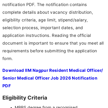
notification PDF. The notification contains
complete details about vacancy distribution,
eligibility criteria, age limit, stipend/salary,
selection process, important dates, and
application instructions. Reading the official
document is important to ensure that you meet all
requirements before submitting the application
form.
Download IIM Nagpur Resident Medical Officer/
Senior Medical Officer Job 2026 Notification
PDF
Eligibility Criteria
MBBS degree from a recognised