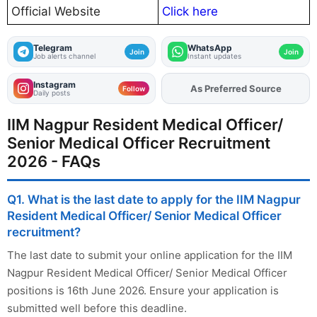
Official Website
Click here
Telegram
WhatsApp
Join
Join
Job alerts channel
Instant updates
Instagram
As Preferred Source
Add
FJA
on
Follow
Daily posts
IIM Nagpur Resident Medical Officer/
Senior Medical Officer Recruitment
2026 - FAQs
Q1. What is the last date to apply for the IIM Nagpur
Resident Medical Officer/ Senior Medical Officer
recruitment?
The last date to submit your online application for the IIM
Nagpur Resident Medical Officer/ Senior Medical Officer
positions is 16th June 2026. Ensure your application is
submitted well before this deadline.