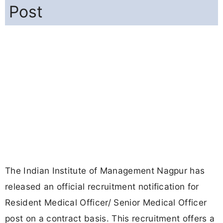
Post
The Indian Institute of Management Nagpur has
released an official recruitment notification for
Resident Medical Officer/ Senior Medical Officer
post on a contract basis. This recruitment offers a