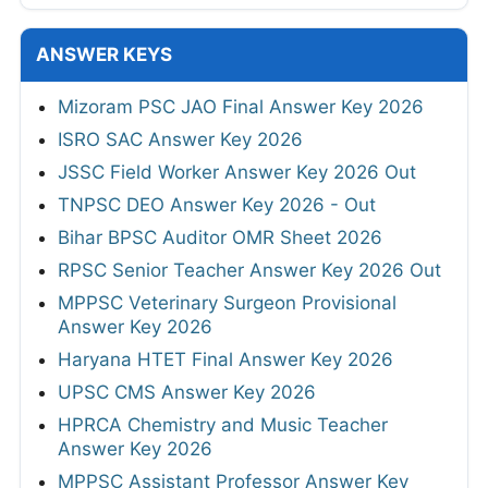
ANSWER KEYS
Mizoram PSC JAO Final Answer Key 2026
ISRO SAC Answer Key 2026
JSSC Field Worker Answer Key 2026 Out
TNPSC DEO Answer Key 2026 - Out
Bihar BPSC Auditor OMR Sheet 2026
RPSC Senior Teacher Answer Key 2026 Out
MPPSC Veterinary Surgeon Provisional
Answer Key 2026
Haryana HTET Final Answer Key 2026
UPSC CMS Answer Key 2026
HPRCA Chemistry and Music Teacher
Answer Key 2026
MPPSC Assistant Professor Answer Key