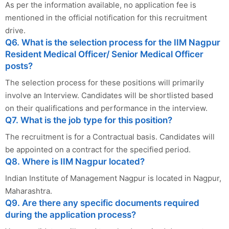
As per the information available, no application fee is
mentioned in the official notification for this recruitment
drive.
Q6. What is the selection process for the IIM Nagpur
Resident Medical Officer/ Senior Medical Officer
posts?
The selection process for these positions will primarily
involve an Interview. Candidates will be shortlisted based
on their qualifications and performance in the interview.
Q7. What is the job type for this position?
The recruitment is for a Contractual basis. Candidates will
be appointed on a contract for the specified period.
Q8. Where is IIM Nagpur located?
Indian Institute of Management Nagpur is located in Nagpur,
Maharashtra.
Q9. Are there any specific documents required
during the application process?