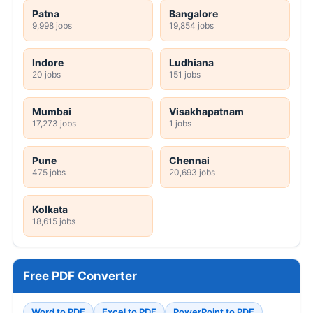
Patna
Bangalore
9,998 jobs
19,854 jobs
Indore
Ludhiana
20 jobs
151 jobs
Mumbai
Visakhapatnam
17,273 jobs
1 jobs
Pune
Chennai
475 jobs
20,693 jobs
Kolkata
18,615 jobs
Free PDF Converter
Word to PDF
Excel to PDF
PowerPoint to PDF