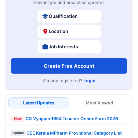
relevant job and education updates.
Qualification
Location
Job Interests
Create Free Account
Already registered?
Login
Latest Updates
Most Viewed
CG Vyapam 1654 Teacher Online Form 2026
New
CEE Kerala MPharm Provisional Category List
Update