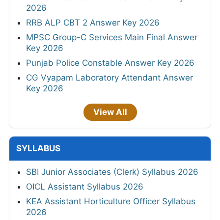
2026
RRB ALP CBT 2 Answer Key 2026
MPSC Group-C Services Main Final Answer
Key 2026
Punjab Police Constable Answer Key 2026
CG Vyapam Laboratory Attendant Answer
Key 2026
View All
SYLLABUS
SBI Junior Associates (Clerk) Syllabus 2026
OICL Assistant Syllabus 2026
KEA Assistant Horticulture Officer Syllabus
2026