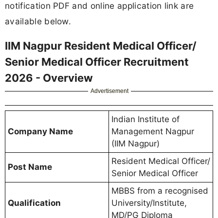
notification PDF and online application link are
available below.
IIM Nagpur Resident Medical Officer/
Senior Medical Officer Recruitment
2026 - Overview
Advertisement
Indian Institute of
Company Name
Management Nagpur
(IIM Nagpur)
Resident Medical Officer/
Post Name
Senior Medical Officer
MBBS from a recognised
Qualification
University/Institute,
MD/PG Diploma