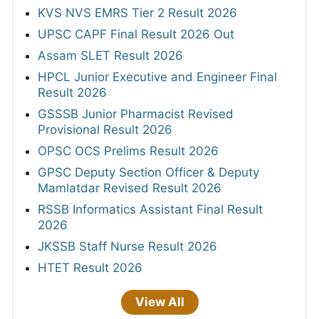
KVS NVS EMRS Tier 2 Result 2026
UPSC CAPF Final Result 2026 Out
Assam SLET Result 2026
HPCL Junior Executive and Engineer Final
Result 2026
GSSSB Junior Pharmacist Revised
Provisional Result 2026
OPSC OCS Prelims Result 2026
GPSC Deputy Section Officer & Deputy
Mamlatdar Revised Result 2026
RSSB Informatics Assistant Final Result
2026
JKSSB Staff Nurse Result 2026
HTET Result 2026
View All