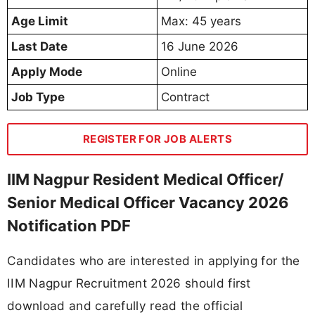
Age Limit
Max: 45 years
Last Date
16 June 2026
Apply Mode
Online
Job Type
Contract
REGISTER FOR JOB ALERTS
IIM Nagpur Resident Medical Officer/
Senior Medical Officer Vacancy 2026
Notification PDF
Candidates who are interested in applying for the
IIM Nagpur Recruitment 2026 should first
download and carefully read the official