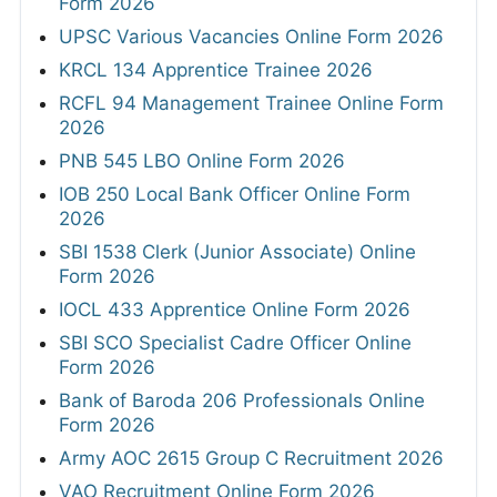
Form 2026
UPSC Various Vacancies Online Form 2026
KRCL 134 Apprentice Trainee 2026
RCFL 94 Management Trainee Online Form
2026
PNB 545 LBO Online Form 2026
IOB 250 Local Bank Officer Online Form
2026
SBI 1538 Clerk (Junior Associate) Online
Form 2026
IOCL 433 Apprentice Online Form 2026
SBI SCO Specialist Cadre Officer Online
Form 2026
Bank of Baroda 206 Professionals Online
Form 2026
Army AOC 2615 Group C Recruitment 2026
VAO Recruitment Online Form 2026