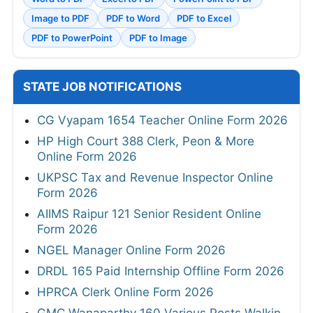
Image to PDF
PDF to Word
PDF to Excel
PDF to PowerPoint
PDF to Image
STATE JOB NOTIFICATIONS
CG Vyapam 1654 Teacher Online Form 2026
HP High Court 388 Clerk, Peon & More
Online Form 2026
UKPSC Tax and Revenue Inspector Online
Form 2026
AIIMS Raipur 121 Senior Resident Online
Form 2026
NGEL Manager Online Form 2026
DRDL 165 Paid Internship Offline Form 2026
HPRCA Clerk Online Form 2026
GMC Wanaparthy 160 Various Posts Walkin