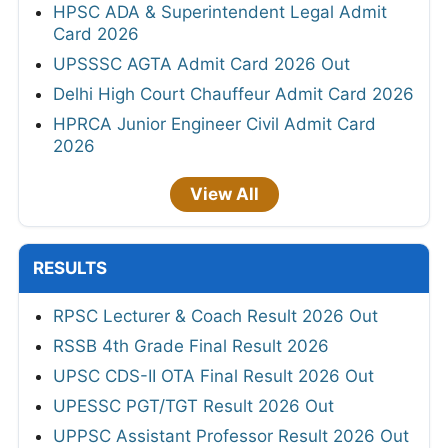
HPSC ADA & Superintendent Legal Admit
Card 2026
UPSSSC AGTA Admit Card 2026 Out
Delhi High Court Chauffeur Admit Card 2026
HPRCA Junior Engineer Civil Admit Card
2026
View All
RESULTS
RPSC Lecturer & Coach Result 2026 Out
RSSB 4th Grade Final Result 2026
UPSC CDS-II OTA Final Result 2026 Out
UPESSC PGT/TGT Result 2026 Out
UPPSC Assistant Professor Result 2026 Out