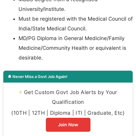
University/Institute.
Must be registered with the Medical Council of
India/State Medical Council.
MD/PG Diploma in General Medicine/Family
Medicine/Community Health or equivalent is
desirable.
🔔 Never Miss a Govt Job Again!
⚡
Get Custom Govt Job Alerts by Your
Qualification
(10TH | 12TH | Diploma | ITI | Graduate, Etc)
Join Now