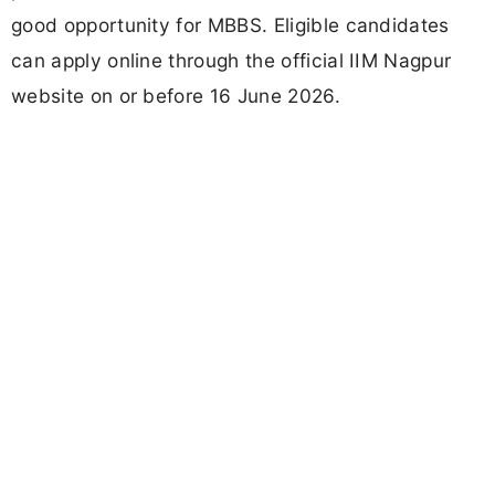
good opportunity for MBBS. Eligible candidates
can apply online through the official IIM Nagpur
website on or before 16 June 2026.