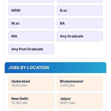
MSW
B.sc
M.sc
BA
MA
Any Graduate
Any Post Graduate
JOBS BY LOCATION
Hyderabad
Bhubaneswar
10,615 jobs
4,952 jobs
New Delhi
Jaipur
12,363 jobs
26,811 jobs