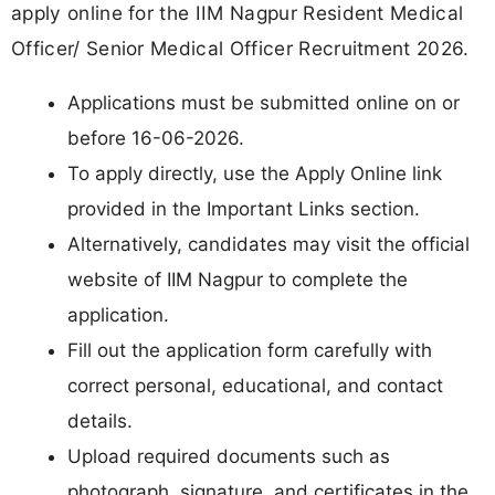
apply online for the IIM Nagpur Resident Medical
Officer/ Senior Medical Officer Recruitment 2026.
Applications must be submitted online on or
before 16-06-2026.
To apply directly, use the Apply Online link
provided in the Important Links section.
Alternatively, candidates may visit the official
website of IIM Nagpur to complete the
application.
Fill out the application form carefully with
correct personal, educational, and contact
details.
Upload required documents such as
photograph, signature, and certificates in the