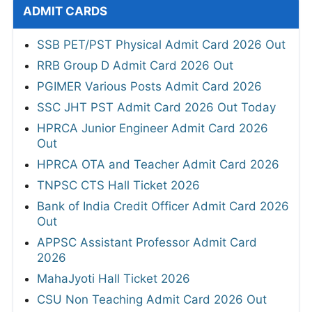
ADMIT CARDS
SSB PET/PST Physical Admit Card 2026 Out
RRB Group D Admit Card 2026 Out
PGIMER Various Posts Admit Card 2026
SSC JHT PST Admit Card 2026 Out Today
HPRCA Junior Engineer Admit Card 2026
Out
HPRCA OTA and Teacher Admit Card 2026
TNPSC CTS Hall Ticket 2026
Bank of India Credit Officer Admit Card 2026
Out
APPSC Assistant Professor Admit Card
2026
MahaJyoti Hall Ticket 2026
CSU Non Teaching Admit Card 2026 Out