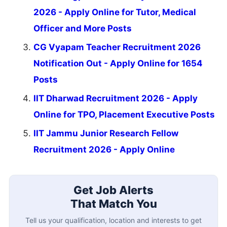
2026 - Apply Online for Tutor, Medical
Officer and More Posts
CG Vyapam Teacher Recruitment 2026
Notification Out - Apply Online for 1654
Posts
IIT Dharwad Recruitment 2026 - Apply
Online for TPO, Placement Executive Posts
IIT Jammu Junior Research Fellow
Recruitment 2026 - Apply Online
Get Job Alerts
That Match You
Tell us your qualification, location and interests to get