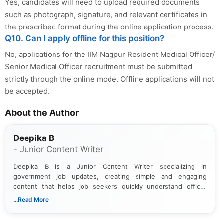
Yes, candidates will need to upload required documents
such as photograph, signature, and relevant certificates in
the prescribed format during the online application process.
Q10. Can I apply offline for this position?
No, applications for the IIM Nagpur Resident Medical Officer/
Senior Medical Officer recruitment must be submitted
strictly through the online mode. Offline applications will not
be accepted.
About the Author
Deepika B
- Junior Content Writer
Deepika B is a Junior Content Writer specializing in
government job updates, creating simple and engaging
content that helps job seekers quickly understand official
notifications. She holds a Bachelor’s degree in Journalism and
...Read More
Mass Communication and focuses on presenting eligibility
details and application processes in a clear, easy-to-follow