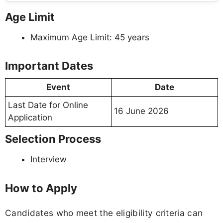
Age Limit
Maximum Age Limit: 45 years
Important Dates
Event
Date
Last Date for Online
16 June 2026
Application
Selection Process
Interview
How to Apply
Candidates who meet the eligibility criteria can