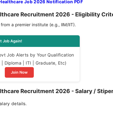
Healthcare Job 2026 Notification PDF
thcare Recruitment 2026 - Eligibility Crit
m a premier institute (e.g., IIM/IIT).
t Job Again!
t Job Alerts by Your Qualification
| Diploma | ITI | Graduate, Etc)
Join Now
lthcare Recruitment 2026 - Salary / Stipe
alary details.