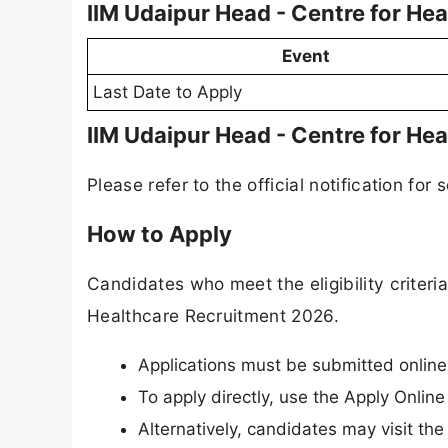
IIM Udaipur Head - Centre for He
Event
Last Date to Apply
IIM Udaipur Head - Centre for He
Please refer to the official notification for 
How to Apply
Candidates who meet the eligibility criteri
Healthcare Recruitment 2026.
Applications must be submitted onlin
To apply directly, use the Apply Online
Alternatively, candidates may visit the