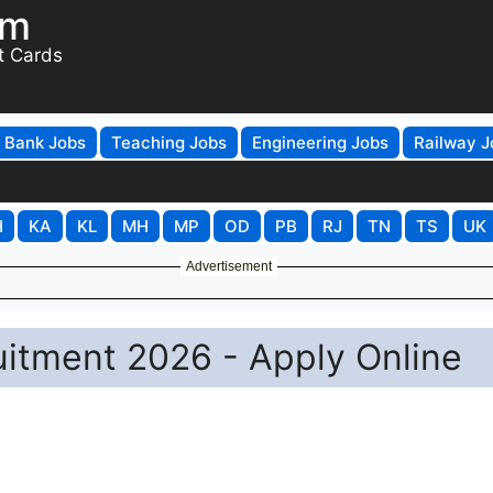
om
t Cards
Bank Jobs
Teaching Jobs
Engineering Jobs
Railway J
H
KA
KL
MH
MP
OD
PB
RJ
TN
TS
UK
Advertisement
uitment 2026 - Apply Online