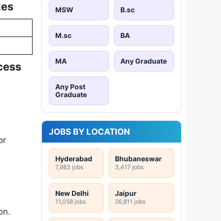
tes
MSW
B.sc
M.sc
BA
MA
Any Graduate
cess
Any Post
Graduate
JOBS BY LOCATION
or
Hyderabad
Bhubaneswar
7,983 jobs
3,417 jobs
New Delhi
Jaipur
11,058 jobs
26,811 jobs
on.