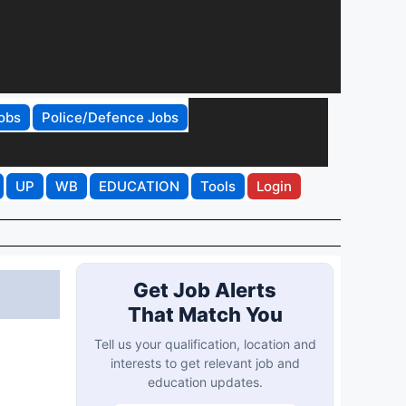
obs
Police/Defence Jobs
UP
WB
EDUCATION
Tools
Login
Get Job Alerts
That Match You
Tell us your qualification, location and
interests to get relevant job and
education updates.