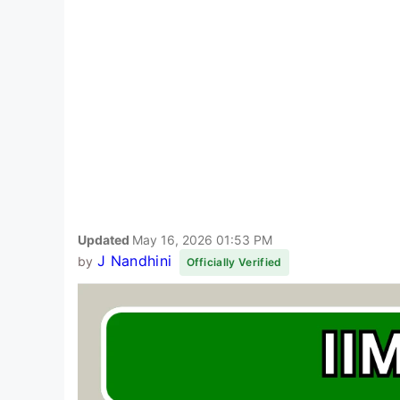
Updated
May 16, 2026 01:53 PM
J Nandhini
by
Officially Verified