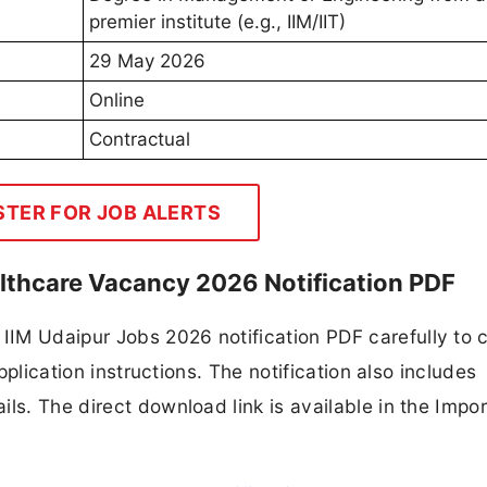
premier institute (e.g., IIM/IIT)
29 May 2026
Online
Contractual
STER FOR JOB ALERTS
althcare Vacancy 2026 Notification PDF
IM Udaipur Jobs 2026 notification PDF carefully to 
application instructions. The notification also includes
ls. The direct download link is available in the Impo