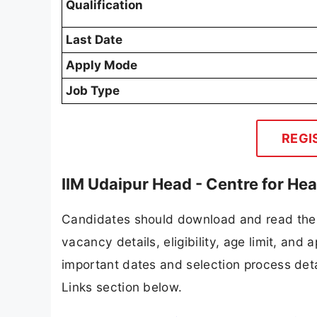
Qualification
Last Date
Apply Mode
Job Type
REGI
IIM Udaipur Head - Centre for He
Candidates should download and read the I
vacancy details, eligibility, age limit, and 
important dates and selection process detai
Links section below.