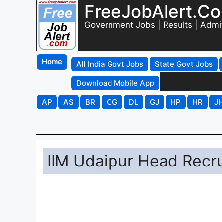
FreeJobAlert.C
Government Jobs | Results | Admi
Home
All India Govt Jobs
State Govt Jobs
Download Mobile App
AP
AS
BR
CG
DL
GJ
HP
HR
J
IIM Udaipur Head Recr