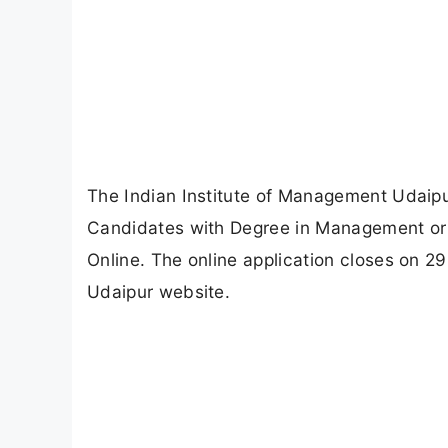
The Indian Institute of Management Udaipu
Candidates with Degree in Management or En
Online. The online application closes on 2
Udaipur website.