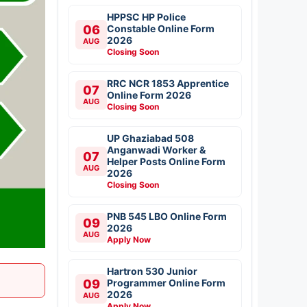
HPPSC HP Police
06
Constable Online Form
2026
AUG
Closing Soon
RRC NCR 1853 Apprentice
07
Online Form 2026
AUG
Closing Soon
UP Ghaziabad 508
Anganwadi Worker &
07
Helper Posts Online Form
AUG
2026
Closing Soon
PNB 545 LBO Online Form
09
2026
AUG
Apply Now
Hartron 530 Junior
09
Programmer Online Form
2026
AUG
Apply Now