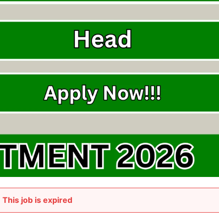
This job is expired