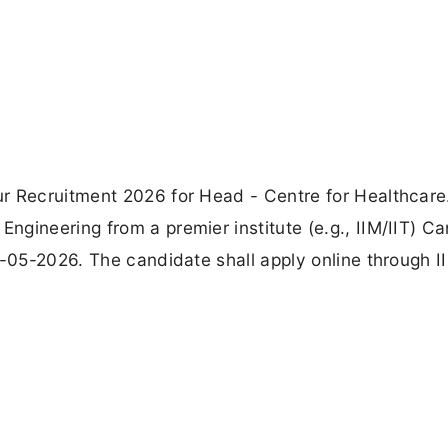
r Recruitment 2026 for Head - Centre for Healthcare
gineering from a premier institute (e.g., IIM/IIT) C
9-05-2026. The candidate shall apply online through I