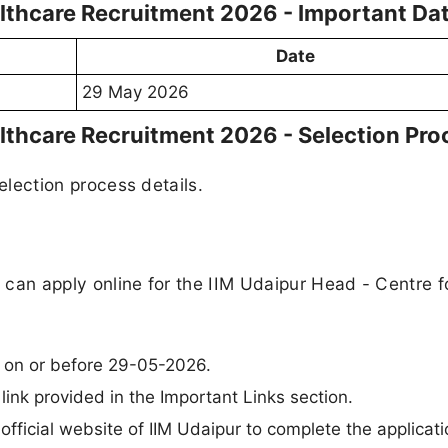
althcare Recruitment 2026 - Important Da
Date
29 May 2026
althcare Recruitment 2026 - Selection Pro
selection process details.
a can apply online for the IIM Udaipur Head - Centre f
e on or before 29-05-2026.
 link provided in the Important Links section.
 official website of IIM Udaipur to complete the applicati