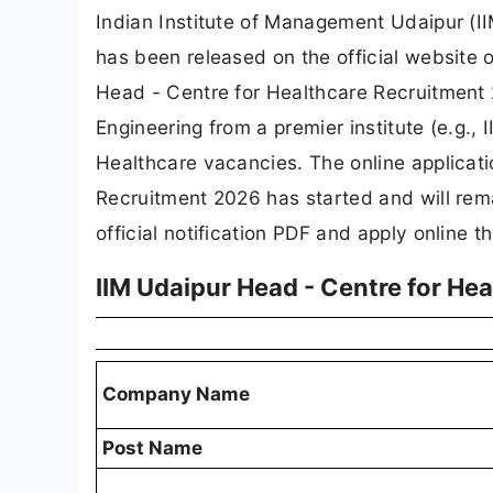
Indian Institute of Management Udaipur (I
has been released on the official website
Head - Centre for Healthcare Recruitmen
Engineering from a premier institute (e.g., I
Healthcare vacancies. The online applicati
Recruitment 2026 has started and will re
official notification PDF and apply online th
IIM Udaipur Head - Centre for He
Company Name
Post Name