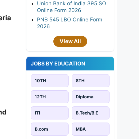
Union Bank of India 395 SO
Online Form 2026
eria
PNB 545 LBO Online Form
2026
View All
JOBS BY EDUCATION
10TH
8TH
12TH
Diploma
nd
ITI
B.Tech/B.E
B.com
MBA