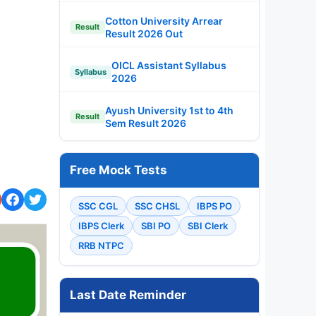
Cotton University Arrear
Result
Result 2026 Out
OICL Assistant Syllabus
Syllabus
2026
Ayush University 1st to 4th
Result
Sem Result 2026
Free Mock Tests
SSC CGL
SSC CHSL
IBPS PO
IBPS Clerk
SBI PO
SBI Clerk
RRB NTPC
Last Date Reminder