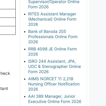
Supervisor/Operator Online
Form 2026
RITES Assistant Manager
(Mechanical) Online Form
2026
Bank of Baroda 205
Professionals Online Form
2026
RRB 4098 JE Online Form
2026
ISRO 244 Assistant, JPA,
UDC & Stenographer Online
Form 2026
check
AIIMS NORCET 11 2,218
Nursing Officer Notification
rtant
2026
AAI 389 Manager, Junior
Executive Online Form 2026