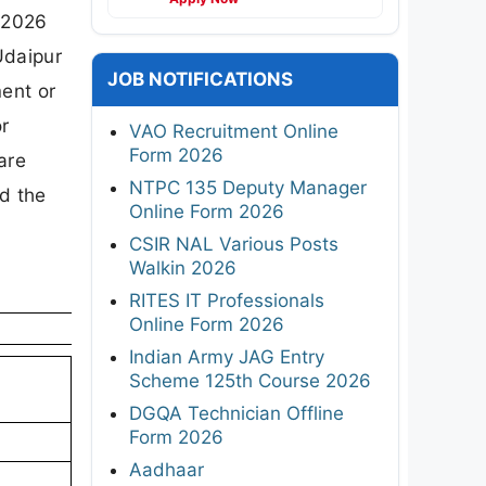
n 2026
Udaipur
JOB NOTIFICATIONS
ent or
or
VAO Recruitment Online
Form 2026
are
NTPC 135 Deputy Manager
d the
Online Form 2026
CSIR NAL Various Posts
Walkin 2026
RITES IT Professionals
Online Form 2026
Indian Army JAG Entry
Scheme 125th Course 2026
DGQA Technician Offline
Form 2026
Aadhaar