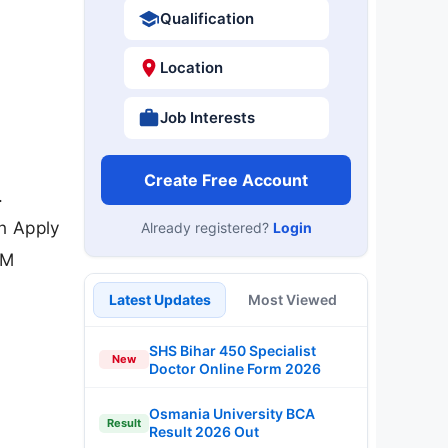
Qualification
Location
Job Interests
Create Free Account
.
an Apply
Already registered?
Login
IM
Latest Updates
Most Viewed
SHS Bihar 450 Specialist
New
Doctor Online Form 2026
Osmania University BCA
Result
Result 2026 Out