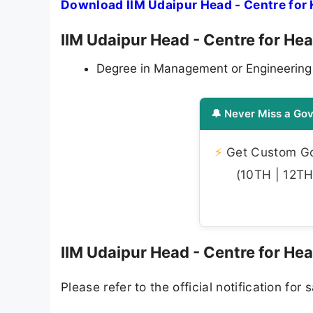
Download IIM Udaipur Head - Centre for 
IIM Udaipur Head - Centre for Heal
Degree in Management or Engineering fro
🔔 Never Miss a Gov
⚡
Get Custom Gov
(10TH | 12TH 
IIM Udaipur Head - Centre for Hea
Please refer to the official notification for s