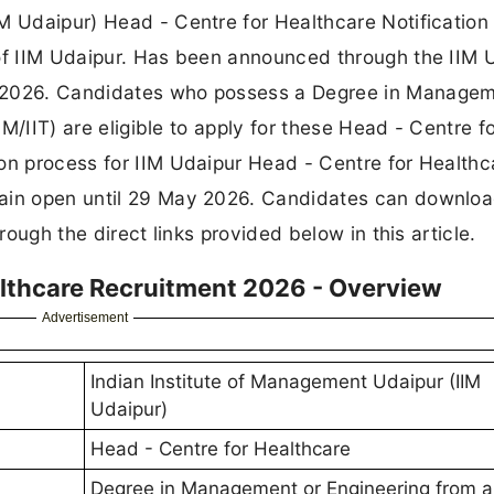
IM Udaipur) Head - Centre for Healthcare Notificatio
 of IIM Udaipur. Has been announced through the IIM 
t 2026. Candidates who possess a Degree in Managem
IM/IIT) are eligible to apply for these Head - Centre f
on process for IIM Udaipur Head - Centre for Healthc
main open until 29 May 2026. Candidates can downloa
rough the direct links provided below in this article.
althcare Recruitment 2026 - Overview
Advertisement
Indian Institute of Management Udaipur (IIM
Udaipur)
Head - Centre for Healthcare
Degree in Management or Engineering from a