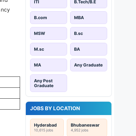
ITI
B.Tech/B.E
cancy
B.com
MBA
MSW
B.sc
M.sc
BA
MA
Any Graduate
Any Post
Graduate
JOBS BY LOCATION
Hyderabad
Bhubaneswar
10,615 jobs
4,952 jobs