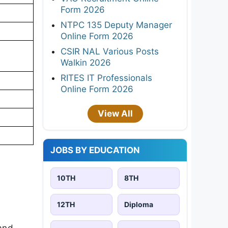
Form 2026
NTPC 135 Deputy Manager
Online Form 2026
CSIR NAL Various Posts
Walkin 2026
RITES IT Professionals
Online Form 2026
View All
JOBS BY EDUCATION
10TH
8TH
12TH
Diploma
 and