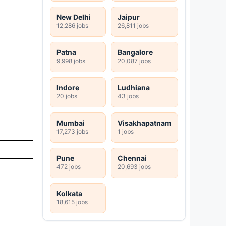
New Delhi
Jaipur
12,286 jobs
26,811 jobs
Patna
Bangalore
9,998 jobs
20,087 jobs
Indore
Ludhiana
20 jobs
43 jobs
Mumbai
Visakhapatnam
17,273 jobs
1 jobs
Pune
Chennai
472 jobs
20,693 jobs
Kolkata
18,615 jobs