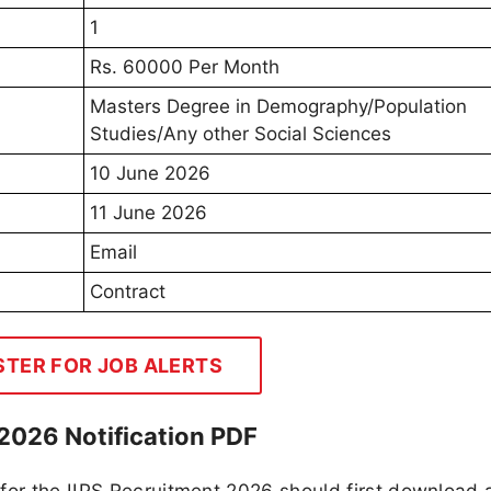
1
Rs. 60000 Per Month
Masters Degree in Demography/Population
Studies/Any other Social Sciences
10 June 2026
11 June 2026
Email
Contract
STER FOR JOB ALERTS
2026 Notification PDF
 for the IIPS Recruitment 2026 should first download