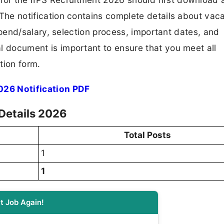
F. The notification contains complete details about va
 stipend/salary, selection process, important dates, and
ial document is important to ensure that you meet all
tion form.
026 Notification PDF
Details 2026
Total Posts
1
1
t Job Again!