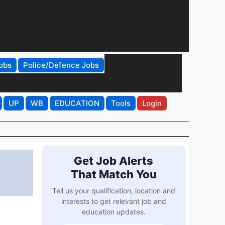
obs
Police/Defence Jobs
UP
WB
EDUCATION
Tools
Login
Get Job Alerts
That Match You
Tell us your qualification, location and
interests to get relevant job and
education updates.