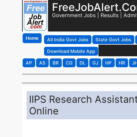
FreeJobAlert.C
Government Jobs | Results | Admi
Home
All India Govt Jobs
State Govt Jobs
Download Mobile App
AP
AS
BR
CG
DL
GJ
HP
HR
J
IIPS Research Assistan
Online