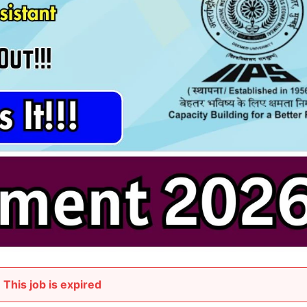
This job is expired