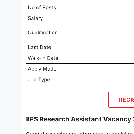
No of Posts
Salary
Qualification
Last Date
Walk-in Date
Apply Mode
Job Type
REGI
IIPS Research Assistant Vacancy 
Candidates who are interested in applying