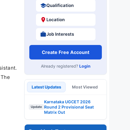
Qualification
Location
Job Interests
Create Free Account
Already registered?
Login
sistant.
 The
Latest Updates
Most Viewed
Karnataka UGCET 2026
Round 2 Provisional Seat
Update
Matrix Out