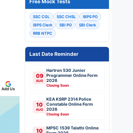
Free Mock Tests
SSC CGL
SSC CHSL
IBPS PO
IBPS Clerk
SBI PO
SBI Clerk
RRB NTPC
Last Date Reminder
Hartron 530 Junior
09
Programmer Online Form
2026
AUG
Closing Soon
Add Us
KEA KSRP 2314 Police
10
Constable Online Form
2026
AUG
Closing Soon
MPSC 1539 Talathi Online
10
Form 2026