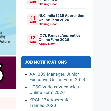
AUG
Closing Soon
NLC India 1235 Apprentice
11
Online Form 2026
AUG
Closing Soon
IOCL Panipat Apprentice
12
Online Form 2026
AUG
Apply Now
JOB NOTIFICATIONS
AAI 389 Manager, Junior
Executive Online Form 2026
UPSC Various Vacancies
Online Form 2026
KRCL 134 Apprentice
Trainee 2026