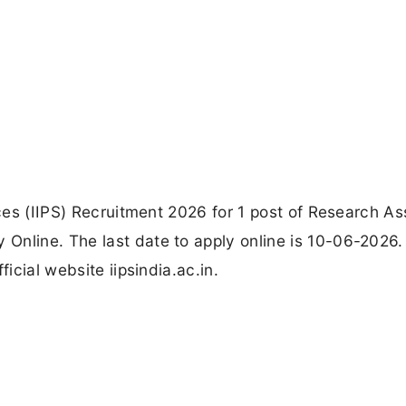
nces (IIPS) Recruitment 2026 for 1 post of Research As
Online. The last date to apply online is 10-06-2026.
ficial website iipsindia.ac.in.