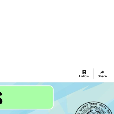
Follow
Share