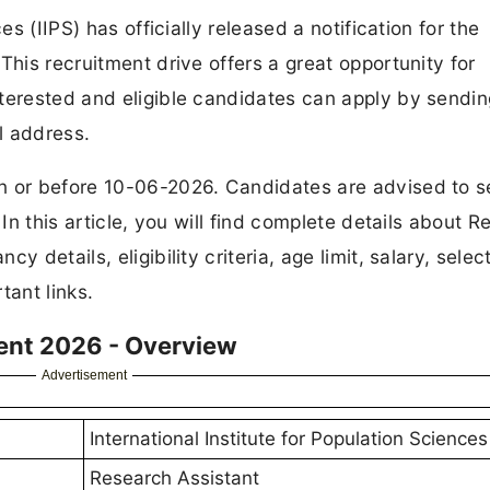
es (IIPS) has officially released a notification for the
This recruitment drive offers a great opportunity for
terested and eligible candidates can apply by sendin
l address.
on or before 10-06-2026. Candidates are advised to 
 In this article, you will find complete details about 
 details, eligibility criteria, age limit, salary, selec
tant links.
ment 2026 - Overview
Advertisement
International Institute for Population Sciences 
Research Assistant