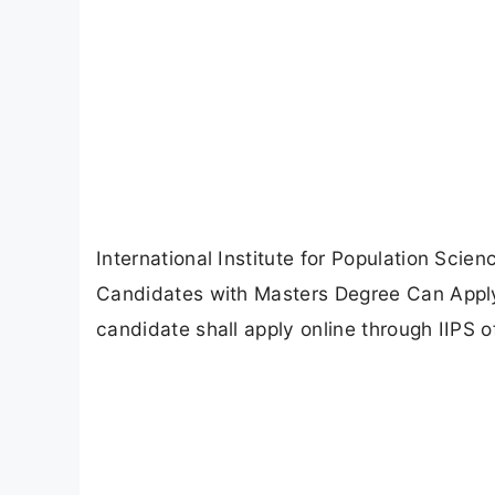
International Institute for Population Scie
Candidates with Masters Degree Can Apply 
candidate shall apply online through IIPS of