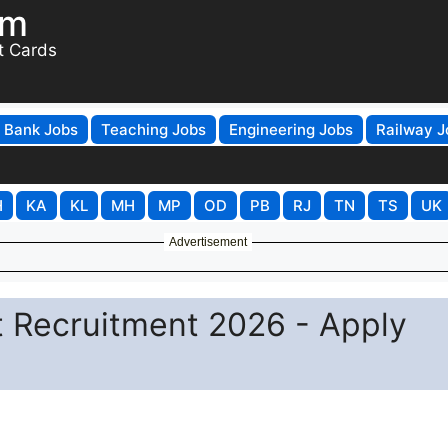
om
t Cards
Bank Jobs
Teaching Jobs
Engineering Jobs
Railway J
H
KA
KL
MH
MP
OD
PB
RJ
TN
TS
UK
Advertisement
t Recruitment 2026 - Apply