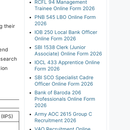
RCFL 94 Management
Trainee Online Form 2026
PNB 545 LBO Online Form
2026
g their
IOB 250 Local Bank Officer
Online Form 2026
SBI 1538 Clerk (Junior
send
Associate) Online Form 2026
Research
IOCL 433 Apprentice Online
tion
Form 2026
SBI SCO Specialist Cadre
Officer Online Form 2026
Bank of Baroda 206
Professionals Online Form
2026
Army AOC 2615 Group C
(IIPS)
Recruitment 2026
VAO Recruitment Online