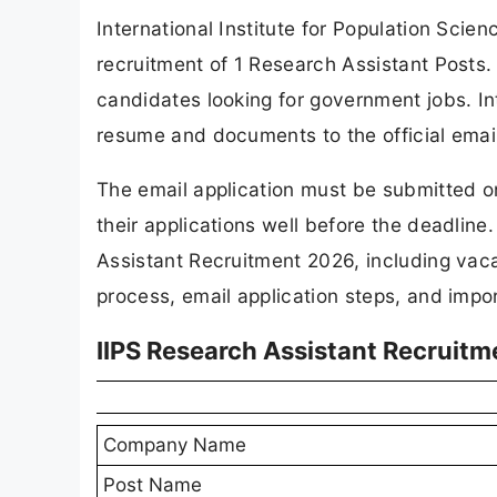
International Institute for Population Scienc
recruitment of 1 Research Assistant Posts. 
candidates looking for government jobs. In
resume and documents to the official emai
The email application must be submitted 
their applications well before the deadline.
Assistant Recruitment 2026, including vacancy
process, email application steps, and impor
IIPS Research Assistant Recruit
Company Name
Post Name