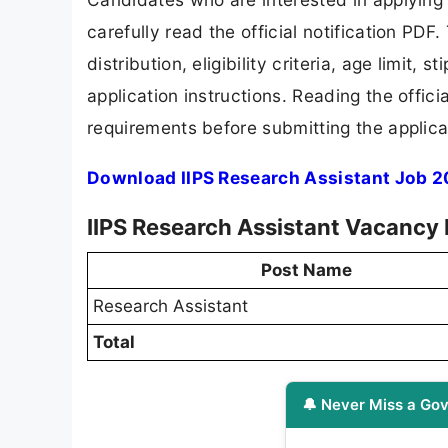
carefully read the official notification PD
distribution, eligibility criteria, age limit,
application instructions. Reading the offic
requirements before submitting the applica
Download IIPS Research Assistant Job 2
IIPS Research Assistant Vacancy 
Post Name
Research Assistant
Total
🔔 Never Miss a Gov