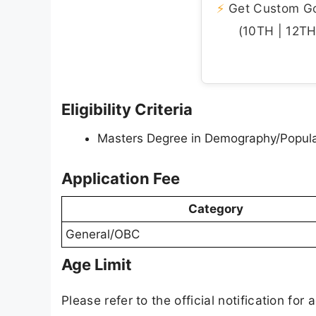
⚡
Get Custom Gov
(10TH | 12TH 
Eligibility Criteria
Masters Degree in Demography/Populat
Application Fee
Category
General/OBC
Age Limit
Please refer to the official notification for a