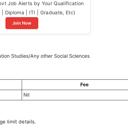
t Job Alerts by Your Qualification
| Diploma | ITI | Graduate, Etc)
Join Now
ion Studies/Any other Social Sciences
Fee
Nil
ge limit details.