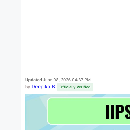
Updated
June 08, 2026 04:37 PM
Deepika B
by
Officially Verified