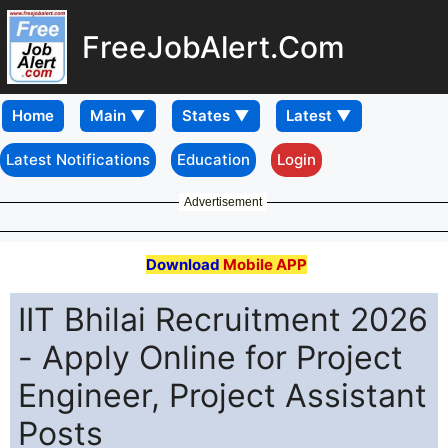
FreeJobAlert.Com
Home
Latest Notifications
Education
Login
Advertisement
Download
Mobile APP
IIT Bhilai Recruitment 2026
- Apply Online for Project
Engineer, Project Assistant
Posts