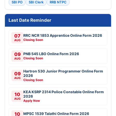
SBI PO
SBI Clerk
RRB NTPC
Last Date Reminder
07
RRC NCR 1853 Apprentice Online Form 2026
Closing Soon
AUG
09
PNB 545 LBO Online Form 2026
Closing Soon
AUG
Hartron 530 Junior Programmer Online Form
09
2026
AUG
Closing Soon
KEA KSRP 2314 Police Constable Online Form
10
2026
AUG
Apply Now
10
MPSC 1539 Talathi Online Form 2026