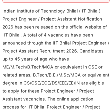
Indian Institute of Technology Bhilai (IIT Bhilai)
Project Engineer / Project Assistant Notification
2026 has been released on the official website of
IIT Bhilai. A total of 4 vacancies have been
announced through the IIT Bhilai Project Engineer /
Project Assistant Recruitment 2026. Candidates
up to 45 years of age who have
ME/M.Tech/B.Tech/MCA or equivalent in CSE or
related areas, B.Tech/B.E./M.Sc/MCA or equivalent
degree in CS/CSE/ECE/DS/EEE/EE/IN are eligible
to apply for these Project Engineer / Project
Assistant vacancies. The online application
process for IIT Bhilai Project Engineer / Project