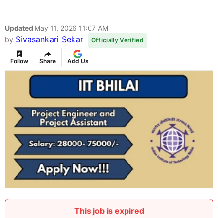
Updated
May 11, 2026 11:07 AM
Sivasankari Sekar
by
Officially Verified
Follow
Share
Add Us
This job is expired