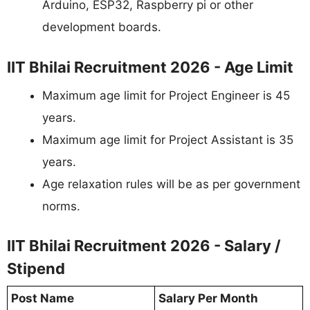
Arduino, ESP32, Raspberry pi or other
development boards.
IIT Bhilai Recruitment 2026 - Age Limit
Maximum age limit for Project Engineer is 45
years.
Maximum age limit for Project Assistant is 35
years.
Age relaxation rules will be as per government
norms.
IIT Bhilai Recruitment 2026 - Salary /
Stipend
Post Name
Salary Per Month