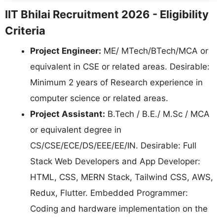
IIT Bhilai Recruitment 2026 - Eligibility
Criteria
Project Engineer:
ME/ MTech/BTech/MCA or
equivalent in CSE or related areas. Desirable:
Minimum 2 years of Research experience in
computer science or related areas.
Project Assistant:
B.Tech / B.E./ M.Sc / MCA
or equivalent degree in
CS/CSE/ECE/DS/EEE/EE/IN. Desirable: Full
Stack Web Developers and App Developer:
HTML, CSS, MERN Stack, Tailwind CSS, AWS,
Redux, Flutter. Embedded Programmer:
Coding and hardware implementation on the