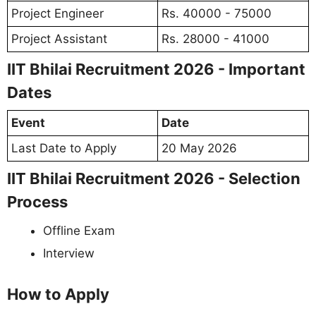
Project Engineer
Rs. 40000 - 75000
Project Assistant
Rs. 28000 - 41000
IIT Bhilai Recruitment 2026 - Important
Dates
Event
Date
Last Date to Apply
20 May 2026
IIT Bhilai Recruitment 2026 - Selection
Process
Offline Exam
Interview
How to Apply