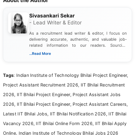
About the Author
Sivasankari Sekar
- Lead Writer & Editor
As a recruitment lead writer & editor, I focus on
delivering accurate, authentic, and valuable job-
related information to our readers. Sourcing
updates from official government and institutional
...Read More
channels and analyzing them to present clear,
reliable guidance is a key part of my role. I bring
over five years of experience in professional
Tags
: Indian Institute of Technology Bhilai Project Engineer,
content writing, including more than two and a half
years specializing in recruitment, education, and
Project Assistant Recruitment 2026, IIT Bhilai Recruitment
career-focused content.
2026, IIT Bhilai Project Engineer, Project Assistant Jobs
2026, IIT Bhilai Project Engineer, Project Assistant Careers,
Latest IIT Bhilai Jobs, IIT Bhilai Notification 2026, IIT Bhilai
Vacancy 2026, IIT Bhilai Online Form 2026, IIT Bhilai Apply
Online, Indian Institute of Technology Bhilai Jobs 2026