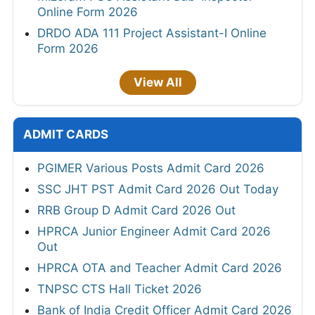
Online Form 2026
DRDO ADA 111 Project Assistant-I Online
Form 2026
View All
ADMIT CARDS
PGIMER Various Posts Admit Card 2026
SSC JHT PST Admit Card 2026 Out Today
RRB Group D Admit Card 2026 Out
HPRCA Junior Engineer Admit Card 2026
Out
HPRCA OTA and Teacher Admit Card 2026
TNPSC CTS Hall Ticket 2026
Bank of India Credit Officer Admit Card 2026