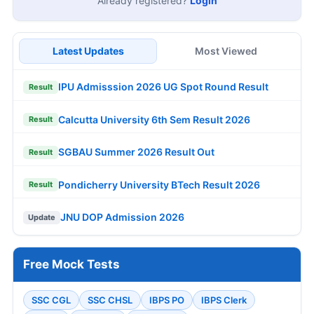
Already registered?
Login
Latest Updates
Most Viewed
IPU Admisssion 2026 UG Spot Round Result
Result
Calcutta University 6th Sem Result 2026
Result
SGBAU Summer 2026 Result Out
Result
Pondicherry University BTech Result 2026
Result
JNU DOP Admission 2026
Update
Free Mock Tests
SSC CGL
SSC CHSL
IBPS PO
IBPS Clerk