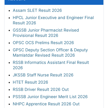
Assam SLET Result 2026
HPCL Junior Executive and Engineer Final
Result 2026
GSSSB Junior Pharmacist Revised
Provisional Result 2026
OPSC OCS Prelims Result 2026
GPSC Deputy Section Officer & Deputy
Mamlatdar Revised Result 2026
RSSB Informatics Assistant Final Result
2026
JKSSB Staff Nurse Result 2026
HTET Result 2026
RSSB Driver Result 2026 Out
PSSSB Junior Engineer Merit List 2026
NHPC Apprentice Result 2026 Out