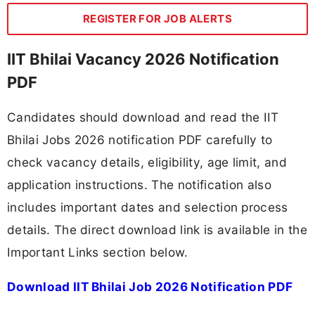
REGISTER FOR JOB ALERTS
IIT Bhilai Vacancy 2026 Notification
PDF
Candidates should download and read the IIT
Bhilai Jobs 2026 notification PDF carefully to
check vacancy details, eligibility, age limit, and
application instructions. The notification also
includes important dates and selection process
details. The direct download link is available in the
Important Links section below.
Download IIT Bhilai Job 2026 Notification PDF