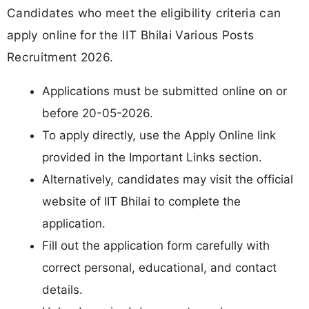
Candidates who meet the eligibility criteria can
apply online for the IIT Bhilai Various Posts
Recruitment 2026.
Applications must be submitted online on or
before 20-05-2026.
To apply directly, use the Apply Online link
provided in the Important Links section.
Alternatively, candidates may visit the official
website of IIT Bhilai to complete the
application.
Fill out the application form carefully with
correct personal, educational, and contact
details.