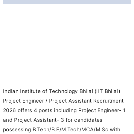
Indian Institute of Technology Bhilai (IIT Bhilai)
Project Engineer / Project Assistant Recruitment
2026 offers 4 posts including Project Engineer- 1
and Project Assistant- 3 for candidates
possessing B.Tech/B.E/M.Tech/MCA/M.Sc with