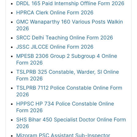
DRDL 165 Paid Internship Offline Form 2026
HPRCA Clerk Online Form 2026
GMC Wanaparthy 160 Various Posts Walkin
2026
SRCC Delhi Teaching Online Form 2026
JSSC JILCCE Online Form 2026
MPESB 2306 Group 2 Subgroup 4 Online
Form 2026
TSLPRB 325 Constable, Warder, SI Online
Form 2026
TSLPRB 7112 Police Constable Online Form
2026
HPPSC HP 734 Police Constable Online
Form 2026
SHS Bihar 450 Specialist Doctor Online Form
2026
Mizoram PSC Assistant Sub-Inspector