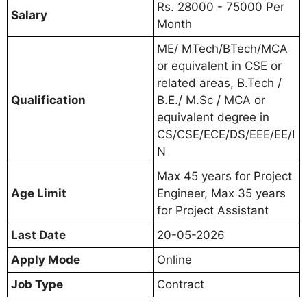
Rs. 28000 - 75000 Per
Salary
Month
ME/ MTech/BTech/MCA
or equivalent in CSE or
related areas, B.Tech /
Qualification
B.E./ M.Sc / MCA or
equivalent degree in
CS/CSE/ECE/DS/EEE/EE/I
N
Max 45 years for Project
Age Limit
Engineer, Max 35 years
for Project Assistant
Last Date
20-05-2026
Apply Mode
Online
Job Type
Contract