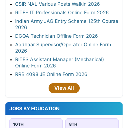
CSIR NAL Various Posts Walkin 2026
RITES IT Professionals Online Form 2026
Indian Army JAG Entry Scheme 125th Course
2026
DGQA Technician Offline Form 2026
Aadhaar Supervisor/Operator Online Form
2026
RITES Assistant Manager (Mechanical)
Online Form 2026
RRB 4098 JE Online Form 2026
View All
JOBS BY EDUCATION
10TH
8TH