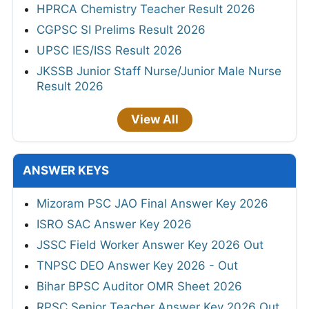
HPRCA Chemistry Teacher Result 2026
CGPSC SI Prelims Result 2026
UPSC IES/ISS Result 2026
JKSSB Junior Staff Nurse/Junior Male Nurse
Result 2026
View All
ANSWER KEYS
Mizoram PSC JAO Final Answer Key 2026
ISRO SAC Answer Key 2026
JSSC Field Worker Answer Key 2026 Out
TNPSC DEO Answer Key 2026 - Out
Bihar BPSC Auditor OMR Sheet 2026
RPSC Senior Teacher Answer Key 2026 Out