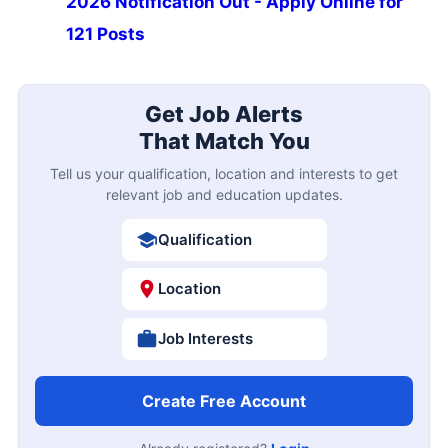
2026 Notification Out - Apply Online for
121 Posts
Get Job Alerts
That Match You
Tell us your qualification, location and interests to get
relevant job and education updates.
Qualification
Location
Job Interests
Create Free Account