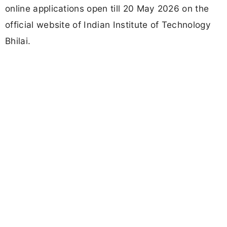
online applications open till 20 May 2026 on the
official website of Indian Institute of Technology
Bhilai.