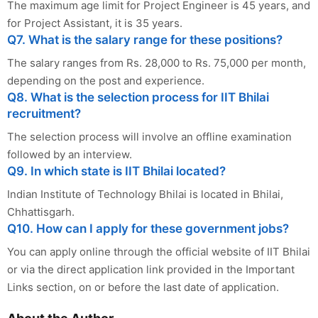
The maximum age limit for Project Engineer is 45 years, and
for Project Assistant, it is 35 years.
Q7. What is the salary range for these positions?
The salary ranges from Rs. 28,000 to Rs. 75,000 per month,
depending on the post and experience.
Q8. What is the selection process for IIT Bhilai
recruitment?
The selection process will involve an offline examination
followed by an interview.
Q9. In which state is IIT Bhilai located?
Indian Institute of Technology Bhilai is located in Bhilai,
Chhattisgarh.
Q10. How can I apply for these government jobs?
You can apply online through the official website of IIT Bhilai
or via the direct application link provided in the Important
Links section, on or before the last date of application.