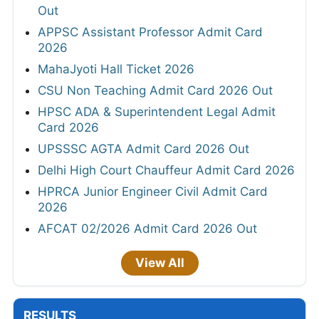
Out
APPSC Assistant Professor Admit Card
2026
MahaJyoti Hall Ticket 2026
CSU Non Teaching Admit Card 2026 Out
HPSC ADA & Superintendent Legal Admit
Card 2026
UPSSSC AGTA Admit Card 2026 Out
Delhi High Court Chauffeur Admit Card 2026
HPRCA Junior Engineer Civil Admit Card
2026
AFCAT 02/2026 Admit Card 2026 Out
View All
RESULTS