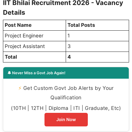
IIT Bhilai Recruitment 2026 - Vacancy
Details
Post Name
Total Posts
Project Engineer
1
Project Assistant
3
Total
4
🔔 Never Miss a Govt Job Again!
⚡
Get Custom Govt Job Alerts by Your
Qualification
(10TH | 12TH | Diploma | ITI | Graduate, Etc)
Join Now