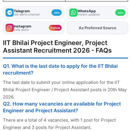
Telegram
WhatsApp
Join
Join
Job alerts channel
Instant updates
Instagram
As Preferred Source
Add
FJA
on
Follow
Daily posts
IIT Bhilai Project Engineer, Project
Assistant Recruitment 2026 - FAQs
Q1. What is the last date to apply for the IIT Bhilai
recruitment?
The last date to submit your online application for the IIT
Bhilai Project Engineer / Project Assistant posts is 20th May
2026.
Q2. How many vacancies are available for Project
Engineer and Project Assistant?
There are a total of 4 vacancies, with 1 post for Project
Engineer and 3 posts for Project Assistant.