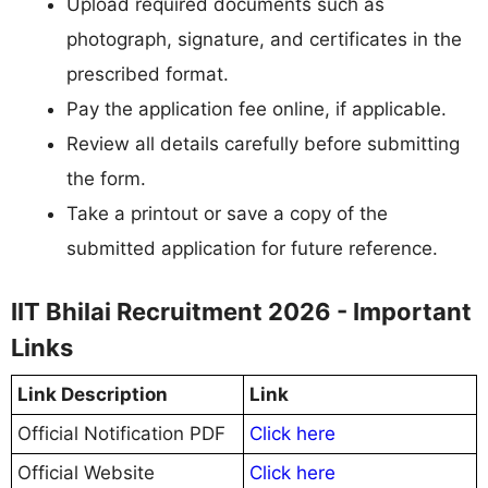
Upload required documents such as
photograph, signature, and certificates in the
prescribed format.
Pay the application fee online, if applicable.
Review all details carefully before submitting
the form.
Take a printout or save a copy of the
submitted application for future reference.
IIT Bhilai Recruitment 2026 - Important
Links
Link Description
Link
Official Notification PDF
Click here
Official Website
Click here