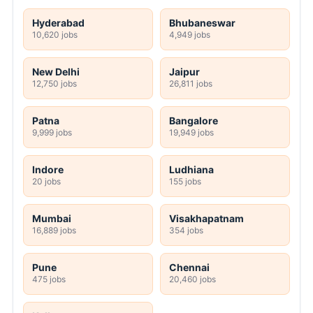
Hyderabad
Bhubaneswar
10,620 jobs
4,949 jobs
New Delhi
Jaipur
12,750 jobs
26,811 jobs
Patna
Bangalore
9,999 jobs
19,949 jobs
Indore
Ludhiana
20 jobs
155 jobs
Mumbai
Visakhapatnam
16,889 jobs
354 jobs
Pune
Chennai
475 jobs
20,460 jobs