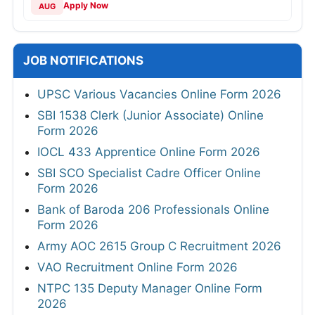
Apply Now
AUG
JOB NOTIFICATIONS
UPSC Various Vacancies Online Form 2026
SBI 1538 Clerk (Junior Associate) Online
Form 2026
IOCL 433 Apprentice Online Form 2026
SBI SCO Specialist Cadre Officer Online
Form 2026
Bank of Baroda 206 Professionals Online
Form 2026
Army AOC 2615 Group C Recruitment 2026
VAO Recruitment Online Form 2026
NTPC 135 Deputy Manager Online Form
2026