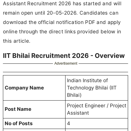
Assistant Recruitment 2026 has started and will
remain open until 20-05-2026. Candidates can
download the official notification PDF and apply
online through the direct links provided below in
this article.
IIT Bhilai Recruitment 2026 - Overview
Advertisement
Indian Institute of
Company Name
Technology Bhilai (IIT
Bhilai)
Project Engineer / Project
Post Name
Assistant
No of Posts
4