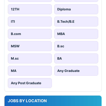
12TH
Diploma
ITI
B.Tech/B.E
B.com
MBA
MSW
B.sc
M.sc
BA
MA
Any Graduate
Any Post Graduate
JOBS BY LOCATION