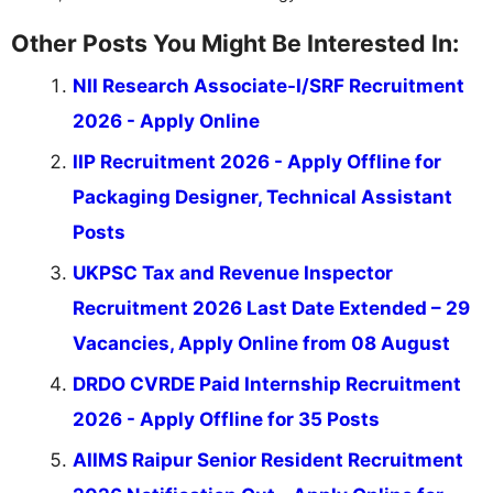
Other Posts You Might Be Interested In:
NII Research Associate-I/SRF Recruitment
2026 - Apply Online
IIP Recruitment 2026 - Apply Offline for
Packaging Designer, Technical Assistant
Posts
UKPSC Tax and Revenue Inspector
Recruitment 2026 Last Date Extended – 29
Vacancies, Apply Online from 08 August
DRDO CVRDE Paid Internship Recruitment
2026 - Apply Offline for 35 Posts
AIIMS Raipur Senior Resident Recruitment