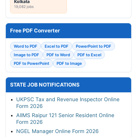
Kolkata
19,082 jobs
Free PDF Converter
Word to PDF
Excel to PDF
PowerPoint to PDF
Image to PDF
PDF to Word
PDF to Excel
PDF to PowerPoint
PDF to Image
STATE JOB NOTIFICATIONS
UKPSC Tax and Revenue Inspector Online
Form 2026
AIIMS Raipur 121 Senior Resident Online
Form 2026
NGEL Manager Online Form 2026