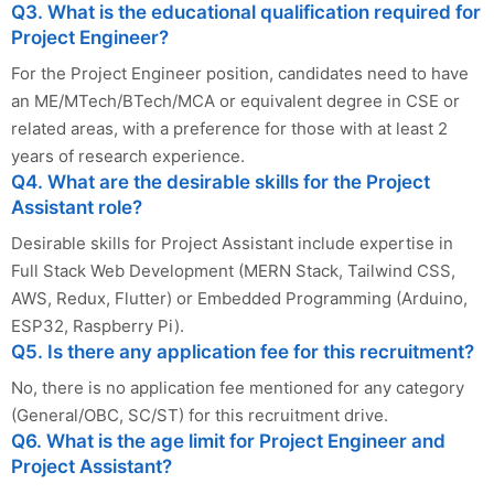
Q3. What is the educational qualification required for
Project Engineer?
For the Project Engineer position, candidates need to have
an ME/MTech/BTech/MCA or equivalent degree in CSE or
related areas, with a preference for those with at least 2
years of research experience.
Q4. What are the desirable skills for the Project
Assistant role?
Desirable skills for Project Assistant include expertise in
Full Stack Web Development (MERN Stack, Tailwind CSS,
AWS, Redux, Flutter) or Embedded Programming (Arduino,
ESP32, Raspberry Pi).
Q5. Is there any application fee for this recruitment?
No, there is no application fee mentioned for any category
(General/OBC, SC/ST) for this recruitment drive.
Q6. What is the age limit for Project Engineer and
Project Assistant?