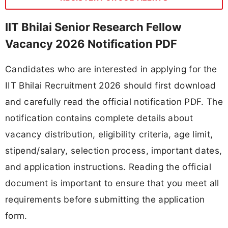
IIT Bhilai Senior Research Fellow
Vacancy 2026 Notification PDF
Candidates who are interested in applying for the
IIT Bhilai Recruitment 2026 should first download
and carefully read the official notification PDF. The
notification contains complete details about
vacancy distribution, eligibility criteria, age limit,
stipend/salary, selection process, important dates,
and application instructions. Reading the official
document is important to ensure that you meet all
requirements before submitting the application
form.