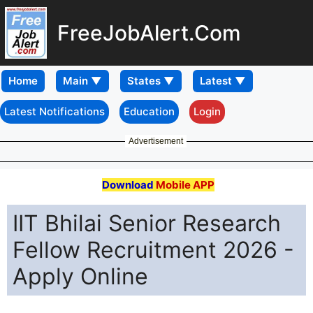
FreeJobAlert.Com
Home
Latest Notifications
Education
Login
Advertisement
Download
Mobile APP
IIT Bhilai Senior Research
Fellow Recruitment 2026 -
Apply Online