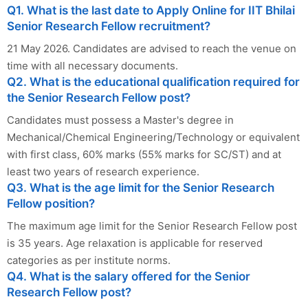
Q1. What is the last date to Apply Online for IIT Bhilai
Senior Research Fellow recruitment?
21 May 2026. Candidates are advised to reach the venue on
time with all necessary documents.
Q2. What is the educational qualification required for
the Senior Research Fellow post?
Candidates must possess a Master's degree in
Mechanical/Chemical Engineering/Technology or equivalent
with first class, 60% marks (55% marks for SC/ST) and at
least two years of research experience.
Q3. What is the age limit for the Senior Research
Fellow position?
The maximum age limit for the Senior Research Fellow post
is 35 years. Age relaxation is applicable for reserved
categories as per institute norms.
Q4. What is the salary offered for the Senior
Research Fellow post?