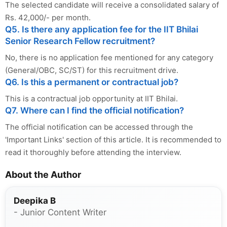
The selected candidate will receive a consolidated salary of
Rs. 42,000/- per month.
Q5. Is there any application fee for the IIT Bhilai
Senior Research Fellow recruitment?
No, there is no application fee mentioned for any category
(General/OBC, SC/ST) for this recruitment drive.
Q6. Is this a permanent or contractual job?
This is a contractual job opportunity at IIT Bhilai.
Q7. Where can I find the official notification?
The official notification can be accessed through the
'Important Links' section of this article. It is recommended to
read it thoroughly before attending the interview.
About the Author
Deepika B
- Junior Content Writer