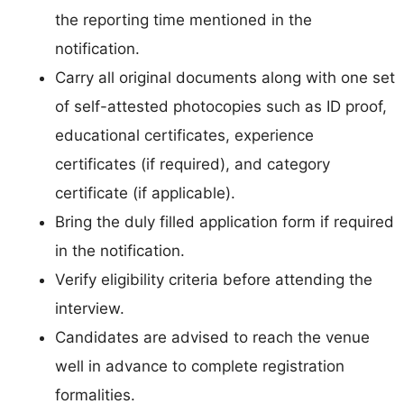
the reporting time mentioned in the
notification.
Carry all original documents along with one set
of self-attested photocopies such as ID proof,
educational certificates, experience
certificates (if required), and category
certificate (if applicable).
Bring the duly filled application form if required
in the notification.
Verify eligibility criteria before attending the
interview.
Candidates are advised to reach the venue
well in advance to complete registration
formalities.