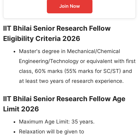
Join Now
IIT Bhilai Senior Research Fellow
Eligibility Criteria 2026
Master's degree in Mechanical/Chemical
Engineering/Technology or equivalent with first
class, 60% marks (55% marks for SC/ST) and
at least two years of research experience.
IIT Bhilai Senior Research Fellow Age
Limit 2026
Maximum Age Limit: 35 years.
Relaxation will be given to