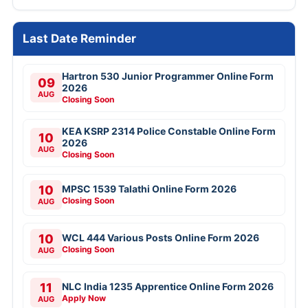
Last Date Reminder
Hartron 530 Junior Programmer Online Form
09
2026
AUG
Closing Soon
KEA KSRP 2314 Police Constable Online Form
10
2026
AUG
Closing Soon
10
MPSC 1539 Talathi Online Form 2026
Closing Soon
AUG
10
WCL 444 Various Posts Online Form 2026
Closing Soon
AUG
11
NLC India 1235 Apprentice Online Form 2026
Apply Now
AUG