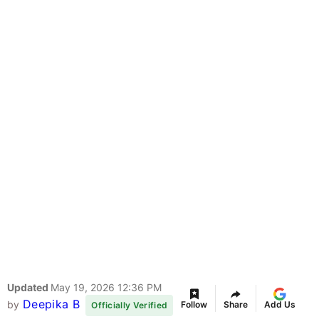
Updated
May 19, 2026 12:36 PM
Deepika B
by
Follow
Share
Add Us
Officially Verified