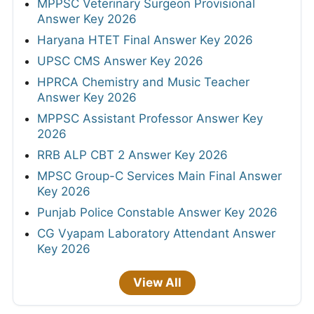
MPPSC Veterinary Surgeon Provisional
Answer Key 2026
Haryana HTET Final Answer Key 2026
UPSC CMS Answer Key 2026
HPRCA Chemistry and Music Teacher
Answer Key 2026
MPPSC Assistant Professor Answer Key
2026
RRB ALP CBT 2 Answer Key 2026
MPSC Group-C Services Main Final Answer
Key 2026
Punjab Police Constable Answer Key 2026
CG Vyapam Laboratory Attendant Answer
Key 2026
View All