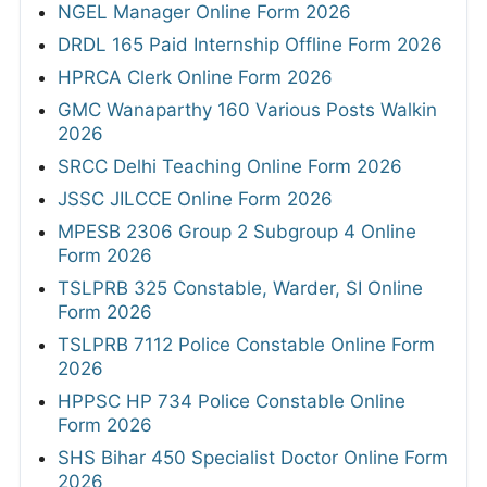
NGEL Manager Online Form 2026
DRDL 165 Paid Internship Offline Form 2026
HPRCA Clerk Online Form 2026
GMC Wanaparthy 160 Various Posts Walkin
2026
SRCC Delhi Teaching Online Form 2026
JSSC JILCCE Online Form 2026
MPESB 2306 Group 2 Subgroup 4 Online
Form 2026
TSLPRB 325 Constable, Warder, SI Online
Form 2026
TSLPRB 7112 Police Constable Online Form
2026
HPPSC HP 734 Police Constable Online
Form 2026
SHS Bihar 450 Specialist Doctor Online Form
2026