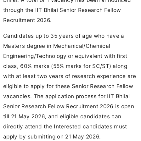
through the IIT Bhilai Senior Research Fellow
Recruitment 2026.
Candidates up to 35 years of age who have a
Master’s degree in Mechanical/Chemical
Engineering/Technology or equivalent with first
class, 60% marks (55% marks for SC/ST) along
with at least two years of research experience are
eligible to apply for these Senior Research Fellow
vacancies. The application process for IIT Bhilai
Senior Research Fellow Recruitment 2026 is open
till 21 May 2026, and eligible candidates can
directly attend the Interested candidates must
apply by submitting on 21 May 2026.