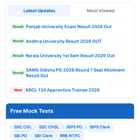
Latest Updates
Most Viewed
Panjab University Exam Result 2026 Out
Result
Andhra University Result 2026 OUT
Result
Kerala University 1st Sem Result 2026 Out
Result
SAMS Odisha PG 2026 Round 1 Seat Allotment
Result
Result Out
KRCL 134 Apprentice Trainee 2026
New
Free Mock Tests
SSC CGL
SSC CHSL
IBPS PO
IBPS Clerk
SBI PO
SBI Clerk
RRB NTPC