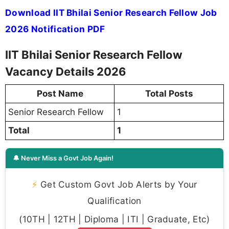
Download IIT Bhilai Senior Research Fellow Job
2026 Notification PDF
IIT Bhilai Senior Research Fellow
Vacancy Details 2026
Post Name
Total Posts
Senior Research Fellow
1
Total
1
🔔 Never Miss a Govt Job Again!
⚡
Get Custom Govt Job Alerts by Your
Qualification
(10TH | 12TH | Diploma | ITI | Graduate, Etc)