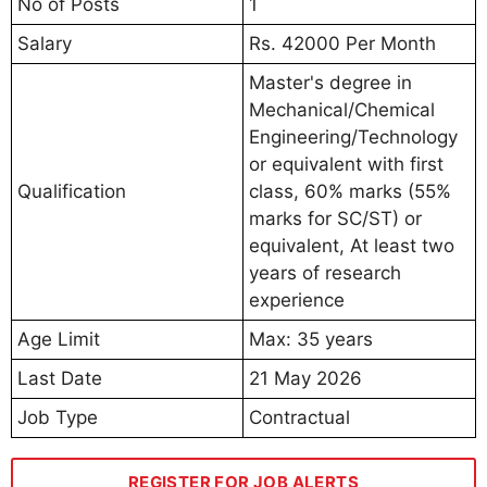
No of Posts
1
Salary
Rs. 42000 Per Month
Master's degree in
Mechanical/Chemical
Engineering/Technology
or equivalent with first
Qualification
class, 60% marks (55%
marks for SC/ST) or
equivalent, At least two
years of research
experience
Age Limit
Max: 35 years
Last Date
21 May 2026
Job Type
Contractual
REGISTER FOR JOB ALERTS