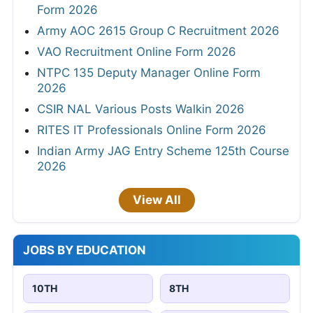
Form 2026
Army AOC 2615 Group C Recruitment 2026
VAO Recruitment Online Form 2026
NTPC 135 Deputy Manager Online Form
2026
CSIR NAL Various Posts Walkin 2026
RITES IT Professionals Online Form 2026
Indian Army JAG Entry Scheme 125th Course
2026
View All
JOBS BY EDUCATION
10TH
8TH