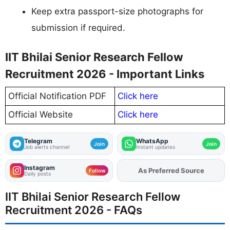
Keep extra passport-size photographs for
submission if required.
IIT Bhilai Senior Research Fellow
Recruitment 2026 - Important Links
Official Notification PDF
Click here
Official Website
Click here
Telegram
WhatsApp
Join
Join
Job alerts channel
Instant updates
Instagram
As Preferred Source
Add
FJA
on
Follow
Daily posts
IIT Bhilai Senior Research Fellow
Recruitment 2026 - FAQs