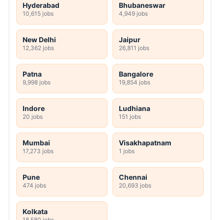
Hyderabad
Bhubaneswar
10,615 jobs
4,949 jobs
New Delhi
Jaipur
12,362 jobs
26,811 jobs
Patna
Bangalore
9,998 jobs
19,854 jobs
Indore
Ludhiana
20 jobs
151 jobs
Mumbai
Visakhapatnam
17,273 jobs
1 jobs
Pune
Chennai
474 jobs
20,693 jobs
Kolkata
18,580 jobs