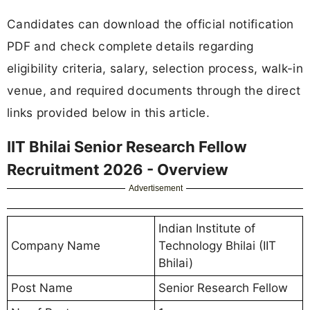
Candidates can download the official notification
PDF and check complete details regarding
eligibility criteria, salary, selection process, walk-in
venue, and required documents through the direct
links provided below in this article.
IIT Bhilai Senior Research Fellow
Recruitment 2026 - Overview
Advertisement
Indian Institute of
Company Name
Technology Bhilai (IIT
Bhilai)
Post Name
Senior Research Fellow