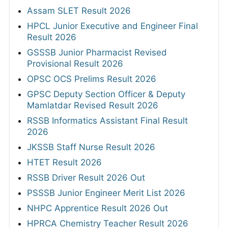
Assam SLET Result 2026
HPCL Junior Executive and Engineer Final
Result 2026
GSSSB Junior Pharmacist Revised
Provisional Result 2026
OPSC OCS Prelims Result 2026
GPSC Deputy Section Officer & Deputy
Mamlatdar Revised Result 2026
RSSB Informatics Assistant Final Result
2026
JKSSB Staff Nurse Result 2026
HTET Result 2026
RSSB Driver Result 2026 Out
PSSSB Junior Engineer Merit List 2026
NHPC Apprentice Result 2026 Out
HPRCA Chemistry Teacher Result 2026