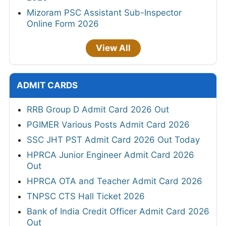
Mizoram PSC Assistant Sub-Inspector
Online Form 2026
View All
ADMIT CARDS
RRB Group D Admit Card 2026 Out
PGIMER Various Posts Admit Card 2026
SSC JHT PST Admit Card 2026 Out Today
HPRCA Junior Engineer Admit Card 2026
Out
HPRCA OTA and Teacher Admit Card 2026
TNPSC CTS Hall Ticket 2026
Bank of India Credit Officer Admit Card 2026
Out