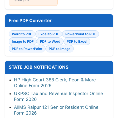
Free PDF Converter
Word to PDF
Excel to PDF
PowerPoint to PDF
Image to PDF
PDF to Word
PDF to Excel
PDF to PowerPoint
PDF to Image
STATE JOB NOTIFICATIONS
HP High Court 388 Clerk, Peon & More
Online Form 2026
UKPSC Tax and Revenue Inspector Online
Form 2026
AIIMS Raipur 121 Senior Resident Online
Form 2026