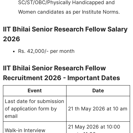
SC/ST/OBC/Physically Handicapped and
Women candidates as per Institute Norms.
IIT Bhilai Senior Research Fellow Salary
2026
Rs. 42,000/- per month
IIT Bhilai Senior Research Fellow
Recruitment 2026 - Important Dates
Event
Date
Last date for submission
of application form by
21 th May 2026 at 10 am
email
21 May 2026 at 10:00
Walk-in Interview