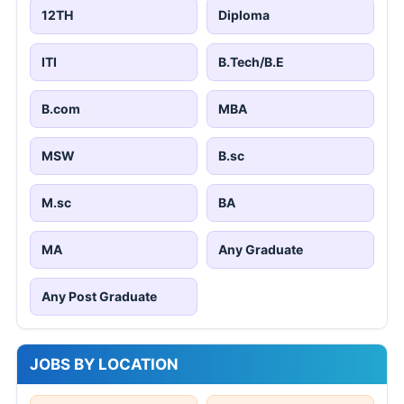
12TH
Diploma
ITI
B.Tech/B.E
B.com
MBA
MSW
B.sc
M.sc
BA
MA
Any Graduate
Any Post Graduate
JOBS BY LOCATION