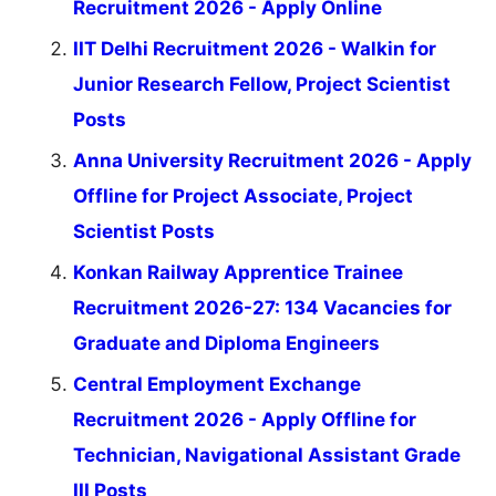
Recruitment 2026 - Apply Online
IIT Delhi Recruitment 2026 - Walkin for
Junior Research Fellow, Project Scientist
Posts
Anna University Recruitment 2026 - Apply
Offline for Project Associate, Project
Scientist Posts
Konkan Railway Apprentice Trainee
Recruitment 2026-27: 134 Vacancies for
Graduate and Diploma Engineers
Central Employment Exchange
Recruitment 2026 - Apply Offline for
Technician, Navigational Assistant Grade
III Posts