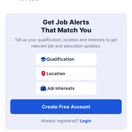
Get Job Alerts
That Match You
Tell us your qualification, location and interests to get
relevant job and education updates.
Qualification
Location
Job Interests
Create Free Account
Already registered?
Login