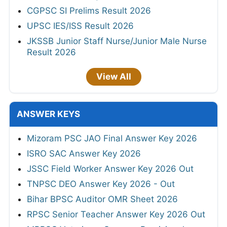
CGPSC SI Prelims Result 2026
UPSC IES/ISS Result 2026
JKSSB Junior Staff Nurse/Junior Male Nurse
Result 2026
View All
ANSWER KEYS
Mizoram PSC JAO Final Answer Key 2026
ISRO SAC Answer Key 2026
JSSC Field Worker Answer Key 2026 Out
TNPSC DEO Answer Key 2026 - Out
Bihar BPSC Auditor OMR Sheet 2026
RPSC Senior Teacher Answer Key 2026 Out