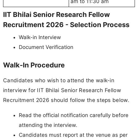
am to 11:30 am
IIT Bhilai Senior Research Fellow
Recruitment 2026 - Selection Process
Walk-in Interview
Document Verification
Walk-In Procedure
Candidates who wish to attend the walk-in
interview for IIT Bhilai Senior Research Fellow
Recruitment 2026 should follow the steps below.
Read the official notification carefully before
attending the interview.
Candidates must report at the venue as per