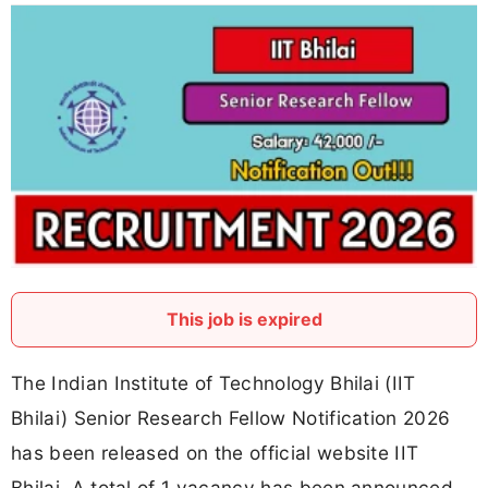
This job is expired
The Indian Institute of Technology Bhilai (IIT
Bhilai) Senior Research Fellow Notification 2026
has been released on the official website IIT
Bhilai. A total of 1 vacancy has been announced