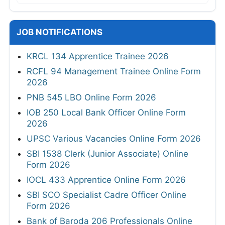
JOB NOTIFICATIONS
KRCL 134 Apprentice Trainee 2026
RCFL 94 Management Trainee Online Form
2026
PNB 545 LBO Online Form 2026
IOB 250 Local Bank Officer Online Form
2026
UPSC Various Vacancies Online Form 2026
SBI 1538 Clerk (Junior Associate) Online
Form 2026
IOCL 433 Apprentice Online Form 2026
SBI SCO Specialist Cadre Officer Online
Form 2026
Bank of Baroda 206 Professionals Online