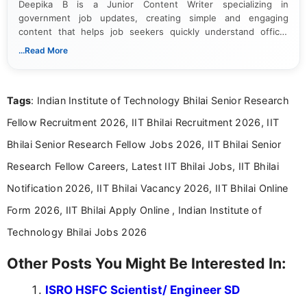
Deepika B is a Junior Content Writer specializing in
government job updates, creating simple and engaging
content that helps job seekers quickly understand official
notifications. She holds a Bachelor’s degree in Journalism and
...Read More
Mass Communication and focuses on presenting eligibility
details and application processes in a clear, easy-to-follow
format.
Tags
: Indian Institute of Technology Bhilai Senior Research
Fellow Recruitment 2026, IIT Bhilai Recruitment 2026, IIT
Bhilai Senior Research Fellow Jobs 2026, IIT Bhilai Senior
Research Fellow Careers, Latest IIT Bhilai Jobs, IIT Bhilai
Notification 2026, IIT Bhilai Vacancy 2026, IIT Bhilai Online
Form 2026, IIT Bhilai Apply Online , Indian Institute of
Technology Bhilai Jobs 2026
Other Posts You Might Be Interested In:
ISRO HSFC Scientist/ Engineer SD