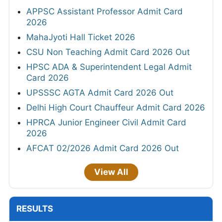
APPSC Assistant Professor Admit Card
2026
MahaJyoti Hall Ticket 2026
CSU Non Teaching Admit Card 2026 Out
HPSC ADA & Superintendent Legal Admit
Card 2026
UPSSSC AGTA Admit Card 2026 Out
Delhi High Court Chauffeur Admit Card 2026
HPRCA Junior Engineer Civil Admit Card
2026
AFCAT 02/2026 Admit Card 2026 Out
View All
RESULTS