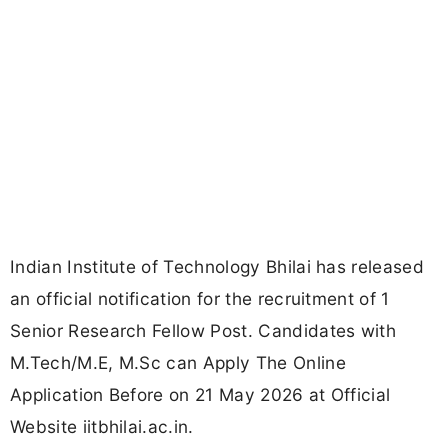
Indian Institute of Technology Bhilai has released
an official notification for the recruitment of 1
Senior Research Fellow Post. Candidates with
M.Tech/M.E, M.Sc can Apply The Online
Application Before on 21 May 2026 at Official
Website iitbhilai.ac.in.