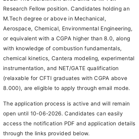
Research Fellow position. Candidates holding an
M.Tech degree or above in Mechanical,
Aerospace, Chemical, Environmental Engineering,
or equivalent with a CGPA higher than 8.0, along
with knowledge of combustion fundamentals,
chemical kinetics, Cantera modeling, experimental
instrumentation, and NET/GATE qualification
(relaxable for CFTI graduates with CGPA above
8.000), are eligible to apply through email mode.
The application process is active and will remain
open until 10-06-2026. Candidates can easily
access the notification PDF and application details
through the links provided below.