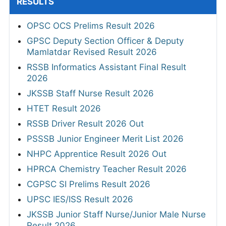
RESULTS
OPSC OCS Prelims Result 2026
GPSC Deputy Section Officer & Deputy
Mamlatdar Revised Result 2026
RSSB Informatics Assistant Final Result
2026
JKSSB Staff Nurse Result 2026
HTET Result 2026
RSSB Driver Result 2026 Out
PSSSB Junior Engineer Merit List 2026
NHPC Apprentice Result 2026 Out
HPRCA Chemistry Teacher Result 2026
CGPSC SI Prelims Result 2026
UPSC IES/ISS Result 2026
JKSSB Junior Staff Nurse/Junior Male Nurse
Result 2026