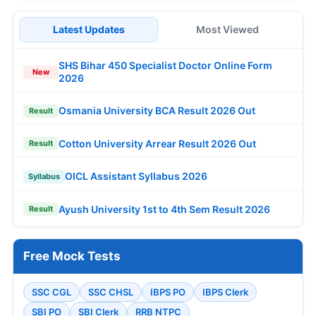
Latest Updates
Most Viewed
SHS Bihar 450 Specialist Doctor Online Form
New
2026
Osmania University BCA Result 2026 Out
Result
Cotton University Arrear Result 2026 Out
Result
OICL Assistant Syllabus 2026
Syllabus
Ayush University 1st to 4th Sem Result 2026
Result
Free Mock Tests
SSC CGL
SSC CHSL
IBPS PO
IBPS Clerk
SBI PO
SBI Clerk
RRB NTPC