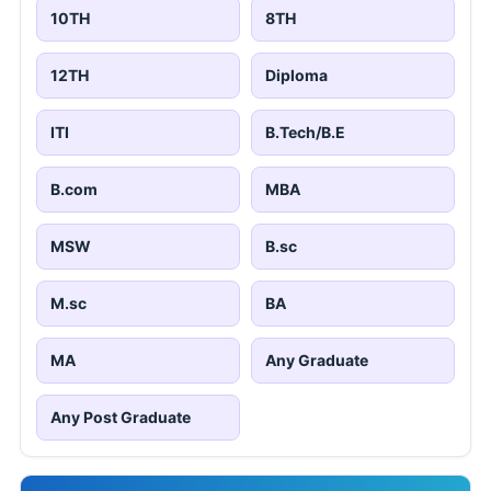
10TH
8TH
12TH
Diploma
ITI
B.Tech/B.E
B.com
MBA
MSW
B.sc
M.sc
BA
MA
Any Graduate
Any Post Graduate