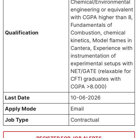
Chemical/Environmental
engineering or equivalent
with CGPA higher than 8,
Fundamentals of
Qualification
Combustion, chemical
kinetics, Model flames in
Cantera, Experience with
instrumentation of
experimental setups with
NET/GATE (relaxable for
CFTI graduates with
CGPA >8.000)
Last Date
10-06-2026
Apply Mode
Email
Job Type
Contractual