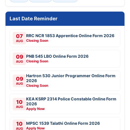
Last Date Reminder
07
RRC NCR 1853 Apprentice Online Form 2026
Closing Soon
AUG
09
PNB 545 LBO Online Form 2026
Closing Soon
AUG
Hartron 530 Junior Programmer Online Form
09
2026
AUG
Closing Soon
KEA KSRP 2314 Police Constable Online Form
10
2026
AUG
Apply Now
10
MPSC 1539 Talathi Online Form 2026
Apply Now
AUG