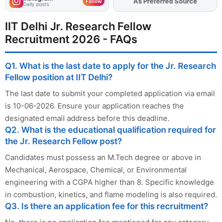
As Preferred Source
Add
FJA
on
Follow
Daily posts
IIT Delhi Jr. Research Fellow
Recruitment 2026 - FAQs
Q1. What is the last date to apply for the Jr. Research
Fellow position at IIT Delhi?
The last date to submit your completed application via email
is 10-06-2026. Ensure your application reaches the
designated email address before this deadline.
Q2. What is the educational qualification required for
the Jr. Research Fellow post?
Candidates must possess an M.Tech degree or above in
Mechanical, Aerospace, Chemical, or Environmental
engineering with a CGPA higher than 8. Specific knowledge
in combustion, kinetics, and flame modeling is also required.
Q3. Is there an application fee for this recruitment?