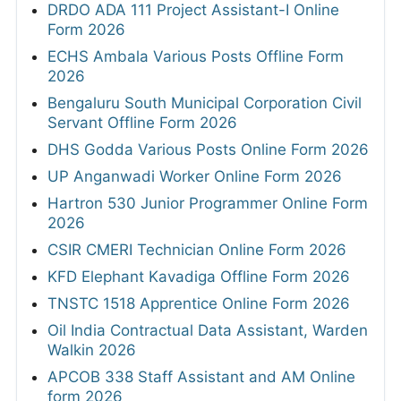
DRDO ADA 111 Project Assistant-I Online
Form 2026
ECHS Ambala Various Posts Offline Form
2026
Bengaluru South Municipal Corporation Civil
Servant Offline Form 2026
DHS Godda Various Posts Online Form 2026
UP Anganwadi Worker Online Form 2026
Hartron 530 Junior Programmer Online Form
2026
CSIR CMERI Technician Online Form 2026
KFD Elephant Kavadiga Offline Form 2026
TNSTC 1518 Apprentice Online Form 2026
Oil India Contractual Data Assistant, Warden
Walkin 2026
APCOB 338 Staff Assistant and AM Online
form 2026