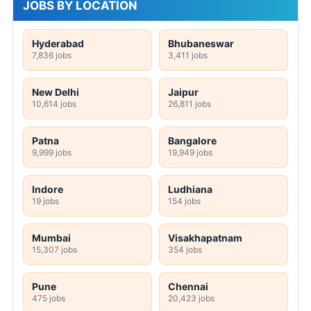
JOBS BY LOCATION
Hyderabad
Bhubaneswar
7,836 jobs
3,411 jobs
New Delhi
Jaipur
10,614 jobs
26,811 jobs
Patna
Bangalore
9,999 jobs
19,949 jobs
Indore
Ludhiana
19 jobs
154 jobs
Mumbai
Visakhapatnam
15,307 jobs
354 jobs
Pune
Chennai
475 jobs
20,423 jobs