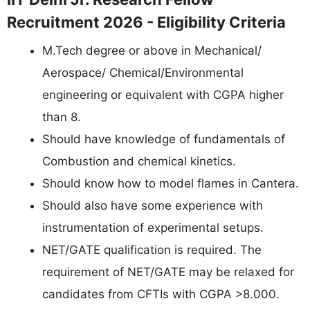
Recruitment 2026 - Eligibility Criteria
M.Tech degree or above in Mechanical/
Aerospace/ Chemical/Environmental
engineering or equivalent with CGPA higher
than 8.
Should have knowledge of fundamentals of
Combustion and chemical kinetics.
Should know how to model flames in Cantera.
Should also have some experience with
instrumentation of experimental setups.
NET/GATE qualification is required. The
requirement of NET/GATE may be relaxed for
candidates from CFTIs with CGPA >8.000.