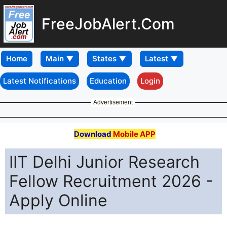
FreeJobAlert.Com
Home
Latest Notifications
Education
Login
Advertisement
Download
Mobile APP
IIT Delhi Junior Research
Fellow Recruitment 2026 -
Apply Online