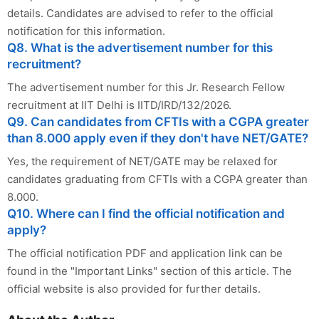
details. Candidates are advised to refer to the official
notification for this information.
Q8. What is the advertisement number for this
recruitment?
The advertisement number for this Jr. Research Fellow
recruitment at IIT Delhi is IITD/IRD/132/2026.
Q9. Can candidates from CFTIs with a CGPA greater
than 8.000 apply even if they don't have NET/GATE?
Yes, the requirement of NET/GATE may be relaxed for
candidates graduating from CFTIs with a CGPA greater than
8.000.
Q10. Where can I find the official notification and
apply?
The official notification PDF and application link can be
found in the "Important Links" section of this article. The
official website is also provided for further details.