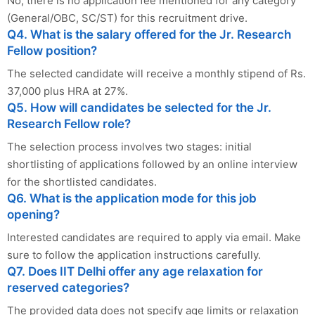
No, there is no application fee mentioned for any category
(General/OBC, SC/ST) for this recruitment drive.
Q4. What is the salary offered for the Jr. Research
Fellow position?
The selected candidate will receive a monthly stipend of Rs.
37,000 plus HRA at 27%.
Q5. How will candidates be selected for the Jr.
Research Fellow role?
The selection process involves two stages: initial
shortlisting of applications followed by an online interview
for the shortlisted candidates.
Q6. What is the application mode for this job
opening?
Interested candidates are required to apply via email. Make
sure to follow the application instructions carefully.
Q7. Does IIT Delhi offer any age relaxation for
reserved categories?
The provided data does not specify age limits or relaxation