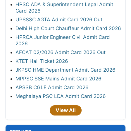
HPSC ADA & Superintendent Legal Admit
Card 2026
UPSSSC AGTA Admit Card 2026 Out
Delhi High Court Chauffeur Admit Card 2026
HPRCA Junior Engineer Civil Admit Card
2026
AFCAT 02/2026 Admit Card 2026 Out
KTET Hall Ticket 2026
JKPSC HME Department Admit Card 2026
MPPSC SSE Mains Admit Card 2026
APSSB CGLE Admit Card 2026
Meghalaya PSC LDA Admit Card 2026
View All