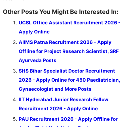
Other Posts You Might Be Interested In:
UCSL Office Assistant Recruitment 2026 -
Apply Online
AIIMS Patna Recruitment 2026 - Apply
Offline for Project Research Scientist, SRF
Ayurveda Posts
SHS Bihar Specialist Doctor Recruitment
2026 - Apply Online for 450 Paediatrician,
Gynaecologist and More Posts
IIT Hyderabad Junior Research Fellow
Recruitment 2026 - Apply Online
PAU Recruitment 2026 - Apply Offline for