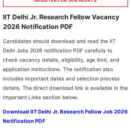
REGISTER FOR JOB ALERTS
IIT Delhi Jr. Research Fellow Vacancy
2026 Notification PDF
Candidates should download and read the IIT
Delhi Jobs 2026 notification PDF carefully to
check vacancy details, eligibility, age limit, and
application instructions. The notification also
includes important dates and selection process
details. The direct download link is available in the
Important Links section below.
Download IIT Delhi Jr. Research Fellow Job 2026
Notification PDF