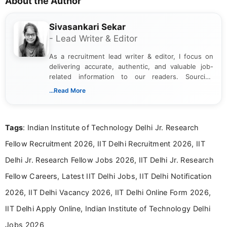
About the Author
Sivasankari Sekar
- Lead Writer & Editor
As a recruitment lead writer & editor, I focus on
delivering accurate, authentic, and valuable job-
related information to our readers. Sourcing
updates from official government and institutional
...Read More
channels and analyzing them to present clear,
reliable guidance is a key part of my role. I bring
over five years of experience in professional
Tags
: Indian Institute of Technology Delhi Jr. Research
content writing, including more than two and a half
years specializing in recruitment, education, and
Fellow Recruitment 2026, IIT Delhi Recruitment 2026, IIT
career-focused content.
Delhi Jr. Research Fellow Jobs 2026, IIT Delhi Jr. Research
Fellow Careers, Latest IIT Delhi Jobs, IIT Delhi Notification
2026, IIT Delhi Vacancy 2026, IIT Delhi Online Form 2026,
IIT Delhi Apply Online, Indian Institute of Technology Delhi
Jobs 2026