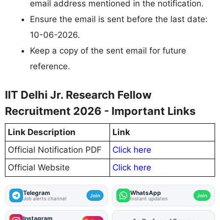
email address mentioned in the notification.
Ensure the email is sent before the last date:
10-06-2026.
Keep a copy of the sent email for future
reference.
IIT Delhi Jr. Research Fellow
Recruitment 2026 - Important Links
Link Description
Link
Official Notification PDF
Click here
Official Website
Click here
Telegram
WhatsApp
Join
Join
Job alerts channel
Instant updates
Instagram