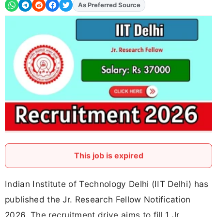
As Preferred Source
Add
FJA
on
This job is expired
Indian Institute of Technology Delhi (IIT Delhi) has
published the Jr. Research Fellow Notification
2026. The recruitment drive aims to fill 1 Jr.