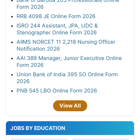
Bank of Baroda 205 Professionals Online
Form 2026
RRB 4098 JE Online Form 2026
ISRO 244 Assistant, JPA, UDC &
Stenographer Online Form 2026
AIIMS NORCET 11 2,218 Nursing Officer
Notification 2026
AAI 389 Manager, Junior Executive Online
Form 2026
Union Bank of India 395 SO Online Form
2026
PNB 545 LBO Online Form 2026
View All
JOBS BY EDUCATION