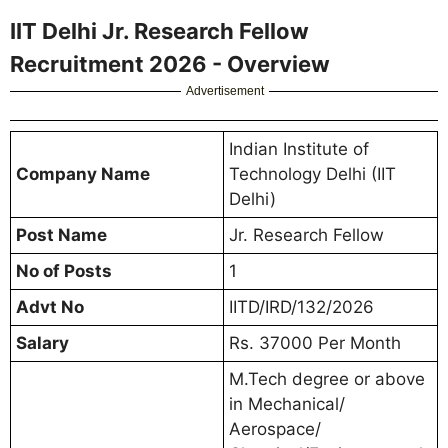
IIT Delhi Jr. Research Fellow
Recruitment 2026 - Overview
Advertisement
Indian Institute of
Company Name
Technology Delhi (IIT
Delhi)
Post Name
Jr. Research Fellow
No of Posts
1
Advt No
IITD/IRD/132/2026
Salary
Rs. 37000 Per Month
M.Tech degree or above
in Mechanical/
Aerospace/