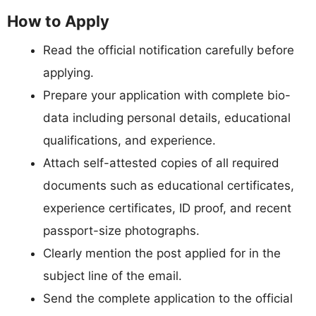
How to Apply
Read the official notification carefully before
applying.
Prepare your application with complete bio-
data including personal details, educational
qualifications, and experience.
Attach self-attested copies of all required
documents such as educational certificates,
experience certificates, ID proof, and recent
passport-size photographs.
Clearly mention the post applied for in the
subject line of the email.
Send the complete application to the official