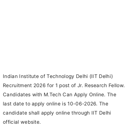
Indian Institute of Technology Delhi (IIT Delhi)
Recruitment 2026 for 1 post of Jr. Research Fellow.
Candidates with M.Tech Can Apply Online. The
last date to apply online is 10-06-2026. The
candidate shall apply online through IIT Delhi
official website.