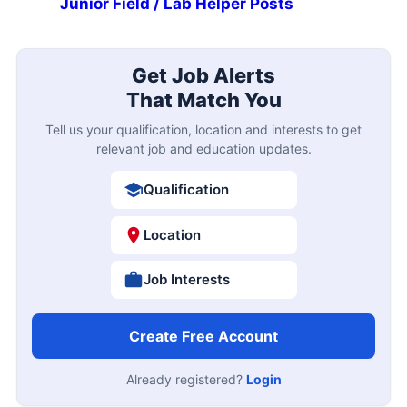
Junior Field / Lab Helper Posts
Get Job Alerts
That Match You
Tell us your qualification, location and interests to get
relevant job and education updates.
Qualification
Location
Job Interests
Create Free Account
Already registered?
Login