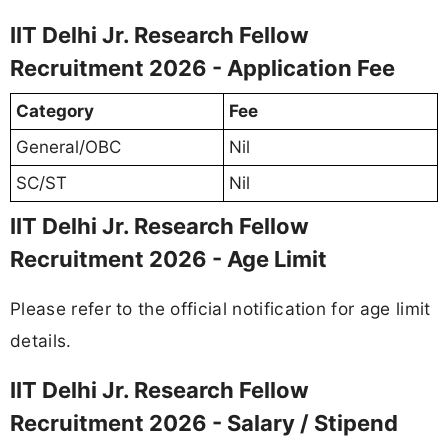
IIT Delhi Jr. Research Fellow
Recruitment 2026 - Application Fee
Category
Fee
General/OBC
Nil
SC/ST
Nil
IIT Delhi Jr. Research Fellow
Recruitment 2026 - Age Limit
Please refer to the official notification for age limit
details.
IIT Delhi Jr. Research Fellow
Recruitment 2026 - Salary / Stipend