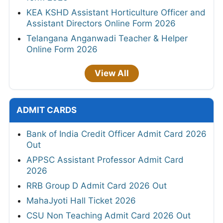
KEA KSHD Assistant Horticulture Officer and
Assistant Directors Online Form 2026
Telangana Anganwadi Teacher & Helper
Online Form 2026
View All
ADMIT CARDS
Bank of India Credit Officer Admit Card 2026
Out
APPSC Assistant Professor Admit Card
2026
RRB Group D Admit Card 2026 Out
MahaJyoti Hall Ticket 2026
CSU Non Teaching Admit Card 2026 Out