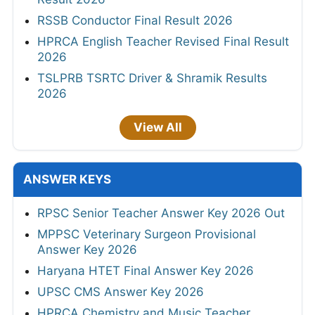
RSSB Conductor Final Result 2026
HPRCA English Teacher Revised Final Result
2026
TSLPRB TSRTC Driver & Shramik Results
2026
View All
ANSWER KEYS
RPSC Senior Teacher Answer Key 2026 Out
MPPSC Veterinary Surgeon Provisional
Answer Key 2026
Haryana HTET Final Answer Key 2026
UPSC CMS Answer Key 2026
HPRCA Chemistry and Music Teacher