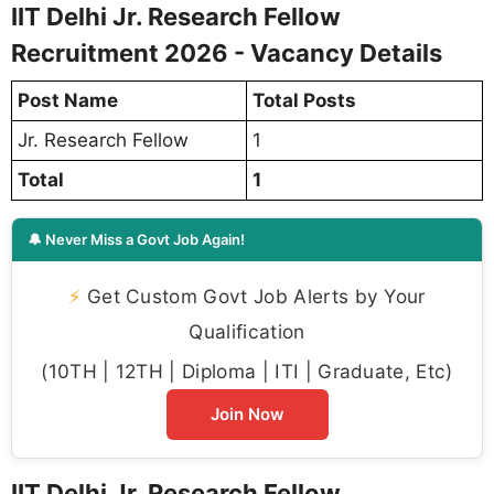
IIT Delhi Jr. Research Fellow
Recruitment 2026 - Vacancy Details
Post Name
Total Posts
Jr. Research Fellow
1
Total
1
🔔 Never Miss a Govt Job Again!
⚡
Get Custom Govt Job Alerts by Your
Qualification
(10TH | 12TH | Diploma | ITI | Graduate, Etc)
Join Now
IIT Delhi Jr. Research Fellow