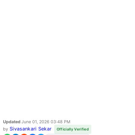
Updated
June 01, 2026 03:48 PM
Sivasankari Sekar
by
Officially Verified