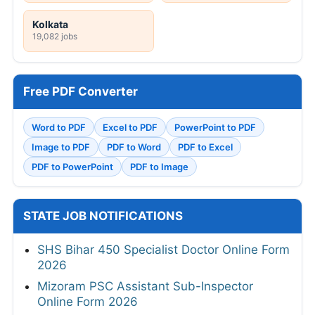
Kolkata
19,082 jobs
Free PDF Converter
Word to PDF
Excel to PDF
PowerPoint to PDF
Image to PDF
PDF to Word
PDF to Excel
PDF to PowerPoint
PDF to Image
STATE JOB NOTIFICATIONS
SHS Bihar 450 Specialist Doctor Online Form
2026
Mizoram PSC Assistant Sub-Inspector
Online Form 2026