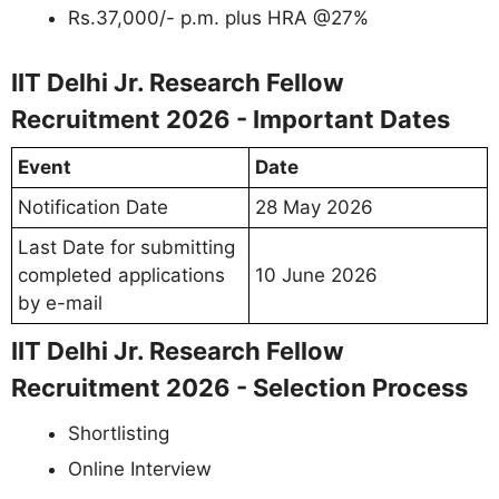
Rs.37,000/- p.m. plus HRA @27%
IIT Delhi Jr. Research Fellow
Recruitment 2026 - Important Dates
Event
Date
Notification Date
28 May 2026
Last Date for submitting
completed applications
10 June 2026
by e-mail
IIT Delhi Jr. Research Fellow
Recruitment 2026 - Selection Process
Shortlisting
Online Interview