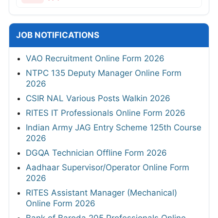
JOB NOTIFICATIONS
VAO Recruitment Online Form 2026
NTPC 135 Deputy Manager Online Form
2026
CSIR NAL Various Posts Walkin 2026
RITES IT Professionals Online Form 2026
Indian Army JAG Entry Scheme 125th Course
2026
DGQA Technician Offline Form 2026
Aadhaar Supervisor/Operator Online Form
2026
RITES Assistant Manager (Mechanical)
Online Form 2026