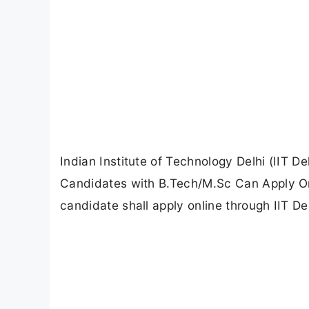
Indian Institute of Technology Delhi (IIT De
Candidates with B.Tech/M.Sc Can Apply Onl
candidate shall apply online through IIT Del