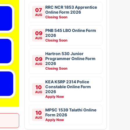
RRC NCR 1853 Apprentice
07
Online Form 2026
AUG
Closing Soon
PNB 545 LBO Online Form
09
2026
AUG
Closing Soon
Hartron 530 Junior
09
Programmer Online Form
2026
AUG
Closing Soon
KEA KSRP 2314 Police
10
Constable Online Form
2026
AUG
Apply Now
MPSC 1539 Talathi Online
10
Form 2026
AUG
Apply Now