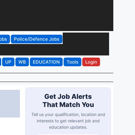
obs
Police/Defence Jobs
UP
WB
EDUCATION
Tools
Login
Get Job Alerts
That Match You
Tell us your qualification, location and
interests to get relevant job and
education updates.