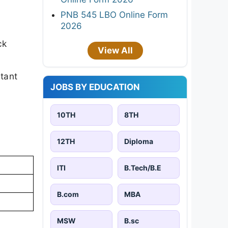
PNB 545 LBO Online Form
2026
ck
View All
rtant
JOBS BY EDUCATION
10TH
8TH
12TH
Diploma
ITI
B.Tech/B.E
B.com
MBA
MSW
B.sc