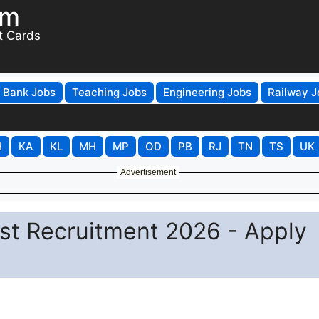
om
t Cards
Bank Jobs
Teaching Jobs
Engineering Jobs
Railway J
H
KA
KL
MH
MP
OD
PB
RJ
TN
TS
UK
Advertisement
tist Recruitment 2026 - Apply