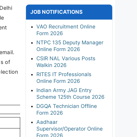
Delhi
JOB NOTIFICATIONS
le
VAO Recruitment Online
ent
Form 2026
NTPC 135 Deputy Manager
Online Form 2026
email.
CSIR NAL Various Posts
s of
Walkin 2026
election
RITES IT Professionals
Online Form 2026
Indian Army JAG Entry
Scheme 125th Course 2026
DGQA Technician Offline
Form 2026
Aadhaar
Supervisor/Operator Online
Form 2026