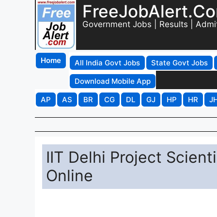
FreeJobAlert.C
Government Jobs | Results | Admi
Home
All India Govt Jobs
State Govt Jobs
Download Mobile App
AP
AS
BR
CG
DL
GJ
HP
HR
J
IIT Delhi Project Scien
Online