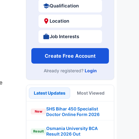
Qualification
Location
Job Interests
Create Free Account
Already registered?
Login
e
Latest Updates
Most Viewed
SHS Bihar 450 Specialist
New
Doctor Online Form 2026
Osmania University BCA
Result
Result 2026 Out