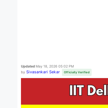
Updated
May 18, 2026 05:02 PM
Sivasankari Sekar
by
Officially Verified