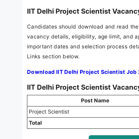
IIT Delhi Project Scientist Vacan
Candidates should download and read the I
vacancy details, eligibility, age limit, and 
important dates and selection process detai
Links section below.
Download IIT Delhi Project Scientist Job
IIT Delhi Project Scientist Vacan
Post Name
Project Scientist
Total