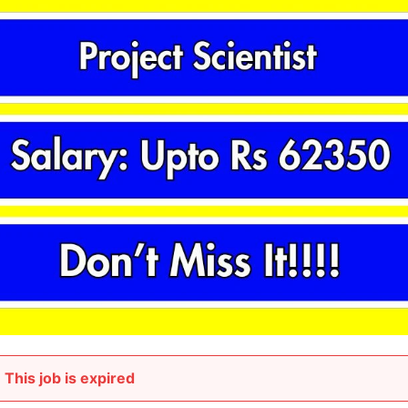
This job is expired