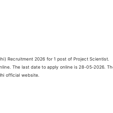
lhi) Recruitment 2026 for 1 post of Project Scientist.
ine. The last date to apply online is 28-05-2026. Th
hi official website.