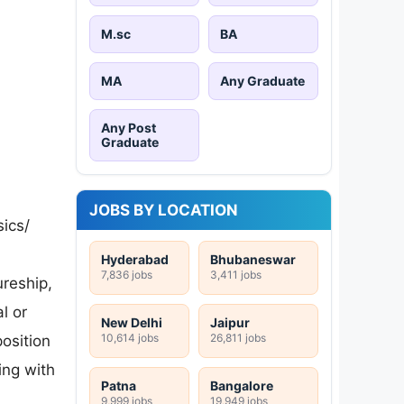
M.sc
BA
MA
Any Graduate
Any Post
Graduate
JOBS BY LOCATION
sics/
Hyderabad
Bhubaneswar
7,836 jobs
3,411 jobs
reship,
l or
New Delhi
Jaipur
10,614 jobs
26,811 jobs
osition
ing with
Patna
Bangalore
9,999 jobs
19,949 jobs