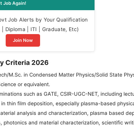
t Job Again!
t Job Alerts by Your Qualification
| Diploma | ITI | Graduate, Etc)
Join Now
ity Criteria 2026
Tech/M.Sc. in Condensed Matter Physics/Solid State Phy
cience or equivalent.
aminations such as GATE, CSIR-UGC-NET, including lectu
e in thin film deposition, especially plasma-based physica
terial analysis and characterization, plasma based dep
s, photonics and material characterization, scientific writ