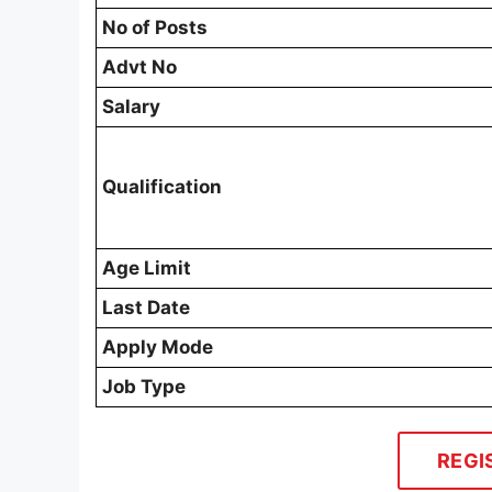
No of Posts
Advt No
Salary
Qualification
Age Limit
Last Date
Apply Mode
Job Type
REGI