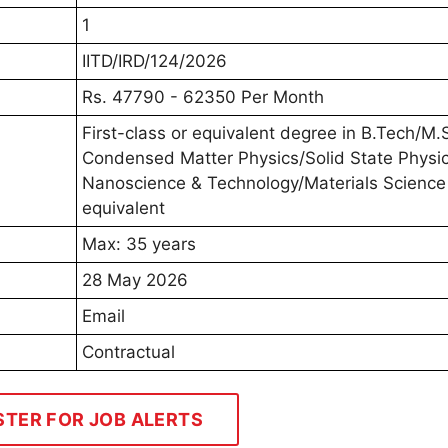
1
IITD/IRD/124/2026
Rs. 47790 - 62350 Per Month
First-class or equivalent degree in B.Tech/M.S
Condensed Matter Physics/Solid State Physic
Nanoscience & Technology/Materials Science
equivalent
Max: 35 years
28 May 2026
Email
Contractual
STER FOR JOB ALERTS