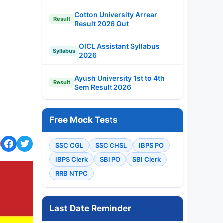
Cotton University Arrear
Result
Result 2026 Out
OICL Assistant Syllabus
Syllabus
2026
Ayush University 1st to 4th
Result
Sem Result 2026
Free Mock Tests
SSC CGL
SSC CHSL
IBPS PO
IBPS Clerk
SBI PO
SBI Clerk
RRB NTPC
Last Date Reminder