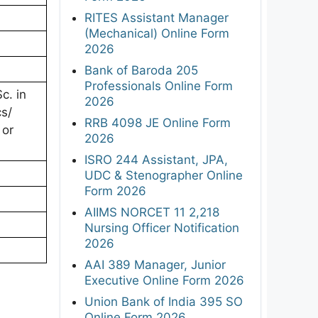
RITES Assistant Manager
(Mechanical) Online Form
2026
Bank of Baroda 205
Professionals Online Form
c. in
2026
s/
RRB 4098 JE Online Form
 or
2026
ISRO 244 Assistant, JPA,
UDC & Stenographer Online
Form 2026
AIIMS NORCET 11 2,218
Nursing Officer Notification
2026
AAI 389 Manager, Junior
Executive Online Form 2026
Union Bank of India 395 SO
Online Form 2026