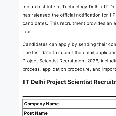
Indian Institute of Technology Delhi (IIT D
has released the official notification for 1 P
candidates. This recruitment provides an 
jobs.
Candidates can apply by sending their com
The last date to submit the email applicat
Project Scientist Recruitment 2026, includin
process, application procedure, and import
IIT Delhi Project Scientist Recru
Company Name
Post Name