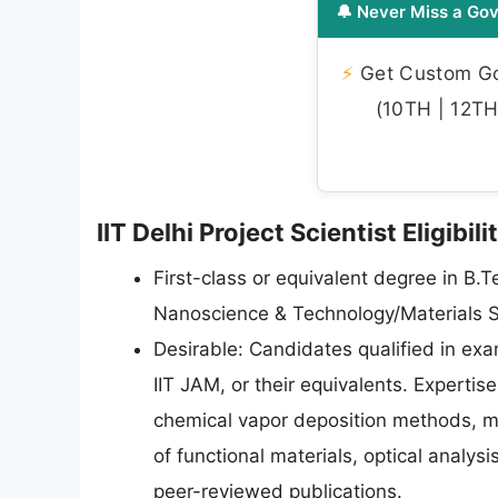
🔔 Never Miss a Gov
⚡
Get Custom Gov
(10TH | 12TH 
IIT Delhi Project Scientist Eligibil
First-class or equivalent degree in B.
Nanoscience & Technology/Materials S
Desirable: Candidates qualified in ex
IIT JAM, or their equivalents. Expertis
chemical vapor deposition methods, ma
of functional materials, optical analysi
peer-reviewed publications.