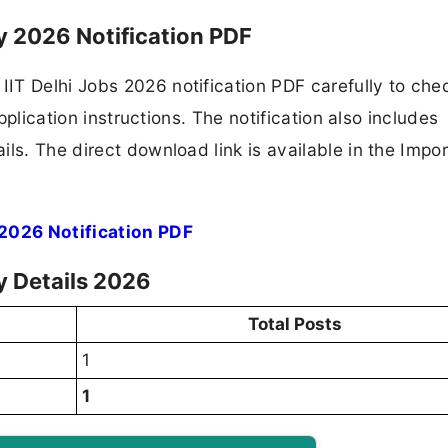
cy 2026 Notification PDF
IT Delhi Jobs 2026 notification PDF carefully to che
application instructions. The notification also includes
ls. The direct download link is available in the Impo
 2026 Notification PDF
cy Details 2026
Total Posts
1
1