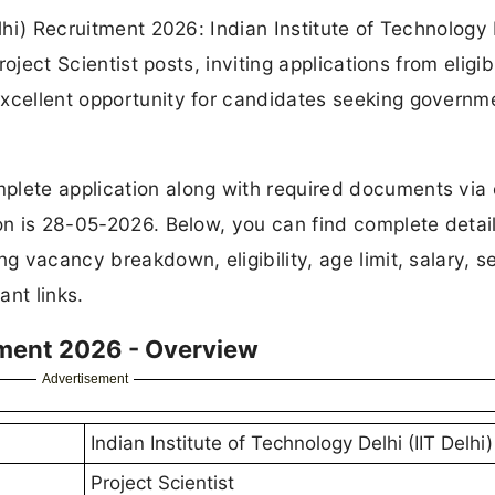
elhi) Recruitment 2026: Indian Institute of Technology 
roject Scientist posts, inviting applications from eligib
excellent opportunity for candidates seeking governm
plete application along with required documents via 
ion is 28-05-2026. Below, you can find complete detail
g vacancy breakdown, eligibility, age limit, salary, s
ant links.
itment 2026 - Overview
Advertisement
Indian Institute of Technology Delhi (IIT Delhi)
Project Scientist