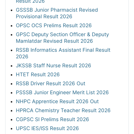
Result 2026
GSSSB Junior Pharmacist Revised
Provisional Result 2026
OPSC OCS Prelims Result 2026
GPSC Deputy Section Officer & Deputy
Mamlatdar Revised Result 2026
RSSB Informatics Assistant Final Result
2026
JKSSB Staff Nurse Result 2026
HTET Result 2026
RSSB Driver Result 2026 Out
PSSSB Junior Engineer Merit List 2026
NHPC Apprentice Result 2026 Out
HPRCA Chemistry Teacher Result 2026
CGPSC SI Prelims Result 2026
UPSC IES/ISS Result 2026