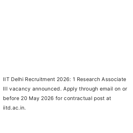
IIT Delhi Recruitment 2026: 1 Research Associate
III vacancy announced. Apply through email on or
before 20 May 2026 for contractual post at
iitd.ac.in.