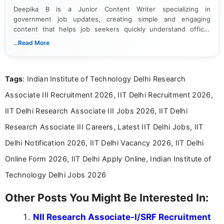
Deepika B is a Junior Content Writer specializing in
government job updates, creating simple and engaging
content that helps job seekers quickly understand official
notifications. She holds a Bachelor’s degree in Journalism and
...Read More
Mass Communication and focuses on presenting eligibility
details and application processes in a clear, easy-to-follow
format.
Tags
: Indian Institute of Technology Delhi Research
Associate III Recruitment 2026, IIT Delhi Recruitment 2026,
IIT Delhi Research Associate III Jobs 2026, IIT Delhi
Research Associate III Careers, Latest IIT Delhi Jobs, IIT
Delhi Notification 2026, IIT Delhi Vacancy 2026, IIT Delhi
Online Form 2026, IIT Delhi Apply Online, Indian Institute of
Technology Delhi Jobs 2026
Other Posts You Might Be Interested In:
NII Research Associate-I/SRF Recruitment