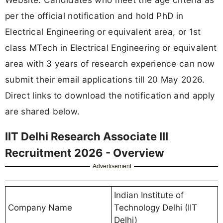
per the official notification and hold PhD in
Electrical Engineering or equivalent area, or 1st
class MTech in Electrical Engineering or equivalent
area with 3 years of research experience can now
submit their email applications till 20 May 2026.
Direct links to download the notification and apply
are shared below.
IIT Delhi Research Associate III
Recruitment 2026 - Overview
Advertisement
Indian Institute of
Company Name
Technology Delhi (IIT
Delhi)