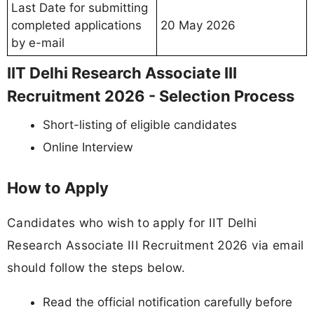
Last Date for submitting
completed applications
20 May 2026
by e-mail
IIT Delhi Research Associate III
Recruitment 2026 - Selection Process
Short-listing of eligible candidates
Online Interview
How to Apply
Candidates who wish to apply for IIT Delhi
Research Associate III Recruitment 2026 via email
should follow the steps below.
Read the official notification carefully before