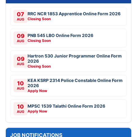
07
RRC NCR 1853 Apprentice Online Form 2026
Closing Soon
AUG
09
PNB 545 LBO Online Form 2026
Closing Soon
AUG
Hartron 530 Junior Programmer Online Form
09
2026
AUG
Closing Soon
KEA KSRP 2314 Police Constable Online Form
10
2026
AUG
Apply Now
10
MPSC 1539 Talathi Online Form 2026
Apply Now
AUG
JOB NOTIFICATIONS