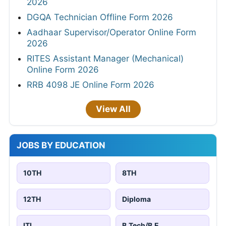
2026
DGQA Technician Offline Form 2026
Aadhaar Supervisor/Operator Online Form
2026
RITES Assistant Manager (Mechanical)
Online Form 2026
RRB 4098 JE Online Form 2026
View All
JOBS BY EDUCATION
10TH
8TH
12TH
Diploma
ITI
B.Tech/B.E