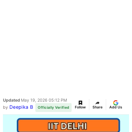
Updated
May 19, 2026 05:12 PM
Deepika B
by
Follow
Share
Add Us
Officially Verified