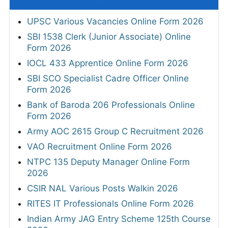
UPSC Various Vacancies Online Form 2026
SBI 1538 Clerk (Junior Associate) Online
Form 2026
IOCL 433 Apprentice Online Form 2026
SBI SCO Specialist Cadre Officer Online
Form 2026
Bank of Baroda 206 Professionals Online
Form 2026
Army AOC 2615 Group C Recruitment 2026
VAO Recruitment Online Form 2026
NTPC 135 Deputy Manager Online Form
2026
CSIR NAL Various Posts Walkin 2026
RITES IT Professionals Online Form 2026
Indian Army JAG Entry Scheme 125th Course