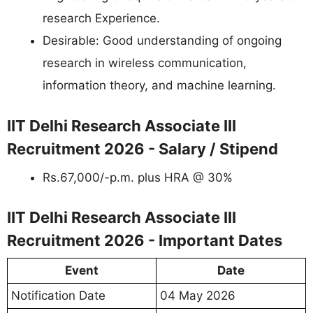
research Experience.
Desirable: Good understanding of ongoing
research in wireless communication,
information theory, and machine learning.
IIT Delhi Research Associate III
Recruitment 2026 - Salary / Stipend
Rs.67,000/-p.m. plus HRA @ 30%
IIT Delhi Research Associate III
Recruitment 2026 - Important Dates
Event
Date
Notification Date
04 May 2026