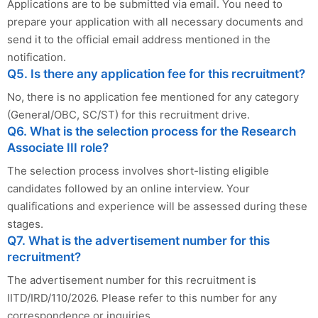
Applications are to be submitted via email. You need to
prepare your application with all necessary documents and
send it to the official email address mentioned in the
notification.
Q5. Is there any application fee for this recruitment?
No, there is no application fee mentioned for any category
(General/OBC, SC/ST) for this recruitment drive.
Q6. What is the selection process for the Research
Associate III role?
The selection process involves short-listing eligible
candidates followed by an online interview. Your
qualifications and experience will be assessed during these
stages.
Q7. What is the advertisement number for this
recruitment?
The advertisement number for this recruitment is
IITD/IRD/110/2026. Please refer to this number for any
correspondence or inquiries.