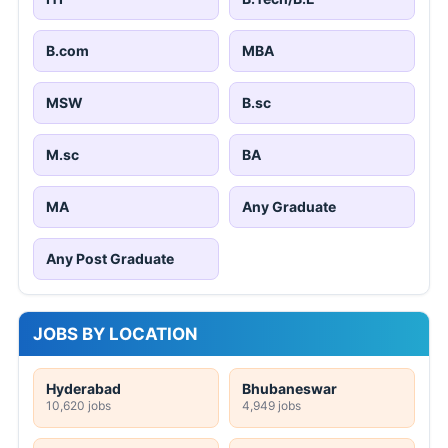
B.com
MBA
MSW
B.sc
M.sc
BA
MA
Any Graduate
Any Post Graduate
JOBS BY LOCATION
Hyderabad
Bhubaneswar
10,620 jobs
4,949 jobs