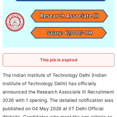
This job is expired
The Indian Institute of Technology Delhi (Indian
Institute of Technology Delhi) has officially
announced the Research Associate III Recruitment
2026 with 1 opening. The detailed notification was
published on 04 May 2026 at IIT Delhi Official
Website. Candidates who meet the age criteria as