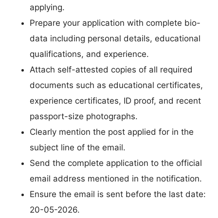
applying.
Prepare your application with complete bio-
data including personal details, educational
qualifications, and experience.
Attach self-attested copies of all required
documents such as educational certificates,
experience certificates, ID proof, and recent
passport-size photographs.
Clearly mention the post applied for in the
subject line of the email.
Send the complete application to the official
email address mentioned in the notification.
Ensure the email is sent before the last date:
20-05-2026.