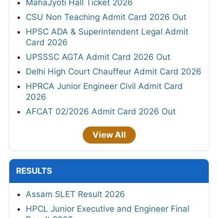
MahaJyoti Hall Ticket 2026
CSU Non Teaching Admit Card 2026 Out
HPSC ADA & Superintendent Legal Admit
Card 2026
UPSSSC AGTA Admit Card 2026 Out
Delhi High Court Chauffeur Admit Card 2026
HPRCA Junior Engineer Civil Admit Card
2026
AFCAT 02/2026 Admit Card 2026 Out
View All
RESULTS
Assam SLET Result 2026
HPCL Junior Executive and Engineer Final