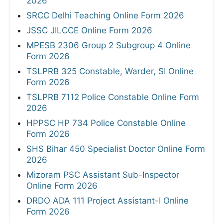
2026
SRCC Delhi Teaching Online Form 2026
JSSC JILCCE Online Form 2026
MPESB 2306 Group 2 Subgroup 4 Online
Form 2026
TSLPRB 325 Constable, Warder, SI Online
Form 2026
TSLPRB 7112 Police Constable Online Form
2026
HPPSC HP 734 Police Constable Online
Form 2026
SHS Bihar 450 Specialist Doctor Online Form
2026
Mizoram PSC Assistant Sub-Inspector
Online Form 2026
DRDO ADA 111 Project Assistant-I Online
Form 2026