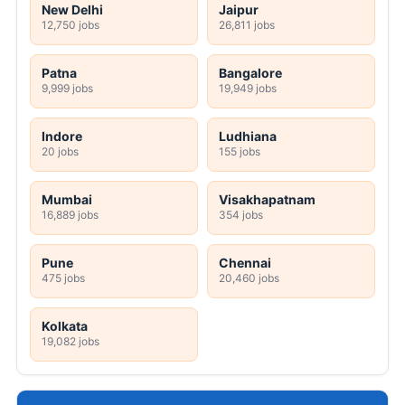
New Delhi
Jaipur
12,750 jobs
26,811 jobs
Patna
Bangalore
9,999 jobs
19,949 jobs
Indore
Ludhiana
20 jobs
155 jobs
Mumbai
Visakhapatnam
16,889 jobs
354 jobs
Pune
Chennai
475 jobs
20,460 jobs
Kolkata
19,082 jobs