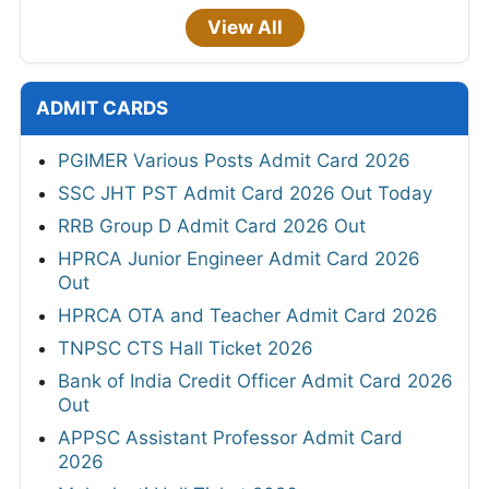
View All
ADMIT CARDS
PGIMER Various Posts Admit Card 2026
SSC JHT PST Admit Card 2026 Out Today
RRB Group D Admit Card 2026 Out
HPRCA Junior Engineer Admit Card 2026
Out
HPRCA OTA and Teacher Admit Card 2026
TNPSC CTS Hall Ticket 2026
Bank of India Credit Officer Admit Card 2026
Out
APPSC Assistant Professor Admit Card
2026