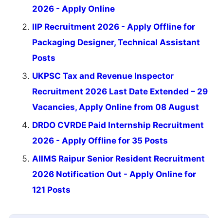
2026 - Apply Online
IIP Recruitment 2026 - Apply Offline for
Packaging Designer, Technical Assistant
Posts
UKPSC Tax and Revenue Inspector
Recruitment 2026 Last Date Extended – 29
Vacancies, Apply Online from 08 August
DRDO CVRDE Paid Internship Recruitment
2026 - Apply Offline for 35 Posts
AIIMS Raipur Senior Resident Recruitment
2026 Notification Out - Apply Online for
121 Posts