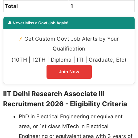
Total
1
🔔 Never Miss a Govt Job Again!
⚡
Get Custom Govt Job Alerts by Your
Qualification
(10TH | 12TH | Diploma | ITI | Graduate, Etc)
Join Now
IIT Delhi Research Associate III
Recruitment 2026 - Eligibility Criteria
PhD in Electrical Engineering or equivalent
area, or 1st class MTech in Electrical
Engineering or equivalent area with 3 years of