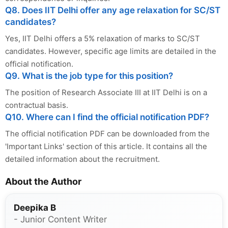
Q8. Does IIT Delhi offer any age relaxation for SC/ST
candidates?
Yes, IIT Delhi offers a 5% relaxation of marks to SC/ST
candidates. However, specific age limits are detailed in the
official notification.
Q9. What is the job type for this position?
The position of Research Associate III at IIT Delhi is on a
contractual basis.
Q10. Where can I find the official notification PDF?
The official notification PDF can be downloaded from the
'Important Links' section of this article. It contains all the
detailed information about the recruitment.
About the Author
Deepika B
- Junior Content Writer