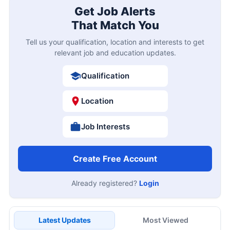
Get Job Alerts
That Match You
Tell us your qualification, location and interests to get
relevant job and education updates.
Qualification
Location
Job Interests
Create Free Account
Already registered?
Login
Latest Updates
Most Viewed