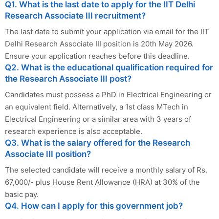
Q1. What is the last date to apply for the IIT Delhi
Research Associate III recruitment?
The last date to submit your application via email for the IIT
Delhi Research Associate III position is 20th May 2026.
Ensure your application reaches before this deadline.
Q2. What is the educational qualification required for
the Research Associate III post?
Candidates must possess a PhD in Electrical Engineering or
an equivalent field. Alternatively, a 1st class MTech in
Electrical Engineering or a similar area with 3 years of
research experience is also acceptable.
Q3. What is the salary offered for the Research
Associate III position?
The selected candidate will receive a monthly salary of Rs.
67,000/- plus House Rent Allowance (HRA) at 30% of the
basic pay.
Q4. How can I apply for this government job?