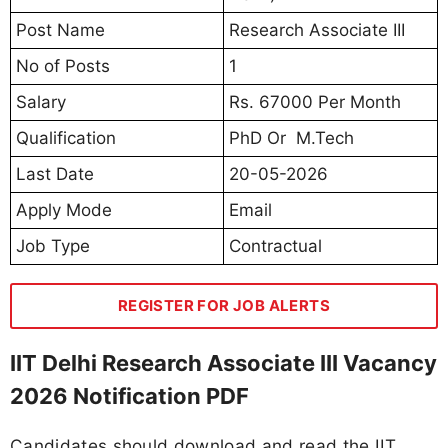
Post Name
Research Associate III
No of Posts
1
Salary
Rs. 67000 Per Month
Qualification
PhD Or M.Tech
Last Date
20-05-2026
Apply Mode
Email
Job Type
Contractual
REGISTER FOR JOB ALERTS
IIT Delhi Research Associate III Vacancy
2026 Notification PDF
Candidates should download and read the IIT