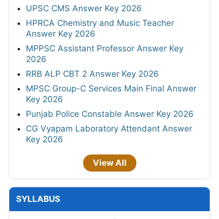
UPSC CMS Answer Key 2026
HPRCA Chemistry and Music Teacher
Answer Key 2026
MPPSC Assistant Professor Answer Key
2026
RRB ALP CBT 2 Answer Key 2026
MPSC Group-C Services Main Final Answer
Key 2026
Punjab Police Constable Answer Key 2026
CG Vyapam Laboratory Attendant Answer
Key 2026
View All
SYLLABUS