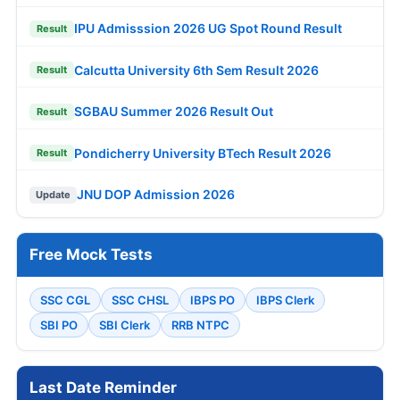
IPU Admisssion 2026 UG Spot Round Result
Result
Calcutta University 6th Sem Result 2026
Result
SGBAU Summer 2026 Result Out
Result
Pondicherry University BTech Result 2026
Result
JNU DOP Admission 2026
Update
Free Mock Tests
SSC CGL
SSC CHSL
IBPS PO
IBPS Clerk
SBI PO
SBI Clerk
RRB NTPC
Last Date Reminder