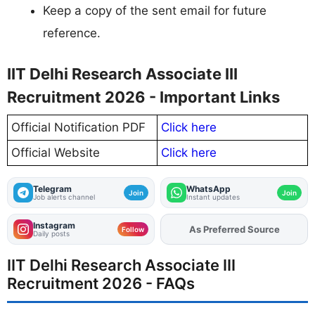
Keep a copy of the sent email for future
reference.
IIT Delhi Research Associate III
Recruitment 2026 - Important Links
Official Notification PDF
Click here
Official Website
Click here
Telegram
WhatsApp
Join
Join
Job alerts channel
Instant updates
Instagram
As Preferred Source
Add
FJA
on
Follow
Daily posts
IIT Delhi Research Associate III
Recruitment 2026 - FAQs