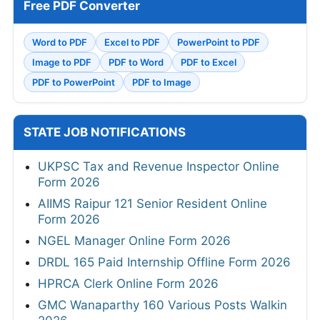
Free PDF Converter
Word to PDF
Excel to PDF
PowerPoint to PDF
Image to PDF
PDF to Word
PDF to Excel
PDF to PowerPoint
PDF to Image
STATE JOB NOTIFICATIONS
UKPSC Tax and Revenue Inspector Online
Form 2026
AIIMS Raipur 121 Senior Resident Online
Form 2026
NGEL Manager Online Form 2026
DRDL 165 Paid Internship Offline Form 2026
HPRCA Clerk Online Form 2026
GMC Wanaparthy 160 Various Posts Walkin