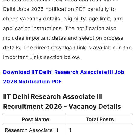
Delhi Jobs 2026 notification PDF carefully to
check vacancy details, eligibility, age limit, and
application instructions. The notification also
includes important dates and selection process
details. The direct download link is available in the
Important Links section below.
Download IIT Delhi Research Associate III Job
2026 Notification PDF
IIT Delhi Research Associate III
Recruitment 2026 - Vacancy Details
Post Name
Total Posts
Research Associate III
1