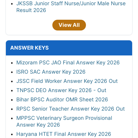
JKSSB Junior Staff Nurse/Junior Male Nurse
Result 2026
View All
ANSWER KEYS
Mizoram PSC JAO Final Answer Key 2026
ISRO SAC Answer Key 2026
JSSC Field Worker Answer Key 2026 Out
TNPSC DEO Answer Key 2026 - Out
Bihar BPSC Auditor OMR Sheet 2026
RPSC Senior Teacher Answer Key 2026 Out
MPPSC Veterinary Surgeon Provisional
Answer Key 2026
Haryana HTET Final Answer Key 2026