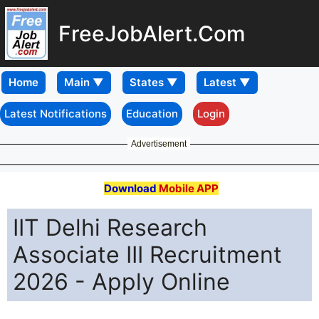
FreeJobAlert.Com
Home
Latest Notifications
Education
Login
Advertisement
Download
Mobile APP
IIT Delhi Research
Associate III Recruitment
2026 - Apply Online