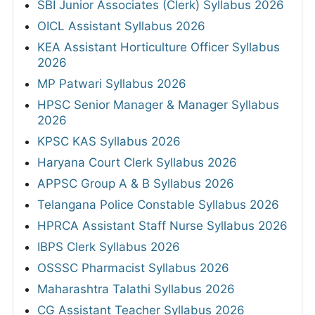
SBI Junior Associates (Clerk) Syllabus 2026
OICL Assistant Syllabus 2026
KEA Assistant Horticulture Officer Syllabus
2026
MP Patwari Syllabus 2026
HPSC Senior Manager & Manager Syllabus
2026
KPSC KAS Syllabus 2026
Haryana Court Clerk Syllabus 2026
APPSC Group A & B Syllabus 2026
Telangana Police Constable Syllabus 2026
HPRCA Assistant Staff Nurse Syllabus 2026
IBPS Clerk Syllabus 2026
OSSSC Pharmacist Syllabus 2026
Maharashtra Talathi Syllabus 2026
CG Assistant Teacher Syllabus 2026