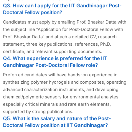
Q3. How can I apply for the IIT Gandhinagar Post-
Doctoral Fellow position?
Candidates must apply by emailing Prof. Bhaskar Datta with
the subject line “Application for Post-Doctoral Fellow with
Prof. Bhaskar Datta” and attach a detailed CV, research
statement, three key publications, references, Ph.D.
certificate, and relevant supporting documents.
Q4. What experience is preferred for the IIT
Gandhinagar Post-Doctoral Fellow role?
Preferred candidates will have hands-on experience in
synthesizing polymer hydrogels and composites, operating
advanced characterization instruments, and developing
chemical/polymeric sensors for environmental analytes,
especially critical minerals and rare earth elements,
supported by strong publications.
Q5. What is the salary and nature of the Post-
Doctoral Fellow position at IIT Gandhinagar?