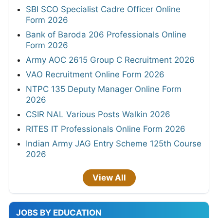
SBI SCO Specialist Cadre Officer Online
Form 2026
Bank of Baroda 206 Professionals Online
Form 2026
Army AOC 2615 Group C Recruitment 2026
VAO Recruitment Online Form 2026
NTPC 135 Deputy Manager Online Form
2026
CSIR NAL Various Posts Walkin 2026
RITES IT Professionals Online Form 2026
Indian Army JAG Entry Scheme 125th Course
2026
View All
JOBS BY EDUCATION