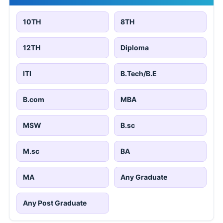
10TH
8TH
12TH
Diploma
ITI
B.Tech/B.E
B.com
MBA
MSW
B.sc
M.sc
BA
MA
Any Graduate
Any Post Graduate