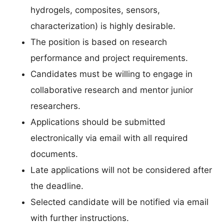
hydrogels, composites, sensors,
characterization) is highly desirable.
The position is based on research
performance and project requirements.
Candidates must be willing to engage in
collaborative research and mentor junior
researchers.
Applications should be submitted
electronically via email with all required
documents.
Late applications will not be considered after
the deadline.
Selected candidate will be notified via email
with further instructions.