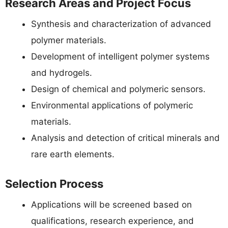
Research Areas and Project Focus
Synthesis and characterization of advanced
polymer materials.
Development of intelligent polymer systems
and hydrogels.
Design of chemical and polymeric sensors.
Environmental applications of polymeric
materials.
Analysis and detection of critical minerals and
rare earth elements.
Selection Process
Applications will be screened based on
qualifications, research experience, and