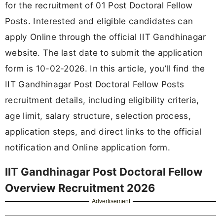
for the recruitment of 01 Post Doctoral Fellow
Posts. Interested and eligible candidates can
apply Online through the official IIT Gandhinagar
website. The last date to submit the application
form is 10-02-2026. In this article, you’ll find the
IIT Gandhinagar Post Doctoral Fellow Posts
recruitment details, including eligibility criteria,
age limit, salary structure, selection process,
application steps, and direct links to the official
notification and Online application form.
IIT Gandhinagar Post Doctoral Fellow
Overview Recruitment 2026
Advertisement