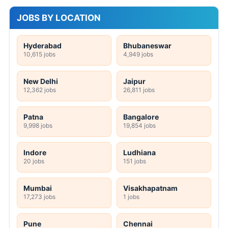
JOBS BY LOCATION
Hyderabad
Bhubaneswar
10,615 jobs
4,949 jobs
New Delhi
Jaipur
12,362 jobs
26,811 jobs
Patna
Bangalore
9,998 jobs
19,854 jobs
Indore
Ludhiana
20 jobs
151 jobs
Mumbai
Visakhapatnam
17,273 jobs
1 jobs
Pune
Chennai