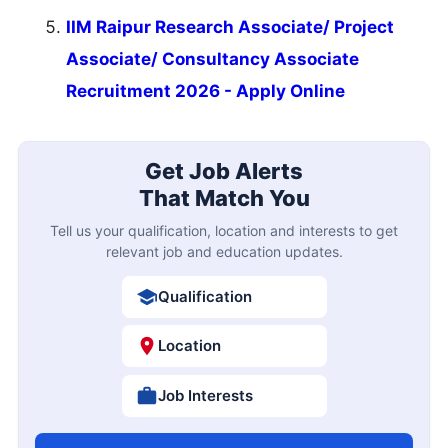
IIM Raipur Research Associate/ Project
Associate/ Consultancy Associate
Recruitment 2026 - Apply Online
Get Job Alerts
That Match You
Tell us your qualification, location and interests to get
relevant job and education updates.
Qualification
Location
Job Interests