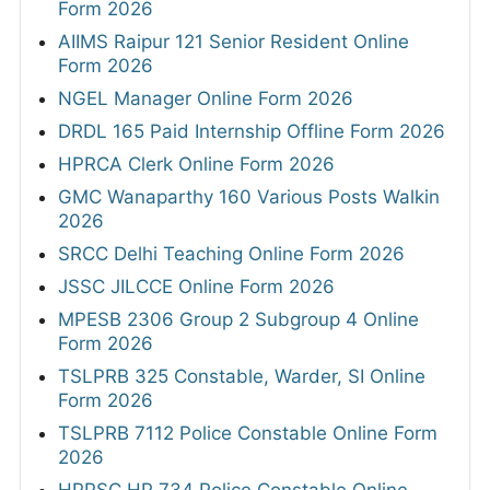
Form 2026
AIIMS Raipur 121 Senior Resident Online
Form 2026
NGEL Manager Online Form 2026
DRDL 165 Paid Internship Offline Form 2026
HPRCA Clerk Online Form 2026
GMC Wanaparthy 160 Various Posts Walkin
2026
SRCC Delhi Teaching Online Form 2026
JSSC JILCCE Online Form 2026
MPESB 2306 Group 2 Subgroup 4 Online
Form 2026
TSLPRB 325 Constable, Warder, SI Online
Form 2026
TSLPRB 7112 Police Constable Online Form
2026
HPPSC HP 734 Police Constable Online