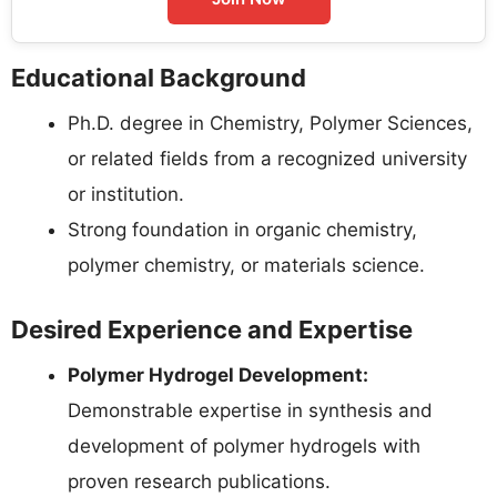
Educational Background
Ph.D. degree in Chemistry, Polymer Sciences,
or related fields from a recognized university
or institution.
Strong foundation in organic chemistry,
polymer chemistry, or materials science.
Desired Experience and Expertise
Polymer Hydrogel Development:
Demonstrable expertise in synthesis and
development of polymer hydrogels with
proven research publications.