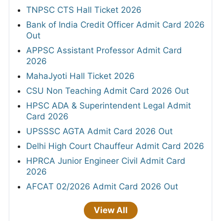
TNPSC CTS Hall Ticket 2026
Bank of India Credit Officer Admit Card 2026
Out
APPSC Assistant Professor Admit Card
2026
MahaJyoti Hall Ticket 2026
CSU Non Teaching Admit Card 2026 Out
HPSC ADA & Superintendent Legal Admit
Card 2026
UPSSSC AGTA Admit Card 2026 Out
Delhi High Court Chauffeur Admit Card 2026
HPRCA Junior Engineer Civil Admit Card
2026
AFCAT 02/2026 Admit Card 2026 Out
View All