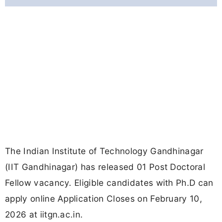
The Indian Institute of Technology Gandhinagar
(IIT Gandhinagar) has released 01 Post Doctoral
Fellow vacancy. Eligible candidates with Ph.D can
apply online Application Closes on February 10,
2026 at iitgn.ac.in.