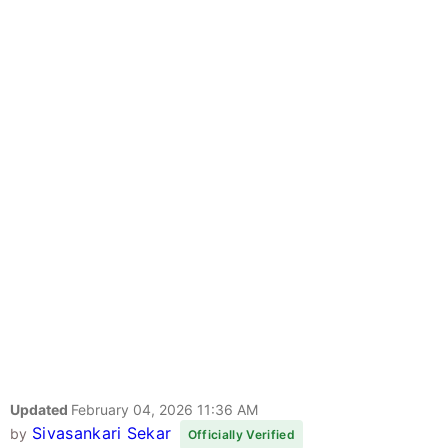
Updated
February 04, 2026 11:36 AM
Sivasankari Sekar
by
Officially Verified