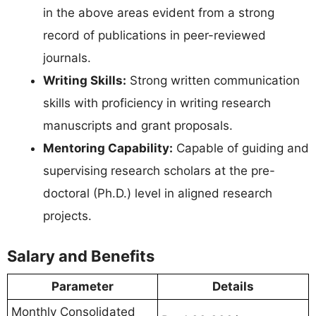
in the above areas evident from a strong
record of publications in peer-reviewed
journals.
Writing Skills:
Strong written communication
skills with proficiency in writing research
manuscripts and grant proposals.
Mentoring Capability:
Capable of guiding and
supervising research scholars at the pre-
doctoral (Ph.D.) level in aligned research
projects.
Salary and Benefits
Parameter
Details
Monthly Consolidated