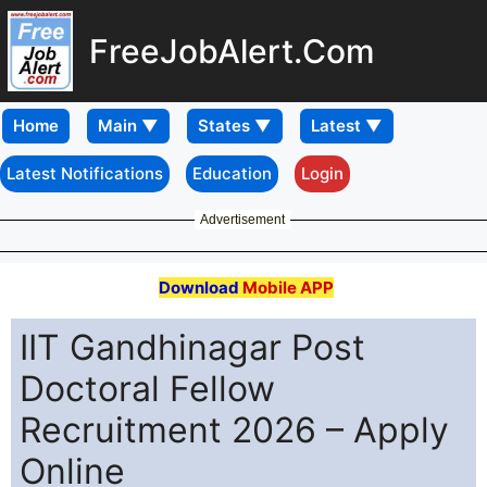
FreeJobAlert.Com
Home
Latest Notifications
Education
Login
Advertisement
Download
Mobile APP
IIT Gandhinagar Post
Doctoral Fellow
Recruitment 2026 – Apply
Online