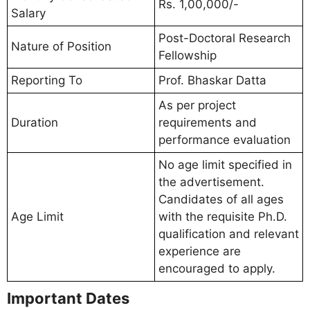
Rs. 1,00,000/-
Salary
Post-Doctoral Research
Nature of Position
Fellowship
Reporting To
Prof. Bhaskar Datta
As per project
Duration
requirements and
performance evaluation
No age limit specified in
the advertisement.
Candidates of all ages
Age Limit
with the requisite Ph.D.
qualification and relevant
experience are
encouraged to apply.
Important Dates