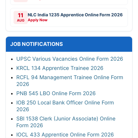
11
NLC India 1235 Apprentice Online Form 2026
Apply Now
AUG
JOB NOTIFICATIONS
UPSC Various Vacancies Online Form 2026
KRCL 134 Apprentice Trainee 2026
RCFL 94 Management Trainee Online Form
2026
PNB 545 LBO Online Form 2026
IOB 250 Local Bank Officer Online Form
2026
SBI 1538 Clerk (Junior Associate) Online
Form 2026
IOCL 433 Apprentice Online Form 2026