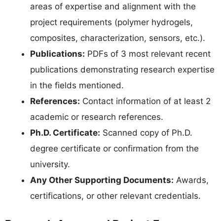
areas of expertise and alignment with the
project requirements (polymer hydrogels,
composites, characterization, sensors, etc.).
Publications:
PDFs of 3 most relevant recent
publications demonstrating research expertise
in the fields mentioned.
References:
Contact information of at least 2
academic or research references.
Ph.D. Certificate:
Scanned copy of Ph.D.
degree certificate or confirmation from the
university.
Any Other Supporting Documents:
Awards,
certifications, or other relevant credentials.