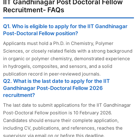
IIT Gandhinagar Post Doctoral Fellow
Recruitment- FAQs
Q1. Who is eligible to apply for the IIT Gandhinagar
Post-Doctoral Fellow position?
Applicants must hold a Ph.D. in Chemistry, Polymer
Sciences, or closely related fields with a strong background
in organic or polymer chemistry, demonstrated experience
in hydrogels, composites, and sensors, and a solid
publication record in peer‑reviewed journals.
Q2. What is the last date to apply for the IIT
Gandhinagar Post-Doctoral Fellow 2026
recruitment?
The last date to submit applications for the IIT Gandhinagar
Post-Doctoral Fellow position is 10 February 2026.
Candidates should ensure their complete application,
including CV, publications, and references, reaches the
supervisor via email on or before this deadline.