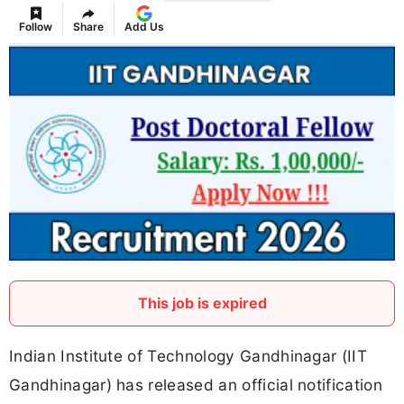
Follow
Share
Add Us
This job is expired
Indian Institute of Technology Gandhinagar (IIT
Gandhinagar) has released an official notification