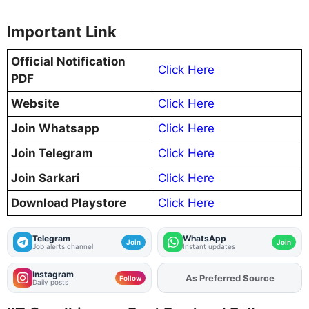
Important Link
Official Notification
Click Here
PDF
Website
Click Here
Join Whatsapp
Click Here
Join Telegram
Click Here
Join Sarkari
Click Here
Download Playstore
Click Here
Telegram
WhatsApp
Join
Join
Job alerts channel
Instant updates
Instagram
Add
FJA
on
Follow
Daily posts