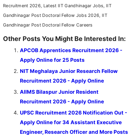
Recruitment 2026, Latest IIT Gandhinagar Jobs, IIT
Gandhinagar Post Doctoral Fellow Jobs 2026, IIT
Gandhinagar Post Doctoral Fellow Careers
Other Posts You Might Be Interested In:
APCOB Apprentices Recruitment 2026 -
Apply Online for 25 Posts
NIT Meghalaya Junior Research Fellow
Recruitment 2026 - Apply Online
AIIMS Bilaspur Junior Resident
Recruitment 2026 - Apply Online
UPSC Recruitment 2026 Notification Out -
Apply Online for 34 Assistant Executive
Engineer, Research Officer and More Posts