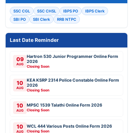
SSC CGL
SSC CHSL
IBPS PO
IBPS Clerk
SBI PO
SBI Clerk
RRB NTPC
Last Date Reminder
Hartron 530 Junior Programmer Online Form
09
2026
AUG
Closing Soon
KEA KSRP 2314 Police Constable Online Form
10
2026
AUG
Closing Soon
10
MPSC 1539 Talathi Online Form 2026
Closing Soon
AUG
10
WCL 444 Various Posts Online Form 2026
Closing Soon
AUG