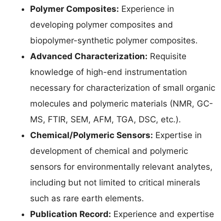
Polymer Composites:
Experience in
developing polymer composites and
biopolymer-synthetic polymer composites.
Advanced Characterization:
Requisite
knowledge of high-end instrumentation
necessary for characterization of small organic
molecules and polymeric materials (NMR, GC-
MS, FTIR, SEM, AFM, TGA, DSC, etc.).
Chemical/Polymeric Sensors:
Expertise in
development of chemical and polymeric
sensors for environmentally relevant analytes,
including but not limited to critical minerals
such as rare earth elements.
Publication Record:
Experience and expertise