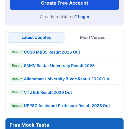
Create Free Account
Already registered?
Login
Latest Updates
Most Viewed
CCSU MBBS Result 2026 Out
Result
SMKV Bastar University Result 2026
Result
Allahabad University B.Voc Result 2026 Out
Result
VTU B.E Result 2026 Out
Result
UPPSC Assistant Professor Result 2026 Out
Result
Free Mock Tests