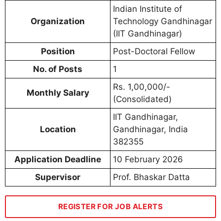
Indian Institute of
Organization
Technology Gandhinagar
(IIT Gandhinagar)
Position
Post-Doctoral Fellow
No. of Posts
1
Rs. 1,00,000/-
Monthly Salary
(Consolidated)
IIT Gandhinagar,
Location
Gandhinagar, India
382355
Application Deadline
10 February 2026
Supervisor
Prof. Bhaskar Datta
REGISTER FOR JOB ALERTS