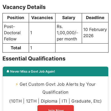
Vacancy Details
Position
Vacancies
Salary
Deadline
Post-
Rs.
10 February
Doctoral
1
1,00,000/-
2026
Fellow
per month
Total
1
Essential Qualifications
🔔 Never Miss a Govt Job Again!
⚡
Get Custom Govt Job Alerts by Your
Qualification
(10TH | 12TH | Diploma | ITI | Graduate, Etc)
Join Now