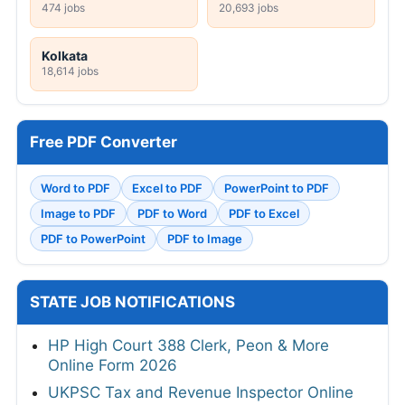
474 jobs
20,693 jobs
Kolkata
18,614 jobs
Free PDF Converter
Word to PDF
Excel to PDF
PowerPoint to PDF
Image to PDF
PDF to Word
PDF to Excel
PDF to PowerPoint
PDF to Image
STATE JOB NOTIFICATIONS
HP High Court 388 Clerk, Peon & More
Online Form 2026
UKPSC Tax and Revenue Inspector Online