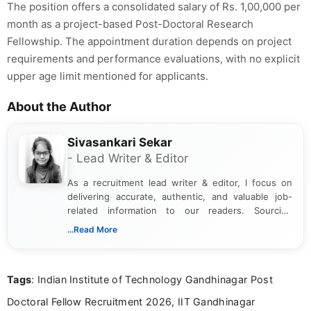
The position offers a consolidated salary of Rs. 1,00,000 per
month as a project-based Post-Doctoral Research
Fellowship. The appointment duration depends on project
requirements and performance evaluations, with no explicit
upper age limit mentioned for applicants.
About the Author
Sivasankari Sekar
- Lead Writer & Editor
As a recruitment lead writer & editor, I focus on
delivering accurate, authentic, and valuable job-
related information to our readers. Sourcing
updates from official government and institutional
...Read More
channels and analyzing them to present clear,
reliable guidance is a key part of my role. I bring
over five years of experience in professional
Tags
: Indian Institute of Technology Gandhinagar Post
content writing, including more than two and a half
years specializing in recruitment, education, and
Doctoral Fellow Recruitment 2026, IIT Gandhinagar
career-focused content.