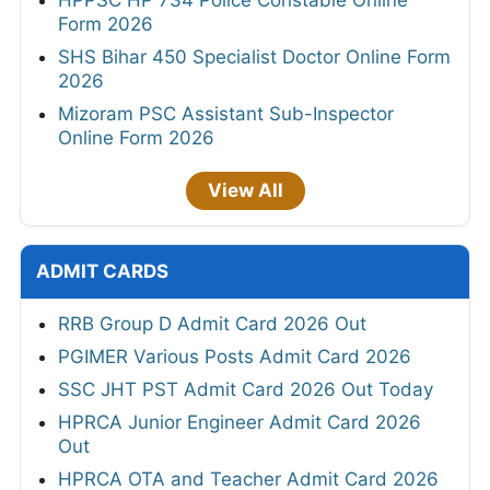
Form 2026
SHS Bihar 450 Specialist Doctor Online Form
2026
Mizoram PSC Assistant Sub-Inspector
Online Form 2026
View All
ADMIT CARDS
RRB Group D Admit Card 2026 Out
PGIMER Various Posts Admit Card 2026
SSC JHT PST Admit Card 2026 Out Today
HPRCA Junior Engineer Admit Card 2026
Out
HPRCA OTA and Teacher Admit Card 2026