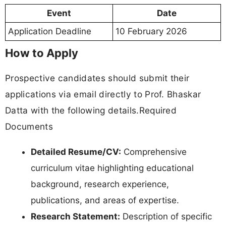
Event
Date
Application Deadline
10 February 2026
How to Apply
Prospective candidates should submit their
applications via email directly to Prof. Bhaskar
Datta with the following details.Required
Documents
Detailed Resume/CV:
Comprehensive
curriculum vitae highlighting educational
background, research experience,
publications, and areas of expertise.
Research Statement:
Description of specific