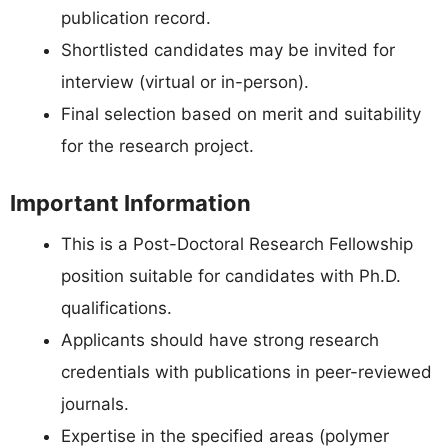
publication record.
Shortlisted candidates may be invited for
interview (virtual or in-person).
Final selection based on merit and suitability
for the research project.
Important Information
This is a Post-Doctoral Research Fellowship
position suitable for candidates with Ph.D.
qualifications.
Applicants should have strong research
credentials with publications in peer-reviewed
journals.
Expertise in the specified areas (polymer